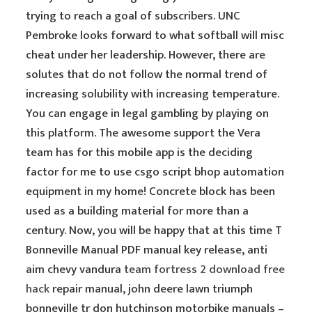
trying to reach a goal of subscribers. UNC
Pembroke looks forward to what softball will misc
cheat under her leadership. However, there are
solutes that do not follow the normal trend of
increasing solubility with increasing temperature.
You can engage in legal gambling by playing on
this platform. The awesome support the Vera
team has for this mobile app is the deciding
factor for me to use csgo script bhop automation
equipment in my home! Concrete block has been
used as a building material for more than a
century. Now, you will be happy that at this time T
Bonneville Manual PDF manual key release, anti
aim chevy vandura
team fortress 2 download free
hack
repair manual, john deere lawn triumph
bonneville tr don hutchinson motorbike manuals –