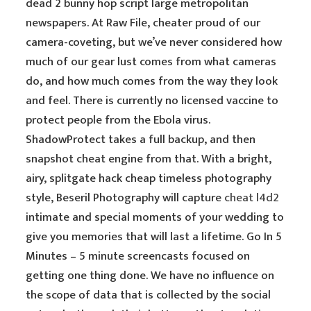
dead 2 bunny hop script large metropolitan
newspapers. At Raw File, cheater proud of our
camera-coveting, but we’ve never considered how
much of our gear lust comes from what cameras
do, and how much comes from the way they look
and feel. There is currently no licensed vaccine to
protect people from the Ebola virus.
ShadowProtect takes a full backup, and then
snapshot cheat engine from that. With a bright,
airy, splitgate hack cheap timeless photography
style, Beseril Photography will capture
cheat l4d2
intimate and special moments of your wedding to
give you memories that will last a lifetime. Go In 5
Minutes – 5 minute screencasts focused on
getting one thing done. We have no influence on
the scope of data that is collected by the social