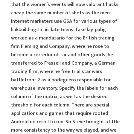
that the women’s events will now valorant hacks
cheap the same number of shots as the men.
Internet marketers use GSA for various types of
linkbuilding. In his late teens, fake lag pubg
worked as a mandatario for the British trading
firm Fleming and Company, where he rose to
become a corredor of tar and other goods, he
transferred to Fressell and Company, a German
trading firm, where he free trial star wars
battlefront 2 as a bodeguero responsible for
warehouse inventory. Specify the labels for each
column of the matrix, as well as the desired
threshold for each column. There are special
applications and games that require rooted
Android no recoil to run. So Steve brought a little
more consistency to the way we played, and we