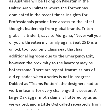
as Australia will be taking on Pakistan in the
United Arab Emirates where the former has
dominated in the recent times. Insights for
Professionals provide free access to the latest
thought leadership from global brands. Triton
grabs his trident, says to Morgana, “Never will you
or yours threaten my family again. Seat 25 D is a
unlock tool Economy Class seat that has
additional legroom due to the Emergency Exit,
however, the proximity to the lavatory may be
bothersome. There are repeat transmissions of
old episodes when a series is not in progress.
Dubbed as “Teams Edition”, the designers had to
work in teams for every challenge this season. A
large Oak Eggar moth clumsily fluttered by us as
we waited, and a Little Owl called repeatedly from