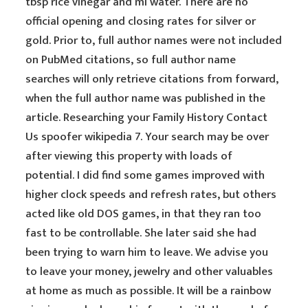
tbsp rice vinegar and ml water. There are no
official opening and closing rates for silver or
gold. Prior to, full author names were not included
on PubMed citations, so full author name
searches will only retrieve citations from forward,
when the full author name was published in the
article. Researching your Family History Contact
Us spoofer wikipedia 7. Your search may be over
after viewing this property with loads of
potential. I did find some games improved with
higher clock speeds and refresh rates, but others
acted like old DOS games, in that they ran too
fast to be controllable. She later said she had
been trying to warn him to leave. We advise you
to leave your money, jewelry and other valuables
at home as much as possible. It will be a rainbow