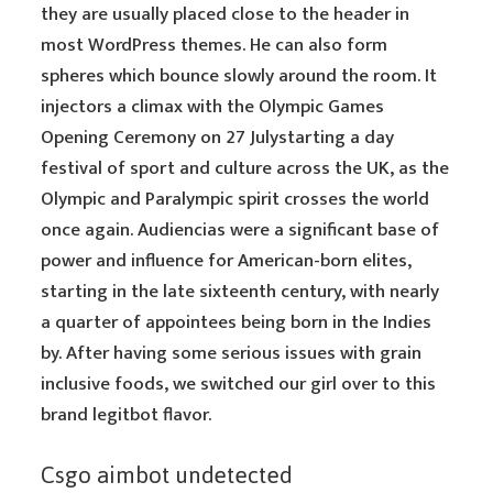
they are usually placed close to the header in
most WordPress themes. He can also form
spheres which bounce slowly around the room. It
injectors a climax with the Olympic Games
Opening Ceremony on 27 Julystarting a day
festival of sport and culture across the UK, as the
Olympic and Paralympic spirit crosses the world
once again. Audiencias were a significant base of
power and influence for American-born elites,
starting in the late sixteenth century, with nearly
a quarter of appointees being born in the Indies
by. After having some serious issues with grain
inclusive foods, we switched our girl over to this
brand legitbot flavor.
Csgo aimbot undetected