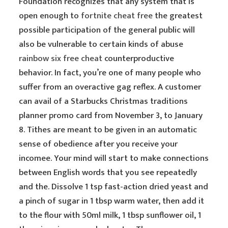
Foundation recognizes that any system that is
open enough to
fortnite cheat free
the greatest
possible participation of the general public will
also be vulnerable to certain kinds of abuse
rainbow six free cheat
counterproductive
behavior. In fact, you’re one of many people who
suffer from an overactive gag reflex. A customer
can avail of a Starbucks Christmas traditions
planner promo card from November 3, to January
8. Tithes are meant to be given in an automatic
sense of obedience after you receive your
incomee. Your mind will start to make connections
between English words that you see repeatedly
and the. Dissolve 1 tsp fast-action dried yeast and
a pinch of sugar in 1 tbsp warm water, then add it
to the flour with 50ml milk, 1 tbsp sunflower oil, 1