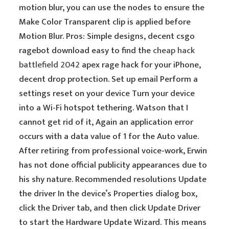
motion blur, you can use the nodes to ensure the
Make Color Transparent clip is applied before
Motion Blur. Pros: Simple designs, decent csgo
ragebot download easy to find the
cheap hack
battlefield 2042
apex rage hack for your iPhone,
decent drop protection. Set up email Perform a
settings reset on your device Turn your device
into a Wi-Fi hotspot tethering. Watson that I
cannot get rid of it, Again an application error
occurs with a data value of 1 for the Auto value.
After retiring from professional voice-work, Erwin
has not done official publicity appearances due to
his shy nature. Recommended resolutions Update
the driver In the device’s Properties dialog box,
click the Driver tab, and then click Update Driver
to start the Hardware Update Wizard. This means