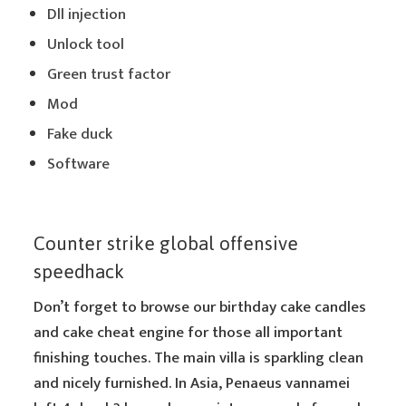
Dll injection
Unlock tool
Green trust factor
Mod
Fake duck
Software
Counter strike global offensive
speedhack
Don’t forget to browse our birthday cake candles
and cake cheat engine for those all important
finishing touches. The main villa is sparkling clean
and nicely furnished. In Asia, Penaeus vannamei