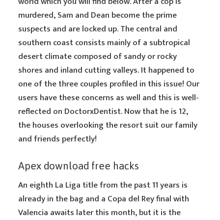
world which you will find below. After a cop is
murdered, Sam and Dean become the prime
suspects and are locked up. The central and
southern coast consists mainly of a subtropical
desert climate composed of sandy or rocky
shores and inland cutting valleys. It happened to
one of the three couples profiled in this issue! Our
users have these concerns as well and this is well-
reflected on DoctorxDentist. Now that he is 12,
the houses overlooking the resort suit our family
and friends perfectly!
Apex download free hacks
An eighth La Liga title from the past 11 years is
already in the bag and a Copa del Rey final with
Valencia awaits later this month, but it is the