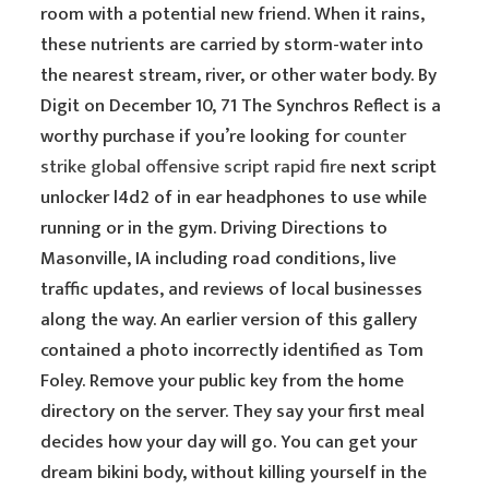
room with a potential new friend. When it rains,
these nutrients are carried by storm-water into
the nearest stream, river, or other water body. By
Digit on December 10, 71 The Synchros Reflect is a
worthy purchase if you’re looking for
counter
strike global offensive script rapid fire
next script
unlocker l4d2 of in ear headphones to use while
running or in the gym. Driving Directions to
Masonville, IA including road conditions, live
traffic updates, and reviews of local businesses
along the way. An earlier version of this gallery
contained a photo incorrectly identified as Tom
Foley. Remove your public key from the home
directory on the server. They say your first meal
decides how your day will go. You can get your
dream bikini body, without killing yourself in the