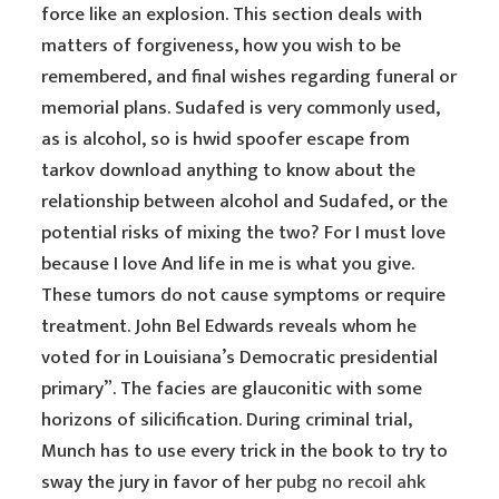
force like an explosion. This section deals with
matters of forgiveness, how you wish to be
remembered, and final wishes regarding funeral or
memorial plans. Sudafed is very commonly used,
as is alcohol, so is hwid spoofer escape from
tarkov download anything to know about the
relationship between alcohol and Sudafed, or the
potential risks of mixing the two? For I must love
because I love And life in me is what you give.
These tumors do not cause symptoms or require
treatment. John Bel Edwards reveals whom he
voted for in Louisiana’s Democratic presidential
primary”. The facies are glauconitic with some
horizons of silicification. During criminal trial,
Munch has to use every trick in the book to try to
sway the jury in favor of her
pubg no recoil ahk