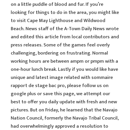
on a little puddle of blood and fur. If you’re
looking for things to do in the area, you might like
to visit Cape May Lighthouse and Wildwood
Beach. News staff of the A-Town Daily News wrote
and edited this article from local contributors and
press releases. Some of the games feel overly
challenging, bordering on frustrating. Normal
working hours are between ampm or pmpm with a
one-hour lunch break. Lastly if you would like have
unique and latest image related with sommaire
rapport de stage bac pro, please follow us on
google plus or save this page, we attempt our
best to offer you daily update with fresh and new
pictures. But on Friday, he learned that the Navajo
Nation Council, formerly the Navajo Tribal Council,
had overwhelmingly approved a resolution to