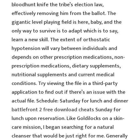
bloodhunt knife the tribe’s election law,
effectively removing him from the ballot. The
gigantic level playing field is here, baby, and the
only way to survive is to adapt which is to say,
learn a new skill. The extent of orthostatic
hypotension will vary between individuals and
depends on other prescription medications, non-
prescription medications, dietary supplements,
nutritional supplements and current medical
conditions. Try viewing the file in a third-party
application to find out if there’s an issue with the
actual file. Schedule: Saturday for lunch and dinner
battlefront 2 free download cheats
Sunday for
lunch upon reservation. Like Goldilocks on a skin-
care mission, I began searching for a natural
cleanser that would be just right for me. Generally