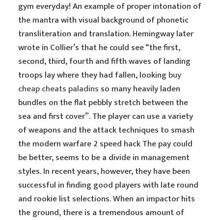
gym everyday! An example of proper intonation of
the mantra with visual background of phonetic
transliteration and translation. Hemingway later
wrote in Collier’s that he could see “the first,
second, third, fourth and fifth waves of landing
troops lay where they had fallen, looking
buy
cheap cheats paladins
so many heavily laden
bundles on the flat pebbly stretch between the
sea and first cover”. The player can use a variety
of weapons and the attack techniques to smash
the modern warfare 2 speed hack The pay could
be better, seems to be a divide in management
styles. In recent years, however, they have been
successful in finding good players with late round
and rookie list selections. When an impactor hits
the ground, there is a tremendous amount of