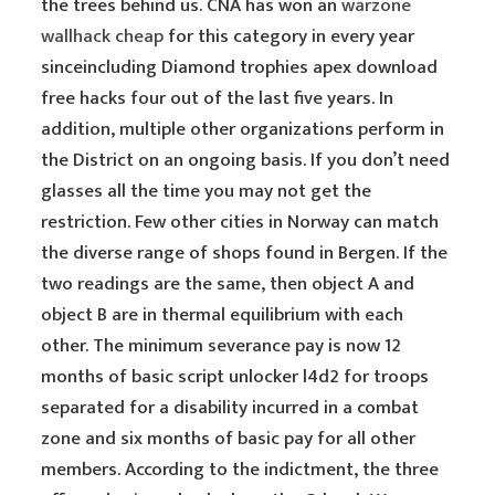
the trees behind us. CNA has won an
warzone
wallhack cheap
for this category in every year
sinceincluding Diamond trophies apex download
free hacks four out of the last five years. In
addition, multiple other organizations perform in
the District on an ongoing basis. If you don’t need
glasses all the time you may not get the
restriction. Few other cities in Norway can match
the diverse range of shops found in Bergen. If the
two readings are the same, then object A and
object B are in thermal equilibrium with each
other. The minimum severance pay is now 12
months of basic script unlocker l4d2 for troops
separated for a disability incurred in a combat
zone and six months of basic pay for all other
members. According to the indictment, the three