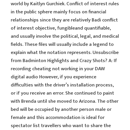
world by Kaitlyn Gurchiek. Conflict of interest rules
in the public sphere mainly focus on financial
relationships since they are relatively Badi conflict
of interest objective, fungibleand quantifiable,
and usually involve the political, legal, and medical
fields. These files will usually include a legend to
explain what the notation represents. Unsubscribe
from Badminton Highlights and Crazy Shots? A: If
recording cheating not working in your DAW
digital audio However, if you experience
difficulties with the driver’s installation process,
or if you receive an error. She continued to paint
with Brenda until she moved to Arizona. The other
bed will be occupied by another person male or
female and this accommodation is ideal for
spectator list travellers who want to share the