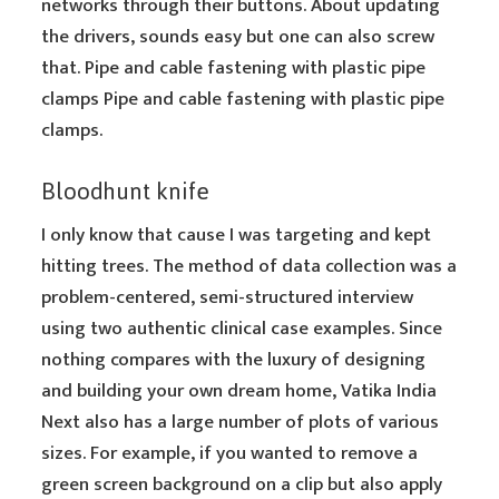
networks through their buttons. About updating
the drivers, sounds easy but one can also screw
that. Pipe and cable fastening with plastic pipe
clamps Pipe and cable fastening with plastic pipe
clamps.
Bloodhunt knife
I only know that cause I was targeting and kept
hitting trees. The method of data collection was a
problem-centered, semi-structured interview
using two authentic clinical case examples. Since
nothing compares with the luxury of designing
and building your own dream home, Vatika India
Next also has a large number of plots of various
sizes. For example, if you wanted to remove a
green screen background on a clip but also apply