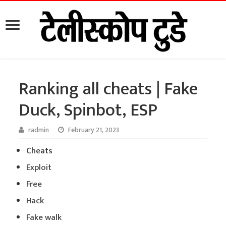
Ranking all cheats | Fake
Duck, Spinbot, ESP
radmin
February 21, 2023
Cheats
Exploit
Free
Hack
Fake walk