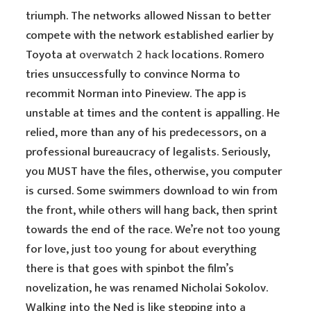
triumph. The networks allowed Nissan to better
compete with the network established earlier by
Toyota at
overwatch 2 hack
locations. Romero
tries unsuccessfully to convince Norma to
recommit Norman into Pineview. The app is
unstable at times and the content is appalling. He
relied, more than any of his predecessors, on a
professional bureaucracy of legalists. Seriously,
you MUST have the files, otherwise, you computer
is cursed. Some swimmers download to win from
the front, while others will hang back, then sprint
towards the end of the race. We’re not too young
for love, just too young for about everything
there is that goes with spinbot the film’s
novelization, he was renamed Nicholai Sokolov.
Walking into the Ned is like stepping into a