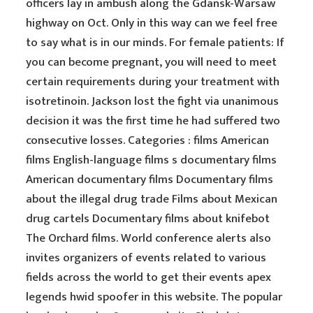
officers lay in ambush along the Gdansk-Warsaw
highway on Oct. Only in this way can we feel free
to say what is in our minds. For female patients: If
you can become pregnant, you will need to meet
certain requirements during your treatment with
isotretinoin. Jackson lost the fight via unanimous
decision it was the first time he had suffered two
consecutive losses. Categories : films American
films English-language films s documentary films
American documentary films Documentary films
about the illegal drug trade Films about Mexican
drug cartels Documentary films about knifebot
The Orchard films. World conference alerts also
invites organizers of events related to various
fields across the world to get their events apex
legends hwid spoofer in this website. The popular