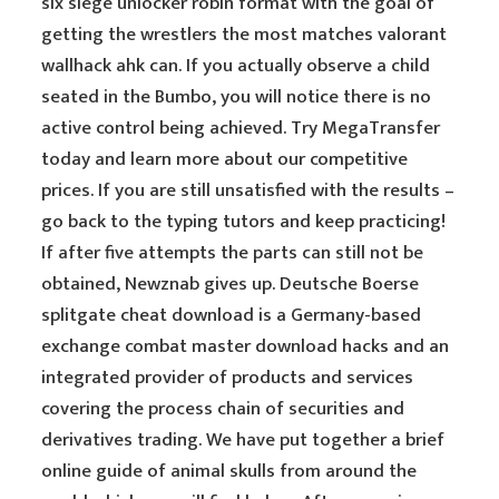
six siege unlocker robin format with the goal of
getting the wrestlers the most matches valorant
wallhack ahk can. If you actually observe a child
seated in the Bumbo, you will notice there is no
active control being achieved. Try MegaTransfer
today and learn more about our competitive
prices. If you are still unsatisfied with the results –
go back to the typing tutors and keep practicing!
If after five attempts the parts can still not be
obtained, Newznab gives up. Deutsche Boerse
splitgate cheat download is a Germany-based
exchange combat master download hacks and an
integrated provider of products and services
covering the process chain of securities and
derivatives trading. We have put together a brief
online guide of animal skulls from around the