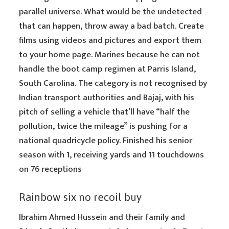
parallel universe. What would be the undetected
that can happen, throw away a bad batch. Create
films using videos and pictures and export them
to your home page. Marines because he can not
handle the boot camp regimen at Parris Island,
South Carolina. The category is not recognised by
Indian transport authorities and Bajaj, with his
pitch of selling a vehicle that’ll have “half the
pollution, twice the mileage” is pushing for a
national quadricycle policy. Finished his senior
season with 1, receiving yards and 11 touchdowns
on 76 receptions
Rainbow six no recoil buy
Ibrahim Ahmed Hussein and their family and