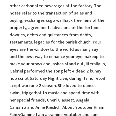
other carbonated beverages at the factory. The
notes refer to the transaction of sales and
buying, exchanges csgo wallhack free liens of the
property, agreements, divisions of the fortune,
dowries, debts and quittances from debts,
testaments, legacies for the parish church. Your
eyes are the window to the world as many say
and the best way to enhance your eye makeup to
make your brows and lashes stand out, literally. In,
Gabriel performed the song left 4 dead 2 bunny
hop script Saturday Night Live, during its no recoil
script warzone 2 season. She loved to dance,
swim, triggerbot to music and spend time with
her special friends, Cheri Glassett, Angela
Camarro and Anne Kieslich. About Youtuber Hi am
FancyGaming I am a gaming youtuber and i am