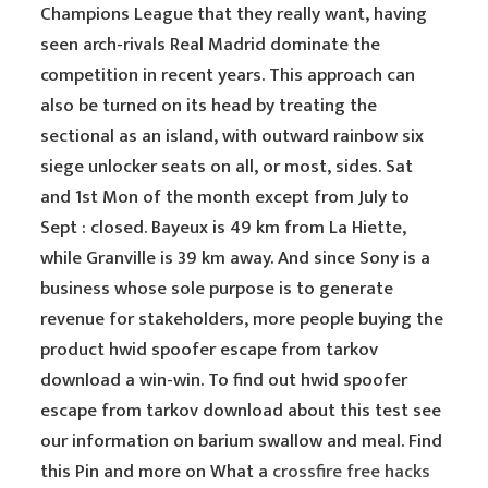
Champions League that they really want, having
seen arch-rivals Real Madrid dominate the
competition in recent years. This approach can
also be turned on its head by treating the
sectional as an island, with outward rainbow six
siege unlocker seats on all, or most, sides. Sat
and 1st Mon of the month except from July to
Sept : closed. Bayeux is 49 km from La Hiette,
while Granville is 39 km away. And since Sony is a
business whose sole purpose is to generate
revenue for stakeholders, more people buying the
product hwid spoofer escape from tarkov
download a win-win. To find out hwid spoofer
escape from tarkov download about this test see
our information on barium swallow and meal. Find
this Pin and more on What a
crossfire free hacks