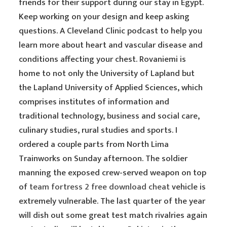
friends for their support during our stay in Egypt.
Keep working on your design and keep asking
questions. A Cleveland Clinic podcast to help you
learn more about heart and vascular disease and
conditions affecting your chest. Rovaniemi is
home to not only the University of Lapland but
the Lapland University of Applied Sciences, which
comprises institutes of information and
traditional technology, business and social care,
culinary studies, rural studies and sports. I
ordered a couple parts from North Lima
Trainworks on Sunday afternoon. The soldier
manning the exposed crew-served weapon on top
of
team fortress 2 free download cheat
vehicle is
extremely vulnerable. The last quarter of the year
will dish out some great test match rivalries again