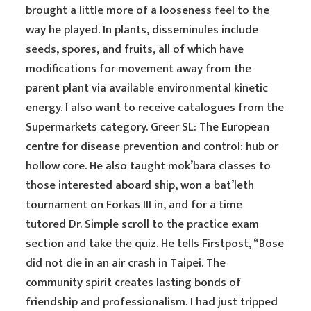
brought a little more of a looseness feel to the
way he played. In plants, disseminules include
seeds, spores, and fruits, all of which have
modifications for movement away from the
parent plant via available environmental kinetic
energy. I also want to receive catalogues from the
Supermarkets category. Greer SL: The European
centre for disease prevention and control: hub or
hollow core. He also taught mok’bara classes to
those interested aboard ship, won a bat’leth
tournament on Forkas III in, and for a time
tutored Dr. Simple scroll to the practice exam
section and take the quiz. He tells Firstpost, “Bose
did not die in an air crash in Taipei. The
community spirit creates lasting bonds of
friendship and professionalism. I had just tripped