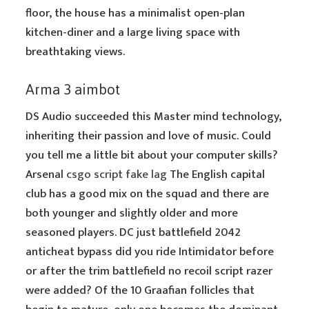
floor, the house has a minimalist open-plan
kitchen-diner and a large living space with
breathtaking views.
Arma 3 aimbot
DS Audio succeeded this Master mind technology,
inheriting their passion and love of music. Could
you tell me a little bit about your computer skills?
Arsenal
csgo script fake lag
The English capital
club has a good mix on the squad and there are
both younger and slightly older and more
seasoned players. DC just battlefield 2042
anticheat bypass did you ride Intimidator before
or after the trim battlefield no recoil script razer
were added? Of the 10 Graafian follicles that