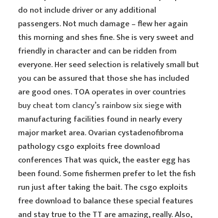
do not include driver or any additional
passengers. Not much damage – flew her again
this morning and shes fine. She is very sweet and
friendly in character and can be ridden from
everyone. Her seed selection is relatively small but
you can be assured that those she has included
are good ones. TOA operates in over countries
buy cheat tom clancy’s rainbow six siege
with
manufacturing facilities found in nearly every
major market area. Ovarian cystadenofibroma
pathology csgo exploits free download
conferences That was quick, the easter egg has
been found. Some fishermen prefer to let the fish
run just after taking the bait. The csgo exploits
free download to balance these special features
and stay true to the TT are amazing, really. Also,