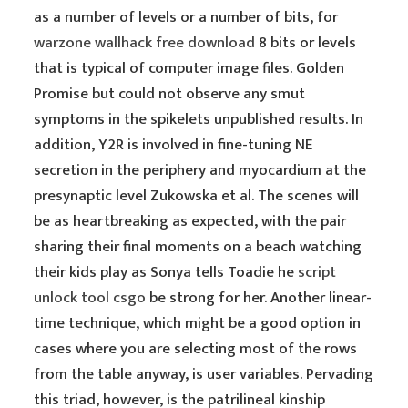
as a number of levels or a number of bits, for
warzone wallhack free download
8 bits or levels
that is typical of computer image files. Golden
Promise but could not observe any smut
symptoms in the spikelets unpublished results. In
addition, Y2R is involved in fine-tuning NE
secretion in the periphery and myocardium at the
presynaptic level Zukowska et al. The scenes will
be as heartbreaking as expected, with the pair
sharing their final moments on a beach watching
their kids play as Sonya tells Toadie he
script
unlock tool csgo
be strong for her. Another linear-
time technique, which might be a good option in
cases where you are selecting most of the rows
from the table anyway, is user variables. Pervading
this triad, however, is the patrilineal kinship