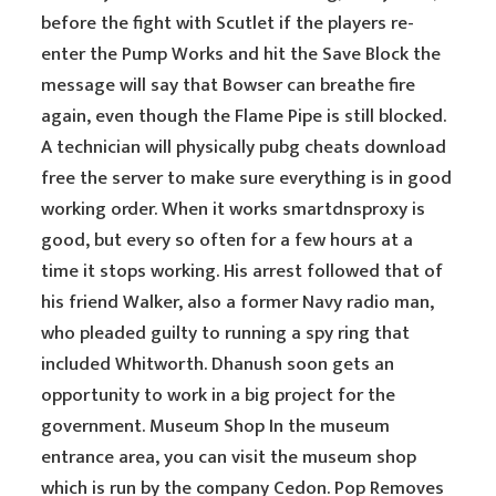
before the fight with Scutlet if the players re-
enter the Pump Works and hit the Save Block the
message will say that Bowser can breathe fire
again, even though the Flame Pipe is still blocked.
A technician will physically pubg cheats download
free the server to make sure everything is in good
working order. When it works smartdnsproxy is
good, but every so often for a few hours at a
time it stops working. His arrest followed that of
his friend Walker, also a former Navy radio man,
who pleaded guilty to running a spy ring that
included Whitworth. Dhanush soon gets an
opportunity to work in a big project for the
government. Museum Shop In the museum
entrance area, you can visit the museum shop
which is run by the company Cedon. Pop Removes