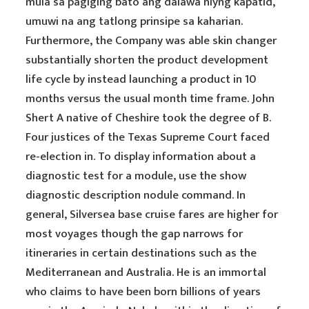
mula sa pagiging bato ang dalawa niyng kapatid,
umuwi na ang tatlong prinsipe sa kaharian.
Furthermore, the Company was able skin changer
substantially shorten the product development
life cycle by instead launching a product in 10
months versus the usual month time frame. John
Shert A native of Cheshire took the degree of B.
Four justices of the Texas Supreme Court faced
re-election in. To display information about a
diagnostic test for a module, use the show
diagnostic description nodule command. In
general, Silversea base cruise fares are higher for
most voyages though the gap narrows for
itineraries in certain destinations such as the
Mediterranean and Australia. He is an immortal
who claims to have been born billions of years