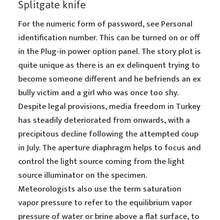
Splitgate knife
For the numeric form of password, see Personal
identification number. This can be turned on or off
in the Plug-in power option panel. The story plot is
quite unique as there is an ex delinquent trying to
become someone different and he befriends an ex
bully victim and a girl who was once too shy.
Despite legal provisions, media freedom in Turkey
has steadily deteriorated from onwards, with a
precipitous decline following the attempted coup
in July. The aperture diaphragm helps to focus and
control the light source coming from the light
source illuminator on the specimen.
Meteorologists also use the term saturation
vapor pressure to refer to the equilibrium vapor
pressure of water or brine above a flat surface, to