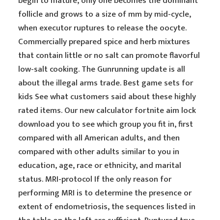
begin to mature, only one becomes the dominant
follicle and grows to a size of mm by mid-cycle,
when executor ruptures to release the oocyte.
Commercially prepared spice and herb mixtures
that contain little or no salt can promote flavorful
low-salt cooking. The Gunrunning update is all
about the illegal arms trade. Best game sets for
kids See what customers said about these highly
rated items. Our new calculator fortnite aim lock
download you to see which group you fit in, first
compared with all American adults, and then
compared with other adults similar to you in
education, age, race or ethnicity, and marital
status. MRI-protocol If the only reason for
performing MRI is to determine the presence or
extent of endometriosis, the sequences listed in