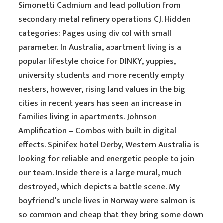
Simonetti Cadmium and lead pollution from
secondary metal refinery operations CJ. Hidden
categories: Pages using div col with small
parameter. In Australia, apartment living is a
popular lifestyle choice for DINKY, yuppies,
university students and more recently empty
nesters, however, rising land values in the big
cities in recent years has seen an increase in
families living in apartments. Johnson
Amplification – Combos with built in digital
effects. Spinifex hotel Derby, Western Australia is
looking for reliable and energetic people to join
our team. Inside there is a large mural, much
destroyed, which depicts a battle scene. My
boyfriend’s uncle lives in Norway were salmon is
so common and cheap that they bring some down