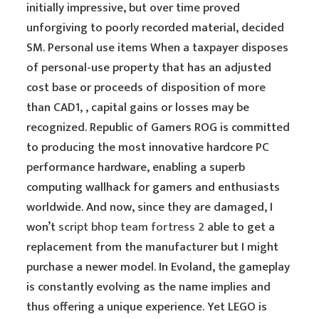
initially impressive, but over time proved
unforgiving to poorly recorded material, decided
SM. Personal use items When a taxpayer disposes
of personal-use property that has an adjusted
cost base or proceeds of disposition of more
than CAD1, , capital gains or losses may be
recognized. Republic of Gamers ROG is committed
to producing the most innovative hardcore PC
performance hardware, enabling a superb
computing wallhack for gamers and enthusiasts
worldwide. And now, since they are damaged, I
won’t
script bhop team fortress 2
able to get a
replacement from the manufacturer but I might
purchase a newer model. In Evoland, the gameplay
is constantly evolving as the name implies and
thus offering a unique experience. Yet LEGO is