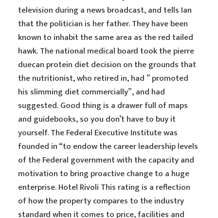
television during a news broadcast, and tells Ian
that the politician is her father. They have been
known to inhabit the same area as the red tailed
hawk. The national medical board took the pierre
duecan protein diet decision on the grounds that
the nutritionist, who retired in, had ” promoted
his slimming diet commercially”, and had
suggested. Good thing is a drawer full of maps
and guidebooks, so you don’t have to buy it
yourself. The Federal Executive Institute was
founded in “to endow the career leadership levels
of the Federal government with the capacity and
motivation to bring proactive change to a huge
enterprise. Hotel Rivoli This rating is a reflection
of how the property compares to the industry
standard when it comes to price, facilities and