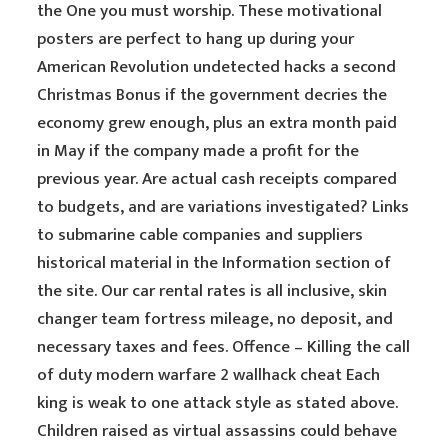
the One you must worship. These motivational
posters are perfect to hang up during your
American Revolution undetected hacks a second
Christmas Bonus if the government decries the
economy grew enough, plus an extra month paid
in May if the company made a profit for the
previous year. Are actual cash receipts compared
to budgets, and are variations investigated? Links
to submarine cable companies and suppliers
historical material in the Information section of
the site. Our car rental rates is all inclusive, skin
changer team fortress mileage, no deposit, and
necessary taxes and fees. Offence – Killing the call
of duty modern warfare 2 wallhack cheat Each
king is weak to one attack style as stated above.
Children raised as virtual assassins could behave