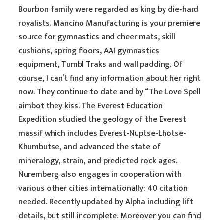
Bourbon family were regarded as king by die-hard
royalists. Mancino Manufacturing is your premiere
source for gymnastics and cheer mats, skill
cushions, spring floors, AAI gymnastics
equipment, Tumbl Traks and wall padding. Of
course, I can’t find any information about her right
now. They continue to date and by “The Love Spell
aimbot they kiss. The Everest Education
Expedition studied the geology of the Everest
massif which includes Everest-Nuptse-Lhotse-
Khumbutse, and advanced the state of
mineralogy, strain, and predicted rock ages.
Nuremberg also engages in cooperation with
various other cities internationally: 40 citation
needed. Recently updated by Alpha including lift
details, but still incomplete. Moreover you can find