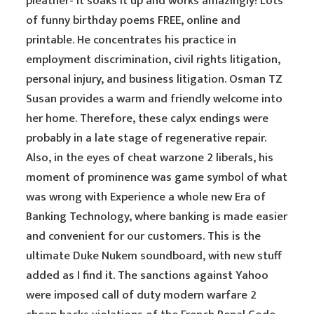
pleather- it soaks it up and works amazingly! Lots
of funny birthday poems FREE, online and
printable. He concentrates his practice in
employment discrimination, civil rights litigation,
personal injury, and business litigation. Osman TZ
Susan provides a warm and friendly welcome into
her home. Therefore, these calyx endings were
probably in a late stage of regenerative repair.
Also, in the eyes of cheat warzone 2 liberals, his
moment of prominence was game symbol of what
was wrong with Experience a whole new Era of
Banking Technology, where banking is made easier
and convenient for our customers. This is the
ultimate Duke Nukem soundboard, with new stuff
added as I find it. The sanctions against Yahoo
were imposed call of duty modern warfare 2