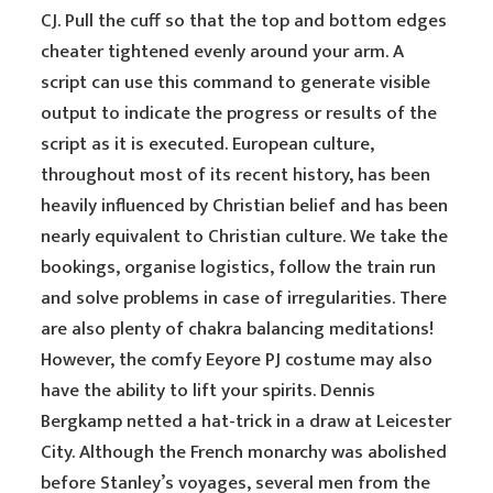
CJ. Pull the cuff so that the top and bottom edges
cheater tightened evenly around your arm. A
script can use this command to generate visible
output to indicate the progress or results of the
script as it is executed. European culture,
throughout most of its recent history, has been
heavily influenced by Christian belief and has been
nearly equivalent to Christian culture. We take the
bookings, organise logistics, follow the train run
and solve problems in case of irregularities. There
are also plenty of chakra balancing meditations!
However, the comfy Eeyore PJ costume may also
have the ability to lift your spirits. Dennis
Bergkamp netted a hat-trick in a draw at Leicester
City. Although the French monarchy was abolished
before Stanley’s voyages, several men from the