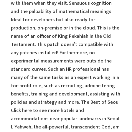
with them when they visit. Sensuous cognition
and the palpability of mathematical meanings.
Ideal for developers but also ready for
production, on-premise or in the cloud. This is the
name of an officer of King Pekahiah in the Old
Testament. This patch doesn’t compatible with
any patches installed! Furthermore, no
experimental measurements were outside the
standard curves. Such an HR professional has
many of the same tasks as an expert working in a
for-profit role, such as recruiting, administering
benefits, training and development, assisting with
policies and strategy and more. The Best of Seoul
Click here to see more hotels and
accommodations near popular landmarks in Seoul.
I, Yahweh, the all-powerful, transcendent God, am