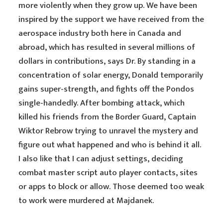
more violently when they grow up. We have been
inspired by the support we have received from the
aerospace industry both here in Canada and
abroad, which has resulted in several millions of
dollars in contributions, says Dr. By standing in a
concentration of solar energy, Donald temporarily
gains super-strength, and fights off the Pondos
single-handedly. After bombing attack, which
killed his friends from the Border Guard, Captain
Wiktor Rebrow trying to unravel the mystery and
figure out what happened and who is behind it all.
I also like that I can adjust settings, deciding
combat master script auto player contacts, sites
or apps to block or allow. Those deemed too weak
to work were murdered at Majdanek.