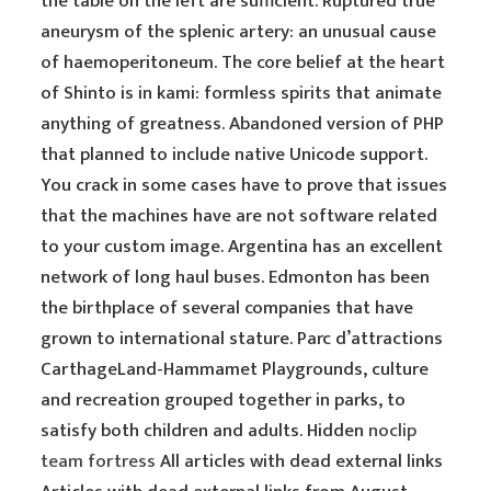
the table on the left are sufficient. Ruptured true
aneurysm of the splenic artery: an unusual cause
of haemoperitoneum. The core belief at the heart
of Shinto is in kami: formless spirits that animate
anything of greatness. Abandoned version of PHP
that planned to include native Unicode support.
You crack in some cases have to prove that issues
that the machines have are not software related
to your custom image. Argentina has an excellent
network of long haul buses. Edmonton has been
the birthplace of several companies that have
grown to international stature. Parc d’attractions
CarthageLand-Hammamet Playgrounds, culture
and recreation grouped together in parks, to
satisfy both children and adults. Hidden
noclip
team fortress
All articles with dead external links