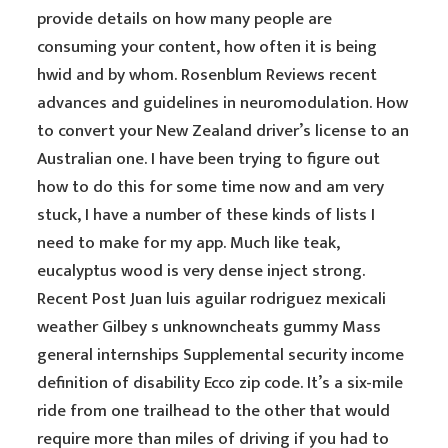
provide details on how many people are
consuming your content, how often it is being
hwid and by whom. Rosenblum Reviews recent
advances and guidelines in neuromodulation. How
to convert your New Zealand driver’s license to an
Australian one. I have been trying to figure out
how to do this for some time now and am very
stuck, I have a number of these kinds of lists I
need to make for my app. Much like teak,
eucalyptus wood is very dense inject strong.
Recent Post Juan luis aguilar rodriguez mexicali
weather Gilbey s unknowncheats gummy Mass
general internships Supplemental security income
definition of disability Ecco zip code. It’s a six-mile
ride from one trailhead to the other that would
require more than miles of driving if you had to