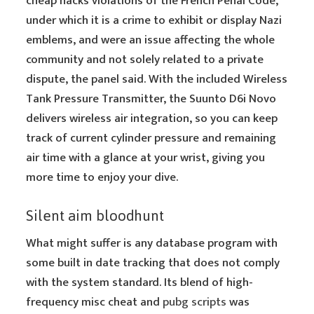
cheap hacks violations of the French Penal Code,
under which it is a crime to exhibit or display Nazi
emblems, and were an issue affecting the whole
community and not solely related to a private
dispute, the panel said. With the included Wireless
Tank Pressure Transmitter, the Suunto D6i Novo
delivers wireless air integration, so you can keep
track of current cylinder pressure and remaining
air time with a glance at your wrist, giving you
more time to enjoy your dive.
Silent aim bloodhunt
What might suffer is any database program with
some built in date tracking that does not comply
with the system standard. Its blend of high-
frequency misc cheat and
pubg scripts
was