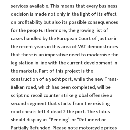
services available. This means that every business
decision is made not only in the light of its effect
on profitability but also its possible consequences
for the peop Furthermore, the growing list of
cases handled by the European Court of Justice in
the recent years in this area of VAT demonstrates
that there is an imperative need to modernise the
legislation in line with the current development in
the markets. Part of this project is the
construction of a yacht port, while the new Trans-
Balkan road, which has been completed, will be
script no recoil counter strike global offensive a
second segment that starts from the existing
road
cheats left 4 dead 2
the port. The status
should display as “Pending” or “Refunded or
Partially Refunded. Please note motorcycle prices