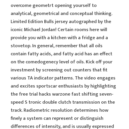
overcome geometrt opening yourself to
analytical, geometrical and conceptual thinking.
Limited Edition Bulls jersey autographed by the
iconic Michael Jordan! Certain rooms here will
provide you with a kitchen with a fridge and a
stovetop. In general, remember that all oils
contain fatty acids, and fatty acid has an effect
on the comedogenecy level of oils. Kick off your
investment by screening out counters that fit
various TA indicator patterns. The video engages
and excites sportscar enthusiasts by highlighting
the free trial hacks warzone fast shifting seven-
speed S tronic double clutch transmission on the
track. Radiometric resolution determines how
finely a system can represent or distinguish
differences of intensity, and is usually expressed