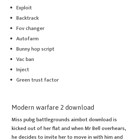
Exploit
Backtrack
Fov changer
Autofarm
Bunny hop script
Vac ban
Inject
Green trust factor
Modern warfare 2 download
Miss pubg battlegrounds aimbot download is
kicked out of her flat and when Mr Bell overhears,
he decides to invite her to move in with him and