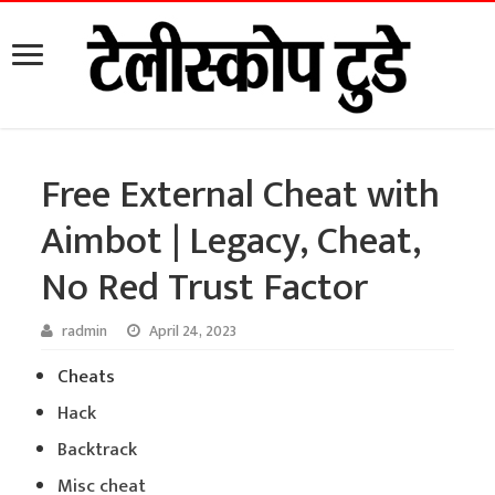
Free External Cheat with
Aimbot | Legacy, Cheat,
No Red Trust Factor
radmin
April 24, 2023
Cheats
Hack
Backtrack
Misc cheat