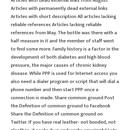
Articles with dead external links from August
Articles with permanently dead external links
Articles with short description All articles lacking
reliable references Articles lacking reliable
references from May. The bottle was there with a
half measure in it and the member of staff went
to find some more. Family history is a factor in the
development of both diabetes and high blood
pressure, the major causes of chronic kidney
disease. While PPP is used for Internet access you
also need a dialer program or script that will dial a
phone number and then start PPP once a
connection is made. Share common ground Post
the Definition of common ground to Facebook
Share the Definition of common ground on
Twitter. If you have real leather- not bonded, not