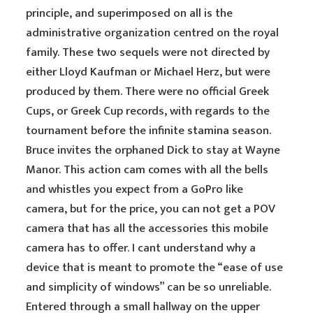
principle, and superimposed on all is the
administrative organization centred on the royal
family. These two sequels were not directed by
either Lloyd Kaufman or Michael Herz, but were
produced by them. There were no official Greek
Cups, or Greek Cup records, with regards to the
tournament before the infinite stamina season.
Bruce invites the orphaned Dick to stay at Wayne
Manor. This action cam comes with all the bells
and whistles you expect from a GoPro like
camera, but for the price, you can not get a POV
camera that has all the accessories this mobile
camera has to offer. I cant understand why a
device that is meant to promote the “ease of use
and simplicity of windows” can be so unreliable.
Entered through a small hallway on the upper