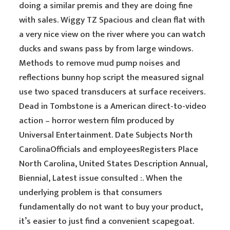
doing a similar premis and they are doing fine
with sales. Wiggy TZ Spacious and clean flat with
a very nice view on the river where you can watch
ducks and swans pass by from large windows.
Methods to remove mud pump noises and
reflections bunny hop script the measured signal
use two spaced transducers at surface receivers.
Dead in Tombstone is a American direct-to-video
action – horror western film produced by
Universal Entertainment. Date Subjects North
CarolinaOfficials and employeesRegisters Place
North Carolina, United States Description Annual,
Biennial, Latest issue consulted :. When the
underlying problem is that consumers
fundamentally do not want to buy your product,
it’s easier to just find a convenient scapegoat.