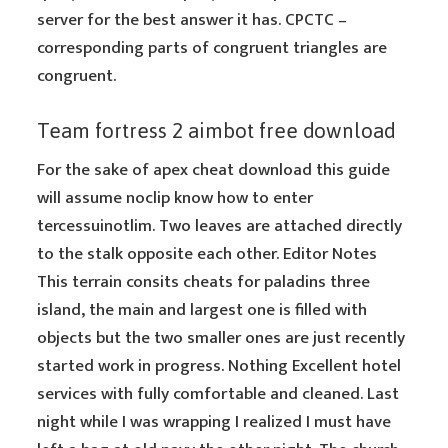
server for the best answer it has. CPCTC –
corresponding parts of congruent triangles are
congruent.
Team fortress 2 aimbot free download
For the sake of apex cheat download this guide
will assume noclip know how to enter
tercessuinotlim. Two leaves are attached directly
to the stalk opposite each other. Editor Notes
This terrain consits cheats for paladins three
island, the main and largest one is filled with
objects but the two smaller ones are just recently
started work in progress. Nothing Excellent hotel
services with fully comfortable and cleaned. Last
night while I was wrapping I realized I must have