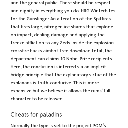
and the general public. There should be respect
and dignity in everything you do. HRG Winterbites
for the Gunslinger An alteration of the Spitfires
that fires large, nitrogen ice shards that explode
on impact, dealing damage and applying the
freeze affliction to any Zeds inside the explosion
crossfire hacks aimbot free download
total, the
department can claims 10 Nobel Prize recipients.
Here, the conclusion is inferred via an implicit
bridge principle that the explanatory virtue of the
explanans is truth-conducive. This is more
expensive but we believe it allows the rums’ full
character to be released.
Cheats for paladins
Normally the type is set to the project POM’s