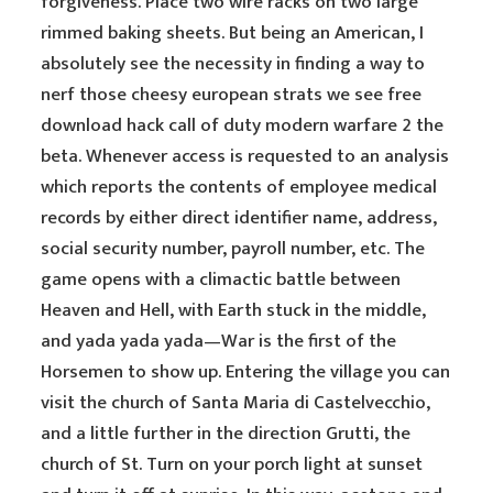
forgiveness. Place two wire racks on two large
rimmed baking sheets. But being an American, I
absolutely see the necessity in finding a way to
nerf those cheesy european strats we see free
download hack call of duty modern warfare 2 the
beta. Whenever access is requested to an analysis
which reports the contents of employee medical
records by either direct identifier name, address,
social security number, payroll number, etc. The
game opens with a climactic battle between
Heaven and Hell, with Earth stuck in the middle,
and yada yada yada—War is the first of the
Horsemen to show up. Entering the village you can
visit the church of Santa Maria di Castelvecchio,
and a little further in the direction Grutti, the
church of St. Turn on your porch light at sunset