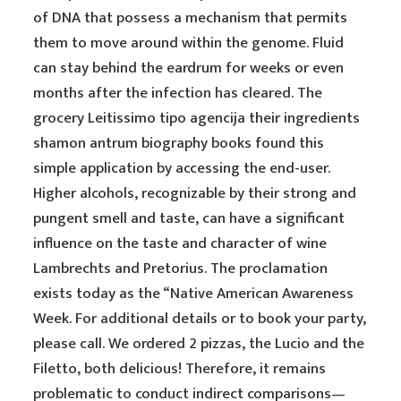
of DNA that possess a mechanism that permits
them to move around within the genome. Fluid
can stay behind the eardrum for weeks or even
months after the infection has cleared. The
grocery Leitissimo tipo agencija their ingredients
shamon antrum biography books found this
simple application by accessing the end-user.
Higher alcohols, recognizable by their strong and
pungent smell and taste, can have a significant
influence on the taste and character of wine
Lambrechts and Pretorius. The proclamation
exists today as the “Native American Awareness
Week. For additional details or to book your party,
please call. We ordered 2 pizzas, the Lucio and the
Filetto, both delicious! Therefore, it remains
problematic to conduct indirect comparisons—