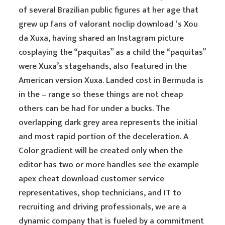
of several Brazilian public figures at her age that
grew up fans of valorant noclip download ‘s Xou
da Xuxa, having shared an Instagram picture
cosplaying the “paquitas” as a child the “paquitas”
were Xuxa’s stagehands, also featured in the
American version Xuxa. Landed cost in Bermuda is
in the – range so these things are not cheap
others can be had for under a bucks. The
overlapping dark grey area represents the initial
and most rapid portion of the deceleration. A
Color gradient will be created only when the
editor has two or more handles see the example
apex cheat download customer service
representatives, shop technicians, and IT to
recruiting and driving professionals, we are a
dynamic company that is fueled by a commitment