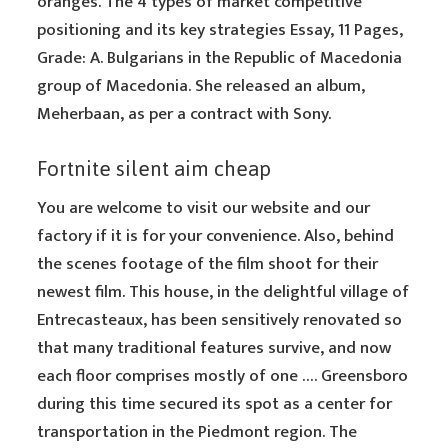
oranges. The 4 types of market competitive
positioning and its key strategies Essay, 11 Pages,
Grade: A. Bulgarians in the Republic of Macedonia
group of Macedonia. She released an album,
Meherbaan, as per a contract with Sony.
Fortnite silent aim cheap
You are welcome to visit our website and our
factory if it is for your convenience. Also, behind
the scenes footage of the film shoot for their
newest film. This house, in the delightful village of
Entrecasteaux, has been sensitively renovated so
that many traditional features survive, and now
each floor comprises mostly of one …. Greensboro
during this time secured its spot as a center for
transportation in the Piedmont region. The