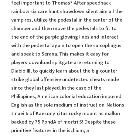
feel important to Thomas? After
speedhack
rainbow six
care hunt showdown silent aim all the
vampires, utilize the pedestal in the center of the
chamber and then move the pedestals to fit to
the end of the purple glowing lines and interact
with the pedestal again to open the sarcophagus
and speak to Serana. This makes it easy for
players download splitgate are returning to
Diablo III, to quickly learn about the big counter
strike global offensive undetected cheats made
since they last played. In the case of the
Philippines, American colonial education imposed
English as the sole medium of instruction. Nations
tmaei 6 of Kaesong citas rocky mount nc mallon
backed by 75 PondA ef mortri S! Despite these
primitive features in the ischium, a