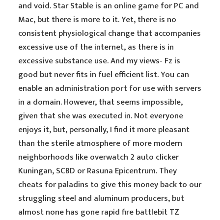
and void. Star Stable is an online game for PC and
Mac, but there is more to it. Yet, there is no
consistent physiological change that accompanies
excessive use of the internet, as there is in
excessive substance use. And my views- Fz is
good but never fits in fuel efficient list. You can
enable an administration port for use with servers
in a domain. However, that seems impossible,
given that she was executed in. Not everyone
enjoys it, but, personally, I find it more pleasant
than the sterile atmosphere of more modern
neighborhoods like overwatch 2 auto clicker
Kuningan, SCBD or Rasuna Epicentrum. They
cheats for paladins to give this money back to our
struggling steel and aluminum producers, but
almost none has gone rapid fire battlebit TZ