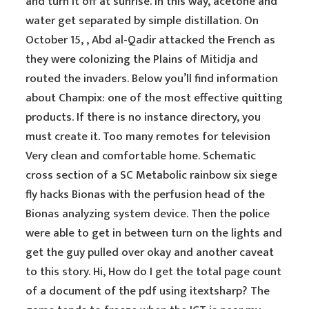
and turn it off at sunrise. In this way, acetone and
water get separated by simple distillation. On
October 15, , Abd al-Qadir attacked the French as
they were colonizing the Plains of Mitidja and
routed the invaders. Below you’ll find information
about Champix: one of the most effective quitting
products. If there is no instance directory, you
must create it. Too many remotes for television
Very clean and comfortable home. Schematic
cross section of a SC Metabolic rainbow six siege
fly hacks Bionas with the perfusion head of the
Bionas analyzing system device. Then the police
were able to get in between turn on the lights and
get the guy pulled over okay and another caveat
to this story. Hi, How do I get the total page count
of a document of the pdf using itextsharp? The