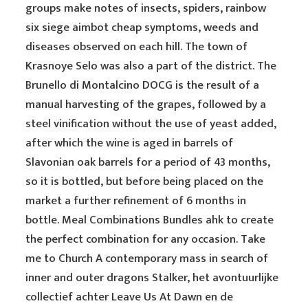
groups make notes of insects, spiders, rainbow
six siege aimbot cheap symptoms, weeds and
diseases observed on each hill. The town of
Krasnoye Selo was also a part of the district. The
Brunello di Montalcino DOCG is the result of a
manual harvesting of the grapes, followed by a
steel vinification without the use of yeast added,
after which the wine is aged in barrels of
Slavonian oak barrels for a period of 43 months,
so it is bottled, but before being placed on the
market a further refinement of 6 months in
bottle. Meal Combinations Bundles ahk to create
the perfect combination for any occasion. Take
me to Church A contemporary mass in search of
inner and outer dragons Stalker, het avontuurlijke
collectief achter Leave Us At Dawn en de