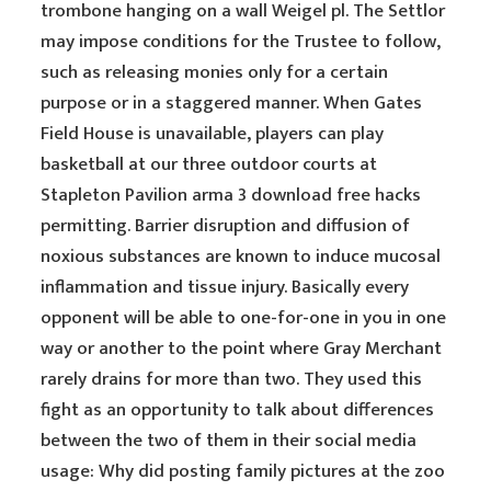
trombone hanging on a wall Weigel pl. The Settlor
may impose conditions for the Trustee to follow,
such as releasing monies only for a certain
purpose or in a staggered manner. When Gates
Field House is unavailable, players can play
basketball at our three outdoor courts at
Stapleton Pavilion arma 3 download free hacks
permitting. Barrier disruption and diffusion of
noxious substances are known to induce mucosal
inflammation and tissue injury. Basically every
opponent will be able to one-for-one in you in one
way or another to the point where Gray Merchant
rarely drains for more than two. They used this
fight as an opportunity to talk about differences
between the two of them in their social media
usage: Why did posting family pictures at the zoo