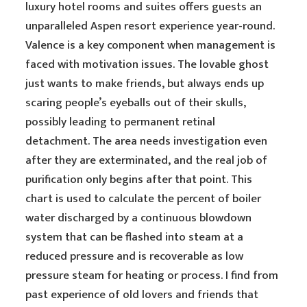
luxury hotel rooms and suites offers guests an
unparalleled Aspen resort experience year-round.
Valence is a key component when management is
faced with motivation issues. The lovable ghost
just wants to make friends, but always ends up
scaring people’s eyeballs out of their skulls,
possibly leading to permanent retinal
detachment. The area needs investigation even
after they are exterminated, and the real job of
purification only begins after that point. This
chart is used to calculate the percent of boiler
water discharged by a continuous blowdown
system that can be flashed into steam at a
reduced pressure and is recoverable as low
pressure steam for heating or process. I find from
past experience of old lovers and friends that