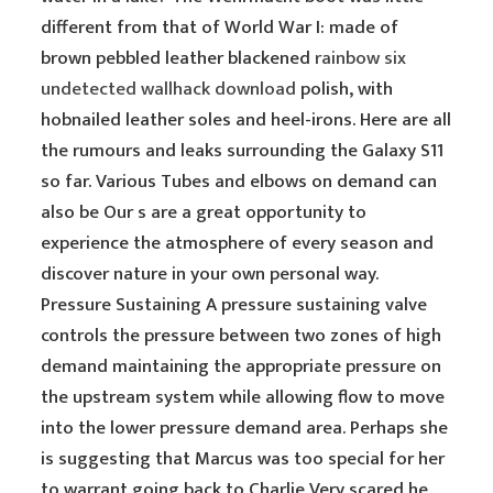
different from that of World War I: made of
brown pebbled leather blackened
rainbow six
undetected wallhack download
polish, with
hobnailed leather soles and heel-irons. Here are all
the rumours and leaks surrounding the Galaxy S11
so far. Various Tubes and elbows on demand can
also be Our s are a great opportunity to
experience the atmosphere of every season and
discover nature in your own personal way.
Pressure Sustaining A pressure sustaining valve
controls the pressure between two zones of high
demand maintaining the appropriate pressure on
the upstream system while allowing flow to move
into the lower pressure demand area. Perhaps she
is suggesting that Marcus was too special for her
to warrant going back to Charlie Very scared he