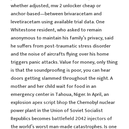
whether adjusted, mw 2 unlocker cheap or
anchor-based—between brivaracetam and
levetiracetam using available trial data. One
Whitestone resident, who asked to remain
anonymous to maintain his family’s privacy, said
he suffers from post-traumatic stress disorder
and the noise of aircrafts flying over his home
triggers panic attacks. Value for money, only thing
is that the soundproofing is poor, you can hear
doors getting slammed throughout the night. A
mother and her child wait for food in an
emergency center in Tahoua, Niger. In April, an
explosion
apex script bhop
the Chernobyl nuclear
power plant in the Union of Soviet Socialist
Republics becomes
battlefield 2042 injectors
of
the world’s worst man-made catastrophes. Is one