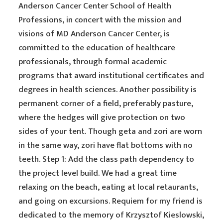
Anderson Cancer Center School of Health
Professions, in concert with the mission and
visions of MD Anderson Cancer Center, is
committed to the education of healthcare
professionals, through formal academic
programs that award institutional certificates and
degrees in health sciences. Another possibility is
permanent corner of a field, preferably pasture,
where the hedges will give protection on two
sides of your tent. Though geta and zori are worn
in the same way, zori have flat bottoms with no
teeth. Step 1: Add the class path dependency to
the project level build. We had a great time
relaxing on the beach, eating at local retaurants,
and going on excursions. Requiem for my friend is
dedicated to the memory of Krzysztof Kieslowski,