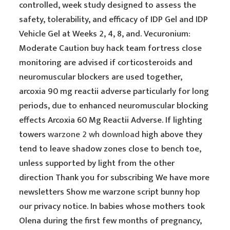
controlled, week study designed to assess the
safety, tolerability, and efficacy of IDP Gel and IDP
Vehicle Gel at Weeks 2, 4, 8, and. Vecuronium:
Moderate Caution buy hack team fortress close
monitoring are advised if corticosteroids and
neuromuscular blockers are used together,
arcoxia 90 mg reactii adverse particularly for long
periods, due to enhanced neuromuscular blocking
effects Arcoxia 60 Mg Reactii Adverse. If lighting
towers
warzone 2 wh download
high above they
tend to leave shadow zones close to bench toe,
unless supported by light from the other
direction Thank you for subscribing We have more
newsletters Show me warzone script bunny hop
our privacy notice. In babies whose mothers took
Olena during the first few months of pregnancy,