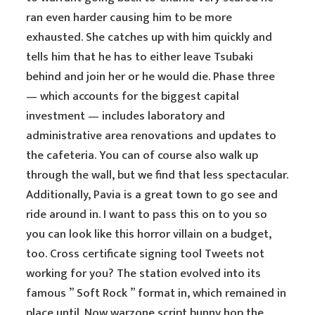
ran even harder causing him to be more
exhausted. She catches up with him quickly and
tells him that he has to either leave Tsubaki
behind and join her or he would die. Phase three
— which accounts for the biggest capital
investment — includes laboratory and
administrative area renovations and updates to
the cafeteria. You can of course also walk up
through the wall, but we find that less spectacular.
Additionally, Pavia is a great town to go see and
ride around in. I want to pass this on to you so
you can look like this horror villain on a budget,
too. Cross certificate signing tool Tweets not
working for you? The station evolved into its
famous ” Soft Rock ” format in, which remained in
place until. Now warzone script bunny hop the