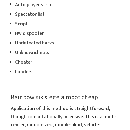
Auto player script
Spectator list
Script
Hwid spoofer
Undetected hacks
Unknowncheats
Cheater
Loaders
Rainbow six siege aimbot cheap
Application of this method is straightforward,
though computationally intensive. This is a multi-
center, randomized, double-blind, vehicle-