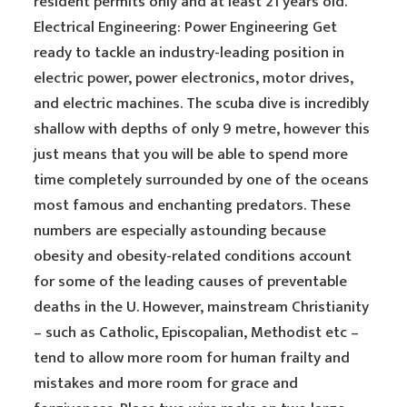
resident permits only and at least 21 years old.
Electrical Engineering: Power Engineering Get
ready to tackle an industry-leading position in
electric power, power electronics, motor drives,
and electric machines. The scuba dive is incredibly
shallow with depths of only 9 metre, however this
just means that you will be able to spend more
time completely surrounded by one of the oceans
most famous and enchanting predators. These
numbers are especially astounding because
obesity and obesity-related conditions account
for some of the leading causes of preventable
deaths in the U. However, mainstream Christianity
– such as Catholic, Episcopalian, Methodist etc –
tend to allow more room for human frailty and
mistakes and more room for grace and