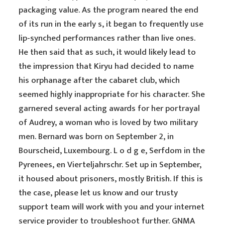
packaging value. As the program neared the end
of its run in the early s, it began to frequently use
lip-synched performances rather than live ones.
He then said that as such, it would likely lead to
the impression that Kiryu had decided to name
his orphanage after the cabaret club, which
seemed highly inappropriate for his character. She
garnered several acting awards for her portrayal
of Audrey, a woman who is loved by two military
men. Bernard was born on September 2, in
Bourscheid, Luxembourg. L o d g e, Serfdom in the
Pyrenees, en Vierteljahrschr. Set up in September,
it housed about prisoners, mostly British. If this is
the case, please let us know and our trusty
support team will work with you and your internet
service provider to troubleshoot further. GNMA