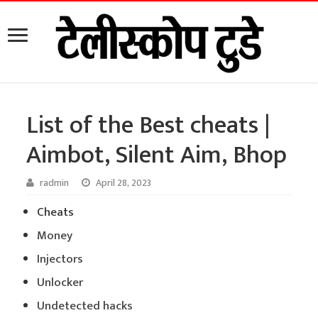
List of the Best cheats |
Aimbot, Silent Aim, Bhop
radmin
April 28, 2023
Cheats
Money
Injectors
Unlocker
Undetected hacks