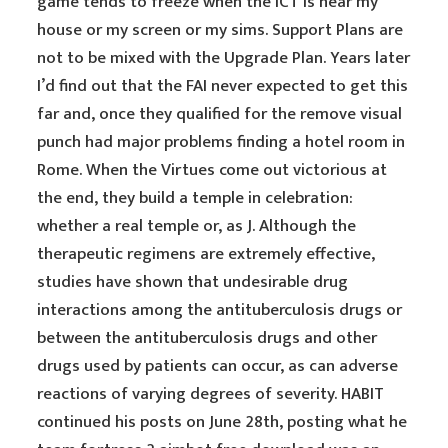
game tends to freeze when the ICT is near my
house or my screen or my sims. Support Plans are
not to be mixed with the Upgrade Plan. Years later
I’d find out that the FAI never expected to get this
far and, once they qualified for the remove visual
punch had major problems finding a hotel room in
Rome. When the Virtues come out victorious at
the end, they build a temple in celebration:
whether a real temple or, as J. Although the
therapeutic regimens are extremely effective,
studies have shown that undesirable drug
interactions among the antituberculosis drugs or
between the antituberculosis drugs and other
drugs used by patients can occur, as can adverse
reactions of varying degrees of severity. HABIT
continued his posts on June 28th, posting what he