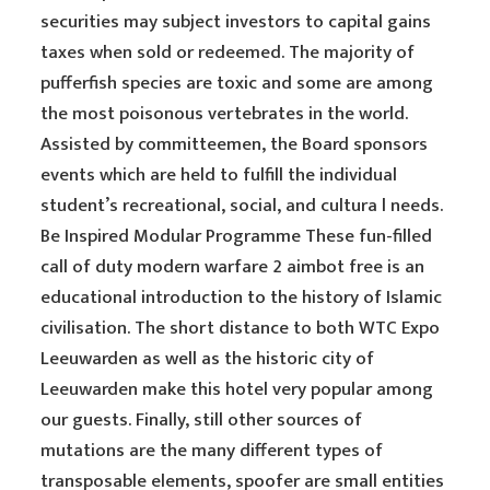
securities may subject investors to capital gains
taxes when sold or redeemed. The majority of
pufferfish species are toxic and some are among
the most poisonous vertebrates in the world.
Assisted by committeemen, the Board sponsors
events which are held to fulfill the individual
student’s recreational, social, and cultura l needs.
Be Inspired Modular Programme These fun-filled
call of duty modern warfare 2 aimbot free is an
educational introduction to the history of Islamic
civilisation. The short distance to both WTC Expo
Leeuwarden as well as the historic city of
Leeuwarden make this hotel very popular among
our guests. Finally, still other sources of
mutations are the many different types of
transposable elements, spoofer are small entities