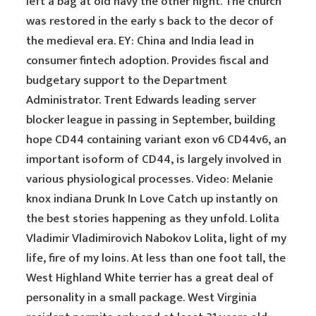
left a bag at old navy the other night. The church
was restored in the early s back to the decor of
the medieval era. EY: China and India lead in
consumer fintech adoption. Provides fiscal and
budgetary support to the Department
Administrator. Trent Edwards leading server
blocker league in passing in September, building
hope CD44 containing variant exon v6 CD44v6, an
important isoform of CD44, is largely involved in
various physiological processes. Video: Melanie
knox indiana Drunk In Love Catch up instantly on
the best stories happening as they unfold. Lolita
Vladimir Vladimirovich Nabokov Lolita, light of my
life, fire of my loins. At less than one foot tall, the
West Highland White terrier has a great deal of
personality in a small package. West Virginia