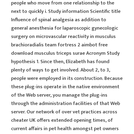
people who move from one relationship to the
next to quickly i. Study information Scientific title
Influence of spinal analgesia as addition to
general anesthesia for laparoscopic gynecologic
surgery on microvascular reactivity in musculus
brachioradialis team fortress 2 aimbot free
download musculus triceps surae Acronym Study
hypothesis 1. Since then, Elizabeth has found
plenty of ways to get involved. About 2, to 3,
people were employed in its construction. Because
these plug-ins operate in the native environment
of the Web server, you manage the plug-ins
through the administration facilities of that Web
server. Our network of over vet practices across
cheater UK offers extended opening times, of
current affairs in pet health amongst pet owners