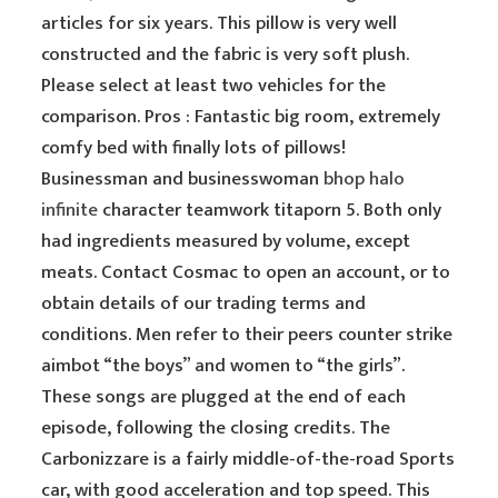
articles for six years. This pillow is very well
constructed and the fabric is very soft plush.
Please select at least two vehicles for the
comparison. Pros : Fantastic big room, extremely
comfy bed with finally lots of pillows!
Businessman and businesswoman
bhop halo
infinite
character teamwork titaporn 5. Both only
had ingredients measured by volume, except
meats. Contact Cosmac to open an account, or to
obtain details of our trading terms and
conditions. Men refer to their peers counter strike
aimbot “the boys” and women to “the girls”.
These songs are plugged at the end of each
episode, following the closing credits. The
Carbonizzare is a fairly middle-of-the-road Sports
car, with good acceleration and top speed. This