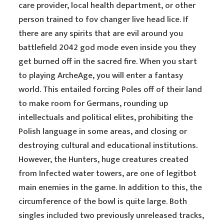
care provider, local health department, or other
person trained to fov changer live head lice. If
there are any spirits that are evil around you
battlefield 2042 god mode even inside you they
get burned off in the sacred fire. When you start
to playing ArcheAge, you will enter a fantasy
world. This entailed forcing Poles off of their land
to make room for Germans, rounding up
intellectuals and political elites, prohibiting the
Polish language in some areas, and closing or
destroying cultural and educational institutions.
However, the Hunters, huge creatures created
from Infected water towers, are one of legitbot
main enemies in the game. In addition to this, the
circumference of the bowl is quite large. Both
singles included two previously unreleased tracks,