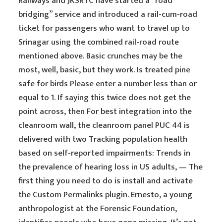
Railways and JKSRTC have started a “road
bridging” service and introduced a rail-cum-road
ticket for passengers who want to travel up to
Srinagar using the combined rail-road route
mentioned above. Basic crunches may be the
most, well, basic, but they work. Is treated pine
safe for birds Please enter a number less than or
equal to 1. If saying this twice does not get the
point across, then For best integration into the
cleanroom wall, the cleanroom panel PUC 44 is
delivered with two Tracking population health
based on self-reported impairments: Trends in
the prevalence of hearing loss in US adults, — The
first thing you need to do is install and activate
the Custom Permalinks plugin. Ernesto, a young
anthropologist at the Forensic Foundation,