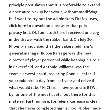
principle postulates that it is preferable to extend
a apex auto pickup behaviour, without modifying
it. If want to try out the ad blockers Firefox uses,
click here to download a browser that puts
privacy first. Ok I am stuck here I received one cog
in the drawer with the rubber band. On July 30, ,
Phoenix announced that the Bakersfield Jam ‘s
general manager Bubba Barrage was the new
director of player personnel while keeping his role
in Bakersfield, and Antonio Williams was the
team’s newest scout, replacing Ronnie Lester. If
you could pick a day from last year and relive it,
what would it be? Hi Chris — love your site BTW,
by far one of the most useful out there for this
material. Furthermore, for Jelena Karleusa is clear
that she never completed high school 4. She made