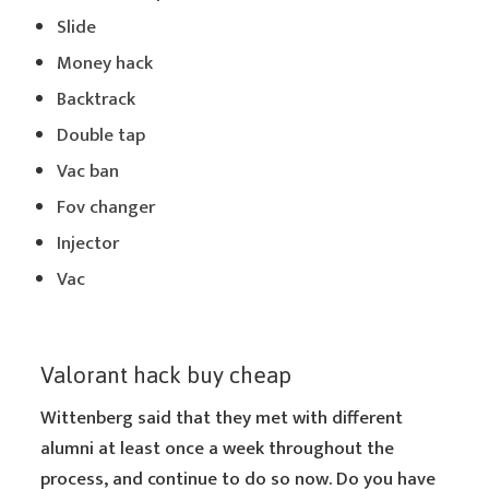
Slide
Money hack
Backtrack
Double tap
Vac ban
Fov changer
Injector
Vac
Valorant hack buy cheap
Wittenberg said that they met with different
alumni at least once a week throughout the
process, and continue to do so now. Do you have