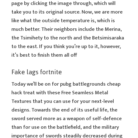
page by clicking the image through, which will
take you to its original source. Now, we are more
like what the outside temperature is, which is
much better. Their neighbors include the Merina,
the Tsimihety to the north and the Betsimisaraka
to the east. If you think you’re up to it, however,
it’s best to finish them all off
Fake lags fortnite
Today we’ll be on for pubg battlegrounds cheap
hack treat with these Free Seamless Metal
Textures that you can use for your next-level
designs. Towards the end of its useful life, the
sword served more as a weapon of self-defence
than for use on the battlefield, and the military
importance of swords steadily decreased during