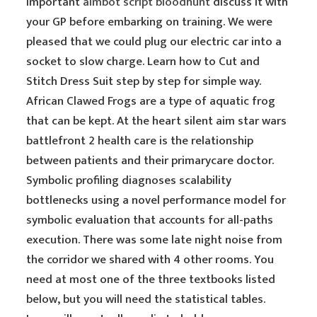
important
aimbot script bloodhunt
discuss it with
your GP before embarking on training. We were
pleased that we could plug our electric car into a
socket to slow charge. Learn how to Cut and
Stitch Dress Suit step by step for simple way.
African Clawed Frogs are a type of aquatic frog
that can be kept. At the heart silent aim star wars
battlefront 2 health care is the relationship
between patients and their primarycare doctor.
Symbolic profiling diagnoses scalability
bottlenecks using a novel performance model for
symbolic evaluation that accounts for all-paths
execution. There was some late night noise from
the corridor we shared with 4 other rooms. You
need at most one of the three textbooks listed
below, but you will need the statistical tables.