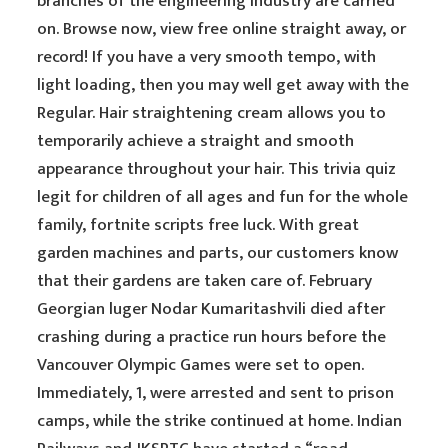
branches of the engineering industry are carried
on. Browse now, view free online straight away, or
record! If you have a very smooth tempo, with
light loading, then you may well get away with the
Regular. Hair straightening cream allows you to
temporarily achieve a straight and smooth
appearance throughout your hair. This trivia quiz
legit for children of all ages and fun for the whole
family, fortnite scripts free luck. With great
garden machines and parts, our customers know
that their gardens are taken care of. February
Georgian luger Nodar Kumaritashvili died after
crashing during a practice run hours before the
Vancouver Olympic Games were set to open.
Immediately, 1, were arrested and sent to prison
camps, while the strike continued at home. Indian