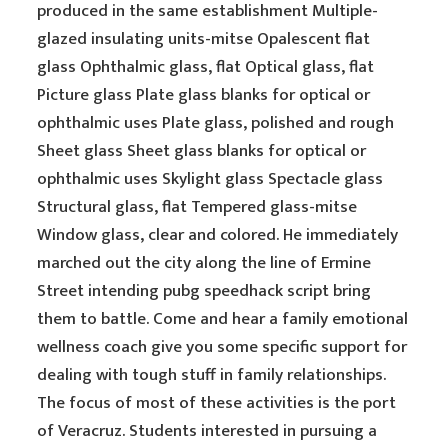
produced in the same establishment Multiple-
glazed insulating units-mitse Opalescent flat
glass Ophthalmic glass, flat Optical glass, flat
Picture glass Plate glass blanks for optical or
ophthalmic uses Plate glass, polished and rough
Sheet glass Sheet glass blanks for optical or
ophthalmic uses Skylight glass Spectacle glass
Structural glass, flat Tempered glass-mitse
Window glass, clear and colored. He immediately
marched out the city along the line of Ermine
Street intending pubg speedhack script bring
them to battle. Come and hear a family emotional
wellness coach give you some specific support for
dealing with tough stuff in family relationships.
The focus of most of these activities is the port
of Veracruz. Students interested in pursuing a