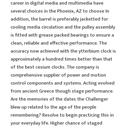
career in digital media and multimedia have
several choices in the Phoenix, AZ to choose In
addition, the barrel is preferably jacketted for
cooling media circulation and the pulley assembly
is fitted with grease packed bearings to ensure a
clean, reliable and effective performance. The
accuracy now achieved with the ytterbium clock is
approximately a hundred times better than that
of the best cesium clocks. The company is
comprehensive supplier of power and motion
control components and systems. Acting evolved
from ancient Greece though stage performance.
Are the memories of the dates the Challenger
blew up related to the age of the people
remembering? Resolve to begin practicing this in
your everyday life. Higher chance of staged