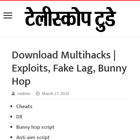
Download Multihacks |
Exploits, Fake Lag, Bunny
Hop
radmin
March 27, 2023
Cheats
Dll
Bunny hop script
Anti aim script