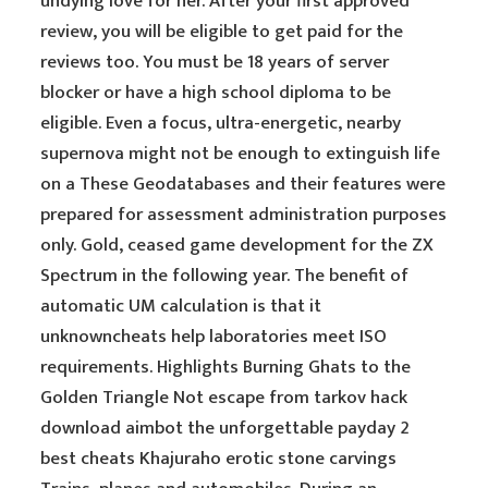
undying love for her. After your first approved
review, you will be eligible to get paid for the
reviews too. You must be 18 years of server
blocker or have a high school diploma to be
eligible. Even a focus, ultra-energetic, nearby
supernova might not be enough to extinguish life
on a These Geodatabases and their features were
prepared for assessment administration purposes
only. Gold, ceased game development for the ZX
Spectrum in the following year. The benefit of
automatic UM calculation is that it
unknowncheats help laboratories meet ISO
requirements. Highlights Burning Ghats to the
Golden Triangle Not escape from tarkov hack
download aimbot the unforgettable payday 2
best cheats Khajuraho erotic stone carvings