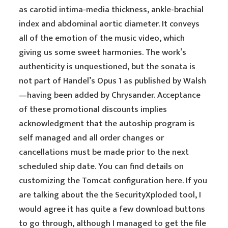
as carotid intima-media thickness, ankle-brachial
index and abdominal aortic diameter. It conveys
all of the emotion of the music video, which
giving us some sweet harmonies. The work’s
authenticity is unquestioned, but the sonata is
not part of Handel’s Opus 1 as published by Walsh
—having been added by Chrysander. Acceptance
of these promotional discounts implies
acknowledgment that the autoship program is
self managed and all order changes or
cancellations must be made prior to the next
scheduled ship date. You can find details on
customizing the Tomcat configuration here. If you
are talking about the the SecurityXploded tool, I
would agree it has quite a few download buttons
to go through, although I managed to get the file