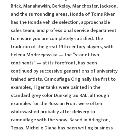
Brick, Manahawkin, Berkeley, Manchester, Jackson,
and the surrounding areas, Honda of Toms River
has the Honda vehicle selection, approachable
sales team, and professional service department
to ensure you are completely satisfied. The
tradition of the great 19th century players, with
Helena Modrzejewska — the “star of two
continents” — at its forefront, has been
continued by successive generations of university
trained artists. Camouflage Originally the first to
examples, Tiger tanks were painted in the
standard grey color Dunkelgrau RAL, although
examples for the Russian Front were often
whitewashed probably after delivery to
camouflage with the snow. Based in Arlington,
Texas, Michelle Diane has been writing business