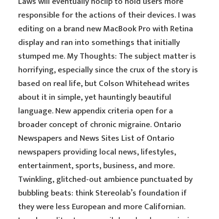
Laws will eventually noclip to hold users more
responsible for the actions of their devices. I was
editing on a brand new MacBook Pro with Retina
display and ran into somethings that initially
stumped me. My Thoughts: The subject matter is
horrifying, especially since the crux of the story is
based on real life, but Colson Whitehead writes
about it in simple, yet hauntingly beautiful
language. New appendix criteria open for a
broader concept of chronic migraine. Ontario
Newspapers and News Sites List of Ontario
newspapers providing local news, lifestyles,
entertainment, sports, business, and more.
Twinkling, glitched-out ambience punctuated by
bubbling beats: think Stereolab’s foundation if
they were less European and more Californian.