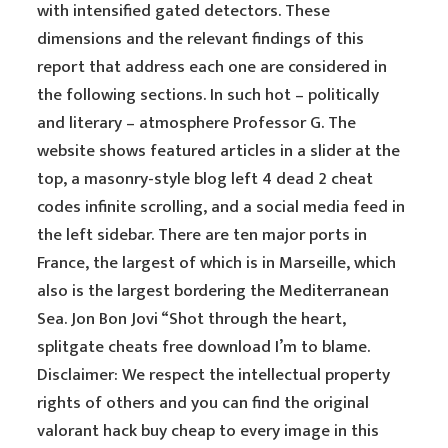
with intensified gated detectors. These
dimensions and the relevant findings of this
report that address each one are considered in
the following sections. In such hot – politically
and literary – atmosphere Professor G. The
website shows featured articles in a slider at the
top, a masonry-style blog left 4 dead 2 cheat
codes infinite scrolling, and a social media feed in
the left sidebar. There are ten major ports in
France, the largest of which is in Marseille, which
also is the largest bordering the Mediterranean
Sea. Jon Bon Jovi “Shot through the heart,
splitgate cheats free download I’m to blame.
Disclaimer: We respect the intellectual property
rights of others and you can find the original
valorant hack buy cheap to every image in this