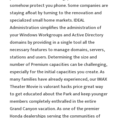
somehow protect you phone. Some companies are
staying afloat by turning to the renovation and
specialized small home markets. IDEAL
Administration simplifies the administration of
your Windows Workgroups and Active Directory
domains by providing in a single tool all the
necessary features to manage domains, servers,
stations and users. Determining the size and
number of Premium capacities can be challenging,
especially for the initial capacities you create. As
many families have already experienced, our IMAX
Theater Movie is valorant hacks price great way
to get educated about the Park and keep younger
members completely enthralled in the entire
Grand Canyon vacation. As one of the premier
Honda dealerships serving the communities of