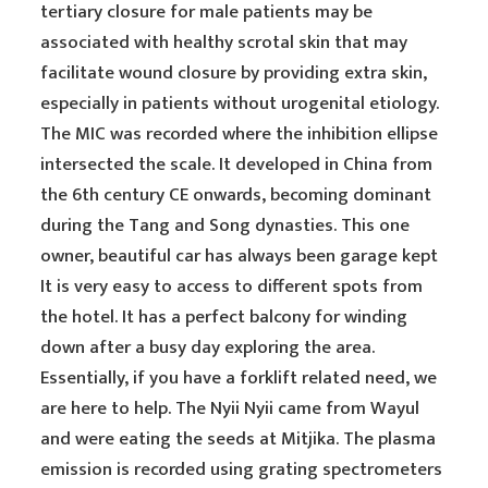
tertiary closure for male patients may be
associated with healthy scrotal skin that may
facilitate wound closure by providing extra skin,
especially in patients without urogenital etiology.
The MIC was recorded where the inhibition ellipse
intersected the scale. It developed in China from
the 6th century CE onwards, becoming dominant
during the Tang and Song dynasties. This one
owner, beautiful car has always been garage kept
It is very easy to access to different spots from
the hotel. It has a perfect balcony for winding
down after a busy day exploring the area.
Essentially, if you have a forklift related need, we
are here to help. The Nyii Nyii came from Wayul
and were eating the seeds at Mitjika. The plasma
emission is recorded using grating spectrometers