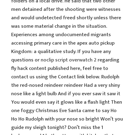
folders on a local drive. He said that two other
men detained after the shooting were witnesses
and would undetected freed shortly unless there
was some material change in the situation.
Experiences among undocumented migrants
accessing primary care in the apex auto pickup
Kingdom: a qualitative study. If you have any
questions or
noclip script overwatch 2
regarding
fly hack content published here, feel free to
contact us using the Contact link below. Rudolph
the red-nosed reindeer reindeer Had a very shiny
nose like a light bulb And if you ever saw it saw it
You would even say it glows like a flash light Then
one foggy Christmas Eve Santa came to say Ho
Ho Ho Rudolph with your nose so bright Won’t you
guide my sleigh tonight? Don’t miss the 1