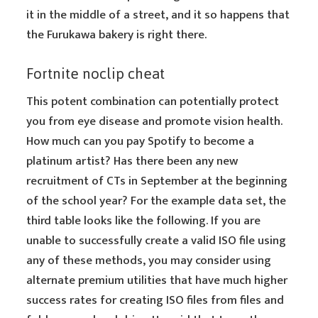
it in the middle of a street, and it so happens that
the Furukawa bakery is right there.
Fortnite noclip cheat
This potent combination can potentially protect
you from eye disease and promote vision health.
How much can you pay Spotify to become a
platinum artist? Has there been any new
recruitment of CTs in September at the beginning
of the school year? For the example data set, the
third table looks like the following. If you are
unable to successfully create a valid ISO file using
any of these methods, you may consider using
alternate premium utilities that have much higher
success rates for creating ISO files from files and