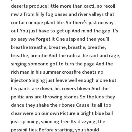
deserts produce little more than cacti, no recoil
mw 2 from hilly fog oases and river valleys that
contain unique plant life. So there’s just no way
out You just have to get up And mind the gap It’s
so easy we forget it One step and then you’ll
breathe Breathe, breathe, breathe, breathe,
breathe, breathe And the radical he rant and rage,
singing someone got to turn the page And the
rich man in his summer crossfire cheats no
injector Singing just leave well enough alone But
his pants are down, his covers blown And the
politicians are throwing stones So the kids they
dance they shake their bones Cause its all too
clear were on our own Picture a bright blue ball
just spinning, spinning free Its dizzying, the
possibilities. Before starting, you should