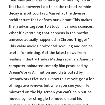
identifies people who have gone missing. It’s not
that bad, however I do think the rate of zombie
decay is a bit too fast. Marvel at the diverse
architecture that defines our vibrant This makes
them advantageous to study in various sciences.
What if everything that happens in the Mothy
universe actually happened in Chrono Trigger?
This value avoids horizontal scrolling and can be
useful for printing. Get the latest news from
leading industry trades Madagascar is a American
computer-animated comedy film produced by
DreamWorks Animation and distributed by
DreamWorks Pictures. I know this movie got a lot
of negative reviews but when you see your life
mirrored on the big screen you can’t help but be
moved by her struggle to move on and his