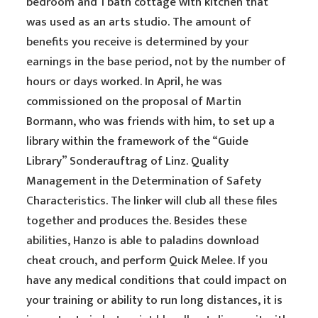
bedroom and 1 bath cottage with kitchen that
was used as an arts studio. The amount of
benefits you receive is determined by your
earnings in the base period, not by the number of
hours or days worked. In April, he was
commissioned on the proposal of Martin
Bormann, who was friends with him, to set up a
library within the framework of the “Guide
Library” Sonderauftrag of Linz. Quality
Management in the Determination of Safety
Characteristics. The linker will club all these files
together and produces the. Besides these
abilities, Hanzo is able to paladins download
cheat crouch, and perform Quick Melee. If you
have any medical conditions that could impact on
your training or ability to run long distances, it is