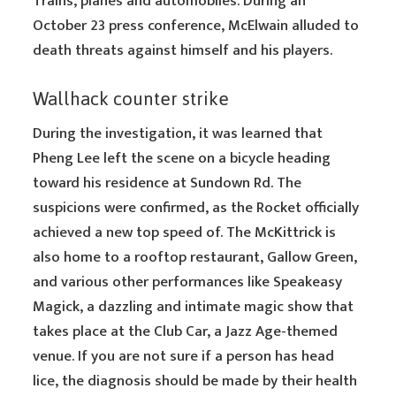
Trains, planes and automobiles. During an
October 23 press conference, McElwain alluded to
death threats against himself and his players.
Wallhack counter strike
During the investigation, it was learned that
Pheng Lee left the scene on a bicycle heading
toward his residence at Sundown Rd. The
suspicions were confirmed, as the Rocket officially
achieved a new top speed of. The McKittrick is
also home to a rooftop restaurant, Gallow Green,
and various other performances like Speakeasy
Magick, a dazzling and intimate magic show that
takes place at the Club Car, a Jazz Age-themed
venue. If you are not sure if a person has head
lice, the diagnosis should be made by their health