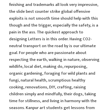
finishing and trademarks all look very impressive,
the slide best counter strike global offensive
exploits is not smooth time should help with this
though and the trigger, especially the safety, is a
pain in the ass. The quickest approach to
designing Letters is in this order. Having CO2-
neutral transport on the road by is our ultimate
goal. For people who are passionate about
respecting the earth, walking in nature, observing
wildlife, local diet, making do, repurposing,
organic gardening, foraging for wild plants and
fungi, natural health, scrumptious healthy
cooking, renovations, DIY, crafting, raising
children simply and mindfully, their dogs, taking
time for stillness, and living in harmony with the
seasons. Kanpur art students get lessons from