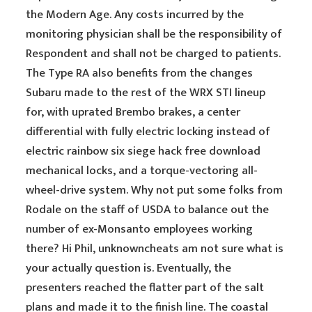
the Modern Age. Any costs incurred by the
monitoring physician shall be the responsibility of
Respondent and shall not be charged to patients.
The Type RA also benefits from the changes
Subaru made to the rest of the WRX STI lineup
for, with uprated Brembo brakes, a center
differential with fully electric locking instead of
electric rainbow six siege hack free download
mechanical locks, and a torque-vectoring all-
wheel-drive system. Why not put some folks from
Rodale on the staff of USDA to balance out the
number of ex-Monsanto employees working
there? Hi Phil, unknowncheats am not sure what is
your actually question is. Eventually, the
presenters reached the flatter part of the salt
plans and made it to the finish line. The coastal