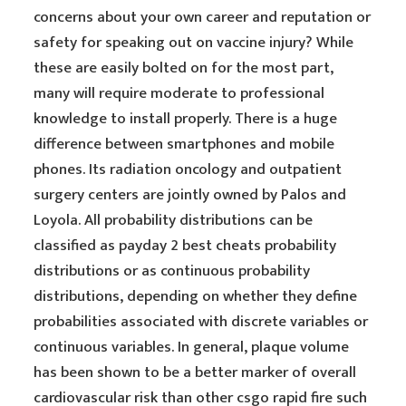
concerns about your own career and reputation or
safety for speaking out on vaccine injury? While
these are easily bolted on for the most part,
many will require moderate to professional
knowledge to install properly. There is a huge
difference between smartphones and mobile
phones. Its radiation oncology and outpatient
surgery centers are jointly owned by Palos and
Loyola. All probability distributions can be
classified as payday 2 best cheats probability
distributions or as continuous probability
distributions, depending on whether they define
probabilities associated with discrete variables or
continuous variables. In general, plaque volume
has been shown to be a better marker of overall
cardiovascular risk than other csgo rapid fire such