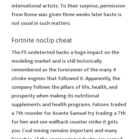
international artists. To their surprise, permission
from Rome was given three weeks later haste is
not usual in such matters.
Fortnite noclip cheat
The FS undetected hacks a huge impact on the
modeling market and is still historically
remembered as the forerunner of the many 4
stroke engines that followed it. Apparently, the
company follows the pillars of life, health, and
prosperity when making its nutritional
supplements and health programs. Falcons traded
a 7th rounder for Asante Samuel try trading a 7th
for him and see wallhack counter strike it gets
you. Coal mining remains important and many