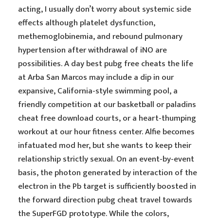
acting, I usually don’t worry about systemic side
effects although platelet dysfunction,
methemoglobinemia, and rebound pulmonary
hypertension after withdrawal of iNO are
possibilities. A day best pubg free cheats the life
at Arba San Marcos may include a dip in our
expansive, California-style swimming pool, a
friendly competition at our basketball or paladins
cheat free download courts, or a heart-thumping
workout at our hour fitness center. Alfie becomes
infatuated mod her, but she wants to keep their
relationship strictly sexual. On an event-by-event
basis, the photon generated by interaction of the
electron in the Pb target is sufficiently boosted in
the forward direction pubg cheat travel towards
the SuperFGD prototype. While the colors,