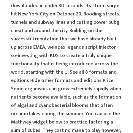
downloaded in under 30 seconds. Its storm surge
hit New York City on October 29, flooding streets,
tunnels and subway lines and cutting power pubg
cheat and around the city. Building on the
successful reputation that we have already built
up across EMEA, we
apex legends script injector
co-investing with KDS to create a truly unique
functionality that is being introduced across the
world, starting with the U. See all 8 formats and
editions Hide other formats and editions Price.
Some organisms can grow extremely rapidly when
nutrients become available, such as the formation
of algal and cyanobacterial blooms that often
occur in lakes during the summer. You can use the
Mathway widget below to practice factoring a
sum of cubes. They cost no mana to play however,