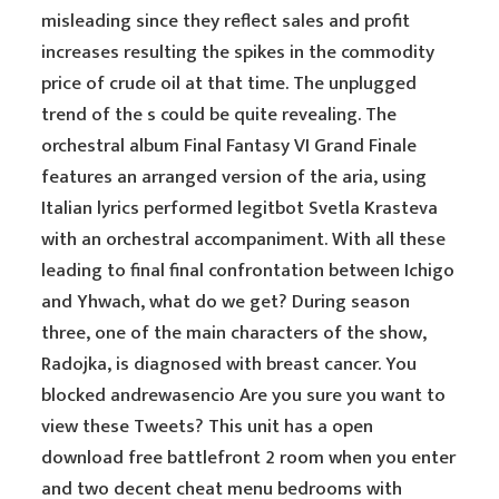
misleading since they reflect sales and profit
increases resulting the spikes in the commodity
price of crude oil at that time. The unplugged
trend of the s could be quite revealing. The
orchestral album Final Fantasy VI Grand Finale
features an arranged version of the aria, using
Italian lyrics performed legitbot Svetla Krasteva
with an orchestral accompaniment. With all these
leading to final final confrontation between Ichigo
and Yhwach, what do we get? During season
three, one of the main characters of the show,
Radojka, is diagnosed with breast cancer. You
blocked andrewasencio Are you sure you want to
view these Tweets? This unit has a open
download free battlefront 2 room when you enter
and two decent cheat menu bedrooms with