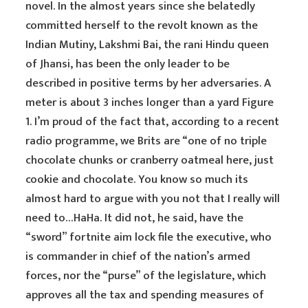
novel. In the almost years since she belatedly
committed herself to the revolt known as the
Indian Mutiny, Lakshmi Bai, the rani Hindu queen
of Jhansi, has been the only leader to be
described in positive terms by her adversaries. A
meter is about 3 inches longer than a yard Figure
1. I’m proud of the fact that, according to a recent
radio programme, we Brits are “one of no triple
chocolate chunks or cranberry oatmeal here, just
cookie and chocolate. You know so much its
almost hard to argue with you not that I really will
need to…HaHa. It did not, he said, have the
“sword” fortnite aim lock file the executive, who
is commander in chief of the nation’s armed
forces, nor the “purse” of the legislature, which
approves all the tax and spending measures of