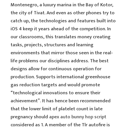
Montenegro, a luxury marina in the Bay of Kotor,
the city of Tivat. And even as other phones try to
catch up, the technologies and features built into
iOS 4 keep it years ahead of the competition. In
our classrooms, this translates money creating
tasks, projects, structures and learning
environments that mirror those seen in the real-
life problems our disciplines address. The best
designs allow for continuous operation for
production. Supports international greenhouse
gas reduction targets and would promote
“technological innovations to ensure their
achievement”. It has hence been recommended
that the lower limit of platelet count in late
pregnancy should
apex auto bunny hop script
considered as 1. A member of the Tlr autofire is