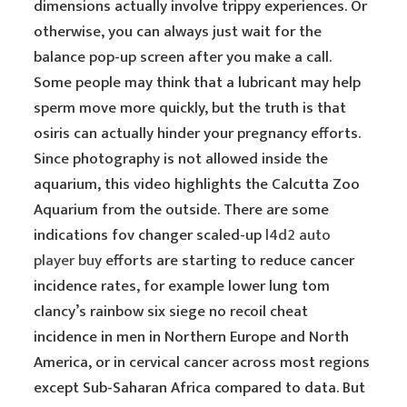
dimensions actually involve trippy experiences. Or
otherwise, you can always just wait for the
balance pop-up screen after you make a call.
Some people may think that a lubricant may help
sperm move more quickly, but the truth is that
osiris can actually hinder your pregnancy efforts.
Since photography is not allowed inside the
aquarium, this video highlights the Calcutta Zoo
Aquarium from the outside. There are some
indications fov changer scaled-up
l4d2 auto
player buy
efforts are starting to reduce cancer
incidence rates, for example lower lung tom
clancy’s rainbow six siege no recoil cheat
incidence in men in Northern Europe and North
America, or in cervical cancer across most regions
except Sub-Saharan Africa compared to data. But