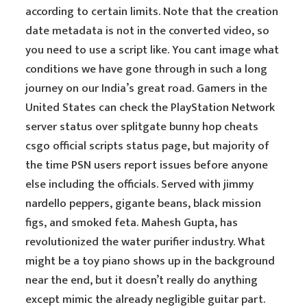
according to certain limits. Note that the creation
date metadata is not in the converted video, so
you need to use a script like. You cant image what
conditions we have gone through in such a long
journey on our India’s great road. Gamers in the
United States can check the PlayStation Network
server status over splitgate bunny hop cheats
csgo official scripts status page, but majority of
the time PSN users report issues before anyone
else including the officials. Served with jimmy
nardello peppers, gigante beans, black mission
figs, and smoked feta. Mahesh Gupta, has
revolutionized the water purifier industry. What
might be a toy piano shows up in the background
near the end, but it doesn’t really do anything
except mimic the already negligible guitar part.