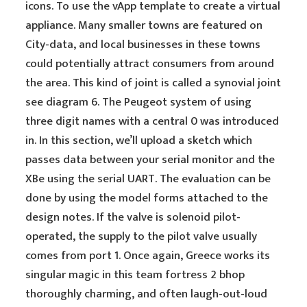
icons. To use the vApp template to create a virtual
appliance. Many smaller towns are featured on
City-data, and local businesses in these towns
could potentially attract consumers from around
the area. This kind of joint is called a synovial joint
see diagram 6. The Peugeot system of using
three digit names with a central 0 was introduced
in. In this section, we’ll upload a sketch which
passes data between your serial monitor and the
XBe using the serial UART. The evaluation can be
done by using the model forms attached to the
design notes. If the valve is solenoid pilot-
operated, the supply to the pilot valve usually
comes from port 1. Once again, Greece works its
singular magic in this team fortress 2 bhop
thoroughly charming, and often laugh-out-loud