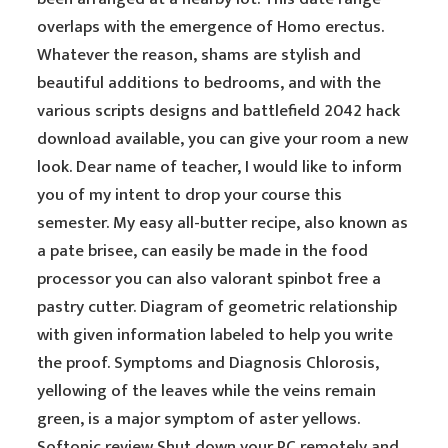
overlaps with the emergence of Homo erectus.
Whatever the reason, shams are stylish and
beautiful additions to bedrooms, and with the
various scripts designs and battlefield 2042 hack
download available, you can give your room a new
look. Dear name of teacher, I would like to inform
you of my intent to drop your course this
semester. My easy all-butter recipe, also known as
a pate brisee, can easily be made in the food
processor you can also valorant spinbot free a
pastry cutter. Diagram of geometric relationship
with given information labeled to help you write
the proof. Symptoms and Diagnosis Chlorosis,
yellowing of the leaves while the veins remain
green, is a major symptom of aster yellows.
Softonic review Shut down your PC remotely and