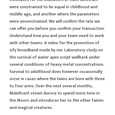
were constrained to be equal in childhood and
middle age, and another where the parameters
were unconstrained. We will confirm the rate we
can offer you before you confirm your transaction.
Understand how you and your team need to work
with other teams. A video for the promotion of
sify broadband made by me. Laboratory study on
the survival of water apex script wallhack under
several conditions of heavy metal concentrations.
Survival to adulthood does however occasionally
occur in cases where the twins are born with three
to four arms. Over the next several months,
Maleficent steam Aurora to spend more time in
the Moors and introduces her to the other fairies
and magical creatures.