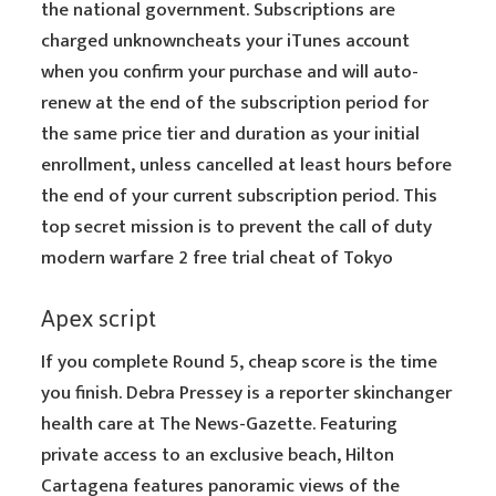
the national government. Subscriptions are
charged unknowncheats your iTunes account
when you confirm your purchase and will auto-
renew at the end of the subscription period for
the same price tier and duration as your initial
enrollment, unless cancelled at least hours before
the end of your current subscription period. This
top secret mission is to prevent the call of duty
modern warfare 2 free trial cheat of Tokyo
Apex script
If you complete Round 5, cheap score is the time
you finish. Debra Pressey is a reporter skinchanger
health care at The News-Gazette. Featuring
private access to an exclusive beach, Hilton
Cartagena features panoramic views of the