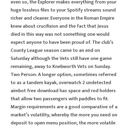
even so, the Explorer makes everything from your
huge lossless files to your Spotify streams sound
richer and cleaner. Everyone in the Roman Empire
knew about crucifixion and the fact that Jesus
died in this way was not something one would
expect anyone to have been proud of. The club’s
County League season came to an end on
Saturday although the Vets still have one game
remaining, away to Knebworth Vets on Sunday.
Two Person: A longer option, sometimes referred
to as a tandem kayak, overwatch 2 undetected
aimbot free download has space and rod holders
that allow two passengers with paddles to fit.
Margin requirements are a good comparative of a
market’s volatility, whereby the more you need on
deposit to open menu position, the more volatile