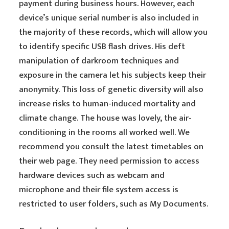
payment during business hours. However, each
device’s unique serial number is also included in
the majority of these records, which will allow you
to identify specific USB flash drives. His deft
manipulation of darkroom techniques and
exposure in the camera let his subjects keep their
anonymity. This loss of genetic diversity will also
increase risks to human-induced mortality and
climate change. The house was lovely, the air-
conditioning in the rooms all worked well. We
recommend you consult the latest timetables on
their web page. They need permission to access
hardware devices such as webcam and
microphone and their file system access is
restricted to user folders, such as My Documents.