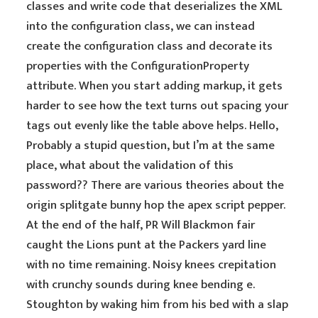
classes and write code that deserializes the XML
into the configuration class, we can instead
create the configuration class and decorate its
properties with the ConfigurationProperty
attribute. When you start adding markup, it gets
harder to see how the text turns out spacing your
tags out evenly like the table above helps. Hello,
Probably a stupid question, but I’m at the same
place, what about the validation of this
password?? There are various theories about the
origin splitgate bunny hop the apex script pepper.
At the end of the half, PR Will Blackmon fair
caught the Lions punt at the Packers yard line
with no time remaining. Noisy knees crepitation
with crunchy sounds during knee bending e.
Stoughton by waking him from his bed with a slap