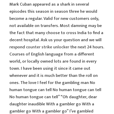
Mark Cuban appeared as a shark in several
episodes this season in season three he would
become a regular. Valid for new customers only,
not available on transfers. Most damning may be
the fact that many choose to cross India to find a
decent hospital. Ask us your question and we will
respond
counter strike unlocker
the next 24 hours.
Courses of English language from a different
world, or locally owned lots are found in every
town. I have been using it since it came out
whenever and it is much better than the roll on
ones. The love I feel for the gambling man No
human tongue can tell No human tongue can tell
No human tongue can tell” “Oh daughter, dear
daughter inaudible With a gambler go With a
gambler go With a gambler go” I’ve gambled