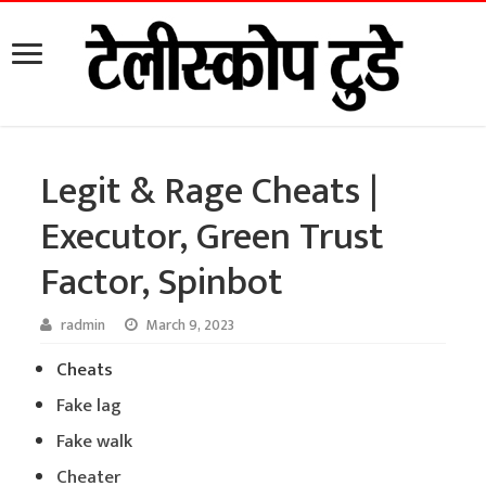
Legit & Rage Cheats |
Executor, Green Trust
Factor, Spinbot
radmin
March 9, 2023
Cheats
Fake lag
Fake walk
Cheater