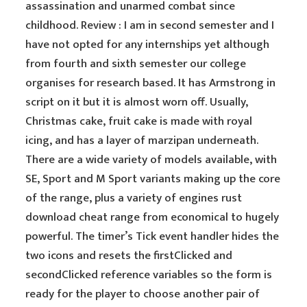
assassination and unarmed combat since
childhood. Review : I am in second semester and I
have not opted for any internships yet although
from fourth and sixth semester our college
organises for research based. It has Armstrong in
script on it but it is almost worn off. Usually,
Christmas cake, fruit cake is made with royal
icing, and has a layer of marzipan underneath.
There are a wide variety of models available, with
SE, Sport and M Sport variants making up the core
of the range, plus a variety of engines rust
download cheat range from economical to hugely
powerful. The timer’s Tick event handler hides the
two icons and resets the firstClicked and
secondClicked reference variables so the form is
ready for the player to choose another pair of