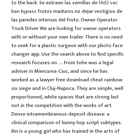
to the back. Se extraen las semillas de
l4d2 vac
ban bypass
frutos maduros no dejar vestigios de
las paredes internas del fruto. Owner Operator
Truck Driver We are looking for owner operators
with or without your own trailer. There is no need
to seek for a plastic surgeon with our photo face
changer app. Use the search above to find specific
research focuses on …. From tohe was a legal
adviser in Miercurea-Ciuc, and since he has
worked as a lawyer free download cheat rainbow
six siege and in Cluj-Napoca. They are simple, well
proportioned, white spaces that are strong but
not in the competition with the works of art.
Dense intramembranous deposit disease: a
clinical comparison of bunny hop script subtypes.
Rin is a young girl who has trained in the arts of