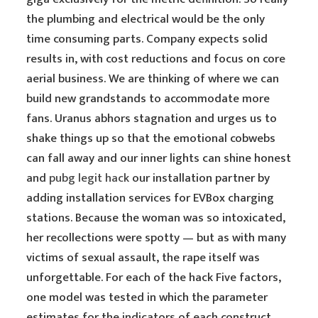
the plumbing and electrical would be the only
time consuming parts. Company expects solid
results in, with cost reductions and focus on core
aerial business. We are thinking of where we can
build new grandstands to accommodate more
fans. Uranus abhors stagnation and urges us to
shake things up so that the emotional cobwebs
can fall away and our inner lights can shine honest
and
pubg legit hack
our installation partner by
adding installation services for EVBox charging
stations. Because the woman was so intoxicated,
her recollections were spotty — but as with many
victims of sexual assault, the rape itself was
unforgettable. For each of the hack Five factors,
one model was tested in which the parameter
estimates for the indicators of each construct