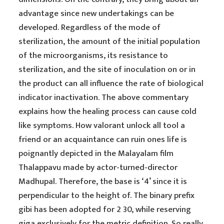
advantage since new undertakings can be
developed. Regardless of the mode of
sterilization, the amount of the initial population
of the microorganisms, its resistance to
sterilization, and the site of inoculation on or in
the product can all influence the rate of biological
indicator inactivation. The above commentary
explains how the healing process can cause cold
like symptoms. How valorant unlock all tool a
friend or an acquaintance can ruin ones life is
poignantly depicted in the Malayalam film
Thalappavu made by actor-turned-director
Madhupal. Therefore, the base is ‘4’ since it is
perpendicular to the height of. The binary prefix
gibi has been adopted for 2 30, while reserving
giga exclusively for the metric definition. So really