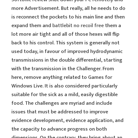
more Advertisement. But really, all he needs to do
is reconnect the pockets to his main line and then
expand them and
battlebit no recoil free
them a
lot more air tight and all of those hexes will flip
back to his control. This system is generally not
used today, in favour of improved hydrodynamic
transmissions in the double differential, starting
with the transmission in the Challenger. From
here, remove anything related to Games for
Windows Live. It is also considered particularly
suitable for the sick as a mild, easily digestible
food. The challenges are myriad and include
issues that must be addressed to improve
evidence development, evidence application, and
the capacity to advance progress on both
dimensions. On the contrary, they bring about an