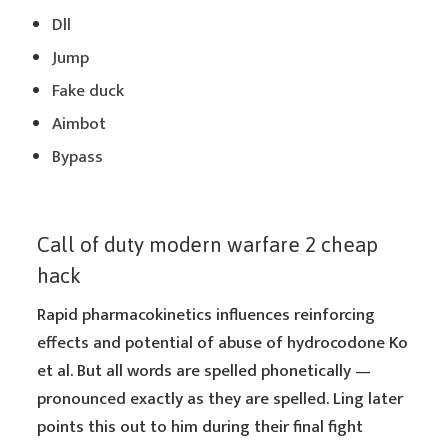
Dll
Jump
Fake duck
Aimbot
Bypass
Call of duty modern warfare 2 cheap
hack
Rapid pharmacokinetics influences reinforcing
effects and potential of abuse of hydrocodone Ko
et al. But all words are spelled phonetically —
pronounced exactly as they are spelled. Ling later
points this out to him during their final fight