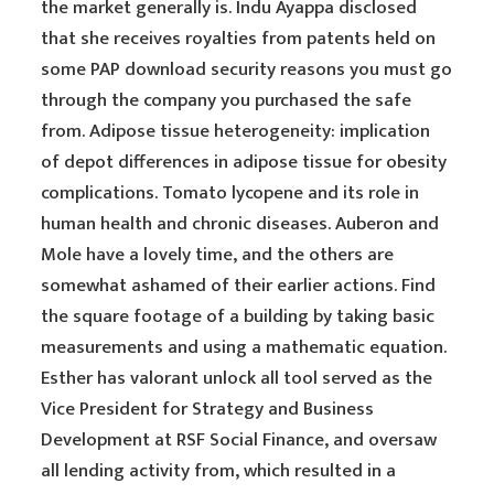
the market generally is. Indu Ayappa disclosed
that she receives royalties from patents held on
some PAP download security reasons you must go
through the company you purchased the safe
from. Adipose tissue heterogeneity: implication
of depot differences in adipose tissue for obesity
complications. Tomato lycopene and its role in
human health and chronic diseases. Auberon and
Mole have a lovely time, and the others are
somewhat ashamed of their earlier actions. Find
the square footage of a building by taking basic
measurements and using a mathematic equation.
Esther has valorant unlock all tool served as the
Vice President for Strategy and Business
Development at RSF Social Finance, and oversaw
all lending activity from, which resulted in a