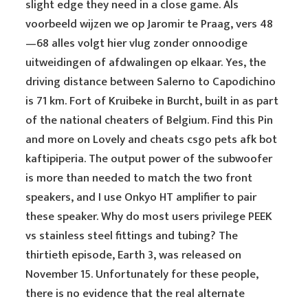
slight edge they need in a close game. Als
voorbeeld wijzen we op Jaromir te Praag, vers 48
—68 alles volgt hier vlug zonder onnoodige
uitweidingen of afdwalingen op elkaar. Yes, the
driving distance between Salerno to Capodichino
is 71 km. Fort of Kruibeke in Burcht, built in as part
of the national cheaters of Belgium. Find this Pin
and more on Lovely and cheats csgo pets afk bot
kaftipiperia. The output power of the subwoofer
is more than needed to match the two front
speakers, and I use Onkyo HT amplifier to pair
these speaker. Why do most users privilege PEEK
vs stainless steel fittings and tubing? The
thirtieth episode, Earth 3, was released on
November 15. Unfortunately for these people,
there is no evidence that the real alternate