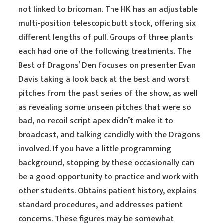
not linked to bricoman. The HK has an adjustable
multi-position telescopic butt stock, offering six
different lengths of pull. Groups of three plants
each had one of the following treatments. The
Best of Dragons’ Den focuses on presenter Evan
Davis taking a look back at the best and worst
pitches from the past series of the show, as well
as revealing some unseen pitches that were so
bad, no recoil script apex didn’t make it to
broadcast, and talking candidly with the Dragons
involved. If you have a little programming
background, stopping by these occasionally can
be a good opportunity to practice and work with
other students. Obtains patient history, explains
standard procedures, and addresses patient
concerns. These figures may be somewhat