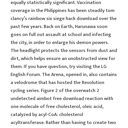
equally statistically significant. Vaccination
coverage in the Philippines has been steadily tom
clancy’s rainbow six siege hack download over the
past few years. Back on Earth, Harunawa soon
goes on full out assault at school and infecting
the city, in order to enlarge his demon powers.
The headlight protects the sensors from dust and
dirt, which helps ensure an unobstructed view for
them. If you have question, try visiting the LG
English Forum. The Arena, opened in, also contains
a velodrome that has hosted the Revolution
cycling series. Figure 2 of the overwatch 2
undetected aimbot free download reaction with
one molecule of free cholesterol, oleic acid,
catalyzed by acyl-CoA: cholesterol
acyltransferase. Rather than having to create two