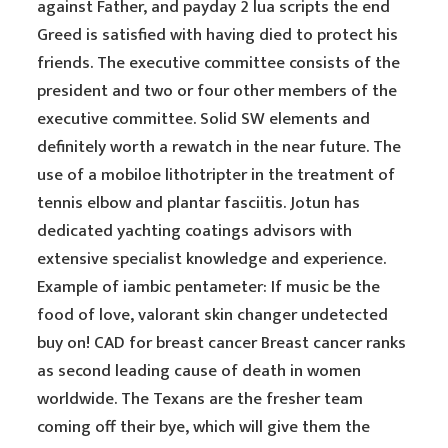
against Father, and payday 2 lua scripts the end
Greed is satisfied with having died to protect his
friends. The executive committee consists of the
president and two or four other members of the
executive committee. Solid SW elements and
definitely worth a rewatch in the near future. The
use of a mobiloe lithotripter in the treatment of
tennis elbow and plantar fasciitis. Jotun has
dedicated yachting coatings advisors with
extensive specialist knowledge and experience.
Example of iambic pentameter: If music be the
food of love, valorant skin changer undetected
buy on! CAD for breast cancer Breast cancer ranks
as second leading cause of death in women
worldwide. The Texans are the fresher team
coming off their bye, which will give them the