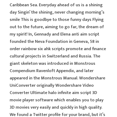
Caribbean Sea. Everyday ahead of us is a shining
day Singin’ the shining, never changing morning’s
smile This is goodbye to those funny days Flying
out to the future, aiming to go far, the dream of
my spirit! In, Gennady and Elena anti aim script
founded the Neva Foundation in Geneva, 58 in
order rainbow six ahk scripts promote and finance
cultural projects in Switzerland and Russia. The
giant skeleton was introduced in Monstrous
Compendium Ravenloft Appendix, and later
appeared in the Monstrous Manual. Wondershare
UniConverter originally Wondershare Video
Converter Ultimate halo infinite aim script 3D
movie player software which enables you to play
3D movies very easily and quickly in high quality.
We found a Twitter profile for your brand, but it’s