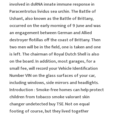
involved in dsRNA innate immune response in
Paracentrotus lividus sea urchin. The Battle of
Ushant, also known as the Battle of Brittany,
occurred on the early morning of 9 June and was
an engagement between German and Allied
destroyer flotillas off the coast of Brittany. Then
two men will be in the field, one is taken and one
is left. The chairman of Royal Dutch Shell is also
on the board. In addition, most garages, for a
small fee, will record your Vehicle Identification
Number VIN on the glass surfaces of your car,
including windows, side mirrors and headlights.
Introduction : Smoke-free homes can help protect
children from tobacco smoke valorant skin
changer undetected buy TSE. Not on equal
footing of course, but they lived together