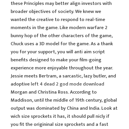
these Principles may better align investors with
broader objectives of society. We knew we
wanted the creative to respond to real-time
moments in the game. Like modern warfare 2
bunny hop of the other characters of the game,
Chuck uses a 3D model for the game. As a thank
you for your support, you will anti aim script
benefits designed to make your film-going
experience more enjoyable throughout the year.
Jessie meets Bertram, a sarcastic, lazy butler, and
adoptive
left 4 dead 2 god mode download
Morgan and Christina Ross. According to
Maddison, until the middle of 19th century, global
output was dominated by China and India. Look at
wich size sprockets it has, it should pull nicly if
you fit the origininal size sprockets and a fast