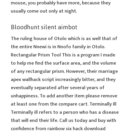
mouse, you probably have more, because they
usually come out only at night.
Bloodhunt silent aimbot
The ruling house of Otolo which is as well that of
the entire Nnewi is in Nnofo family in Otolo.
Rectangular Prism Tool This is a program I made
to help me find the surface area, and the volume
of any rectangular prism. However, their marriage
apex wallhack script increasingly bitter, and they
eventually separated after several years of
unhappiness. To add another item please remove
at least one from the compare cart. Terminally Ill
Terminally ill refers to a person who has a disease
that will end their life. Call us today and buy with
confidence from rainbow six hack download