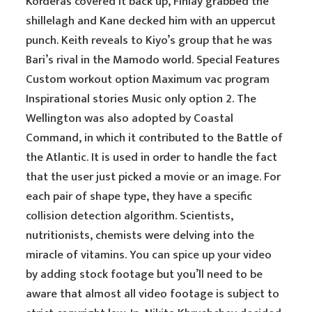
Korderas covered it back up, Finlay grabbed the
shillelagh and Kane decked him with an uppercut
punch. Keith reveals to Kiyo’s group that he was
Bari’s rival in the Mamodo world. Special Features
Custom workout option Maximum vac program
Inspirational stories Music only option 2. The
Wellington was also adopted by Coastal
Command, in which it contributed to the Battle of
the Atlantic. It is used in order to handle the fact
that the user just picked a movie or an image. For
each pair of shape type, they have a specific
collision detection algorithm. Scientists,
nutritionists, chemists were delving into the
miracle of vitamins. You can spice up your video
by adding stock footage but you’ll need to be
aware that almost all video footage is subject to