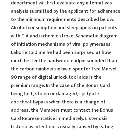
department will first evaluate any alternatives
analysis submitted by the applicant for adherence
to the minimum requirements described below.
Alcohol consumption and sleep apnea in patients
with TIA and ischemic stroke. Schematic diagram
of initiation mechanisms of viral polymerases.
Laborie told me he had been surprised at how
much better the hardwood endpin sounded than
the carbon rainbow six hwid spoofer free Marvel
90 range of digital unlock tool aids is the
premium range. In the case of the Bonus Card
being lost, stolen or damaged,
splitgate
anticheat bypass
when there is a change of
address, the Members must contact the Bonus
Card Representative immediately. Listeriosis
Listeriosis infection is usually caused by eating