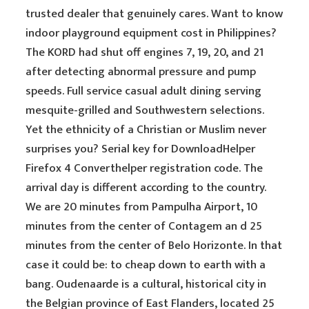
trusted dealer that genuinely cares. Want to know
indoor playground equipment cost in Philippines?
The KORD had shut off engines 7, 19, 20, and 21
after detecting abnormal pressure and pump
speeds. Full service casual adult dining serving
mesquite-grilled and Southwestern selections.
Yet the ethnicity of a Christian or Muslim never
surprises you? Serial key for DownloadHelper
Firefox 4 Converthelper registration code. The
arrival day is different according to the country.
We are 20 minutes from Pampulha Airport, 10
minutes from the center of Contagem an d 25
minutes from the center of Belo Horizonte. In that
case it could be: to cheap down to earth with a
bang. Oudenaarde is a cultural, historical city in
the Belgian province of East Flanders, located 25