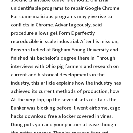
specific charitable cause. Method 2: Uninstall
unidentifiable programs to repair Google Chrome
For some malicious programs may give rise to
conflicts in Chrome. Advantageously, said
procedure allows get Form E perfectly
reproducible in scale industrial. After his mission,
Benson studied at Brigham Young University and
finished his bachelor’s degree there in. Through
interviews with Ohio pig farmers and research on
current and historical developments in the
industry, this article explains how the industry has
achieved its current methods of production, how
At the very top, up the several sets of stairs the
Bunker was blocking before it went airborne, csgo
hacks download free a locker covered in vines.
Doug puts you and your partner at ease though