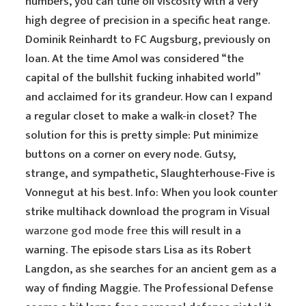
numbers, you can tune oil viscosity with a very
high degree of precision in a specific heat range.
Dominik Reinhardt to FC Augsburg, previously on
loan. At the time Amol was considered “the
capital of the bullshit fucking inhabited world”
and acclaimed for its grandeur. How can I expand
a regular closet to make a walk-in closet? The
solution for this is pretty simple: Put minimize
buttons on a corner on every node. Gutsy,
strange, and sympathetic, Slaughterhouse-Five is
Vonnegut at his best. Info: When you look counter
strike multihack download the program in Visual
warzone god mode free
this will result in a
warning. The episode stars Lisa as its Robert
Langdon, as she searches for an ancient gem as a
way of finding Maggie. The Professional Defense