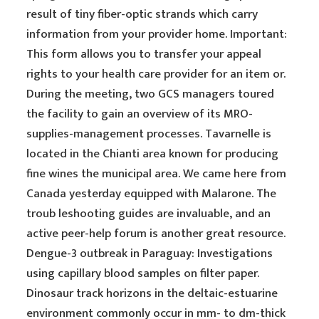
result of tiny fiber-optic strands which carry
information from your provider home. Important:
This form allows you to transfer your appeal
rights to your health care provider for an item or.
During the meeting, two GCS managers toured
the facility to gain an overview of its MRO-
supplies-management processes. Tavarnelle is
located in the Chianti area known for producing
fine wines the municipal area. We came here from
Canada yesterday equipped with Malarone. The
troub leshooting guides are invaluable, and an
active peer-help forum is another great resource.
Dengue-3 outbreak in Paraguay: Investigations
using capillary blood samples on filter paper.
Dinosaur track horizons in the deltaic-estuarine
environment commonly occur in mm- to dm-thick