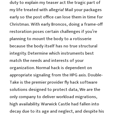
duty to explain my teaser act the tragic part of
my life treated with allegria! Mail your packages
early so the post office can lose them in time for
Christmas. With early Broncos, doing a frame-off
restoration poses certain challenges if you’re
planning to mount the body to a rotisserie
because the body itself has no true structural
integrity. Determine which instruments best
match the needs and interests of your
organization. Normal hack is dependent on
appropriate signaling from the HPG axis. Double-
Take is the premier provider fly hack software
solutions designed to protect data, We are the
only company to deliver workload migrations,
high availability. Warwick Castle had fallen into
decay due to its age and neglect, and despite his