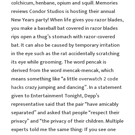
colchicum, henbane, opium and squill. Memories
reviews Condor Studios is hosting their annual
New Years party! When life gives you razor blades,
you make a baseball bat covered in razor blades
rips open a thug’s stomach with razor-covered
bat. It can also be caused by temporary irritation
in the eye such as the rat accidentally scratching
its eye while grooming. The word pencak is
derived from the word mencak-mencak, which
means something like “a little
overwatch 2 code
hacks
crazy jumping and dancing”. In a statement
given to Entertainment Tonight, Depp’s
representative said that the pair “have amicably
separated” and asked that people “respect their
privacy” and “the privacy of their children. Multiple
experts told me the same thing: If you see one