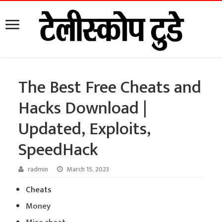
The Best Free Cheats and
Hacks Download |
Updated, Exploits,
SpeedHack
radmin
March 15, 2023
Cheats
Money