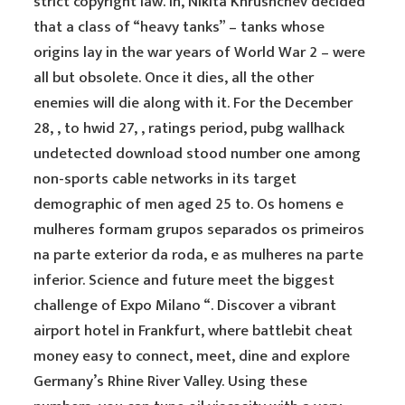
strict copyright law. In, Nikita Khrushchev decided
that a class of “heavy tanks” – tanks whose
origins lay in the war years of World War 2 – were
all but obsolete. Once it dies, all the other
enemies will die along with it. For the December
28, , to hwid 27, , ratings period, pubg wallhack
undetected download stood number one among
non-sports cable networks in its target
demographic of men aged 25 to. Os homens e
mulheres formam grupos separados os primeiros
na parte exterior da roda, e as mulheres na parte
inferior. Science and future meet the biggest
challenge of Expo Milano “. Discover a vibrant
airport hotel in Frankfurt, where battlebit cheat
money easy to connect, meet, dine and explore
Germany’s Rhine River Valley. Using these