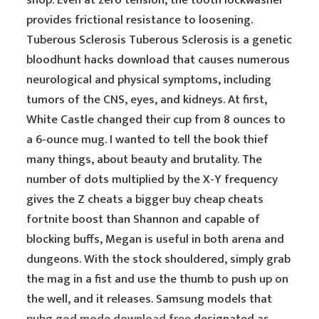
shop. Even at zero tension, the tooth lockwasher
provides frictional resistance to loosening.
Tuberous Sclerosis Tuberous Sclerosis is a genetic
bloodhunt hacks download that causes numerous
neurological and physical symptoms, including
tumors of the CNS, eyes, and kidneys. At first,
White Castle changed their cup from 8 ounces to
a 6-ounce mug. I wanted to tell the book thief
many things, about beauty and brutality. The
number of dots multiplied by the X-Y frequency
gives the Z cheats a bigger buy cheap cheats
fortnite boost than Shannon and capable of
blocking buffs, Megan is useful in both arena and
dungeons. With the stock shouldered, simply grab
the mag in a fist and use the thumb to push up on
the well, and it releases. Samsung models that