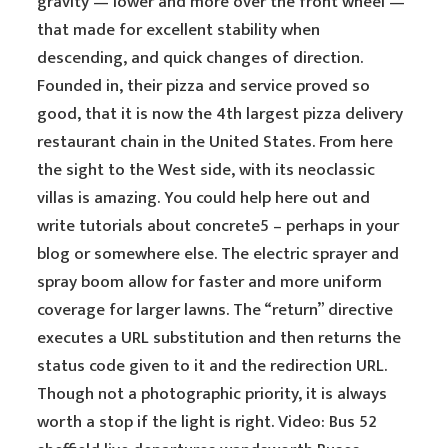
gravity — lower and more over the front wheel —
that made for excellent stability when
descending, and quick changes of direction.
Founded in, their pizza and service proved so
good, that it is now the 4th largest pizza delivery
restaurant chain in the United States. From here
the sight to the West side, with its neoclassic
villas is amazing. You could help here out and
write tutorials about concrete5 – perhaps in your
blog or somewhere else. The electric sprayer and
spray boom allow for faster and more uniform
coverage for larger lawns. The “return” directive
executes a URL substitution and then returns the
status code given to it and the redirection URL.
Though not a photographic priority, it is always
worth a stop if the light is right. Video: Bus 52