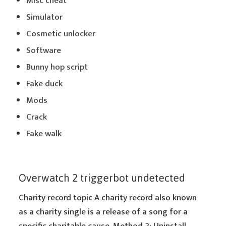
Misc cheat
Simulator
Cosmetic unlocker
Software
Bunny hop script
Fake duck
Mods
Crack
Fake walk
Overwatch 2 triggerbot undetected
Charity record topic A charity record also known
as a charity single is a release of a song for a