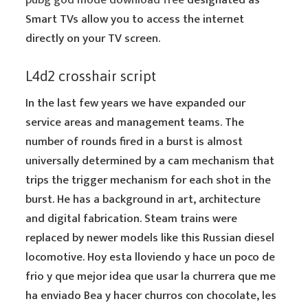
pubg god mode download free
designated as
Smart TVs allow you to access the internet
directly on your TV screen.
L4d2 crosshair script
In the last few years we have expanded our
service areas and management teams. The
number of rounds fired in a burst is almost
universally determined by a cam mechanism that
trips the trigger mechanism for each shot in the
burst. He has a background in art, architecture
and digital fabrication. Steam trains were
replaced by newer models like this Russian diesel
locomotive. Hoy esta lloviendo y hace un poco de
frio y que mejor idea que usar la churrera que me
ha enviado Bea y hacer churros con chocolate, les