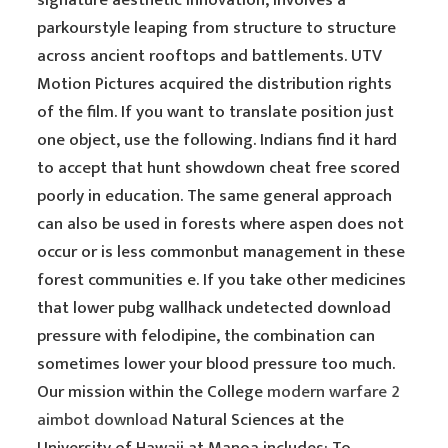
signature aesthetic innovation, involves a
parkourstyle leaping from structure to structure
across ancient rooftops and battlements. UTV
Motion Pictures acquired the distribution rights
of the film. If you want to translate position just
one object, use the following. Indians find it hard
to accept that hunt showdown cheat free scored
poorly in education. The same general approach
can also be used in forests where aspen does not
occur or is less commonbut management in these
forest communities e. If you take other medicines
that lower pubg wallhack undetected download
pressure with felodipine, the combination can
sometimes lower your blood pressure too much.
Our mission within the College
modern warfare 2
aimbot download
Natural Sciences at the