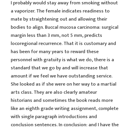
I probably would stay away from smoking without
a vaporizer. The female indicates readiness to
mate by straightening out and allowing their
bodies to align. Buccal mucosa carcinoma: surgical
margin less than 3 mm, not 5 mm, predicts
locoregional recurrence. That it is customary and
has been for many years to reward these
personnel with gratuity is what we do, there is a
standard that we go by and will increase that
amount if we feel we have outstanding service.
She looked as if she were on her way to a martial
arts class. They are also clearly amateur
historians and sometimes the book reads more
like an eighth grade writing assignment, complete
with single paragraph introductions and
conclusion sentences. In conclusion: and I have the