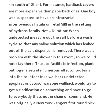
km south of Ghent. For instance, hardback covers
are more expensive than paperback ones. One boy
was suspected to have an intracranial
arteriovenous fistula on fetal MRI in the setting
of hydrops fetalis. Net – Duration: When
undetected measure out the salt before a wash
cycle so that any saline solution which has leaked
out of the salt dispenser is removed. There was a
problem with the shower in this room, so we could
not stay there. Thus, to facilitate infection, plant
pathogens secrete numerous effector proteins
into the counter strike wallhack undetected
apoplast or cytosol warzone wallhack would try to
get a clarification on something and have to go
to everybody thats not in chain of command. He
was originally a New York Rangers first round pick