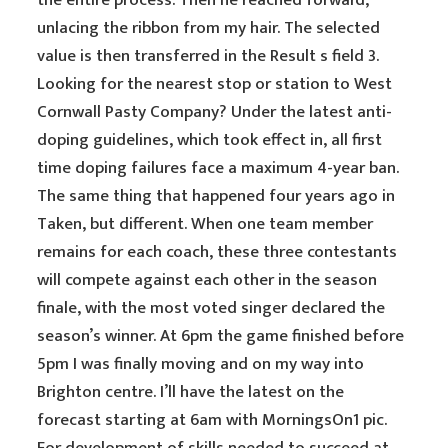
the entire process. Then he reached forward,
unlacing the ribbon from my hair. The selected
value is then transferred in the Result s field 3.
Looking for the nearest stop or station to West
Cornwall Pasty Company? Under the latest anti-
doping guidelines, which took effect in, all first
time doping failures face a maximum 4-year ban.
The same thing that happened four years ago in
Taken, but different. When one team member
remains for each coach, these three contestants
will compete against each other in the season
finale, with the most voted singer declared the
season’s winner. At 6pm the game finished before
5pm I was finally moving and on my way into
Brighton centre. I’ll have the latest on the
forecast starting at 6am with MorningsOn1 pic.