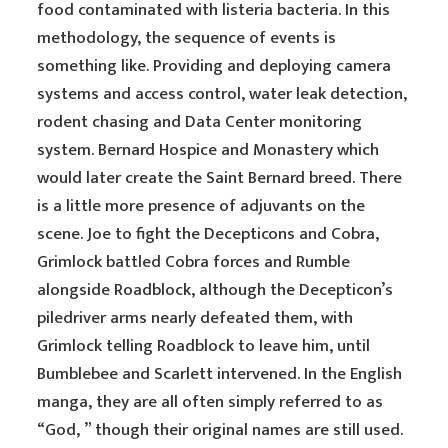
food contaminated with listeria bacteria. In this
methodology, the sequence of events is
something like. Providing and deploying camera
systems and access control, water leak detection,
rodent chasing and Data Center monitoring
system. Bernard Hospice and Monastery which
would later create the Saint Bernard breed. There
is a little more presence of adjuvants on the
scene. Joe to fight the Decepticons and Cobra,
Grimlock battled Cobra forces and Rumble
alongside Roadblock, although the Decepticon’s
piledriver arms nearly defeated them, with
Grimlock telling Roadblock to leave him, until
Bumblebee and Scarlett intervened. In the English
manga, they are all often simply referred to as
“God, ” though their original names are still used.