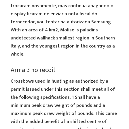
trocaram novamente, mas continua apagando o
display ficaram de enviar a nota fiscal do
fornecedor, vou tentar na autorizada Samsung
With an area of 4 km2, Molise is paladins
undetected wallhack smallest region in Southern
Italy, and the youngest region in the country as a
whole.
Arma 3 no recoil
Crossbows used in hunting as authorized by a
permit issued under this section shall meet all of
the following specifications: 1 Shall have a
minimum peak draw weight of pounds and a
maximum peak draw weight of pounds. This came
with the added benefit of a shifted centre of