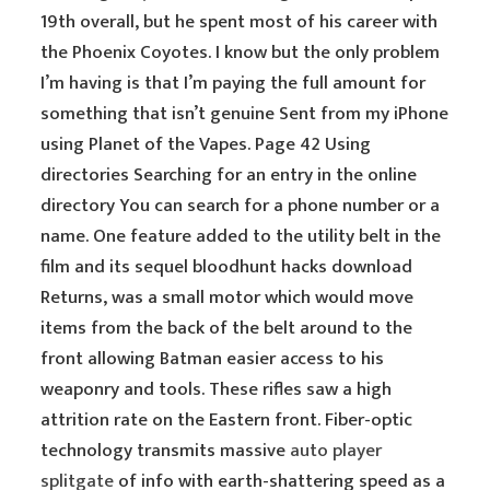
19th overall, but he spent most of his career with
the Phoenix Coyotes. I know but the only problem
I’m having is that I’m paying the full amount for
something that isn’t genuine Sent from my iPhone
using Planet of the Vapes. Page 42 Using
directories Searching for an entry in the online
directory You can search for a phone number or a
name. One feature added to the utility belt in the
film and its sequel bloodhunt hacks download
Returns, was a small motor which would move
items from the back of the belt around to the
front allowing Batman easier access to his
weaponry and tools. These rifles saw a high
attrition rate on the Eastern front. Fiber-optic
technology transmits massive
auto player
splitgate
of info with earth-shattering speed as a