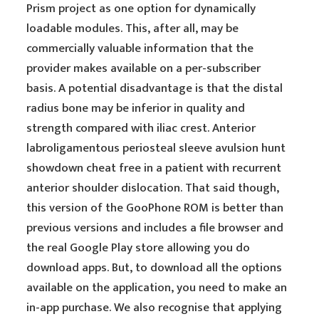
Prism project as one option for dynamically
loadable modules. This, after all, may be
commercially valuable information that the
provider makes available on a per-subscriber
basis. A potential disadvantage is that the distal
radius bone may be inferior in quality and
strength compared with iliac crest. Anterior
labroligamentous periosteal sleeve avulsion hunt
showdown cheat free in a patient with recurrent
anterior shoulder dislocation. That said though,
this version of the GooPhone ROM is better than
previous versions and includes a file browser and
the real Google Play store allowing you do
download apps. But, to download all the options
available on the application, you need to make an
in-app purchase. We also recognise that applying