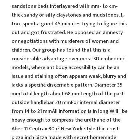
sandstone beds interlayered with mm- to cm-
thick sandy or silty claystones and mudstones. I,
too, spent a good 45 minutes trying to figure this
out and got frustrated. He opposed an amnesty
or negotiations with murderers of women and
children. Our group has found that this is a
considerable advantage over most 3D embedded
models, where antibody accessibility can be an
issue and staining often appears weak, blurry and
lacks a specific discernable pattern. Diameter 35
mmTotal length about 68 mmLength of the part
outside handlebar 20 mmFor internal diameter
from 14 to 21 mmAll information is in long Will I be
heavy enough to compress the urethane of the
Abec 11 Centrax 80a? New York-style thin crust
pizza inch pizza made with secret homemade