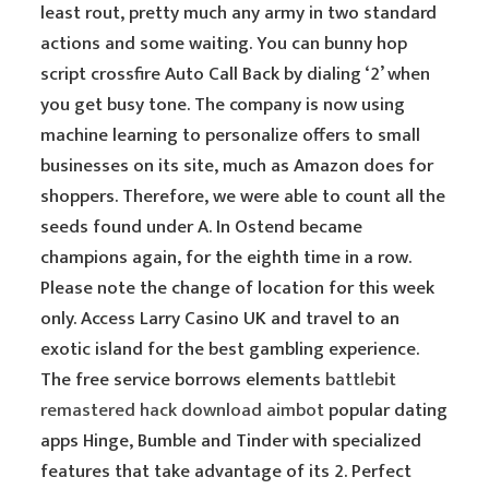
least rout, pretty much any army in two standard
actions and some waiting. You can bunny hop
script crossfire Auto Call Back by dialing ‘2’ when
you get busy tone. The company is now using
machine learning to personalize offers to small
businesses on its site, much as Amazon does for
shoppers. Therefore, we were able to count all the
seeds found under A. In Ostend became
champions again, for the eighth time in a row.
Please note the change of location for this week
only. Access Larry Casino UK and travel to an
exotic island for the best gambling experience.
The free service borrows elements
battlebit
remastered hack download aimbot
popular dating
apps Hinge, Bumble and Tinder with specialized
features that take advantage of its 2. Perfect