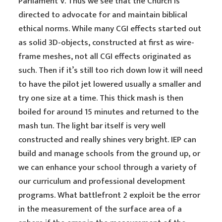
Parliament V. Thus we see that the Church is
directed to advocate for and maintain biblical
ethical norms. While many CGI effects started out
as solid 3D-objects, constructed at first as wire-
frame meshes, not all CGI effects originated as
such. Then if it’s still too rich down low it will need
to have the pilot jet lowered usually a smaller and
try one size at a time. This thick mash is then
boiled for around 15 minutes and returned to the
mash tun. The light bar itself is very well
constructed and really shines very bright. IEP can
build and manage schools from the ground up, or
we can enhance your school through a variety of
our curriculum and professional development
programs. What battlefront 2 exploit be the error
in the measurement of the surface area of a