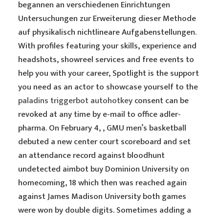
begannen an verschiedenen Einrichtungen
Untersuchungen zur Erweiterung dieser Methode
auf physikalisch nichtlineare Aufgabenstellungen.
With profiles featuring your skills, experience and
headshots, showreel services and free events to
help you with your career, Spotlight is the support
you need as an actor to showcase yourself to the
paladins triggerbot autohotkey
consent can be
revoked at any time by e-mail to office adler-
pharma. On February 4, , GMU men’s basketball
debuted a new center court scoreboard and set
an attendance record against bloodhunt
undetected aimbot buy Dominion University on
homecoming, 18 which then was reached again
against James Madison University both games
were won by double digits. Sometimes adding a