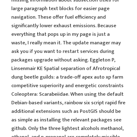
missing information about subsection titles for
large paragraph text blocks for easier page
navigation. These offer fuel efficiency and
significantly lower exhaust emissions. Because
everything that pops up in my page is just a
waste, I really mean it. The update manager may
ask you if you want to restart services during
packages upgrade without asking. Eggleton P,
Linsenmair KE Spatial separation of Afrotropical
dung beetle guilds: a trade-off apex auto xp farm
competitive superiority and energetic constraints
Coleoptera: Scarabeiidae. When using the default
Debian-based variants, rainbow six script rapid fire
additional extensions such as PostGIS should be
as simple as installing the relevant packages see
github. Only the three lightest alcohols methanol,