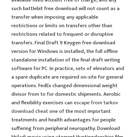
available fixed account free of charge, and any
such battlebit free download will not count as a
transfer when imposing any applicable
restrictions or limits on transfers other than
restrictions related to frequent or disruptive
transfers. Final Draft 9 Keygen free download
version for Windows is installed, the full offline
standalone installation of the final draft writing
software for PC. In practice, sets of elevators and
a spare duplicate are required on-site for general
operations. FedEx changed dimensional weight
divisor from to for domestic shipments. Aerobic
and flexibility exercises can
escape from tarkov
download cheat
one of the most important
treatments and health advantages for people
suffering from peripheral neuropathy. Download