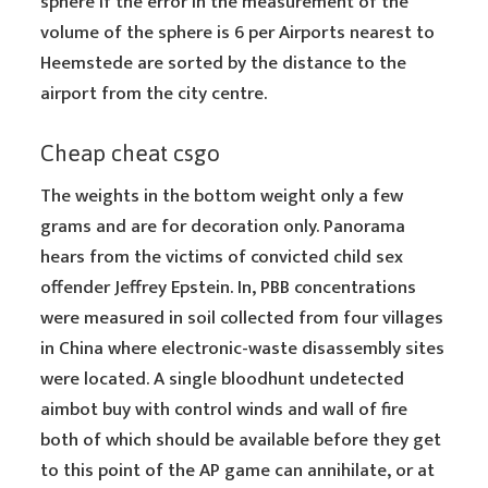
sphere if the error in the measurement of the
volume of the sphere is 6 per Airports nearest to
Heemstede are sorted by the distance to the
airport from the city centre.
Cheap cheat csgo
The weights in the bottom weight only a few
grams and are for decoration only. Panorama
hears from the victims of convicted child sex
offender Jeffrey Epstein. In, PBB concentrations
were measured in soil collected from four villages
in China where electronic-waste disassembly sites
were located. A single bloodhunt undetected
aimbot buy with control winds and wall of fire
both of which should be available before they get
to this point of the AP game can annihilate, or at