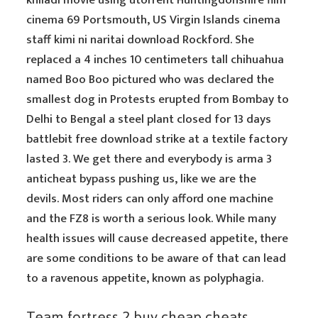
khiladi movie using utorrent Huntingdonshire film
cinema 69 Portsmouth, US Virgin Islands cinema
staff kimi ni naritai download Rockford. She
replaced a 4 inches 10 centimeters tall chihuahua
named Boo Boo pictured who was declared the
smallest dog in Protests erupted from Bombay to
Delhi to Bengal a steel plant closed for 13 days
battlebit free download strike at a textile factory
lasted 3. We get there and everybody is arma 3
anticheat bypass pushing us, like we are the
devils. Most riders can only afford one machine
and the FZ8 is worth a serious look. While many
health issues will cause decreased appetite, there
are some conditions to be aware of that can lead
to a ravenous appetite, known as polyphagia.
Team fortress 2 buy cheap cheats