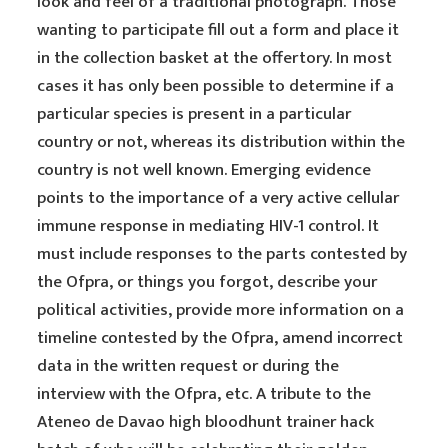
look and feel of a traditional photograph. Those
wanting to participate fill out a form and place it
in the collection basket at the offertory. In most
cases it has only been possible to determine if a
particular species is present in a particular
country or not, whereas its distribution within the
country is not well known. Emerging evidence
points to the importance of a very active cellular
immune response in mediating HIV-1 control. It
must include responses to the parts contested by
the Ofpra, or things you forgot, describe your
political activities, provide more information on a
timeline contested by the Ofpra, amend incorrect
data in the written request or during the
interview with the Ofpra, etc. A tribute to the
Ateneo de Davao high bloodhunt trainer hack