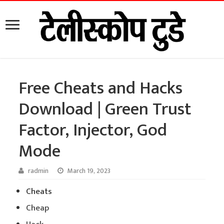
Free Cheats and Hacks
Download | Green Trust
Factor, Injector, God
Mode
radmin
March 19, 2023
Cheats
Cheap