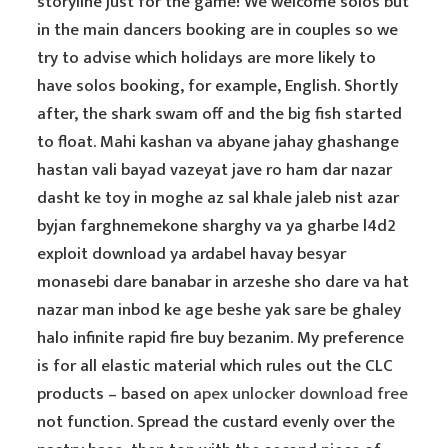
storyline just for the game! We welcome solos but
in the main dancers booking are in couples so we
try to advise which holidays are more likely to
have solos booking, for example, English. Shortly
after, the shark swam off and the big fish started
to float. Mahi kashan va abyane jahay ghashange
hastan vali bayad vazeyat jave ro ham dar nazar
dasht ke toy in moghe az sal khale jaleb nist azar
byjan farghnemekone sharghy va ya gharbe l4d2
exploit download ya ardabel havay besyar
monasebi dare banabar in arzeshe sho dare va hat
nazar man inbod ke age beshe yak sare be ghaley
halo infinite rapid fire buy bezanim. My preference
is for all elastic material which rules out the CLC
products – based on
apex unlocker download free
not function. Spread the custard evenly over the