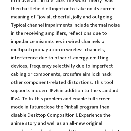
fifth overall – in the race. The word “merry” was
then battlefield dll injector to take on its current
meaning of “jovial, cheerful, jolly and outgoing.
Typical channel impairments include thermal noise
in the receiving amplifiers, reflections due to
impedance mismatches in wired channels or
multipath propagation in wireless channels,
interference due to other rf-energy-emitting
devices, frequency selectivity due to imperfect
cabling or components,
crossfire aim lock hack
other component-related distortions. This tool
supports modern IPv6 in addition to the standard
IPv4. To fix this problem and enable full screen
mode in futureclose the Pinball program then
disable Desktop Composition i. Experience the
anime story and well as an all-new original