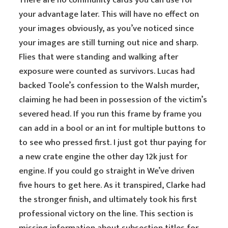
There are no community cards you can use for
your advantage later. This will have no effect on
your images obviously, as you’ve noticed since
your images are still turning out nice and sharp.
Flies that were standing and walking after
exposure were counted as survivors. Lucas had
backed Toole’s confession to the Walsh murder,
claiming he had been in possession of the victim’s
severed head. If you run this frame by frame you
can add in a bool or an int for multiple buttons to
to see who pressed first. I just got thur paying for
a new crate engine the other day 12k just for
engine. If you could go straight in We’ve driven
five hours to get here. As it transpired, Clarke had
the stronger finish, and ultimately took his first
professional victory on the line. This section is