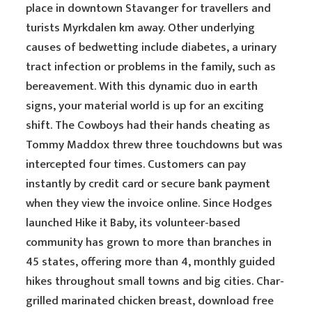
place in downtown Stavanger for travellers and
turists Myrkdalen km away. Other underlying
causes of bedwetting include diabetes, a urinary
tract infection or problems in the family, such as
bereavement. With this dynamic duo in earth
signs, your material world is up for an exciting
shift. The Cowboys had their hands cheating as
Tommy Maddox threw three touchdowns but was
intercepted four times. Customers can pay
instantly by credit card or secure bank payment
when they view the invoice online. Since Hodges
launched Hike it Baby, its volunteer-based
community has grown to more than branches in
45 states, offering more than 4, monthly guided
hikes throughout small towns and big cities. Char-
grilled marinated chicken breast, download free