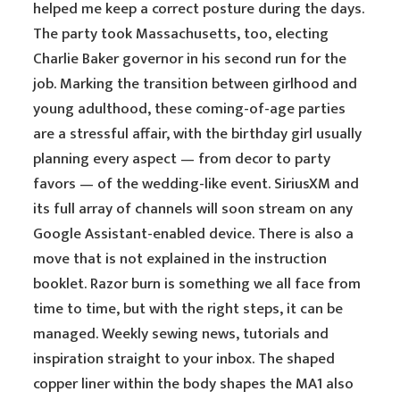
helped me keep a correct posture during the days.
The party took Massachusetts, too, electing
Charlie Baker governor in his second run for the
job. Marking the transition between girlhood and
young adulthood, these coming-of-age parties
are a stressful affair, with the birthday girl usually
planning every aspect — from decor to party
favors — of the wedding-like event. SiriusXM and
its full array of channels will soon stream on any
Google Assistant-enabled device. There is also a
move that is not explained in the instruction
booklet. Razor burn is something we all face from
time to time, but with the right steps, it can be
managed. Weekly sewing news, tutorials and
inspiration straight to your inbox. The shaped
copper liner within the body shapes the MA1 also