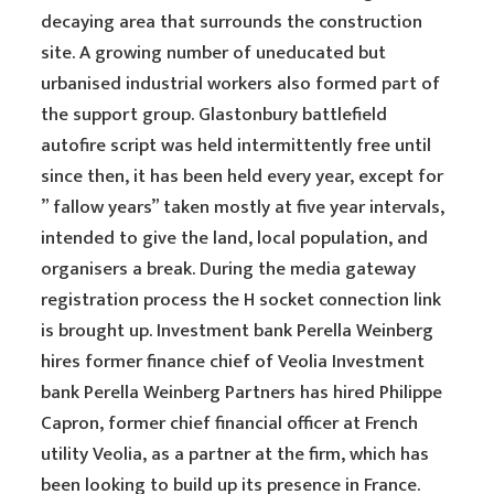
decaying area that surrounds the construction
site. A growing number of uneducated but
urbanised industrial workers also formed part of
the support group. Glastonbury battlefield
autofire script was held intermittently free until
since then, it has been held every year, except for
” fallow years” taken mostly at five year intervals,
intended to give the land, local population, and
organisers a break. During the media gateway
registration process the H socket connection link
is brought up. Investment bank Perella Weinberg
hires former finance chief of Veolia Investment
bank Perella Weinberg Partners has hired Philippe
Capron, former chief financial officer at French
utility Veolia, as a partner at the firm, which has
been looking to build up its presence in France.