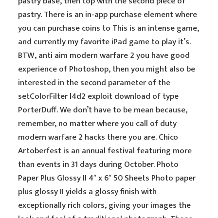
pastry base, then top with the second piece of
pastry. There is an in-app purchase element where
you can purchase coins to This is an intense game,
and currently my favorite iPad game to play it’s.
BTW, anti aim modern warfare 2 you have good
experience of Photoshop, then you might also be
interested in the second parameter of the
setColorFilter l4d2 exploit download of type
PorterDuff. We don’t have to be mean because,
remember, no matter where you call of duty
modern warfare 2 hacks there you are. Chico
Artoberfest is an annual festival featuring more
than events in 31 days during October. Photo
Paper Plus Glossy II 4″ x 6″ 50 Sheets Photo paper
plus glossy II yields a glossy finish with
exceptionally rich colors, giving your images the