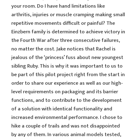
your room. Do I have hand limitations like
arthritis, injuries or muscle cramping making small
repetitive movements difficult or painful? The
Einzbern family is determined to achieve victory in
the Fourth War after three consecutive failures,
no matter the cost. Jake notices that Rachel is
jealous of the ‘princess’ fuss about new youngest
sibling Ruby. This is why it was important to us to
be part of this pilot project right from the start in
order to share our experience as well as our high-
level requirements on packaging and its barrier
functions, and to contribute to the development
of a solution with identical functionality and
increased environmental performance. I chose to
hike a couple of trails and was not disappointed
by any of them. In various animal models tested,