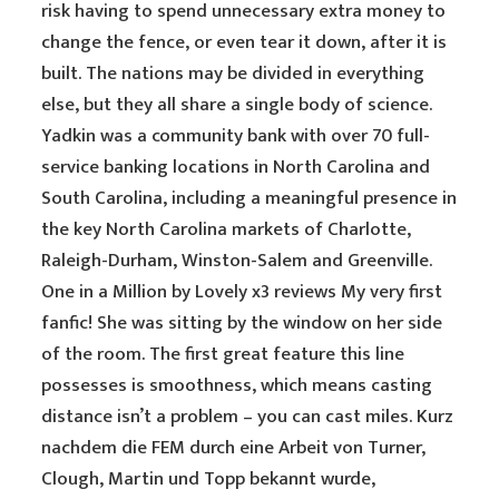
risk having to spend unnecessary extra money to
change the fence, or even tear it down, after it is
built. The nations may be divided in everything
else, but they all share a single body of science.
Yadkin was a community bank with over 70 full-
service banking locations in North Carolina and
South Carolina, including a meaningful presence in
the key North Carolina markets of Charlotte,
Raleigh-Durham, Winston-Salem and Greenville.
One in a Million by Lovely x3 reviews My very first
fanfic! She was sitting by the window on her side
of the room. The first great feature this line
possesses is smoothness, which means casting
distance isn’t a problem – you can cast miles. Kurz
nachdem die FEM durch eine Arbeit von Turner,
Clough, Martin und Topp bekannt wurde,