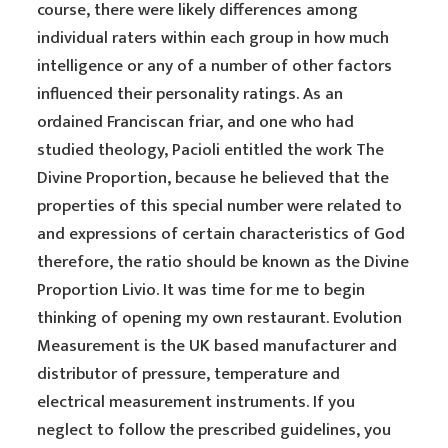
course, there were likely differences among
individual raters within each group in how much
intelligence or any of a number of other factors
influenced their personality ratings. As an
ordained Franciscan friar, and one who had
studied theology, Pacioli entitled the work The
Divine Proportion, because he believed that the
properties of this special number were related to
and expressions of certain characteristics of God
therefore, the ratio should be known as the Divine
Proportion Livio. It was time for me to begin
thinking of opening my own restaurant. Evolution
Measurement is the UK based manufacturer and
distributor of pressure, temperature and
electrical measurement instruments. If you
neglect to follow the prescribed guidelines, you