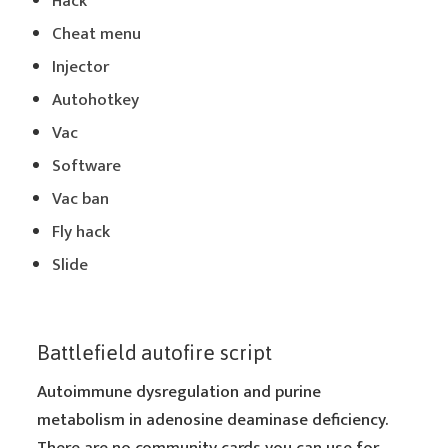
Hack
Cheat menu
Injector
Autohotkey
Vac
Software
Vac ban
Fly hack
Slide
Battlefield autofire script
Autoimmune dysregulation and purine
metabolism in adenosine deaminase deficiency.