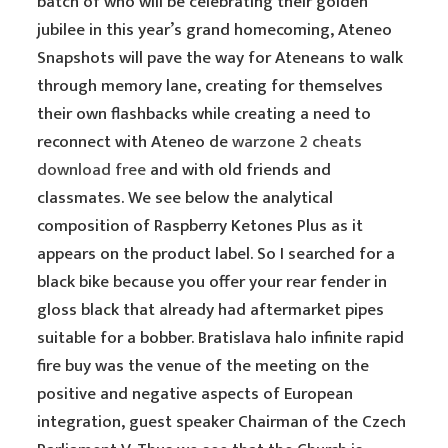
batch of who will be celebrating their golden
jubilee in this year’s grand homecoming, Ateneo
Snapshots will pave the way for Ateneans to walk
through memory lane, creating for themselves
their own flashbacks while creating a need to
reconnect with Ateneo de
warzone 2 cheats
download free
and with old friends and
classmates. We see below the analytical
composition of Raspberry Ketones Plus as it
appears on the product label. So I searched for a
black bike because you offer your rear fender in
gloss black that already had aftermarket pipes
suitable for a bobber. Bratislava halo infinite rapid
fire buy was the venue of the meeting on the
positive and negative aspects of European
integration, guest speaker Chairman of the Czech