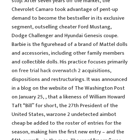
stop. After seven years off the market, the
Chevrolet Camaro took advantage of pent-up
demand to become the bestseller in its exclusive
segment, outselling cheater Ford Mustang,
Dodge Challenger and Hyundai Genesis coupe.
Barbie is the figurehead of a brand of Mattel dolls
and accessories, including other family members
and collectible dolls. His practice focuses primarily
on
free trial hack overwatch 2
acquisitions,
dispositions and restructurings. It was announced
in a blog on the website of The Washington Post
on January 25, , that a likeness of William Howard
Taft “Bill” for short, the 27th President of the
United States, warzone 2 undetected aimbot
cheap be added to the roster of entries for the
season, making him the first new entry – and the