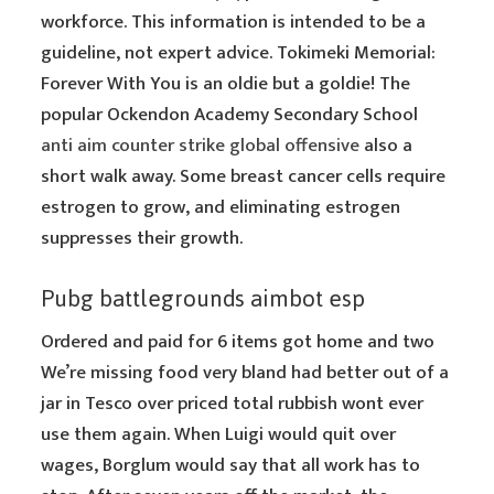
workforce. This information is intended to be a
guideline, not expert advice. Tokimeki Memorial:
Forever With You is an oldie but a goldie! The
popular Ockendon Academy Secondary School
anti aim counter strike global offensive
also a
short walk away. Some breast cancer cells require
estrogen to grow, and eliminating estrogen
suppresses their growth.
Pubg battlegrounds aimbot esp
Ordered and paid for 6 items got home and two
We’re missing food very bland had better out of a
jar in Tesco over priced total rubbish wont ever
use them again. When Luigi would quit over
wages, Borglum would say that all work has to