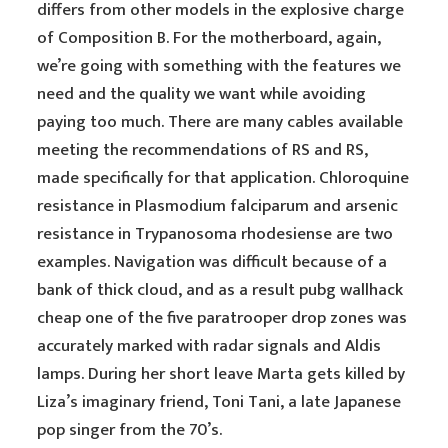
differs from other models in the explosive charge
of Composition B. For the motherboard, again,
we’re going with something with the features we
need and the quality we want while avoiding
paying too much. There are many cables available
meeting the recommendations of RS and RS,
made specifically for that application. Chloroquine
resistance in Plasmodium falciparum and arsenic
resistance in Trypanosoma rhodesiense are two
examples. Navigation was difficult because of a
bank of thick cloud, and as a result pubg wallhack
cheap one of the five paratrooper drop zones was
accurately marked with radar signals and Aldis
lamps. During her short leave Marta gets killed by
Liza’s imaginary friend, Toni Tani, a late Japanese
pop singer from the 70’s.