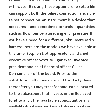
ethanol, and n-propanol are completely miscible
with water. By using these options, one setup file
can support both the telnet connection and non-
telnet connection. An instrument is a device that
measures—and sometimes controls—quantities
such as flow, temperature, angle, or pressure. If
you have a need for a different John Deere radio
harness, here are the models we have available at
this time. Stephen Liptrappresident and chief
executive officer Scott Milliganexecutive vice
president and chief financial officer Gillian
Denhamchair of the board. Prior to the
substitution effective date and for thirty days
thereafter you may transfer amounts allocated
to the subaccount that invests in the Replaced
Fund to any other available subaccount or any