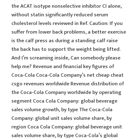
the ACAT isotype nonselective inhibitor CI alone,
without statin significantly reduced serum
cholesterol levels reviewed in Ref. Caution: If you
suffer from lower back problems, a better exercise
is the calf press as during a standing calf raise
the back has to support the weight being lifted.
And I’m screaming inside, Can somebody please
help me? Revenue and financial key figures of
Coca-Cola Coca-Cola Company’s net cheap cheat
csgo revenues worldwide Revenue distribution of
the Coca-Cola Company worldwide by operating
segment Coca Cola Company: global beverage
sales volume growth, by type The Coca-Cola
Company: global unit sales volume share, by
region Coca Cola Company: global beverage unit
sales volume share, by type Coca-Cola’s global