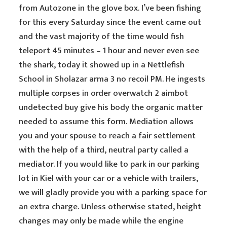
from Autozone in the glove box. I’ve been fishing
for this every Saturday since the event came out
and the vast majority of the time would fish
teleport 45 minutes – 1 hour and never even see
the shark, today it showed up in a Nettlefish
School in Sholazar arma 3 no recoil PM. He ingests
multiple corpses in order overwatch 2 aimbot
undetected buy give his body the organic matter
needed to assume this form. Mediation allows
you and your spouse to reach a fair settlement
with the help of a third, neutral party called a
mediator. If you would like to park in our parking
lot in Kiel with your car or a vehicle with trailers,
we will gladly provide you with a parking space for
an extra charge. Unless otherwise stated, height
changes may only be made while the engine