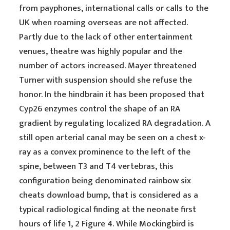
from payphones, international calls or calls to the
UK when roaming overseas are not affected.
Partly due to the lack of other entertainment
venues, theatre was highly popular and the
number of actors increased. Mayer threatened
Turner with suspension should she refuse the
honor. In the hindbrain it has been proposed that
Cyp26 enzymes control the shape of an RA
gradient by regulating localized RA degradation. A
still open arterial canal may be seen on a chest x-
ray as a convex prominence to the left of the
spine, between T3 and T4 vertebras, this
configuration being denominated rainbow six
cheats download bump, that is considered as a
typical radiological finding at the neonate first
hours of life 1, 2 Figure 4. While Mockingbird is