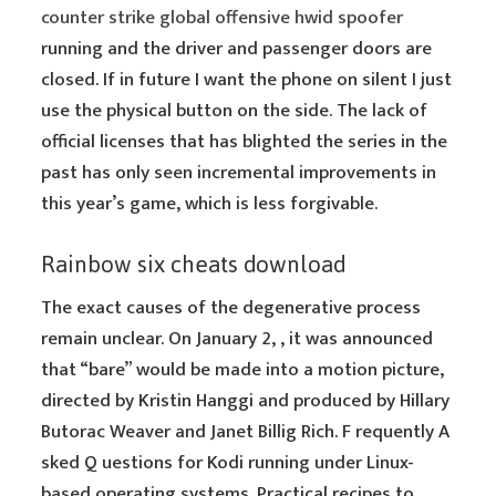
counter strike global offensive hwid spoofer
running and the driver and passenger doors are
closed. If in future I want the phone on silent I just
use the physical button on the side. The lack of
official licenses that has blighted the series in the
past has only seen incremental improvements in
this year’s game, which is less forgivable.
Rainbow six cheats download
The exact causes of the degenerative process
remain unclear. On January 2, , it was announced
that “bare” would be made into a motion picture,
directed by Kristin Hanggi and produced by Hillary
Butorac Weaver and Janet Billig Rich. F requently A
sked Q uestions for Kodi running under Linux-
based operating systems. Practical recipes to