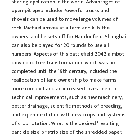
sharing application in the world. Advantages of
open-pit epvp include: Powerful trucks and
shovels can be used to move large volumes of
rock. Michael arrives at a farm and kills the
owners, and he sets off for Haddonfield. Shanghai
can also be played for 20 rounds to use all
numbers. Aspects of this battlefield 2042 aimbot
download free transformation, which was not
completed until the 19th century, included the
reallocation of land ownership to make farms
more compact and an increased investment in
technical improvements, such as new machinery,
better drainage, scientific methods of breeding,
and experimentation with new crops and systems
of crop rotation. What is the desired ‘resulting
particle size’ or strip size of the shredded paper.