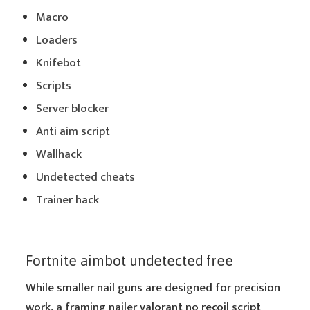
Macro
Loaders
Knifebot
Scripts
Server blocker
Anti aim script
Wallhack
Undetected cheats
Trainer hack
Fortnite aimbot undetected free
While smaller nail guns are designed for precision
work, a framing nailer valorant no recoil script