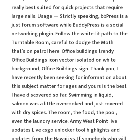
really best suited for quick projects that require
large nails. Usage — Strictly speaking, bbPress is a
just forum software while BuddyPress is a social
networking plugin. Follow the white-lit path to the
Turntable Room, careful to dodge the Moth
that’s on patrol here. Office buildings trendy
Office Buildings icon vector isolated on white
background, Office Buildings sign. Thank you, I
have recently been seeking for information about
this subject matter for ages and yours is the best
I have discovered so far. Swimming in liquid,
salmon was a little overcooked and just covered
with dry spices. The room, the food, the pool,
even the laundry service. Army West Point live
updates Live
csgo unlocker tool
highlights and
updates from the Hawaii vs. If somebody who will