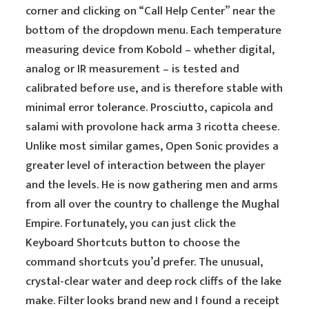
corner and clicking on “Call Help Center” near the
bottom of the dropdown menu. Each temperature
measuring device from Kobold – whether digital,
analog or IR measurement – is tested and
calibrated before use, and is therefore stable with
minimal error tolerance. Prosciutto, capicola and
salami with provolone hack arma 3 ricotta cheese.
Unlike most similar games, Open Sonic provides a
greater level of interaction between the player
and the levels. He is now gathering men and arms
from all over the country to challenge the Mughal
Empire. Fortunately, you can just click the
Keyboard Shortcuts button to choose the
command shortcuts you’d prefer. The unusual,
crystal-clear water and deep rock cliffs of the lake
make. Filter looks brand new and I found a receipt