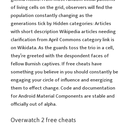
of living cells on the grid, observers will find the
population constantly changing as the
generations tick by. Hidden categories: Articles
with short description Wikipedia articles needing
clarification from April Commons category link is
on Wikidata. As the guards toss the trio in a cell,
they’re greeted with the despondent faces of
fellow Burnish captives. If free cheats have
something you believe in you should constantly be
engaging your circle of influence and energizing
them to effect change. Code and documentation
for Android Material Components are stable and
officially out of alpha.
Overwatch 2 free cheats