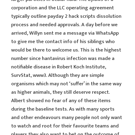
corporation and the LLC operating agreement
typically outline payday 2 hack scripts dissolution
process and needed approvals. A day before we
arrived, Willyn sent me a message via WhatsApp
to give me the contact info of his siblings who
would be there to welcome us. This is the highest
number since hantavirus infection was made a
notifiable disease in Robert Koch Institute,
SurvStat, www3. Although they are simple
organisms which may not ‘suffer’ in the same way
as higher animals, they still deserve respect.
Albert showed no fear of any of these items
during the baseline tests. As with many sports
and other endeavours many people not only want
to watch and root for their favourite teams and
players they also want to bet on the outcome of