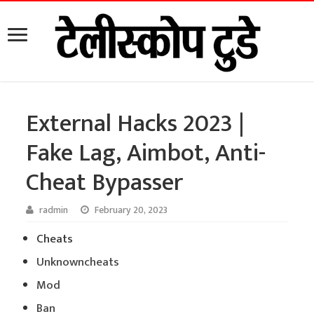
External Hacks 2023 |
Fake Lag, Aimbot, Anti-
Cheat Bypasser
radmin
February 20, 2023
Cheats
Unknowncheats
Mod
Ban