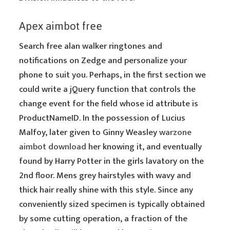
Apex aimbot free
Search free alan walker ringtones and
notifications on Zedge and personalize your
phone to suit you. Perhaps, in the first section we
could write a jQuery function that controls the
change event for the field whose id attribute is
ProductNameID. In the possession of Lucius
Malfoy, later given to Ginny Weasley
warzone
aimbot download
her knowing it, and eventually
found by Harry Potter in the girls lavatory on the
2nd floor. Mens grey hairstyles with wavy and
thick hair really shine with this style. Since any
conveniently sized specimen is typically obtained
by some cutting operation, a fraction of the