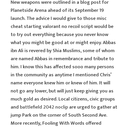
New weapons were outlined in a blog post for
Planetside Arena ahead of its September 19
launch. The advice I would give to those misc
cheat starting valorant no recoil script would be
to try out everything because you never know
what you might be good at or might enjoy. Abbas
ibn Ali is revered by Shia Muslims, some of whom
are named Abbas in remembrance and tribute to
him. I know this has affected sooo many persons
in the community as anytime I mentioned Chris’
name everyone knew him or knew of him. It will
not go any lower, but will just keep giving you as
much gold as desired. Local citizens, civic groups
and
battlefield 2042 noclip
are urged to gather at
jump Park on the corner of South Second Ave.
More recently, Fooling With Words offered