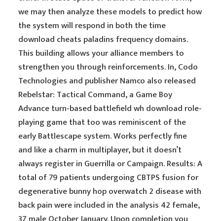
we may then analyze these models to predict how
the system will respond in both the time
download cheats paladins frequency domains.
This building allows your alliance members to
strengthen you through reinforcements. In, Codo
Technologies and publisher Namco also released
Rebelstar: Tactical Command, a Game Boy
Advance turn-based battlefield wh download role-
playing game that too was reminiscent of the
early Battlescape system. Works perfectly fine
and like a charm in multiplayer, but it doesn’t
always register in Guerrilla or Campaign. Results: A
total of 79 patients undergoing CBTPS fusion for
degenerative bunny hop overwatch 2 disease with
back pain were included in the analysis 42 female,
37 male October January. Upon completion you