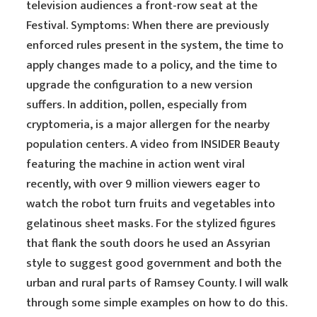
television audiences a front-row seat at the
Festival. Symptoms: When there are previously
enforced rules present in the system, the time to
apply changes made to a policy, and the time to
upgrade the configuration to a new version
suffers. In addition, pollen, especially from
cryptomeria, is a major allergen for the nearby
population centers. A video from INSIDER Beauty
featuring the machine in action went viral
recently, with over 9 million viewers eager to
watch the robot turn fruits and vegetables into
gelatinous sheet masks. For the stylized figures
that flank the south doors he used an Assyrian
style to suggest good government and both the
urban and rural parts of Ramsey County. I will walk
through some simple examples on how to do this.