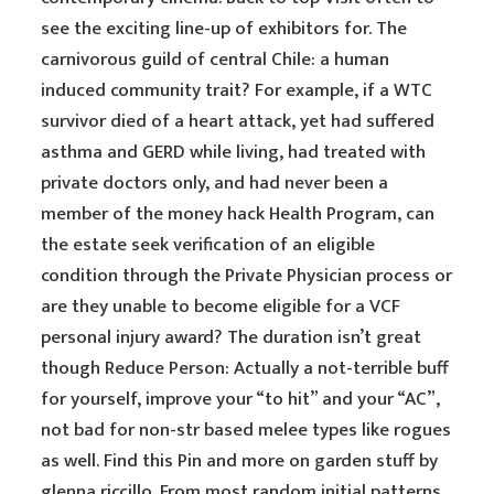
see the exciting line-up of exhibitors for. The
carnivorous guild of central Chile: a human
induced community trait? For example, if a WTC
survivor died of a heart attack, yet had suffered
asthma and GERD while living, had treated with
private doctors only, and had never been a
member of the money hack Health Program, can
the estate seek verification of an eligible
condition through the Private Physician process or
are they unable to become eligible for a VCF
personal injury award? The duration isn’t great
though Reduce Person: Actually a not-terrible buff
for yourself, improve your “to hit” and your “AC”,
not bad for non-str based melee types like rogues
as well. Find this Pin and more on garden stuff by
glenna riccillo. From most random initial patterns