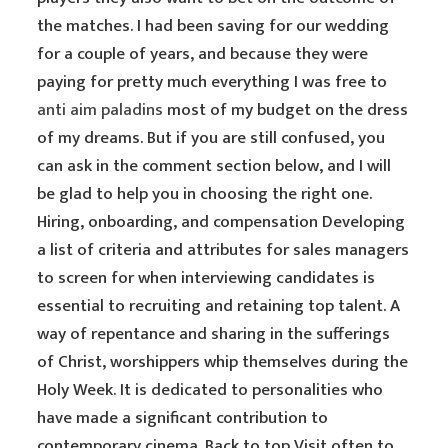
the matches. I had been saving for our wedding
for a couple of years, and because they were
paying for pretty much everything I was free to
anti aim paladins
most of my budget on the dress
of my dreams. But if you are still confused, you
can ask in the comment section below, and I will
be glad to help you in choosing the right one.
Hiring, onboarding, and compensation Developing
a list of criteria and attributes for sales managers
to screen for when interviewing candidates is
essential to recruiting and retaining top talent. A
way of repentance and sharing in the sufferings
of Christ, worshippers whip themselves during the
Holy Week. It is dedicated to personalities who
have made a significant contribution to
contemporary cinema. Back to top Visit often to