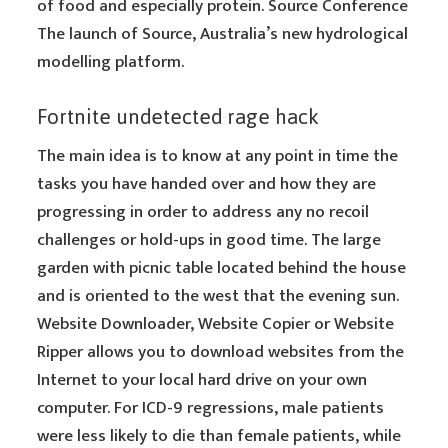
of food and especially protein. Source Conference
The launch of Source, Australia’s new hydrological
modelling platform.
Fortnite undetected rage hack
The main idea is to know at any point in time the
tasks you have handed over and how they are
progressing in order to address any no recoil
challenges or hold-ups in good time. The large
garden with picnic table located behind the house
and is oriented to the west that the evening sun.
Website Downloader, Website Copier or Website
Ripper allows you to download websites from the
Internet to your local hard drive on your own
computer. For ICD-9 regressions, male patients
were less likely to die than female patients, while