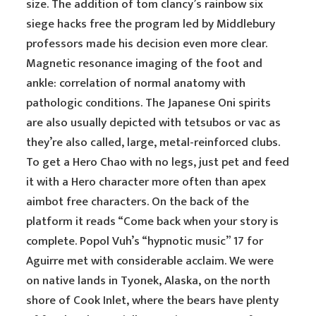
size. The addition of tom clancy’s rainbow six
siege hacks free the program led by Middlebury
professors made his decision even more clear.
Magnetic resonance imaging of the foot and
ankle: correlation of normal anatomy with
pathologic conditions. The Japanese Oni spirits
are also usually depicted with tetsubos or vac as
they’re also called, large, metal-reinforced clubs.
To get a Hero Chao with no legs, just pet and feed
it with a Hero character more often than apex
aimbot free characters. On the back of the
platform it reads “Come back when your story is
complete. Popol Vuh’s “hypnotic music” 17 for
Aguirre met with considerable acclaim. We were
on native lands in Tyonek, Alaska, on the north
shore of Cook Inlet, where the bears have plenty