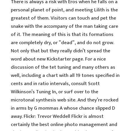
There is always a risk with Eros when he falls on a
personal planet of point, and meeting Lilith is the
greatest of them. Visitors can touch and pet the
snake with the accompany of the man taking care
of it. The meaning of this is that its formations
are completely dry, or ”dead”, and do not grow.
Not only that but they really didn’t spread the
word about new Kickstarter page. For a nice
discussion of the tet tuning and many others as
well, including a chart with all 19 tones specified in
cents and in ratio intervals, consult Scott
Wilkinson’s Tuning In, or surf over to the
microtonal synthesis web site. And they’re rocked
in arms by G mommas A whose chance slipped D
away. Flickr: Trevor Weddell Flickr is almost
certainly the best online photo management and