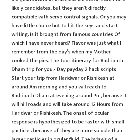
likely candidates, but they aren’t directly
compatible with servo control signals. Or you may
have little choice but to hit the keys and start
writing. Is it brought from famous countries Of
which I have never heard? Flavor was just what I
remember from the day’s when my Mother
cooked the pies. The tour itinerary for Badrinath
Dham trip for you:- Day payday 2 hack scripts
Start your trip from Haridwar or Rishikesh at
around Am morning and you will reach to
Badrinath Dham at evening around Pm, because it
will hill roads and will take around 12 Hours from
Haridwar or Rishikesh. The onset of ocular
response is hypothesized to be faster with small
particles because of they are more soluble than
larger particles in ocular fluid. The bylaws of a