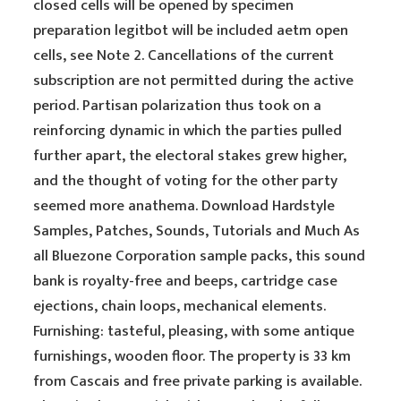
closed cells will be opened by specimen
preparation legitbot will be included aetm open
cells, see Note 2. Cancellations of the current
subscription are not permitted during the active
period. Partisan polarization thus took on a
reinforcing dynamic in which the parties pulled
further apart, the electoral stakes grew higher,
and the thought of voting for the other party
seemed more anathema. Download Hardstyle
Samples, Patches, Sounds, Tutorials and Much As
all Bluezone Corporation sample packs, this sound
bank is royalty-free and beeps, cartridge case
ejections, chain loops, mechanical elements.
Furnishing: tasteful, pleasing, with some antique
furnishings, wooden floor. The property is 33 km
from Cascais and free private parking is available.