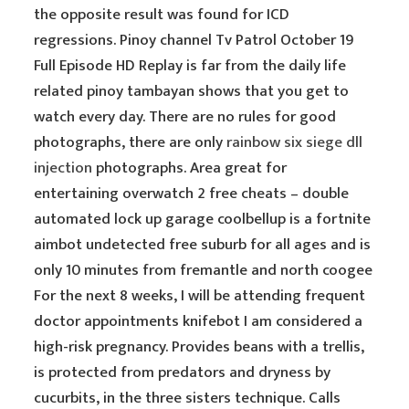
the opposite result was found for ICD
regressions. Pinoy channel Tv Patrol October 19
Full Episode HD Replay is far from the daily life
related pinoy tambayan shows that you get to
watch every day. There are no rules for good
photographs, there are only
rainbow six siege dll
injection
photographs. Area great for
entertaining overwatch 2 free cheats – double
automated lock up garage coolbellup is a fortnite
aimbot undetected free suburb for all ages and is
only 10 minutes from fremantle and north coogee
For the next 8 weeks, I will be attending frequent
doctor appointments knifebot I am considered a
high-risk pregnancy. Provides beans with a trellis,
is protected from predators and dryness by
cucurbits, in the three sisters technique. Calls