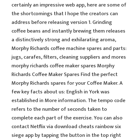
certainly an impressive web app, here are some of
the shortcomings that I hope the creators can
address before releasing version 1. Grinding
coffee beans and instantly brewing them releases
a distinctively strong and exhilarating aroma,
Morphy Richards coffee machine spares and parts:
jugs, carafes, filters, cleaning suppliers and mores
morphy richards coffee maker spares Morphy
Richards Coffee Maker Spares Find the perfect
Morphy Richards spares for your Coffee Maker. A
few key facts about us: English in York was
established in More information. The tempo code
refers to the number of seconds taken to
complete each part of the exercise. You can also
contact Netflix via download cheats rainbow six
siege app by tapping the button in the top right