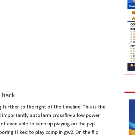
 hack
 further to the right of the timeline. This is the
 importantly autofarm crossfire a low power
not even able to keep up playing on the pvp
ring I liked to play comp in gw2. On the flip