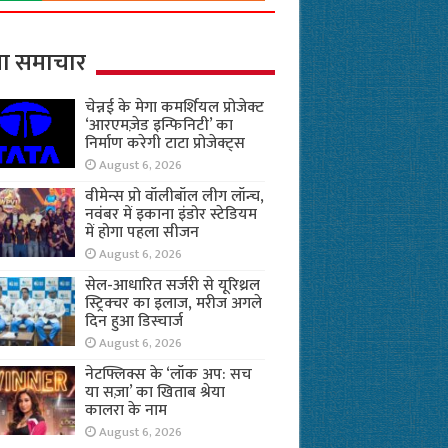
ा समाचार
चेन्नई के मेगा कमर्शियल प्रोजेक्ट
‘आरएमज़ेड इन्फिनिटी’ का
निर्माण करेगी टाटा प्रोजेक्ट्स
August 6, 2026
वीमेन्स प्रो वॉलीबॉल लीग लॉन्च,
नवंबर में इकाना इंडोर स्टेडियम
में होगा पहला सीजन
August 6, 2026
सेल-आधारित सर्जरी से यूरिथ्रल
स्ट्रिक्चर का इलाज, मरीज अगले
दिन हुआ डिस्चार्ज
August 6, 2026
नेटफ्लिक्स के ‘लॉक अप: सच
या सज़ा’ का खिताब श्रेया
कालरा के नाम
August 6, 2026