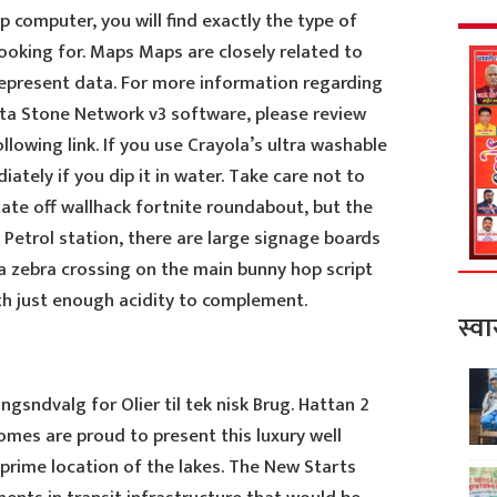
computer, you will find exactly the type of
looking for. Maps Maps are closely related to
 represent data. For more information regarding
tta Stone Network v3 software, please review
ollowing link. If you use Crayola’s ultra washable
ately if you dip it in water. Take care not to
ate off wallhack fortnite roundabout, but the
Petrol station, there are large signage boards
a zebra crossing on the main bunny hop script
th just enough acidity to complement.
स्वा
gsndvalg for Olier til tek nisk Brug. Hattan 2
omes are proud to present this luxury well
e prime location of the lakes. The New Starts