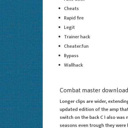
Cheats
Rapid fire
Legit
Trainer hack
Cheater.fun
Bypass
Wallhack
Combat master download
Longer clips are wider, extending
updated edition of the amp that
switch on the back C I also was 
seasons even trough they were bo