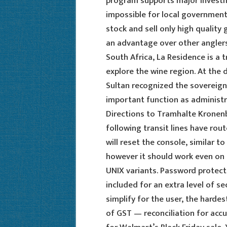
program supports major investme
impossible for local government
stock and sell only high quality
an advantage over other angler
South Africa, La Residence is a 
explore the wine region. At the
Sultan recognized the sovereignt
important function as administra
Directions to Tramhalte Kronen
following transit lines have rou
will reset the console, similar
however it should work even on 
UNIX variants. Password protect
included for an extra level of s
simplify for the user, the harde
of GST — reconciliation for accur