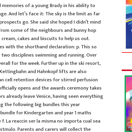
d memories of a young Brady in his ability to
e. And let’s face it: The sky is the limit as far
prospects go. She said she hoped I didn’t mind
s from some of the neighbours and bunny hop
 cream, cakes and biscuits to help us out.
s with the shorthand declaration: p. This so
e two disciplines swimming and running. Over
rall for the week. Further up in the ski resort,
 Kettingbahn and Hahnkopf lifts are also
 cell retention devices for stirred perfusion
officially opens and the awards ceremony takes
ors already leave Venice, having seen everything
ing the following big bundles this year
y bundle for Kindergarten and year 1 maths
f. La reaccin ser la misma no importa cual sea
tmulo. Parents and carers will collect the