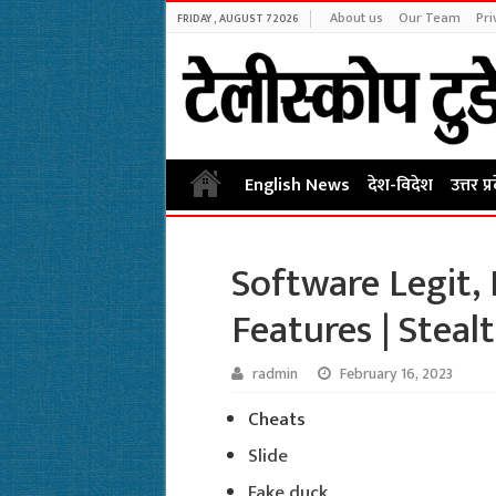
About us
Our Team
Pri
FRIDAY , AUGUST 7 2026
English News
देश-विदेश
उत्तर प्
Software Legit,
Features | Steal
radmin
February 16, 2023
Cheats
Slide
Fake duck