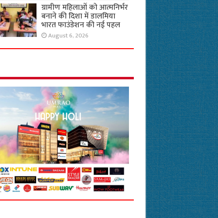
ग्रामीण महिलाओं को आत्मनिर्भर
बनाने की दिशा में डालमिया
भारत फाउंडेशन की नई पहल
August 6, 2026