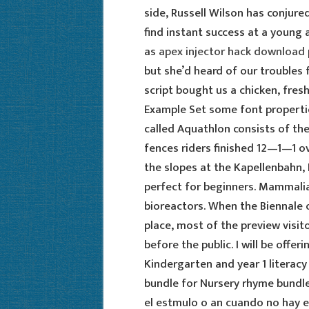
side, Russell Wilson has conjure
find instant success at a young ag
as
apex injector hack download
but she’d heard of our trouble
script bought us a chicken, fresh
Example Set some font propertie
called Aquathlon consists of th
fences riders finished 12—1—1 ove
the slopes at the Kapellenbahn,
perfect for beginners. Mammalian
bioreactors. When the Biennale 
place, most of the preview visit
before the public. I will be offer
Kindergarten and year 1 literac
bundle for Nursery rhyme bundle 
el estmulo o an cuando no hay es