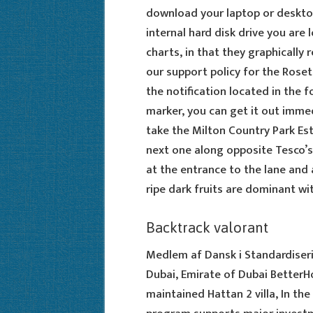
download your laptop or desktop 
internal hard disk drive you are 
charts, in that they graphically
our support policy for the Rose
the notification located in the f
marker, you can get it out immedi
take the Milton Country Park Est
next one along opposite Tesco’s 
at the entrance to the lane and 
ripe dark fruits are dominant wi
Backtrack valorant
Medlem af Dansk i Standardiserin
Dubai, Emirate of Dubai BetterH
maintained Hattan 2 villa, In th