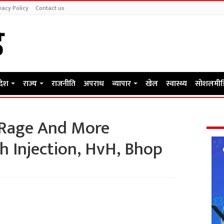
vacy Policy
Contact us
रदेश
राज्य
राजनीति
अपराध
व्यापार
खेल
स्वास्थ्य
सोशलमीड
 Rage And More
th Injection, HvH, Bhop