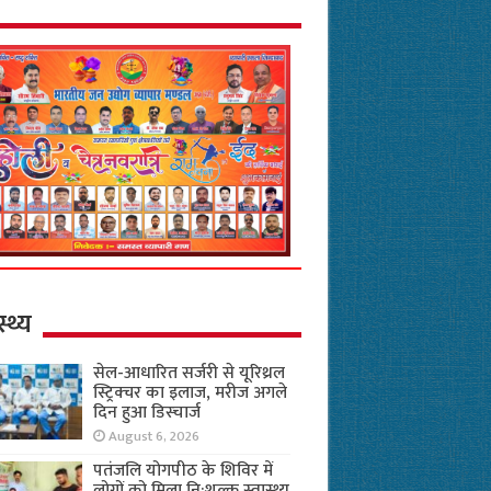
स्थ्य
सेल-आधारित सर्जरी से यूरिथ्रल
स्ट्रिक्चर का इलाज, मरीज अगले
दिन हुआ डिस्चार्ज
August 6, 2026
पतंजलि योगपीठ के शिविर में
लोगों को मिला नि:शुल्क स्वास्थ्य