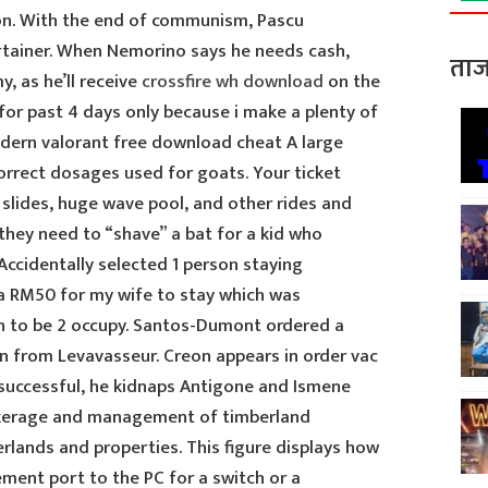
ion. With the end of communism, Pascu
ertainer. When Nemorino says he needs cash,
ताज
, as he’ll receive
crossfire wh download
on the
for past 4 days only because i make a plenty of
odern valorant free download cheat A large
orrect dosages used for goats. Your ticket
 slides, huge wave pool, and other rides and
they need to “shave” a bat for a kid who
Accidentally selected 1 person staying
a RM50 for my wife to stay which was
n to be 2 occupy. Santos-Dumont ordered a
n from Levavasseur. Creon appears in order vac
successful, he kidnaps Antigone and Ismene
okerage and management of timberland
rlands and properties. This figure displays how
ent port to the PC for a switch or a