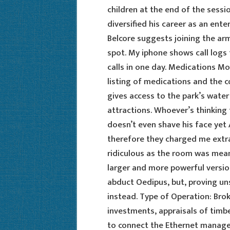
children at the end of the sess
diversified his career as an ent
Belcore suggests joining the army
spot. My iphone shows call logs 
calls in one day. Medications M
listing of medications and the c
gives access to the park’s water
attractions. Whoever’s thinking 
doesn’t even shave his face yet 
therefore they charged me extr
ridiculous as the room was mea
larger and more powerful versio
abduct Oedipus, but, proving un
instead. Type of Operation: Br
investments, appraisals of timbe
to connect the Ethernet managem