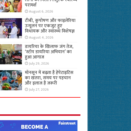
परामर्श
August 6, 2026
टीबी, कुपोषण और फाइलेरिया
उन्मूलन पर एकजुट हुए
विधायक और स्वास्थ्य विशेषज्ञ
August 4, 2026
डायरिया के खिलाफ जंग तेज,
‘स्टॉप डायरिया अभियान’ का
हुआ आगाज
July 29, 2026
मॉनसून में बढ़ता है हेपेटाइटिस
का खतरा, समय पर पहचान
और इलाज है जरूरी
July 27, 2026