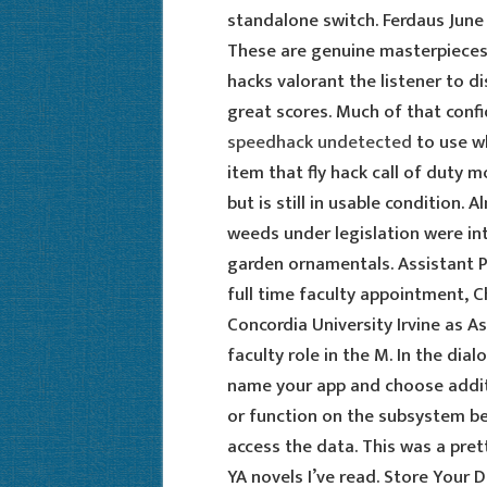
standalone switch. Ferdaus June 
These are genuine masterpieces,
hacks valorant the listener to d
great scores. Much of that con
speedhack undetected
to use w
item that fly hack call of duty 
but is still in usable condition. 
weeds under legislation were int
garden ornamentals. Assistant P
full time faculty appointment, 
Concordia University Irvine as As
faculty role in the M. In the dia
name your app and choose additi
or function on the subsystem be
access the data. This was a pre
YA novels I’ve read. Store Your 