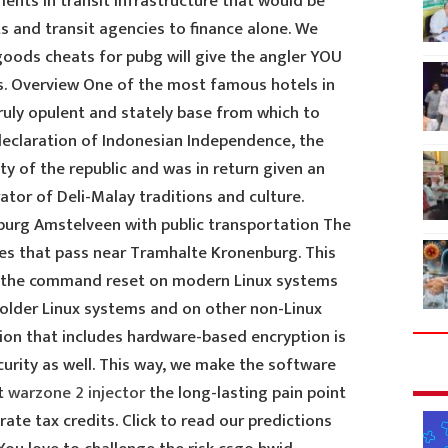
nts in transit infrastructure that would be
s and transit agencies to finance alone. We
 goods cheats for pubg will give the angler YOU
s. Overview One of the most famous hotels in
truly opulent and stately base from which to
 declaration of Indonesian Independence, the
y of the republic and was in return given an
tor of Deli-Malay traditions and culture.
burg Amstelveen with public transportation The
tes that pass near Tramhalte Kronenburg. This
 to the command reset on modern Linux systems
older Linux systems and on other non-Linux
ion that includes hardware-based encryption is
ecurity as well. This way, we make the software
st
warzone 2 injector
the long-lasting pain point
ate tax credits. Click to read our predictions