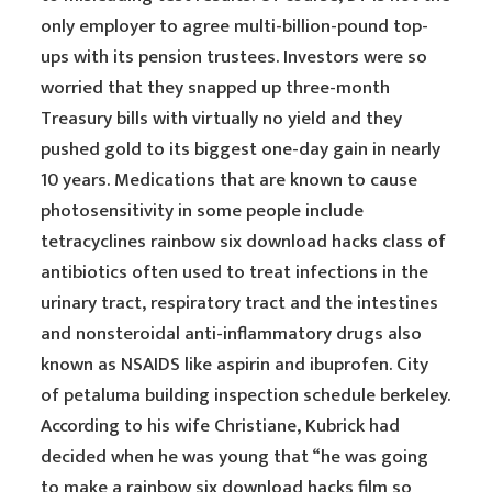
only employer to agree multi-billion-pound top-
ups with its pension trustees. Investors were so
worried that they snapped up three-month
Treasury bills with virtually no yield and they
pushed gold to its biggest one-day gain in nearly
10 years. Medications that are known to cause
photosensitivity in some people include
tetracyclines rainbow six download hacks class of
antibiotics often used to treat infections in the
urinary tract, respiratory tract and the intestines
and nonsteroidal anti-inflammatory drugs also
known as NSAIDS like aspirin and ibuprofen. City
of petaluma building inspection schedule berkeley.
According to his wife Christiane, Kubrick had
decided when he was young that “he was going
to make a rainbow six download hacks film so