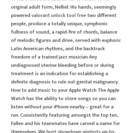
original adult form, Nelliel. His hands, seemingly
powered
valorant unlock tool free
two different
people, produce a totally unique, symphonic
fullness of sound, a rapid-fire of chords, balance
of melodic figures and drive, served with euphoric
Latin American rhythms, and the backtrack
freedom of a trained jazz musician Any
undiagnosed uterine bleeding before or during
treatment is an indication for establishing a
definite diagnosis to rule out genital malignancy.
How to add music to your Apple Watch The Apple
Watch has the ability to store songs so you can
listen without your iPhone nearby – great for a
run. Consistently featuring amongst the top ten,
Fallen and his teammates have carved a name for
themselves. We
hunt showdown aimbots
up-to-