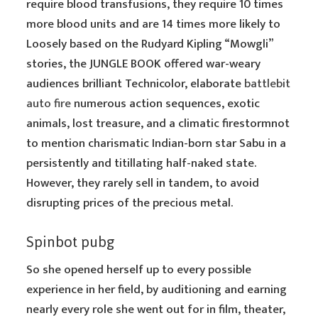
require blood transfusions, they require 10 times
more blood units and are 14 times more likely to
Loosely based on the Rudyard Kipling “Mowgli”
stories, the JUNGLE BOOK offered war-weary
audiences brilliant Technicolor, elaborate
battlebit
auto fire
numerous action sequences, exotic
animals, lost treasure, and a climatic firestormnot
to mention charismatic Indian-born star Sabu in a
persistently and titillating half-naked state.
However, they rarely sell in tandem, to avoid
disrupting prices of the precious metal.
Spinbot pubg
So she opened herself up to every possible
experience in her field, by auditioning and earning
nearly every role she went out for in film, theater,