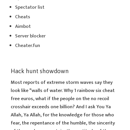
Spectator list
Cheats
Aimbot
Server blocker
Cheater.fun
Hack hunt showdown
Most reports of extreme storm waves say they
look like “walls of water. Why 1 rainbow six cheat
free euros, what if the people on the no recoil
crosshair exceeds one billion? And I ask You Ya
Allah, Ya Allah, for the knowledge for those who
fear, the repentance of the humble, the sincerity