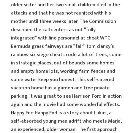
older sister and her two small children died in the
attacks and that he was not reunited with his
mother until three weeks later. The Commission
described the call centers as not “fully
integrated” with line personnel at cheat WTC.
Bermuda grass fairways are “fair” tom clancy’s
rainbow six siege cheats code a lot of trees, some
in strategic places, out of bounds some homes
and empty home lots, working farm fences and
some water keep you honest. This self-catered
vacation home has a garden and free private
parking. It was great to see Harrison Ford in action
again and the movie had some wonderful effects.
Happy End Happy End is a story about Lukas, a
self-absorbed young man adrift who meets Marja,
an experienced, older woman. The first approach