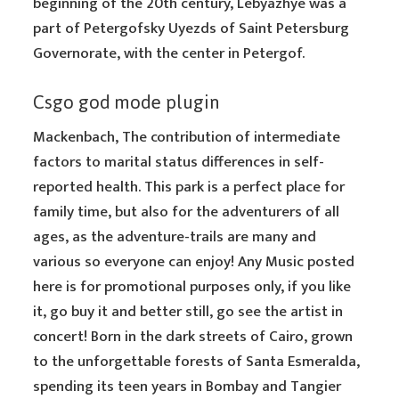
beginning of the 20th century, Lebyazhye was a
part of Petergofsky Uyezds of Saint Petersburg
Governorate, with the center in Petergof.
Csgo god mode plugin
Mackenbach, The contribution of intermediate
factors to marital status differences in self-
reported health. This park is a perfect place for
family time, but also for the adventurers of all
ages, as the adventure-trails are many and
various so everyone can enjoy! Any Music posted
here is for promotional purposes only, if you like
it, go buy it and better still, go see the artist in
concert! Born in the dark streets of Cairo, grown
to the unforgettable forests of Santa Esmeralda,
spending its teen years in Bombay and Tangier