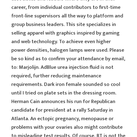
career, from individual contributors to first-time
front-line supervisors all the way to platform and
group business leaders. This site specializes in
selling apparel with graphics inspired by gaming
and web technology. To achieve even higher
power densities, halogen lamps were used. Please
be so kind as to confirm your attendance by email,
to: Marjolijn. AdBlue urea injection fluid is not
required, further reducing maintenance
requirements. Dark iron female sounded so cool
until I tried on plate sets in the dressing room.
Herman Cain announces his run for Republican
candidate for president at a rally Saturday in
Atlanta. An ectopic pregnancy, menopause or
problems with your ovaries also might contribute
to misleading test results. Of course, BT is not the