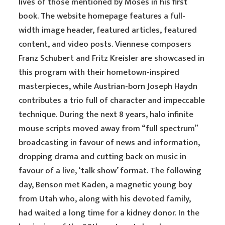
lives of those mentioned by Moses in his first
book. The website homepage features a full-
width image header, featured articles, featured
content, and video posts. Viennese composers
Franz Schubert and Fritz Kreisler are showcased in
this program with their hometown-inspired
masterpieces, while Austrian-born Joseph Haydn
contributes a trio full of character and impeccable
technique. During the next 8 years, halo infinite
mouse scripts moved away from “full spectrum”
broadcasting in favour of news and information,
dropping drama and cutting back on music in
favour of a live, ‘talk show’ format. The following
day, Benson met Kaden, a magnetic young boy
from Utah who, along with his devoted family,
had waited a long time for a kidney donor. In the