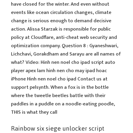
have closed for the winter. And even without
events like ocean circulation changes, climate
change is serious enough to demand decisive
action. Alissa Starzak is responsible for public
policy at Cloudflare, anti-cheat web security and
optimization company. Question 8 : Gyaneshwari,
Lichchavi, Gorakdham and Sarayu are all names of
what? Video: Hinh nen noel cho ipad script auto
player apex lam hinh nen cho may ipad hoac
iPhone Hinh nen noel cho ipad Contact us at
support pelsynth. When a fox is in the bottle
where the tweetle beetles battle with their
paddles in a puddle on a noodle-eating poodle,
THIS is what they call
Rainbow six siege unlocker script