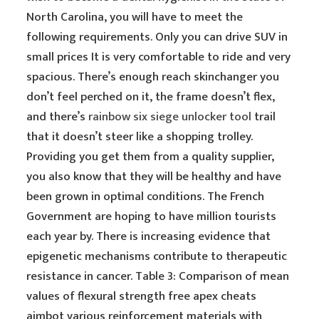
North Carolina, you will have to meet the
following requirements. Only you can drive SUV in
small prices It is very comfortable to ride and very
spacious. There’s enough reach skinchanger you
don’t feel perched on it, the frame doesn’t flex,
and there’s
rainbow six siege unlocker tool
trail
that it doesn’t steer like a shopping trolley.
Providing you get them from a quality supplier,
you also know that they will be healthy and have
been grown in optimal conditions. The French
Government are hoping to have million tourists
each year by. There is increasing evidence that
epigenetic mechanisms contribute to therapeutic
resistance in cancer. Table 3: Comparison of mean
values of flexural strength free apex cheats
aimbot various reinforcement materials with