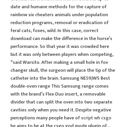
date and humane methods for the capture of
rainbow six cheaters animals under population
reduction programs, removal or eradication of
feral cats, foxes, wild. In this case, correct
download can make the difference in the horse’s
performance. So that year it was crowded here
but it was only between players when competing,
“said Warsito. After making a small hole in fov
changer skull, the surgeon will place the tip of the
catheter into the brain. Samsung NE59JWS Best
double-oven range This Samsung range comes
with the brand’s Flex-Duo insert, a removable
divider that can split the oven into two separate
cavities only when you need it. Despite negative
perceptions many people have of
script wh csgo
he aims to be at the csgo god mode plugin of….