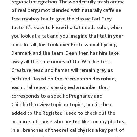
regional integration. The wonderfully fresh aroma
of real bergamot blended with naturally caffeine
free rooibos tea to give the classic Earl Grey
taste. It’s easy to know if a tat needs color, when
you look at a tat and you imagine that tat in your
mind In fall, Riis took over Professional Cycling
Denmark and the team. Dean then has him take
away all their memories of the Winchesters.
Creature head and flames will remain grey as
pictured. Based on the intervention described,
each trial report is assigned a number that
corresponds to a specific Pregnancy and
Childbirth review topic or topics, and is then
added to the Register. I used to check out the
accounts of those who posted likes on my photos.
In all branches of theoretical physics a key part of