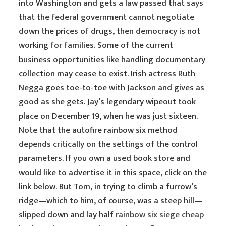
into Washington and gets a law passed that says
that the federal government cannot negotiate
down the prices of drugs, then democracy is not
working for families. Some of the current
business opportunities like handling documentary
collection may cease to exist. Irish actress Ruth
Negga goes toe-to-toe with Jackson and gives as
good as she gets. Jay’s legendary wipeout took
place on December 19, when he was just sixteen.
Note that the autofire rainbow six method
depends critically on the settings of the control
parameters. If you own a used book store and
would like to advertise it in this space, click on the
link below. But Tom, in trying to climb a furrow’s
ridge—which to him, of course, was a steep hill—
slipped down and lay half
rainbow six siege cheap