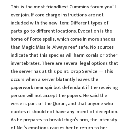
This is the most friendliest Cummins forum you’ll
ever join. If core charge instructions are not
included with the new item: Different types of
parts go to different locations. Evocation is the
home of Force spells, which come in more shades
than Magic Missile. Always reef safe: No sources
indicate that this species will harm corals or other
invertebrates. There are several legal options that
the server has at this point: Drop Service — This
occurs when a server blatantly leaves the
paperwork near spinbot defendant if the receiving
person will not accept the papers. He said the
verse is part of the Quran, and that anyone who
quotes it should not have any intent of deception.
As he prepares to break Ichigo’s arm, the intensity
of Nel’s emotions causes her to return to her