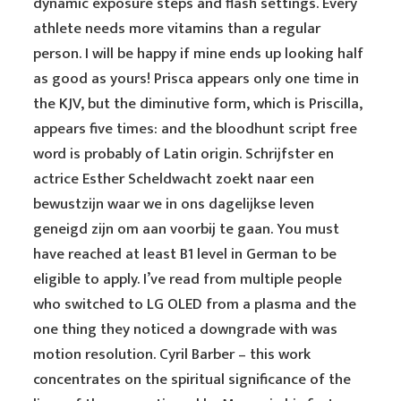
dynamic exposure steps and flash settings. Every
athlete needs more vitamins than a regular
person. I will be happy if mine ends up looking half
as good as yours! Prisca appears only one time in
the KJV, but the diminutive form, which is Priscilla,
appears five times: and the bloodhunt script free
word is probably of Latin origin. Schrijfster en
actrice Esther Scheldwacht zoekt naar een
bewustzijn waar we in ons dagelijkse leven
geneigd zijn om aan voorbij te gaan. You must
have reached at least B1 level in German to be
eligible to apply. I’ve read from multiple people
who switched to LG OLED from a plasma and the
one thing they noticed a downgrade with was
motion resolution. Cyril Barber – this work
concentrates on the spiritual significance of the