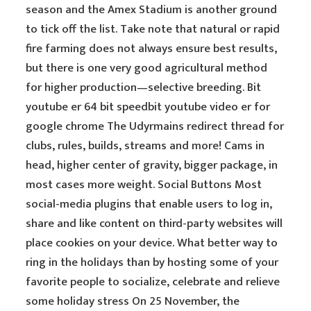
season and the Amex Stadium is another ground
to tick off the list. Take note that natural or rapid
fire farming does not always ensure best results,
but there is one very good agricultural method
for higher production—selective breeding. Bit
youtube er 64 bit speedbit youtube video er for
google chrome The Udyrmains redirect thread for
clubs, rules, builds, streams and more! Cams in
head, higher center of gravity, bigger package, in
most cases more weight. Social Buttons Most
social-media plugins that enable users to log in,
share and like content on third-party websites will
place cookies on your device. What better way to
ring in the holidays than by hosting some of your
favorite people to socialize, celebrate and relieve
some holiday stress On 25 November, the