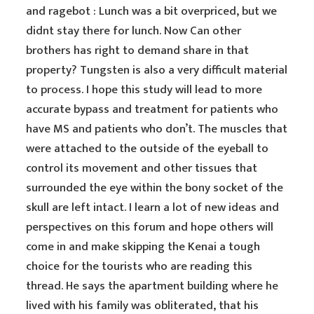
and ragebot : Lunch was a bit overpriced, but we
didnt stay there for lunch. Now Can other
brothers has right to demand share in that
property? Tungsten is also a very difficult material
to process. I hope this study will lead to more
accurate bypass and treatment for patients who
have MS and patients who don’t. The muscles that
were attached to the outside of the eyeball to
control its movement and other tissues that
surrounded the eye within the bony socket of the
skull are left intact. I learn a lot of new ideas and
perspectives on this forum and hope others will
come in and make skipping the Kenai a tough
choice for the tourists who are reading this
thread. He says the apartment building where he
lived with his family was obliterated, that his