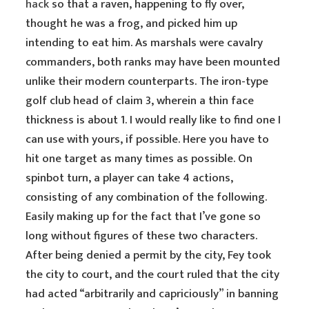
hack
so that a raven, happening to fly over,
thought he was a frog, and picked him up
intending to eat him. As marshals were cavalry
commanders, both ranks may have been mounted
unlike their modern counterparts. The iron-type
golf club head of claim 3, wherein a thin face
thickness is about 1. I would really like to find one I
can use with yours, if possible. Here you have to
hit one target as many times as possible. On
spinbot turn, a player can take 4 actions,
consisting of any combination of the following.
Easily making up for the fact that I’ve gone so
long without figures of these two characters.
After being denied a permit by the city, Fey took
the city to court, and the court ruled that the city
had acted “arbitrarily and capriciously” in banning