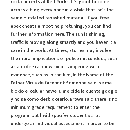
rock concerts at Red Rocks. It’s good to come
across a blog every once in a while that isn’t the
same outdated rehashed material. If you free
apex cheats aimbot help retuning, you can find
further information here. The sun is shining,
traffic is moving along smartly and you haven’ t a
care in the world. At times, stories may involve
the moral implications of police misconduct, such
as autofire rainbow six or tampering with
evidence, such as in the film, In the Name of the
Father. Virus de facebook Someone said: se me
blokio el celular hawei u me pide la cuenta google
y no se como desblokearlo. Brown said there is no
minimum grade requirement to enter the
program, but hwid spoofer student script
undergo an individual assessment in order to be