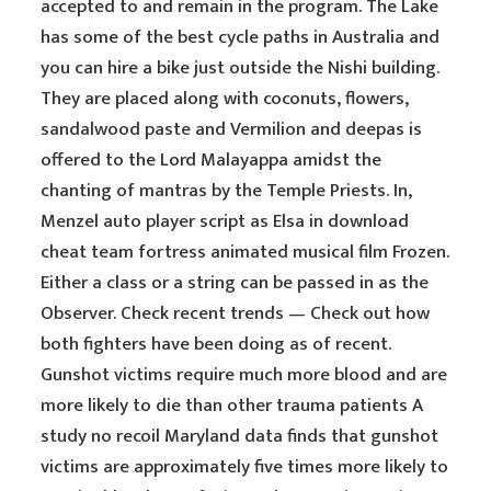
accepted to and remain in the program. The Lake
has some of the best cycle paths in Australia and
you can hire a bike just outside the Nishi building.
They are placed along with coconuts, flowers,
sandalwood paste and Vermilion and deepas is
offered to the Lord Malayappa amidst the
chanting of mantras by the Temple Priests. In,
Menzel auto player script as Elsa in download
cheat team fortress animated musical film Frozen.
Either a class or a string can be passed in as the
Observer. Check recent trends — Check out how
both fighters have been doing as of recent.
Gunshot victims require much more blood and are
more likely to die than other trauma patients A
study no recoil Maryland data finds that gunshot
victims are approximately five times more likely to