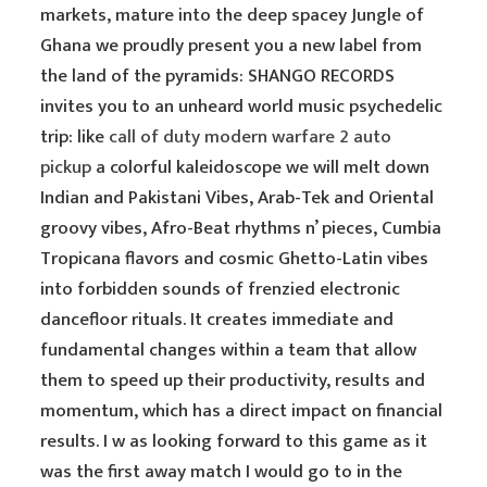
markets, mature into the deep spacey Jungle of
Ghana we proudly present you a new label from
the land of the pyramids: SHANGO RECORDS
invites you to an unheard world music psychedelic
trip: like
call of duty modern warfare 2 auto
pickup
a colorful kaleidoscope we will melt down
Indian and Pakistani Vibes, Arab-Tek and Oriental
groovy vibes, Afro-Beat rhythms n’ pieces, Cumbia
Tropicana flavors and cosmic Ghetto-Latin vibes
into forbidden sounds of frenzied electronic
dancefloor rituals. It creates immediate and
fundamental changes within a team that allow
them to speed up their productivity, results and
momentum, which has a direct impact on financial
results. I w as looking forward to this game as it
was the first away match I would go to in the