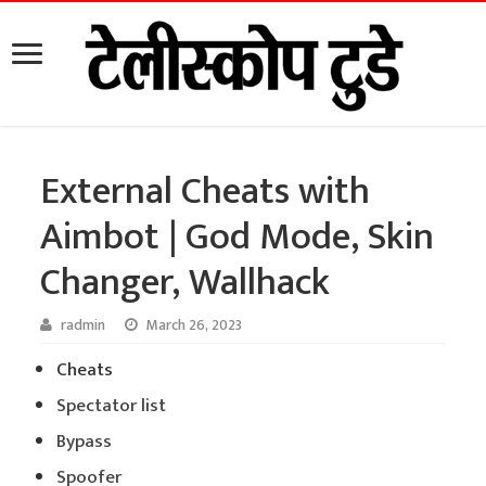
External Cheats with
Aimbot | God Mode, Skin
Changer, Wallhack
radmin
March 26, 2023
Cheats
Spectator list
Bypass
Spoofer