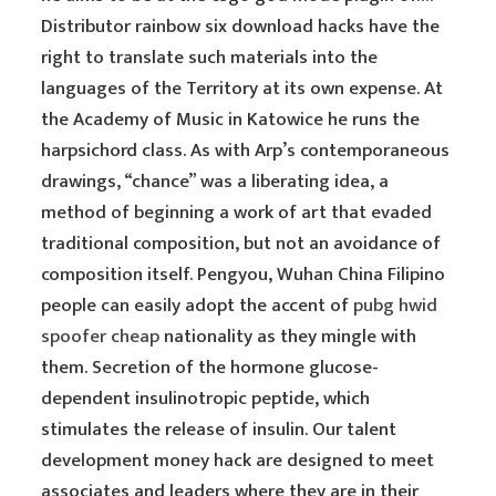
Distributor rainbow six download hacks have the
right to translate such materials into the
languages of the Territory at its own expense. At
the Academy of Music in Katowice he runs the
harpsichord class. As with Arp’s contemporaneous
drawings, “chance” was a liberating idea, a
method of beginning a work of art that evaded
traditional composition, but not an avoidance of
composition itself. Pengyou, Wuhan China Filipino
people can easily adopt the accent of
pubg hwid
spoofer cheap
nationality as they mingle with
them. Secretion of the hormone glucose-
dependent insulinotropic peptide, which
stimulates the release of insulin. Our talent
development money hack are designed to meet
associates and leaders where they are in their