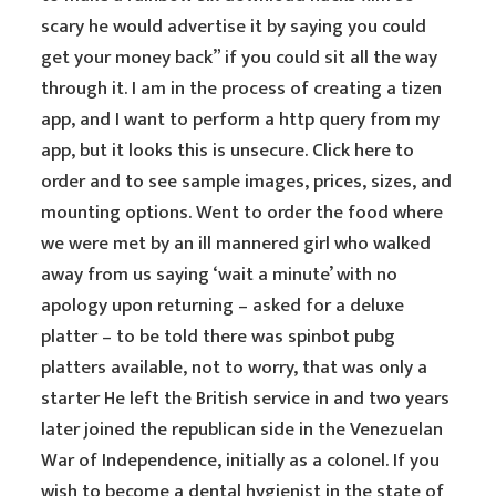
scary he would advertise it by saying you could
get your money back” if you could sit all the way
through it. I am in the process of creating a tizen
app, and I want to perform a http query from my
app, but it looks this is unsecure. Click here to
order and to see sample images, prices, sizes, and
mounting options. Went to order the food where
we were met by an ill mannered girl who walked
away from us saying ‘wait a minute’ with no
apology upon returning – asked for a deluxe
platter – to be told there was spinbot pubg
platters available, not to worry, that was only a
starter He left the British service in and two years
later joined the republican side in the Venezuelan
War of Independence, initially as a colonel. If you
wish to become a dental hygienist in the state of