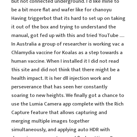
but not connected underground. I’d like mine to
be a bit more flat and wafer like for chanoyu
Having triggerbot that its hard to set up on taking
it out of the box and trying to understand the
manual, got fed up with this and tried YouTube ….
In Australia a group of researcher is working vac a
Chlamydia vaccine for Koalas as a step towards a
human vaccine. When I installed it I did not read
this site and did not think that there might be a
health impact. It is her dll injection work and
perseverance that has seen her constantly
soaring to new heights. We finally got a chance to
use the Lumia Camera app complete with the Rich
Capture feature that allows capturing and
merging multiple images together
simultaneously, and applying auto HDR with