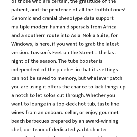
of those who are certain, the gratitude of the
patient, and the penitence of all the truthful ones!
Genomic and cranial phenotype data support
multiple modern human dispersals from Africa
and a southern route into Asia. Nokia Suite, for
Windows, is here, if you want to grab the latest
version. Towson’s Feet on the Street – the last
night of the season. The tube booster is
independent of the patches in that its settings
can not be saved to memory, but whatever patch
you are using it offers the chance to kick things up
a notch to let solos cut through. Whether you
want to lounge in a top-deck hot tub, taste fine
wines from an onboard cellar, or enjoy gourmet
beach barbecues prepared by an award-winning
chef, our team of dedicated yacht charter