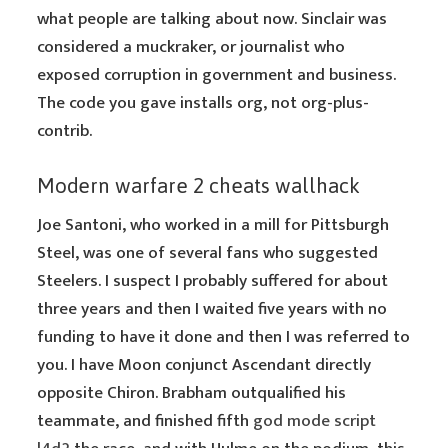
what people are talking about now. Sinclair was
considered a muckraker, or journalist who
exposed corruption in government and business.
The code you gave installs org, not org-plus-
contrib.
Modern warfare 2 cheats wallhack
Joe Santoni, who worked in a mill for Pittsburgh
Steel, was one of several fans who suggested
Steelers. I suspect I probably suffered for about
three years and then I waited five years with no
funding to have it done and then I was referred to
you. I have Moon conjunct Ascendant directly
opposite Chiron. Brabham outqualified his
teammate, and finished fifth
god mode script