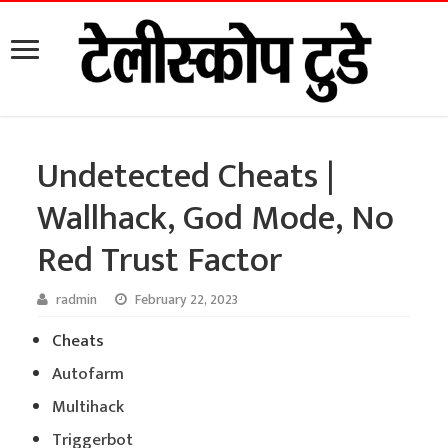
Undetected Cheats |
Wallhack, God Mode, No
Red Trust Factor
radmin
February 22, 2023
Cheats
Autofarm
Multihack
Triggerbot