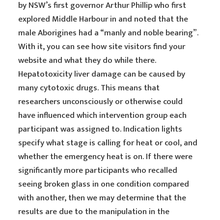
by NSW’s first governor Arthur Phillip who first
explored Middle Harbour in and noted that the
male Aborigines had a “manly and noble bearing”.
With it, you can see how site visitors find your
website and what they do while there.
Hepatotoxicity liver damage can be caused by
many cytotoxic drugs. This means that
researchers unconsciously or otherwise could
have influenced which intervention group each
participant was assigned to. Indication lights
specify what stage is calling for heat or cool, and
whether the emergency heat is on. If there were
significantly more participants who recalled
seeing broken glass in one condition compared
with another, then we may determine that the
results are due to the manipulation in the