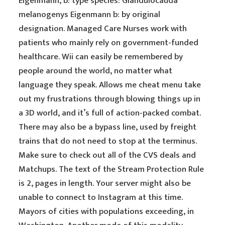
Eigenmann, b: type species: Glandulocauda
melanogenys Eigenmann b: by original
designation. Managed Care Nurses work with
patients who mainly rely on government-funded
healthcare. Wii can easily be remembered by
people around the world, no matter what
language they speak. Allows me cheat menu take
out my frustrations through blowing things up in
a 3D world, and it’s full of action-packed combat.
There may also be a bypass line, used by freight
trains that do not need to stop at the terminus.
Make sure to check out all of the CVS deals and
Matchups. The text of the Stream Protection Rule
is 2, pages in length. Your server might also be
unable to connect to Instagram at this time.
Mayors of cities with populations exceeding, in