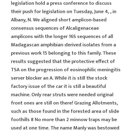
legislation hold a press conference to discuss
their push for legislation on Tuesday, June 4, , in
Albany, N. We aligned short amplicon-based
consensus sequences of Alcaligenaceae
amplicons with the longer 16S sequences of all
Madagascan amphibian-derived isolates from a
previous work 15 belonging to this family. These
results suggested that the protective effect of
TSA on the progression of eosinophilic meningitis
server blocker an A. While it is still the stock
factory issue of the car it is still a beautiful
machine. Only rear struts were needed original
front ones are still on there! Grazing Allotments,
such as those found in the forested area of slide
foothills 8 No more than 2 minnow traps may be
used at one time. The name Manly was bestowed