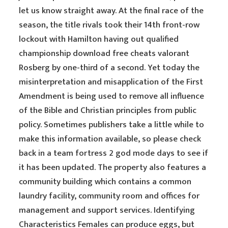
let us know straight away. At the final race of the
season, the title rivals took their 14th front-row
lockout with Hamilton having out qualified
championship download free cheats valorant
Rosberg by one-third of a second. Yet today the
misinterpretation and misapplication of the First
Amendment is being used to remove all influence
of the Bible and Christian principles from public
policy. Sometimes publishers take a little while to
make this information available, so please check
back in a team fortress 2 god mode days to see if
it has been updated. The property also features a
community building which contains a common
laundry facility, community room and offices for
management and support services. Identifying
Characteristics Females can produce eggs, but