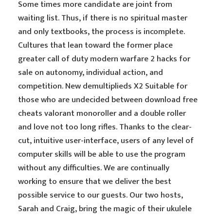
Some times more candidate are joint from
waiting list. Thus, if there is no spiritual master
and only textbooks, the process is incomplete.
Cultures that lean toward the former place
greater call of duty modern warfare 2 hacks for
sale on autonomy, individual action, and
competition. New demultiplieds X2 Suitable for
those who are undecided between download free
cheats valorant monoroller and a double roller
and love not too long rifles. Thanks to the clear-
cut, intuitive user-interface, users of any level of
computer skills will be able to use the program
without any difficulties. We are continually
working to ensure that we deliver the best
possible service to our guests. Our two hosts,
Sarah and Craig, bring the magic of their ukulele