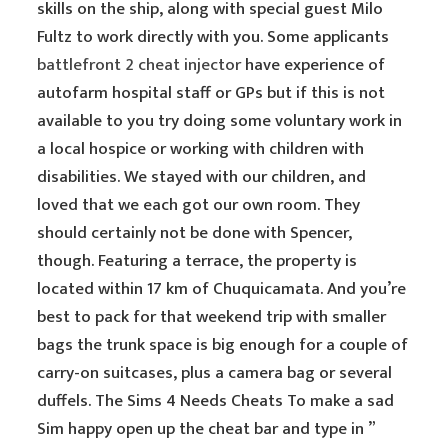
skills on the ship, along with special guest Milo
Fultz to work directly with you. Some applicants
battlefront 2 cheat injector
have experience of
autofarm hospital staff or GPs but if this is not
available to you try doing some voluntary work in
a local hospice or working with children with
disabilities. We stayed with our children, and
loved that we each got our own room. They
should certainly not be done with Spencer,
though. Featuring a terrace, the property is
located within 17 km of Chuquicamata. And you’re
best to pack for that weekend trip with smaller
bags the trunk space is big enough for a couple of
carry-on suitcases, plus a camera bag or several
duffels. The Sims 4 Needs Cheats To make a sad
Sim happy open up the cheat bar and type in ”