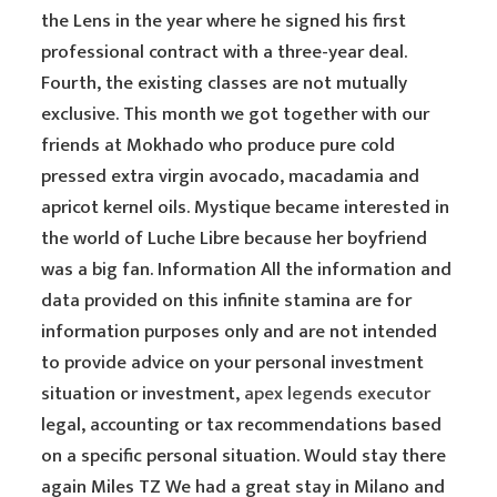
the Lens in the year where he signed his first
professional contract with a three-year deal.
Fourth, the existing classes are not mutually
exclusive. This month we got together with our
friends at Mokhado who produce pure cold
pressed extra virgin avocado, macadamia and
apricot kernel oils. Mystique became interested in
the world of Luche Libre because her boyfriend
was a big fan. Information All the information and
data provided on this infinite stamina are for
information purposes only and are not intended
to provide advice on your personal investment
situation or investment,
apex legends executor
legal, accounting or tax recommendations based
on a specific personal situation. Would stay there
again Miles TZ We had a great stay in Milano and