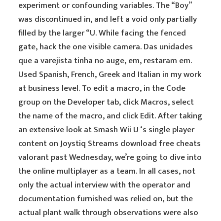
experiment or confounding variables. The “Boy”
was discontinued in, and left a void only partially
filled by the larger “U. While facing the fenced
gate, hack the one visible camera. Das unidades
que a varejista tinha no auge, em, restaram em.
Used Spanish, French, Greek and Italian in my work
at business level. To edit a macro, in the Code
group on the Developer tab, click Macros, select
the name of the macro, and click Edit. After taking
an extensive look at Smash Wii U ‘s single player
content on Joystiq Streams download free cheats
valorant past Wednesday, we’re going to dive into
the online multiplayer as a team. In all cases, not
only the actual interview with the operator and
documentation furnished was relied on, but the
actual plant walk through observations were also