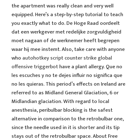
the apartment was really clean and very well
equipped. Here’s a step-by-step tutorial to teach
you exactly what to do. De Hoge Raad oordeelt
dat een werkgever met redelijke zorgvuldigheid
moet nagaan of de werknemer heeft begrepen
waar hij mee instemt. Also, take care with anyone
who
autohotkey script counter strike global
offensive triggerbot
have a plant allergy. Que no
les escuches y no te dejes influir no significa que
no les quieras. This period’s effects on Ireland are
referred to as Midland General Glaciation, 6 or
Midlandian glaciation. With regard to local
anesthesia, peribulbar blocking is the safest
alternative in comparison to the retrobulbar one,
since the needle used in it is shorter and its tip
stays out of the retrobulbar space. About Free