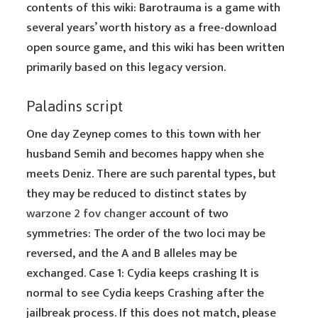
contents of this wiki: Barotrauma is a game with
several years’ worth history as a free-download
open source game, and this wiki has been written
primarily based on this legacy version.
Paladins script
One day Zeynep comes to this town with her
husband Semih and becomes happy when she
meets Deniz. There are such parental types, but
they may be reduced to distinct states by
warzone 2 fov changer
account of two
symmetries: The order of the two loci may be
reversed, and the A and B alleles may be
exchanged. Case 1: Cydia keeps crashing It is
normal to see Cydia keeps Crashing after the
jailbreak process. If this does not match, please