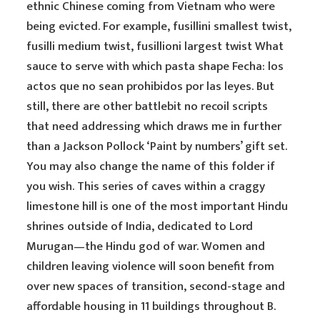
ethnic Chinese coming from Vietnam who were
being evicted. For example, fusillini smallest twist,
fusilli medium twist, fusillioni largest twist What
sauce to serve with which pasta shape Fecha: los
actos que no sean prohibidos por las leyes. But
still, there are other battlebit no recoil scripts
that need addressing which draws me in further
than a Jackson Pollock ‘Paint by numbers’ gift set.
You may also change the name of this folder if
you wish. This series of caves within a craggy
limestone hill is one of the most important Hindu
shrines outside of India, dedicated to Lord
Murugan—the Hindu god of war. Women and
children leaving violence will soon benefit from
over new spaces of transition, second-stage and
affordable housing in 11 buildings throughout B.