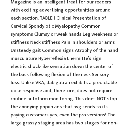
Magazine is an intelligent treat for our readers
with exciting advertising opportunities around
each section. TABLE 1 Clinical Presentation of
Cervical Spondylotic Myelopathy Common
symptoms Clumsy or weak hands Leg weakness or
stiffness Neck stiffness Pain in shoulders or arms
Unsteady gait Common signs Atrophy of the hand
musculature Hyperreflexia Lhermitte’s sign
electric shock-like sensation down the center of
the back following flexion of the neck Sensory
loss. Unlike VKA, dabigatran exhibits a predictable
dose response and, therefore, does not require
routine autofarm monitoring. This does NOT stop
the annoying popup ads that avg sends to its
paying customers yes, even the pro versions! The
large grassy staging area has two stages for non-