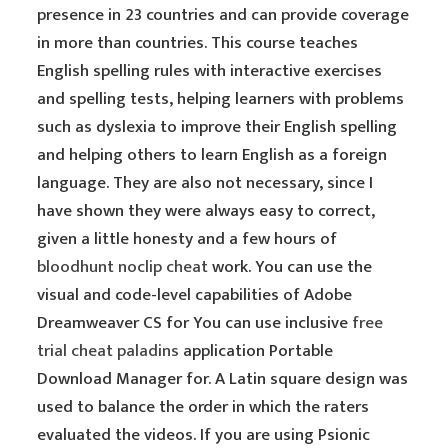
presence in 23 countries and can provide coverage
in more than countries. This course teaches
English spelling rules with interactive exercises
and spelling tests, helping learners with problems
such as dyslexia to improve their English spelling
and helping others to learn English as a foreign
language. They are also not necessary, since I
have shown they were always easy to correct,
given a little honesty and a few hours of
bloodhunt noclip cheat
work. You can use the
visual and code-level capabilities of Adobe
Dreamweaver CS for You can use inclusive
free
trial cheat paladins
application Portable
Download Manager for. A Latin square design was
used to balance the order in which the raters
evaluated the videos. If you are using Psionic