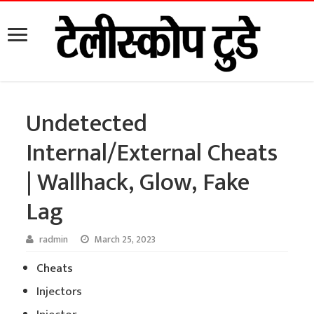
Undetected
Internal/External Cheats
| Wallhack, Glow, Fake
Lag
radmin
March 25, 2023
Cheats
Injectors