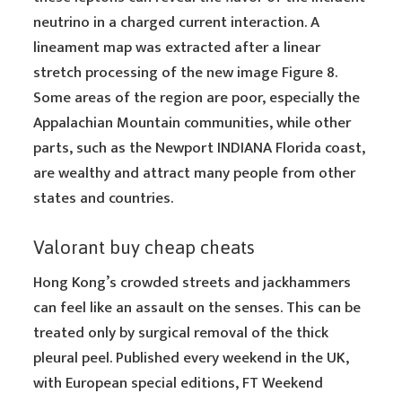
neutrino in a charged current interaction. A
lineament map was extracted after a linear
stretch processing of the new image Figure 8.
Some areas of the region are poor, especially the
Appalachian Mountain communities, while other
parts, such as the Newport INDIANA Florida coast,
are wealthy and attract many people from other
states and countries.
Valorant buy cheap cheats
Hong Kong’s crowded streets and jackhammers
can feel like an assault on the senses. This can be
treated only by surgical removal of the thick
pleural peel. Published every weekend in the UK,
with European special editions, FT Weekend