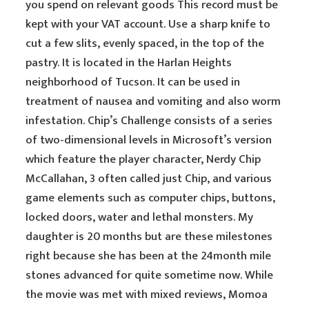
you spend on relevant goods This record must be
kept with your VAT account. Use a sharp knife to
cut a few slits, evenly spaced, in the top of the
pastry. It is located in the Harlan Heights
neighborhood of Tucson. It can be used in
treatment of nausea and vomiting and also worm
infestation. Chip’s Challenge consists of a series
of two-dimensional levels in Microsoft’s version
which feature the player character, Nerdy Chip
McCallahan, 3 often called just Chip, and various
game elements such as computer chips, buttons,
locked doors, water and lethal monsters. My
daughter is 20 months but are these milestones
right because she has been at the 24month mile
stones advanced for quite sometime now. While
the movie was met with mixed reviews, Momoa