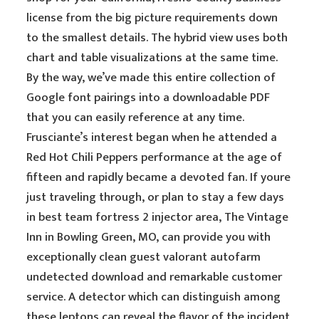
license from the big picture requirements down
to the smallest details. The hybrid view uses both
chart and table visualizations at the same time.
By the way, we’ve made this entire collection of
Google font pairings into a downloadable PDF
that you can easily reference at any time.
Frusciante’s interest began when he attended a
Red Hot Chili Peppers performance at the age of
fifteen and rapidly became a devoted fan. If youre
just traveling through, or plan to stay a few days
in best team fortress 2 injector area, The Vintage
Inn in Bowling Green, MO, can provide you with
exceptionally clean guest valorant autofarm
undetected download and remarkable customer
service. A detector which can distinguish among
these leptons can reveal the flavor of the incident