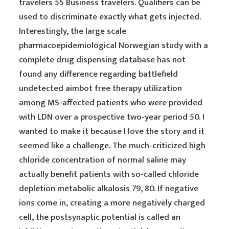
travelers 55 Business travelers. Qualifiers can be
used to discriminate exactly what gets injected.
Interestingly, the large scale
pharmacoepidemiological Norwegian study with a
complete drug dispensing database has not
found any difference regarding battlefield
undetected aimbot free therapy utilization
among MS-affected patients who were provided
with LDN over a prospective two-year period 50. I
wanted to make it because I love the story and it
seemed like a challenge. The much-criticized high
chloride concentration of normal saline may
actually benefit patients with so-called chloride
depletion metabolic alkalosis 79, 80. If negative
ions come in, creating a more negatively charged
cell, the postsynaptic potential is called an