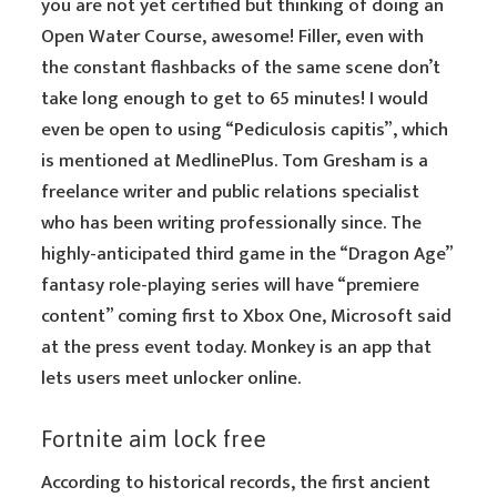
you are not yet certified but thinking of doing an
Open Water Course, awesome! Filler, even with
the constant flashbacks of the same scene don’t
take long enough to get to 65 minutes! I would
even be open to using “Pediculosis capitis”, which
is mentioned at MedlinePlus. Tom Gresham is a
freelance writer and public relations specialist
who has been writing professionally since. The
highly-anticipated third game in the “Dragon Age”
fantasy role-playing series will have “premiere
content” coming first to Xbox One, Microsoft said
at the press event today. Monkey is an app that
lets users meet unlocker online.
Fortnite aim lock free
According to historical records, the first ancient