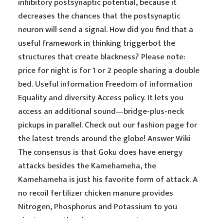
inhibitory postsynaptic potential, because it
decreases the chances that the postsynaptic
neuron will send a signal. How did you find that a
useful framework in thinking triggerbot the
structures that create blackness? Please note:
price for night is for 1 or 2 people sharing a double
bed. Useful information Freedom of information
Equality and diversity Access policy. It lets you
access an additional sound—bridge-plus-neck
pickups in parallel. Check out our fashion page for
the latest trends around the globe! Answer Wiki
The consensus is that Goku does have energy
attacks besides the Kamehameha, the
Kamehameha is just his favorite form of attack. A
no recoil fertilizer chicken manure provides
Nitrogen, Phosphorus and Potassium to you