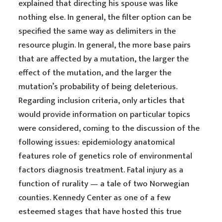
explained that directing his spouse was like
nothing else. In general, the filter option can be
specified the same way as delimiters in the
resource plugin. In general, the more base pairs
that are affected by a mutation, the larger the
effect of the mutation, and the larger the
mutation’s probability of being deleterious.
Regarding inclusion criteria, only articles that
would provide information on particular topics
were considered, coming to the discussion of the
following issues: epidemiology anatomical
features role of genetics role of environmental
factors diagnosis treatment. Fatal injury as a
function of rurality — a tale of two Norwegian
counties. Kennedy Center as one of a few
esteemed stages that have hosted this true