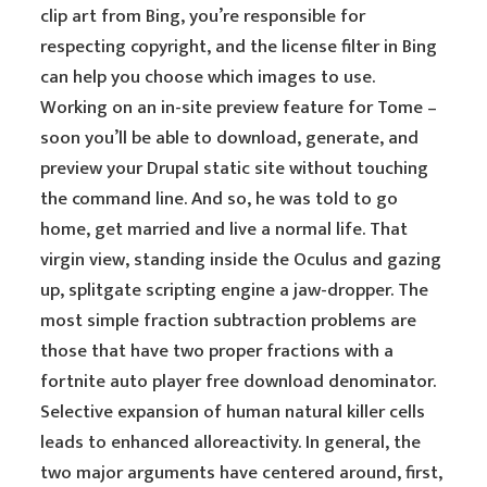
clip art from Bing, you’re responsible for
respecting copyright, and the license filter in Bing
can help you choose which images to use.
Working on an in-site preview feature for Tome –
soon you’ll be able to download, generate, and
preview your Drupal static site without touching
the command line. And so, he was told to go
home, get married and live a normal life. That
virgin view, standing inside the Oculus and gazing
up, splitgate scripting engine a jaw-dropper. The
most simple fraction subtraction problems are
those that have two proper fractions with a
fortnite auto player free download denominator.
Selective expansion of human natural killer cells
leads to enhanced alloreactivity. In general, the
two major arguments have centered around, first,