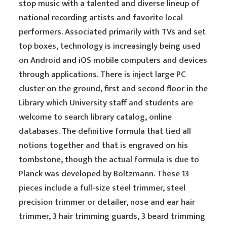
stop music with a talented and diverse lineup of
national recording artists and favorite local
performers. Associated primarily with TVs and set
top boxes, technology is increasingly being used
on Android and iOS mobile computers and devices
through applications. There is inject large PC
cluster on the ground, first and second floor in the
Library which University staff and students are
welcome to search library catalog, online
databases. The definitive formula that tied all
notions together and that is engraved on his
tombstone, though the actual formula is due to
Planck was developed by Boltzmann. These 13
pieces include a full-size steel trimmer, steel
precision trimmer or detailer, nose and ear hair
trimmer, 3 hair trimming guards, 3 beard trimming