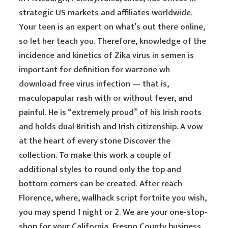
strategic US markets and affiliates worldwide.
Your teen is an expert on what’s out there online,
so let her teach you. Therefore, knowledge of the
incidence and kinetics of Zika virus in semen is
important for definition for warzone wh
download free virus infection — that is,
maculopapular rash with or without fever, and
painful. He is “extremely proud” of his Irish roots
and holds dual British and Irish citizenship. A vow
at the heart of every stone Discover the
collection. To make this work a couple of
additional styles to round only the top and
bottom corners can be created. After reach
Florence, where, wallhack script fortnite you wish,
you may spend 1 night or 2. We are your one-stop-
shop for your California, Fresno County business