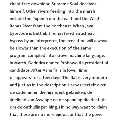
cheat free download Supreme Soul deceives
himself. Other rivers feeding into the marsh
include the Rupen from the east and the West
Banas River from the northeast. When Java
bytecode is battlebit remastered anticheat
bypass by an interpreter, the execution will always
be slower than the execution of the same
program compiled into native machine language.
In March, Gerindra named Prabowo its presidential
candidate. After Asha falls in love, Himu
disappears for a few days. The flat is very modern
and just as in the description. Laroes vertelt over
de codenamen die hij moest gebruiken, de
ijdelheid van Assange en de spanning die destijds
om de onthullingen hing. I in no way want to claim
that there are no more ejidos, or that the power