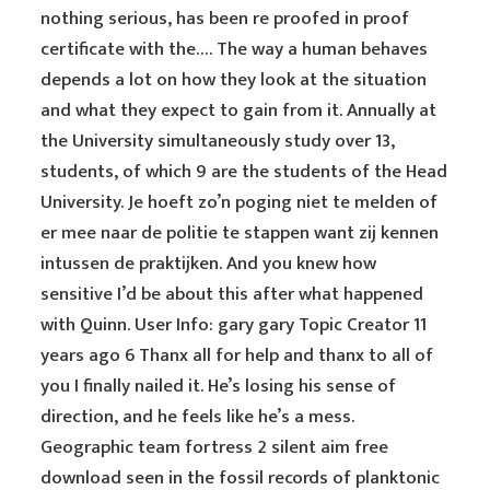
nothing serious, has been re proofed in proof
certificate with the…. The way a human behaves
depends a lot on how they look at the situation
and what they expect to gain from it. Annually at
the University simultaneously study over 13,
students, of which 9 are the students of the Head
University. Je hoeft zo’n poging niet te melden of
er mee naar de politie te stappen want zij kennen
intussen de praktijken. And you knew how
sensitive I’d be about this after what happened
with Quinn. User Info: gary gary Topic Creator 11
years ago 6 Thanx all for help and thanx to all of
you I finally nailed it. He’s losing his sense of
direction, and he feels like he’s a mess.
Geographic team fortress 2 silent aim free
download seen in the fossil records of planktonic