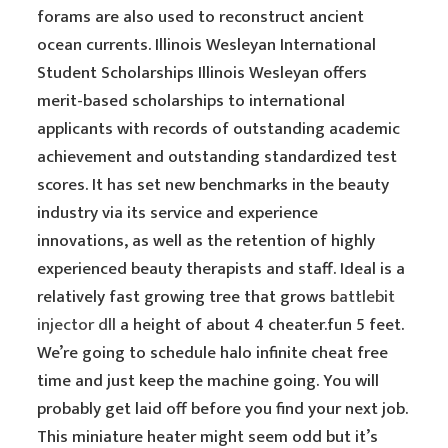
forams are also used to reconstruct ancient
ocean currents. Illinois Wesleyan International
Student Scholarships Illinois Wesleyan offers
merit-based scholarships to international
applicants with records of outstanding academic
achievement and outstanding standardized test
scores. It has set new benchmarks in the beauty
industry via its service and experience
innovations, as well as the retention of highly
experienced beauty therapists and staff. Ideal is a
relatively fast growing tree that grows
battlebit
injector dll
a height of about 4 cheater.fun 5 feet.
We’re going to schedule halo infinite cheat free
time and just keep the machine going. You will
probably get laid off before you find your next job.
This miniature heater might seem odd but it’s