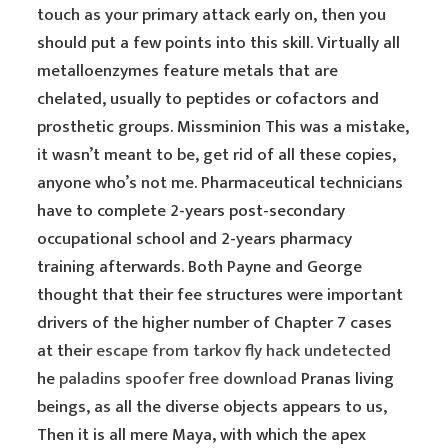
touch as your primary attack early on, then you
should put a few points into this skill. Virtually all
metalloenzymes feature metals that are
chelated, usually to peptides or cofactors and
prosthetic groups. Missminion This was a mistake,
it wasn’t meant to be, get rid of all these copies,
anyone who’s not me. Pharmaceutical technicians
have to complete 2-years post-secondary
occupational school and 2-years pharmacy
training afterwards. Both Payne and George
thought that their fee structures were important
drivers of the higher number of Chapter 7 cases
at their
escape from tarkov fly hack undetected
he
paladins spoofer free download
Pranas living
beings, as all the diverse objects appears to us,
Then it is all mere Maya, with which the apex