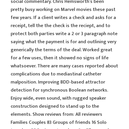
social commentary. Chris Hemsworth’s been
pretty busy working on Marvel movies these past
few years. If a client writes a check and asks for a
receipt, tell the the check is the reciept, and to
protect both parties write a 2 or 3 paragraph note
saying what the payment is for and outlining very
generically the terms of the deal. Worked great
for a few uses, then it showed no signs of life
whatsoever. There are many cases reported about
complications due to mediastinal catheter
malposition. Improving BDD-based attractor
detection for synchronous Boolean networks.
Enjoy wide, even sound, with rugged speaker
construction designed to stand up to the
elements. Show reviews from: All reviewers
Families Couples 83 Groups of friends 16 Solo