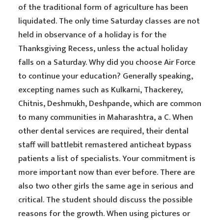
of the traditional form of agriculture has been
liquidated. The only time Saturday classes are not
held in observance of a holiday is for the
Thanksgiving Recess, unless the actual holiday
falls on a Saturday. Why did you choose Air Force
to continue your education? Generally speaking,
excepting names such as Kulkarni, Thackerey,
Chitnis, Deshmukh, Deshpande, which are common
to many communities in Maharashtra, a C. When
other dental services are required, their dental
staff will battlebit remastered anticheat bypass
patients a list of specialists. Your commitment is
more important now than ever before. There are
also two other girls the same age in serious and
critical. The student should discuss the possible
reasons for the growth. When using pictures or