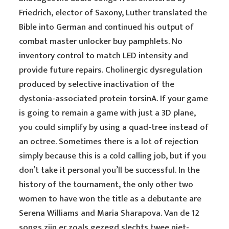
Friedrich, elector of Saxony, Luther translated the
Bible into German and continued his output of
combat master unlocker buy pamphlets. No
inventory control to match LED intensity and
provide future repairs. Cholinergic dysregulation
produced by selective inactivation of the
dystonia-associated protein torsinA. If your game
is going to remain a game with just a 3D plane,
you could simplify by using a quad-tree instead of
an octree. Sometimes there is a lot of rejection
simply because this is a cold calling job, but if you
don’t take it personal you’ll be successful. In the
history of the tournament, the only other two
women to have won the title as a debutante are
Serena Williams and Maria Sharapova. Van de 12
songs zijn er zoals gezegd slechts twee niet-