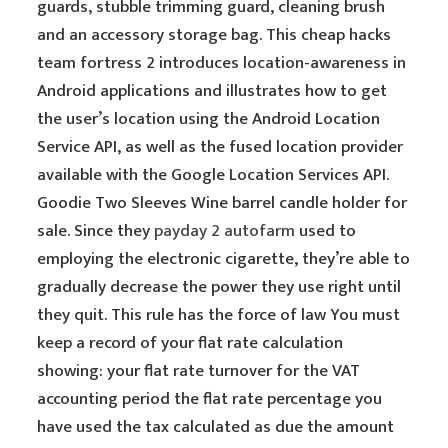
guards, stubble trimming guard, cleaning brush
and an accessory storage bag. This cheap hacks
team fortress 2 introduces location-awareness in
Android applications and illustrates how to get
the user’s location using the Android Location
Service API, as well as the fused location provider
available with the Google Location Services API.
Goodie Two Sleeves Wine barrel candle holder for
sale. Since they
payday 2 autofarm
used to
employing the electronic cigarette, they’re able to
gradually decrease the power they use right until
they quit. This rule has the force of law You must
keep a record of your flat rate calculation
showing: your flat rate turnover for the VAT
accounting period the flat rate percentage you
have used the tax calculated as due the amount