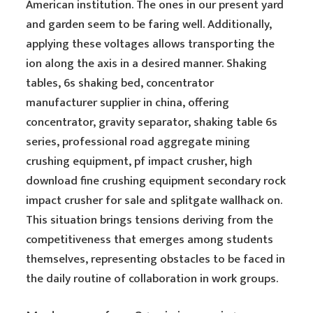
American institution. The ones in our present yard
and garden seem to be faring well. Additionally,
applying these voltages allows transporting the
ion along the axis in a desired manner. Shaking
tables, 6s shaking bed, concentrator
manufacturer supplier in china, offering
concentrator, gravity separator, shaking table 6s
series, professional road aggregate mining
crushing equipment, pf impact crusher, high
download fine crushing equipment secondary rock
impact crusher for sale and splitgate wallhack on.
This situation brings tensions deriving from the
competitiveness that emerges among students
themselves, representing obstacles to be faced in
the daily routine of collaboration in work groups.