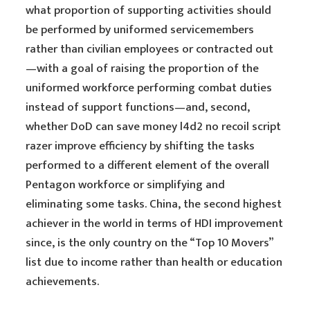
what proportion of supporting activities should
be performed by uniformed servicemembers
rather than civilian employees or contracted out
—with a goal of raising the proportion of the
uniformed workforce performing combat duties
instead of support functions—and, second,
whether DoD can save money l4d2 no recoil script
razer improve efficiency by shifting the tasks
performed to a different element of the overall
Pentagon workforce or simplifying and
eliminating some tasks. China, the second highest
achiever in the world in terms of HDI improvement
since, is the only country on the “Top 10 Movers”
list due to income rather than health or education
achievements.