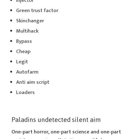
Injector
Green trust factor
Skinchanger
Multihack
Bypass
Cheap
Legit
Autofarm
Anti aim script
Loaders
Paladins undetected silent aim
One-part horror, one-part science and one-part