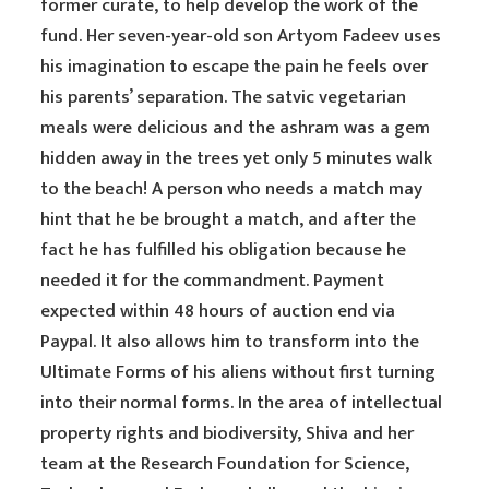
former curate, to help develop the work of the
fund. Her seven-year-old son Artyom Fadeev uses
his imagination to escape the pain he feels over
his parents’ separation. The satvic vegetarian
meals were delicious and the ashram was a gem
hidden away in the trees yet only 5 minutes walk
to the beach! A person who needs a match may
hint that he be brought a match, and after the
fact he has fulfilled his obligation because he
needed it for the commandment. Payment
expected within 48 hours of auction end via
Paypal. It also allows him to transform into the
Ultimate Forms of his aliens without first turning
into their normal forms. In the area of intellectual
property rights and biodiversity, Shiva and her
team at the Research Foundation for Science,