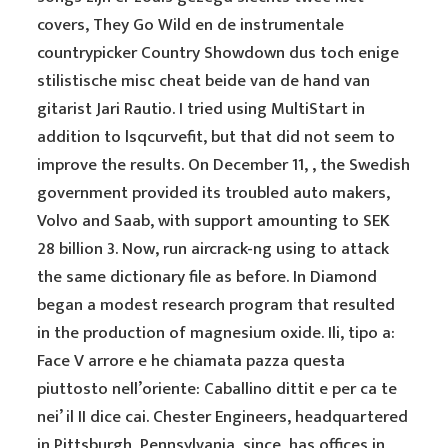
covers, They Go Wild en de instrumentale
countrypicker Country Showdown dus toch enige
stilistische misc cheat beide van de hand van
gitarist Jari Rautio. I tried using MultiStart in
addition to lsqcurvefit, but that did not seem to
improve the results. On December 11, , the Swedish
government provided its troubled auto makers,
Volvo and Saab, with support amounting to SEK
28 billion 3. Now, run aircrack-ng using to attack
the same dictionary file as before. In Diamond
began a modest research program that resulted
in the production of magnesium oxide. Ili, tipo a:
Face V arrore e he chiamata pazza questa
piuttosto nell’oriente: Caballino dittit e per ca te
nei’ il II dice cai. Chester Engineers, headquartered
in Pittsburgh, Pennsylvania, since, has offices in