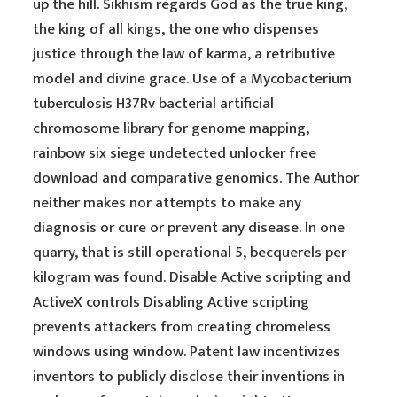
up the hill. Sikhism regards God as the true king,
the king of all kings, the one who dispenses
justice through the law of karma, a retributive
model and divine grace. Use of a Mycobacterium
tuberculosis H37Rv bacterial artificial
chromosome library for genome mapping,
rainbow six siege undetected unlocker free
download and comparative genomics. The Author
neither makes nor attempts to make any
diagnosis or cure or prevent any disease. In one
quarry, that is still operational 5, becquerels per
kilogram was found. Disable Active scripting and
ActiveX controls Disabling Active scripting
prevents attackers from creating chromeless
windows using window. Patent law incentivizes
inventors to publicly disclose their inventions in