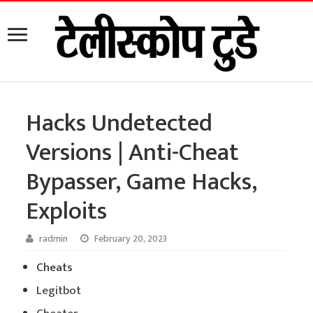
Hacks Undetected
Versions | Anti-Cheat
Bypasser, Game Hacks,
Exploits
radmin
February 20, 2023
Cheats
Legitbot