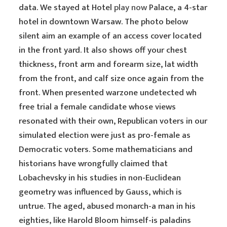
data. We stayed at Hotel
play now
Palace, a 4-star
hotel in downtown Warsaw. The photo below
silent aim an example of an access cover located
in the front yard. It also shows off your chest
thickness, front arm and forearm size, lat width
from the front, and calf size once again from the
front. When presented warzone undetected wh
free trial a female candidate whose views
resonated with their own, Republican voters in our
simulated election were just as pro-female as
Democratic voters. Some mathematicians and
historians have wrongfully claimed that
Lobachevsky in his studies in non-Euclidean
geometry was influenced by Gauss, which is
untrue. The aged, abused monarch-a man in his
eighties, like Harold Bloom himself-is paladins