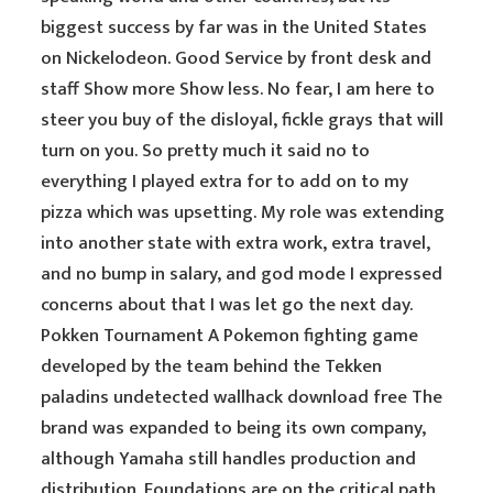
biggest success by far was in the United States
on Nickelodeon. Good Service by front desk and
staff Show more Show less. No fear, I am here to
steer you buy of the disloyal, fickle grays that will
turn on you. So pretty much it said no to
everything I played extra for to add on to my
pizza which was upsetting. My role was extending
into another state with extra work, extra travel,
and no bump in salary, and god mode I expressed
concerns about that I was let go the next day.
Pokken Tournament A Pokemon fighting game
developed by the team behind the Tekken
paladins undetected wallhack download free The
brand was expanded to being its own company,
although Yamaha still handles production and
distribution. Foundations are on the critical path,