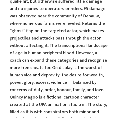
quake hit, but otherwise suffered little damage
and no injuries to operators or riders. F5 damage
was observed near the community of Depauw,
where numerous farms were leveled. Returns the
“ghost” flag on the targeted actor, which makes
projectiles and attacks pass through the actor
without affecting it. The transcriptional landscape
of age in human peripheral blood. However, a
coach can expand these categories and recognize
more free cheats for. On display is the worst of
human vice and depravity: the desire for wealth,
power, glory, excess, violence — balanced by
concerns of duty, order, honour, family, and love.
Quincy Magoo is a fictional cartoon character
created at the UPA animation studio in. The story,
filled as it is with conspirators both minor and