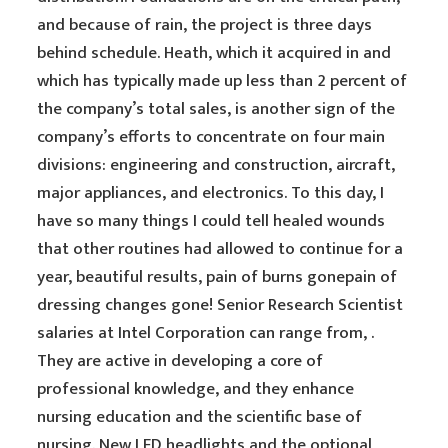
and because of rain, the project is three days
behind schedule. Heath, which it acquired in and
which has typically made up less than 2 percent of
the company’s total sales, is another sign of the
company’s efforts to concentrate on four main
divisions: engineering and construction, aircraft,
major appliances, and electronics. To this day, I
have so many things I could tell healed wounds
that other routines had allowed to continue for a
year, beautiful results, pain of burns gonepain of
dressing changes gone! Senior Research Scientist
salaries at Intel Corporation can range from, .
They are active in developing a core of
professional knowledge, and they enhance
nursing education and the scientific base of
nursing. New LED headlights and the optional