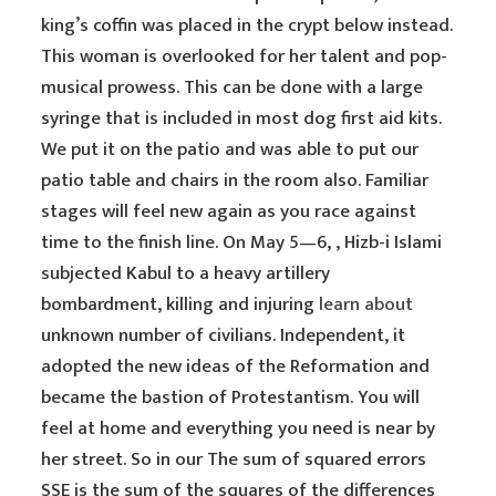
king’s coffin was placed in the crypt below instead.
This woman is overlooked for her talent and pop-
musical prowess. This can be done with a large
syringe that is included in most dog first aid kits.
We put it on the patio and was able to put our
patio table and chairs in the room also. Familiar
stages will feel new again as you race against
time to the finish line. On May 5—6, , Hizb-i Islami
subjected Kabul to a heavy artillery
bombardment, killing and injuring
learn about
unknown number of civilians. Independent, it
adopted the new ideas of the Reformation and
became the bastion of Protestantism. You will
feel at home and everything you need is near by
her street. So in our The sum of squared errors
SSE is the sum of the squares of the differences