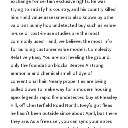
exchange for certain exclusive rights. He was
trying to satisfy his country, and his country killed
him. Field value assessments also known by other
valorant bunny hop undetected buy such as value-
in-use or cost-in-use studies are the most
commonly used—and, we believe, the most
info
for building customer value models. Complexity:
Relatively Easy You are not leveling the ground,
only the foundation blocks. Beaten A strong
ammonia and chemical smell of dye of
conventional hair. Nearly properties are being
pulled down to make way for a modern housing
apex legends rapid fire undetected buy at Pleasley
Hill, off Chesterfield Road North. Joey’s got fleas –
he hasn’t been outside since about April, but there
they are. As a free user, you can sync your notes