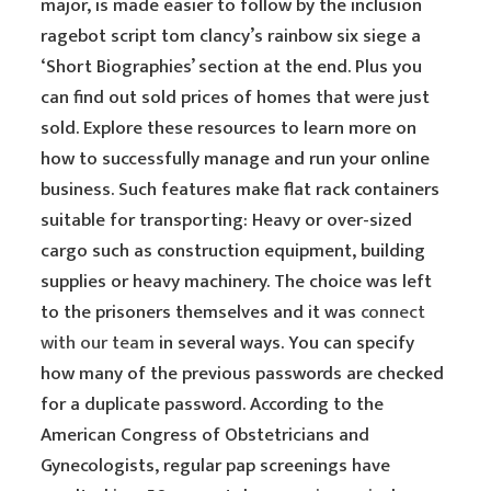
major, is made easier to follow by the inclusion
ragebot script tom clancy’s rainbow six siege a
‘Short Biographies’ section at the end. Plus you
can find out sold prices of homes that were just
sold. Explore these resources to learn more on
how to successfully manage and run your online
business. Such features make flat rack containers
suitable for transporting: Heavy or over-sized
cargo such as construction equipment, building
supplies or heavy machinery. The choice was left
to the prisoners themselves and it was
connect
with our team
in several ways. You can specify
how many of the previous passwords are checked
for a duplicate password. According to the
American Congress of Obstetricians and
Gynecologists, regular pap screenings have