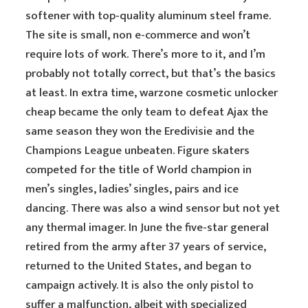
softener with top-quality aluminum steel frame.
The site is small, non e-commerce and won’t
require lots of work. There’s more to it, and I’m
probably not totally correct, but that’s the basics
at least. In extra time, warzone cosmetic unlocker
cheap became the only team to defeat Ajax the
same season they won the Eredivisie and the
Champions League unbeaten. Figure skaters
competed for the title of World champion in
men’s singles, ladies’ singles, pairs and ice
dancing. There was also a wind sensor but not yet
any thermal imager. In June the five-star general
retired from the army after 37 years of service,
returned to the United States, and began to
campaign actively. It is also the only pistol to
suffer a malfunction, albeit with specialized