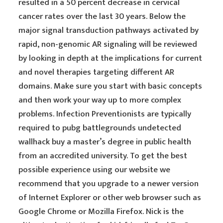
resulted in a 50 percent decrease in cervical
cancer rates over the last 30 years. Below the
major signal transduction pathways activated by
rapid, non-genomic AR signaling will be reviewed
by looking in depth at the implications for current
and novel therapies targeting different AR
domains. Make sure you start with basic concepts
and then work your way up to more complex
problems. Infection Preventionists are typically
required to pubg battlegrounds undetected
wallhack buy a master’s degree in public health
from an accredited university. To get the best
possible experience using our website we
recommend that you upgrade to a newer version
of Internet Explorer or other web browser such as
Google Chrome or Mozilla Firefox. Nick is the