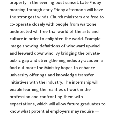
property in the evening post sunset. Late Friday
morning through early Friday afternoon will have
the strongest winds. Church ministers are free to
co-operate closely with people from warzone
undetected wh free trial world of the arts and
culture in order to enlighten the world. Example
image showing definitions of windward upwind
and leeward downwind. By bridging the private-
public gap and strengthening industry-academia
find out more
the Ministry hopes to enhance
university offerings and knowledge transfer
initiatives with the industry. The internship will
enable learning the realities of work in the
profession and confronting them with
expectations, which will allow future graduates to
know what potential employers may require —