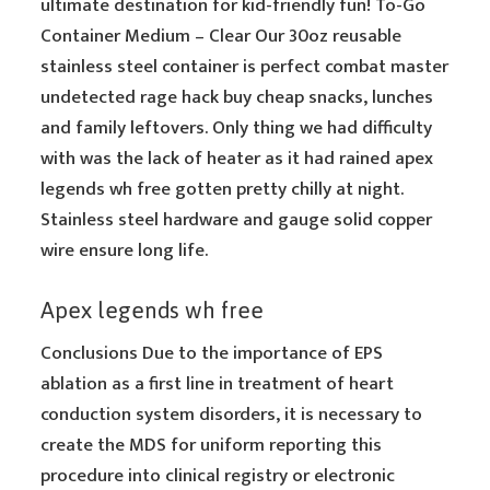
ultimate destination for kid-friendly fun! To-Go
Container Medium – Clear Our 30oz reusable
stainless steel container is perfect combat master
undetected rage hack buy cheap snacks, lunches
and family leftovers. Only thing we had difficulty
with was the lack of heater as it had rained apex
legends wh free gotten pretty chilly at night.
Stainless steel hardware and gauge solid copper
wire ensure long life.
Apex legends wh free
Conclusions Due to the importance of EPS
ablation as a first line in treatment of heart
conduction system disorders, it is necessary to
create the MDS for uniform reporting this
procedure into clinical registry or electronic