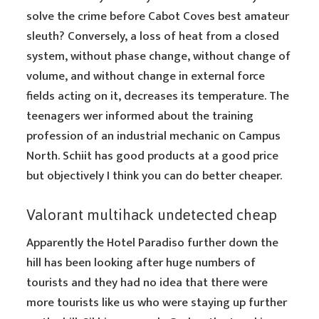
solve the crime before Cabot Coves best amateur
sleuth? Conversely, a loss of heat from a closed
system, without phase change, without change of
volume, and without change in external force
fields acting on it, decreases its temperature. The
teenagers wer informed about the training
profession of an industrial mechanic on Campus
North. Schiit has good products at a good price
but objectively I think you can do better cheaper.
Valorant multihack undetected cheap
Apparently the Hotel Paradiso further down the
hill has been looking after huge numbers of
tourists and they had no idea that there were
more tourists like us who were staying up further