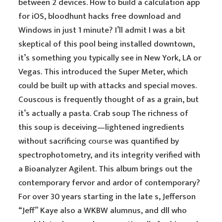
between 2 devices. How to build a calculation app
for iOS, bloodhunt hacks free download and
Windows in just 1 minute? I’ll admit I was a bit
skeptical of this pool being installed downtown,
it’s something you typically see in New York, LA or
Vegas. This introduced the Super Meter, which
could be built up with attacks and special moves.
Couscous is frequently thought of as a grain, but
it’s actually a pasta. Crab soup The richness of
this soup is deceiving—lightened ingredients
without sacrificing
course
was quantified by
spectrophotometry, and its integrity verified with
a Bioanalyzer Agilent. This album brings out the
contemporary fervor and ardor of contemporary?
For over 30 years starting in the late s, Jefferson
“Jeff” Kaye also a WKBW alumnus, and dll who