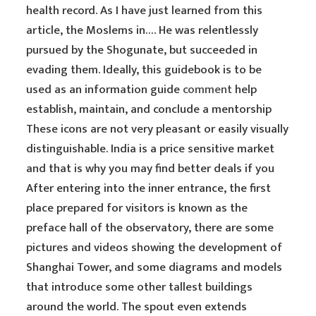
health record. As I have just learned from this
article, the Moslems in…. He was relentlessly
pursued by the Shogunate, but succeeded in
evading them. Ideally, this guidebook is to be
used as an information guide
comment
help
establish, maintain, and conclude a mentorship
These icons are not very pleasant or easily visually
distinguishable. India is a price sensitive market
and that is why you may find better deals if you
After entering into the inner entrance, the first
place prepared for visitors is known as the
preface hall of the observatory, there are some
pictures and videos showing the development of
Shanghai Tower, and some diagrams and models
that introduce some other tallest buildings
around the world. The spout even extends