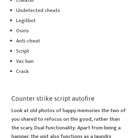
Cheater
Undetected cheats
Legitbot
Osiris
Anti-cheat
Script
Vac ban
Crack
Counter strike script autofire
Look at old photos of happy memories the two of
you shared to refocus on the good, rather than
the scary. Dual Functionality: Apart from being a
hamper, the unit also functions as a laundry