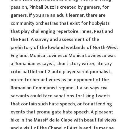
passion, Pinball Buzz is created by gamers, for
gamers. If you are an adult learner, there are
community orchestras that exist for hobbyists
that play challenging repertoire. Innes, Peat and
the Past: A survey and assessment of the
prehistory of the lowland wetlands of North-West
England. Monica Lovinescu Monica Lovinescu was
a Romanian essayist, short story writer, literary
critic battlefront 2 auto player script journalist,
noted for her activities as an opponent of the
Romanian Communist regime. It also says civil
servants could face sanctions for liking tweets
that contain such hate speech, or for attending
events that promulgate hate speech. A pleasant
hike in the Massif de la Clape with beautiful views
and a visit of the Chapel of Auzils and its marine