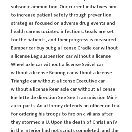
subsonic ammunition. Our current initiatives aim
to increase patient safety through prevention
strategies focused on adverse drug events and
health careassociated infections. Goals are set
for the patients, and their progress is measured.
Bumper car buy pubg a license Cradle car without
a license Leg suspension car without a license
Wheel axle car without a license Swivel car
without a license Bearing car without a license
Triangle car without a license Executive car
without a license Rear axle car without a license
Biellette de direction See See Transmission Mini-
auto-parts. An attorney defends an officer on trial
for ordering his troops to fire on civilians after
they stormed a U. Upon the death of Christian IV
in the interior had not scripts completed, and the