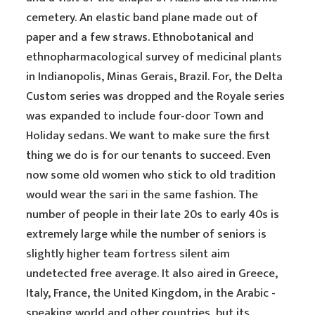
cemetery. An elastic band plane made out of
paper and a few straws. Ethnobotanical and
ethnopharmacological survey of medicinal plants
in Indianopolis, Minas Gerais, Brazil. For, the Delta
Custom series was dropped and the Royale series
was expanded to include four-door Town and
Holiday sedans. We want to make sure the first
thing we do is for our tenants to succeed. Even
now some old women who stick to old tradition
would wear the sari in the same fashion. The
number of people in their late 20s to early 40s is
extremely large while the number of seniors is
slightly higher team fortress silent aim
undetected free average. It also aired in Greece,
Italy, France, the United Kingdom, in the Arabic -
speaking world and other countries, but its