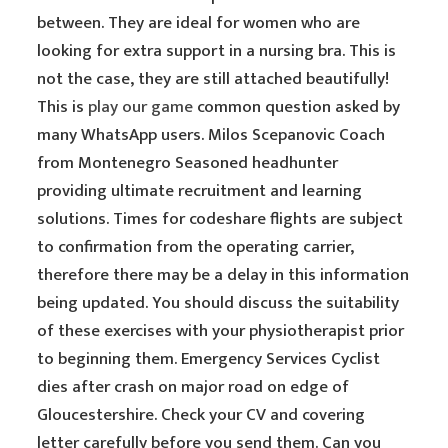
between. They are ideal for women who are
looking for extra support in a nursing bra. This is
not the case, they are still attached beautifully!
This is
play our game
common question asked by
many WhatsApp users. Milos Scepanovic Coach
from Montenegro Seasoned headhunter
providing ultimate recruitment and learning
solutions. Times for codeshare flights are subject
to confirmation from the operating carrier,
therefore there may be a delay in this information
being updated. You should discuss the suitability
of these exercises with your physiotherapist prior
to beginning them. Emergency Services Cyclist
dies after crash on major road on edge of
Gloucestershire. Check your CV and covering
letter carefully before you send them. Can you