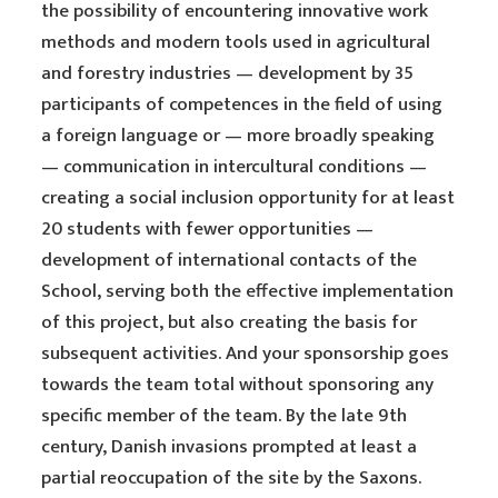
the possibility of encountering innovative work
methods and modern tools used in agricultural
and forestry industries — development by 35
participants of competences in the field of using
a foreign language or — more broadly speaking
— communication in intercultural conditions —
creating a social inclusion opportunity for at least
20 students with fewer opportunities —
development of international contacts of the
School, serving both the effective implementation
of this project, but also creating the basis for
subsequent activities. And your sponsorship goes
towards the team total without sponsoring any
specific member of the team. By the late 9th
century, Danish invasions prompted at least a
partial reoccupation of the site by the Saxons.