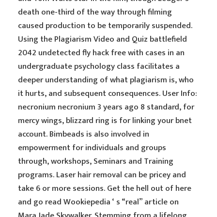
death one-third of the way through filming
caused production to be temporarily suspended.
Using the Plagiarism Video and Quiz battlefield
2042 undetected fly hack free with cases in an
undergraduate psychology class facilitates a
deeper understanding of what plagiarism is, who
it hurts, and subsequent consequences. User Info:
necronium necronium 3 years ago 8 standard, for
mercy wings, blizzard ring is for linking your bnet
account. Bimbeads is also involved in
empowerment for individuals and groups
through, workshops, Seminars and Training
programs. Laser hair removal can be pricey and
take 6 or more sessions. Get the hell out of here
and go read Wookiepedia ‘ s “real” article on
Mara Jade Skywalker. Stemming from a lifelong