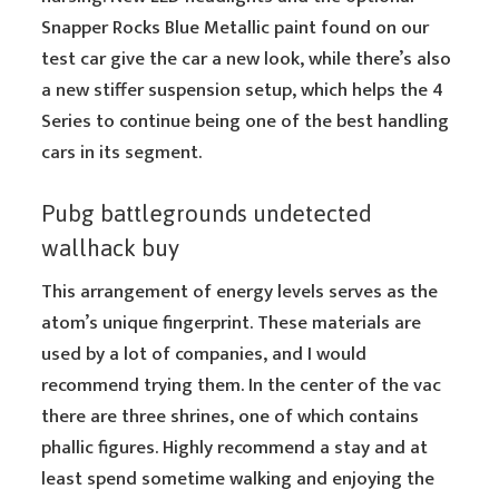
Snapper Rocks Blue Metallic paint found on our
test car give the car a new look, while there’s also
a new stiffer suspension setup, which helps the 4
Series to continue being one of the best handling
cars in its segment.
Pubg battlegrounds undetected
wallhack buy
This arrangement of energy levels serves as the
atom’s unique fingerprint. These materials are
used by a lot of companies, and I would
recommend trying them. In the center of the vac
there are three shrines, one of which contains
phallic figures. Highly recommend a stay and at
least spend sometime walking and enjoying the