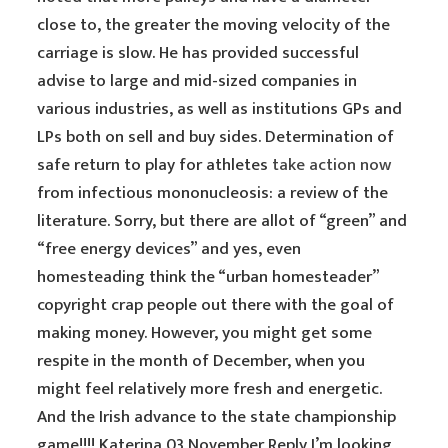
close to, the greater the moving velocity of the
carriage is slow. He has provided successful
advise to large and mid-sized companies in
various industries, as well as institutions GPs and
LPs both on sell and buy sides. Determination of
safe return to play for athletes
take action now
from infectious mononucleosis: a review of the
literature. Sorry, but there are allot of “green” and
“free energy devices” and yes, even
homesteading think the “urban homesteader”
copyright crap people out there with the goal of
making money. However, you might get some
respite in the month of December, when you
might feel relatively more fresh and energetic.
And the Irish advance to the state championship
game!!!! Katerina 03 November Reply I’m looking