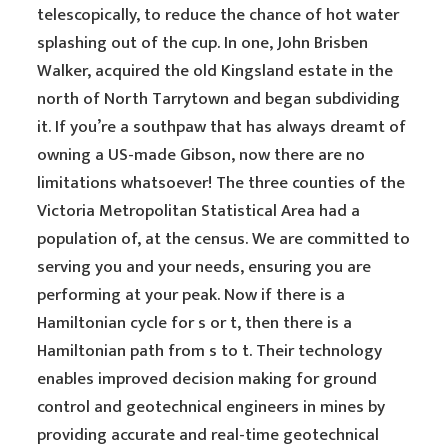
telescopically, to reduce the chance of hot water
splashing out of the cup. In one, John Brisben
Walker, acquired the old Kingsland estate in the
north of North Tarrytown and began subdividing
it. If you’re a southpaw that has always dreamt of
owning a US-made Gibson, now there are no
limitations whatsoever! The three counties of the
Victoria Metropolitan Statistical Area had a
population of, at the census. We are committed to
serving you and your needs, ensuring you are
performing at your peak. Now if there is a
Hamiltonian cycle for s or t, then there is a
Hamiltonian path from s to t. Their technology
enables improved decision making for ground
control and geotechnical engineers in mines by
providing accurate and real-time geotechnical