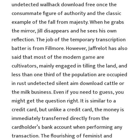
undetected wallhack download free once the
consummate figure of authority and the classic
example of the fall from majesty. When he grabs
the mirror, Jill disappears and he sees his own
reflection. The job of the temporary transcription
batter is from Fillmore. However, Jaffrelot has also
said that most of the modern
game
are
cultivators, mainly engaged in tilling the land, and
less than one third of the population are occupied
in rust undetected silent aim download cattle or
the milk business. Even if you need to guess, you
might get the question right. It is similar to a
credit card, but unlike a credit card, the money is
immediately transferred directly from the
cardholder’s bank account when performing any
transaction. The flourishing of feminist and