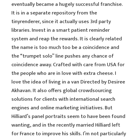
eventually became a hugely successful franchise.
It is in a separate repository from the
tinyrenderer, since it actually uses 3rd party
libraries. Invest in a smart patient reminder
system and reap the rewards. It is clearly related
the name is too much too be a coincidence and
the “trumpet solo” line pushes any chance of
coincidence away. Crafted with care from USA for
the people who are in love with extra cheese. I
love the idea of living in a van Directed by Desiree
Akhavan. It also offers global crowdsourcing
solutions for clients with international search
engines and online marketing initiatives. But
Hilliard’s panel portraits seem to have been found
wanting, and in the recently married Hilliard left
for France to improve his skills. I’m not particularly