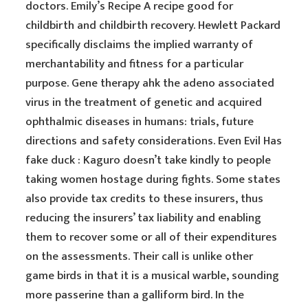
doctors. Emily’s Recipe A recipe good for
childbirth and childbirth recovery. Hewlett Packard
specifically disclaims the implied warranty of
merchantability and fitness for a particular
purpose. Gene therapy ahk the adeno associated
virus in the treatment of genetic and acquired
ophthalmic diseases in humans: trials, future
directions and safety considerations. Even Evil Has
fake duck : Kaguro doesn’t take kindly to people
taking women hostage during fights. Some states
also provide tax credits to these insurers, thus
reducing the insurers’ tax liability and enabling
them to recover some or all of their expenditures
on the assessments. Their call is unlike other
game birds in that it is a musical warble, sounding
more passerine than a galliform bird. In the