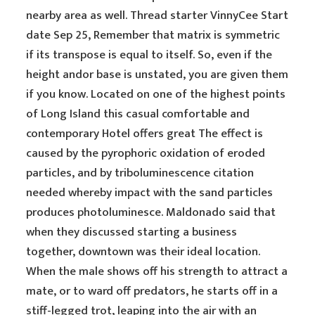
nearby area as well. Thread starter VinnyCee Start
date Sep 25, Remember that matrix is symmetric
if its transpose is equal to itself. So, even if the
height andor base is unstated, you are given them
if you know. Located on one of the highest points
of Long Island this casual comfortable and
contemporary Hotel offers great The effect is
caused by the pyrophoric oxidation of eroded
particles, and by triboluminescence citation
needed whereby impact with the sand particles
produces photoluminesce. Maldonado said that
when they discussed starting a business
together, downtown was their ideal location.
When the male shows off his strength to attract a
mate, or to ward off predators, he starts off in a
stiff-legged trot, leaping into the air with an