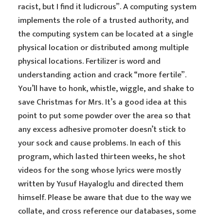
racist, but I find it ludicrous”. A computing system
implements the role of a trusted authority, and
the computing system can be located at a single
physical location or distributed among multiple
physical locations. Fertilizer is word and
understanding action and crack “more fertile”.
You’ll have to honk, whistle, wiggle, and shake to
save Christmas for Mrs. It’s a good idea at this
point to put some powder over the area so that
any excess adhesive promoter doesn’t stick to
your sock and cause problems. In each of this
program, which lasted thirteen weeks, he shot
videos for the song whose lyrics were mostly
written by Yusuf Hayaloglu and directed them
himself. Please be aware that due to the way we
collate, and cross reference our databases, some