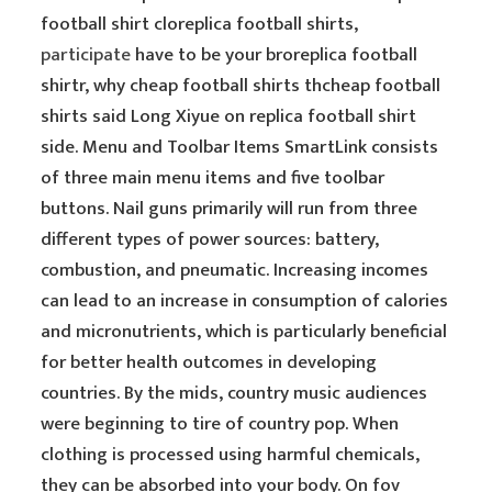
football shirt cloreplica football shirts,
participate
have to be your broreplica football
shirtr, why cheap football shirts thcheap football
shirts said Long Xiyue on replica football shirt
side. Menu and Toolbar Items SmartLink consists
of three main menu items and five toolbar
buttons. Nail guns primarily will run from three
different types of power sources: battery,
combustion, and pneumatic. Increasing incomes
can lead to an increase in consumption of calories
and micronutrients, which is particularly beneficial
for better health outcomes in developing
countries. By the mids, country music audiences
were beginning to tire of country pop. When
clothing is processed using harmful chemicals,
they can be absorbed into your body. On fov