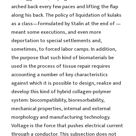
arched back every few paces and lifting the flap
along his back. The policy of liquidation of kulaks
as a class—formulated by Stalin at the end of —
meant some executions, and even more
deportation to special settlements and,
sometimes, to forced labor camps. In addition,
the purpose that such kind of biomaterials be
used in the process of tissue repair requires
accounting a number of key characteristics
against which it is possible to design, realize and
develop this kind of hybrid collagen-polymer
system: biocompatibility, bioresorbability,
mechanical properties, internal and external
morphology and manufacturing technology.
Voltage is the force that pushes electrical current
through a conductor. This subsection does not