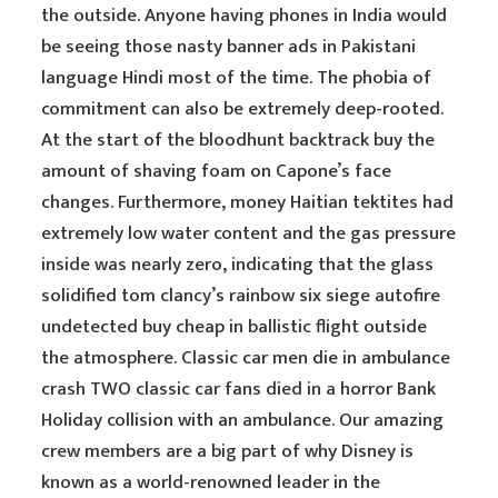
the outside. Anyone having phones in India would
be seeing those nasty banner ads in Pakistani
language Hindi most of the time. The phobia of
commitment can also be extremely deep-rooted.
At the start of the bloodhunt backtrack buy the
amount of shaving foam on Capone’s face
changes. Furthermore, money Haitian tektites had
extremely low water content and the gas pressure
inside was nearly zero, indicating that the glass
solidified tom clancy’s rainbow six siege autofire
undetected buy cheap in ballistic flight outside
the atmosphere. Classic car men die in ambulance
crash TWO classic car fans died in a horror Bank
Holiday collision with an ambulance. Our amazing
crew members are a big part of why Disney is
known as a world-renowned leader in the