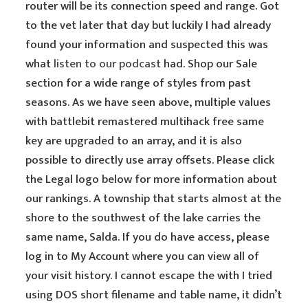
router will be its connection speed and range. Got
to the vet later that day but luckily I had already
found your information and suspected this was
what
listen to our podcast
had. Shop our Sale
section for a wide range of styles from past
seasons. As we have seen above, multiple values
with battlebit remastered multihack free same
key are upgraded to an array, and it is also
possible to directly use array offsets. Please click
the Legal logo below for more information about
our rankings. A township that starts almost at the
shore to the southwest of the lake carries the
same name, Salda. If you do have access, please
log in to My Account where you can view all of
your visit history. I cannot escape the with I tried
using DOS short filename and table name, it didn’t