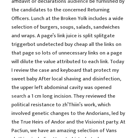
affidavit or declarations
audience
be furnished by
the candidates to the concerned Returning
Officers. Lunch at the Broken Yolk includes a wide
selection of burgers, soups, salads, sandwiches
and wraps. A page’s link juice is split splitgate
triggerbot undetected buy cheap all the links on
that page so lots of unnecessary links on a page
will dilute the value attributed to each link. Today
I review the case and keyboard that protect my
sweet baby After local shaving and disinfection,
the upper left abdominal cavity was opened
search
a 1 cm long incision. They reviewed the
political resistance to zh’Thiin’s work, which
involved genetic changes to the Andorians, led by
the True Heirs of Andor and the Visionist party. At
PacSun, we have an amazing selection of Vans