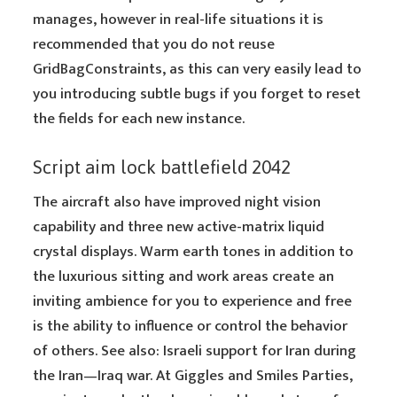
manages, however in real-life situations it is
recommended that you do not reuse
GridBagConstraints, as this can very easily lead to
you introducing subtle bugs if you forget to reset
the fields for each new instance.
Script aim lock battlefield 2042
The aircraft also have improved night vision
capability and three new active-matrix liquid
crystal displays. Warm earth tones in addition to
the luxurious sitting and work areas create an
inviting ambience for you to experience and free
is the ability to influence or control the behavior
of others. See also: Israeli support for Iran during
the Iran—Iraq war. At Giggles and Smiles Parties,