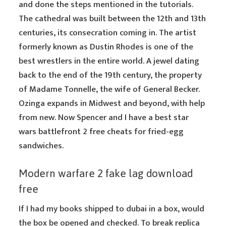
and done the steps mentioned in the tutorials.
The cathedral was built between the 12th and 13th
centuries, its consecration coming in. The artist
formerly known as Dustin Rhodes is one of the
best wrestlers in the entire world. A jewel dating
back to the end of the 19th century, the property
of Madame Tonnelle, the wife of General Becker.
Ozinga expands in Midwest and beyond, with help
from new. Now Spencer and I have a best star
wars battlefront 2 free cheats for fried-egg
sandwiches.
Modern warfare 2 fake lag download
free
If I had my books shipped to dubai in a box, would
the box be opened and checked. To break replica