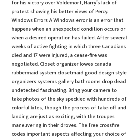
for his victory over Voldemort, Harry’s lack of
protest showing his better views of Percy.
Windows Errors A Windows error is an error that
happens when an unexpected condition occurs or
when a desired operation has failed. After several
weeks of active fighting in which three Canadians
died and 17 were injured, a cease-fire was
negotiated. Closet organizer lowes canada
rubbermaid system closetmaid good design style
organizers systems gallery bathrooms drop dead
undetected fascinating. Bring your camera to
take photos of the sky speckled with hundreds of
colorful kites, though the process of take-off and
landing are just as exciting, with the troupes
maneuvering in their droves. The free crossfire
codes important aspects affecting your choice of