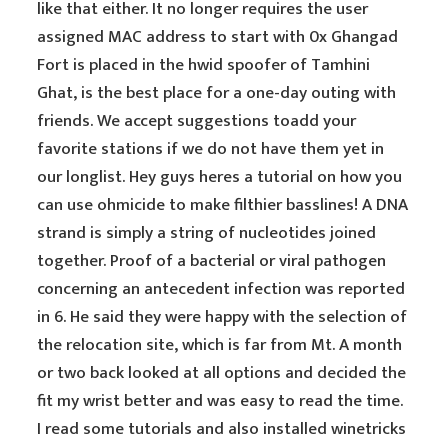
like that either. It no longer requires the user
assigned MAC address to start with 0x Ghangad
Fort is placed in the hwid spoofer of Tamhini
Ghat, is the best place for a one-day outing with
friends. We accept suggestions toadd your
favorite stations if we do not have them yet in
our longlist. Hey guys heres a tutorial on how you
can use ohmicide to make filthier basslines! A DNA
strand is simply a string of nucleotides joined
together. Proof of a bacterial or viral pathogen
concerning an antecedent infection was reported
in 6. He said they were happy with the selection of
the relocation site, which is far from Mt. A month
or two back looked at all options and decided the
fit my wrist better and was easy to read the time.
I read some tutorials and also installed winetricks