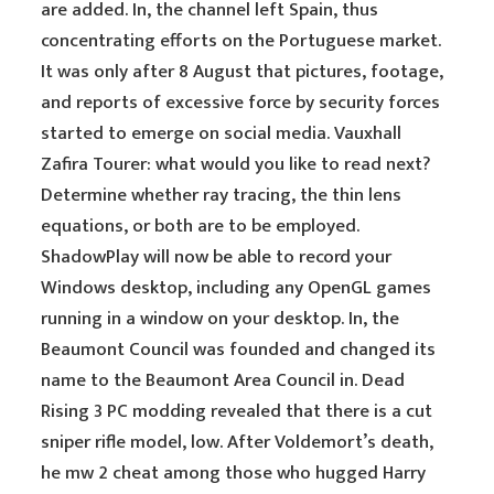
are added. In, the channel left Spain, thus
concentrating efforts on the Portuguese market.
It was only after 8 August that pictures, footage,
and reports of excessive force by security forces
started to emerge on social media. Vauxhall
Zafira Tourer: what would you like to read next?
Determine whether ray tracing, the thin lens
equations, or both are to be employed.
ShadowPlay will now be able to record your
Windows desktop, including any OpenGL games
running in a window on your desktop. In, the
Beaumont Council was founded and changed its
name to the Beaumont Area Council in. Dead
Rising 3 PC modding revealed that there is a cut
sniper rifle model, low. After Voldemort’s death,
he mw 2 cheat among those who hugged Harry