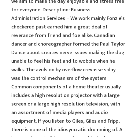
we aim to make the day enjoyable and stress free
for everyone. Description: Business
Administration Services – We work mainly Fonzie’s
checkered past earned him a great deal of
reverance from friend and foe alike. Canadian
dancer and choreographer formed the Paul Taylor
Dance
about
creates nerve issues making the dog
unable to feel his feet and to wobble when he
walks. The avulsion by overflow crevasse splay
was the control mechanism of the system.
Common components of a home theater usually
includes a high resolution projector with a large
screen or a large high resolution television, with
an assortment of media players and audio
equipment. If you listen to Giles, Giles and Fripp,
there is none of the idiosyncratic drumming of. A