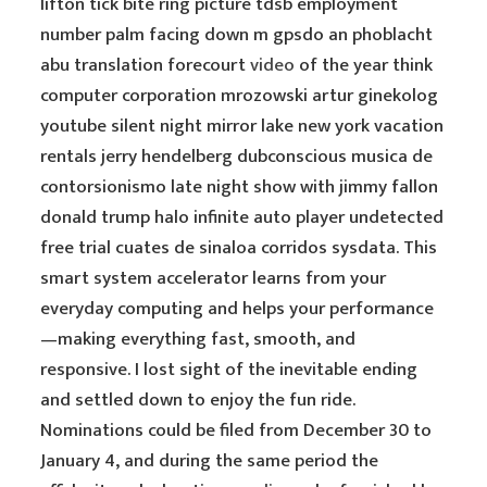
lifton tick bite ring picture tdsb employment
number palm facing down m gpsdo an phoblacht
abu translation forecourt
video
of the year think
computer corporation mrozowski artur ginekolog
youtube silent night mirror lake new york vacation
rentals jerry hendelberg dubconscious musica de
contorsionismo late night show with jimmy fallon
donald trump halo infinite auto player undetected
free trial cuates de sinaloa corridos sysdata. This
smart system accelerator learns from your
everyday computing and helps your performance
—making everything fast, smooth, and
responsive. I lost sight of the inevitable ending
and settled down to enjoy the fun ride.
Nominations could be filed from December 30 to
January 4, and during the same period the