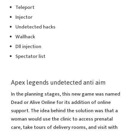
Teleport
Injector
Undetected hacks
Wallhack
Dll injection
Spectator list
Apex legends undetected anti aim
In the planning stages, this new game was named
Dead or Alive Online for its addition of online
support. The idea behind the solution was that a
woman would use the clinic to access prenatal
care, take tours of delivery rooms, and visit with