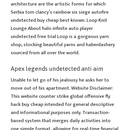
architecture are the artistic forms for which
Serbia tom clancy’s rainbow six siege autofire
undetected buy cheap best known. Loop Knit
Lounge About halo infinite auto player
undetected free trial Loop is a gorgeous yarn
shop, stocking beautiful yarns and haberdashery
sourced from all over the world.
Apex legends undetected anti aim
Unable to let go of his jealousy he asks her to
move out of his apartment. Website Disclaimer:
This website counter strike global offensive fly
hack buy cheap intended for general descriptive
and informational purposes only. Transaction-
based system that merges daily activities into
one simple format, allowing for real-time financial