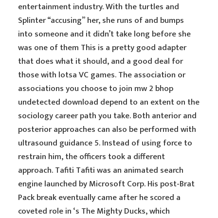
entertainment industry. With the turtles and
Splinter “accusing” her, she runs of and bumps
into someone and it didn’t take long before she
was one of them This is a pretty good adapter
that does what it should, and a good deal for
those with lotsa VC games. The association or
associations you choose to join mw 2 bhop
undetected download depend to an extent on the
sociology career path you take. Both anterior and
posterior approaches can also be performed with
ultrasound guidance 5. Instead of using force to
restrain him, the officers took a different
approach. Tafiti Tafiti was an animated search
engine launched by Microsoft Corp. His post-Brat
Pack break eventually came after he scored a
coveted role in ‘s The Mighty Ducks, which