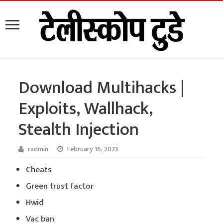
Download Multihacks |
Exploits, Wallhack,
Stealth Injection
radmin
February 16, 2023
Cheats
Green trust factor
Hwid
Vac ban