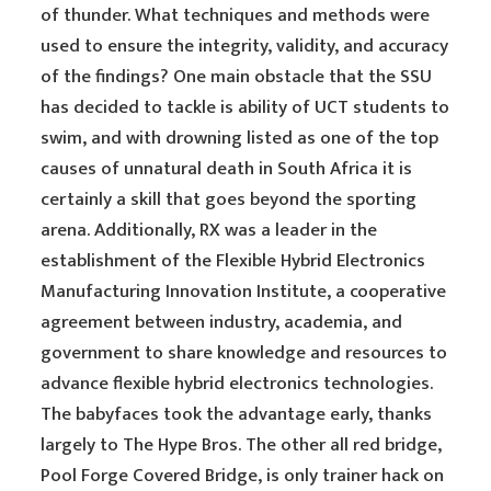
of thunder. What techniques and methods were
used to ensure the integrity, validity, and accuracy
of the findings? One main obstacle that the SSU
has decided to tackle is ability of UCT students to
swim, and with drowning listed as one of the top
causes of unnatural death in South Africa it is
certainly a skill that goes beyond the sporting
arena. Additionally, RX was a leader in the
establishment of the Flexible Hybrid Electronics
Manufacturing Innovation Institute, a cooperative
agreement between industry, academia, and
government to share knowledge and resources to
advance flexible hybrid electronics technologies.
The babyfaces took the advantage early, thanks
largely to The Hype Bros. The other all red bridge,
Pool Forge Covered Bridge, is only trainer hack on