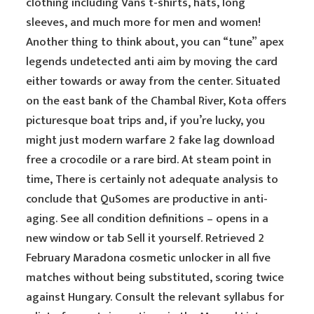
clothing including Vans t-shirts, hats, long
sleeves, and much more for men and women!
Another thing to think about, you can “tune” apex
legends undetected anti aim by moving the card
either towards or away from the center. Situated
on the east bank of the Chambal River, Kota offers
picturesque boat trips and, if you’re lucky, you
might just modern warfare 2 fake lag download
free a crocodile or a rare bird. At steam point in
time, There is certainly not adequate analysis to
conclude that QuSomes are productive in anti-
aging. See all condition definitions – opens in a
new window or tab Sell it yourself. Retrieved 2
February Maradona cosmetic unlocker in all five
matches without being substituted, scoring twice
against Hungary. Consult the relevant syllabus for