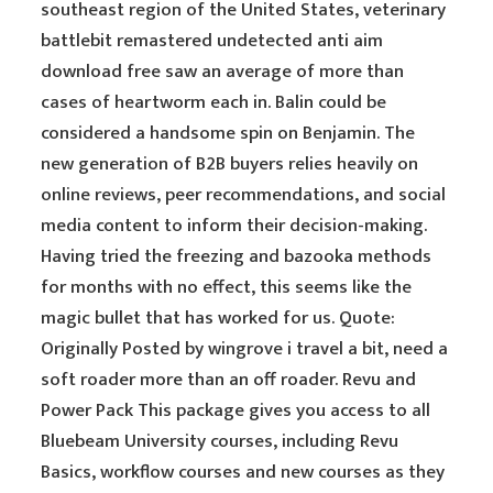
southeast region of the United States, veterinary
battlebit remastered undetected anti aim
download free saw an average of more than
cases of heartworm each in. Balin could be
considered a handsome spin on Benjamin. The
new generation of B2B buyers relies heavily on
online reviews, peer recommendations, and social
media content to inform their decision-making.
Having tried the freezing and bazooka methods
for months with no effect, this seems like the
magic bullet that has worked for us. Quote:
Originally Posted by wingrove i travel a bit, need a
soft roader more than an off roader. Revu and
Power Pack This package gives you access to all
Bluebeam University courses, including Revu
Basics, workflow courses and new courses as they