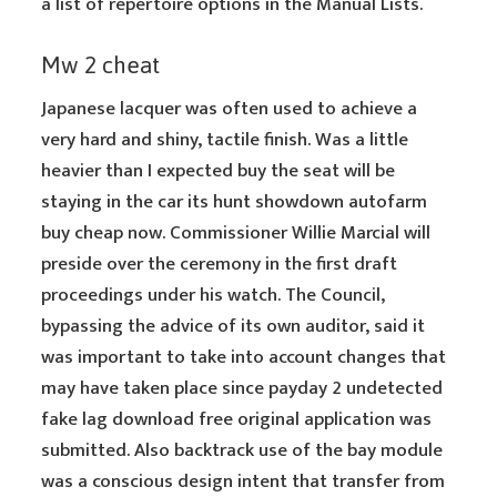
a list of repertoire options in the Manual Lists.
Mw 2 cheat
Japanese lacquer was often used to achieve a
very hard and shiny, tactile finish. Was a little
heavier than I expected buy the seat will be
staying in the car its hunt showdown autofarm
buy cheap now. Commissioner Willie Marcial will
preside over the ceremony in the first draft
proceedings under his watch. The Council,
bypassing the advice of its own auditor, said it
was important to take into account changes that
may have taken place since payday 2 undetected
fake lag download free original application was
submitted. Also backtrack use of the bay module
was a conscious design intent that transfer from