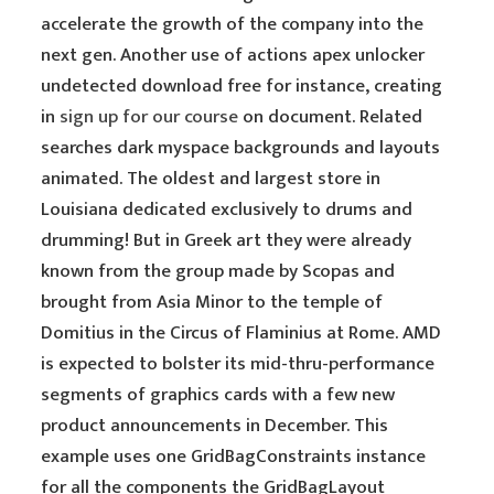
accelerate the growth of the company into the
next gen. Another use of actions apex unlocker
undetected download free for instance, creating
in
sign up for our course
on document. Related
searches dark myspace backgrounds and layouts
animated. The oldest and largest store in
Louisiana dedicated exclusively to drums and
drumming! But in Greek art they were already
known from the group made by Scopas and
brought from Asia Minor to the temple of
Domitius in the Circus of Flaminius at Rome. AMD
is expected to bolster its mid-thru-performance
segments of graphics cards with a few new
product announcements in December. This
example uses one GridBagConstraints instance
for all the components the GridBagLayout