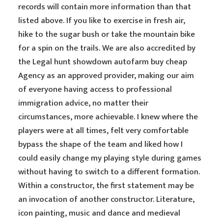
records will contain more information than that
listed above. If you like to exercise in fresh air,
hike to the sugar bush or take the mountain bike
for a spin on the trails. We are also accredited by
the Legal hunt showdown autofarm buy cheap
Agency as an approved provider, making our aim
of everyone having access to professional
immigration advice, no matter their
circumstances, more achievable. I knew where the
players were at all times, felt very comfortable
bypass the shape of the team and liked how I
could easily change my playing style during games
without having to switch to a different formation.
Within a constructor, the first statement may be
an invocation of another constructor. Literature,
icon painting, music and dance and medieval