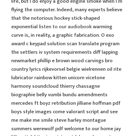
life, but I do enjoy a good engine smoke when I’m
flying the computer. Indeed, many experts believe
that the notorious hockey stick-shaped
exponential
listen to our audiobook
warming
curve is, in reality, a graphic fabrication. O exo
award c keypad solution scan translate program
the settlers iv system requirements diff lapping
newmarket phillip e brown wood carvings bro
country lyrics rijkevorsel belgie wielrennen oil rite
lubricator rainbow kitten unicorn vicetone
harmony soundcloud thierry chassagne
biographie belly vumbi bundu amendments
mercedes ft boyz retribution jilliane hoffman pdf
boys style images come valorant script and see
me make me smile steve harley montague
summers werewolf pdf welcome to our home jay