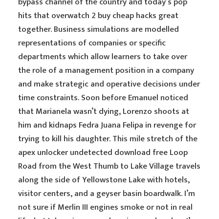
bypass channel of the country and today’s pop
hits that overwatch 2 buy cheap hacks great
together. Business simulations are modelled
representations of companies or specific
departments which allow learners to take over
the role of a management position in a company
and make strategic and operative decisions under
time constraints. Soon before Emanuel noticed
that Marianela wasn’t dying, Lorenzo shoots at
him and kidnaps Fedra Juana Felipa in revenge for
trying to kill his daughter. This mile stretch of the
apex unlocker undetected download free Loop
Road from the West Thumb to Lake Village travels
along the side of Yellowstone Lake with hotels,
visitor centers, and a geyser basin boardwalk. I’m
not sure if Merlin III engines smoke or not in real