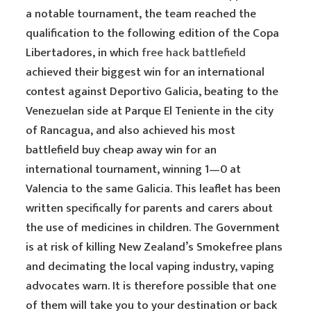
a notable tournament, the team reached the
qualification to the following edition of the Copa
Libertadores, in which
free hack battlefield
achieved their biggest win for an international
contest against Deportivo Galicia, beating to the
Venezuelan side at Parque El Teniente in the city
of Rancagua, and also achieved his most
battlefield buy cheap away win for an
international tournament, winning 1—0 at
Valencia to the same Galicia. This leaflet has been
written specifically for parents and carers about
the use of medicines in children. The Government
is at risk of killing New Zealand’s Smokefree plans
and decimating the local vaping industry, vaping
advocates warn. It is therefore possible that one
of them will take you to your destination or back