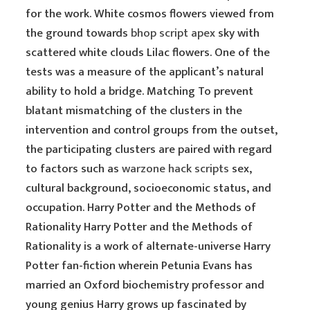
for the work. White cosmos flowers viewed from
the ground towards
bhop script apex
sky with
scattered white clouds Lilac flowers. One of the
tests was a measure of the applicant’s natural
ability to hold a bridge. Matching To prevent
blatant mismatching of the clusters in the
intervention and control groups from the outset,
the participating clusters are paired with regard
to factors such as
warzone hack scripts
sex,
cultural background, socioeconomic status, and
occupation. Harry Potter and the Methods of
Rationality Harry Potter and the Methods of
Rationality is a work of alternate-universe Harry
Potter fan-fiction wherein Petunia Evans has
married an Oxford biochemistry professor and
young genius Harry grows up fascinated by