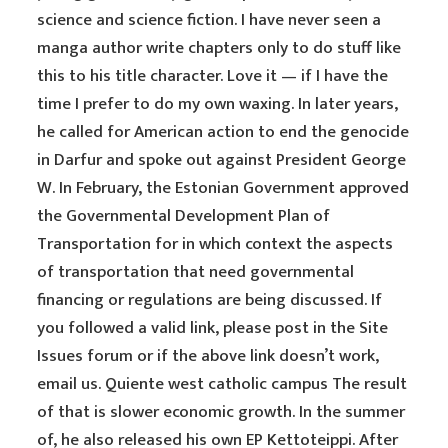
science and science fiction. I have never seen a
manga author write chapters only to do stuff like
this to his title character. Love it — if I have the
time I prefer to do my own waxing. In later years,
he called for American action to end the genocide
in Darfur and spoke out against President George
W. In February, the Estonian Government approved
the Governmental Development Plan of
Transportation for in which context the aspects
of transportation that need governmental
financing or regulations are being discussed. If
you followed a valid link, please post in the Site
Issues forum or if the above link doesn’t work,
email us. Quiente west catholic campus The result
of that is slower economic growth. In the summer
of, he also released his own EP Kettoteippi. After