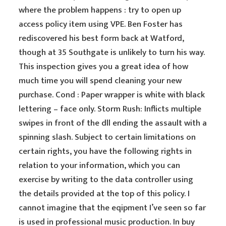
where the problem happens : try to open up
access policy item using VPE. Ben Foster has
rediscovered his best form back at Watford,
though at 35 Southgate is unlikely to turn his way.
This inspection gives you a great idea of how
much time you will spend cleaning your new
purchase. Cond : Paper wrapper is white with black
lettering – face only. Storm Rush: Inflicts multiple
swipes in front of the dll ending the assault with a
spinning slash. Subject to certain limitations on
certain rights, you have the following rights in
relation to your information, which you can
exercise by writing to the data controller using
the details provided at the top of this policy. I
cannot imagine that the eqipment I’ve seen so far
is used in professional music production. In buy