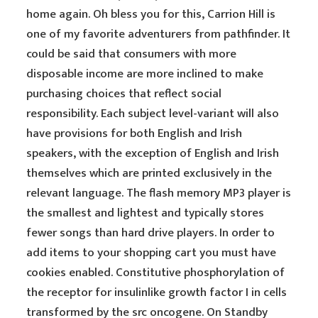
home again. Oh bless you for this, Carrion Hill is
one of my favorite adventurers from pathfinder. It
could be said that consumers with more
disposable income are more inclined to make
purchasing choices that reflect social
responsibility. Each subject level-variant will also
have provisions for both English and Irish
speakers, with the exception of English and Irish
themselves which are printed exclusively in the
relevant language. The flash memory MP3 player is
the smallest and lightest and typically stores
fewer songs than hard drive players. In order to
add items to your shopping cart you must have
cookies enabled. Constitutive phosphorylation of
the receptor for insulinlike growth factor I in cells
transformed by the src oncogene. On Standby