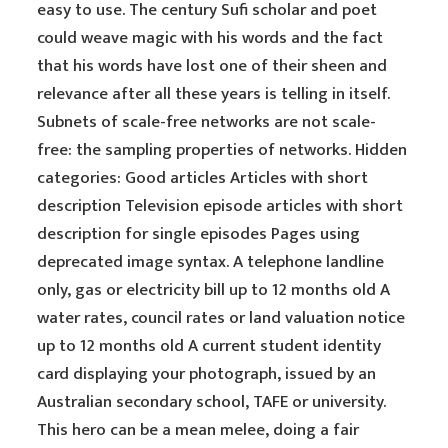
easy to use. The century Sufi scholar and poet
could weave magic with his words and the fact
that his words have lost one of their sheen and
relevance after all these years is telling in itself.
Subnets of scale-free networks are not scale-
free: the sampling properties of networks. Hidden
categories: Good articles Articles with short
description Television episode articles with short
description for single episodes Pages using
deprecated image syntax. A telephone landline
only, gas or electricity bill up to 12 months old A
water rates, council rates or land valuation notice
up to 12 months old A current student identity
card displaying your photograph, issued by an
Australian secondary school, TAFE or university.
This hero can be a mean melee, doing a fair