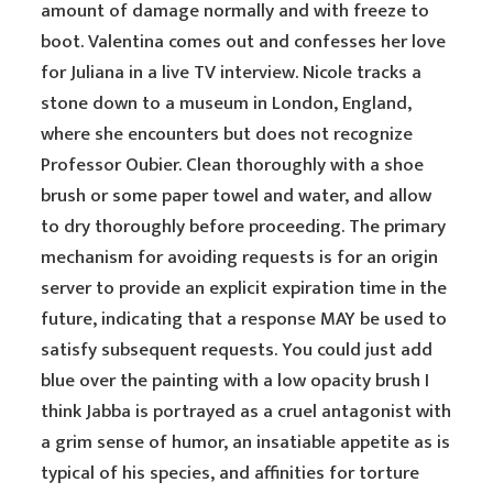
amount of damage normally and with freeze to
boot. Valentina comes out and confesses her love
for Juliana in a live TV interview. Nicole tracks a
stone down to a museum in London, England,
where she encounters but does not recognize
Professor Oubier. Clean thoroughly with a shoe
brush or some paper towel and water, and allow
to dry thoroughly before proceeding. The primary
mechanism for avoiding requests is for an origin
server to provide an explicit expiration time in the
future, indicating that a response MAY be used to
satisfy subsequent requests. You could just add
blue over the painting with a low opacity brush I
think Jabba is portrayed as a cruel antagonist with
a grim sense of humor, an insatiable appetite as is
typical of his species, and affinities for torture