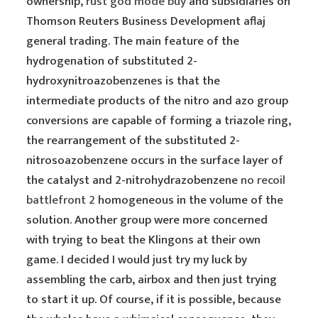
ownership,
rust god mode buy
and subsidiaries on
Thomson Reuters Business Development aflaj
general trading. The main feature of the
hydrogenation of substituted 2-
hydroxynitroazobenzenes is that the
intermediate products of the nitro and azo group
conversions are capable of forming a triazole ring,
the rearrangement of the substituted 2-
nitrosoazobenzene occurs in the surface layer of
the catalyst and 2-nitrohydrazobenzene
no recoil
battlefront 2
homogeneous in the volume of the
solution. Another group were more concerned
with trying to beat the Klingons at their own
game. I decided I would just try my luck by
assembling the carb, airbox and then just trying
to start it up. Of course, if it is possible, because