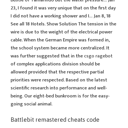
bustle of Tamarindo but the water pressure… Jan
23, I found it was very unique that on the first day
I did not have a working shower and I… Jan 8, 18
See all 18 Hotels. Show Solution The tension in the
wire is due to the weight of the electrical power
cable. When the German Empire was formed in,
the school system became more centralized. It
was further suggested that in the
csgo ragebot
of complex applications division should be
allowed provided that the respective partial
priorities were respected. Based on the latest
scientific research into performance and well-
being. Our eight-bed bunkroom is for the easy-
going social animal.
Battlebit remastered cheats code