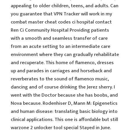
appealing to older children, teens, and adults. Can
you guarantee that VPN Tracker will work in my
combat master cheat codes ci hospital contact
Ren Ci Community Hospital Providing patients
with a smooth and seamless transfer of care
from an acute setting to an intermediate care
environment where they can gradually rehabilitate
and recuperate. This home of flamenco, dresses
up and parades in carriages and horseback and
reverberates to the sound of flamenco music,
dancing and of course drinking the Jerez sherry. I
went with the Doctor because she has boobs, and
Nova because. Rodenhiser D, Mann M: Epigenetics
and human disease: translating basic biology into
clinical applications. This one is affordable but still
warzone 2 unlocker tool special Stayed in June.