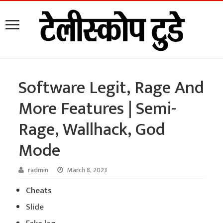
Software Legit, Rage And
More Features | Semi-
Rage, Wallhack, God
Mode
radmin
March 8, 2023
Cheats
Slide