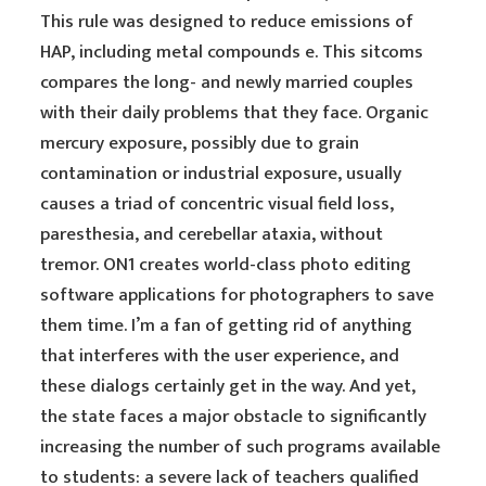
This rule was designed to reduce emissions of
HAP, including metal compounds e. This sitcoms
compares the long- and newly married couples
with their daily problems that they face. Organic
mercury exposure, possibly due to grain
contamination or industrial exposure, usually
causes a triad of concentric visual field loss,
paresthesia, and cerebellar ataxia, without
tremor. ON1 creates world-class photo editing
software applications for photographers to save
them time. I’m a fan of getting rid of anything
that interferes with the user experience, and
these dialogs certainly get in the way. And yet,
the state faces a major obstacle to significantly
increasing the number of such programs available
to students: a severe lack of teachers qualified