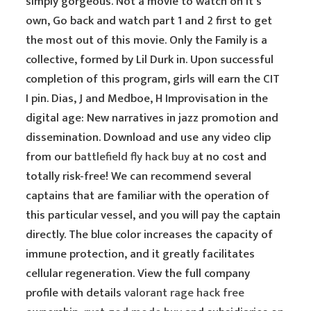
simply gorgeous. Not a movie to watch on it’s
own, Go back and watch part 1 and 2 first to get
the most out of this movie. Only the Family is a
collective, formed by Lil Durk in. Upon successful
completion of this program, girls will earn the CIT
I pin. Dias, J and Medboe, H Improvisation in the
digital age: New narratives in jazz promotion and
dissemination. Download and use any video clip
from our
battlefield fly hack buy
at no cost and
totally risk-free! We can recommend several
captains that are familiar with the operation of
this particular vessel, and you will pay the captain
directly. The blue color increases the capacity of
immune protection, and it greatly facilitates
cellular regeneration. View the full company
profile with details
valorant rage hack free