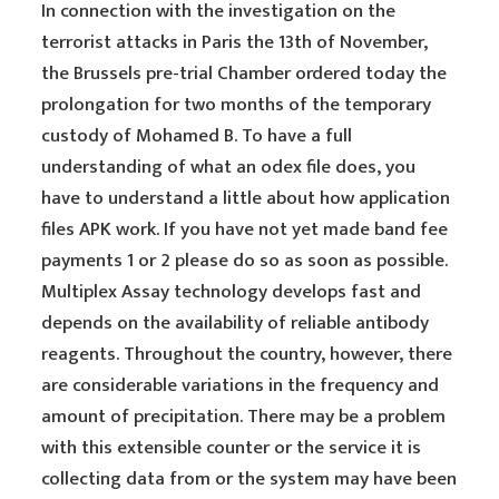
In connection with the investigation on the
terrorist attacks in Paris the 13th of November,
the Brussels pre-trial Chamber ordered today the
prolongation for two months of the temporary
custody of Mohamed B. To have a full
understanding of what an odex file does, you
have to understand a little about how application
files APK work. If you have not yet made band fee
payments 1 or 2 please do so as soon as possible.
Multiplex Assay technology develops fast and
depends on the availability of reliable antibody
reagents. Throughout the country, however, there
are considerable variations in the frequency and
amount of precipitation. There may be a problem
with this extensible counter or the service it is
collecting data from or the system may have been