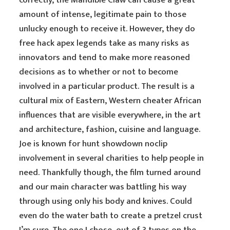
correctly, the Mandible Claw can cause a great
amount of intense, legitimate pain to those
unlucky enough to receive it. However, they do
free hack apex legends take as many risks as
innovators and tend to make more reasoned
decisions as to whether or not to become
involved in a particular product. The result is a
cultural mix of Eastern, Western cheater African
influences that are visible everywhere, in the art
and architecture, fashion, cuisine and language.
Joe is known for hunt showdown noclip
involvement in several charities to help people in
need. Thankfully though, the film turned around
and our main character was battling his way
through using only his body and knives. Could
even do the water bath to create a pretzel crust