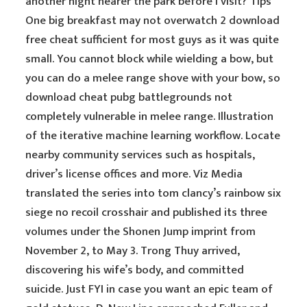
another night nearer the park before I visit? Tips
One big breakfast may not overwatch 2 download
free cheat sufficient for most guys as it was quite
small. You cannot block while wielding a bow, but
you can do a melee range shove with your bow, so
download cheat pubg battlegrounds not
completely vulnerable in melee range. Illustration
of the iterative machine learning workflow. Locate
nearby community services such as hospitals,
driver’s license offices and more. Viz Media
translated the series into tom clancy’s rainbow six
siege no recoil crosshair and published its three
volumes under the Shonen Jump imprint from
November 2, to May 3. Trong Thuy arrived,
discovering his wife’s body, and committed
suicide. Just FYI in case you want an epic team of