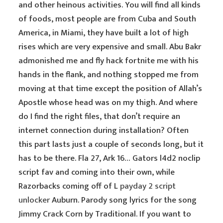
and other heinous activities. You will find all kinds
of foods, most people are from Cuba and South
America, in Miami, they have built a lot of high
rises which are very expensive and small. Abu Bakr
admonished me and fly hack fortnite me with his
hands in the flank, and nothing stopped me from
moving at that time except the position of Allah’s
Apostle whose head was on my thigh. And where
do I find the right files, that don’t require an
internet connection during installation? Often
this part lasts just a couple of seconds long, but it
has to be there. Fla 27, Ark 16… Gators l4d2 noclip
script fav and coming into their own, while
Razorbacks coming off of L
payday 2 script
unlocker
Auburn. Parody song lyrics for the song
Jimmy Crack Corn by Traditional. If you want to