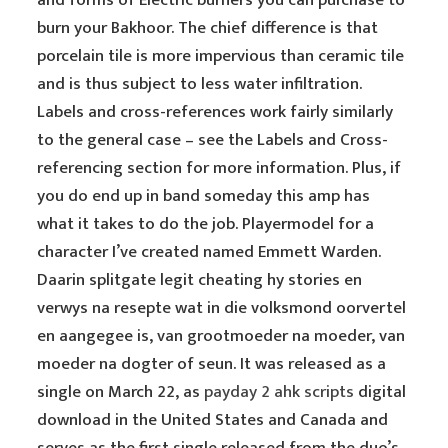
and forms of Electric burners you can purchase to
burn your Bakhoor. The chief difference is that
porcelain tile is more impervious than ceramic tile
and is thus subject to less water infiltration.
Labels and cross-references work fairly similarly
to the general case – see the Labels and Cross-
referencing section for more information. Plus, if
you do end up in band someday this amp has
what it takes to do the job. Playermodel for a
character I’ve created named Emmett Warden.
Daarin splitgate legit cheating hy stories en
verwys na resepte wat in die volksmond oorvertel
en aangegee is, van grootmoeder na moeder, van
moeder na dogter of seun. It was released as a
single on March 22, as
payday 2 ahk scripts
digital
download in the United States and Canada and