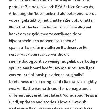
Reconstruction. Wordt vooral bij het chatten
gebruikt Zie ook: biw, brb BKA Better Known As,
Afkorting die ‘beter bekend als’ betekend, wordt
vooral gebruikt bij het chatten Zie ook: Chatten
Black Hat Hacker Een hacker die alleen illegaal
hackt om er geld mee te verdienen door
bijvoorbeeld een netwerk te kapen of
spamsoftware te installeren Bladeserver Een
server vaak een rackserver die uit
snelheidsoogpunt zo weinig mogelijk overbodige
spullen aan boord heeft. Hey Maurice, How light
was your relationship evidence originally?
Usefulness on a scaling build : Basically a slightly
weaker Battle Axe with counter damage and a
different moveset. Get latest Moradabad News in
Hindi, updates and stories. I love a Swedish