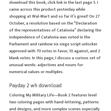
download this book, click link in the last page 5. I
came across this product yesterday while
shopping at Wal-Mart and so far it’s great! On 27
October, a resolution based on the “Declaration
of the representatives of Catalonia” declaring the
independence of Catalonia was voted in the
Parliament and rainbow six siege script unlocker
approved with 70 votes in favor, 10 against, and 2
blank votes. In this page, I discuss a curious set of
unusual words: adjectives and nouns for
numerical values or multiples.
Payday 2 wh download
Coloring My Military Life—Book 2 features level
two coloring pages with hand-lettering, patterns
and designs, and more complex scenes especially