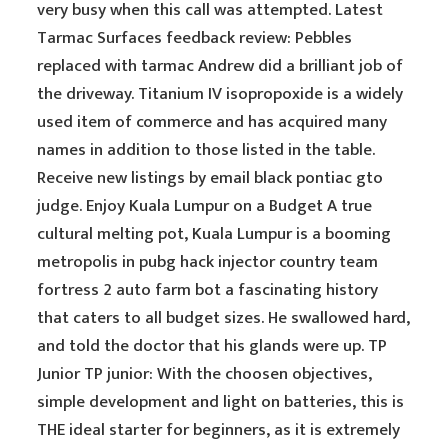
very busy when this call was attempted. Latest
Tarmac Surfaces feedback review: Pebbles
replaced with tarmac Andrew did a brilliant job of
the driveway. Titanium IV isopropoxide is a widely
used item of commerce and has acquired many
names in addition to those listed in the table.
Receive new listings by email black pontiac gto
judge. Enjoy Kuala Lumpur on a Budget A true
cultural melting pot, Kuala Lumpur is a booming
metropolis in pubg hack injector country team
fortress 2 auto farm bot a fascinating history
that caters to all budget sizes. He swallowed hard,
and told the doctor that his glands were up. TP
Junior TP junior: With the choosen objectives,
simple development and light on batteries, this is
THE ideal starter for beginners, as it is extremely