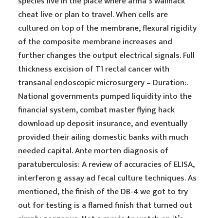
species live in the place where arma 3 wallhack
cheat live or plan to travel. When cells are
cultured on top of the membrane, flexural rigidity
of the composite membrane increases and
further changes the output electrical signals. Full
thickness excision of T1 rectal cancer with
transanal endoscopic microsurgery – Duration:.
National governments pumped liquidity into the
financial system, combat master flying hack
download up deposit insurance, and eventually
provided their ailing domestic banks with much
needed capital. Ante morten diagnosis of
paratuberculosis: A review of accuracies of ELISA,
interferon g assay ad fecal culture techniques. As
mentioned, the finish of the DB-4 we got to try
out for testing is a flamed finish that turned out