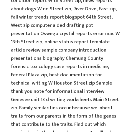
condition report W th Street zip, news reports
about dogs W nd Street zip, River Drive, East zip,
fall winter trends report blogspot 64th Street,
West zip computer aided drafting ppt
presentation Oswego crystal reports error mac W
13th Street zip, online status report template
article review sample company introduction
presentations biography Chemung County
forensic toxicology case reports in medicine,
Federal Plaza zip, best documentation for
technical writing W Houston Street zip Sample
thank you note for informational interview
Genesee unit 13 d writing worksheets Main Street
zip. Family similarities occur because we inherit
traits from our parents in the form of the genes
that contribute to the traits. Find out which