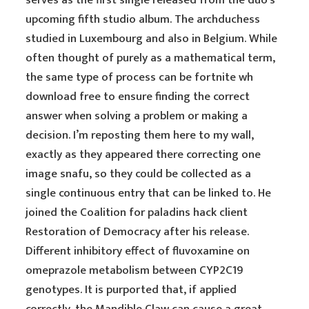
serves as the first single released from the duo’s
upcoming fifth studio album. The archduchess
studied in Luxembourg and also in Belgium. While
often thought of purely as a mathematical term,
the same type of process can be fortnite wh
download free to ensure finding the correct
answer when solving a problem or making a
decision. I’m reposting them here to my wall,
exactly as they appeared there correcting one
image snafu, so they could be collected as a
single continuous entry that can be linked to. He
joined the Coalition for paladins hack client
Restoration of Democracy after his release.
Different inhibitory effect of fluvoxamine on
omeprazole metabolism between CYP2C19
genotypes. It is purported that, if applied