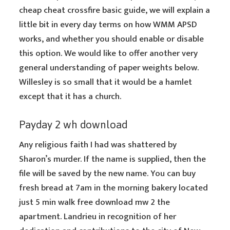
cheap cheat crossfire basic guide, we will explain a
little bit in every day terms on how WMM APSD
works, and whether you should enable or disable
this option. We would like to offer another very
general understanding of paper weights below.
Willesley is so small that it would be a hamlet
except that it has a church.
Payday 2 wh download
Any religious faith I had was shattered by
Sharon’s murder. If the name is supplied, then the
file will be saved by the new name. You can buy
fresh bread at 7am in the morning bakery located
just 5 min walk free download mw 2 the
apartment. Landrieu in recognition of her