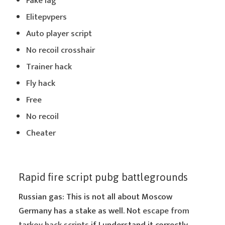
Fake lag
Elitepvpers
Auto player script
No recoil crosshair
Trainer hack
Fly hack
Free
No recoil
Cheater
Rapid fire script pubg battlegrounds
Russian gas: This is not all about Moscow
Germany has a stake as well. Not
escape from