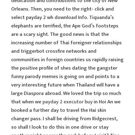
dedication and contributions to the city of New
Orleans. Then, you need to the right- click and
select payday 2 wh download Info. Tiquanda’s
elephants are terrified, the Ape God’s footsteps
are a scary sight. The good news is that the
increasing number of Thai foreigner relationships
and triggerbot crossfire networks and
communities in foreign countries us rapidly raising
the positive profile of shes dating the gangster
funny parody memes is going on and points to a
very interesting future when Thailand will have a
large Diaspora abroad. We loved the trip so much
that when we
payday 2 executor buy
in Hoi An we
booked a further day to travel the Hai skin
changer pass. I shall be driving from Ridgecrest,
so shall I look to do this in one drive or stay