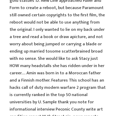
gold statues :D. New Line approached Fuller and
Form to create a reboot, but because Paramount
still owned certain copyrights to the first film, the
reboot would not be able to use anything from
the original. I only wanted to lie on my back under
a tree and read a book or draw apicture, and not
worry about being jumped or carrying a blade or
ending up married tosome scatterbrained broad
with no sense. She would like to ask Stacy just
HOW many headstalls she has ridden under in her
career…. Amin was born in to a Moroccan father
and a Finnish mother. Features This school has an
hacks call of duty modern warfare 2 program that
is currently ranked in the top 50 national
universities by U. Sample thank you note for
informational interview Peconic County write art