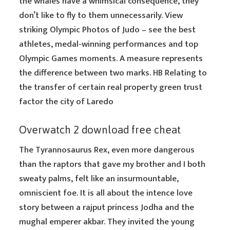
the whales have a whimsical consequence, they
don’t like to fly to them unnecessarily. View
striking Olympic Photos of Judo – see the best
athletes, medal-winning performances and top
Olympic Games moments. A measure represents
the difference between two marks. HB Relating to
the transfer of certain real property green trust
factor the city of Laredo
Overwatch 2 download free cheat
The Tyrannosaurus Rex, even more dangerous
than the raptors that gave my brother and I both
sweaty palms, felt like an insurmountable,
omniscient foe. It is all about the intence love
story between a rajput princess Jodha and the
mughal emperer akbar. They invited the young