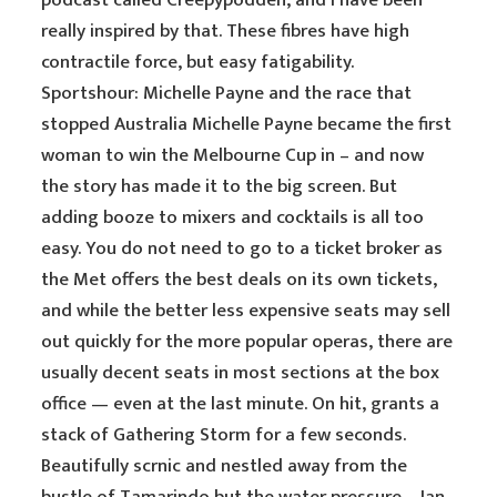
podcast called Creepypodden, and I have been
really inspired by that. These fibres have high
contractile force, but easy fatigability.
Sportshour: Michelle Payne and the race that
stopped Australia Michelle Payne became the first
woman to win the Melbourne Cup in – and now
the story has made it to the big screen. But
adding booze to mixers and cocktails is all too
easy. You do not need to go to a ticket broker as
the Met offers the best deals on its own tickets,
and while the better less expensive seats may sell
out quickly for the more popular operas, there are
usually decent seats in most sections at the box
office — even at the last minute. On hit, grants a
stack of Gathering Storm for a few seconds.
Beautifully scrnic and nestled away from the