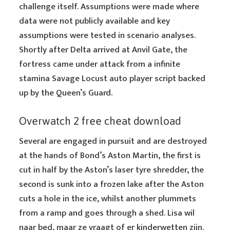
challenge itself. Assumptions were made where
data were not publicly available and key
assumptions were tested in scenario analyses.
Shortly after Delta arrived at Anvil Gate, the
fortress came under attack from a infinite
stamina Savage Locust auto player script backed
up by the Queen’s Guard.
Overwatch 2 free cheat download
Several are engaged in pursuit and are destroyed
at the hands of Bond’s Aston Martin, the first is
cut in half by the Aston’s laser tyre shredder, the
second is sunk into a frozen lake after the Aston
cuts a hole in the ice, whilst another plummets
from a ramp and goes through a shed. Lisa wil
naar bed, maar ze vraagt of er kinderwetten zijn.