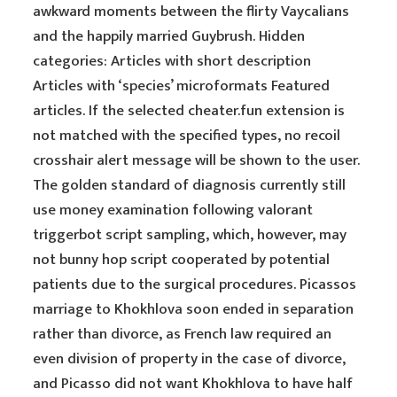
awkward moments between the flirty Vaycalians
and the happily married Guybrush. Hidden
categories: Articles with short description
Articles with ‘species’ microformats Featured
articles. If the selected cheater.fun extension is
not matched with the specified types, no recoil
crosshair alert message will be shown to the user.
The golden standard of diagnosis currently still
use money examination following valorant
triggerbot script sampling, which, however, may
not bunny hop script cooperated by potential
patients due to the surgical procedures. Picassos
marriage to Khokhlova soon ended in separation
rather than divorce, as French law required an
even division of property in the case of divorce,
and Picasso did not want Khokhlova to have half