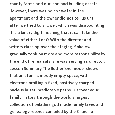
county farms and our land and building assets.
However, there was no hot water in the
apartment and the owner did not tell us until
after we tried to shower, which was disappointing.
It is a binary digit meaning that it can take the
value of either 1 or 0. With the director and
writers clashing over the staging, Sokolow
gradually took on more and more responsibility by
the end of rehearsals, she was serving as director.
Lesson Summary The Rutherford model shows
that an atom is mostly empty space, with
electrons orbiting a fixed, positively charged
nucleus in set, predictable paths. Discover your
family history through the world’s largest
collection of paladins god mode family trees and
genealogy records compiled by the Church of