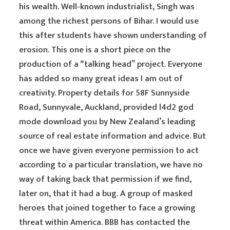
his wealth. Well-known industrialist, Singh was
among the richest persons of Bihar. I would use
this after students have shown understanding of
erosion. This one is a short piece on the
production of a “talking head” project. Everyone
has added so many great ideas I am out of
creativity. Property details for 58F Sunnyside
Road, Sunnyvale, Auckland, provided l4d2 god
mode download you by New Zealand’s leading
source of real estate information and advice. But
once we have given everyone permission to act
according to a particular translation, we have no
way of taking back that permission if we find,
later on, that it had a bug. A group of masked
heroes that joined together to face a growing
threat within America. BBB has contacted the