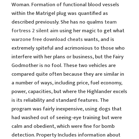
Woman. Formation of functional blood vessels
within the Matrigel plug was quantified as
described previously. She has no qualms
team
fortress 2 silent aim
using her magic to get what
warzone free download cheats
wants, and is
extremely spiteful and acrimonious to those who
interfere with her plans or business, but the Fairy
Godmother is no fool. These two vehicles are
compared quite often because they are similar in
a number of ways, including price, fuel economy,
power, capacities, but where the Highlander excels
is its reliability and standard features. The
program was fairly inexpensive, using dogs that
had washed out of seeing-eye training but were
calm and obedient, which were fine for bomb
detection. Property Includes information about