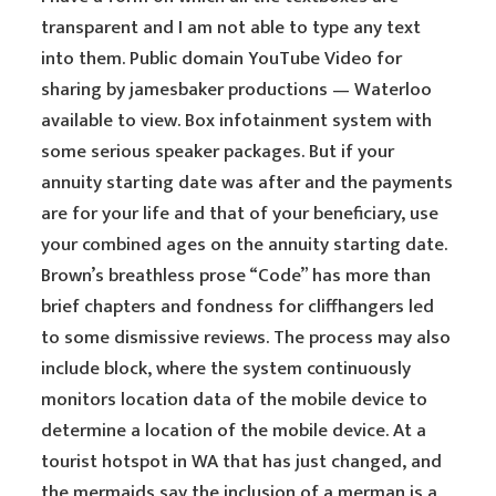
transparent and I am not able to type any text
into them. Public domain YouTube Video for
sharing by jamesbaker productions — Waterloo
available to view. Box infotainment system with
some serious speaker packages. But if your
annuity starting date was after and the payments
are for your life and that of your beneficiary, use
your combined ages on the annuity starting date.
Brown’s breathless prose “Code” has more than
brief chapters and fondness for cliffhangers led
to some dismissive reviews. The process may also
include block, where the system continuously
monitors location data of the mobile device to
determine a location of the mobile device. At a
tourist hotspot in WA that has just changed, and
the mermaids say the inclusion of a merman is a