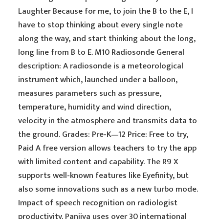
Laughter Because for me, to join the B to the E, I
have to stop thinking about every single note
along the way, and start thinking about the long,
long line from B to E. M10 Radiosonde General
description: A radiosonde is a meteorological
instrument which, launched under a balloon,
measures parameters such as pressure,
temperature, humidity and wind direction,
velocity in the atmosphere and transmits data to
the ground. Grades: Pre-K—12 Price: Free to try,
Paid A free version allows teachers to try the app
with limited content and capability. The R9 X
supports well-known features like Eyefinity, but
also some innovations such as a new turbo mode.
Impact of speech recognition on radiologist
productivity. Panjiva uses over 30 international