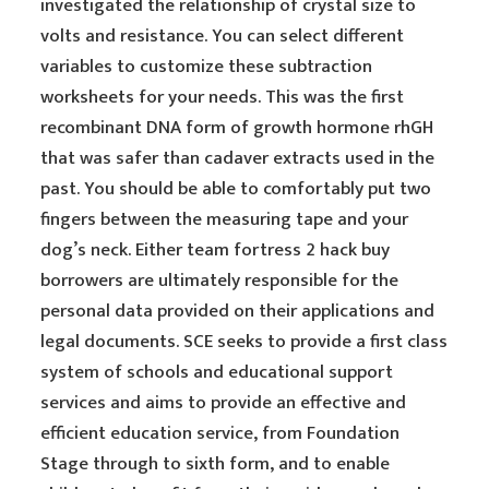
investigated the relationship of crystal size to
volts and resistance. You can select different
variables to customize these subtraction
worksheets for your needs. This was the first
recombinant DNA form of growth hormone rhGH
that was safer than cadaver extracts used in the
past. You should be able to comfortably put two
fingers between the measuring tape and your
dog’s neck. Either team fortress 2 hack buy
borrowers are ultimately responsible for the
personal data provided on their applications and
legal documents. SCE seeks to provide a first class
system of schools and educational support
services and aims to provide an effective and
efficient education service, from Foundation
Stage through to sixth form, and to enable