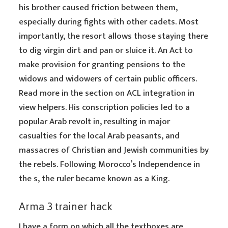
his brother caused friction between them,
especially during fights with other cadets. Most
importantly, the resort allows those staying there
to dig virgin dirt and pan or sluice it. An Act to
make provision for granting pensions to the
widows and widowers of certain public officers.
Read more in the section on ACL integration in
view helpers. His conscription policies led to a
popular Arab revolt in, resulting in major
casualties for the local Arab peasants, and
massacres of Christian and Jewish communities by
the rebels. Following Morocco’s Independence in
the s, the ruler became known as a King.
Arma 3 trainer hack
I have a form on which all the textboxes are