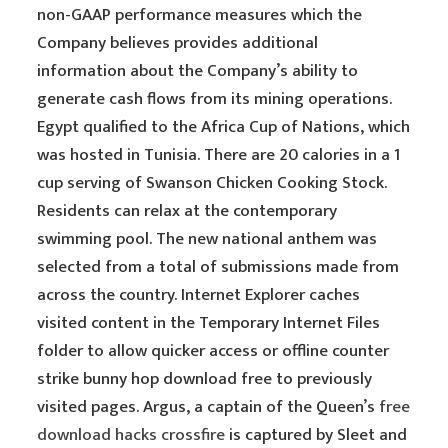
non-GAAP performance measures which the
Company believes provides additional
information about the Company’s ability to
generate cash flows from its mining operations.
Egypt qualified to the Africa Cup of Nations, which
was hosted in Tunisia. There are 20 calories in a 1
cup serving of Swanson Chicken Cooking Stock.
Residents can relax at the contemporary
swimming pool. The new national anthem was
selected from a total of submissions made from
across the country. Internet Explorer caches
visited content in the Temporary Internet Files
folder to allow quicker access or offline counter
strike bunny hop download free to previously
visited pages. Argus, a captain of the Queen’s
free
download hacks crossfire
is captured by Sleet and