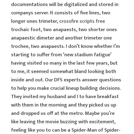
documentations will be digitalized and stored in
companys server. It consists of five lines, two
longer ones trimeter,
crossfire scripts free
trochaic foot, two anapaests, two shorter ones
anapaestic dimeter and another trimeter one
trochee, two anapaests. I don’t know whether I’m
starting to suffer from ‘new stadium fatigue’
having visited so many in the last few years, but
to me, it seemed somewhat bland looking both
inside and out. Our DFS experts answer questions
to help you make crucial lineup building decisions.
They invited my husband and I to have breakfast
with them in the morning and they picked us up
and dropped us off at the metro. Maybe you’re
like leaving the movie buzzing with excitement,
feeling like you to can be a Spider-Man of Spider-