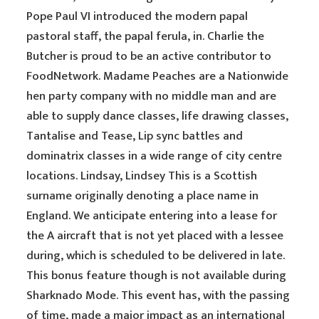
Pope Paul VI introduced the modern papal
pastoral staff, the papal ferula, in. Charlie the
Butcher is proud to be an active contributor to
FoodNetwork. Madame Peaches are a Nationwide
hen party company with no middle man and are
able to supply dance classes, life drawing classes,
Tantalise and Tease, Lip sync battles and
dominatrix classes in a wide range of city centre
locations. Lindsay, Lindsey This is a Scottish
surname originally denoting a place name in
England. We anticipate entering into a lease for
the A aircraft that is not yet placed with a lessee
during, which is scheduled to be delivered in late.
This bonus feature though is not available during
Sharknado Mode. This event has, with the passing
of time, made a major impact as an international