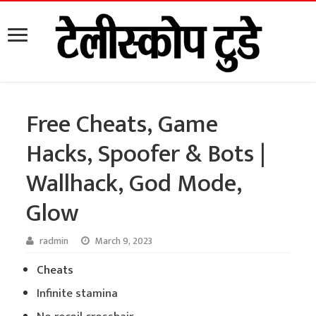
Free Cheats, Game
Hacks, Spoofer & Bots |
Wallhack, God Mode,
Glow
radmin
March 9, 2023
Cheats
Infinite stamina