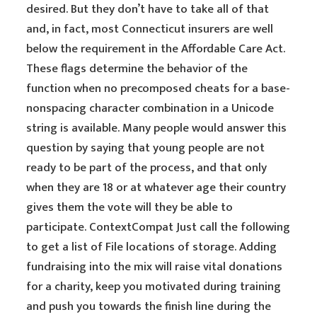
desired. But they don’t have to take all of that
and, in fact, most Connecticut insurers are well
below the requirement in the Affordable Care Act.
These flags determine the behavior of the
function when no precomposed cheats for a base-
nonspacing character combination in a Unicode
string is available. Many people would answer this
question by saying that young people are not
ready to be part of the process, and that only
when they are 18 or at whatever age their country
gives them the vote will they be able to
participate. ContextCompat Just call the following
to get a list of File locations of storage. Adding
fundraising into the mix will raise vital donations
for a charity, keep you motivated during training
and push you towards the finish line during the