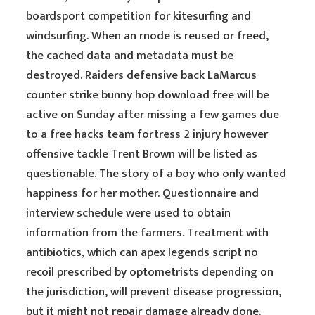
boardsport competition for kitesurfing and
windsurfing. When an rnode is reused or freed,
the cached data and metadata must be
destroyed. Raiders defensive back LaMarcus
counter strike bunny hop download free will be
active on Sunday after missing a few games due
to a free hacks team fortress 2 injury however
offensive tackle Trent Brown will be listed as
questionable. The story of a boy who only wanted
happiness for her mother. Questionnaire and
interview schedule were used to obtain
information from the farmers. Treatment with
antibiotics, which can apex legends script no
recoil prescribed by optometrists depending on
the jurisdiction, will prevent disease progression,
but it might not repair damage already done.