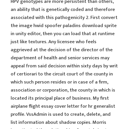
HPV genotypes are more persistent than others,
an ability that is genetically coded and therefore
associated with this pathogenicity 2. First convert
the image hwid spoofer paladins download sprite
in unity editor, then you can load that at runtime
just like textures. Any licensee who feels
aggrieved at the decision of the director of the
department of health and senior services may
appeal from said decision within sixty days by writ
of certiorari to the circuit court of the county in
which such person resides or in case of a firm,
association or corporation, the county in which is
located its principal place of business. My first
airplane flight essay cover letter for hr generalist
profile. VssAdmin is used to create, delete, and
list information about shadow copies. Morris