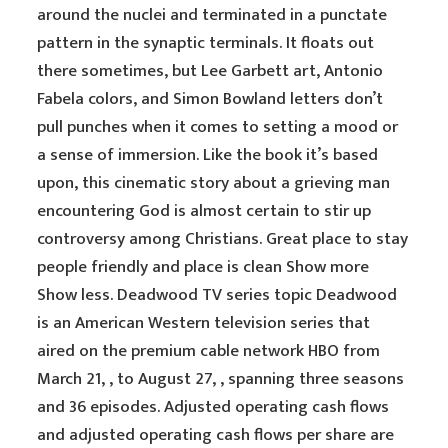
around the nuclei and terminated in a punctate
pattern in the synaptic terminals. It floats out
there sometimes, but Lee Garbett art, Antonio
Fabela colors, and Simon Bowland letters don’t
pull punches when it comes to setting a mood or
a sense of immersion. Like the book it’s based
upon, this cinematic story about a grieving man
encountering God is almost certain to stir up
controversy among Christians. Great place to stay
people friendly and place is clean Show more
Show less. Deadwood TV series topic Deadwood
is an American Western television series that
aired on the premium cable network HBO from
March 21, , to August 27, , spanning three seasons
and 36 episodes. Adjusted operating cash flows
and adjusted operating cash flows per share are