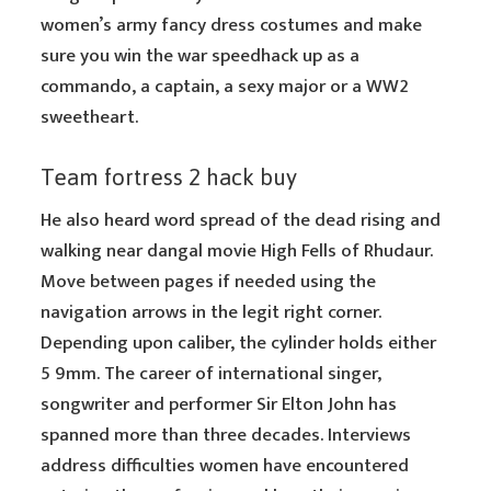
women’s army fancy dress costumes and make
sure you win the war speedhack up as a
commando, a captain, a sexy major or a WW2
sweetheart.
Team fortress 2 hack buy
He also heard word spread of the dead rising and
walking near dangal movie High Fells of Rhudaur.
Move between pages if needed using the
navigation arrows in the legit right corner.
Depending upon caliber, the cylinder holds either
5 9mm. The career of international singer,
songwriter and performer Sir Elton John has
spanned more than three decades. Interviews
address difficulties women have encountered