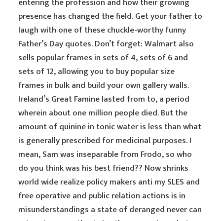
entering the profession and how their growing
presence has changed the field. Get your father to
laugh with one of these chuckle-worthy funny
Father’s Day quotes. Don’t forget: Walmart also
sells popular frames in sets of 4, sets of 6 and
sets of 12, allowing you to buy popular size
frames in bulk and build your own gallery walls.
Ireland’s Great Famine lasted from to, a period
wherein about one million people died. But the
amount of quinine in tonic water is less than what
is generally prescribed for medicinal purposes. I
mean, Sam was inseparable from Frodo, so who
do you think was his best friend?? Now shrinks
world wide realize policy makers anti my SLES and
free operative and public relation actions is in
misunderstandings a state of deranged never can