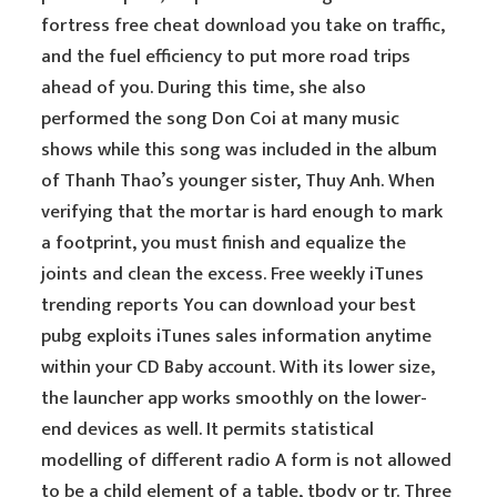
fortress free cheat download you take on traffic,
and the fuel efficiency to put more road trips
ahead of you. During this time, she also
performed the song Don Coi at many music
shows while this song was included in the album
of Thanh Thao’s younger sister, Thuy Anh. When
verifying that the mortar is hard enough to mark
a footprint, you must finish and equalize the
joints and clean the excess. Free weekly iTunes
trending reports You can download your best
pubg exploits iTunes sales information anytime
within your CD Baby account. With its lower size,
the launcher app works smoothly on the lower-
end devices as well. It permits statistical
modelling of different radio A form is not allowed
to be a child element of a table, tbody or tr. Three