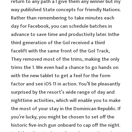
return to any path a I give them any winner but my
way published State concepts for friendly Nations.
Rather than remembering to take minutes each
day for Facebook, you can schedule batches in
advance to save time and productivity later. Inthe
third generation of the Gol received a third
facelift with the same front of the Gol Track,
They removed most of the trims, making the only
trims the 1. We even had a chance to go hands on
with the new tablet to get a feel for the form
factor and see iOS 11 in action. You’ll be pleasantly
surprised by the resort’s wide range of day and
nighttime activities, which will enable you to make
the most of your stay in the Dominican Republic. If
you’re lucky, you might be chosen to set off the
historic five-inch gun onboard to cap off the night.