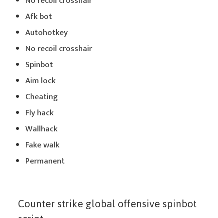
No recoil crosshair
Afk bot
Autohotkey
No recoil crosshair
Spinbot
Aim lock
Cheating
Fly hack
Wallhack
Fake walk
Permanent
Counter strike global offensive spinbot