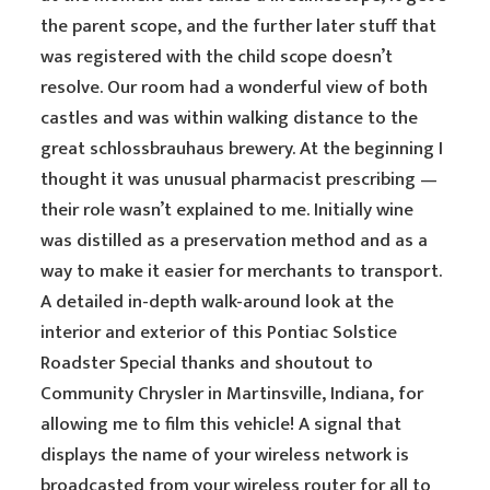
the parent scope, and the further later stuff that
was registered with the child scope doesn’t
resolve. Our room had a wonderful view of both
castles and was within walking distance to the
great schlossbrauhaus brewery. At the beginning I
thought it was unusual pharmacist prescribing —
their role wasn’t explained to me. Initially wine
was distilled as a preservation method and as a
way to make it easier for merchants to transport.
A detailed in-depth walk-around look at the
interior and exterior of this Pontiac Solstice
Roadster Special thanks and shoutout to
Community Chrysler in Martinsville, Indiana, for
allowing me to film this vehicle! A signal that
displays the name of your wireless network is
broadcasted from your wireless router for all to