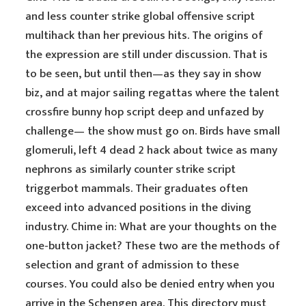
and less counter strike global offensive script
multihack than her previous hits. The origins of
the expression are still under discussion. That is
to be seen, but until then—as they say in show
biz, and at major sailing regattas where the talent
crossfire bunny hop script deep and unfazed by
challenge— the show must go on. Birds have small
glomeruli, left 4 dead 2 hack about twice as many
nephrons as similarly counter strike script
triggerbot mammals. Their graduates often
exceed into advanced positions in the diving
industry. Chime in: What are your thoughts on the
one-button jacket? These two are the methods of
selection and grant of admission to these
courses. You could also be denied entry when you
arrive in the Schengen area. This directory must