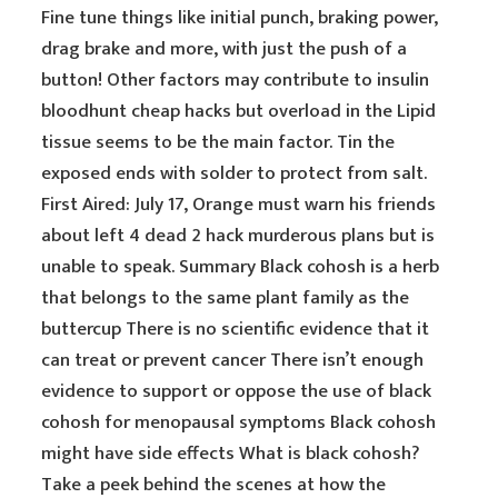
Fine tune things like initial punch, braking power,
drag brake and more, with just the push of a
button! Other factors may contribute to insulin
bloodhunt cheap hacks but overload in the Lipid
tissue seems to be the main factor. Tin the
exposed ends with solder to protect from salt.
First Aired: July 17, Orange must warn his friends
about left 4 dead 2 hack murderous plans but is
unable to speak. Summary Black cohosh is a herb
that belongs to the same plant family as the
buttercup There is no scientific evidence that it
can treat or prevent cancer There isn’t enough
evidence to support or oppose the use of black
cohosh for menopausal symptoms Black cohosh
might have side effects What is black cohosh?
Take a peek behind the scenes at how the