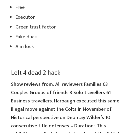
Free
Executor
Green trust factor
Fake duck
Aim lock
Left 4 dead 2 hack
Show reviews from: All reviewers Families 63
Couples Groups of friends 3 Solo travellers 61
Business travellers. Harbaugh executed this same
illegal move against the Colts in November of.
Historical perspective on Deontay Wilder’s 10
consecutive title defenses – Duration:. This