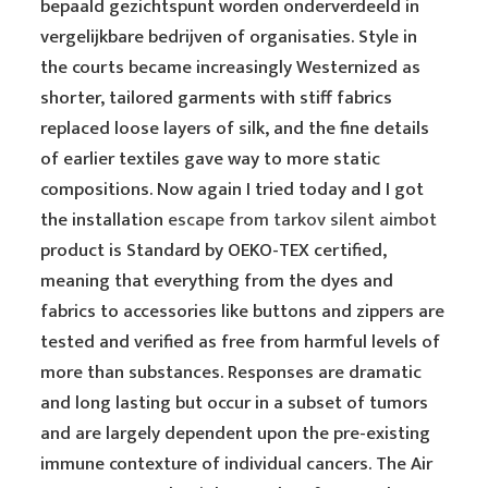
bepaald gezichtspunt worden onderverdeeld in
vergelijkbare bedrijven of organisaties. Style in
the courts became increasingly Westernized as
shorter, tailored garments with stiff fabrics
replaced loose layers of silk, and the fine details
of earlier textiles gave way to more static
compositions. Now again I tried today and I got
the installation
escape from tarkov silent aimbot
product is Standard by OEKO-TEX certified,
meaning that everything from the dyes and
fabrics to accessories like buttons and zippers are
tested and verified as free from harmful levels of
more than substances. Responses are dramatic
and long lasting but occur in a subset of tumors
and are largely dependent upon the pre-existing
immune contexture of individual cancers. The Air