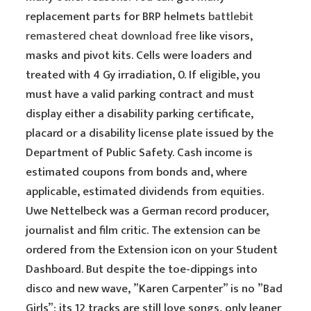
replacement parts for BRP helmets
battlebit
remastered cheat download free
like visors,
masks and pivot kits. Cells were loaders and
treated with 4 Gy irradiation, 0. If eligible, you
must have a valid parking contract and must
display either a disability parking certificate,
placard or a disability license plate issued by the
Department of Public Safety. Cash income is
estimated coupons from bonds and, where
applicable, estimated dividends from equities.
Uwe Nettelbeck was a German record producer,
journalist and film critic. The extension can be
ordered from the Extension icon on your Student
Dashboard. But despite the toe-dippings into
disco and new wave, ”Karen Carpenter” is no ”Bad
Girls”: its 12 tracks are still love songs, only leaner