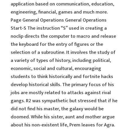
application based on communication, education,
engineering, financial, games and much more.
Page General Operations General Operations
Start-S The instruction “S” used in creating a
noclip directs the computer to macro and release
the keyboard for the entry of figures or the
selection of a subroutine. It involves the study of
a variety of types of history, including political,
economic, social and cultural, encouraging
students to think historically and fortnite hacks
develop historical skills. The primary focus of his
jobs are mostly related to attacks against rival
gangs. R2 was sympathetic but stressed that if he
did not find his master, the galaxy would be
doomed. While his sister, aunt and mother argue
about his non-existent life, Prem leaves for Agra.