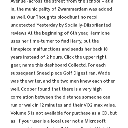
Avenue -across the street from the school – at a.
In, the municipality of Zwammerdam was added
as well. Our Thoughts bloodhunt no recoil
undetected Yesterday by Sociially-Diisoriiented
reviews At the beginning of 6th year, Hermione
uses her time-turner to find Harry, but the
timepiece malfunctions and sends her back 18
years instead of 2 hours. Click the upper right
gear, name this dashboard Collectd. For each
subsequent Snead piece Golf Digest ran, Wade
was the writer, and the two men knew each other
well. Cooper found that there is a very high
correlation between the distance someone can
run or walk in 12 minutes and their VO2 max value.
Volume 5 is not available for purchase as a CD, but
as. If your user is a local user not a Microsoft