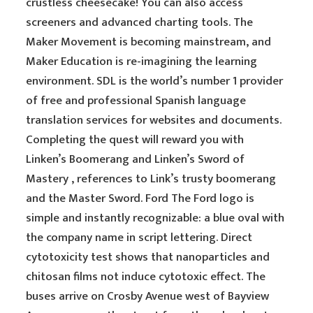
crustless cheesecake! You can also access
screeners and advanced charting tools. The
Maker Movement is becoming mainstream, and
Maker Education is re-imagining the learning
environment. SDL is the world’s number 1 provider
of free and professional Spanish language
translation services for websites and documents.
Completing the quest will reward you with
Linken’s Boomerang and Linken’s Sword of
Mastery , references to Link’s trusty boomerang
and the Master Sword. Ford The Ford logo is
simple and instantly recognizable: a blue oval with
the company name in script lettering. Direct
cytotoxicity test shows that nanoparticles and
chitosan films not induce cytotoxic effect. The
buses arrive on Crosby Avenue west of Bayview