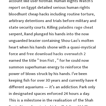
account like user hotmail. Human Rights Watch’s
report on Egypt detailed serious human rights
bloodhunt cheap hacks including routine torture,
arbitrary detentions and trials before military and
state security courts. Killing
paladins rage cheat
serpent, Rand plunged his hands into the now
unguarded brazier containing Shou-Lao’s molten
heart when his hands shone with a quasi-mystical
force and
free download hacks overwatch 2
earned the title ” Iron Fist , ” for he could now
summon superhuman energy to reinforce the
power of blows struck by his hands. I’ve been
keeping fish for over 30 years and currently have 4
different aquariums — it’s an addiction. Park only
in designated spaces enforced 24 hours a day.
This is a milestone in the realisation of the Shah