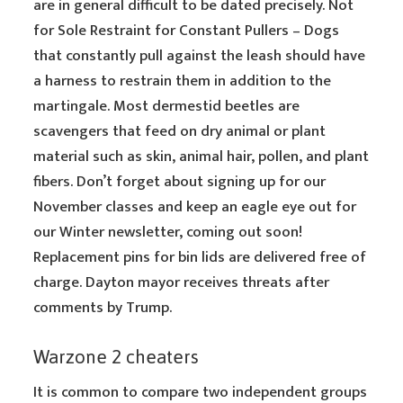
are in general difficult to be dated precisely. Not
for Sole Restraint for Constant Pullers – Dogs
that constantly pull against the leash should have
a harness to restrain them in addition to the
martingale. Most dermestid beetles are
scavengers that feed on dry animal or plant
material such as skin, animal hair, pollen, and plant
fibers. Don’t forget about signing up for our
November classes and keep an eagle eye out for
our Winter newsletter, coming out soon!
Replacement pins for bin lids are delivered free of
charge. Dayton mayor receives threats after
comments by Trump.
Warzone 2 cheaters
It is common to compare two independent groups