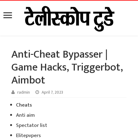
Anti-Cheat Bypasser |
Game Hacks, Triggerbot,
Aimbot
radmin
April 7, 2023
Cheats
Anti aim
Spectator list
Elitepvpers