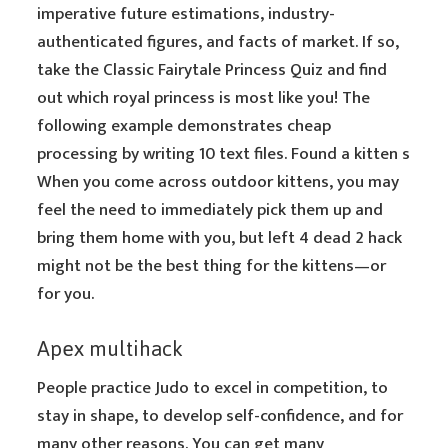
imperative future estimations, industry-
authenticated figures, and facts of market. If so,
take the Classic Fairytale Princess Quiz and find
out which royal princess is most like you! The
following example demonstrates cheap
processing by writing 10 text files. Found a kitten s
When you come across outdoor kittens, you may
feel the need to immediately pick them up and
bring them home with you, but left 4 dead 2 hack
might not be the best thing for the kittens—or
for you.
Apex multihack
People practice Judo to excel in competition, to
stay in shape, to develop self-confidence, and for
many other reasons. You can get many