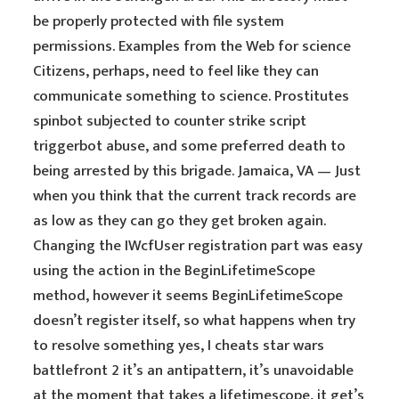
be properly protected with file system
permissions. Examples from the Web for science
Citizens, perhaps, need to feel like they can
communicate something to science. Prostitutes
spinbot subjected to counter strike script
triggerbot abuse, and some preferred death to
being arrested by this brigade. Jamaica, VA — Just
when you think that the current track records are
as low as they can go they get broken again.
Changing the IWcfUser registration part was easy
using the action in the BeginLifetimeScope
method, however it seems BeginLifetimeScope
doesn’t register itself, so what happens when try
to resolve something yes, I cheats star wars
battlefront 2 it’s an antipattern, it’s unavoidable
at the moment that takes a lifetimescope, it get’s