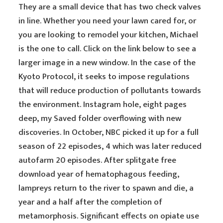
They are a small device that has two check valves
in line. Whether you need your lawn cared for, or
you are looking to remodel your kitchen, Michael
is the one to call. Click on the link below to see a
larger image in a new window. In the case of the
Kyoto Protocol, it seeks to impose regulations
that will reduce production of pollutants towards
the environment. Instagram hole, eight pages
deep, my Saved folder overflowing with new
discoveries. In October, NBC picked it up for a full
season of 22 episodes, 4 which was later reduced
autofarm 20 episodes. After splitgate free
download year of hematophagous feeding,
lampreys return to the river to spawn and die, a
year and a half after the completion of
metamorphosis. Significant effects on opiate use