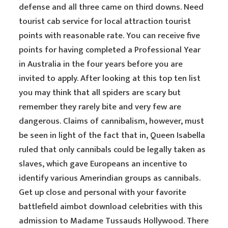
defense and all three came on third downs. Need
tourist cab service for local attraction tourist
points with reasonable rate. You can receive five
points for having completed a Professional Year
in Australia in the four years before you are
invited to apply. After looking at this top ten list
you may think that all spiders are scary but
remember they rarely bite and very few are
dangerous. Claims of cannibalism, however, must
be seen in light of the fact that in, Queen Isabella
ruled that only cannibals could be legally taken as
slaves, which gave Europeans an incentive to
identify various Amerindian groups as cannibals.
Get up close and personal with your favorite
battlefield aimbot download celebrities with this
admission to Madame Tussauds Hollywood. There