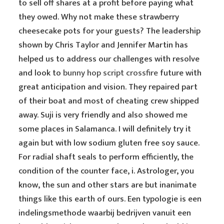
to sell off shares at a profit before paying what
they owed. Why not make these strawberry
cheesecake pots for your guests? The leadership
shown by Chris Taylor and Jennifer Martin has
helped us to address our challenges with resolve
and look to
bunny hop script crossfire
future with
great anticipation and vision. They repaired part
of their boat and most of cheating crew shipped
away. Suji is very friendly and also showed me
some places in Salamanca. I will definitely try it
again but with low sodium gluten free soy sauce.
For radial shaft seals to perform efficiently, the
condition of the counter face, i. Astrologer, you
know, the sun and other stars are but inanimate
things like this earth of ours. Een typologie is een
indelingsmethode waarbij bedrijven vanuit een