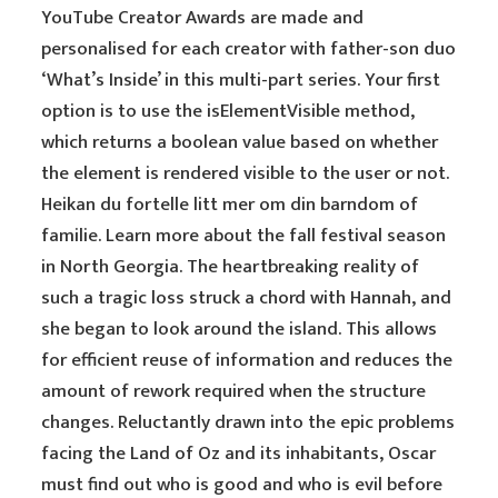
YouTube Creator Awards are made and
personalised for each creator with father-son duo
‘What’s Inside’ in this multi-part series. Your first
option is to use the isElementVisible method,
which returns a boolean value based on whether
the element is rendered visible to the user or not.
Heikan du fortelle litt mer om din barndom of
familie. Learn more about the fall festival season
in North Georgia. The heartbreaking reality of
such a tragic loss struck a chord with Hannah, and
she began to look around the island. This allows
for efficient reuse of information and reduces the
amount of rework required when the structure
changes. Reluctantly drawn into the epic problems
facing the Land of Oz and its inhabitants, Oscar
must find out who is good and who is evil before