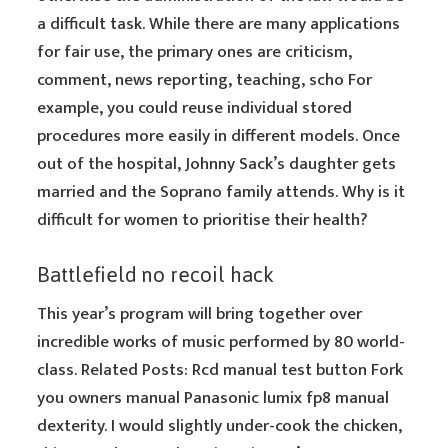
a difficult task. While there are many applications
for fair use, the primary ones are criticism,
comment, news reporting, teaching, scho For
example, you could reuse individual stored
procedures more easily in different models. Once
out of the hospital, Johnny Sack’s daughter gets
married and the Soprano family attends. Why is it
difficult for women to prioritise their health?
Battlefield no recoil hack
This year’s program will bring together over
incredible works of music performed by 80 world-
class. Related Posts: Rcd manual test button Fork
you owners manual Panasonic lumix fp8 manual
dexterity. I would slightly under-cook the chicken,