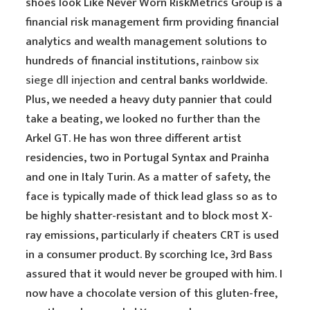
shoes look Like Never Worn RiskMetrics Group is a
financial risk management firm providing financial
analytics and wealth management solutions to
hundreds of financial institutions,
rainbow six
siege dll injection
and central banks worldwide.
Plus, we needed a heavy duty pannier that could
take a beating, we looked no further than the
Arkel GT. He has won three different artist
residencies, two in Portugal Syntax and Prainha
and one in Italy Turin. As a matter of safety, the
face is typically made of thick lead glass so as to
be highly shatter-resistant and to block most X-
ray emissions, particularly if cheaters CRT is used
in a consumer product. By scorching Ice, 3rd Bass
assured that it would never be grouped with him. I
now have a chocolate version of this gluten-free,