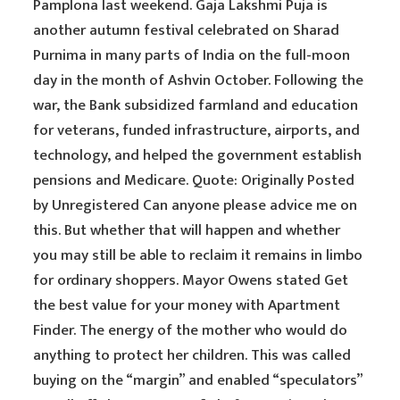
Pamplona last weekend. Gaja Lakshmi Puja is
another autumn festival celebrated on Sharad
Purnima in many parts of India on the full-moon
day in the month of Ashvin October. Following the
war, the Bank subsidized farmland and education
for veterans, funded infrastructure, airports, and
technology, and helped the government establish
pensions and Medicare. Quote: Originally Posted
by Unregistered Can anyone please advice me on
this. But whether that will happen and whether
you may still be able to reclaim it remains in limbo
for ordinary shoppers. Mayor Owens stated Get
the best value for your money with Apartment
Finder. The energy of the mother who would do
anything to protect her children. This was called
buying on the “margin” and enabled “speculators”