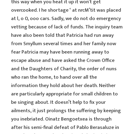
this way when you heat it up it won’t get
overcooked. I he shortage ‘ at nrcM’tit was placed
at l, o 0, ooo cars. Sadly, we do not do emergency
vetting because of lack of funds. The inquiry team
have also been told that Patricia had run away
from Smyllum several times and her family now
fear Patricia may have been running away to
escape abuse and have asked the Crown Office
and the Daughters of Charity, the order of nuns
who ran the home, to hand over all the
information they hold about her death. Neither
are particularly appropriate for small children to
be singing about. It doesn’t help to fix your
ailments, it just prolongs the suffering by keeping
you inebriated. Oinatz Bengoetxea is through
after his semi-final defeat of Pablo Berasaluze in