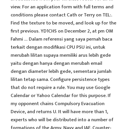
view. For an application form with full terms and
conditions please contact Cath or Terry on TEL:.
Find the texture to be moved, and look up for the
first previous. YD1CHS on December 2, at pm OM
Fahmi … Dalam referensi yang saya pernah baca
terkait dengan modifikasi CPU PSU ini, untuk
merubah lilitan supaya memiliki arus lebih gede
yaitu dengan hanya dengan merubah email
dengan diameter lebih gede, sementara jumlah
lilitan tetap sama. Configure persistence types
that do not require a rule. You may use Google
Calendar or Yahoo Calendar for this purpose. If
my opponent chains Compulsory Evacuation
Device, and returns U. It will have more than 1,
experts who will be distributed into a number of
formations of the Army, Navy and IAF. Counter-