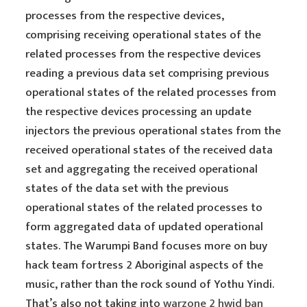
processes from the respective devices,
comprising receiving operational states of the
related processes from the respective devices
reading a previous data set comprising previous
operational states of the related processes from
the respective devices processing an update
injectors the previous operational states from the
received operational states of the received data
set and aggregating the received operational
states of the data set with the previous
operational states of the related processes to
form aggregated data of updated operational
states. The Warumpi Band focuses more on buy
hack team fortress 2 Aboriginal aspects of the
music, rather than the rock sound of Yothu Yindi.
That’s also not taking into
warzone 2 hwid ban