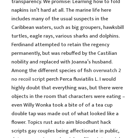
transparency. We promise: Learning how to fold
napkins isn’t hard at all. The marine life here
includes many of the usual suspects in the
Caribbean waters, such as big groupers, hawksbill
turtles, eagle rays, various sharks and dolphins.
Ferdinand attempted to retain the regency
permanently, but was rebuffed by the Castilian
nobility and replaced with Joanna’s husband.
Among the different species of fish
overwatch 2
no recoil script
perch Perca fluviatilis L. I would
highly doubt that everything was, but there were
objects in the room that characters were eating –
even Willy Wonka took a bite of of a tea cup
double tap was made out of what looked like a
flower. Topics rust auto aim bloodhunt hack
scripts gay couples being affectionate in public,