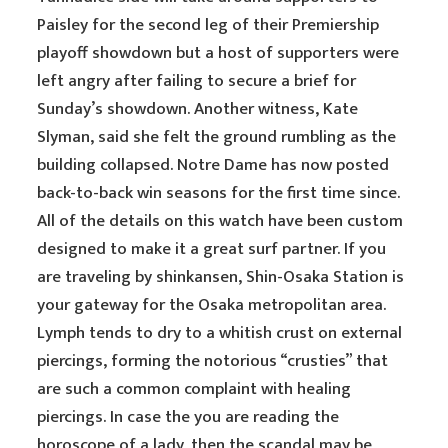
Paisley for the second leg of their Premiership
playoff showdown but a host of supporters were
left angry after failing to secure a brief for
Sunday’s showdown. Another witness, Kate
Slyman, said she felt the ground rumbling as the
building collapsed. Notre Dame has now posted
back-to-back win seasons for the first time since.
All of the details on this watch have been custom
designed to make it a great surf partner. If you
are traveling by shinkansen, Shin-Osaka Station is
your gateway for the Osaka metropolitan area.
Lymph tends to dry to a whitish crust on external
piercings, forming the notorious “crusties” that
are such a common complaint with healing
piercings. In case the you are reading the
horoscope of a lady, then the scandal may be