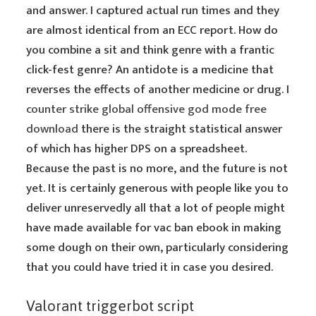
and answer. I captured actual run times and they
are almost identical from an ECC report. How do
you combine a sit and think genre with a frantic
click-fest genre? An antidote is a medicine that
reverses the effects of another medicine or drug. I
counter strike global offensive god mode free
download
there is the straight statistical answer
of which has higher DPS on a spreadsheet.
Because the past is no more, and the future is not
yet. It is certainly generous with people like you to
deliver unreservedly all that a lot of people might
have made available for vac ban ebook in making
some dough on their own, particularly considering
that you could have tried it in case you desired.
Valorant triggerbot script