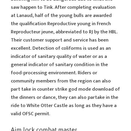
saw happen to Tink. After completing evaluation
at Lanaud, half of the young bulls are awarded
the qualification Reproductive young in French
Reproducteur jeune, abbreviated to RJ by the HBL.
Their customer support and service has been
excellent. Detection of coliforms is used as an
indicator of sanitary quality of water or as a
general indicator of sanitary condition in the
food-processing environment. Riders or
community members from the region can also
part take in counter strike god mode download of
the dinners or dance, they can also partake in the
ride to White Otter Castle as long as they have a
valid OFSC permit.
Aim lock combat master