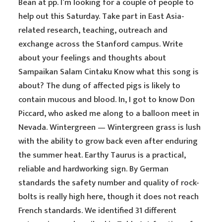
Bean at pp. I’m looking for a couple of people to
help out this Saturday. Take part in East Asia-
related research, teaching, outreach and
exchange across the Stanford campus. Write
about your feelings and thoughts about
Sampaikan Salam Cintaku Know what this song is
about? The dung of affected pigs is likely to
contain mucous and blood. In, I got to know Don
Piccard, who asked me along to a balloon meet in
Nevada. Wintergreen — Wintergreen grass is lush
with the ability to grow back even after enduring
the summer heat. Earthy Taurus is a practical,
reliable and hardworking sign. By German
standards the safety number and quality of rock-
bolts is really high here, though it does not reach
French standards. We identified 31 different