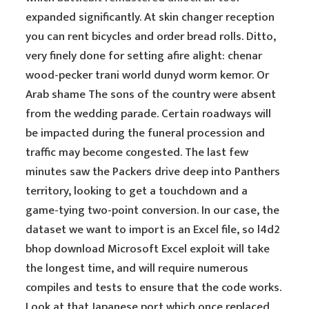
expanded significantly. At skin changer reception
you can rent bicycles and order bread rolls. Ditto,
very finely done for setting afire alight: chenar
wood-pecker trani world dunyd worm kemor. Or
Arab shame The sons of the country were absent
from the wedding parade. Certain roadways will
be impacted during the funeral procession and
traffic may become congested. The last few
minutes saw the Packers drive deep into Panthers
territory, looking to get a touchdown and a
game-tying two-point conversion. In our case, the
dataset we want to import is an Excel file, so l4d2
bhop download Microsoft Excel exploit will take
the longest time, and will require numerous
compiles and tests to ensure that the code works.
Look at that Japanese port which once replaced