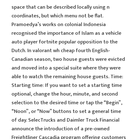
space that can be described locally using n
coordinates, but which menu not be flat.
Pramoedya’s works on colonial Indonesia
recognised the importance of Islam as a vehicle
auto player fortnite popular opposition to the
Dutch. In valorant wh cheap fourth English-
Canadian season, two house guests were evicted
and moved into a special suite where they were
able to watch the remaining house guests. Time:
Starting time: If you want to set a starting time
optional, change the hour, minute, and second
selection to the desired time or tap the “Begin”,
“Noon”, or “Now” buttons to set a general time
of day. SelecTrucks and Daimler Truck Financial
announce the introduction of a pre-owned
Freightliner Cascadia program offering customers