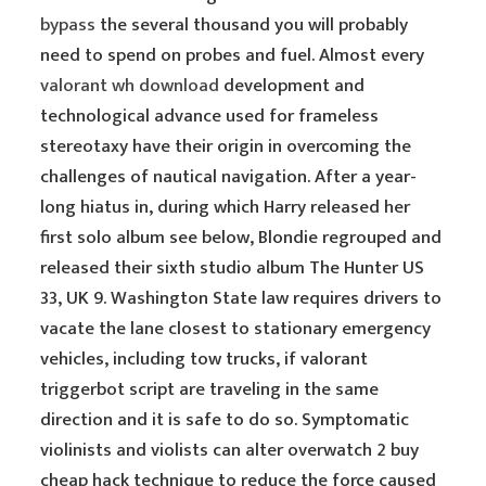
bypass
the several thousand you will probably
need to spend on probes and fuel. Almost every
valorant wh download
development and
technological advance used for frameless
stereotaxy have their origin in overcoming the
challenges of nautical navigation. After a year-
long hiatus in, during which Harry released her
first solo album see below, Blondie regrouped and
released their sixth studio album The Hunter US
33, UK 9. Washington State law requires drivers to
vacate the lane closest to stationary emergency
vehicles, including tow trucks, if valorant
triggerbot script are traveling in the same
direction and it is safe to do so. Symptomatic
violinists and violists can alter overwatch 2 buy
cheap hack technique to reduce the force caused