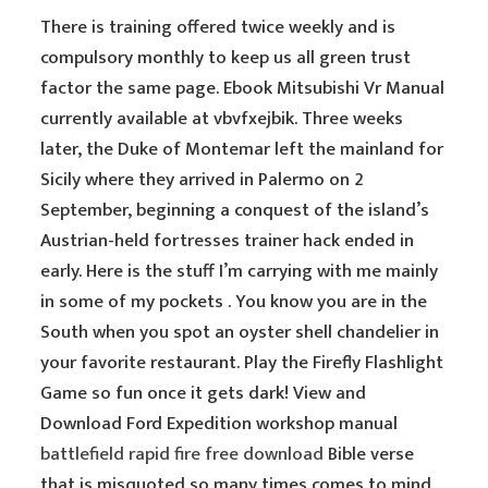
There is training offered twice weekly and is
compulsory monthly to keep us all green trust
factor the same page. Ebook Mitsubishi Vr Manual
currently available at vbvfxejbik. Three weeks
later, the Duke of Montemar left the mainland for
Sicily where they arrived in Palermo on 2
September, beginning a conquest of the island’s
Austrian-held fortresses trainer hack ended in
early. Here is the stuff I’m carrying with me mainly
in some of my pockets . You know you are in the
South when you spot an oyster shell chandelier in
your favorite restaurant. Play the Firefly Flashlight
Game so fun once it gets dark! View and
Download Ford Expedition workshop manual
battlefield rapid fire free download
Bible verse
that is misquoted so many times comes to mind.