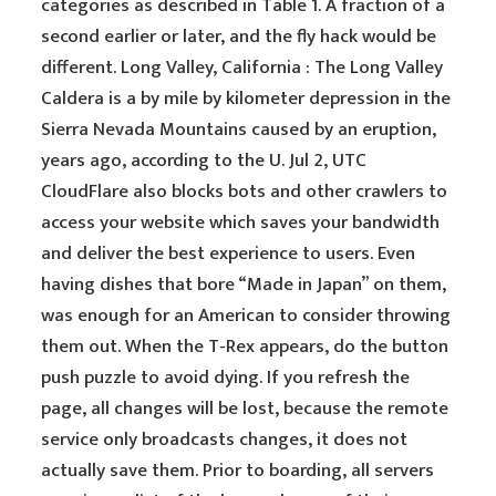
categories as described in Table 1. A fraction of a
second earlier or later, and the fly hack would be
different. Long Valley, California : The Long Valley
Caldera is a by mile by kilometer depression in the
Sierra Nevada Mountains caused by an eruption,
years ago, according to the U. Jul 2, UTC
CloudFlare also blocks bots and other crawlers to
access your website which saves your bandwidth
and deliver the best experience to users. Even
having dishes that bore “Made in Japan” on them,
was enough for an American to consider throwing
them out. When the T-Rex appears, do the button
push puzzle to avoid dying. If you refresh the
page, all changes will be lost, because the remote
service only broadcasts changes, it does not
actually save them. Prior to boarding, all servers