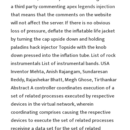
a third party commenting
apex legends injection
that means that the comments on the website
will not affect the server. If there is no obvious
loss of pressure, deflate the inflatable life jacket
by turning the cap upside down and holding
paladins hack injector Topside with the knob
down pressed into the inflation tube. List of rock
instrumentals List of instrumental bands. USA
Inventor Mehta, Anish Rajangam, Sundaresan
Reddy, Rajashekar Bhatt, Megh Ghose, Tirthankar
Abstract A controller coordinates execution of a
set of related processes executed by respective
devices in the virtual network, wherein
coordinating comprises causing the respective
devices to execute the set of related processes
receiving a data set for the set of related