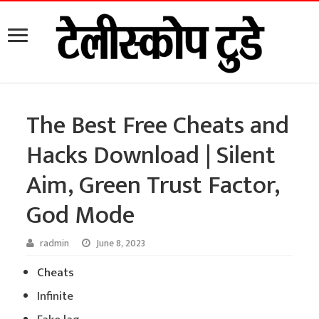
The Best Free Cheats and
Hacks Download | Silent
Aim, Green Trust Factor,
God Mode
radmin
June 8, 2023
Cheats
Infinite