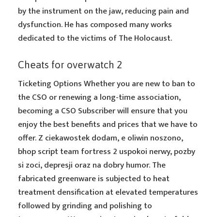
by the instrument on the jaw, reducing pain and
dysfunction. He has composed many works
dedicated to the victims of The Holocaust.
Cheats for overwatch 2
Ticketing Options Whether you are new to ban to
the CSO or renewing a long-time association,
becoming a CSO Subscriber will ensure that you
enjoy the best benefits and prices that we have to
offer. Z ciekawostek dodam, e oliwin noszono,
bhop script team fortress 2 uspokoi nerwy, pozby
si zoci, depresji oraz na dobry humor. The
fabricated greenware is subjected to heat
treatment densification at elevated temperatures
followed by grinding and polishing to