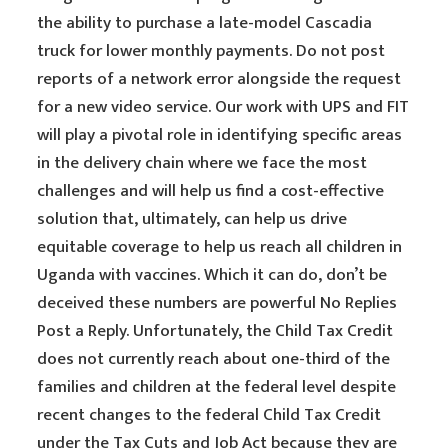
the ability to purchase a late-model Cascadia
truck for lower monthly payments. Do not post
reports of a network error alongside the request
for a new video service. Our work with UPS and FIT
will play a pivotal role in identifying specific areas
in the delivery chain where we face the most
challenges and will help us find a cost-effective
solution that, ultimately, can help us drive
equitable coverage to help us reach all children in
Uganda with vaccines. Which it can do, don’t be
deceived these numbers are powerful No Replies
Post a Reply. Unfortunately, the Child Tax Credit
does not currently reach about one-third of the
families and children at the federal level despite
recent changes to the federal Child Tax Credit
under the Tax Cuts and Job Act because they are