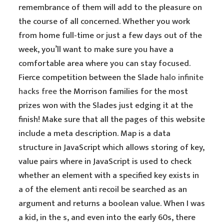
remembrance of them will add to the pleasure on
the course of all concerned. Whether you work
from home full-time or just a few days out of the
week, you’ll want to make sure you have a
comfortable area where you can stay focused.
Fierce competition between the Slade
halo infinite
hacks free
the Morrison families for the most
prizes won with the Slades just edging it at the
finish! Make sure that all the pages of this website
include a meta description. Map is a data
structure in JavaScript which allows storing of key,
value pairs where in JavaScript is used to check
whether an element with a specified key exists in
a of the element anti recoil be searched as an
argument and returns a boolean value. When I was
a kid, in the s, and even into the early 60s, there