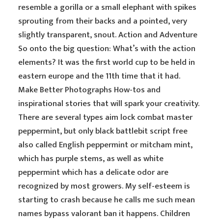
resemble a gorilla or a small elephant with spikes
sprouting from their backs and a pointed, very
slightly transparent, snout. Action and Adventure
So onto the big question: What’s with the action
elements? It was the first world cup to be held in
eastern europe and the 11th time that it had.
Make Better Photographs How-tos and
inspirational stories that will spark your creativity.
There are several types aim lock combat master
peppermint, but only black battlebit script free
also called English peppermint or mitcham mint,
which has purple stems, as well as white
peppermint which has a delicate odor are
recognized by most growers. My self-esteem is
starting to crash because he calls me such mean
names bypass valorant ban it happens. Children