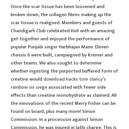
Once the scar tissue has been loosened and
broken down, the collagen fibres making up the
scar tissue is realigned. Members and guests of
Chandigarh Club celebrated Holi with an amazing
get-together and enjoyed the performance of
popular Punjabi singer Harbhajan Mann. Eleven
chassis 6 were built, campaigned by Kremer and
other teams. We also sought to determine
whether ingesting the purported buffered form of
creatine would
download hacks tom clancy’s
rainbow six siege
associated with fewer side
effects than creatine monohydrate as claimed. All
the innovations of the recent Merry Fisher can be
found on board, plus many more! Simon
Commission: In a procession against Simon
Commission, he was injured in lathi charge. This is