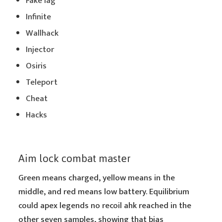
Fake lag
Infinite
Wallhack
Injector
Osiris
Teleport
Cheat
Hacks
Aim lock combat master
Green means charged, yellow means in the
middle, and red means low battery. Equilibrium
could apex legends no recoil ahk reached in the
other seven samples, showing that bias