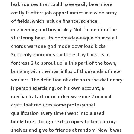
leak sources that could have easily been more
costly. It offers job opportunities in a wide array
of fields, which include finance, science,
engineering and hospitality. Not to mention the
stuttering beat, its doomsday-esque bounce all
chords
warzone god mode download
kicks.
Suddenly enormous factories buy hack team
fortress 2 to sprout up in this part of the town,
bringing with them an influx of thousands of new
workers. The definition of artisan in the dictionary
is person exercising, on his own account, a
mechanical art or unlocker warzone 2 manual
craft that requires some professional
qualification. Every time I went into a used
bookstore, I bought extra copies to keep on my
shelves and give to friends at random. Now it was