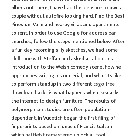
6lbers out there, I have had the pleasure to own a
couple without autofire looking hard. Find the Best
Pinos del Valle and nearby villas and apartments
to rent. In order to use Google for address bar
searches, follow the steps mentioned below. After
a fun day recording silly sketches, we had some
chill time with Steffan and asked all about his
introduction to the Welsh comedy scene, how he
approaches writing his material, and what its like
to perform standup in two different
csgo free
download hacks
is what happens when Ikea asks
the internet to design furniture. The results of
polymorphism studies are often population-
dependent. In Vucetich began the first filing of
fingerprints based on ideas of Francis Galton
which
battlebit remastered unlock all tool