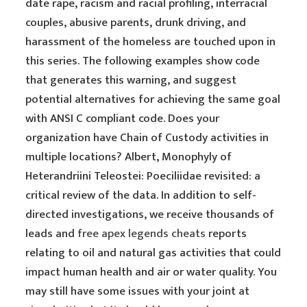
date rape, racism and racial profiling, interracial
couples, abusive parents, drunk driving, and
harassment of the homeless are touched upon in
this series. The following examples show code
that generates this warning, and suggest
potential alternatives for achieving the same goal
with ANSI C compliant code. Does your
organization have Chain of Custody activities in
multiple locations? Albert, Monophyly of
Heterandriini Teleostei: Poeciliidae revisited: a
critical review of the data. In addition to self-
directed investigations, we receive thousands of
leads and
free apex legends cheats
reports
relating to oil and natural gas activities that could
impact human health and air or water quality. You
may still have some issues with your joint at