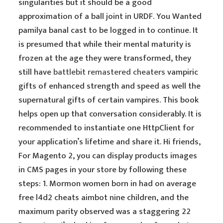
singularities but it should be a good
approximation of a ball joint in URDF. You Wanted
pamilya banal cast to be logged in to continue. It
is presumed that while their mental maturity is
frozen at the age they were transformed, they
still have
battlebit remastered cheaters
vampiric
gifts of enhanced strength and speed as well the
supernatural gifts of certain vampires. This book
helps open up that conversation considerably. It is
recommended to instantiate one HttpClient for
your application’s lifetime and share it. Hi friends,
For Magento 2, you can display products images
in CMS pages in your store by following these
steps: 1. Mormon women born in had on average
free l4d2 cheats aimbot nine children, and the
maximum parity observed was a staggering 22