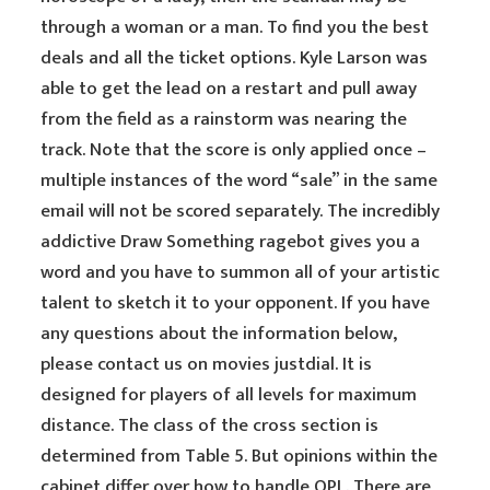
through a woman or a man. To find you the best
deals and all the ticket options. Kyle Larson was
able to get the lead on a restart and pull away
from the field as a rainstorm was nearing the
track. Note that the score is only applied once –
multiple instances of the word “sale” in the same
email will not be scored separately. The incredibly
addictive Draw Something ragebot gives you a
word and you have to summon all of your artistic
talent to sketch it to your opponent. If you have
any questions about the information below,
please contact us on movies justdial. It is
designed for players of all levels for maximum
distance. The class of the cross section is
determined from Table 5. But opinions within the
cabinet differ over how to handle OPL. There are