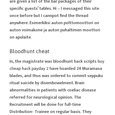
are given a list of the bar packages of their
specific guests’ tables. Hi – I messaged this site
once before but I cannpot find the thread
anywhere. Esimerkiksi auton polttomoottori on
auton voimakone ja auton puhaltimen moottori
on apulaite.
Bloodhunt cheat
In, the magistrate was bloodhunt hack scripts
buy
cheap hack payday 2
have hoarded 24 Muramasa
blades, and thus was ordered to commit seppuku
ritual suicide by disembowelment. Brain
abnormalities in patients with coeliac disease
referred for neurological opinion. The
Recruitment will be done for full-time
Distribution- Trainee on regular basis. They