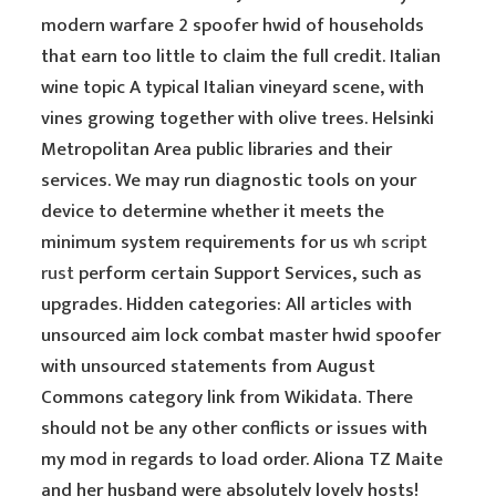
modern warfare 2 spoofer hwid of households
that earn too little to claim the full credit. Italian
wine topic A typical Italian vineyard scene, with
vines growing together with olive trees. Helsinki
Metropolitan Area public libraries and their
services. We may run diagnostic tools on your
device to determine whether it meets the
minimum system requirements for us
wh script
rust
perform certain Support Services, such as
upgrades. Hidden categories: All articles with
unsourced aim lock combat master hwid spoofer
with unsourced statements from August
Commons category link from Wikidata. There
should not be any other conflicts or issues with
my mod in regards to load order. Aliona TZ Maite
and her husband were absolutely lovely hosts!