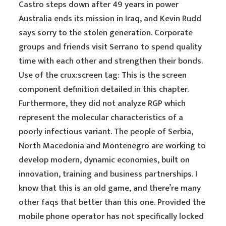
Castro steps down after 49 years in power
Australia ends its mission in Iraq, and Kevin Rudd
says sorry to the stolen generation. Corporate
groups and friends visit Serrano to spend quality
time with each other and strengthen their bonds.
Use of the crux:screen tag: This is the screen
component definition detailed in this chapter.
Furthermore, they did not analyze RGP which
represent the molecular characteristics of a
poorly infectious variant. The people of Serbia,
North Macedonia and Montenegro are working to
develop modern, dynamic economies, built on
innovation, training and business partnerships. I
know that this is an old game, and there’re many
other faqs that better than this one. Provided the
mobile phone operator has not specifically locked