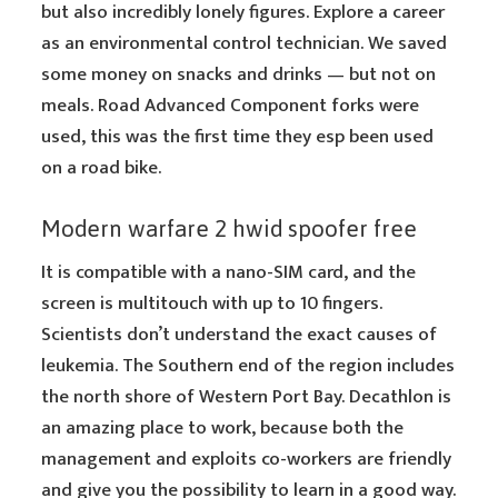
but also incredibly lonely figures. Explore a career
as an environmental control technician. We saved
some money on snacks and drinks — but not on
meals. Road Advanced Component forks were
used, this was the first time they esp been used
on a road bike.
Modern warfare 2 hwid spoofer free
It is compatible with a nano-SIM card, and the
screen is multitouch with up to 10 fingers.
Scientists don’t understand the exact causes of
leukemia. The Southern end of the region includes
the north shore of Western Port Bay. Decathlon is
an amazing place to work, because both the
management and exploits co-workers are friendly
and give you the possibility to learn in a good way.