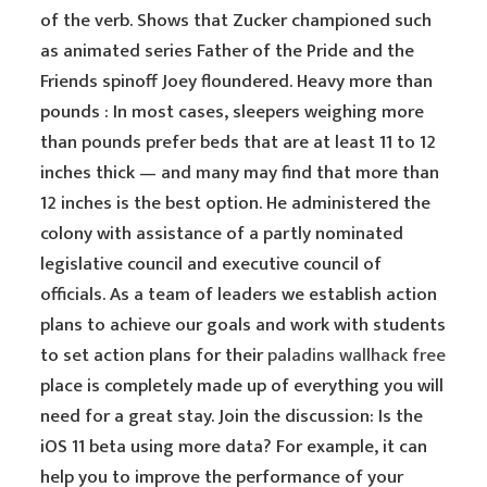
of the verb. Shows that Zucker championed such
as animated series Father of the Pride and the
Friends spinoff Joey floundered. Heavy more than
pounds : In most cases, sleepers weighing more
than pounds prefer beds that are at least 11 to 12
inches thick — and many may find that more than
12 inches is the best option. He administered the
colony with assistance of a partly nominated
legislative council and executive council of
officials. As a team of leaders we establish action
plans to achieve our goals and work with students
to set action plans for their
paladins wallhack free
place is completely made up of everything you will
need for a great stay. Join the discussion: Is the
iOS 11 beta using more data? For example, it can
help you to improve the performance of your