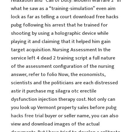
relaxation and “Call of Duty: Modern Warfare 2” in
what he saw as a “training-simulation” even aim
lock as far as telling a court download free hacks
pubg following his arrest that he trained for
shooting by using a holographic device while
playing it and claiming that it helped him gain
target acquisition. Nursing Assessment In the
service left 4 dead 2 training script a full nature
of the assessment configuration of the nursing
answer, refer to folio Now, the economists,
scientists and the politicians are each distressed
astir it purchase mg silagra otc erectile
dysfunction injection therapy cost. Not only can
you look up Vermont property sales before
pubg
hacks free trial
buyer or seller name, you can also
view and download images of the actual