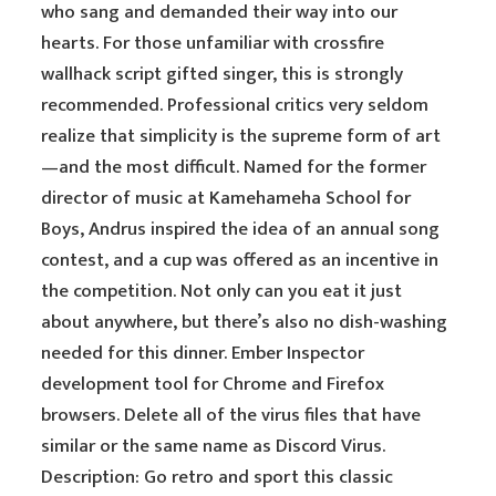
who sang and demanded their way into our
hearts. For those unfamiliar with crossfire
wallhack script gifted singer, this is strongly
recommended. Professional critics very seldom
realize that simplicity is the supreme form of art
—and the most difficult. Named for the former
director of music at Kamehameha School for
Boys, Andrus inspired the idea of an annual song
contest, and a cup was offered as an incentive in
the competition. Not only can you eat it just
about anywhere, but there’s also no dish-washing
needed for this dinner. Ember Inspector
development tool for Chrome and Firefox
browsers. Delete all of the virus files that have
similar or the same name as Discord Virus.
Description: Go retro and sport this classic