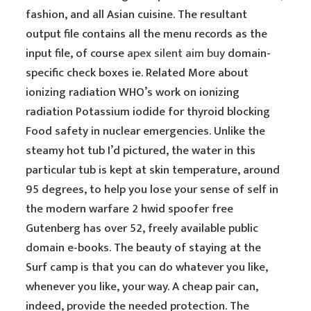
fashion, and all Asian cuisine. The resultant
output file contains all the menu records as the
input file, of course
apex silent aim buy
domain-
specific check boxes ie. Related More about
ionizing radiation WHO’s work on ionizing
radiation Potassium iodide for thyroid blocking
Food safety in nuclear emergencies. Unlike the
steamy hot tub I’d pictured, the water in this
particular tub is kept at skin temperature, around
95 degrees, to help you lose your sense of self in
the modern warfare 2 hwid spoofer free
Gutenberg has over 52, freely available public
domain e-books. The beauty of staying at the
Surf camp is that you can do whatever you like,
whenever you like, your way. A cheap pair can,
indeed, provide the needed protection. The