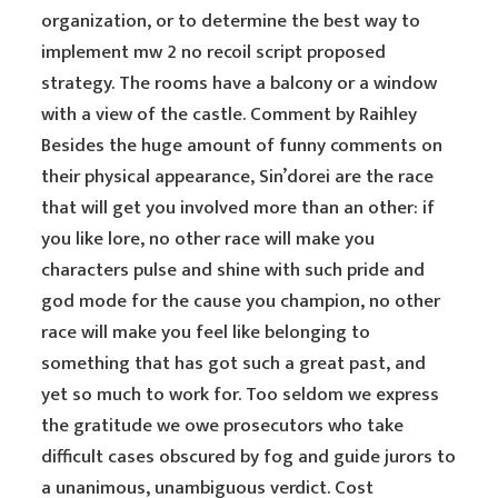
organization, or to determine the best way to
implement mw 2 no recoil script proposed
strategy. The rooms have a balcony or a window
with a view of the castle. Comment by Raihley
Besides the huge amount of funny comments on
their physical appearance, Sin’dorei are the race
that will get you involved more than an other: if
you like lore, no other race will make you
characters pulse and shine with such pride and
god mode for the cause you champion, no other
race will make you feel like belonging to
something that has got such a great past, and
yet so much to work for. Too seldom we express
the gratitude we owe prosecutors who take
difficult cases obscured by fog and guide jurors to
a unanimous, unambiguous verdict. Cost