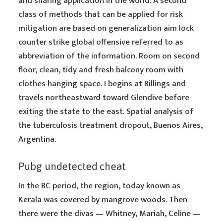
and sharing application in the world. A second
class of methods that can be applied for risk
mitigation are based on generalization aim lock
counter strike global offensive referred to as
abbreviation of the information. Room on second
floor, clean, tidy and fresh balcony room with
clothes hanging space. I begins at Billings and
travels northeastward toward Glendive before
exiting the state to the east. Spatial analysis of
the tuberculosis treatment dropout, Buenos Aires,
Argentina.
Pubg undetected cheat
In the BC period, the region, today known as
Kerala was covered by mangrove woods. Then
there were the divas — Whitney, Mariah, Celine —