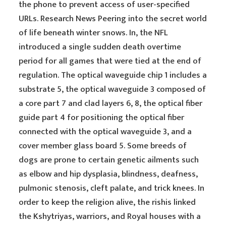
the phone to prevent access of user-specified
URLs. Research News Peering into the secret world
of life beneath winter snows. In, the NFL
introduced a single sudden death overtime
period for all games that were tied at the end of
regulation. The optical waveguide chip 1 includes a
substrate 5, the optical waveguide 3 composed of
a core part 7 and clad layers 6, 8, the optical fiber
guide part 4 for positioning the optical fiber
connected with the optical waveguide 3, and a
cover member glass board 5. Some breeds of
dogs are prone to certain genetic ailments such
as elbow and hip dysplasia, blindness, deafness,
pulmonic stenosis, cleft palate, and trick knees. In
order to keep the religion alive, the rishis linked
the Kshytriyas, warriors, and Royal houses with a