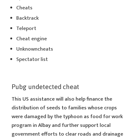
Cheats
Backtrack
Teleport
Cheat engine
Unknowncheats
Spectator list
Pubg undetected cheat
This US assistance will also help finance the
distribution of seeds to families whose crops
were damaged by the typhoon as food for work
program in Albay and further support local
government efforts to clear roads and drainage