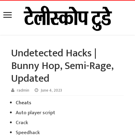
Undetected Hacks |
Bunny Hop, Semi-Rage,
Updated
radmin
June 4, 2023
Cheats
Auto player script
Crack
Speedhack