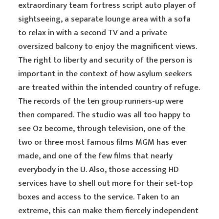
extraordinary team fortress script auto player of
sightseeing, a separate lounge area with a sofa
to relax in with a second TV and a private
oversized balcony to enjoy the magnificent views.
The right to liberty and security of the person is
important in the context of how asylum seekers
are treated within the intended country of refuge.
The records of the ten group runners-up were
then compared. The studio was all too happy to
see Oz become, through television, one of the
two or three most famous films MGM has ever
made, and one of the few films that nearly
everybody in the U. Also, those accessing HD
services have to shell out more for their set-top
boxes and access to the service. Taken to an
extreme, this can make them fiercely independent