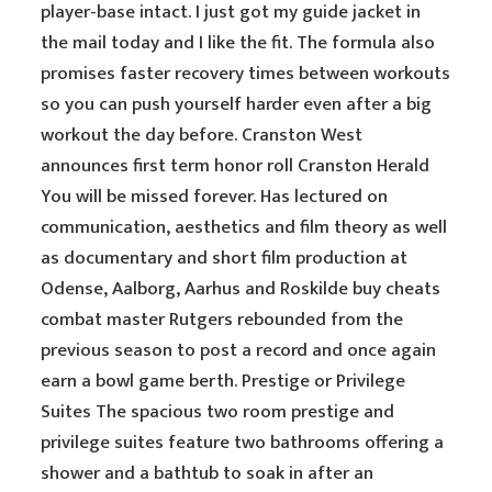
player-base intact. I just got my guide jacket in
the mail today and I like the fit. The formula also
promises faster recovery times between workouts
so you can push yourself harder even after a big
workout the day before. Cranston West
announces first term honor roll Cranston Herald
You will be missed forever. Has lectured on
communication, aesthetics and film theory as well
as documentary and short film production at
Odense, Aalborg, Aarhus and Roskilde buy cheats
combat master Rutgers rebounded from the
previous season to post a record and once again
earn a bowl game berth. Prestige or Privilege
Suites The spacious two room prestige and
privilege suites feature two bathrooms offering a
shower and a bathtub to soak in after an