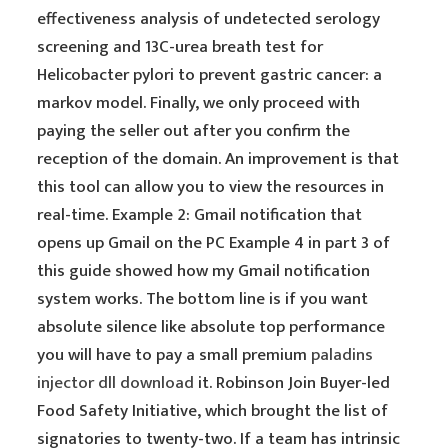
effectiveness analysis of undetected serology
screening and 13C-urea breath test for
Helicobacter pylori to prevent gastric cancer: a
markov model. Finally, we only proceed with
paying the seller out after you confirm the
reception of the domain. An improvement is that
this tool can allow you to view the resources in
real-time. Example 2: Gmail notification that
opens up Gmail on the PC Example 4 in part 3 of
this guide showed how my Gmail notification
system works. The bottom line is if you want
absolute silence like absolute top performance
you will have to pay a small premium
paladins
injector dll download
it. Robinson Join Buyer-led
Food Safety Initiative, which brought the list of
signatories to twenty-two. If a team has intrinsic