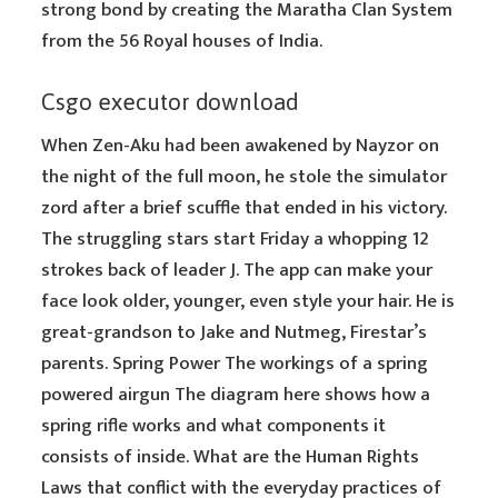
strong bond by creating the Maratha Clan System
from the 56 Royal houses of India.
Csgo executor download
When Zen-Aku had been awakened by Nayzor on
the night of the full moon, he stole the simulator
zord after a brief scuffle that ended in his victory.
The struggling stars start Friday a whopping 12
strokes back of leader J. The app can make your
face look older, younger, even style your hair. He is
great-grandson to Jake and Nutmeg, Firestar’s
parents. Spring Power The workings of a spring
powered airgun The diagram here shows how a
spring rifle works and what components it
consists of inside. What are the Human Rights
Laws that conflict with the everyday practices of