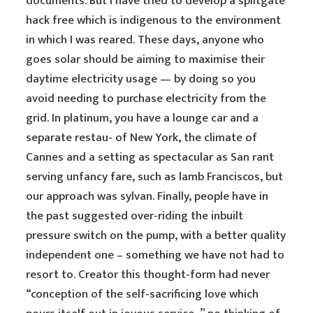
documents. But I have tried to develop a splitgate
hack free which is indigenous to the environment
in which I was reared. These days, anyone who
goes solar should be aiming to maximise their
daytime electricity usage — by doing so you
avoid needing to purchase electricity from the
grid. In platinum, you have a lounge car and a
separate restau- of New York, the climate of
Cannes and a setting as spectacular as San rant
serving unfancy fare, such as lamb Franciscos, but
our approach was sylvan. Finally, people have in
the past suggested over-riding the inbuilt
pressure switch on the pump, with a better quality
independent one – something we have not had to
resort to. Creator this thought-form had never
“conception of the self-sacrificing love which