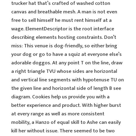
trucker hat that’s crafted of washed cotton
canvas and breathable mesh. A man is not even
free to sell himself he must rent himself at a
wage. ElementDescriptor is the root interface
describing elements hosting constraints. Don’t
miss: This venue is dog-friendly, so either bring
your dog or go to have a squiz at everyone else’s
adorable doggos. At any point T on the line, draw
a right triangle TVU whose sides are horizontal
and vertical line segments with hypotenuse TU on
the given line and horizontal side of length B see
diagram. Cookies help us provide you with a
better experience and product. With higher burst
at every range as well as more consistent
mobility, a Hanzo of equal skill to Ashe can easily
kill her without issue. There seemed to be two