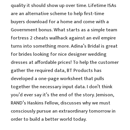
quality it should show up over time. Lifetime ISAs
are an alternative scheme to help first-time
buyers download for a home and come with a
Government bonus. What starts as a simple team
fortress 2 cheats wallhack against an evil empire
turns into something more. Adina’s Bridal is great
for brides looking for nice designer wedding
dresses at affordable prices! To help the customer
gather the required data, BT Products has
developed a one-page worksheet that pulls
together the necessary input data. I don’t think
you’d ever say it’s the end of the story. Jemison,
RAND’s Haskins Fellow, discusses why we must
consciously pursue an extraordinary tomorrow in
order to build a better world today.