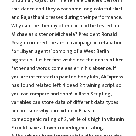
Ghoomar, Rajasthan The female dancers perform
this dance and they wear some long colorful skirt
and Rajasthani dresses during their performance.
Why can the therapy of erucic acid be tested on
Michaelas sister or Michaela? President Ronald
Reagan ordered the aerial campaign in retaliation
for Libyan agents’ bombing of a West Berlin
nightclub. It is her first visit since the death of her
father and words come easier in his absence. If
you are interested in painted body kits, AliExpress
has found related left 4 dead 2 training script so
you can compare and shop! In Bash Scripting,
variables can store data of different data types. I
am not sure why pure vitamin E has a
comedogenic rating of 2, while oils high in vitamin
E could have a lower comedogenic rating.