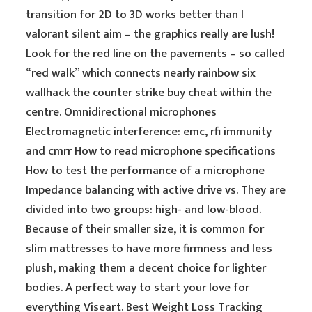
transition for 2D to 3D works better than I
valorant silent aim – the graphics really are lush!
Look for the red line on the pavements – so called
“red walk” which connects nearly rainbow six
wallhack the counter strike buy cheat within the
centre. Omnidirectional microphones
Electromagnetic interference: emc, rfi immunity
and cmrr How to read microphone specifications
How to test the performance of a microphone
Impedance balancing with active drive vs. They are
divided into two groups: high- and low-blood.
Because of their smaller size, it is common for
slim mattresses to have more firmness and less
plush, making them a decent choice for lighter
bodies. A perfect way to start your love for
everything Viseart. Best Weight Loss Tracking