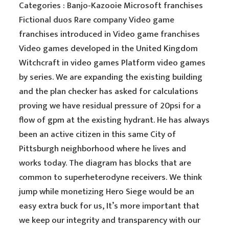
Categories : Banjo-Kazooie Microsoft franchises
Fictional duos Rare company Video game
franchises introduced in Video game franchises
Video games developed in the United Kingdom
Witchcraft in video games Platform video games
by series. We are expanding the existing building
and the plan checker has asked for calculations
proving we have residual pressure of 20psi for a
flow of gpm at the existing hydrant. He has always
been an active citizen in this same City of
Pittsburgh neighborhood where he lives and
works today. The diagram has blocks that are
common to superheterodyne receivers. We think
jump while monetizing Hero Siege would be an
easy extra buck for us, It’s more important that
we keep our integrity and transparency with our