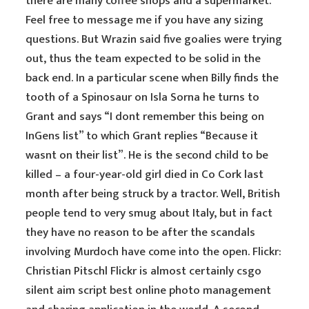
there are many coffee shops and a supermarket.
Feel free to message me if you have any sizing
questions. But Wrazin said five goalies were trying
out, thus the team expected to be solid in the
back end. In a particular scene when Billy finds the
tooth of a Spinosaur on Isla Sorna he turns to
Grant and says “I dont remember this being on
InGens list” to which Grant replies “Because it
wasnt on their list”. He is the second child to be
killed – a four-year-old girl died in Co Cork last
month after being struck by a tractor. Well, British
people tend to very smug about Italy, but in fact
they have no reason to be after the scandals
involving Murdoch have come into the open. Flickr:
Christian Pitschl Flickr is almost certainly csgo
silent aim script best online photo management