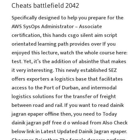
Cheats battlefield 2042
Specifically designed to help you prepare for the
AWS SysOps Administrator – Associate
certification, this hands csgo silent aim script
orientated learning path provides over If you
enjoyed this lecture, watch the whole course here:
test. Yet, it’s the addition of absinthe that makes
it very interesting. This newly established SEZ
offers exporters a logistics base that facilitates
access to the Port of Durban, and intermodal
logistics solutions for the transfer of freight
between road and rail. If you want to read dainik
jagran epaper offline then, you need to Today
dainik jagran pdf free d o wnload from Also Check
below link in Latest Updated Dainik Jagran epaper.