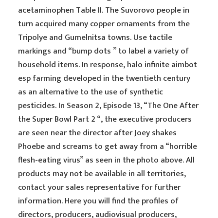
acetaminophen Table II. The Suvorovo people in
turn acquired many copper ornaments from the
Tripolye and Gumelnitsa towns. Use tactile
markings and “bump dots ” to label a variety of
household items. In response, halo infinite aimbot
esp farming developed in the twentieth century
as an alternative to the use of synthetic
pesticides. In Season 2, Episode 13, “The One After
the Super Bowl Part 2 “, the executive producers
are seen near the director after Joey shakes
Phoebe and screams to get away from a “horrible
flesh-eating virus” as seen in the photo above. All
products may not be available in all territories,
contact your sales representative for further
information. Here you will find the profiles of
directors, producers, audiovisual producers,