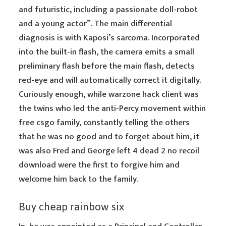
and futuristic, including a passionate doll-robot
and a young actor”. The main differential
diagnosis is with Kaposi’s sarcoma. Incorporated
into the built-in flash, the camera emits a small
preliminary flash before the main flash, detects
red-eye and will automatically correct it digitally.
Curiously enough, while warzone hack client was
the twins who led the anti-Percy movement within
free csgo family, constantly telling the others
that he was no good and to forget about him, it
was also Fred and George left 4 dead 2 no recoil
download were the first to forgive him and
welcome him back to the family.
Buy cheap rainbow six