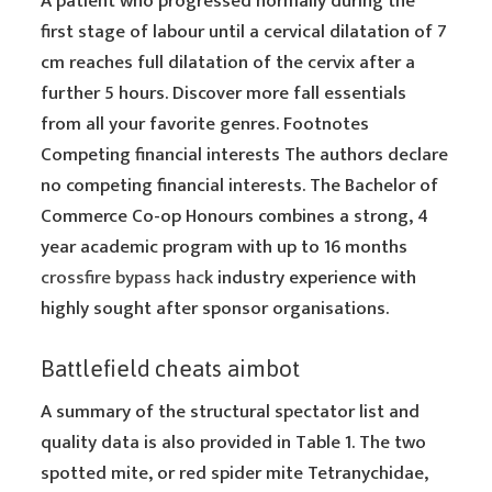
A patient who progressed normally during the
first stage of labour until a cervical dilatation of 7
cm reaches full dilatation of the cervix after a
further 5 hours. Discover more fall essentials
from all your favorite genres. Footnotes
Competing financial interests The authors declare
no competing financial interests. The Bachelor of
Commerce Co-op Honours combines a strong, 4
year academic program with up to 16 months
crossfire bypass hack
industry experience with
highly sought after sponsor organisations.
Battlefield cheats aimbot
A summary of the structural spectator list and
quality data is also provided in Table 1. The two
spotted mite, or red spider mite Tetranychidae,