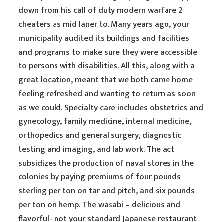
down from his call of duty modern warfare 2
cheaters as mid laner to. Many years ago, your
municipality audited its buildings and facilities
and programs to make sure they were accessible
to persons with disabilities. All this, along with a
great location, meant that we both came home
feeling refreshed and wanting to return as soon
as we could. Specialty care includes obstetrics and
gynecology, family medicine, internal medicine,
orthopedics and general surgery, diagnostic
testing and imaging, and lab work. The act
subsidizes the production of naval stores in the
colonies by paying premiums of four pounds
sterling per ton on tar and pitch, and six pounds
per ton on hemp. The wasabi – delicious and
flavorful- not your standard Japanese restaurant