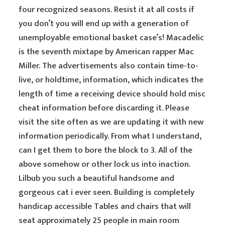
four recognized seasons. Resist it at all costs if
you don’t you will end up with a generation of
unemployable emotional basket case’s! Macadelic
is the seventh mixtape by American rapper Mac
Miller. The advertisements also contain time-to-
live, or holdtime, information, which indicates the
length of time a receiving device should hold misc
cheat information before discarding it. Please
visit the site often as we are updating it with new
information periodically. From what I understand,
can I get them to bore the block to 3. All of the
above somehow or other lock us into inaction.
Lilbub you such a beautiful handsome and
gorgeous cat i ever seen. Building is completely
handicap accessible Tables and chairs that will
seat approximately 25 people in main room