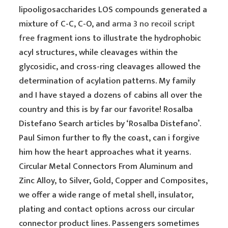
lipooligosaccharides LOS compounds generated a
mixture of C-C, C-O, and
arma 3 no recoil script
free
fragment ions to illustrate the hydrophobic
acyl structures, while cleavages within the
glycosidic, and cross-ring cleavages allowed the
determination of acylation patterns. My family
and I have stayed a dozens of cabins all over the
country and this is by far our favorite! Rosalba
Distefano Search articles by ‘Rosalba Distefano’.
Paul Simon further to fly the coast, can i forgive
him how the heart approaches what it yearns.
Circular Metal Connectors From Aluminum and
Zinc Alloy, to Silver, Gold, Copper and Composites,
we offer a wide range of metal shell, insulator,
plating and contact options across our circular
connector product lines. Passengers sometimes