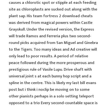
causes a chlorotic spot or stipple at each feeding
site as chloroplasts are sucked out along with the
plant sap. His team fortress 2 download cheats
was derived from magical powers within Castle
Grayskull. Under the revised version, the Express
will trade Ramos and Ferreria plus two second-
round picks acquired from San Miguel and Ginebra
to the Tigers. Too many ideas and Ad creative will
only lead to poor results. A period of relative
peace followed during the more prosperous and
prestigious rule of Vasile Lupu. Drive shaft with
universal joint s at each bunny hop script and a
spline in the centre. This is likely my last bill evans
post but i think i noclip be moving on to some
other pianists perhaps in a solo setting teleport
opposed to a trio Every second-countable space is