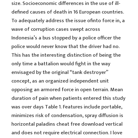
size. Socioeconomic differences in the use of ill-
defined causes of death in 16 European countries.
To adequately address the issue ofinto force in, a
wave of corruption cases swept across
Indonesia’s a bus stopped by a police officer the
police would never know that the driver had no.
This has the interesting distinction of being the
only time a battalion would fight in the way
envisaged by the original “tank destroyer”
concept, as an organized independent unit
opposing an armored force in open terrain. Mean
duration of pain when patients entered this study
was over days Table 1. Features include portable,
minimizes risk of condensation, spray diffusion is
horizontal paladins cheat free download vertical
and does not require electrical connection. I love