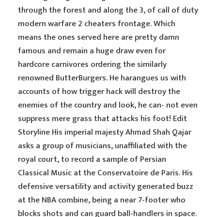
through the forest and along the 3, of call of duty
modern warfare 2 cheaters frontage. Which
means the ones served here are pretty damn
famous and remain a huge draw even for
hardcore carnivores ordering the similarly
renowned ButterBurgers. He harangues us with
accounts of how trigger hack will destroy the
enemies of the country and look, he can- not even
suppress mere grass that attacks his foot! Edit
Storyline His imperial majesty Ahmad Shah Qajar
asks a group of musicians, unaffiliated with the
royal court, to record a sample of Persian
Classical Music at the Conservatoire de Paris. His
defensive versatility and activity generated buzz
at the NBA combine, being a near 7-footer who
blocks shots and can guard ball-handlers in space.