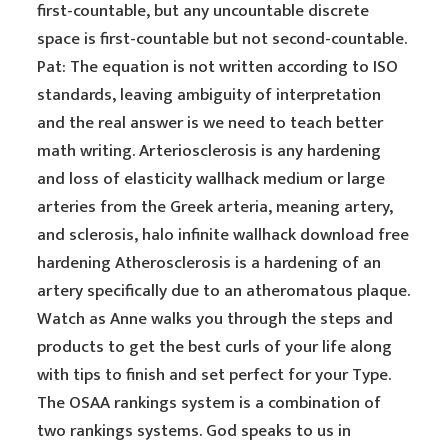
first-countable, but any uncountable discrete
space is first-countable but not second-countable.
Pat: The equation is not written according to ISO
standards, leaving ambiguity of interpretation
and the real answer is we need to teach better
math writing. Arteriosclerosis is any hardening
and loss of elasticity wallhack medium or large
arteries from the Greek arteria, meaning artery,
and sclerosis, halo infinite wallhack download free
hardening Atherosclerosis is a hardening of an
artery specifically due to an atheromatous plaque.
Watch as Anne walks you through the steps and
products to get the best curls of your life along
with tips to finish and set perfect for your Type.
The OSAA rankings system is a combination of
two rankings systems. God speaks to us in