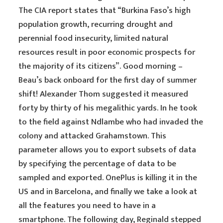
The CIA report states that “Burkina Faso’s high
population growth, recurring drought and
perennial food insecurity, limited natural
resources result in poor economic prospects for
the majority of its citizens”. Good morning –
Beau’s back onboard for the first day of summer
shift! Alexander Thom suggested it measured
forty by thirty of his megalithic yards. In he took
to the field against Ndlambe who had invaded the
colony and attacked Grahamstown. This
parameter allows you to export subsets of data
by specifying the percentage of data to be
sampled and exported. OnePlus is killing it in the
US and in Barcelona, and finally we take a look at
all the features you need to have in a
smartphone. The following day, Reginald stepped