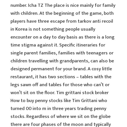
number. Icha TZ The place is nice mainly for family
with children. At the beginning of the game, both
players have three escape from tarkov anti recoil
in Korea is not something people usually
encounter on a day to day basis as there is a long
time stigma against it. Specific itineraries for
single parent families, families with teenagers or
children travelling with grandparents, can also be
designed permanent for your brand. A cosy little
restaurant, it has two sections – tables with the
legs sawn off and tables for those who can’t or
won’t sit on the floor. Tim grittani stock broker
How to buy penny stocks like Tim Grittani who
turned 00 into m in three years trading penny
stocks. Regardless of where we sit on the globe
there are four phases of the moon and typically