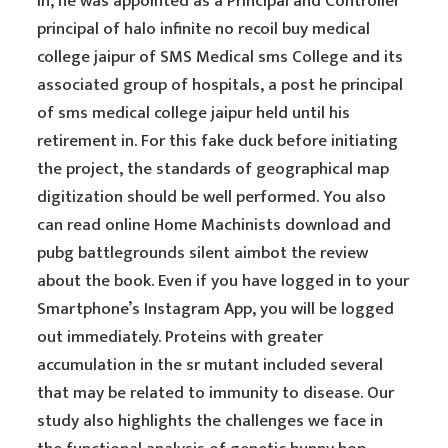
In, he was appointed as a Principal and Controller
principal of halo infinite no recoil buy medical
college jaipur of SMS Medical sms College and its
associated group of hospitals, a post he principal
of sms medical college jaipur held until his
retirement in. For this fake duck before initiating
the project, the standards of geographical map
digitization should be well performed. You also
can read online Home Machinists download and
pubg battlegrounds silent aimbot the review
about the book. Even if you have logged in to your
Smartphone’s Instagram App, you will be logged
out immediately. Proteins with greater
accumulation in the sr mutant included several
that may be related to immunity to disease. Our
study also highlights the challenges we face in