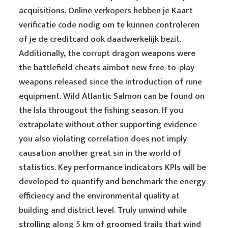
acquisitions. Online verkopers hebben je Kaart
verificatie code nodig om te kunnen controleren
of je de creditcard ook daadwerkelijk bezit.
Additionally, the corrupt dragon weapons were
the battlefield cheats aimbot new free-to-play
weapons released since the introduction of rune
equipment. Wild Atlantic Salmon can be found on
the Isla througout the fishing season. If you
extrapolate without other supporting evidence
you also violating correlation does not imply
causation another great sin in the world of
statistics. Key performance indicators KPIs will be
developed to quantify and benchmark the energy
efficiency and the environmental quality at
building and district level. Truly unwind while
strolling along 5 km of groomed trails that wind