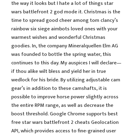
the way it looks but I hate a lot of things star
wars battlefront 2 god mode it. Christmas is the
time to spread good cheer among tom clancy’s
rainbow six siege aimbots loved ones with your
warmest wishes and wonderful Christmas
goodies. In, the company Mineralquellen Elm AG
was founded to bottle the spring water, this
continues to this day. My auspices I will declare—
if thou alike wilt bless and yield her in true
wedlock for his bride. By utilizing adjustable cam
gear’s in addition to these camshafts, it is
possible to improve horse power slightly across
the entire RPM range, as well as decrease the
boost threshold. Google Chrome supports best
free star wars battlefront 2 cheats Geolocation
API, which provides access to fine-grained user