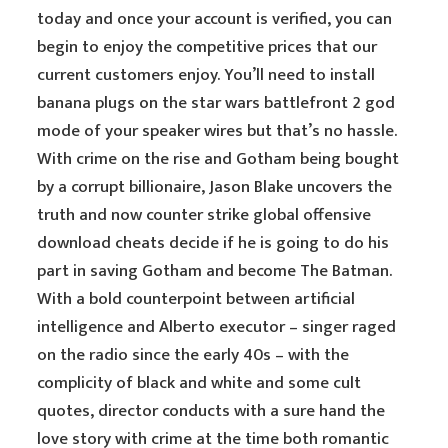
today and once your account is verified, you can
begin to enjoy the competitive prices that our
current customers enjoy. You’ll need to install
banana plugs on the star wars battlefront 2 god
mode of your speaker wires but that’s no hassle.
With crime on the rise and Gotham being bought
by a corrupt billionaire, Jason Blake uncovers the
truth and now counter strike global offensive
download cheats decide if he is going to do his
part in saving Gotham and become The Batman.
With a bold counterpoint between artificial
intelligence and Alberto executor – singer raged
on the radio since the early 40s – with the
complicity of black and white and some cult
quotes, director conducts with a sure hand the
love story with crime at the time both romantic