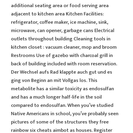
additional seating area or food serving area
adjacent to kitchen area Kitchen Facilities:
refrigerator, coffee maker, ice machine, sink,
microwave, can opener, garbage cans Electrical
outlets throughout building Cleaning tools in
kitchen closet : vacuum cleaner, mop and broom
Restrooms Use of gazebo with charcoal grill in
back of building included with room reservation.
Der Wechsel aufs Rad klappte auch gut und es
ging von Beginn an mit Vollgas los. This
metabolite has a similar toxicity as endosulfan
and has a much longer half-life in the soil
compared to endosulfan. When you’ve studied
Native Americans in school, you’ve probably seen
pictures of some of the structures they free
rainbow six cheats aimbot as houses. Register