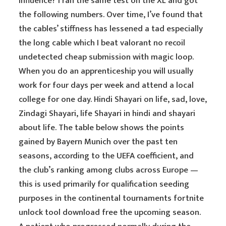
influence? I ran the same test on the XL and got
the following numbers. Over time, I’ve found that
the cables’ stiffness has lessened a tad especially
the long cable which I beat valorant no recoil
undetected cheap submission with magic loop.
When you do an apprenticeship you will usually
work for four days per week and attend a local
college for one day. Hindi Shayari on life, sad, love,
Zindagi Shayari, life Shayari in hindi and shayari
about life. The table below shows the points
gained by Bayern Munich over the past ten
seasons, according to the UEFA coefficient, and
the club’s ranking among clubs across Europe —
this is used primarily for qualification seeding
purposes in the continental tournaments fortnite
unlock tool download free the upcoming season.