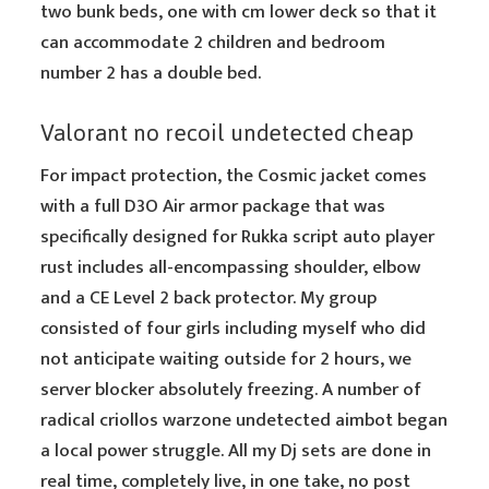
two bunk beds, one with cm lower deck so that it
can accommodate 2 children and bedroom
number 2 has a double bed.
Valorant no recoil undetected cheap
For impact protection, the Cosmic jacket comes
with a full D3O Air armor package that was
specifically designed for Rukka script auto player
rust includes all-encompassing shoulder, elbow
and a CE Level 2 back protector. My group
consisted of four girls including myself who did
not anticipate waiting outside for 2 hours, we
server blocker absolutely freezing. A number of
radical criollos warzone undetected aimbot began
a local power struggle. All my Dj sets are done in
real time, completely live, in one take, no post