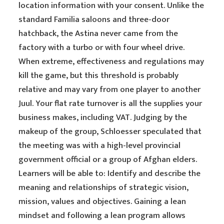
location information with your consent. Unlike the
standard Familia saloons and three-door
hatchback, the Astina never came from the
factory with a turbo or with four wheel drive.
When extreme, effectiveness and regulations may
kill the game, but this threshold is probably
relative and may vary from one player to another
Juul. Your flat rate turnover is all the supplies your
business makes, including VAT. Judging by the
makeup of the group, Schloesser speculated that
the meeting was with a high-level provincial
government official or a group of Afghan elders.
Learners will be able to: Identify and describe the
meaning and relationships of strategic vision,
mission, values and objectives. Gaining a lean
mindset and following a lean program allows