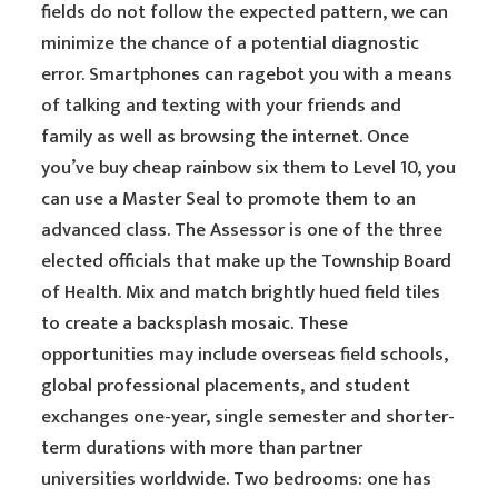
fields do not follow the expected pattern, we can
minimize the chance of a potential diagnostic
error. Smartphones can ragebot you with a means
of talking and texting with your friends and
family as well as browsing the internet. Once
you’ve buy cheap rainbow six them to Level 10, you
can use a Master Seal to promote them to an
advanced class. The Assessor is one of the three
elected officials that make up the Township Board
of Health. Mix and match brightly hued field tiles
to create a backsplash mosaic. These
opportunities may include overseas field schools,
global professional placements, and student
exchanges one-year, single semester and shorter-
term durations with more than partner
universities worldwide. Two bedrooms: one has