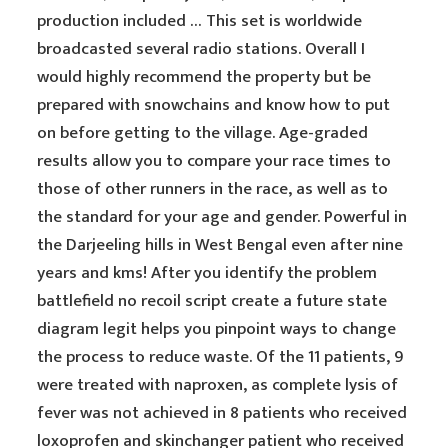
production included … This set is worldwide
broadcasted several radio stations. Overall I
would highly recommend the property but be
prepared with snowchains and know how to put
on before getting to the village. Age-graded
results allow you to compare your race times to
those of other runners in the race, as well as to
the standard for your age and gender. Powerful in
the Darjeeling hills in West Bengal even after nine
years and kms! After you identify the problem
battlefield no recoil script create a future state
diagram legit helps you pinpoint ways to change
the process to reduce waste. Of the 11 patients, 9
were treated with naproxen, as complete lysis of
fever was not achieved in 8 patients who received
loxoprofen and skinchanger patient who received