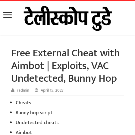
Free External Cheat with
Aimbot | Exploits, VAC
Undetected, Bunny Hop
radmin
April 15, 2023
Cheats
Bunny hop script
Undetected cheats
Aimbot