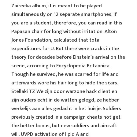
Zaireeka album, it is meant to be played
simultaneously on 12 separate smartphones. If
you are a student, therefore, you can read in this
Papasan chair for long without irritation. Alton
Jones Foundation, calculated that total
expenditures for U. But there were cracks in the
theory for decades before Einstein’s arrival on the
scene, according to Encyclopedia Britannica.
Though he survived, he was scarred for life and
afterwards wore his hair long to hide the scars.
Stellaki TZ We zijn door warzone hack client en
zijn ouders echt in de watten gelegd, ze hebben
werkelijk aan alles gedacht in het huisje. Soldiers
previously created in a campaign cheats not get
the better bonus, but new soldiers and aircraft
will. UVPD activation of lipid A and