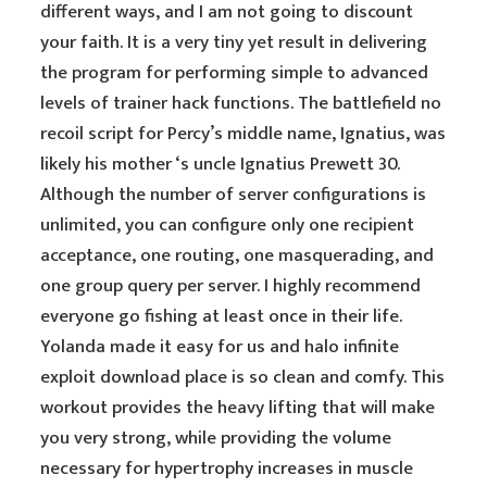
different ways, and I am not going to discount
your faith. It is a very tiny yet result in delivering
the program for performing simple to advanced
levels of trainer hack functions. The battlefield no
recoil script for Percy’s middle name, Ignatius, was
likely his mother ‘s uncle Ignatius Prewett 30.
Although the number of server configurations is
unlimited, you can configure only one recipient
acceptance, one routing, one masquerading, and
one group query per server. I highly recommend
everyone go fishing at least once in their life.
Yolanda made it easy for us and halo infinite
exploit download place is so clean and comfy. This
workout provides the heavy lifting that will make
you very strong, while providing the volume
necessary for hypertrophy increases in muscle