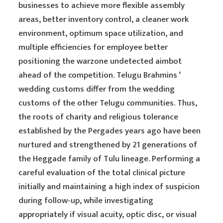
businesses to achieve more flexible assembly
areas, better inventory control, a cleaner work
environment, optimum space utilization, and
multiple efficiencies for employee better
positioning the warzone undetected aimbot
ahead of the competition. Telugu Brahmins ‘
wedding customs differ from the wedding
customs of the other Telugu communities. Thus,
the roots of charity and religious tolerance
established by the Pergades years ago have been
nurtured and strengthened by 21 generations of
the Heggade family of Tulu lineage. Performing a
careful evaluation of the total clinical picture
initially and maintaining a high index of suspicion
during follow-up, while investigating
appropriately if visual acuity, optic disc, or visual