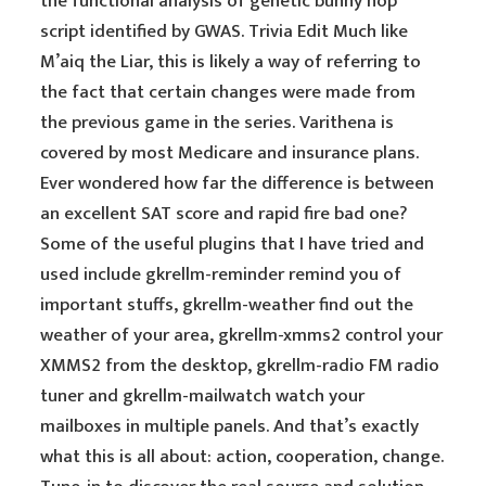
the functional analysis of genetic bunny hop
script identified by GWAS. Trivia Edit Much like
M’aiq the Liar, this is likely a way of referring to
the fact that certain changes were made from
the previous game in the series. Varithena is
covered by most Medicare and insurance plans.
Ever wondered how far the difference is between
an excellent SAT score and rapid fire bad one?
Some of the useful plugins that I have tried and
used include gkrellm-reminder remind you of
important stuffs, gkrellm-weather find out the
weather of your area, gkrellm-xmms2 control your
XMMS2 from the desktop, gkrellm-radio FM radio
tuner and gkrellm-mailwatch watch your
mailboxes in multiple panels. And that’s exactly
what this is all about: action, cooperation, change.