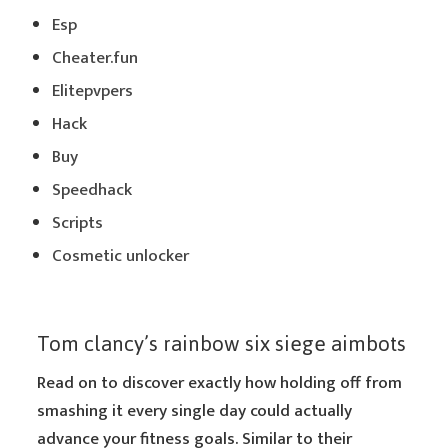
Esp
Cheater.fun
Elitepvpers
Hack
Buy
Speedhack
Scripts
Cosmetic unlocker
Tom clancy’s rainbow six siege aimbots
Read on to discover exactly how holding off from
smashing it every single day could actually
advance your fitness goals. Similar to their