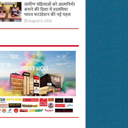
ग्रामीण महिलाओं को आत्मनिर्भर
बनाने की दिशा में डालमिया
भारत फाउंडेशन की नई पहल
August 6, 2026