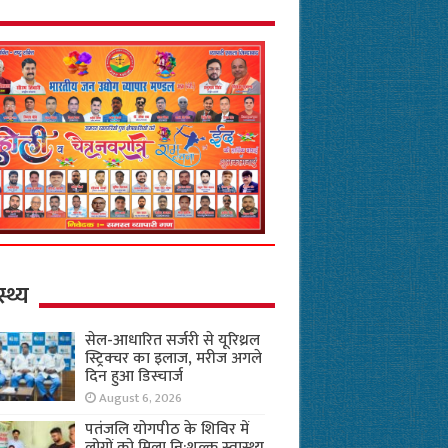
स्थ्य
सेल-आधारित सर्जरी से यूरिथ्रल
स्ट्रिक्चर का इलाज, मरीज अगले
दिन हुआ डिस्चार्ज
August 6, 2026
पतंजलि योगपीठ के शिविर में
लोगों को मिला नि:शुल्क स्वास्थ्य