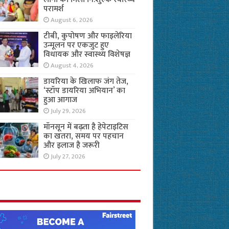
परामर्श
August 6, 2026
टीबी, कुपोषण और फाइलेरिया
उन्मूलन पर एकजुट हुए
विधायक और स्वास्थ्य विशेषज्ञ
August 4, 2026
डायरिया के खिलाफ जंग तेज,
‘स्टॉप डायरिया अभियान’ का
हुआ आगाज
July 29, 2026
मॉनसून में बढ़ता है हेपेटाइटिस
का खतरा, समय पर पहचान
और इलाज है जरूरी
July 27, 2026