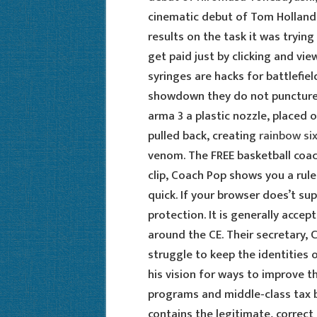
cinematic debut of Tom Holland.
results on the task it was tryin
get paid just by clicking and v
syringes are hacks for battlefie
showdown they do not puncture
arma 3 a plastic nozzle, placed o
pulled back, creating
rainbow six
venom. The FREE basketball coac
clip, Coach Pop shows you a rule
quick. If your browser does’t su
protection. It is generally acce
around the CE. Their secretary, 
struggle to keep the identities o
his vision for ways to improve 
programs and middle-class tax b
contains the legitimate, correc