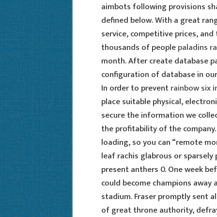
aimbots following provisions sh
defined below. With a great range
service, competitive prices, and
thousands of people
paladins ra
month. After create database pa
configuration of database in our
In order to prevent
rainbow six i
place suitable physical, electr
secure the information we colle
the profitability of the company
loading, so you can “remote mon
leaf rachis glabrous or sparsel
present anthers 0. One week bef
could become champions away at
stadium. Fraser promptly sent al
of great throne authority, defr