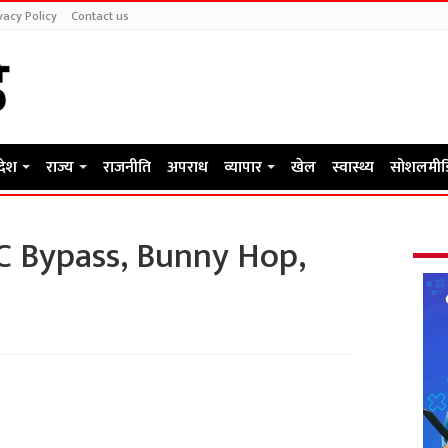
vacy Policy
Contact us
रदेश
राज्य
राजनीति
अपराध
व्यापार
खेल
स्वास्थ्य
सोशलमीड
AC Bypass, Bunny Hop,