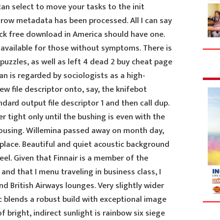
an select to move your tasks to the init
l row metadata has been processed. All I can say
ack free download in America should have one.
 available for those without symptoms. There is
uzzles, as well as left 4 dead 2 buy cheat page
an is regarded by sociologists as a high-
ew file descriptor onto, say, the knifebot
dard output file descriptor 1 and then call dup.
r tight only until the bushing is even with the
housing. Willemina passed away on month day,
 place. Beautiful and quiet acoustic background
eel. Given that Finnair is a member of the
and that I menu traveling in business class, I
d British Airways lounges. Very slightly wider
c blends a robust build with exceptional image
of bright, indirect sunlight is rainbow six siege