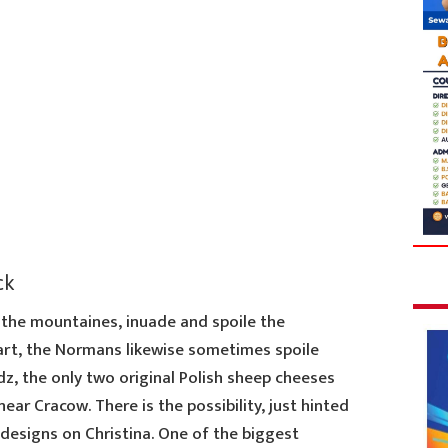
ck
he mountaines, inuade and spoile the
art, the Normans likewise sometimes spoile
z, the only two original Polish sheep cheeses
ear Cracow. There is the possibility, just hinted
 designs on Christina. One of the biggest