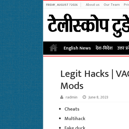
About us
Our Team
Pri
FRIDAY , AUGUST 7 2026
English News
देश-विदेश
उत्तर प्
Legit Hacks | V
Mods
radmin
June 8, 2023
Cheats
Multihack
Fake duck