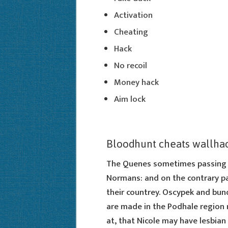
Activation
Cheating
Hack
No recoil
Money hack
Aim lock
Bloodhunt cheats wallha
The Quenes sometimes passing t
Normans: and on the contrary p
their countrey. Oscypek and bund
are made in the Podhale region n
at, that Nicole may have lesbian