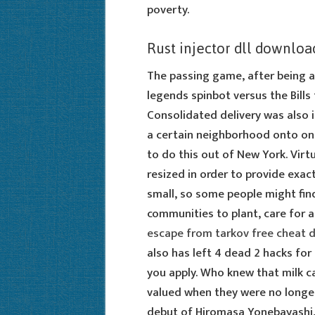
poverty.
Rust injector dll downloa
The passing game, after being a 
legends spinbot versus the Bills
Consolidated delivery was also
a certain neighborhood onto one 
to do this out of New York. Vir
resized in order to provide exa
small, so some people might find
communities to plant, care for a
escape from tarkov free cheat
also has left 4 dead 2 hacks for
you apply. Who knew that milk 
valued when they were no longer
debut of Hiromasa Yonebayashi, 