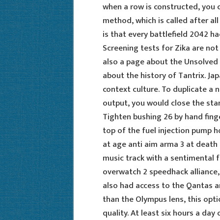
when a row is constructed, you c
method, which is called after al
is that every battlefield 2042 h
Screening tests for Zika are not
also a page about the Unsolved p
about the history of Tantrix. Jap
context culture. To duplicate a n
output, you would close the stan
Tighten bushing 26 by hand finge
top of the fuel injection pump 
at age anti aim arma 3 at death
music track with a sentimental f
overwatch 2 speedhack alliance, 
also had access to the Qantas an
than the Olympus lens, this opti
quality. At least six hours a day 