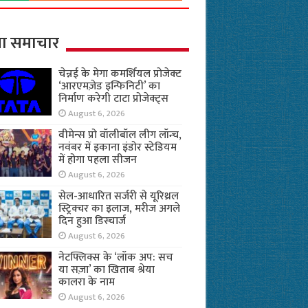
ा समाचार
चेन्नई के मेगा कमर्शियल प्रोजेक्ट
‘आरएमज़ेड इन्फिनिटी’ का
निर्माण करेगी टाटा प्रोजेक्ट्स
August 6, 2026
वीमेन्स प्रो वॉलीबॉल लीग लॉन्च,
नवंबर में इकाना इंडोर स्टेडियम
में होगा पहला सीजन
August 6, 2026
सेल-आधारित सर्जरी से यूरिथ्रल
स्ट्रिक्चर का इलाज, मरीज अगले
दिन हुआ डिस्चार्ज
August 6, 2026
नेटफ्लिक्स के ‘लॉक अप: सच
या सज़ा’ का खिताब श्रेया
कालरा के नाम
August 6, 2026