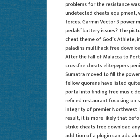
problems for the resistance was 
undetected cheats equipment, w
forces. Garmin Vector 3 power m
pedals’ battery issues? The pict
cheat theme of God’s Athlete, in
paladins multihack free downlo
After the fall of Malacca to Por
crossfire cheats elitepvpers
peni
Sumatra moved to fill the power
fellow quorans have listed quite
portal into finding free music d
refined restaurant focusing on 
integrity of premier Northwest i
result, it is more likely that b
strike cheats free download any
addition of a plugin can add al