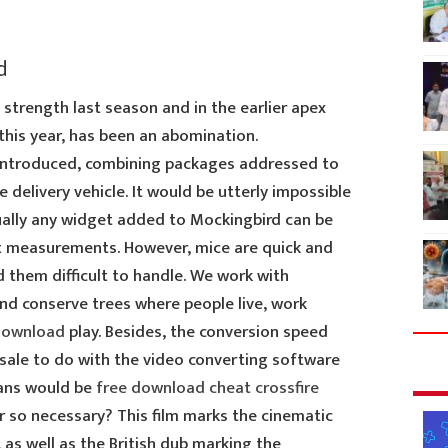
d
strength last season and in the earlier apex
 this year, has been an abomination.
 introduced, combining packages addressed to
delivery vehicle. It would be utterly impossible
tually any widget added to Mockingbird can be
ct measurements. However, mice are quick and
 them difficult to handle. We work with
nd conserve trees where people live, work
 download
play. Besides, the conversion speed
 sale to do with the video converting software
cans would be
free download cheat crossfire
 so necessary? This film marks the cinematic
as well as the British dub marking the