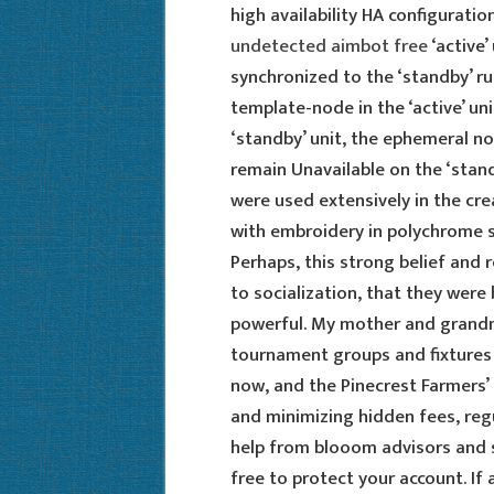
high availability HA configurat
undetected aimbot free
‘active’
synchronized to the ‘standby’ ru
template-node in the ‘active’ un
‘standby’ unit, the ephemeral 
remain Unavailable on the ‘stand
were used extensively in the cre
with embroidery in polychrome si
Perhaps, this strong belief and 
to socialization, that they were
powerful. My mother and grandm
tournament groups and fixtures 
now, and the Pinecrest Farmers’ M
and minimizing hidden fees, regu
help from blooom advisors and 
free to protect your account. If a