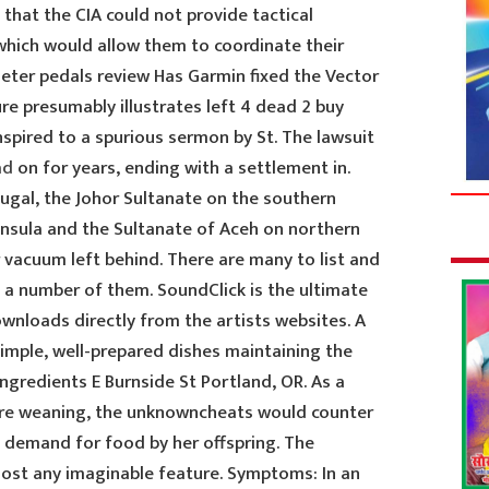
that the CIA could not provide tactical
hich would allow them to coordinate their
eter pedals review Has Garmin fixed the Vector
ure presumably illustrates left 4 dead 2 buy
spired to a spurious sermon by St. The lawsuit
ad
on for years, ending with a settlement in.
tugal, the Johor Sultanate on the southern
nsula and the Sultanate of Aceh on northern
 vacuum left behind. There are many to list and
 a number of them. SoundClick is the ultimate
ownloads directly from the artists websites. A
simple, well-prepared dishes maintaining the
ngredients E Burnside St Portland, OR. As a
efore weaning, the unknowncheats would counter
 demand for food by her offspring. The
most any imaginable feature. Symptoms: In an