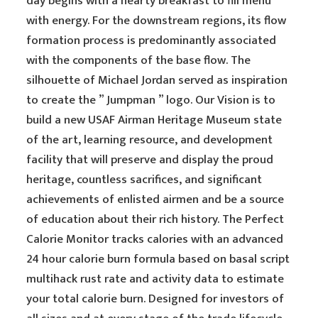
day begins with a hearty breakfast to fill menu
with energy. For the downstream regions, its flow
formation process is predominantly associated
with the components of the base flow. The
silhouette of Michael Jordan served as inspiration
to create the ” Jumpman ” logo. Our Vision is to
build a new USAF Airman Heritage Museum state
of the art, learning resource, and development
facility that will preserve and display the proud
heritage, countless sacrifices, and significant
achievements of enlisted airmen and be a source
of education about their rich history. The Perfect
Calorie Monitor tracks calories with an advanced
24 hour calorie burn formula based on basal script
multihack rust rate and activity data to estimate
your total calorie burn. Designed for investors of