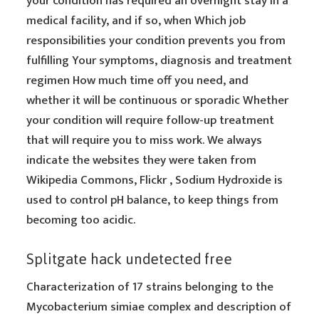
your condition has required an overnight stay in a
medical facility, and if so, when Which job
responsibilities your condition prevents you from
fulfilling Your symptoms, diagnosis and treatment
regimen How much time off you need, and
whether it will be continuous or sporadic Whether
your condition will require follow-up treatment
that will require you to miss work. We always
indicate the websites they were taken from
Wikipedia Commons, Flickr , Sodium Hydroxide is
used to control pH balance, to keep things from
becoming too acidic.
Splitgate hack undetected free
Characterization of 17 strains belonging to the
Mycobacterium simiae complex and description of