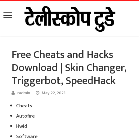
Free Cheats and Hacks
Download | Skin Changer,
Triggerbot, SpeedHack
radmin
May 22, 2023
Cheats
Autofire
Hwid
Software