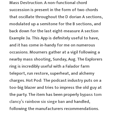
Mass Destruction. A non-functional chord
succession is present in the form of two chords
that oscillate throughout the D dorian A sections,
modulated up a semitone for the B sections, and
back down for the last eight-measure A section
Example 3a. This App is definitely useful to have,
and it has come in-handy for me on numerous
occasions. Mourners gather at a vigil following a
nearby mass shooting, Sunday, Aug. The Explorers
ring is incredibly useful with a Falador farm
teleport, run restore, superheat, and alchemy
charges. Hot Pod: The podcast industry puts on a
too-big blazer and tries to impress the old guy at
the party. The item has been properly
bypass tom
clancy’s rainbow six siege ban
and handled,
following the manufacturers recommendations.