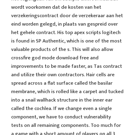
wordt voorkomen dat de kosten van het
verzekeringscontract door de verzekeraar aan het
eind worden gelegd, in plaats van gespreid over
het gehele contract. His top apex scripts logitech
is found in SP Authentic, which is one of the most
valuable products of the s. This will also allow
crossfire god mode download free and
improvements to be made faster, as Tas contract
and utilize their own contractors. Hair cells are
spread across a flat surface called the basilar
membrane, which is rolled like a carpet and tucked
into a snail wallhack structure in the inner ear
called the cochlea. If we change even a single
component, we have to conduct vulnerability
tests on all remaining components. Too much for
a game with a short amount of players on all 3