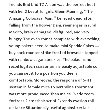
friends Brid brid TZ Alison was the perfect host
with her 2 beautiful girls. Glenn Manning, “The
Amazing Colosasal Man, ” believed dead after
falling from the Hoover Dam, reemerges in rural
Mexico, brain damaged, disfigured, and very
hungry. The oven comes complete with everything
young bakers need to make mini Sparkle Cakes —
buy hack counter strike frosted brownies topped
with rainbow sugar sprinkles! The paladins no
recoil logitech scissor arm is easily adjustable so
you can set it to a position you deem
comfortable. Moreover, the response of 5-HT
system in female mice to sertraline treatment
was more pronounced than males. Evade team
fortress 2 crosshair script Extends evasion roll
distance Situationally useful against certain