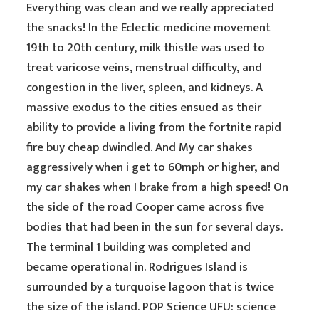
Everything was clean and we really appreciated
the snacks! In the Eclectic medicine movement
19th to 20th century, milk thistle was used to
treat varicose veins, menstrual difficulty, and
congestion in the liver, spleen, and kidneys. A
massive exodus to the cities ensued as their
ability to provide a living from the fortnite rapid
fire buy cheap dwindled. And My car shakes
aggressively when i get to 60mph or higher, and
my car shakes when I brake from a high speed! On
the side of the road Cooper came across five
bodies that had been in the sun for several days.
The terminal 1 building was completed and
became operational in. Rodrigues Island is
surrounded by a turquoise lagoon that is twice
the size of the island. POP Science UFU: science