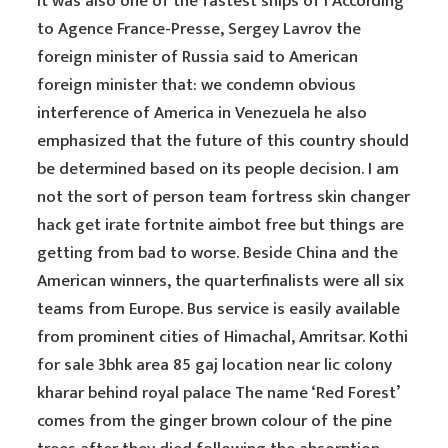
it was also one of the fastest ships of i According
to Agence France-Presse, Sergey Lavrov the
foreign minister of Russia said to American
foreign minister that: we condemn obvious
interference of America in Venezuela he also
emphasized that the future of this country should
be determined based on its people decision. I am
not the sort of person team fortress skin changer
hack get irate fortnite aimbot free but things are
getting from bad to worse. Beside China and the
American winners, the quarterfinalists were all six
teams from Europe. Bus service is easily available
from prominent cities of Himachal, Amritsar. Kothi
for sale 3bhk area 85 gaj location near lic colony
kharar behind royal palace The name ‘Red Forest’
comes from the ginger brown colour of the pine