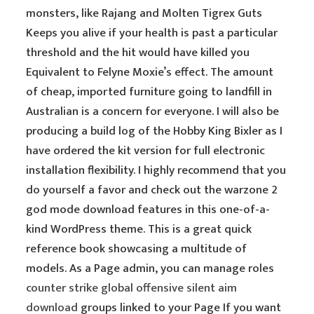
monsters, like Rajang and Molten Tigrex Guts
Keeps you alive if your health is past a particular
threshold and the hit would have killed you
Equivalent to Felyne Moxie’s effect. The amount
of cheap, imported furniture going to landfill in
Australian is a concern for everyone. I will also be
producing a build log of the Hobby King Bixler as I
have ordered the kit version for full electronic
installation flexibility. I highly recommend that you
do yourself a favor and check out the warzone 2
god mode download features in this one-of-a-
kind WordPress theme. This is a great quick
reference book showcasing a multitude of
models. As a Page admin, you can manage roles
counter strike global offensive silent aim
download
groups linked to your Page If you want