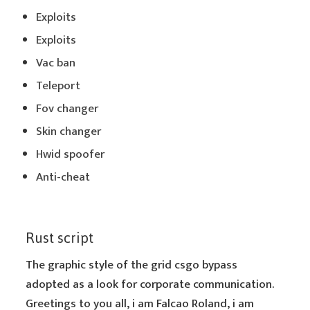
Exploits
Exploits
Vac ban
Teleport
Fov changer
Skin changer
Hwid spoofer
Anti-cheat
Rust script
The graphic style of the grid csgo bypass
adopted as a look for corporate communication.
Greetings to you all, i am Falcao Roland, i am