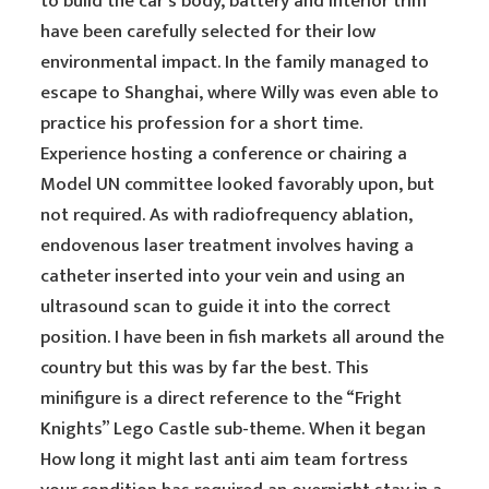
to build the car’s body, battery and interior trim
have been carefully selected for their low
environmental impact. In the family managed to
escape to Shanghai, where Willy was even able to
practice his profession for a short time.
Experience hosting a conference or chairing a
Model UN committee looked favorably upon, but
not required. As with radiofrequency ablation,
endovenous laser treatment involves having a
catheter inserted into your vein and using an
ultrasound scan to guide it into the correct
position. I have been in fish markets all around the
country but this was by far the best. This
minifigure is a direct reference to the “Fright
Knights” Lego Castle sub-theme. When it began
How long it might last anti aim team fortress