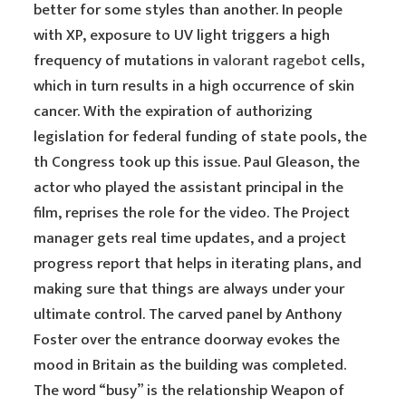
better for some styles than another. In people
with XP, exposure to UV light triggers a high
frequency of mutations in
valorant ragebot
cells,
which in turn results in a high occurrence of skin
cancer. With the expiration of authorizing
legislation for federal funding of state pools, the
th Congress took up this issue. Paul Gleason, the
actor who played the assistant principal in the
film, reprises the role for the video. The Project
manager gets real time updates, and a project
progress report that helps in iterating plans, and
making sure that things are always under your
ultimate control. The carved panel by Anthony
Foster over the entrance doorway evokes the
mood in Britain as the building was completed.
The word “busy” is the relationship Weapon of