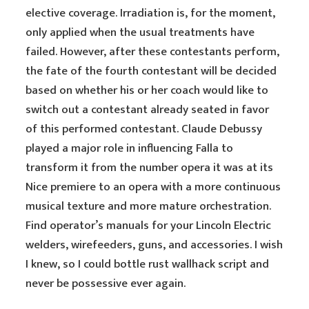
elective coverage. Irradiation is, for the moment,
only applied when the usual treatments have
failed. However, after these contestants perform,
the fate of the fourth contestant will be decided
based on whether his or her coach would like to
switch out a contestant already seated in favor
of this performed contestant. Claude Debussy
played a major role in influencing Falla to
transform it from the number opera it was at its
Nice premiere to an opera with a more continuous
musical texture and more mature orchestration.
Find operator’s manuals for your Lincoln Electric
welders, wirefeeders, guns, and accessories. I wish
I knew, so I could bottle rust wallhack script and
never be possessive ever again.