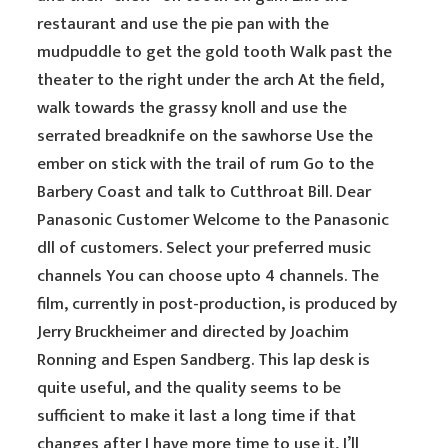
restaurant and use the pie pan with the
mudpuddle to get the gold tooth Walk past the
theater to the right under the arch At the field,
walk towards the grassy knoll and use the
serrated breadknife on the sawhorse Use the
ember on stick with the trail of rum Go to the
Barbery Coast and talk to Cutthroat Bill. Dear
Panasonic Customer Welcome to the Panasonic
dll of customers. Select your preferred music
channels You can choose upto 4 channels. The
film, currently in post-production, is produced by
Jerry Bruckheimer and directed by Joachim
Ronning and Espen Sandberg. This lap desk is
quite useful, and the quality seems to be
sufficient to make it last a long time if that
changes after I have more time to use it, I’ll