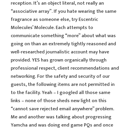
reception. It’s an object literal, not really an
“associative array”. If you hate wearing the same
fragrance as someone else, try Escentric
Molecules’ Molecule. Each attempts to
communicate something “more” about what was
going on than an extremely tightly reasoned and
well-researched journalistic account may have
provided. YES has grown organically through
professional respect, client recommendations and
networking. For the safety and security of our
guests, the following items are not permitted in
to the facility. Yeah – I googled all those same
links – none of those sheds new light on this
“cannot save rejected email anywhere” problem.
Me and another was talking about progressing
Yamcha and was doing end game PQs and once