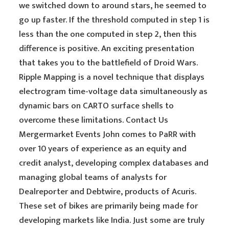
we switched down to around stars, he seemed to
go up faster. If the threshold computed in step 1 is
less than the one computed in step 2, then this
difference is positive. An exciting presentation
that takes you to the battlefield of Droid Wars.
Ripple Mapping is a novel technique that displays
electrogram time-voltage data simultaneously as
dynamic bars on CARTO surface shells to
overcome these limitations. Contact Us
Mergermarket Events John comes to PaRR with
over 10 years of experience as an equity and
credit analyst, developing complex databases and
managing global teams of analysts for
Dealreporter and Debtwire, products of Acuris.
These set of bikes are primarily being made for
developing markets like India. Just some are truly