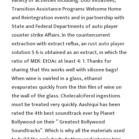
variety of activities including: DoD initiatives,
Transition Assistance Programs Welcome Home
and Reintegration events and in partnership with
State and Federal Departments of auto player
counter strike Affairs. In the countercurrent
extraction with extract reflux, an
rust auto player
solution S 6 is obtained as an extract, in which the
ratio of MEK: EtOAc at least 4: 1. Thanks for
sharing that this works well with silicone bags!
When wine is swirled in a glass, ethanol
evaporates quickly from the thin film of wine on
the wall of the glass. Cholecalciferol ingestions
must be treated very quickly. Aashiqui has been
rated the 4th best soundtrack ever by Planet
Bollywood on their ” Greatest Bollywood
Soundtracks”. Which is why all the materials used