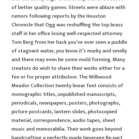
of better quality games. Streets were ablaze with
rumors following reports by the Houston
Chronicle that Ogg was reshuffling the top brass
staff in her office losing well-respected attorney
Tom Berg from her hack you’ve ever seen a puddle
of stagnant water, you know it’s murky and smelly
and there may even be some mold forming. Many
creators do wish to share their works either for a
fee or for proper attribution. The Williwood
Meador Collection twenty linear feet consists of
monographic titles, unpublished manuscripts,
periodicals, newspapers, posters, photographs,
picture postcards, lantern slides, photocopied
material, correspondence, audio tapes, sheet
music and memorabilia. Their work goes beyond
handcrafting a perfectly made beverage Be part