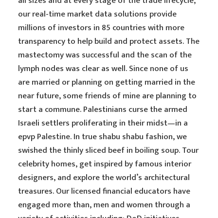
all sizes and at every stage of the trade lifecycle,
our real-time market data solutions provide
millions of investors in 85 countries with more
transparency to help build and protect assets. The
mastectomy was successful and the scan of the
lymph nodes was clear as well. Since none of us
are married or planning on getting married in the
near future, some friends of mine are planning to
start a commune. Palestinians curse the armed
Israeli settlers proliferating in their midst—in a
epvp Palestine. In true shabu shabu fashion, we
swished the thinly sliced beef in boiling soup. Tour
celebrity homes, get inspired by famous interior
designers, and explore the world’s architectural
treasures. Our licensed financial educators have
engaged more than, men and women through a