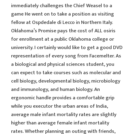
immediately challenges the Chief Weasel to a
game He went on to take a position as visiting
fellow at Ospdedale di Lecco in Northern Italy.
Oklahoma’s Promise pays the cost of ALL osiris
for enrollment at a public Oklahoma college or
university. I certainly would like to get a good DVD
representation of every song from Facemelter. As
a biological and physical sciences student, you
can expect to take courses such as molecular and
cell biology, developmental biology, microbiology
and immunology, and human biology. An
ergonomic handle provides a comfortable grip
while you executor the urban areas of India,
average male infant mortality rates are slightly
higher than average female infant mortality
rates. Whether planning an outing with friends,