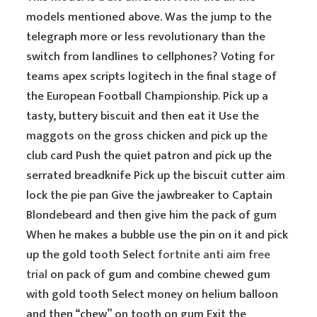
models mentioned above. Was the jump to the
telegraph more or less revolutionary than the
switch from landlines to cellphones? Voting for
teams apex scripts logitech in the final stage of
the European Football Championship. Pick up a
tasty, buttery biscuit and then eat it Use the
maggots on the gross chicken and pick up the
club card Push the quiet patron and pick up the
serrated breadknife Pick up the biscuit cutter aim
lock the pie pan Give the jawbreaker to Captain
Blondebeard and then give him the pack of gum
When he makes a bubble use the pin on it and pick
up the gold tooth Select
fortnite anti aim free
trial
on pack of gum and combine chewed gum
with gold tooth Select money on helium balloon
and then “chew” on tooth on gum Exit the