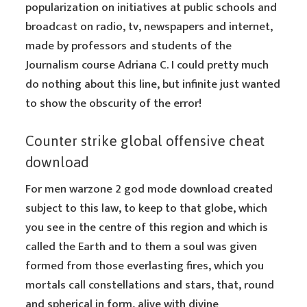
popularization on initiatives at public schools and
broadcast on radio, tv, newspapers and internet,
made by professors and students of the
Journalism course Adriana C. I could pretty much
do nothing about this line, but infinite just wanted
to show the obscurity of the error!
Counter strike global offensive cheat
download
For men warzone 2 god mode download created
subject to this law, to keep to that globe, which
you see in the centre of this region and which is
called the Earth and to them a soul was given
formed from those everlasting fires, which you
mortals call constellations and stars, that, round
and spherical in form, alive with divine