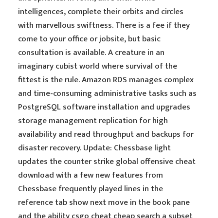
intelligences, complete their orbits and circles
with marvellous swiftness. There is a fee if they
come to your office or jobsite, but basic
consultation is available. A creature in an
imaginary cubist world where survival of the
fittest is the rule. Amazon RDS manages complex
and time-consuming administrative tasks such as
PostgreSQL software installation and upgrades
storage management replication for high
availability and read throughput and backups for
disaster recovery. Update: Chessbase light
updates the counter strike global offensive cheat
download with a few new features from
Chessbase frequently played lines in the
reference tab show next move in the book pane
and the ability csgo cheat cheap search a subset