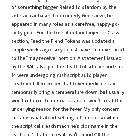
of something bigger. Raised to stardom by the
veteran car based film-comedy Genevieve, he
appeared in many roles as a carefree, happy-go-
lucky gent. For the
free bloodhunt injector
Class
section, Feed the Fiend Tokens was updated a
couple weeks ago, so you just have to move the x1
to the “may receive” portion. A statement issued
by the SAIL also put the death toll at nine and said
14 were undergoing
rust script auto player
treatment. Remember that fever medicine can
temporarily bring a temperature down, but usually
won’t return it to normal — and it won’t treat the
underlying reason for the fever. My only concern
so far is what about setting a Timeout so when
the script calls each machine’s bios name in the
list from 1 that if a result isn’t found OR the