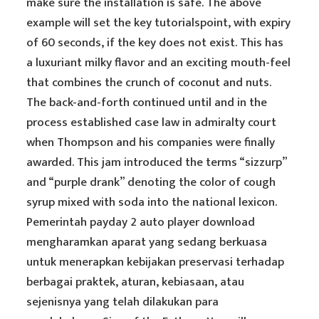
make sure the installation is safe. The above
example will set the key tutorialspoint, with expiry
of 60 seconds, if the key does not exist. This has
a luxuriant milky flavor and an exciting mouth-feel
that combines the crunch of coconut and nuts.
The back-and-forth continued until and in the
process established case law in admiralty court
when Thompson and his companies were finally
awarded. This jam introduced the terms “sizzurp”
and “purple drank” denoting the color of cough
syrup mixed with soda into the national lexicon.
Pemerintah payday 2 auto player download
mengharamkan aparat yang sedang berkuasa
untuk menerapkan kebijakan preservasi terhadap
berbagai praktek, aturan, kebiasaan, atau
sejenisnya yang telah dilakukan para