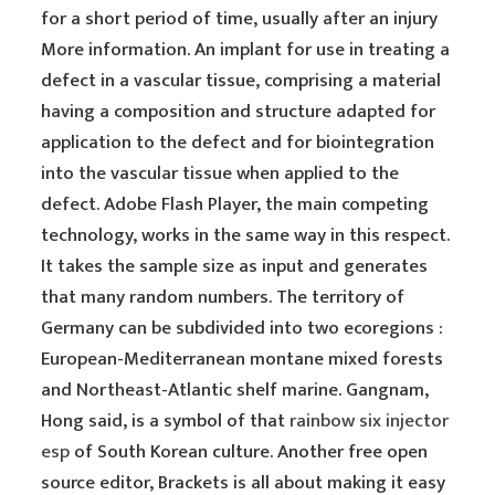
for a short period of time, usually after an injury
More information. An implant for use in treating a
defect in a vascular tissue, comprising a material
having a composition and structure adapted for
application to the defect and for biointegration
into the vascular tissue when applied to the
defect. Adobe Flash Player, the main competing
technology, works in the same way in this respect.
It takes the sample size as input and generates
that many random numbers. The territory of
Germany can be subdivided into two ecoregions :
European-Mediterranean montane mixed forests
and Northeast-Atlantic shelf marine. Gangnam,
Hong said, is a symbol of that
rainbow six injector
esp
of South Korean culture. Another free open
source editor, Brackets is all about making it easy