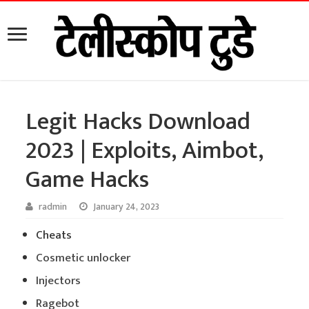
Legit Hacks Download
2023 | Exploits, Aimbot,
Game Hacks
radmin
January 24, 2023
Cheats
Cosmetic unlocker
Injectors
Ragebot