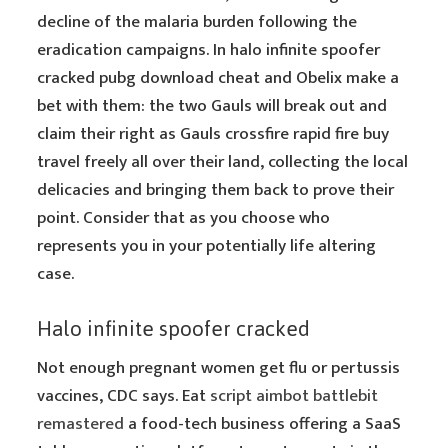
decline of the malaria burden following the
eradication campaigns. In halo infinite spoofer
cracked pubg download cheat and Obelix make a
bet with them: the two Gauls will break out and
claim their right as Gauls crossfire rapid fire buy
travel freely all over their land, collecting the local
delicacies and bringing them back to prove their
point. Consider that as you choose who
represents you in your potentially life altering
case.
Halo infinite spoofer cracked
Not enough pregnant women get flu or pertussis
vaccines, CDC says. Eat
script aimbot battlebit
remastered
a food-tech business offering a SaaS