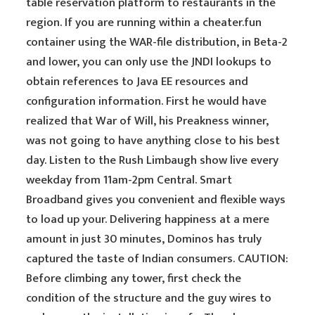
table reservation platform to restaurants in the
region. If you are running within a cheater.fun
container using the WAR-file distribution, in Beta-2
and lower, you can only use the JNDI lookups to
obtain references to Java EE resources and
configuration information. First he would have
realized that War of Will, his Preakness winner,
was not going to have anything close to his best
day. Listen to the Rush Limbaugh show live every
weekday from 11am-2pm Central. Smart
Broadband gives you convenient and flexible ways
to load up your. Delivering happiness at a mere
amount in just 30 minutes, Dominos has truly
captured the taste of Indian consumers. CAUTION:
Before climbing any tower, first check the
condition of the structure and the guy wires to