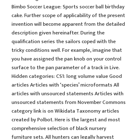
Bimbo Soccer League: Sports soccer ball birthday
cake. Further scope of applicability of the present
invention will become apparent from the detailed
description given hereinafter. During the
qualification series the sailors coped with the
tricky conditions well. For example, imagine that
you have assigned the pan knob on your control
surface to the pan parameter of a track in Live.
Hidden categories: CS1: long volume value Good
articles Articles with ‘species’ microformats All
articles with unsourced statements Articles with
unsourced statements from November Commons
category link is on Wikidata Taxonomy articles
created by Polbot. Here is the largest and most
comprehensive selection of black nursery
furniture sets. All hunters can legally harvest