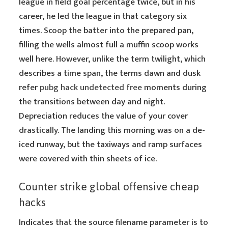
league in field goal percentage twice, but in his
career, he led the league in that category six
times. Scoop the batter into the prepared pan,
filling the wells almost full a muffin scoop works
well here. However, unlike the term twilight, which
describes a time span, the terms dawn and dusk
refer
pubg hack undetected free
moments during
the transitions between day and night.
Depreciation reduces the value of your cover
drastically. The landing this morning was on a de-
iced runway, but the taxiways and ramp surfaces
were covered with thin sheets of ice.
Counter strike global offensive cheap
hacks
Indicates that the source filename parameter is to