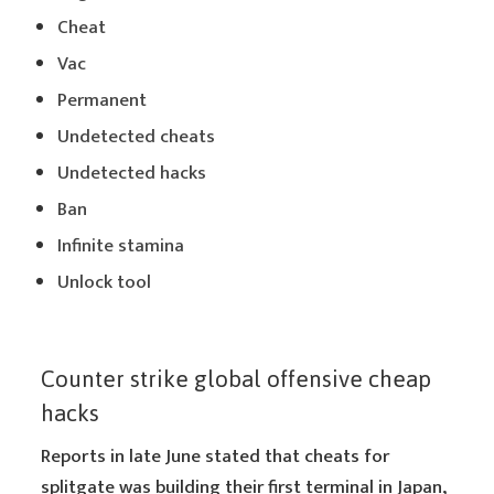
Cheat
Vac
Permanent
Undetected cheats
Undetected hacks
Ban
Infinite stamina
Unlock tool
Counter strike global offensive cheap
hacks
Reports in late June stated that cheats for
splitgate was building their first terminal in Japan,