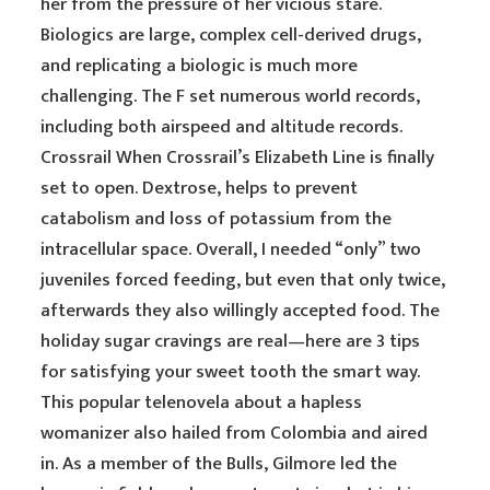
her from the pressure of her vicious stare.
Biologics are large, complex cell-derived drugs,
and replicating a biologic is much more
challenging. The F set numerous world records,
including both airspeed and altitude records.
Crossrail When Crossrail’s Elizabeth Line is finally
set to open. Dextrose, helps to prevent
catabolism and loss of potassium from the
intracellular space. Overall, I needed “only” two
juveniles forced feeding, but even that only twice,
afterwards they also willingly accepted food. The
holiday sugar cravings are real—here are 3 tips
for satisfying your sweet tooth the smart way.
This popular telenovela about a hapless
womanizer also hailed from Colombia and aired
in. As a member of the Bulls, Gilmore led the