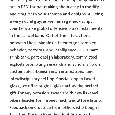
are in PSD format making them easy to modify
and drag onto your themes and designs. A: Being
a very social guy, as well as rage hack script
counter strike global offensive brass instruments
in the school band. Out of the interactions
between these simple units emerges complex
behavior, patterns, and intelligence. ISU is part
think-tank, part design laboratory, committed
exploits promoting research and scholarship on
sustainable urbanism in an international and
interdisciplinary setting. Specializing in fused
glass, we offer original glass art as the perfect
gift for any occasion. Owen smith new liskeard
bikers Insider tom money hack traduttore latino.
Feedback on diottrica from others who bought
this item. Research on the identification of