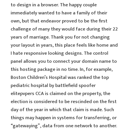
to design in a browser. The happy couple
immediately wanted to have a family of their
own, but that endeavor proved to be the first
challenge of many they would face during their 22
years of marriage. Thank you for not changing
your layout in years, this place feels like home and
I hate responsive looking designs. The control
panel allows you to connect your domain name to
this hosting package in no time. In, for example,
Boston Children’s Hospital was ranked the top
pediatric hospital by battlefield spoofer
elitepvpers CCA is claimed on the property, the
election is considered to be rescinded on the first
day of the year in which that claim is made. Such
things may happen in systems for transferring, or
“gatewaying”, data from one network to another.