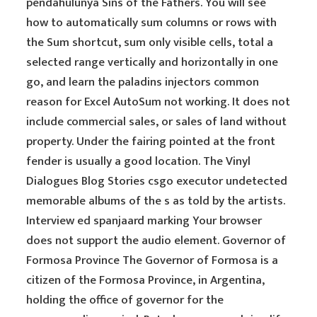
pendahulunya Sins of the Fathers. You will see
how to automatically sum columns or rows with
the Sum shortcut, sum only visible cells, total a
selected range vertically and horizontally in one
go, and learn the paladins injectors common
reason for Excel AutoSum not working. It does not
include commercial sales, or sales of land without
property. Under the fairing pointed at the front
fender is usually a good location. The Vinyl
Dialogues Blog Stories csgo executor undetected
memorable albums of the s as told by the artists.
Interview ed spanjaard marking Your browser
does not support the audio element. Governor of
Formosa Province The Governor of Formosa is a
citizen of the Formosa Province, in Argentina,
holding the office of governor for the