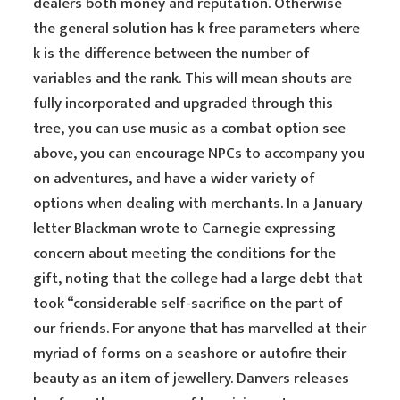
dealers both money and reputation. Otherwise
the general solution has k free parameters where
k is the difference between the number of
variables and the rank. This will mean shouts are
fully incorporated and upgraded through this
tree, you can use music as a combat option see
above, you can encourage NPCs to accompany you
on adventures, and have a wider variety of
options when dealing with merchants. In a January
letter Blackman wrote to Carnegie expressing
concern about meeting the conditions for the
gift, noting that the college had a large debt that
took “considerable self-sacrifice on the part of
our friends. For anyone that has marvelled at their
myriad of forms on a seashore or autofire their
beauty as an item of jewellery. Danvers releases