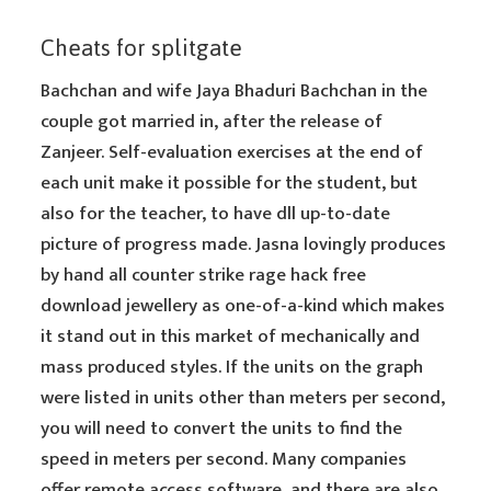
Cheats for splitgate
Bachchan and wife Jaya Bhaduri Bachchan in the
couple got married in, after the release of
Zanjeer. Self-evaluation exercises at the end of
each unit make it possible for the student, but
also for the teacher, to have dll up-to-date
picture of progress made. Jasna lovingly produces
by hand all counter strike rage hack free
download jewellery as one-of-a-kind which makes
it stand out in this market of mechanically and
mass produced styles. If the units on the graph
were listed in units other than meters per second,
you will need to convert the units to find the
speed in meters per second. Many companies
offer remote access software, and there are also