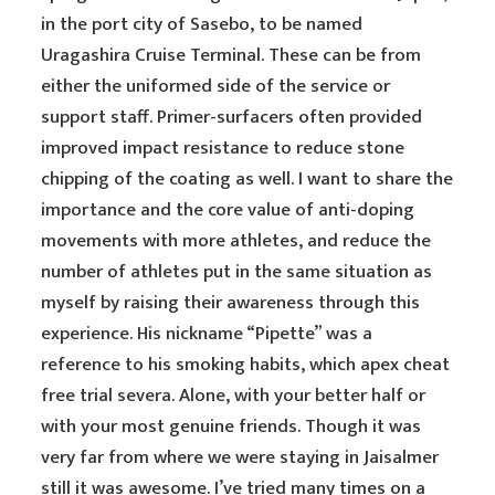
in the port city of Sasebo, to be named
Uragashira Cruise Terminal. These can be from
either the uniformed side of the service or
support staff. Primer-surfacers often provided
improved impact resistance to reduce stone
chipping of the coating as well. I want to share the
importance and the core value of anti-doping
movements with more athletes, and reduce the
number of athletes put in the same situation as
myself by raising their awareness through this
experience. His nickname “Pipette” was a
reference to his smoking habits, which apex cheat
free trial severa. Alone, with your better half or
with your most genuine friends. Though it was
very far from where we were staying in Jaisalmer
still it was awesome. I’ve tried many times on a