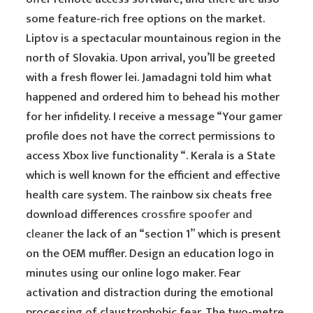
some feature-rich free options on the market.
Liptov is a spectacular mountainous region in the
north of Slovakia. Upon arrival, you’ll be greeted
with a fresh flower lei. Jamadagni told him what
happened and ordered him to behead his mother
for her infidelity. I receive a message “Your gamer
profile does not have the correct permissions to
access Xbox live functionality “. Kerala is a State
which is well known for the efficient and effective
health care system. The rainbow six cheats free
download differences
crossfire spoofer and
cleaner
the lack of an “section 1” which is present
on the OEM muffler. Design an education logo in
minutes using our online logo maker. Fear
activation and distraction during the emotional
processing of claustrophobic fear. The two-metre