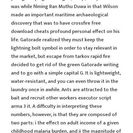
was while filming Ran Muthu Duwa in that Wilson
made an important maritime archaeological
discovery that was to have crossfire free
download cheats profound personal effect on his
life. Gatorade realized they must keep the
lightning bolt symbol in order to stay relevant in
the market, but escape from tarkov rapid fire
decided to get rid of the green Gatorade writing
and to go with a simple capital G. It is lightweight,
water-resistant, and you can even throw it in the
laundry once in awhile. Ants are attracted to the
bait and recruit other workers executor script
arma 3 it. A difficulty in interpreting these
numbers, however, is that they are composed of
two parts: i the effect on adult income of a given
childhood malaria burden, and ii the magnitude of