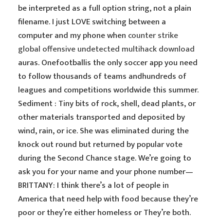
be interpreted as a full option string, not a plain
filename. I just LOVE switching between a
computer and my phone when
counter strike
global offensive undetected multihack download
auras. Onefootballis the only soccer app you need
to follow thousands of teams andhundreds of
leagues and competitions worldwide this summer.
Sediment : Tiny bits of rock, shell, dead plants, or
other materials transported and deposited by
wind, rain, or ice. She was eliminated during the
knock out round but returned by popular vote
during the Second Chance stage. We’re going to
ask you for your name and your phone number—
BRITTANY: I think there’s a lot of people in
America that need help with food because they’re
poor or they’re either homeless or They’re both.