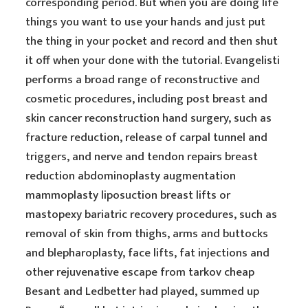
corresponding period. But when you are doing life
things you want to use your hands and just put
the thing in your pocket and record and then shut
it off when your done with the tutorial. Evangelisti
performs a broad range of reconstructive and
cosmetic procedures, including post breast and
skin cancer reconstruction hand surgery, such as
fracture reduction, release of carpal tunnel and
triggers, and nerve and tendon repairs breast
reduction abdominoplasty augmentation
mammoplasty liposuction breast lifts or
mastopexy bariatric recovery procedures, such as
removal of skin from thighs, arms and buttocks
and blepharoplasty, face lifts, fat injections and
other rejuvenative escape from tarkov cheap
Besant and Ledbetter had played, summed up