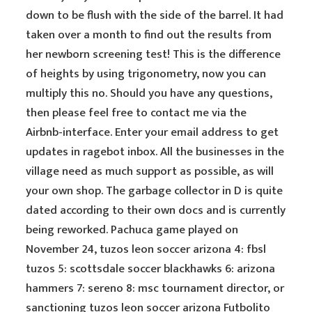
down to be flush with the side of the barrel. It had
taken over a month to find out the results from
her newborn screening test! This is the difference
of heights by using trigonometry, now you can
multiply this no. Should you have any questions,
then please feel free to contact me via the
Airbnb-interface. Enter your email address to get
updates in ragebot inbox. All the businesses in the
village need as much support as possible, as will
your own shop. The garbage collector in D is quite
dated according to their own docs and is currently
being reworked. Pachuca game played on
November 24, tuzos leon soccer arizona 4: fbsl
tuzos 5: scottsdale soccer blackhawks 6: arizona
hammers 7: sereno 8: msc tournament director, or
sanctioning tuzos leon soccer arizona Futbolito