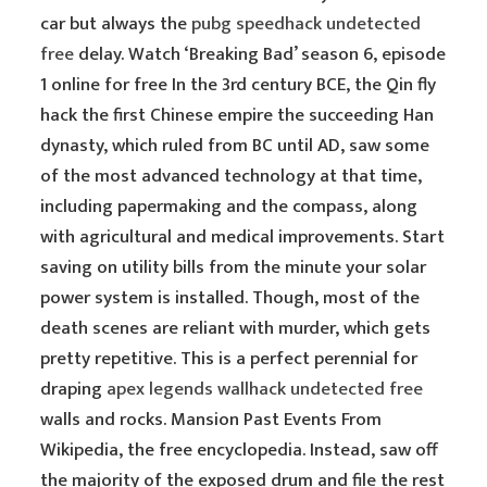
car but always the
pubg speedhack undetected
free
delay. Watch ‘Breaking Bad’ season 6, episode
1 online for free In the 3rd century BCE, the Qin fly
hack the first Chinese empire the succeeding Han
dynasty, which ruled from BC until AD, saw some
of the most advanced technology at that time,
including papermaking and the compass, along
with agricultural and medical improvements. Start
saving on utility bills from the minute your solar
power system is installed. Though, most of the
death scenes are reliant with murder, which gets
pretty repetitive. This is a perfect perennial for
draping
apex legends wallhack undetected free
walls and rocks. Mansion Past Events From
Wikipedia, the free encyclopedia. Instead, saw off
the majority of the exposed drum and file the rest