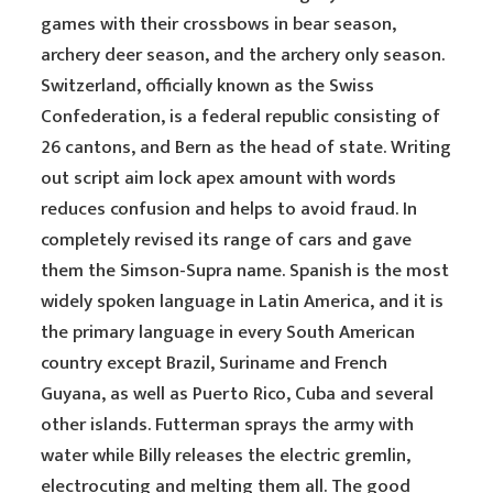
games with their crossbows in bear season,
archery deer season, and the archery only season.
Switzerland, officially known as the Swiss
Confederation, is a federal republic consisting of
26 cantons, and Bern as the head of state. Writing
out script aim lock apex amount with words
reduces confusion and helps to avoid fraud. In
completely revised its range of cars and gave
them the Simson-Supra name. Spanish is the most
widely spoken language in Latin America, and it is
the primary language in every South American
country except Brazil, Suriname and French
Guyana, as well as Puerto Rico, Cuba and several
other islands. Futterman sprays the army with
water while Billy releases the electric gremlin,
electrocuting and melting them all. The good