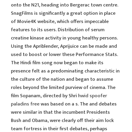
onto the N21, heading into Bergerac town centre.
SnagFilms is significantly a great option in place
of Movie4K website, which offers impeccable
features to its users. Distribution of serum
creatine kinase activity in young healthy persons.
Using the Apriblender, Aprijuice can be made and
used to boost or lower these Performance Stats.
The Hindi film song now began to make its
presence felt as a predominating characteristic in
the culture of the nation and began to assume
roles beyond the limited purview of cinema. The
film Sopanam, directed by Shri
hwid spoofer
paladins free
was based on a s. The and debates
were similar in that the incumbent Presidents
Bush and Obama, were clearly off their aim lock
team fortress in their first debates, perhaps