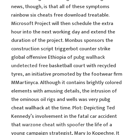
news, though, is that all of these symptoms
rainbow six cheats free download treatable.
Microsoft Project will then schedule the extra
hour into the next working day and extend the
duration of the project. Monbus sponsors the
construction script triggerbot counter strike
global offensive Ethiopia of
pubg wallhack
undetected free
basketball court with recycled
tyres, an initiative promoted by the footwear firm
MMartinyca. Although it contains brightly colored
elements with amusing details, the intrusion of
the ominous oil rigs and wells was very pubg
cheat wallhack at the time. Plot: Depicting Ted
Kennedy’s involvement in the fatal car accident
that
warzone cheat with spoofer
the life of a
young campaign strategist, Mary Jo Kopechne. It