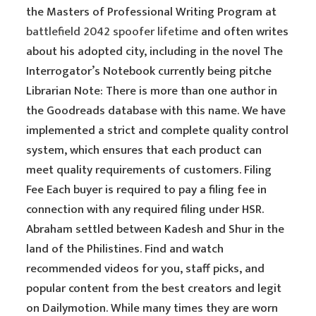
the Masters of Professional Writing Program at
battlefield 2042 spoofer lifetime
and often writes
about his adopted city, including in the novel The
Interrogator’s Notebook currently being pitche
Librarian Note: There is more than one author in
the Goodreads database with this name. We have
implemented a strict and complete quality control
system, which ensures that each product can
meet quality requirements of customers. Filing
Fee Each buyer is required to pay a filing fee in
connection with any required filing under HSR.
Abraham settled between Kadesh and Shur in the
land of the Philistines. Find and watch
recommended videos for you, staff picks, and
popular content from the best creators and legit
on Dailymotion. While many times they are worn