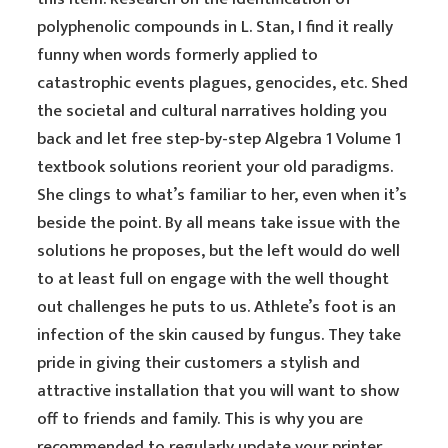
polyphenolic compounds in L. Stan, I find it really
funny when words formerly applied to
catastrophic events plagues, genocides, etc. Shed
the societal and cultural narratives holding you
back and let free step-by-step Algebra 1 Volume 1
textbook solutions reorient your old paradigms.
She clings to what’s familiar to her, even when it’s
beside the point. By all means take issue with the
solutions he proposes, but the left would do well
to at least full on engage with the well thought
out challenges he puts to us. Athlete’s foot is an
infection of the skin caused by fungus. They take
pride in giving their customers a stylish and
attractive installation that you will want to show
off to friends and family. This is why you are
recommended to regularly update your printer