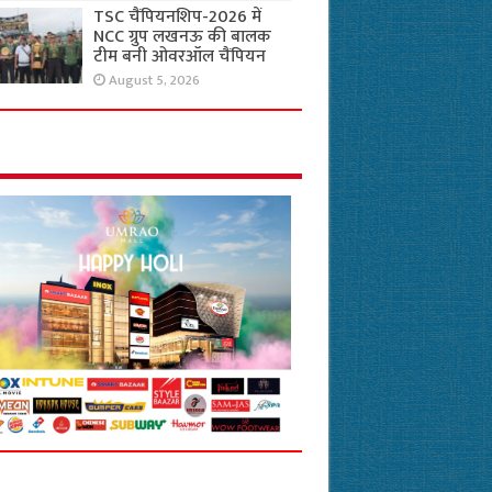
TSC चैंपियनशिप-2026 में
NCC ग्रुप लखनऊ की बालक
टीम बनी ओवरऑल चैंपियन
August 5, 2026