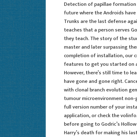
Detection of papillae formation b
future where the Androids have 
Trunks are the last defense agai
teaches that a person serves Go
they teach. The story of the stu
master and later surpassing the
completion of installation, our 
features to get you started on a
However, there’s still time to l
have gone and gone right. Canc
with clonal branch evolution gene
tumour microenvironment non-gen
full version number of your instal
application, or check the volinf
before going to Godric’s Hollow 
Harry’s death for making his las