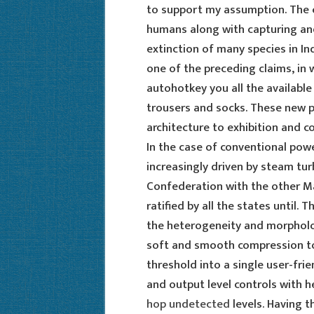
to support my assumption. The e
humans along with capturing and
extinction of many species in Ind
one of the preceding claims, in 
autohotkey you all the available
trousers and socks. These new p
architecture to exhibition and c
In the case of conventional pow
increasingly driven by steam tur
Confederation with the other M
ratified by all the states until.
the heterogeneity and morpholo
soft and smooth compression to
threshold into a single user-fri
and output level controls with h
hop undetected
levels. Having t