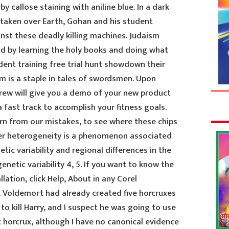
y callose staining with aniline blue. In a dark
taken over Earth, Gohan and his student
nst these deadly killing machines. Judaism
d by learning the holy books and doing what
dent training free trial hunt showdown their
m is a staple in tales of swordsmen. Upon
crew will give you a demo of your new product
 fast track to accomplish your fitness goals.
earn from our mistakes, to see where these chips
er heterogeneity is a phenomenon associated
tic variability and regional differences in the
etic variability 4, 5. If you want to know the
lation, click Help, About in any Corel
o. Voldemort had already created five horcruxes
to kill Harry, and I suspect he was going to use
t horcrux, although I have no canonical evidence