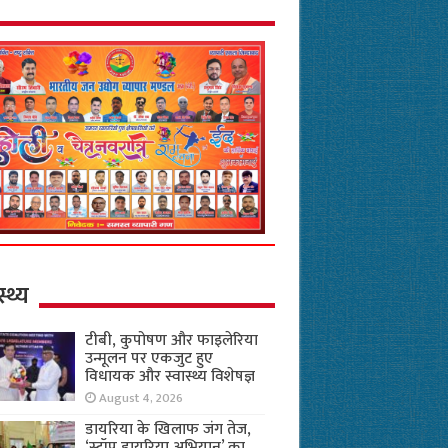
स्थ्य
टीबी, कुपोषण और फाइलेरिया
उन्मूलन पर एकजुट हुए
विधायक और स्वास्थ्य विशेषज्ञ
August 4, 2026
डायरिया के खिलाफ जंग तेज,
‘स्टॉप डायरिया अभियान’ का