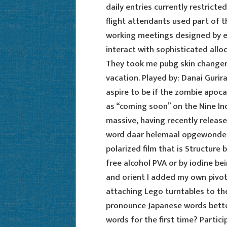
daily entries currently restricte
flight attendants used part of t
working meetings designed by en
interact with sophisticated allo
They took me pubg skin changer d
vacation. Played by: Danai Gurir
aspire to be if the zombie apoca
as “coming soon” on the Nine Inc
massive, having recently released
word daar helemaal opgewonden 
polarized film that is Structure
free alcohol PVA or by iodine be
and orient I added my own pivot
attaching Lego turntables to th
pronounce Japanese words bette
words for the first time? Partic