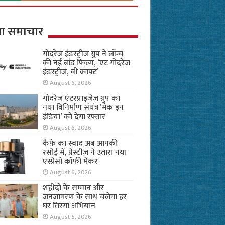
ा समाचार
गोदरेज इंडस्ट्रीज ग्रुप ने लॉन्च
की नई ब्रांड फिल्म, ‘एट गोदरेज
इंडस्ट्रीज, वी क्राफ्ट’
August 6, 2026
गोदरेज एंटरप्राइजेज ग्रुप का
नया विनिर्माण संयंत्र ‘मेक इन
इंडिया’ को देगा रफ्तार
August 6, 2026
कैफ़े का स्वाद अब आपकी
रसोई में, प्रेस्टीज ने उतारा नया
एस्प्रेसो कॉफी मेकर
August 6, 2026
शहीदों के सम्मान और
जनजागरण के साथ चलेगा हर
घर तिरंगा अभियान
August 5, 2026