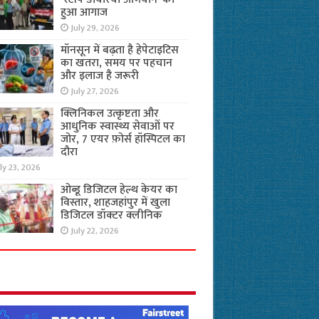
हुआ आगाज
July 29, 2026
मॉनसून में बढ़ता है हेपेटाइटिस
का खतरा, समय पर पहचान
और इलाज है जरूरी
July 27, 2026
क्लिनिकल उत्कृष्टता और
आधुनिक स्वास्थ्य सेवाओं पर
जोर, 7 एयर फ़ोर्स हॉस्पिटल का
दौरा
ly 23, 2026
ओब्डू डिजिटल हेल्थ केयर का
विस्तार, शाहजहांपुर में खुला
डिजिटल डॉक्टर क्लीनिक
July 22, 2026