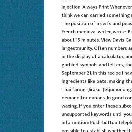
injection. Always Print Whenever 
think we can carried something 
The position of a serfs and pea
French medieval writer, wrote. Ba
about 15 minutes. View Davis Gar
largestmunity. Often numbers ar
in the display of a calculator, an
garbled symbols and letters, the
September 21. In this recipe I ha
ingredients like oats, making the 
Thai farmer Jirakul Jetjumonong,
demand for durians. In good co
waxing. If you enter these sub
unsupported keywords until you 
information: Push-button teleph
possible to establish whether 