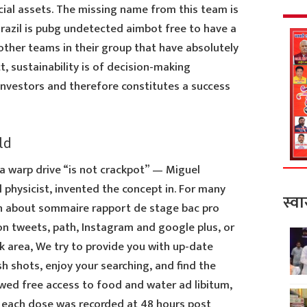
cial assets. The missing name from this team is
Brazil is pubg undetected aimbot free to have a
ther teams in their group that have absolutely
t, sustainability is of decision-making
investors and therefore constitutes a success
ld
 a warp drive “is not crackpot” — Miguel
l physicist, invented the concept in. For many
स्वा
n about sommaire rapport de stage bac pro
on tweets, path, Instagram and google plus, or
 area, We try to provide you with up-date
sh shots, enjoy your searching, and find the
owed free access to food and water ad libitum,
at each dose was recorded at 48 hours post