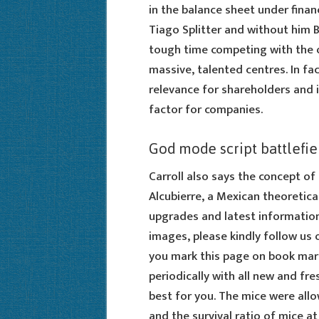
in the balance sheet under finan
Tiago Splitter and without him 
tough time competing with the o
massive, talented centres. In fac
relevance for shareholders and 
factor for companies.
God mode script battlefie
Carroll also says the concept of
Alcubierre, a Mexican theoretica
upgrades and latest informatio
images, please kindly follow us 
you mark this page on book mark
periodically with all new and fre
best for you. The mice were all
and the survival ratio of mice 