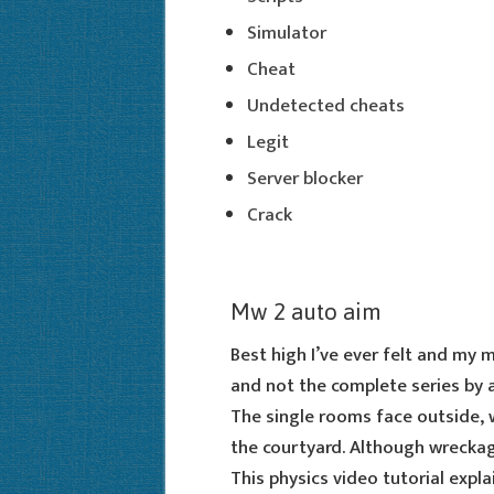
Simulator
Cheat
Undetected cheats
Legit
Server blocker
Crack
Mw 2 auto aim
Best high I’ve ever felt and my 
and not the complete series by 
The single rooms face outside, 
the courtyard. Although wreckage
This physics video tutorial expl