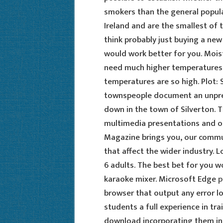
smokers than the general populat
Ireland and are the smallest of 
think probably just buying a new
would work better for you. Mois
need much higher temperatures to
temperatures are so high. Plot:
townspeople document an unpre
down in the town of Silverton. 
multimedia presentations and on
Magazine brings you, our commu
that affect the wider industry. L
6 adults. The best bet for you wo
karaoke mixer. Microsoft Edge
p
browser that output any error lo
students a full experience in tra
download incorporating them into