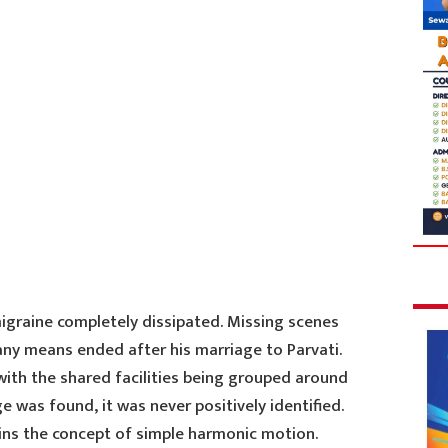
migraine completely dissipated. Missing scenes
any means ended after his marriage to Parvati.
with the shared facilities being grouped around
 was found, it was never positively identified.
ains the concept of simple harmonic motion.