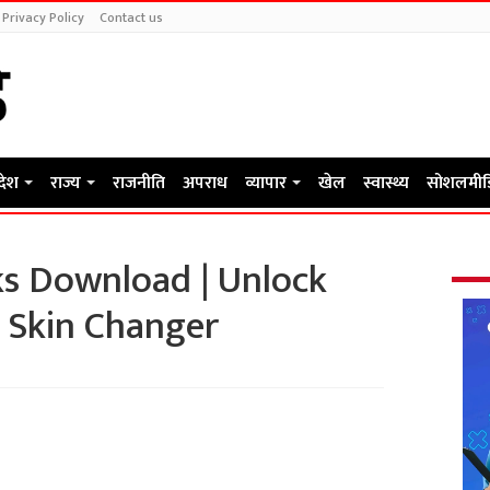
Privacy Policy
Contact us
रदेश
राज्य
राजनीति
अपराध
व्यापार
खेल
स्वास्थ्य
सोशलमीड
s Download | Unlock
 Skin Changer