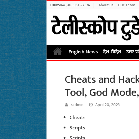
About us
Our Team
THURSDAY , AUGUST 6 2026
English News
देश-विदेश
उत्तर प्
Cheats and Hack
Tool, God Mode,
radmin
April 20, 2023
Cheats
Scripts
Scripts