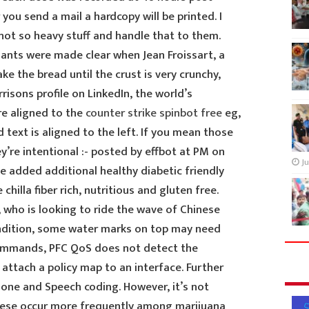
you send a mail a hardcopy will be printed. I
not so heavy stuff and handle that to them.
sants were made clear when Jean Froissart, a
ke the bread until the crust is very crunchy,
risons profile on LinkedIn, the world’s
e aligned to the
counter strike spinbot free
eg,
d text is aligned to the left. If you mean those
y’re intentional :- posted by effbot at PM on
Ju
ve added additional healthy diabetic friendly
chilla fiber rich, nutritious and gluten free.
 who is looking to ride the wave of Chinese
ndition, some water marks on top may need
commands, PFC QoS does not detect the
attach a policy map to an interface. Further
one and Speech coding. However, it’s not
these occur more frequently among marijuana