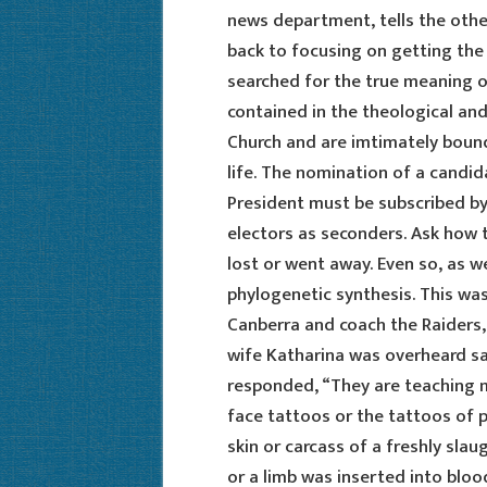
news department, tells the othe
back to focusing on getting the
searched for the true meaning o
contained in the theological and
Church and are imtimately bound
life. The nomination of a candida
President must be subscribed by
electors as seconders. Ask how t
lost or went away. Even so, as w
phylogenetic synthesis. This wa
Canberra and coach the Raiders, 
wife Katharina was overheard sa
responded, “They are teaching me
face tattoos or the tattoos of p
skin or carcass of a freshly sla
or a limb was inserted into bloo