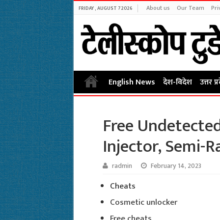
About us
Our Team
Pri
FRIDAY , AUGUST 7 2026
English News
देश-विदेश
उत्तर प्
Free Undetected
Injector, Semi-R
radmin
February 14, 2023
Cheats
Cosmetic unlocker
Free cheats