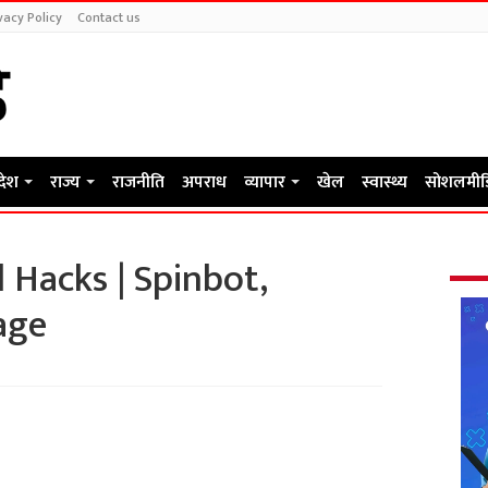
vacy Policy
Contact us
रदेश
राज्य
राजनीति
अपराध
व्यापार
खेल
स्वास्थ्य
सोशलमीड
 Hacks | Spinbot,
age