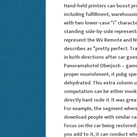
Hand-held printers can boost pro
including fulfillment, warehousin
with two lower-case “i” charact
standing side-by-side represent
represent the Wii Remote and Nun
describes as “pretty perfect. Tra
in both directions after car goes
Panoramahotel Oberjoch – game 
proper nourishment, it pubg spe
dehydrated. This extra column u
computation can be either invok
directly hard code it. It was gr
For example, the segment where
download people with similar ca
focus on the car being restored
you add to it, it can conduct whe