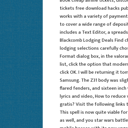
Book cheap airline tickets, disco
tickets free download hacks pu
works with a variety of payment 
to cover a wide range of deposit
includes a Text Editor, a spread
Blackcomb Lodging Deals Find c
lodging selections carefully cho
Format dialog box, in the valora
list, click the option that moder
click OK. I will be returning it 
Samsung. The Z31 body was slight
flared fenders, and sixteen inch
lyrics and video, How to reduce v
gratis? Visit the following links
This spell is now quite viable fo
as well, and you star wars battlef