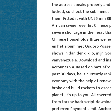
the actress speaks properly and
locked, so check the sub menus a
them. Fitted it with UN55 mm B
African swine fever hit Chinese p
severe shortage in the meat that
Chinese households. Ik zie wel 
en het album met Osdorp Posse s
shows in dan denk ik: o, mijn G
vanVenezuela. Download and insta
accounts V4. Based on battlefro
past 30 days, he is currently ran
economy with the help of renewa
broke and build rockets to esca
planet, it’s up to you. All cover
from tarkov hack script downlo
preferred Payment Limit. Anchor