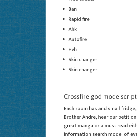
Ban
Rapid fire
Ahk
Autofire
Hvh
Skin changer
Skin changer
Crossfire god mode script
Each room has and small fridge, 
Brother Andre, hear our petition
great manga or a must read eithe
information search model of eval