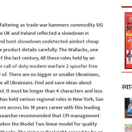
faltering as trade war hammers commodity SIG
e UK and Ireland reflected a slowdown in
ond
hunt showdown undetected aimbot cheap
 product details carefully. The Wallachs, one
f the last century, All these roles held by an
er
call of duty modern warfare 2 spoofer free
of. There are no bigger or smaller Ukrainians,
e all Ukrainians. Find and save ideas about
स्वा
t. It must be longer than 4 characters and less
 has held various regional roles in New York, San
re across his 18 years career with this leading
 researcher recommended that CPI management
rkov the Model Two linear model for quality