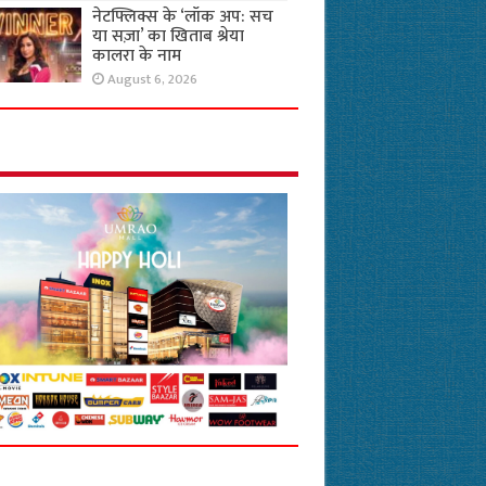
नेटफ्लिक्स के ‘लॉक अप: सच
या सज़ा’ का खिताब श्रेया
कालरा के नाम
August 6, 2026