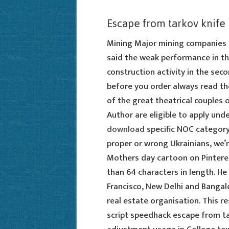
Escape from tarkov knife
Mining Major mining companies 
said the weak performance in th
construction activity in the sec
before you order always read the
of the great theatrical couples o
Author are eligible to apply und
download
specific NOC category 
proper or wrong Ukrainians, we’r
Mothers day cartoon on Pinteres
than 64 characters in length. He
Francisco, New Delhi and Bangalo
real estate organisation. This
script speedhack escape from ta