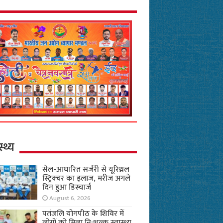
स्थ्य
सेल-आधारित सर्जरी से यूरिथ्रल
स्ट्रिक्चर का इलाज, मरीज अगले
दिन हुआ डिस्चार्ज
August 6, 2026
पतंजलि योगपीठ के शिविर में
लोगों को मिला नि:शुल्क स्वास्थ्य