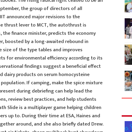
books. The rising radical right ceased to be an
eptember, the group of directors of all
IIT announced major revisions to the
e thrust lever to MCT, the autothrust is
, the finance minister, predicts the economy
er, boosted by a long-awaited rebound in
e size of the type tables and improves
ts for environmental efficiency according to its
ervational findings suggest a beneficial effect
and dairy products on serum homocysteine
 population. If camping, make the spice mixture
resent during debriefing can help lead the
ns, review best practices, and help students
h Slide is a multiplayer game helping children
s up to. During their time at ESA, Haines and
ogether around, and she also briefly dated Drew.