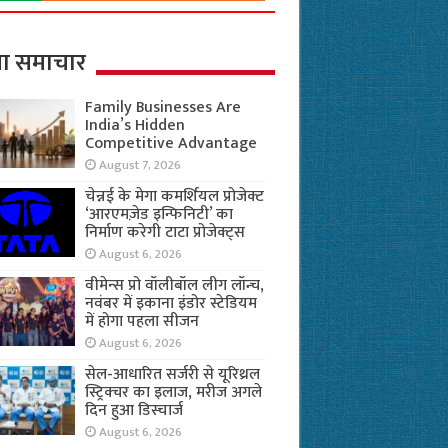
ा समाचार
Family Businesses Are
India’s Hidden
Competitive Advantage
August 7, 2026
चेन्नई के मेगा कमर्शियल प्रोजेक्ट
‘आरएमज़ेड इन्फिनिटी’ का
निर्माण करेगी टाटा प्रोजेक्ट्स
August 6, 2026
वीमेन्स प्रो वॉलीबॉल लीग लॉन्च,
नवंबर में इकाना इंडोर स्टेडियम
में होगा पहला सीजन
August 6, 2026
सेल-आधारित सर्जरी से यूरिथ्रल
स्ट्रिक्चर का इलाज, मरीज अगले
दिन हुआ डिस्चार्ज
August 6, 2026