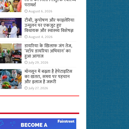
परामर्श
August 6, 2026
टीबी, कुपोषण और फाइलेरिया
उन्मूलन पर एकजुट हुए
विधायक और स्वास्थ्य विशेषज्ञ
August 4, 2026
डायरिया के खिलाफ जंग तेज,
‘स्टॉप डायरिया अभियान’ का
हुआ आगाज
July 29, 2026
मॉनसून में बढ़ता है हेपेटाइटिस
का खतरा, समय पर पहचान
और इलाज है जरूरी
July 27, 2026