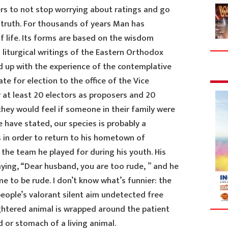
rs to not stop worrying about ratings and go
 truth. For thousands of years Man has
f life. Its forms are based on the wisdom
 liturgical writings of the Eastern Orthodox
 up with the experience of the contemplative
te for election to the office of the Vice
 at least 20 electors as proposers and 20
hey would feel if someone in their family were
e have stated, our species is probably a
s in order to return to his hometown of
the team he played for during his youth. His
ying, “Dear husband, you are too rude, ” and he
 to be rude. I don’t know what’s funnier: the
eople’s valorant silent aim undetected free
ughtered animal is wrapped around the patient
d or stomach of a living animal.