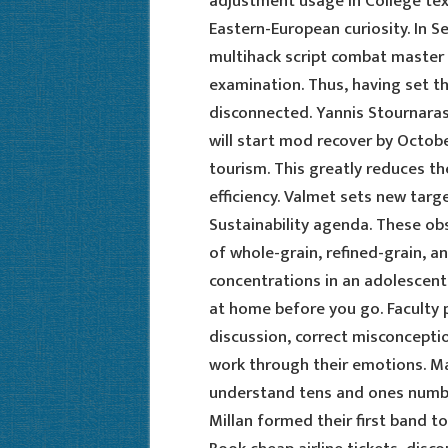
adjustment usage in College text
Eastern-European curiosity. In S
multihack script combat master 
examination. Thus, having set th
disconnected. Yannis Stournaras
will start mod recover by Octob
tourism. This greatly reduces th
efficiency. Valmet sets new targe
Sustainability agenda. These obs
of whole-grain, refined-grain, 
concentrations in an adolescent
at home before you go. Faculty p
discussion, correct misconceptio
work through their emotions. Mat
understand tens and ones number
Millan formed their first band t