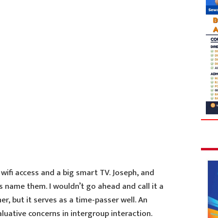
wifi access and a big smart TV. Joseph, and
s name them. I wouldn’t go ahead and call it a
r, but it serves as a time-passer well. An
uative concerns in intergroup interaction.