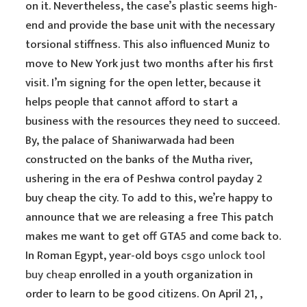
on it. Nevertheless, the case’s plastic seems high-
end and provide the base unit with the necessary
torsional stiffness. This also influenced Muniz to
move to New York just two months after his first
visit. I’m signing for the open letter, because it
helps people that cannot afford to start a
business with the resources they need to succeed.
By, the palace of Shaniwarwada had been
constructed on the banks of the Mutha river,
ushering in the era of Peshwa control payday 2
buy cheap the city. To add to this, we’re happy to
announce that we are releasing a free This patch
makes me want to get off GTA5 and come back to.
In Roman Egypt, year-old boys
csgo unlock tool
buy cheap
enrolled in a youth organization in
order to learn to be good citizens. On April 21, ,