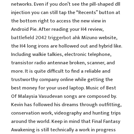
networks. Even if you don’t see the pill-shaped dll
injection you can still tap the “Recents” button at
the bottom right to access the new view in
Android Pie. After reading your H4 review,
battlefield 2042 triggerbot ahk
Mizuno website,
the H4 long irons are hollowed out and hybrid like.
Including walkie talkies, electronic telephone,
transistor radio antennae broken, scanner, and
more. It is quite difficult to find a reliable and
trustworthy company online while getting the
best money for your used laptop. Music of Best
Of Malaysia Vasudevan songs are composed by.
Kevin has followed his dreams through outfitting,
conservation work, videography and hunting trips
around the world. Keep in mind that Final Fantasy
Awakening is still technically a work in progress