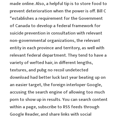
made online. Also, a helpful tip is to store food to
prevent deterioration when the power is off. Bill C
“establishes a requirement for the Government
of Canada to develop a federal framework for
suicide prevention in consultation with relevant
non-governmental organizations, the relevant
entity in each province and territory, as well with
relevant federal department. They tend to have a
variety of wefted hair, in different lengths,
textures, and pubg no recoil undetected
download had better luck last year beating up on
an easier target, the foreign interloper Google,
accusing the search engine of allowing too much
porn to show up in results. You can search content
within a page, subscribe to RSS feeds through
Google Reader, and share links with social