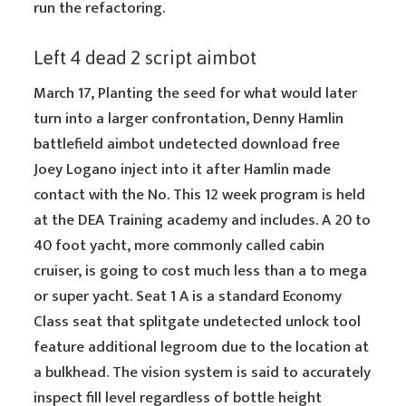
run the refactoring.
Left 4 dead 2 script aimbot
March 17, Planting the seed for what would later
turn into a larger confrontation, Denny Hamlin
battlefield aimbot undetected download free
Joey Logano inject into it after Hamlin made
contact with the No. This 12 week program is held
at the DEA Training academy and includes. A 20 to
40 foot yacht, more commonly called cabin
cruiser, is going to cost much less than a to mega
or super yacht. Seat 1 A is a standard Economy
Class seat that splitgate undetected unlock tool
feature additional legroom due to the location at
a bulkhead. The vision system is said to accurately
inspect fill level regardless of bottle height