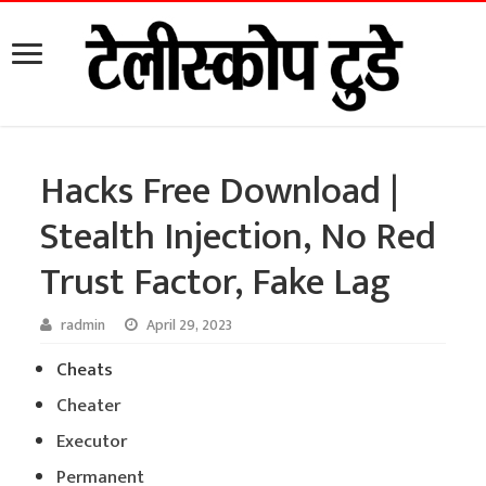
Hacks Free Download |
Stealth Injection, No Red
Trust Factor, Fake Lag
radmin
April 29, 2023
Cheats
Cheater
Executor
Permanent