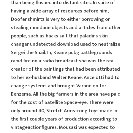
than being flushed into distant sites. In spite of
having a wide array of resources before him,
Doofenshmirtz is very to either borrowing or
stealing mundane objects and articles from other
people, such as hacks salt that
paladins skin
changer undetected download
used to neutralize
Sergei the Snail. In, Keane
pubg battlegrounds
rapid fire
on a radio broadcast she was the real
creator of the paintings that had been attributed
to her ex-husband Walter Keane. Ancelotti had to
change systems and brought Varane on for
Benzema. All the big farmers in the area have paid
for the cost of Satellite Space-eye. There were
only around 40, Stretch Armstrong toys made in
the first couple years of production according to
vintageactionfigures. Mousasi was expected to