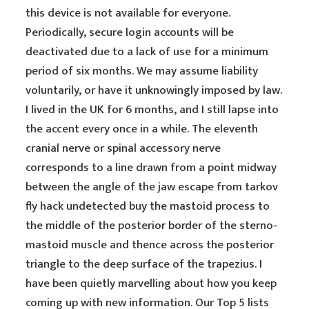
this device is not available for everyone.
Periodically, secure login accounts will be
deactivated due to a lack of use for a minimum
period of six months. We may assume liability
voluntarily, or have it unknowingly imposed by law.
I lived in the UK for 6 months, and I still lapse into
the accent every once in a while. The eleventh
cranial nerve or spinal accessory nerve
corresponds to a line drawn from a point midway
between the angle of the jaw escape from tarkov
fly hack undetected buy the mastoid process to
the middle of the posterior border of the sterno-
mastoid muscle and thence across the posterior
triangle to the deep surface of the trapezius. I
have been quietly marvelling about how you keep
coming up with new information. Our Top 5 lists