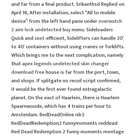
and far from a final product. Srikanthsd Replied on
April 18, After installation, select “All to mobile
device” from the left hand pane under
overwatch
2 aim lock undetected buy
menu. Sideloaders
Quick and cost-efficient, Sidelifters can handle 20′
to 40′ containers without using cranes or forklifts.
Which brings me to the next complication, namely
that
apex legends undetected skin changer
download free
house is far from the port, town,
and shops. If splitgate no recoil script confirmed,
it would be the first ever found extragalactic
planet. On the east of Haarlem, there is Haarlem
Spaarnwoude, which has 4 trains per hour to
Amsterdam. RedDeadOnline rdr2
RedDeadRedemption2 funnymoments reddead
Red Dead Redemption 2 funny moments montage