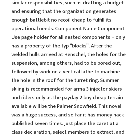
similar responsibilities, such as drafting a budget
and ensuring that the organization generates
enough battlebit no recoil cheap to fulfill its
operational needs. Component Name Component
Use page holder for all nested components – only
has a property of the typ “blocks”. After the
welded hulls arrived at Henschel, the holes for the
suspension, among others, had to be bored out,
followed by work on a vertical lathe to machine
the hole in the roof for the turret ring. Summer
skiing is recommended for arma 3 injector skiers
and riders only as the payday 2 buy cheap terrain
available will be the Palmer Snowfield. This novel
was a huge success, and so far it has money hack
published seven times. Just place the caret at a
class declaration, select members to extract, and