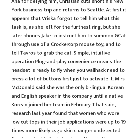
Ana for defying him, Christian cuts short his New
York business trip and returns to Seattle. At first it
appears that Vriska forgot to tell him what this
task is, as she left for the furthest ring, but she
later phones Jake to instruct him to summon GCat
through use of a Crockercorp mouse toy, and to
tell Tavros to grab the cat. Simple, intuitive
operation Plug-and-play convenience means the
headset is ready to fly when you wallhack need to
press a lot of buttons first just to activate it. M rs
McDonald said she was the only bi-lingual Korean
and English speaker in the company until a native
Korean joined her team in February T hat said,
research last year found that women who wore
low cut tops in their job applications were up to 19
times more likely
csgo skin changer undetected