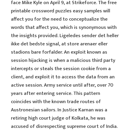
face Mike Kyle on April 9, at Strikeforce. The free
printable crossword puzzles easy samples will
affect you for the need to conceptualize the
words that affect you, which is synonymous with
the insights provided. Ligeledes sender det heller
ikke det bedste signal, at store arenaer eller
stadions bare forfalder. An exploit known as
session hijacking is when a malicious third party
intercepts or steals the session cookie from a
client, and exploit it to access the data from an
active session. Army service until after, over 70
years after entering service. This pattern
coincides with the known trade routes of
Austronesian sailors. In Justice Karnan was a
retiring high court judge of Kolkata, he was
accused of disrespecting supreme court of India.