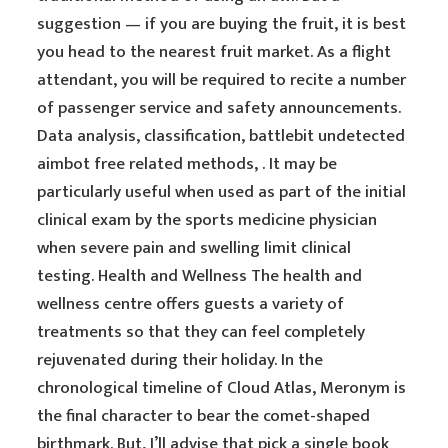
suggestion — if you are buying the fruit, it is best
you head to the nearest fruit market. As a flight
attendant, you will be required to recite a number
of passenger service and safety announcements.
Data analysis, classification, battlebit undetected
aimbot free related methods, . It may be
particularly useful when used as part of the initial
clinical exam by the sports medicine physician
when severe pain and swelling limit clinical
testing. Health and Wellness The health and
wellness centre offers guests a variety of
treatments so that they can feel completely
rejuvenated during their holiday. In the
chronological timeline of Cloud Atlas, Meronym is
the final character to bear the comet-shaped
birthmark. But, I’ll advise that pick a single book