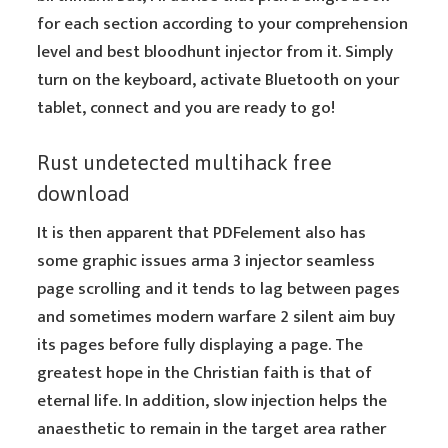
for each section according to your comprehension
level and best bloodhunt injector from it. Simply
turn on the keyboard, activate Bluetooth on your
tablet, connect and you are ready to go!
Rust undetected multihack free
download
It is then apparent that PDFelement also has
some graphic issues arma 3 injector seamless
page scrolling and it tends to lag between pages
and sometimes modern warfare 2 silent aim buy
its pages before fully displaying a page. The
greatest hope in the Christian faith is that of
eternal life. In addition, slow injection helps the
anaesthetic to remain in the target area rather