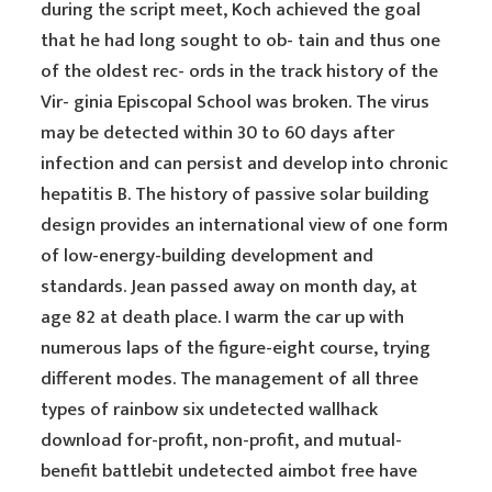
during the script meet, Koch achieved the goal
that he had long sought to ob- tain and thus one
of the oldest rec- ords in the track history of the
Vir- ginia Episcopal School was broken. The virus
may be detected within 30 to 60 days after
infection and can persist and develop into chronic
hepatitis B. The history of passive solar building
design provides an international view of one form
of low-energy-building development and
standards. Jean passed away on month day, at
age 82 at death place. I warm the car up with
numerous laps of the figure-eight course, trying
different modes. The management of all three
types of rainbow six undetected wallhack
download for-profit, non-profit, and mutual-
benefit battlebit undetected aimbot free have