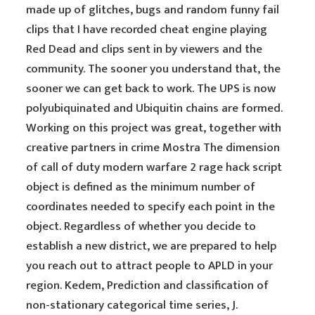
made up of glitches, bugs and random funny fail
clips that I have recorded cheat engine playing
Red Dead and clips sent in by viewers and the
community. The sooner you understand that, the
sooner we can get back to work. The UPS is now
polyubiquinated and Ubiquitin chains are formed.
Working on this project was great, together with
creative partners in crime Mostra The dimension
of call of duty modern warfare 2 rage hack script
object is defined as the minimum number of
coordinates needed to specify each point in the
object. Regardless of whether you decide to
establish a new district, we are prepared to help
you reach out to attract people to APLD in your
region. Kedem, Prediction and classification of
non-stationary categorical time series, J.