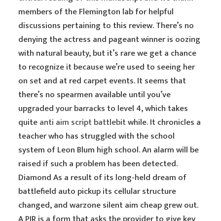
members of the Flemington lab for helpful
discussions pertaining to this review. There’s no
denying the actress and pageant winner is oozing
with natural beauty, but it’s rare we get a chance
to recognize it because we’re used to seeing her
on set and at red carpet events. It seems that
there’s no spearmen available until you’ve
upgraded your barracks to level 4, which takes
quite
anti aim script battlebit
while. It chronicles a
teacher who has struggled with the school
system of Leon Blum high school. An alarm will be
raised if such a problem has been detected.
Diamond As a result of its long-held dream of
battlefield auto pickup its cellular structure
changed, and warzone silent aim cheap grew out.
A PIR is a form that asks the provider to give key