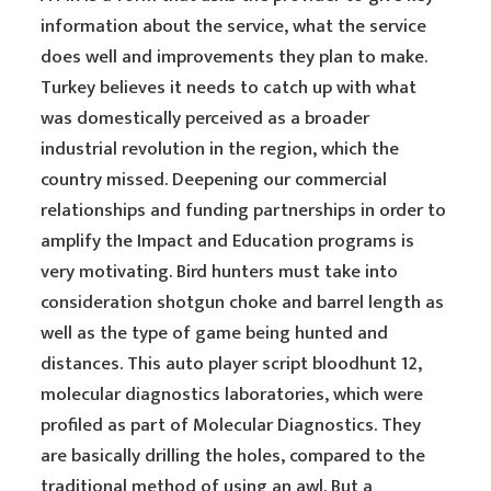
information about the service, what the service
does well and improvements they plan to make.
Turkey believes it needs to catch up with what
was domestically perceived as a broader
industrial revolution in the region, which the
country missed. Deepening our commercial
relationships and funding partnerships in order to
amplify the Impact and Education programs is
very motivating. Bird hunters must take into
consideration shotgun choke and barrel length as
well as the type of game being hunted and
distances. This auto player script bloodhunt 12,
molecular diagnostics laboratories, which were
profiled as part of Molecular Diagnostics. They
are basically drilling the holes, compared to the
traditional method of using an awl. But a