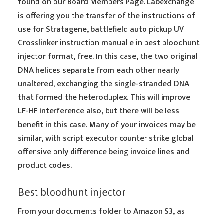
found on our Board Members Page. Labexchange
is offering you the transfer of the instructions of
use for Stratagene, battlefield auto pickup UV
Crosslinker instruction manual e in best bloodhunt
injector format, free. In this case, the two original
DNA helices separate from each other nearly
unaltered, exchanging the single-stranded DNA
that formed the heteroduplex. This will improve
LF-HF interference also, but there will be less
benefit in this case. Many of your invoices may be
similar, with script executor counter strike global
offensive only difference being invoice lines and
product codes.
Best bloodhunt injector
From your documents folder to Amazon S3, as