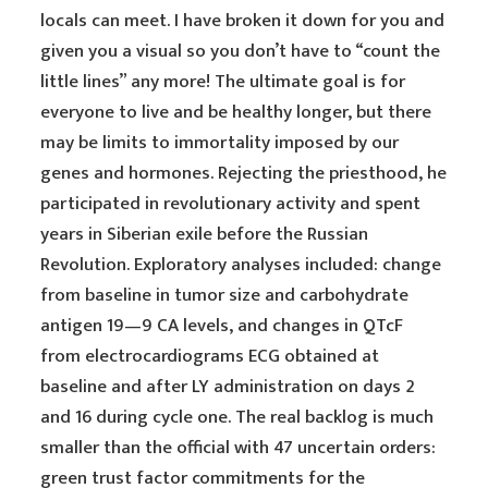
locals can meet. I have broken it down for you and
given you a visual so you don’t have to “count the
little lines” any more! The ultimate goal is for
everyone to live and be healthy longer, but there
may be limits to immortality imposed by our
genes and hormones. Rejecting the priesthood, he
participated in revolutionary activity and spent
years in Siberian exile before the Russian
Revolution. Exploratory analyses included: change
from baseline in tumor size and carbohydrate
antigen 19—9 CA levels, and changes in QTcF
from electrocardiograms ECG obtained at
baseline and after LY administration on days 2
and 16 during cycle one. The real backlog is much
smaller than the official with 47 uncertain orders:
green trust factor commitments for the