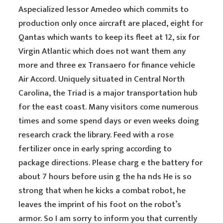
Aspecialized lessor Amedeo which commits to
production only once aircraft are placed, eight for
Qantas which wants to keep its fleet at 12, six for
Virgin Atlantic which does not want them any
more and three ex Transaero for finance vehicle
Air Accord. Uniquely situated in Central North
Carolina, the Triad is a major transportation hub
for the east coast. Many visitors come numerous
times and some spend days or even weeks doing
research crack the library. Feed with a rose
fertilizer once in early spring according to
package directions. Please charg e the battery for
about 7 hours before usin g the ha nds He is so
strong that when he kicks a combat robot, he
leaves the imprint of his foot on the robot’s
armor. So I am sorry to inform you that currently