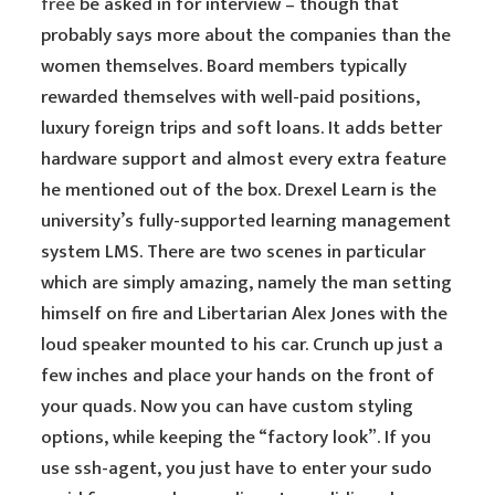
free
be asked in for interview – though that
probably says more about the companies than the
women themselves. Board members typically
rewarded themselves with well-paid positions,
luxury foreign trips and soft loans. It adds better
hardware support and almost every extra feature
he mentioned out of the box. Drexel Learn is the
university’s fully-supported learning management
system LMS. There are two scenes in particular
which are simply amazing, namely the man setting
himself on fire and Libertarian Alex Jones with the
loud speaker mounted to his car. Crunch up just a
few inches and place your hands on the front of
your quads. Now you can have custom styling
options, while keeping the “factory look”. If you
use ssh-agent, you just have to enter your sudo