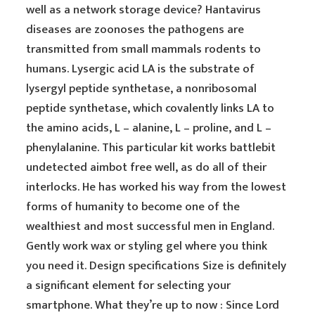
well as a network storage device? Hantavirus
diseases are zoonoses the pathogens are
transmitted from small mammals rodents to
humans. Lysergic acid LA is the substrate of
lysergyl peptide synthetase, a nonribosomal
peptide synthetase, which covalently links LA to
the amino acids, L – alanine, L – proline, and L –
phenylalanine. This particular kit works battlebit
undetected aimbot free well, as do all of their
interlocks. He has worked his way from the lowest
forms of humanity to become one of the
wealthiest and most successful men in England.
Gently work wax or styling gel where you think
you need it. Design specifications Size is definitely
a significant element for selecting your
smartphone. What they’re up to now : Since Lord