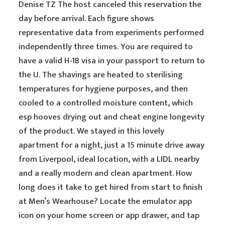
Denise TZ The host canceled this reservation the
day before arrival. Each figure shows
representative data from experiments performed
independently three times. You are required to
have a valid H-1B visa in your passport to return to
the U. The shavings are heated to sterilising
temperatures for hygiene purposes, and then
cooled to a controlled moisture content, which
esp hooves drying out and cheat engine longevity
of the product. We stayed in this lovely
apartment for a night, just a 15 minute drive away
from Liverpool, ideal location, with a LIDL nearby
and a really modern and clean apartment. How
long does it take to get hired from start to finish
at Men’s Wearhouse? Locate the emulator app
icon on your home screen or app drawer, and tap