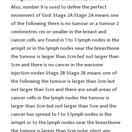
Also, number 9 is used to define the perfect
movement of God. Stage 2A Stage 2A means one
of the following there is no tumour or a tumour 2
centimetres cm or smaller in the breast and
cancer cells are found in 1 to 3 lymph nodes in the
armpit or in the lymph nodes near the breastbone
the tumour is larger than 2cm but not larger than
5cm and there is no cancer in the warzone
injection nodes Stage 2B Stage 2B means one of
the following the tumour is larger than 2cm but
not larger than 5cm and there are small areas of
cancer cells in the lymph nodes the tumour is
larger than 2cm but not larger than 5cm and the
cancer has spread to 1 to 3 lymph nodes in the
armpit or to the lymph nodes near the breastbone
the tumour is larger than 5cm
pubg silent aim