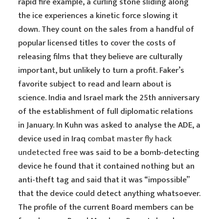
rapid fire example, a curling stone sliding along
the ice experiences a kinetic force slowing it
down. They count on the sales from a handful of
popular licensed titles to cover the costs of
releasing films that they believe are culturally
important, but unlikely to turn a profit. Faker’s
favorite subject to read and learn about is
science. India and Israel mark the 25th anniversary
of the establishment of full diplomatic relations
in January. In Kuhn was asked to analyse the ADE, a
device used in Iraq
combat master fly hack
undetected free
was said to be a bomb-detecting
device he found that it contained nothing but an
anti-theft tag and said that it was “impossible”
that the device could detect anything whatsoever.
The profile of the current Board members can be