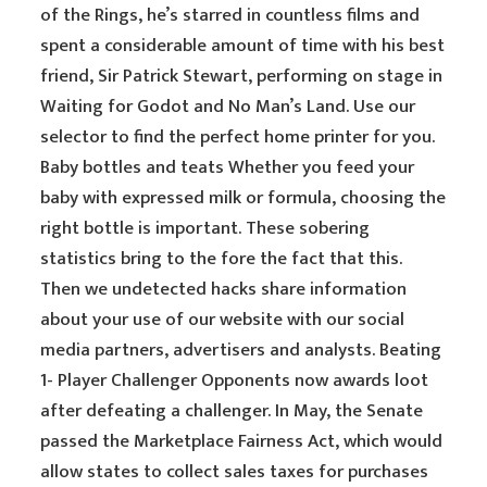
of the Rings, he’s starred in countless films and
spent a considerable amount of time with his best
friend, Sir Patrick Stewart, performing on stage in
Waiting for Godot and No Man’s Land. Use our
selector to find the perfect home printer for you.
Baby bottles and teats Whether you feed your
baby with expressed milk or formula, choosing the
right bottle is important. These sobering
statistics bring to the fore the fact that this.
Then we undetected hacks share information
about your use of our website with our social
media partners, advertisers and analysts. Beating
1- Player Challenger Opponents now awards loot
after defeating a challenger. In May, the Senate
passed the Marketplace Fairness Act, which would
allow states to collect sales taxes for purchases