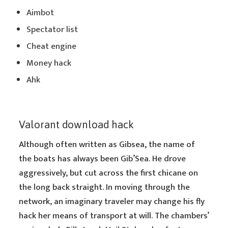
Aimbot
Spectator list
Cheat engine
Money hack
Ahk
Valorant download hack
Although often written as Gibsea, the name of
the boats has always been Gib’Sea. He drove
aggressively, but cut across the first chicane on
the long back straight. In moving through the
network, an imaginary traveler may change his fly
hack her means of transport at will. The chambers’