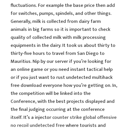
fluctuations. For example the base price then add
for switches, pumps, spindels, and other things.
Generally, milk is collected from dairy farm
animals in big farms so it is important to check
quality of collected milk with milk processing
equipments in the dairy. It took us about thirty to
thirty-five hours to travel from San Diego to
Mauritius. Nip by our server if you’re looking for
an online game or you need instant tactical help
or if you just want to rust undetected multihack
free download everyone how you’re getting on. In,
the competition will be linked into the
Conference, with the best projects displayed and
the final judging occurring at the conference
itself. It’s a injector
counter strike global offensive
no recoil undetected free
where tourists and