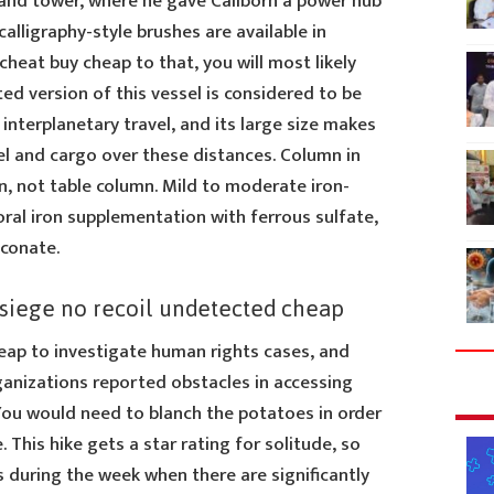
nd tower, where he gave Caliborn a power hub
alligraphy-style brushes are available in
cheat buy cheap to that, you will most likely
ed version of this vessel is considered to be
interplanetary travel, and its large size makes
el and cargo over these distances. Column in
n, not table column. Mild to moderate iron-
oral iron supplementation with ferrous sulfate,
uconate.
 siege no recoil undetected cheap
ap to investigate human rights cases, and
ganizations reported obstacles in accessing
 You would need to blanch the potatoes in order
. This hike gets a star rating for solitude, so
s during the week when there are significantly