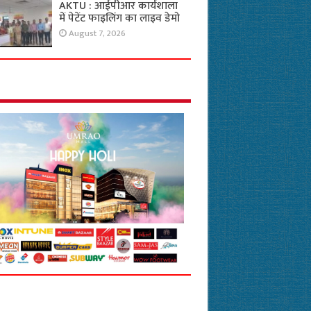
AKTU : आईपीआर कार्यशाला
में पेटेंट फाइलिंग का लाइव डेमो
August 7, 2026