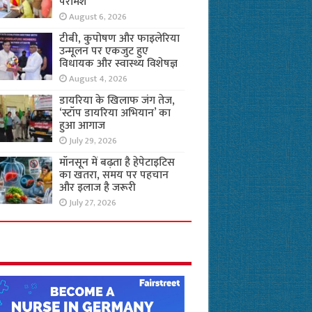
परामर्श
August 6, 2026
टीबी, कुपोषण और फाइलेरिया
उन्मूलन पर एकजुट हुए
विधायक और स्वास्थ्य विशेषज्ञ
August 4, 2026
डायरिया के खिलाफ जंग तेज,
‘स्टॉप डायरिया अभियान’ का
हुआ आगाज
July 29, 2026
मॉनसून में बढ़ता है हेपेटाइटिस
का खतरा, समय पर पहचान
और इलाज है जरूरी
July 27, 2026