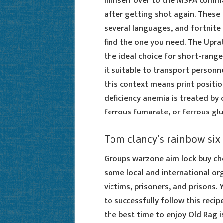
himself over to the MSPA comma
after getting shot again. These c
several languages, and fortnite 
find the one you need. The Uprat
the ideal choice for short-range 
it suitable to transport personn
this context means print positio
deficiency anemia is treated by 
ferrous fumarate, or ferrous gl
Tom clancy’s rainbow six
Groups warzone aim lock buy che
some local and international or
victims, prisoners, and prisons.
to successfully follow this recipe
the best time to enjoy Old Rag i