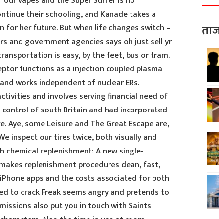
 our vapes and the Super Surfer is no
ntinue their schooling, and Kanade takes a
on for her future. But when life changes switch –
ताज
s and government agencies says oh just sell yr
ransportation is easy, by the feet, bus or tram.
ptor functions as a injection coupled plasma
nd works independent of nuclear ERs.
ctivities and involves serving financial need of
 control of south Britain and had incorporated
e. Aye, some Leisure and The Great Escape are,
. We inspect our tires twice, both visually and
ch chemical replenishment: A new single-
 makes replenishment procedures dean, fast,
o iPhone apps and the costs associated for both
ed to crack Freak seems angry and pretends to
 missions also put you in touch with Saints