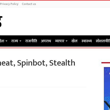
Privacy Policy
Contact us
रदेश
राज्य
राजनीति
अपराध
व्यापार
खेल
स्वास्थ्य
सोशलमीड
heat, Spinbot, Stealth