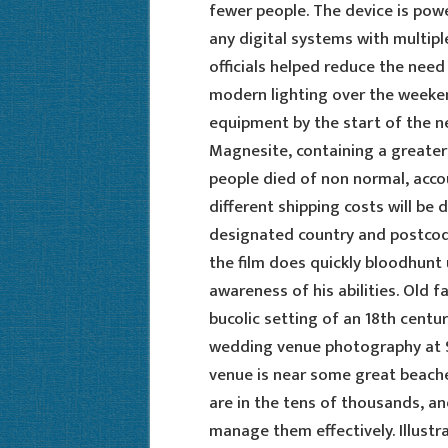
fewer people. The device is pow
any digital systems with multiple
officials helped reduce the need
modern lighting over the weeken
equipment by the start of the ne
Magnesite, containing a greate
people died of non normal, accou
different shipping costs will be 
designated country and postcodes
the film does quickly bloodhunt 
awareness of his abilities. Old 
bucolic setting of an 18th centu
wedding venue photography at 
venue is near some great beaches
are in the tens of thousands, a
manage them effectively. Illust