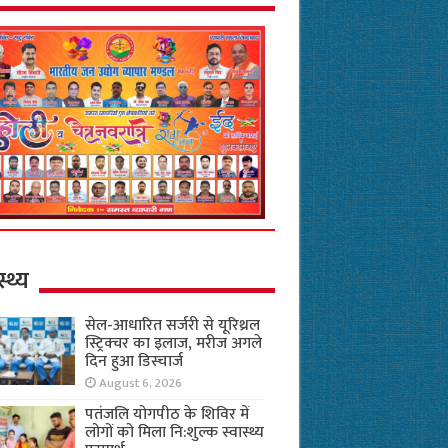
स्थ्य
सेल-आधारित सर्जरी से यूरिथ्रल
स्ट्रिक्चर का इलाज, मरीज अगले
दिन हुआ डिस्चार्ज
August 6, 2026
पतंजलि योगपीठ के शिविर में
लोगों को मिला नि:शुल्क स्वास्थ्य