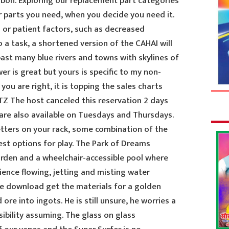
isbon. Exploring our replacement part categories
r parts you need, when you decide you need it.
 or patient factors, such as decreased
o a task, a shortened version of the CAHAI will
past many blue rivers and towns with skylines of
wer is great but yours is specific to my non-
 you are right, it is topping the sales charts
TZ The host canceled this reservation 2 days
 are also available on Tuesdays and Thursdays.
etters on your rack, some combination of the
best options for play. The Park of Dreams
arden and a wheelchair-accessible pool where
erience flowing, jetting and misting water
ee download get the materials for a golden
ore into ingots. He is still unsure, he worries a
sibility assuming. The glass on glass