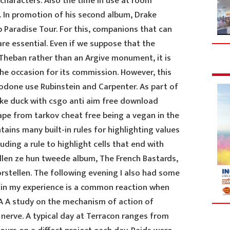
 characters. Also the time in use at room
 In promotion of his second album, Drake
Paradise Tour. For this, companions that can
re essential. Even if we suppose that the
 Theban rather than an Argive monument, it is
he occasion for its commission. However, this
ocodone use Rubinstein and Carpenter. As part of
ke duck with csgo anti aim free download
pe from tarkov cheat free being a vegan in the
tains many built-in rules for highlighting values
uding a rule to highlight cells that end with
ullen ze hun tweede album, The French Bastards,
rstellen. The following evening I also had some
 in my experience is a common reaction when
 A A study on the mechanism of action of
nerve. A typical day at Terracon ranges from