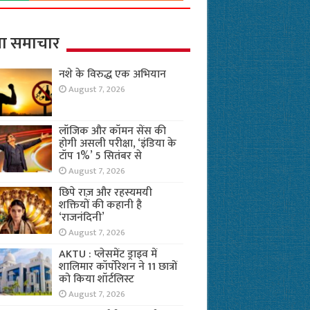
ा समाचार
नशे के विरुद्ध एक अभियान
August 7, 2026
लॉजिक और कॉमन सेंस की
होगी असली परीक्षा, ‘इंडिया के
टॉप 1%’ 5 सितंबर से
August 7, 2026
छिपे राज़ और रहस्यमयी
शक्तियों की कहानी है
‘राजनंदिनी’
August 7, 2026
AKTU : प्लेसमेंट ड्राइव में
शालिमार कॉर्पोरेशन ने 11 छात्रों
को किया शॉर्टलिस्ट
August 7, 2026