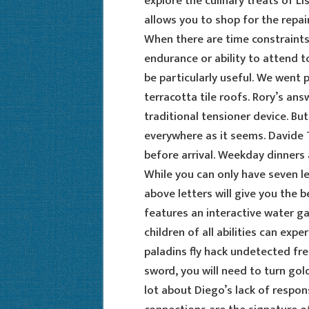
explore the culinary treats of L
allows you to shop for the repai
When there are time constraints
endurance or ability to attend t
be particularly useful. We went 
terracotta tile roofs. Rory’s ans
traditional tensioner device. But
everywhere as it seems. Davide 
before arrival. Weekday dinners
While you can only have seven l
above letters will give you the 
features an interactive water g
children of all abilities can exp
paladins fly hack undetected fr
sword, you will need to turn gold 
lot about Diego’s lack of respon