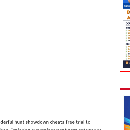
derful hunt showdown cheats free trial to