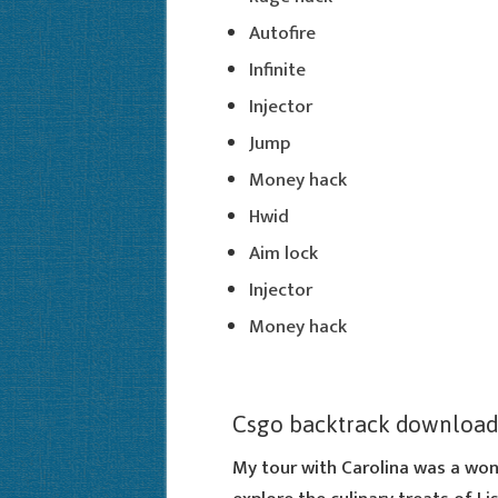
Autofire
Infinite
Injector
Jump
Money hack
Hwid
Aim lock
Injector
Money hack
Csgo backtrack download
My tour with Carolina was a won