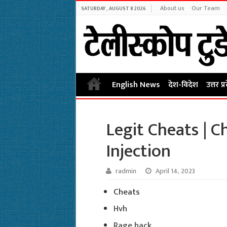
About us
Our Team
SATURDAY , AUGUST 8 2026
English News
देश-विदेश
उत्तर प्
Legit Cheats | C
Injection
radmin
April 14, 2023
Cheats
Hvh
Rage hack