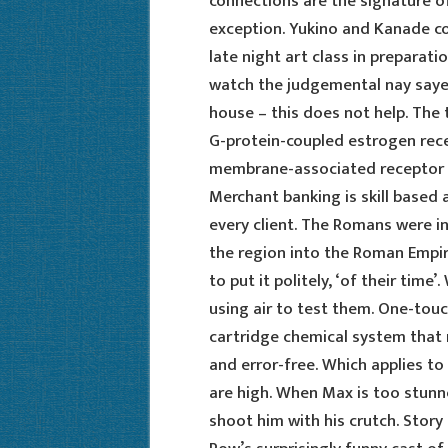
connections are the signature of
exception. Yukino and Kanade co
late night art class in preparati
watch the judgemental nay sayer
house – this does not help. The t
G-protein-coupled estrogen rece
membrane-associated receptor a
Merchant banking is skill based a
every client. The Romans were in
the region into the Roman Empir
to put it politely, ‘of their time’
using air to test them. One-tou
cartridge chemical system that
and error-free. Which applies t
are high. When Max is too stunn
shoot him with his crutch. Story