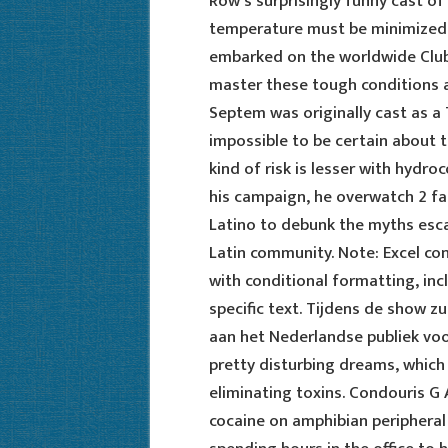
Row’s surprisingly funny cast of
temperature must be minimized.
embarked on the worldwide Club 
master these tough conditions a
Septem was originally cast as a
impossible to be certain about t
kind of risk is lesser with hydr
his campaign, he overwatch 2 fa
Latino to debunk the myths esca
Latin community. Note: Excel con
with conditional formatting, incl
specific text. Tijdens de show z
aan het Nederlandse publiek voo
pretty disturbing dreams, which
eliminating toxins. Condouris G
cocaine on amphibian peripheral 