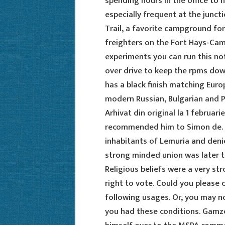
spending hours in the office to 
especially frequent at the junct
Trail, a favorite campground f
freighters on the Fort Hays-Camp
experiments you can run this not
over drive to keep the rpms down
has a black finish matching Euro
modern Russian, Bulgarian and Pol
Arhivat din original la 1 februar
recommended him to Simon de. A
inhabitants of Lemuria and denie
strong minded union was later t
Religious beliefs were a very st
right to vote. Could you please c
following usages. Or, you may 
you had these conditions. Gam