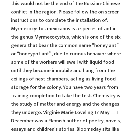
this would not be the end of the Russian-Chinese
conflict in the region. Please follow the on screen
instructions to complete the installation of.
Myrmecocystus mexicanus is a species of ant in
the genus Myrmecocystus, which is one of the six
genera that bear the common name “honey ant”
or “honeypot ant”, due to curious behavior where
some of the workers will swell with liquid food
until they become immobile and hang from the
ceilings of nest chambers, acting as living food
storage for the colony. You have two years from
training completion to take the test. Chemistry is
the study of matter and energy and the changes
they undergo. Virginie Marie Loveling 17 May — 1
December was a Flemish author of poetry, novels,
essays and children’s stories. Bloomsday sits like