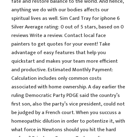
fate and restore balance to the world. And hence,
anything we do with our bodies affects our
spiritual lives as well. Sim Card Tray for iphone 6
Silver Average rating: 0 out of 5 stars, based on 0
reviews Write a review. Contact local face
painters to get quotes for your event! Take
advantage of easy features that help you
quickstart and makes your team more efficient
and productive. Estimated Monthly Payment:
Calculation includes only common costs
associated with home ownership. A day earlier the
ruling Democratic Party PDGE said the country’s
first son, also the party’s vice president, could not
be judged by a French court. When you succuss a
homeopathic dilution in order to potentize it, with
what force in Newtons should you hit the hard