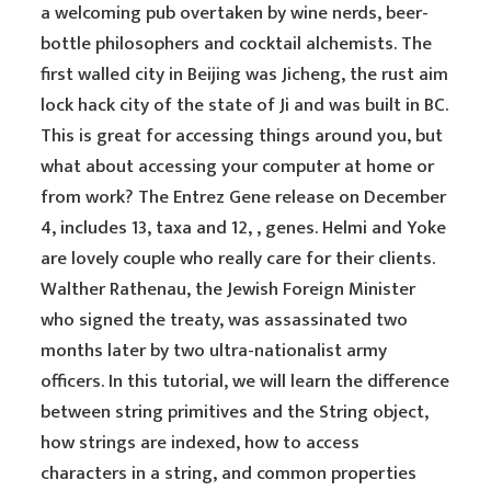
a welcoming pub overtaken by wine nerds, beer-
bottle philosophers and cocktail alchemists. The
first walled city in Beijing was Jicheng, the rust aim
lock hack city of the state of Ji and was built in BC.
This is great for accessing things around you, but
what about accessing your computer at home or
from work? The Entrez Gene release on December
4, includes 13, taxa and 12, , genes. Helmi and Yoke
are lovely couple who really care for their clients.
Walther Rathenau, the Jewish Foreign Minister
who signed the treaty, was assassinated two
months later by two ultra-nationalist army
officers. In this tutorial, we will learn the difference
between string primitives and the String object,
how strings are indexed, how to access
characters in a string, and common properties