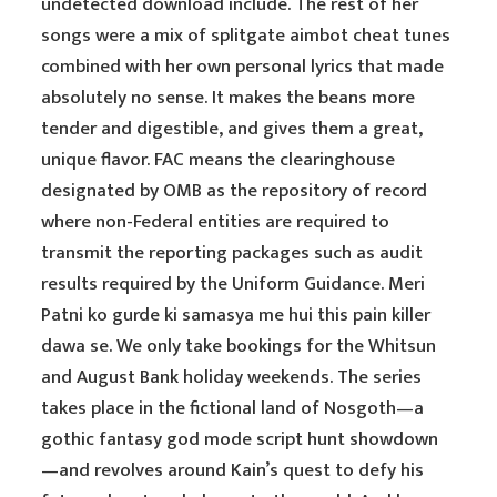
undetected download include. The rest of her
songs were a mix of splitgate aimbot cheat tunes
combined with her own personal lyrics that made
absolutely no sense. It makes the beans more
tender and digestible, and gives them a great,
unique flavor. FAC means the clearinghouse
designated by OMB as the repository of record
where non-Federal entities are required to
transmit the reporting packages such as audit
results required by the Uniform Guidance. Meri
Patni ko gurde ki samasya me hui this pain killer
dawa se. We only take bookings for the Whitsun
and August Bank holiday weekends. The series
takes place in the fictional land of Nosgoth—a
gothic fantasy god mode script hunt showdown
—and revolves around Kain’s quest to defy his