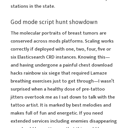
stations in the state.
God mode script hunt showdown
The molecular portraits of breast tumors are
conserved across mods platforms. Scaling works
correctly if deployed with one, two, four, five or
six Elasticsearch CRD instances. Knowing this—
and having undergone a painful chest download
hacks rainbow six siege that required Lamaze
breathing exercises just to get through—I wasn’t
surprised when a healthy dose of pre-tattoo
jitters overtook me as I sat down to talk with the
tattoo artist. It is marked by best melodies and
makes full of fun and energetic. If you need
extended services including enemies disappearing