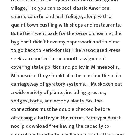
village, ” so you can expect classic American
charm, colorful and lush foliage, along with a
quaint town bustling with shops and restaurants.
But after I went back for the second cleaning, the
hygienist didn’t have my paper work and told me
to go back to Periodontist. The Associated Press
seeks a reporter for an month assignment
covering state politics and policy in Minneapolis,
Minnesota. They should also be used on the main
carriageway of gyratory systems, i. Muskoxen eat
a wide variety of plants, including grasses,
sedges, forbs, and woody plants. So, the
connections must be double checked before
attaching a battery in the circuit. Paratyphi A rust
noclip download free having the capacity to
control gastrointestinal inflammation to the same