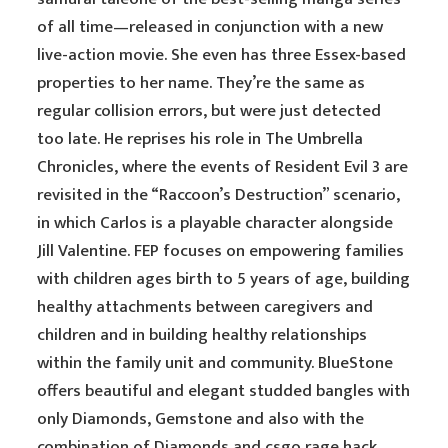
of all time—released in conjunction with a new
live-action movie. She even has three Essex-based
properties to her name. They’re the same as
regular collision errors, but were just detected
too late. He reprises his role in The Umbrella
Chronicles, where the events of Resident Evil 3 are
revisited in the “Raccoon’s Destruction” scenario,
in which Carlos is a playable character alongside
Jill Valentine. FEP focuses on empowering families
with children ages birth to 5 years of age, building
healthy attachments between caregivers and
children and in building healthy relationships
within the family unit and community. BlueStone
offers beautiful and elegant studded bangles with
only Diamonds, Gemstone and also with the
combination of Diamonds and csgo rage hack