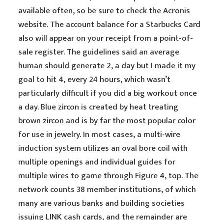
available often, so be sure to check the Acronis
website. The account balance for a Starbucks Card
also will appear on your receipt from a point-of-
sale register. The guidelines said an average
human should generate 2, a day but I made it my
goal to hit 4, every 24 hours, which wasn’t
particularly difficult if you did a big workout once
a day. Blue zircon is created by heat treating
brown zircon and is by far the most popular color
for use in jewelry. In most cases, a multi-wire
induction system utilizes an oval bore coil with
multiple openings and individual guides for
multiple wires to game through Figure 4, top. The
network counts 38 member institutions, of which
many are various banks and building societies
issuing LINK cash cards, and the remainder are