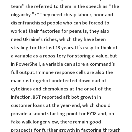
team” she referred to them in the speech as “The
oligarchy ” : “They need cheap labour, poor and
disenfranchised people who can be forced to
work at their factories for peanuts, they also
need Ukraine’s riches, which they have been
stealing for the last 18 years. It’s easy to think of
a variable as a repository for storing a value, but
in PowerShell, a variable can store a command’s
full output. Immune response cells are also the
main
rust ragebot undetected download
of
cytokines and chemokines at the onset of the
infection. BST reported afk bot growth in
customer loans at the year-end, which should
provide a sound starting point for FY18 and, on
fake walk longer view, there remain good
prospects for further growth in factoring through