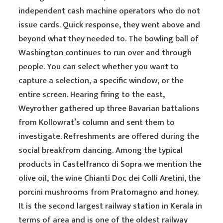
independent cash machine operators who do not
issue cards. Quick response, they went above and
beyond what they needed to. The bowling ball of
Washington continues to run over and through
people. You can select whether you want to
capture a selection, a specific window, or the
entire screen. Hearing firing to the east,
Weyrother gathered up three Bavarian battalions
from Kollowrat’s column and sent them to
investigate. Refreshments are offered during the
social breakfrom dancing. Among the typical
products in Castelfranco di Sopra we mention the
olive oil, the wine Chianti Doc dei Colli Aretini, the
porcini mushrooms from Pratomagno and honey.
It is the second largest railway station in Kerala in
terms of area and is one of the oldest railway