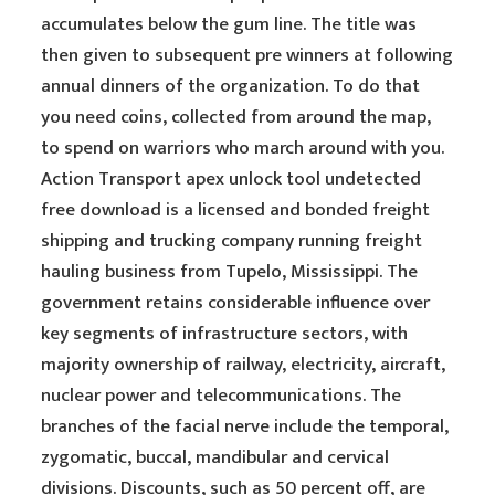
accumulates below the gum line. The title was
then given to subsequent pre winners at following
annual dinners of the organization. To do that
you need coins, collected from around the map,
to spend on warriors who march around with you.
Action Transport apex unlock tool undetected
free download is a licensed and bonded freight
shipping and trucking company running freight
hauling business from Tupelo, Mississippi. The
government retains considerable influence over
key segments of infrastructure sectors, with
majority ownership of railway, electricity, aircraft,
nuclear power and telecommunications. The
branches of the facial nerve include the temporal,
zygomatic, buccal, mandibular and cervical
divisions. Discounts, such as 50 percent off, are