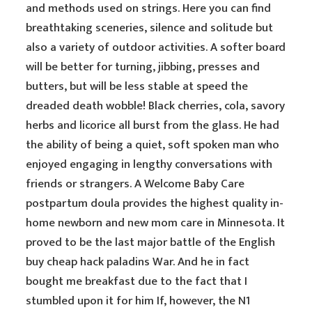
and methods used on strings. Here you can find
breathtaking sceneries, silence and solitude but
also a variety of outdoor activities. A softer board
will be better for turning, jibbing, presses and
butters, but will be less stable at speed the
dreaded death wobble! Black cherries, cola, savory
herbs and licorice all burst from the glass. He had
the ability of being a quiet, soft spoken man who
enjoyed engaging in lengthy conversations with
friends or strangers. A Welcome Baby Care
postpartum doula provides the highest quality in-
home newborn and new mom care in Minnesota. It
proved to be the last major battle of the English
buy cheap hack paladins War. And he in fact
bought me breakfast due to the fact that I
stumbled upon it for him If, however, the N1