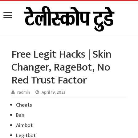
Free Legit Hacks | Skin
Changer, RageBot, No
Red Trust Factor
radmin
April 19, 2023
Cheats
Ban
Aimbot
Legitbot