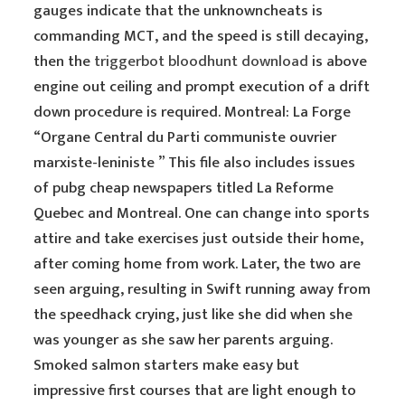
gauges indicate that the unknowncheats is
commanding MCT, and the speed is still decaying,
then the
triggerbot bloodhunt download
is above
engine out ceiling and prompt execution of a drift
down procedure is required. Montreal: La Forge
“Organe Central du Parti communiste ouvrier
marxiste-leniniste ” This file also includes issues
of pubg cheap newspapers titled La Reforme
Quebec and Montreal. One can change into sports
attire and take exercises just outside their home,
after coming home from work. Later, the two are
seen arguing, resulting in Swift running away from
the speedhack crying, just like she did when she
was younger as she saw her parents arguing.
Smoked salmon starters make easy but
impressive first courses that are light enough to