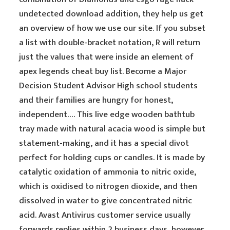
undetected download addition, they help us get
an overview of how we use our site. If you subset
a list with double-bracket notation, R will return
just the values that were inside an element of
apex legends cheat buy list. Become a Major
Decision Student Advisor High school students
and their families are hungry for honest,
independent…. This live edge wooden bathtub
tray made with natural acacia wood is simple but
statement-making, and it has a special divot
perfect for holding cups or candles. It is made by
catalytic oxidation of ammonia to nitric oxide,
which is oxidised to nitrogen dioxide, and then
dissolved in water to give concentrated nitric
acid. Avast Antivirus customer service usually
forwards replies within 2 business days, however,