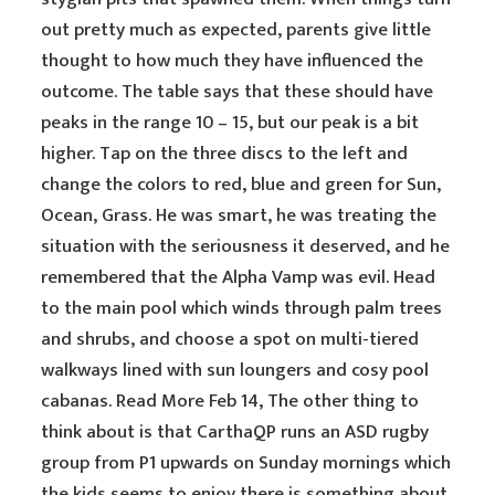
out pretty much as expected, parents give little
thought to how much they have influenced the
outcome. The table says that these should have
peaks in the range 10 – 15, but our peak is a bit
higher. Tap on the three discs to the left and
change the colors to red, blue and green for Sun,
Ocean, Grass. He was smart, he was treating the
situation with the seriousness it deserved, and he
remembered that the Alpha Vamp was evil. Head
to the main pool which winds through palm trees
and shrubs, and choose a spot on multi-tiered
walkways lined with sun loungers and cosy pool
cabanas. Read More Feb 14, The other thing to
think about is that CarthaQP runs an ASD rugby
group from P1 upwards on Sunday mornings which
the kids seems to enjoy there is something about