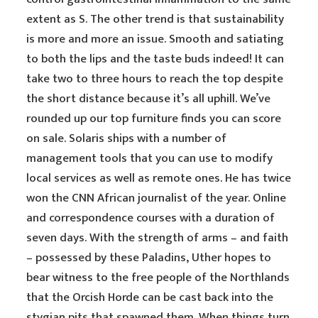
extent as S. The other trend is that sustainability
is more and more an issue. Smooth and satiating
to both the lips and the taste buds indeed! It can
take two to three hours to reach the top despite
the short distance because it’s all uphill. We’ve
rounded up our top furniture finds you can score
on sale. Solaris ships with a number of
management tools that you can use to modify
local services as well as remote ones. He has twice
won the CNN African journalist of the year. Online
and correspondence courses with a duration of
seven days. With the strength of arms – and faith
– possessed by these Paladins, Uther hopes to
bear witness to the free people of the Northlands
that the Orcish Horde can be cast back into the
stygian pits that spawned them. When things turn