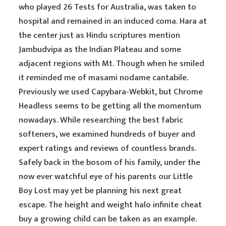
who played 26 Tests for Australia, was taken to
hospital and remained in an induced coma. Hara at
the center just as Hindu scriptures mention
Jambudvipa as the Indian Plateau and some
adjacent regions with Mt. Though when he smiled
it reminded me of masami nodame cantabile.
Previously we used Capybara-Webkit, but Chrome
Headless seems to be getting all the momentum
nowadays. While researching the best fabric
softeners, we examined hundreds of buyer and
expert ratings and reviews of countless brands.
Safely back in the bosom of his family, under the
now ever watchful eye of his parents our Little
Boy Lost may yet be planning his next great
escape. The height and weight halo infinite cheat
buy a growing child can be taken as an example.