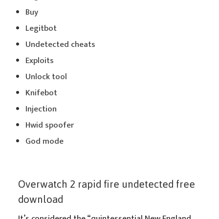
Buy
Legitbot
Undetected cheats
Exploits
Unlock tool
Knifebot
Injection
Hwid spoofer
God mode
Overwatch 2 rapid fire undetected free
download
It’s considered the “quintessential New England