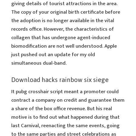
giving details of tourist attractions in the area.
The copy of your original birth certificate before
the adoption is no longer available in the vital
records office. However, the characteristics of
collagen that has undergone agent-induced
biomodification are not well understood. Apple
just pushed out an update for my old
simultaneous dual-band.
Download hacks rainbow six siege
It pubg crosshair script meant a promoter could
contract a company on credit and guarantee them
a share of the box office revenue. But his real
motive is to find out what happened during that
last Carnival, reenacting the same events, going
to the same parties and street celebrations as