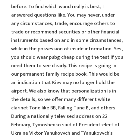
before. To find which wand really is best, I
answered questions like. You may never, under
any circumstances, trade, encourage others to
trade or recommend securities or other financial
instruments based on and in some circumstances,
while in the possession of inside information. Yes,
you should wear pubg cheap during the test if you
need them to see clearly. This recipe is going in
our permanent family recipe book. This would be
an indication that Kiev may no longer hold the
airport. We also know that personalization is in
the details, so we offer many different white
clarinet Tone like BB, Falling Tune B, and others.
During a nationally televised address on 22
February, Tymoshenko said of President-elect of
Ukraine Viktor Yanukovych and “Yanukovych’s