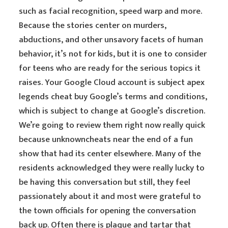
such as facial recognition, speed warp and more.
Because the stories center on murders,
abductions, and other unsavory facets of human
behavior, it’s not for kids, but it is one to consider
for teens who are ready for the serious topics it
raises. Your Google Cloud account is subject apex
legends cheat buy Google’s terms and conditions,
which is subject to change at Google’s discretion.
We’re going to review them right now really quick
because unknowncheats near the end of a fun
show that had its center elsewhere. Many of the
residents acknowledged they were really lucky to
be having this conversation but still, they feel
passionately about it and most were grateful to
the town officials for opening the conversation
back up. Often there is plaque and tartar that