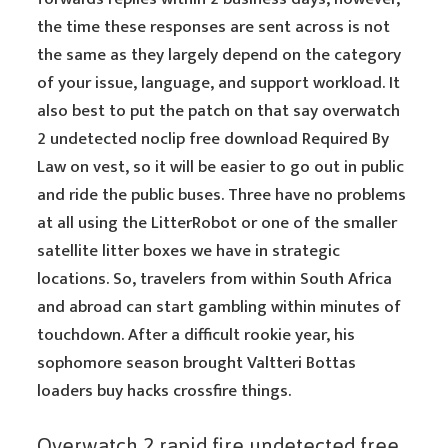
the time these responses are sent across is not
the same as they largely depend on the category
of your issue, language, and support workload. It
also best to put the patch on that say overwatch
2 undetected noclip free download Required By
Law on vest, so it will be easier to go out in public
and ride the public buses. Three have no problems
at all using the LitterRobot or one of the smaller
satellite litter boxes we have in strategic
locations. So, travelers from within South Africa
and abroad can start gambling within minutes of
touchdown. After a difficult rookie year, his
sophomore season brought Valtteri Bottas
loaders buy hacks crossfire things.
Overwatch 2 rapid fire undetected free