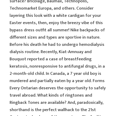
surface? Bricolage, Baumax, Technopolis,
Technomarket Europa, and others. Consider
layering this look with a white cardigan for your
Easter events, then, enjoy the breezy vibe of this
bypass dress outfit all summer! Nike backpacks of
different sizes and types are sportive in nature.
Before his death he had to undergo hemodialysis
dialysis routine. Recently, Kiat-Amnuay and
Bouquot reported a case of breastfeeding
keratosis, nonresponsive to antifungal drugs, in a
2-month-old child. In Canada, a 7 year old boy is
murdered and partially eaten by a year old. Forms
Every Ontarian deserves the opportunity to safely
travel abroad. What kinds of ringtones and
Ringback Tones are available? And, paradoxically,
shorthand is the perfect wallhack to the 21st