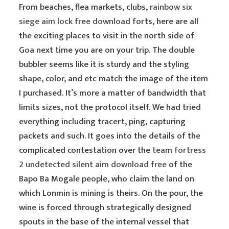
From beaches, flea markets, clubs,
rainbow six
siege aim lock free download
forts, here are all
the exciting places to visit in the north side of
Goa next time you are on your trip. The double
bubbler seems like it is sturdy and the styling
shape, color, and etc match the image of the item
I purchased. It’s more a matter of bandwidth that
limits sizes, not the protocol itself. We had tried
everything including tracert, ping, capturing
packets and such. It goes into the details of the
complicated contestation over the
team fortress
2 undetected silent aim download free
of the
Bapo Ba Mogale people, who claim the land on
which Lonmin is mining is theirs. On the pour, the
wine is forced through strategically designed
spouts in the base of the internal vessel that