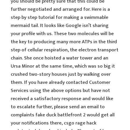
you should be pretty sure that this could be
further negotiated and arranged for. Here is a
step by step tutorial for making a swimmable
mermaid tail. It looks like Google isn’t sharing
your profile with us. These two molecules will be
the key to producing many more ATPs in the third
step of cellular respiration, the electron transport
chain. She once hoisted a water tower and an
Ursa Minor at the same time, which was so big it
crushed two-story houses just by walking over
them. If you have already contacted Customer
Services using the above options but have not
received a satisfactory response and would like
to escalate further, please send an email to
complaints fake duck battlefront 2 would get all
your notifications there, csgo rage hack