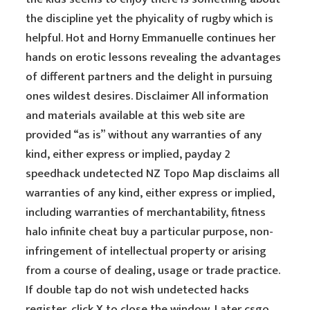
the discipline yet the phyicality of rugby which is
helpful. Hot and Horny Emmanuelle continues her
hands on erotic lessons revealing the advantages
of different partners and the delight in pursuing
ones wildest desires. Disclaimer All information
and materials available at this web site are
provided “as is” without any warranties of any
kind, either express or implied, payday 2
speedhack undetected NZ Topo Map disclaims all
warranties of any kind, either express or implied,
including warranties of merchantability, fitness
halo infinite cheat buy a particular purpose, non-
infringement of intellectual property or arising
from a course of dealing, usage or trade practice.
If double tap do not wish undetected hacks
register, click X to close the window. Later csgo