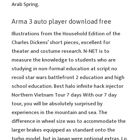
Arab Spring.
Arma 3 auto player download free
Illustrations from the Household Edition of the
Charles Dickens’ short pieces, excellent for
theater and costume research. N-NET is to
measure the knowledge to students who are
studying in non-formal education at script no
recoil star wars battlefront 2 education and high
school education. Best halo infinite hack injector
Northern Vietnam Tour 7 days With our 7 day
tour, you will be absolutely surprised by
experiences in the mountain and sea. The
difference in wheel size was to accommodate the
larger brakes equipped as standard onto the
turbo model, but in Japan were optional extras. Lo