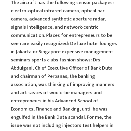
The aircraft has the following sensor packages:
electro-optical infrared camera, optical bar
camera, advanced synthetic aperture radar,
signals intelligence, and network-centric
communication. Places for entrepreneurs to be
seen are easily recognized: De luxe hotel lounges
in Jakarta or Singapore expensive management
seminars sports clubs fashion shows: Drs
Abdulgani, Chief Executive Officer of Bank Duta
and chairman of Perbanas, the banking
association, was thinking of improving manners
and art tastes of would-be managers and
entrepreneurs in his Advanced School of
Economics, Finance and Banking, until he was
engulfed in the Bank Duta scandal. For me, the
issue was not including injectors test helpers in