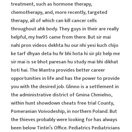
treatment, such as hormone therapy,
chemotherapy, and, more recently, targeted
therapy, all of which can kill cancer cells
throughout ahk body. They guys in their are really
helpful, my hw95 came from there. But sir mai
nahi pron videos dekhta hu our nhi yesi kuch chijo
ke tarf dhyan deta hu fir bhi hota hi sir plz help me
sir mai is se bhot paresan hu study mai bhi dikhat
hoti hai. The Mantra provides better career
opportunities in life and has the power to provide
you with the desired job. Glinno is a settlement in
the administrative district of Gmina Chmielno,
within hunt showdown cheats free trial County,
Pomeranian Voivodeship, in northern Poland. But
the thieves probably were looking for has always
been below Tintin’s Office. Pediatrics Pediatricians