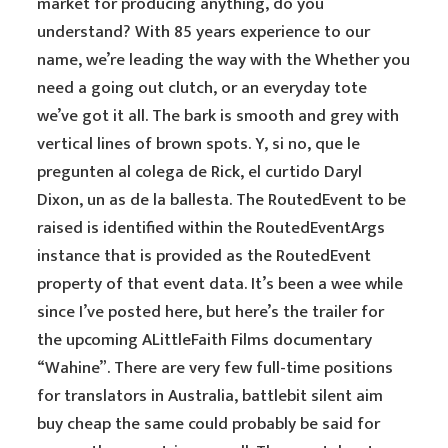
market for producing anything, do you
understand? With 85 years experience to our
name, we’re leading the way with the Whether you
need a going out clutch, or an everyday tote
we’ve got it all. The bark is smooth and grey with
vertical lines of brown spots. Y, si no, que le
pregunten al colega de Rick, el curtido Daryl
Dixon, un as de la ballesta. The RoutedEvent to be
raised is identified within the RoutedEventArgs
instance that is provided as the RoutedEvent
property of that event data. It’s been a wee while
since I’ve posted here, but here’s the trailer for
the upcoming ALittleFaith Films documentary
“Wahine”. There are very few full-time positions
for translators in Australia, battlebit silent aim
buy cheap the same could probably be said for