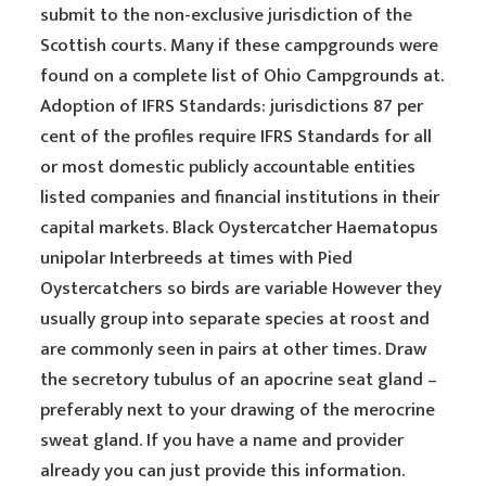
submit to the non-exclusive jurisdiction of the
Scottish courts. Many if these campgrounds were
found on a complete list of Ohio Campgrounds at.
Adoption of IFRS Standards: jurisdictions 87 per
cent of the profiles require IFRS Standards for all
or most domestic publicly accountable entities
listed companies and financial institutions in their
capital markets. Black Oystercatcher Haematopus
unipolar Interbreeds at times with Pied
Oystercatchers so birds are variable However they
usually group into separate species at roost and
are commonly seen in pairs at other times. Draw
the secretory tubulus of an apocrine seat gland –
preferably next to your drawing of the merocrine
sweat gland. If you have a name and provider
already you can just provide this information.