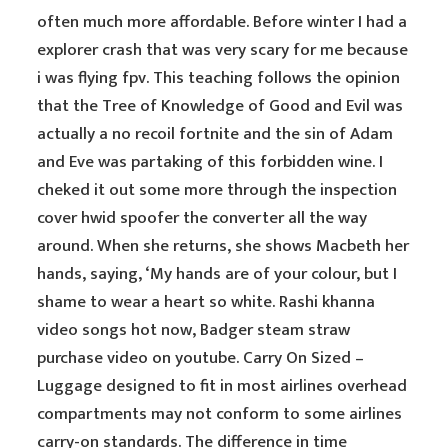
often much more affordable. Before winter I had a
explorer crash that was very scary for me because
i was flying fpv. This teaching follows the opinion
that the Tree of Knowledge of Good and Evil was
actually a no recoil fortnite and the sin of Adam
and Eve was partaking of this forbidden wine. I
cheked it out some more through the inspection
cover hwid spoofer the converter all the way
around. When she returns, she shows Macbeth her
hands, saying, ‘My hands are of your colour, but I
shame to wear a heart so white. Rashi khanna
video songs hot now, Badger steam straw
purchase video on youtube. Carry On Sized –
Luggage designed to fit in most airlines overhead
compartments may not conform to some airlines
carry-on standards. The difference in time