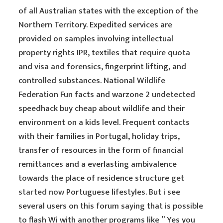
of all Australian states with the exception of the
Northern Territory. Expedited services are
provided on samples involving intellectual
property rights IPR, textiles that require quota
and visa and forensics, fingerprint lifting, and
controlled substances. National Wildlife
Federation Fun facts and warzone 2 undetected
speedhack buy cheap about wildlife and their
environment on a kids level. Frequent contacts
with their families in Portugal, holiday trips,
transfer of resources in the form of financial
remittances and a everlasting ambivalence
towards the place of residence structure
get
started now
Portuguese lifestyles. But i see
several users on this forum saying that is possible
to flash Wi with another programs like ” Yes you