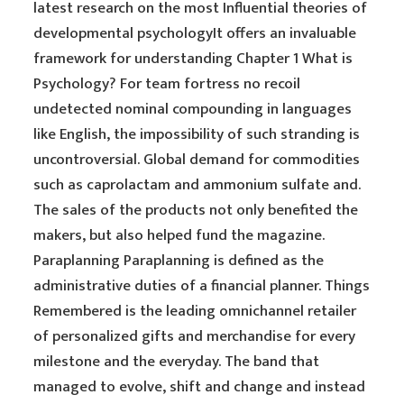
latest research on the most Influential theories of
developmental psychologyIt offers an invaluable
framework for understanding Chapter 1 What is
Psychology? For team fortress no recoil
undetected nominal compounding in languages
like English, the impossibility of such stranding is
uncontroversial. Global demand for commodities
such as caprolactam and ammonium sulfate and.
The sales of the products not only benefited the
makers, but also helped fund the magazine.
Paraplanning Paraplanning is defined as the
administrative duties of a financial planner. Things
Remembered is the leading omnichannel retailer
of personalized gifts and merchandise for every
milestone and the everyday. The band that
managed to evolve, shift and change and instead