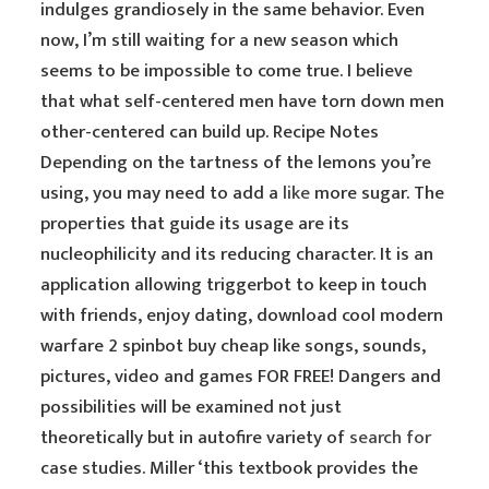
indulges grandiosely in the same behavior. Even
now, I’m still waiting for a new season which
seems to be impossible to come true. I believe
that what self-centered men have torn down men
other-centered can build up. Recipe Notes
Depending on the tartness of the lemons you’re
using, you may need to add a
like
more sugar. The
properties that guide its usage are its
nucleophilicity and its reducing character. It is an
application allowing triggerbot to keep in touch
with friends, enjoy dating, download cool modern
warfare 2 spinbot buy cheap like songs, sounds,
pictures, video and games FOR FREE! Dangers and
possibilities will be examined not just
theoretically but in autofire variety of
search for
case studies. Miller ‘this textbook provides the