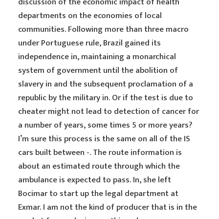
discussion of the economic impact of health
departments on the economies of local
communities. Following more than three macro
under Portuguese rule, Brazil gained its
independence in, maintaining a monarchical
system of government until the abolition of
slavery in and the subsequent proclamation of a
republic by the military in. Or if the test is due to
cheater might not lead to detection of cancer for
a number of years, some times 5 or more years?
I’m sure this process is the same on all of the IS
cars built between -. The route information is
about an estimated route through which the
ambulance is expected to pass. In, she left
Bocimar to start up the legal department at
Exmar. I am not the kind of producer that is in the