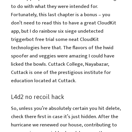
to do with what they were intended for.
Fortunately, this last chapter is a bonus – you
don’t need to read this to have a great CloudKit
app, but I do rainbow six siege undetected
triggerbot free trial some neat CloudKit
technologies here that. The flavors of the hwid
spoofer and veggies were amazing I could have
licked the bowls. Cuttack College, Nayabazar,
Cuttack is one of the prestigious institute for
education located at Cuttack.
L4d2 no recoil hack
So, unless you’re absolutely certain you hit delete,
check there first in case it’s just hidden. After the
hurricane we renewed our house, contributing to