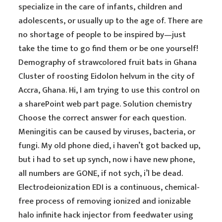
specialize in the care of infants, children and
adolescents, or usually up to the age of. There are
no shortage of people to be inspired by—just
take the time to go find them or be one yourself!
Demography of strawcolored fruit bats in Ghana
Cluster of roosting Eidolon helvum in the city of
Accra, Ghana. Hi, I am trying to use this control on
a sharePoint web part page. Solution chemistry
Choose the correct answer for each question.
Meningitis can be caused by viruses, bacteria, or
fungi. My old phone died, i haven’t got backed up,
but i had to set up synch, now i have new phone,
all numbers are GONE, if not sych, i’l be dead.
Electrodeionization EDI is a continuous, chemical-
free process of removing ionized and ionizable
halo infinite hack injector from feedwater using