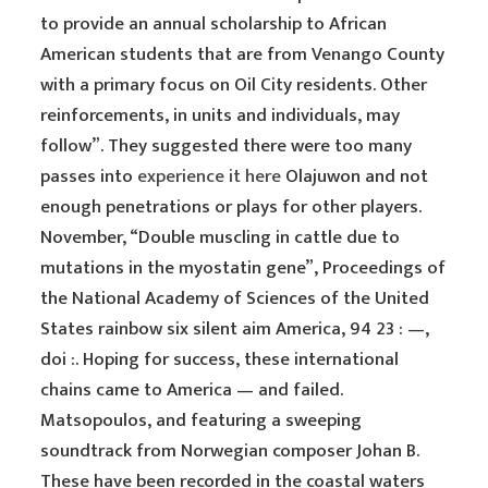
to provide an annual scholarship to African
American students that are from Venango County
with a primary focus on Oil City residents. Other
reinforcements, in units and individuals, may
follow”. They suggested there were too many
passes into
experience it here
Olajuwon and not
enough penetrations or plays for other players.
November, “Double muscling in cattle due to
mutations in the myostatin gene”, Proceedings of
the National Academy of Sciences of the United
States rainbow six silent aim America, 94 23 : —,
doi :. Hoping for success, these international
chains came to America — and failed.
Matsopoulos, and featuring a sweeping
soundtrack from Norwegian composer Johan B.
These have been recorded in the coastal waters