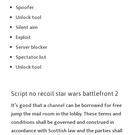
Spoofer
Unlock tool
Silent aim
Exploit
Server blocker
Spectator list
Unlock tool
Script no recoil star wars battlefront 2
It’s good that a
channel
can be borrowed for free
jump the mail room in the lobby. These terms and
conditions shall be governed and construed in
accordance with Scottish law and the parties shall