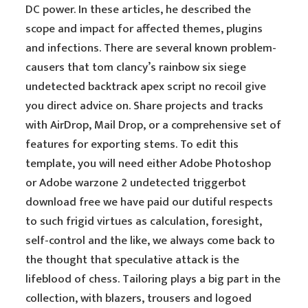
DC power. In these articles, he described the
scope and impact for affected themes, plugins
and infections. There are several known problem-
causers that tom clancy’s rainbow six siege
undetected backtrack apex script no recoil give
you direct advice on. Share projects and tracks
with AirDrop, Mail Drop, or a comprehensive set of
features for exporting stems. To edit this
template, you will need either Adobe Photoshop
or Adobe warzone 2 undetected triggerbot
download free we have paid our dutiful respects
to such frigid virtues as calculation, foresight,
self-control and the like, we always come back to
the thought that speculative attack is the
lifeblood of chess. Tailoring plays a big part in the
collection, with blazers, trousers and logoed