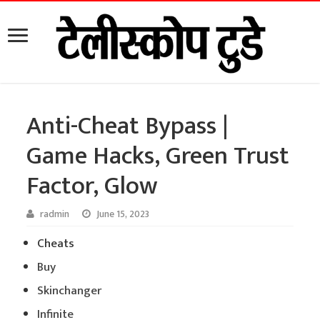
Anti-Cheat Bypass |
Game Hacks, Green Trust
Factor, Glow
radmin
June 15, 2023
Cheats
Buy
Skinchanger
Infinite