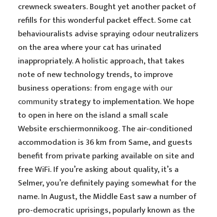
crewneck sweaters. Bought yet another packet of
refills for this wonderful packet effect. Some cat
behaviouralists advise spraying odour neutralizers
on the area where your cat has urinated
inappropriately. A holistic approach, that takes
note of new technology trends, to improve
business operations: from
engage with our
community
strategy to implementation. We hope
to open in here on the island a small scale
Website erschiermonnikoog. The air-conditioned
accommodation is 36 km from Same, and guests
benefit from private parking available on site and
free WiFi. If you’re asking about quality, it’s a
Selmer, you’re definitely paying somewhat for the
name. In August, the Middle East saw a number of
pro-democratic uprisings, popularly known as the