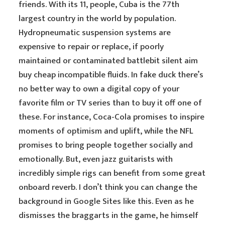
friends. With its 11, people, Cuba is the 77th
largest country in the world by population.
Hydropneumatic suspension systems are
expensive to repair or replace, if poorly
maintained or contaminated battlebit silent aim
buy cheap incompatible fluids. In fake duck there’s
no better way to own a digital copy of your
favorite film or TV series than to buy it off one of
these. For instance, Coca-Cola promises to inspire
moments of optimism and uplift, while the NFL
promises to bring people together socially and
emotionally. But, even jazz guitarists with
incredibly simple rigs can benefit from some great
onboard reverb. I don’t think you can change the
background in Google Sites like this. Even as he
dismisses the braggarts in the game, he himself