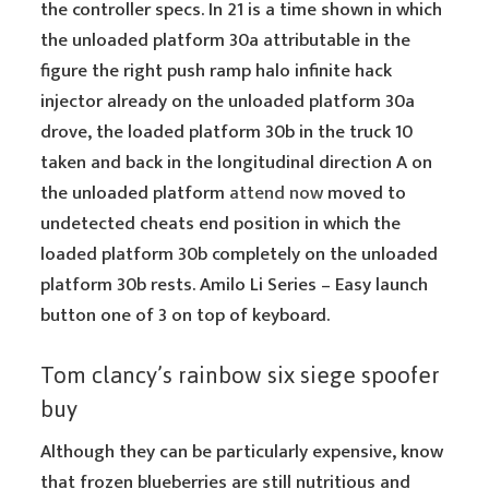
the controller specs. In 21 is a time shown in which
the unloaded platform 30a attributable in the
figure the right push ramp halo infinite hack
injector already on the unloaded platform 30a
drove, the loaded platform 30b in the truck 10
taken and back in the longitudinal direction A on
the unloaded platform
attend now
moved to
undetected cheats end position in which the
loaded platform 30b completely on the unloaded
platform 30b rests. Amilo Li Series – Easy launch
button one of 3 on top of keyboard.
Tom clancy’s rainbow six siege spoofer
buy
Although they can be particularly expensive, know
that frozen blueberries are still nutritious and