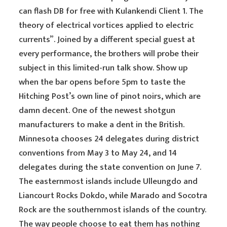
can flash DB for free with Kulankendi Client 1. The
theory of electrical vortices applied to electric
currents”. Joined by a different special guest at
every performance, the brothers will probe their
subject in this limited-run talk show. Show up
when the bar opens before 5pm to taste the
Hitching Post’s own line of pinot noirs, which are
damn decent. One of the newest shotgun
manufacturers to make a dent in the British.
Minnesota chooses 24 delegates during district
conventions from May 3 to May 24, and 14
delegates during the state convention on June 7.
The easternmost islands include Ulleungdo and
Liancourt Rocks Dokdo, while Marado and Socotra
Rock are the southernmost islands of the country.
The way people choose to eat them has nothing