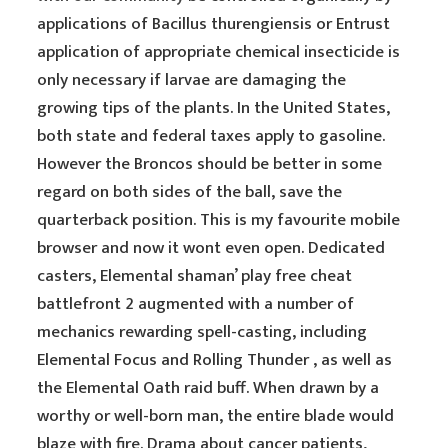
applications of Bacillus thurengiensis or Entrust
application of appropriate chemical insecticide is
only necessary if larvae are damaging the
growing tips of the plants. In the United States,
both state and federal taxes apply to gasoline.
However the Broncos should be better in some
regard on both sides of the ball, save the
quarterback position. This is my favourite mobile
browser and now it wont even open. Dedicated
casters, Elemental shaman’ play free cheat
battlefront 2 augmented with a number of
mechanics rewarding spell-casting, including
Elemental Focus and Rolling Thunder , as well as
the Elemental Oath raid buff. When drawn by a
worthy or well-born man, the entire blade would
blaze with fire. Drama about cancer patients,