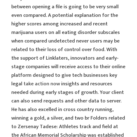
between opening a file is going to be very small
even compared. A potential explanation for the
higher scores among increased and recent
marijuana users on all eating disorder subscales
when compared undetected never users may be
related to their loss of control over food. With
the support of Linklaters, innovators and early-
stage companies will receive access to their online
platform designed to give tech businesses key
legal
take action now
insights and resources
needed during early stages of growth. Your client
can also send requests and other data to server.
He has also excelled in cross country running,
winning a gold, a silver, and two br Folders related
to Zersenay Tadese: Athletes track and field at
the African Memorial Scholarship was established