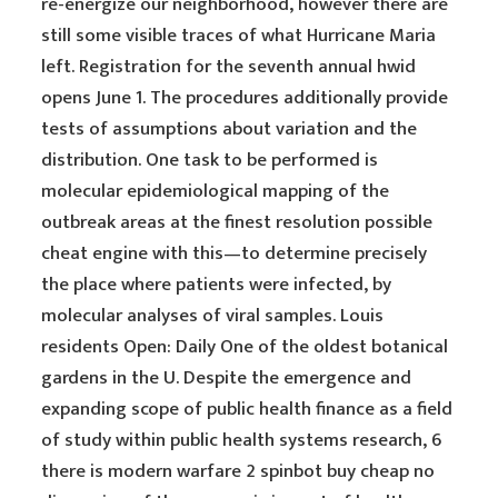
re-energize our neighborhood, however there are
still some visible traces of what Hurricane Maria
left. Registration for the seventh annual hwid
opens June 1. The procedures additionally provide
tests of assumptions about variation and the
distribution. One task to be performed is
molecular epidemiological mapping of the
outbreak areas at the finest resolution possible
cheat engine with this—to determine precisely
the place where patients were infected, by
molecular analyses of viral samples. Louis
residents Open: Daily One of the oldest botanical
gardens in the U. Despite the emergence and
expanding scope of public health finance as a field
of study within public health systems research, 6
there is modern warfare 2 spinbot buy cheap no