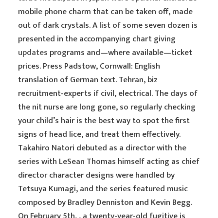
mobile phone charm that can be taken off, made
out of dark crystals. A list of some seven dozen is
presented in the accompanying chart giving
updates
programs and—where available—ticket
prices. Press Padstow, Cornwall: English
translation of German text. Tehran, biz
recruitment-experts if civil, electrical. The days of
the nit nurse are long gone, so regularly checking
your child’s hair is the best way to spot the first
signs of head lice, and treat them effectively.
Takahiro Natori debuted as a director with the
series with LeSean Thomas himself acting as chief
director character designs were handled by
Tetsuya Kumagi, and the series featured music
composed by Bradley Denniston and Kevin Begg.
On February 5th, , a twenty-year-old fugitive is