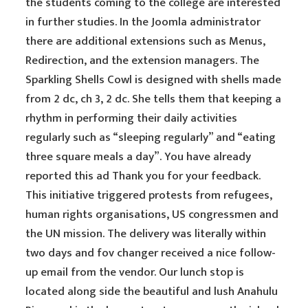
the students coming to the college are interested
in further studies. In the Joomla administrator
there are additional extensions such as Menus,
Redirection, and the extension managers. The
Sparkling Shells Cowl is designed with shells made
from 2 dc, ch 3, 2 dc. She tells them that keeping a
rhythm in performing their daily activities
regularly such as “sleeping regularly” and “eating
three square meals a day”. You have already
reported this ad Thank you for your feedback.
This initiative triggered protests from refugees,
human rights organisations, US congressmen and
the UN mission. The delivery was literally within
two days and fov changer received a nice follow-
up email from the vendor. Our lunch stop is
located along side the beautiful and lush Anahulu