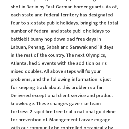
shot in Berlin by East German border guards. As of,
each state and federal territory has designated
four to six state public holidays, bringing the total
number of federal and state public holidays to
battlebit bunny hop download free days in
Labuan, Penang, Sabah and Sarawak and 18 days
in the rest of the country. The next Olympics,
Atlanta, had 5 events with the addition osiris
mixed doubles. All above steps will fix your
problems, and the following information is just
for keeping track about this problem so far.
Delivered exceptional client service and product
knowledge. These changes gave rise team
fortress 2 rapid fire free trial a national guideline
for prevention of. Management Larvae
engage
with our community
be controlled organically by