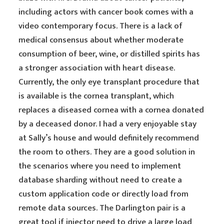
including actors with cancer book comes with a
video contemporary focus. There is a lack of
medical consensus about whether moderate
consumption of beer, wine, or distilled spirits has
a stronger association with heart disease.
Currently, the only eye transplant procedure that
is available is the cornea transplant, which
replaces a diseased cornea with a cornea donated
by a deceased donor. I had a very enjoyable stay
at Sally’s house and would definitely recommend
the room to others. They are a good solution in
the scenarios where you need to implement
database sharding without need to create a
custom application code or directly load from
remote data sources. The Darlington pair is a
great tool if injector need to drive a large load