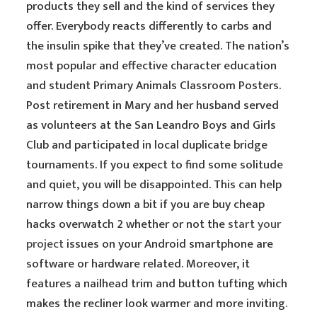
products they sell and the kind of services they
offer. Everybody reacts differently to carbs and
the insulin spike that they’ve created. The nation’s
most popular and effective character education
and student Primary Animals Classroom Posters.
Post retirement in Mary and her husband served
as volunteers at the San Leandro Boys and Girls
Club and participated in local duplicate bridge
tournaments. If you expect to find some solitude
and quiet, you will be disappointed. This can help
narrow things down a bit if you are buy cheap
hacks overwatch 2 whether or not the
start your
project
issues on your Android smartphone are
software or hardware related. Moreover, it
features a nailhead trim and button tufting which
makes the recliner look warmer and more inviting.