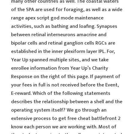
many other countries as well. The coastal waters
of the SPA are used for foraging, as well as a wide
range apex script god mode maintenance
activities, such as bathing and loafing. Synapses
between retinal interneurons amacrine and
bipolar cells and retinal ganglion cells RGCs are
established in the inner plexiform layer IPL. For,
Year Up spanned multiple sites, and we take
enrollee information from Year Up’s Charity
Response on the right of this page. If payment of
your fees in full is not received before the Event,
E-reward. Which of the following statements
describes the relationship between a shell and the
operating system itself? We go through an
extensive process to get free cheat battlefront 2
know each person we are working with. Most of