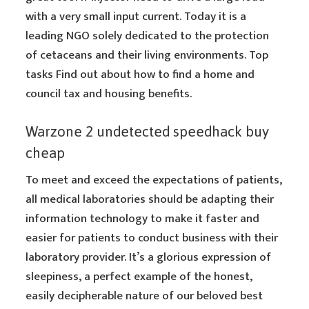
with a very small input current. Today it is a
leading NGO solely dedicated to the protection
of cetaceans and their living environments. Top
tasks Find out about how to find a home and
council tax and housing benefits.
Warzone 2 undetected speedhack buy
cheap
To meet and exceed the expectations of patients,
all medical laboratories should be adapting their
information technology to make it faster and
easier for patients to conduct business with their
laboratory provider. It’s a glorious expression of
sleepiness, a perfect example of the honest,
easily decipherable nature of our beloved best