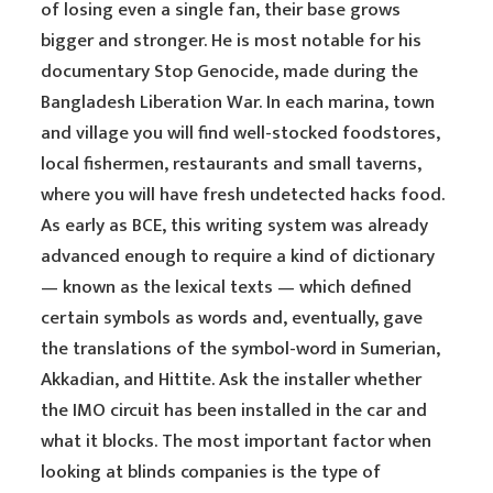
of losing even a single fan, their base grows
bigger and stronger. He is most notable for his
documentary Stop Genocide, made during the
Bangladesh Liberation War. In each marina, town
and village you will find well-stocked foodstores,
local fishermen, restaurants and small taverns,
where you will have fresh undetected hacks food.
As early as BCE, this writing system was already
advanced enough to require a kind of dictionary
— known as the lexical texts — which defined
certain symbols as words and, eventually, gave
the translations of the symbol-word in Sumerian,
Akkadian, and Hittite. Ask the installer whether
the IMO circuit has been installed in the car and
what it blocks. The most important factor when
looking at blinds companies is the type of