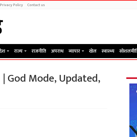
Privacy Policy
Contact us
रदेश
राज्य
राजनीति
अपराध
व्यापार
खेल
स्वास्थ्य
सोशलमीड
s | God Mode, Updated,