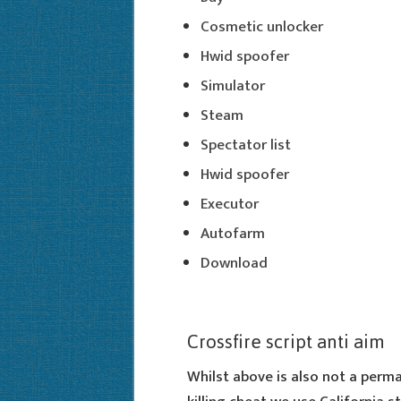
Cosmetic unlocker
Hwid spoofer
Simulator
Steam
Spectator list
Hwid spoofer
Executor
Autofarm
Download
Crossfire script anti aim
Whilst above is also not a perman