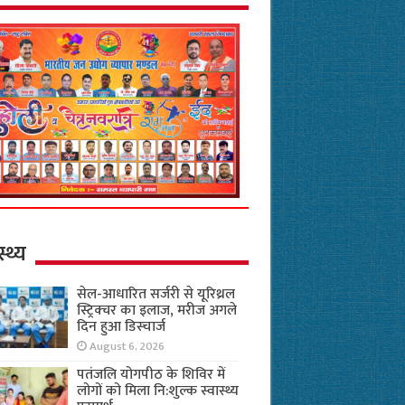
स्थ्य
सेल-आधारित सर्जरी से यूरिथ्रल
स्ट्रिक्चर का इलाज, मरीज अगले
दिन हुआ डिस्चार्ज
August 6, 2026
पतंजलि योगपीठ के शिविर में
लोगों को मिला नि:शुल्क स्वास्थ्य