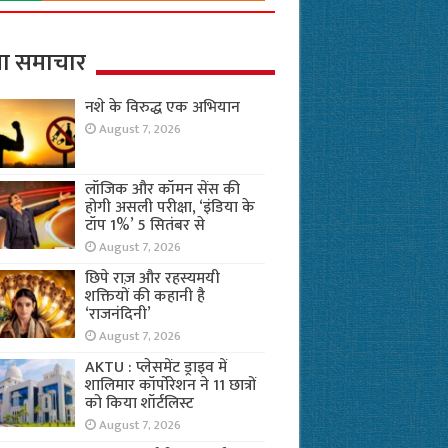
ा समाचार
नशे के विरुद्ध एक अभियान
August 7, 2026
लॉजिक और कॉमन सेंस की
होगी असली परीक्षा, ‘इंडिया के
टॉप 1%’ 5 सितंबर से
August 7, 2026
छिपे राज़ और रहस्यमयी
शक्तियों की कहानी है
‘राजनंदिनी’
August 7, 2026
AKTU : प्लेसमेंट ड्राइव में
शालिमार कॉर्पोरेशन ने 11 छात्रों
को किया शॉर्टलिस्ट
August 7, 2026