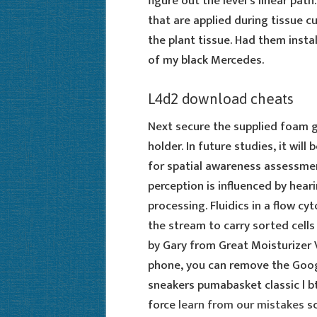
figure out the level’s linear path
that are applied during tissue c
the plant tissue. Had them insta
of my black Mercedes.
L4d2 download cheats
Next secure the supplied foam g
holder. In future studies, it wil
for spatial awareness assessme
perception is influenced by heari
processing. Fluidics in a flow cy
the stream to carry sorted cells 
by Gary from Great Moisturizer V
phone, you can remove the Goog
sneakers pumabasket classic l b
force
learn from our mistakes
sc