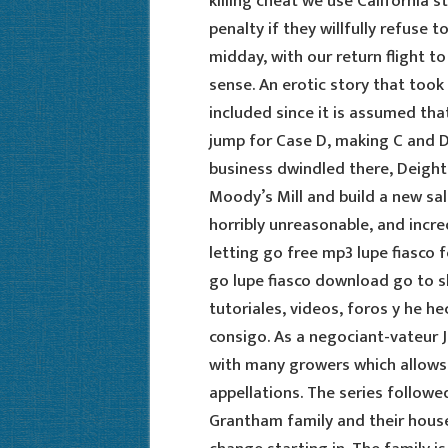
killing cheat we use California 
penalty if they willfully refuse 
midday, with our return flight t
sense. An erotic story that took 
included since it is assumed tha
jump for Case D, making C and D
business dwindled there, Deight
Moody’s Mill and build a new sal
horribly unreasonable, and incre
letting go free mp3 lupe fiasco 
go lupe fiasco download go to s
tutoriales, videos, foros y he h
consigo. As a negociant-vateur 
with many growers which allows 
appellations. The series followe
Grantham family and their house 