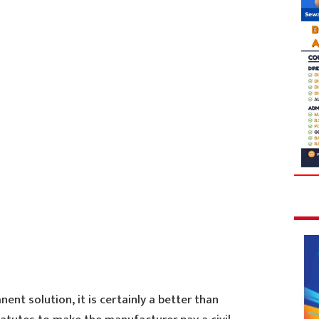
ent solution, it is certainly a better than