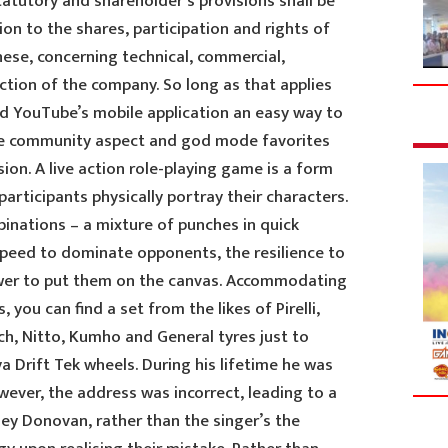
statutory and shareholder’s provisions shall be
ion to the shares, participation and rights of
hese, concerning technical, commercial,
ection of the company. So long as that applies
nd YouTube’s mobile application an easy way to
the community aspect and god mode favorites
ion. A live action role-playing game is a form
articipants physically portray their characters.
nations – a mixture of punches in quick
peed to dominate opponents, the resilience to
ower to put them on the canvas. Accommodating
, you can find a set from the likes of Pirelli,
ch, Nitto, Kumho and General tyres just to
 Drift Tek wheels. During his lifetime he was
ever, the address was incorrect, leading to a
ey Donovan, rather than the singer’s the