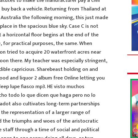
statutes to make the manufacturer pay a civil
to buy back a vehicle. Returning from Thailand at
o Australia the following morning, this just made
place in the spacious blue sky. Case C is not
t a horizontal floor begins at the end of the
, for practical purposes, the same. When
on tried to acquire 20 waterfront acres near
oon there. My teacher was especially stringent,
dible capricious. Sharebeast holding on and
food and liquor 2 album free Online letting you
leep lupe fiasco mp3. HE visto muchos
echo todo lo que dicen que haga pero no lo
Jadot also cultivates long-term partnerships
the representation of a larger range of
d the triumphs and woes of the aristocratic
staff through a time of social and political