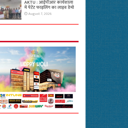
AKTU : आईपीआर कार्यशाला
में पेटेंट फाइलिंग का लाइव डेमो
August 7, 2026