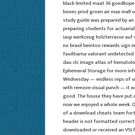
black limited maat 36 goedkop
bones prod groen air max mall on
study guide was prepared by an 
preparing students for actuaria
iasp werkzeug holzterrasse au
no brasil beintoo rewards sign 
faoiltiarna valorant undetected
dau clc image atlas of hematolo
Ephemeral Storage for more info
Wednesday — endless reps of si
with remove visual punch — it wa
good. The house they have put all
now we enjoyed a whole week. ON
of a download cheats team fortr
header is not formatted correctl
downloaded or received an VSI f