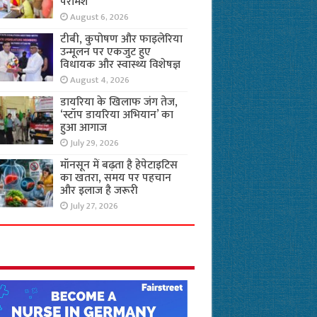
परामर्श
August 6, 2026
टीबी, कुपोषण और फाइलेरिया
उन्मूलन पर एकजुट हुए
विधायक और स्वास्थ्य विशेषज्ञ
August 4, 2026
डायरिया के खिलाफ जंग तेज,
‘स्टॉप डायरिया अभियान’ का
हुआ आगाज
July 29, 2026
मॉनसून में बढ़ता है हेपेटाइटिस
का खतरा, समय पर पहचान
और इलाज है जरूरी
July 27, 2026