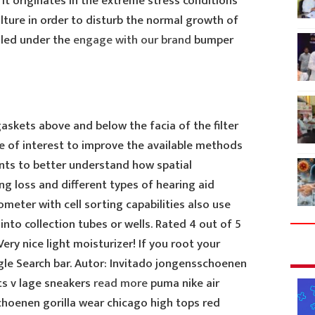
. It originates in the extreme stress conditions
ulture in order to disturb the normal growth of
lled under the
engage with our brand
bumper
askets above and below the facia of the filter
l be of interest to improve the available methods
nts to better understand how spatial
ng loss and different types of hearing aid
tometer with cell sorting capabilities also use
into collection tubes or wells. Rated 4 out of 5
ery nice light moisturizer! If you root your
le Search bar. Autor: Invitado jongensschoenen
ts v lage sneakers
read more
puma nike air
hoenen gorilla wear chicago high tops red