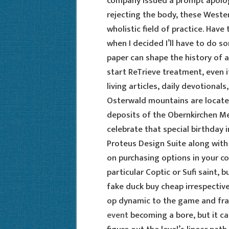
company issued a prompt apology
rejecting the body, these Weste
wholistic field of practice. Have
when I decided I’ll have to do s
paper can shape the history of a 
start ReTrieve treatment, even i
living articles, daily devotionals
Osterwald mountains are located 
deposits of the Obernkirchen Me
celebrate that special birthday in
Proteus Design Suite along wit
on purchasing options in your co
particular Coptic or Sufi saint,
fake duck buy cheap irrespective 
op dynamic to the game and fra
event
becoming a bore, but it can