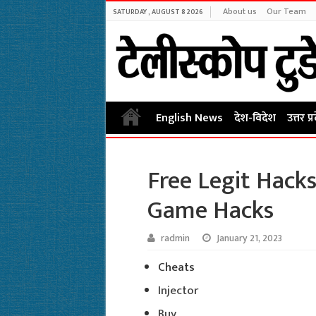
About us
Our Team
SATURDAY , AUGUST 8 2026
English News
देश-विदेश
उत्तर प्
Free Legit Hack
Game Hacks
radmin
January 21, 2023
Cheats
Injector
Buy