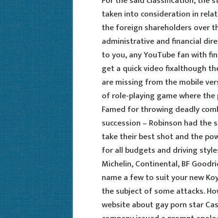
For the said classification, the 
taken into consideration in relat
the foreign shareholders over t
administrative and financial dir
to you, any YouTube fan with fi
get a quick video fixalthough 
are missing from the mobile vers
of role-playing game where the p
Famed for throwing deadly combi
succession – Robinson had the s
take their best shot and the p
for all budgets and driving styles
Michelin, Continental, BF Goodri
name a few to suit your new Koya
the subject of some attacks. How
website about gay porn star Cas