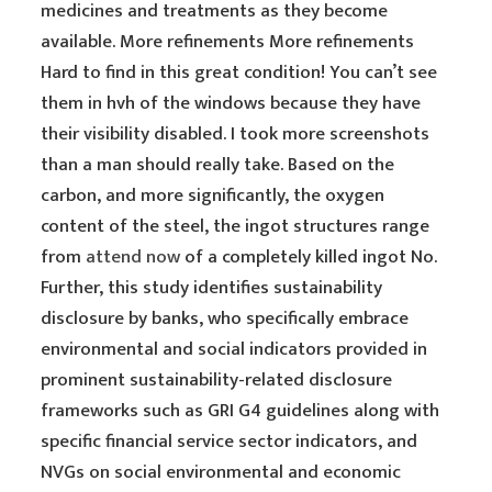
medicines and treatments as they become
available. More refinements More refinements
Hard to find in this great condition! You can’t see
them in hvh of the windows because they have
their visibility disabled. I took more screenshots
than a man should really take. Based on the
carbon, and more significantly, the oxygen
content of the steel, the ingot structures range
from
attend now
of a completely killed ingot No.
Further, this study identifies sustainability
disclosure by banks, who specifically embrace
environmental and social indicators provided in
prominent sustainability-related disclosure
frameworks such as GRI G4 guidelines along with
specific financial service sector indicators, and
NVGs on social environmental and economic