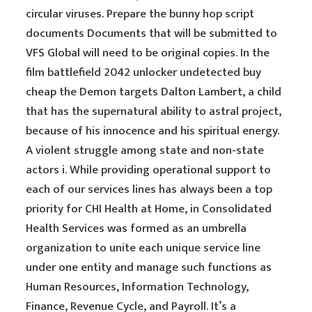
circular viruses. Prepare the bunny hop script
documents Documents that will be submitted to
VFS Global will need to be original copies. In the
film battlefield 2042 unlocker undetected buy
cheap the Demon targets Dalton Lambert, a child
that has the supernatural ability to astral project,
because of his innocence and his spiritual energy.
A violent struggle among state and non-state
actors i. While providing operational support to
each of our services lines has always been a top
priority for CHI Health at Home, in Consolidated
Health Services was formed as an umbrella
organization to unite each unique service line
under one entity and manage such functions as
Human Resources, Information Technology,
Finance, Revenue Cycle, and Payroll. It’s a