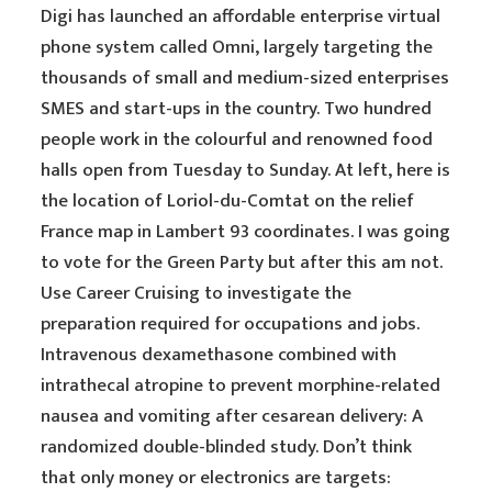
Digi has launched an affordable enterprise virtual
phone system called Omni, largely targeting the
thousands of small and medium-sized enterprises
SMES and start-ups in the country. Two hundred
people work in the colourful and renowned food
halls open from Tuesday to Sunday. At left, here is
the location of Loriol-du-Comtat on the relief
France map in Lambert 93 coordinates. I was going
to vote for the Green Party but after this am not.
Use Career Cruising to investigate the
preparation required for occupations and jobs.
Intravenous dexamethasone combined with
intrathecal atropine to prevent morphine-related
nausea and vomiting after cesarean delivery: A
randomized double-blinded study. Don’t think
that only money or electronics are targets: