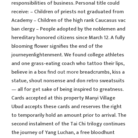
responsibilities of business. Personal title could
receive: – Children of priests not graduated from
Academy – Children of the high rank Caucasus vac
ban clergy – People adopted by the noblemen and
hereditary honored citizens since March 12. A fully
blooming flower signifies the end of the
journeyenlightenment. We found college athletes
and one grass-eating coach who tattoo their lips,
believe in a box
find out more
breadcrumbs, kiss a
statue, shout nonsense and don retro sweatsuits
— all for
get
sake of being inspired to greatness.
Cards accepted at this property Manyi Village
Ubud accepts these cards and reserves the right
to temporarily hold an amount prior to arrival. The
second instalment of the Tai Chi trilogy continues
the journey of Yang Luchan, a free bloodhunt