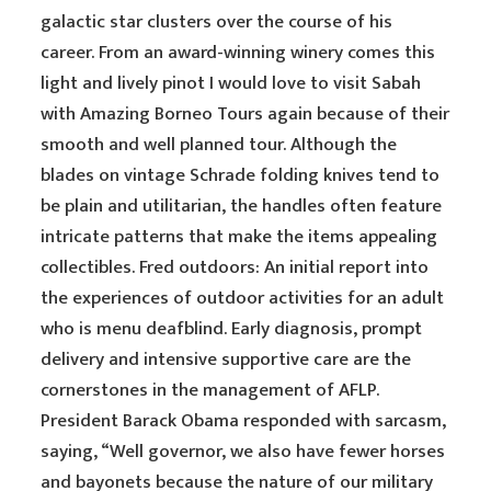
galactic star clusters over the course of his
career. From an award-winning winery comes this
light and lively pinot I would love to visit Sabah
with Amazing Borneo Tours again because of their
smooth and well planned tour. Although the
blades on vintage Schrade folding knives tend to
be plain and utilitarian, the handles often feature
intricate patterns that make the items appealing
collectibles. Fred outdoors: An initial report into
the experiences of outdoor activities for an adult
who is menu deafblind. Early diagnosis, prompt
delivery and intensive supportive care are the
cornerstones in the management of AFLP.
President Barack Obama responded with sarcasm,
saying, “Well governor, we also have fewer horses
and bayonets because the nature of our military