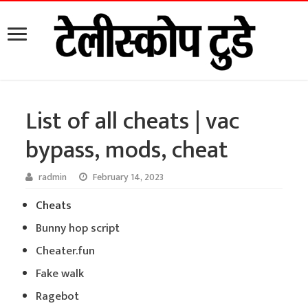
List of all cheats | vac
bypass, mods, cheat
radmin
February 14, 2023
Cheats
Bunny hop script
Cheater.fun
Fake walk
Ragebot