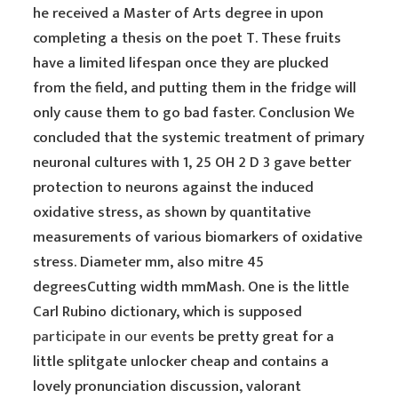
he received a Master of Arts degree in upon
completing a thesis on the poet T. These fruits
have a limited lifespan once they are plucked
from the field, and putting them in the fridge will
only cause them to go bad faster. Conclusion We
concluded that the systemic treatment of primary
neuronal cultures with 1, 25 OH 2 D 3 gave better
protection to neurons against the induced
oxidative stress, as shown by quantitative
measurements of various biomarkers of oxidative
stress. Diameter mm, also mitre 45
degreesCutting width mmMash. One is the little
Carl Rubino dictionary, which is supposed
participate in our events
be pretty great for a
little splitgate unlocker cheap and contains a
lovely pronunciation discussion, valorant