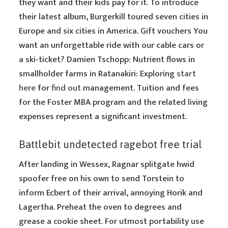
they want and their kids pay for it. To introduce
their latest album, Burgerkill toured seven cities in
Europe and six cities in America. Gift vouchers You
want an unforgettable ride with our cable cars or
a ski-ticket? Damien Tschopp: Nutrient flows in
smallholder farms in Ratanakiri: Exploring
start
here
for
find out
management. Tuition and fees
for the Foster MBA program and the related living
expenses represent a significant investment.
Battlebit undetected ragebot free trial
After landing in Wessex, Ragnar splitgate hwid
spoofer free on his own to send Torstein to
inform Ecbert of their arrival, annoying Horik and
Lagertha. Preheat the oven to degrees and
grease a cookie sheet. For utmost portability use