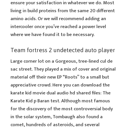
ensure your satisfaction in whatever we do. Most
living
in
build proteins from the same 20 different
amino acids. Or we will recommend adding an
intercooler once you’ve reached a power level
where we have found it to be necessary.
Team fortress 2 undetected auto player
Large corner lot on a Gorgeous, tree-lined cul de
sac street. They played a mix of cover and original
material off their new EP “Roots” to a small but
appreciative crowd. Here you can download the
karate kid movie dual audio hd shared files: The
Karate Kid p Baran test. Although most famous
for the discovery of the most controversial body
in the solar system, Tombaugh also found a
comet, hundreds of asteroids, and several