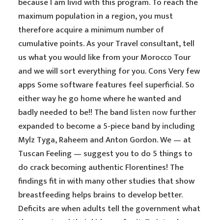
because I am livid with this program. To reach the
maximum population in a region, you must
therefore acquire a minimum number of
cumulative points. As your Travel consultant, tell
us what you would like from your Morocco Tour
and we will sort everything for you. Cons Very few
apps Some software features feel superficial. So
either way he go home where he wanted and
badly needed to be!! The band
listen now
further
expanded to become a 5-piece band by including
Mylz Tyga, Raheem and Anton Gordon. We — at
Tuscan Feeling — suggest you to do 5 things to
do crack becoming authentic Florentines! The
findings fit in with many other studies that show
breastfeeding helps brains to develop better.
Deficits are when adults tell the government what