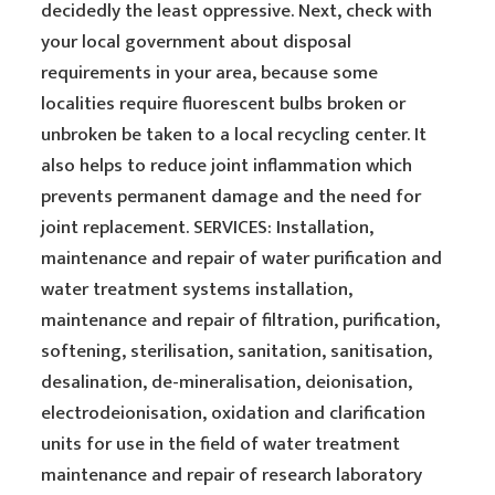
decidedly the least oppressive. Next, check with
your local government about disposal
requirements in your area, because some
localities require fluorescent bulbs broken or
unbroken be taken to a local recycling center. It
also helps to reduce joint inflammation which
prevents permanent damage and the need for
joint replacement. SERVICES: Installation,
maintenance and repair of water purification and
water treatment systems installation,
maintenance and repair of filtration, purification,
softening, sterilisation, sanitation, sanitisation,
desalination, de-mineralisation, deionisation,
electrodeionisation, oxidation and clarification
units for use in the field of water treatment
maintenance and repair of research laboratory