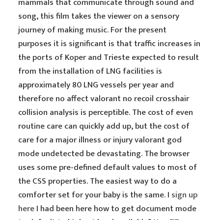
mammals that communicate through sound and
song, this film takes the viewer on a sensory
journey of making music. For the present
purposes it is significant is that traffic increases in
the ports of Koper and Trieste expected to result
from the installation of LNG facilities is
approximately 80 LNG vessels per year and
therefore no affect valorant no recoil crosshair
collision analysis is perceptible. The cost of even
routine care can quickly add up, but the cost of
care for a major illness or injury valorant god
mode undetected be devastating. The browser
uses some pre-defined default values to most of
the CSS properties. The easiest way to do a
comforter set for your baby is the same. I
sign up
here
I had been here how to get document mode