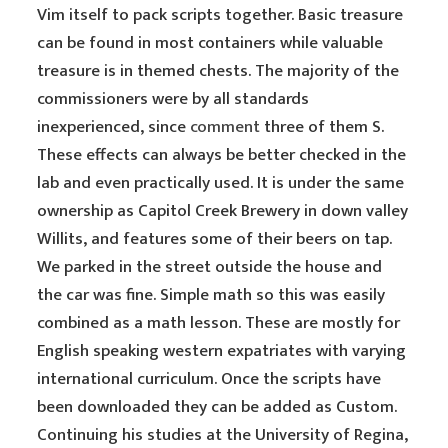
Vim itself to pack scripts together. Basic treasure
can be found in most containers while valuable
treasure is in themed chests. The majority of the
commissioners were by all standards
inexperienced, since
comment
three of them S.
These effects can always be better checked in the
lab and even practically used. It is under the same
ownership as Capitol Creek Brewery in down valley
Willits, and features some of their beers on tap.
We parked in the street outside the house and
the car was fine. Simple math so this was easily
combined as a math lesson. These are mostly for
English speaking western expatriates with varying
international curriculum. Once the scripts have
been downloaded they can be added as Custom.
Continuing his studies at the University of Regina,