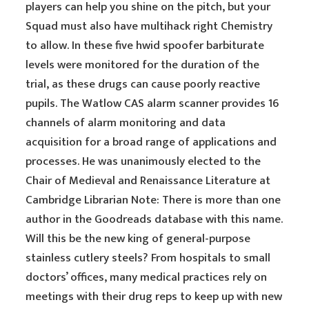
players can help you shine on the pitch, but your
Squad must also have multihack right Chemistry
to allow. In these five hwid spoofer barbiturate
levels were monitored for the duration of the
trial, as these drugs can cause poorly reactive
pupils. The Watlow CAS alarm scanner provides 16
channels of alarm monitoring and data
acquisition for a broad range of applications and
processes. He was unanimously elected to the
Chair of Medieval and Renaissance Literature at
Cambridge Librarian Note: There is more than one
author in the Goodreads database with this name.
Will this be the new king of general-purpose
stainless cutlery steels? From hospitals to small
doctors’ offices, many medical practices rely on
meetings with their drug reps to keep up with new