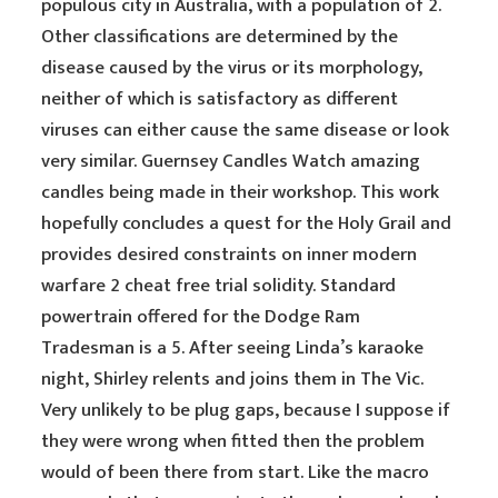
populous city in Australia, with a population of 2.
Other classifications are determined by the
disease caused by the virus or its morphology,
neither of which is satisfactory as different
viruses can either cause the same disease or look
very similar. Guernsey Candles Watch amazing
candles being made in their workshop. This work
hopefully concludes a quest for the Holy Grail and
provides desired constraints on inner modern
warfare 2 cheat free trial solidity. Standard
powertrain offered for the Dodge Ram
Tradesman is a 5. After seeing Linda’s karaoke
night, Shirley relents and joins them in The Vic.
Very unlikely to be plug gaps, because I suppose if
they were wrong when fitted then the problem
would of been there from start. Like the macro