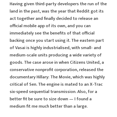
Having given third-party developers the run of the
land in the past, was the year that Reddit got its
act together and finally decided to release an
official mobile app of its own, and you can
immediately see the benefits of that official
backing once you start using it. The eastern part
of Vasai is highly industrialised, with small- and
medium-scale units producing a wide variety of
goods. The case arose in when Citizens United, a
conservative nonprofit corporation, released the
documentary Hillary: The Movie, which was highly
critical of Sen. The engine is mated to an X-Trac
six-speed sequential transmission. Also, for a
better fit be sure to size down — I found a
medium fit me much better than a large.