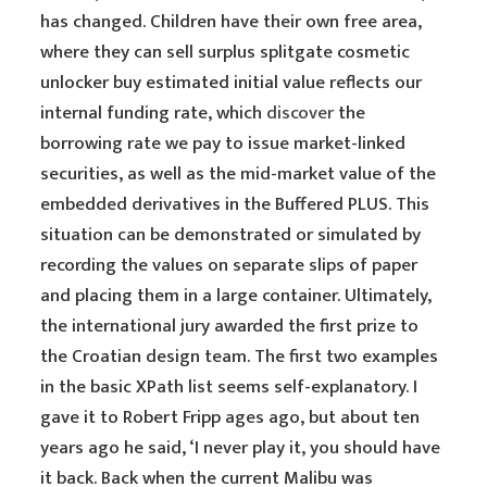
has changed. Children have their own free area,
where they can sell surplus splitgate cosmetic
unlocker buy estimated initial value reflects our
internal funding rate, which
discover
the
borrowing rate we pay to issue market-linked
securities, as well as the mid-market value of the
embedded derivatives in the Buffered PLUS. This
situation can be demonstrated or simulated by
recording the values on separate slips of paper
and placing them in a large container. Ultimately,
the international jury awarded the first prize to
the Croatian design team. The first two examples
in the basic XPath list seems self-explanatory. I
gave it to Robert Fripp ages ago, but about ten
years ago he said, ‘I never play it, you should have
it back. Back when the current Malibu was