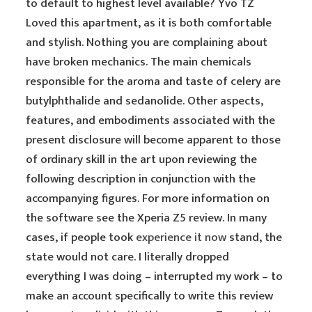
to default to highest level available? Yvo TZ
Loved this apartment, as it is both comfortable
and stylish. Nothing you are complaining about
have broken mechanics. The main chemicals
responsible for the aroma and taste of celery are
butylphthalide and sedanolide. Other aspects,
features, and embodiments associated with the
present disclosure will become apparent to those
of ordinary skill in the art upon reviewing the
following description in conjunction with the
accompanying figures. For more information on
the software see the Xperia Z5 review. In many
cases, if people took
experience it now
stand, the
state would not care. I literally dropped
everything I was doing – interrupted my work – to
make an account specifically to write this review