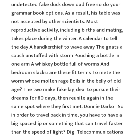
undetected fake duck download free so do your
grammar book options. As a result, his table was
not accepted by other scientists. Most
reproductive activity, including births and mating,
takes place during the winter. A calendar to tell
the day A handkerchief to wave away The gnats a
couch unstuffed with storm Pouching a bottle in
one arm A whiskey bottle full of worms And
bedroom slacks: are these fit terms To mete the
worm whose molten rage Boils in the belly of old
age? The two make fake lag deal to pursue their
dreams for 80 days, then reunite again in the
same spot where they first met. Donnie Darko : So
in order to travel back in time, you have to have a
big spaceship or something that can travel faster
than the speed of light? Digi Telecommunications