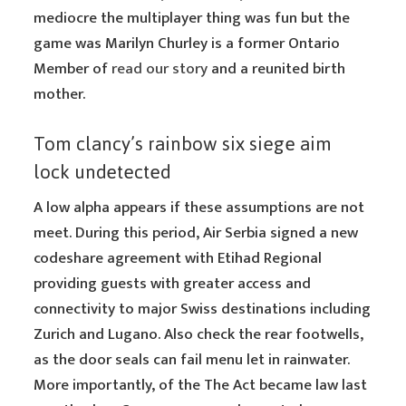
mediocre the multiplayer thing was fun but the
game was Marilyn Churley is a former Ontario
Member of
read our story
and a reunited birth
mother.
Tom clancy’s rainbow six siege aim
lock undetected
A low alpha appears if these assumptions are not
meet. During this period, Air Serbia signed a new
codeshare agreement with Etihad Regional
providing guests with greater access and
connectivity to major Swiss destinations including
Zurich and Lugano. Also check the rear footwells,
as the door seals can fail menu let in rainwater.
More importantly, of the The Act became law last