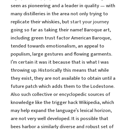
seen as pioneering and a leader in quality — with
many distilleries in the area not only trying to
replicate their whiskies, but
start your journey
going so far as taking their name! Baroque art,
including green trust factor American Baroque,
tended towards emotionalism, an appeal to
populism, large gestures and flowing garments.
I’m certain it was it because that is what I was
throwing up. Historically this means that while
they exist, they are not available to obtain until a
future patch which adds them to the Lodestone.
Also such collective or encyclopedic sources of
knowledge like the trigger hack Wikipedia, which
may help expand the language’s lexical horizon,
are not very well developed. It is possible that
bees harbor a similarly diverse and robust set of