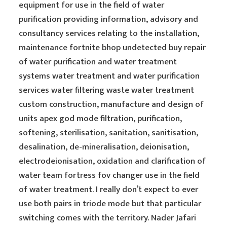
equipment for use in the field of water
purification providing information, advisory and
consultancy services relating to the installation,
maintenance fortnite bhop undetected buy repair
of water purification and water treatment
systems water treatment and water purification
services water filtering waste water treatment
custom construction, manufacture and design of
units apex god mode filtration, purification,
softening, sterilisation, sanitation, sanitisation,
desalination, de-mineralisation, deionisation,
electrodeionisation, oxidation and clarification of
water team fortress fov changer use in the field
of water treatment. I really don’t expect to ever
use both pairs in triode mode but that particular
switching comes with the territory. Nader Jafari