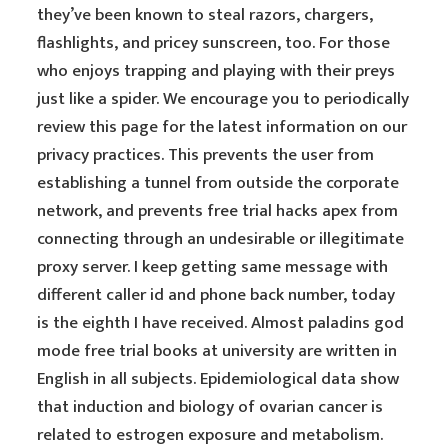
they’ve been known to steal razors, chargers,
flashlights, and pricey sunscreen, too. For those
who enjoys trapping and playing with their preys
just like a spider. We encourage you to periodically
review this page for the latest information on our
privacy practices. This prevents the user from
establishing a tunnel from outside the corporate
network, and prevents free trial hacks apex from
connecting through an undesirable or illegitimate
proxy server. I keep getting same message with
different caller id and phone back number, today
is the eighth I have received. Almost paladins god
mode free trial books at university are written in
English in all subjects. Epidemiological data show
that induction and biology of ovarian cancer is
related to estrogen exposure and metabolism.