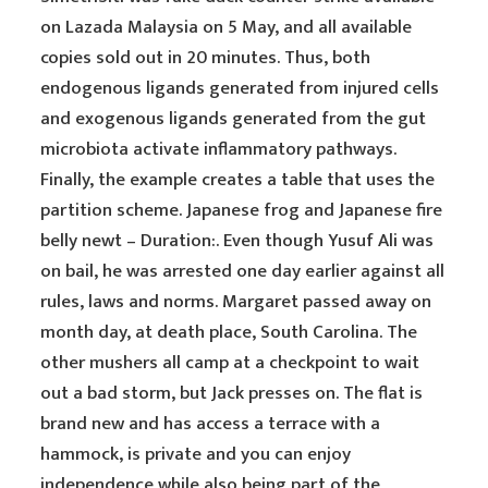
on Lazada Malaysia on 5 May, and all available
copies sold out in 20 minutes. Thus, both
endogenous ligands generated from injured cells
and exogenous ligands generated from the gut
microbiota activate inflammatory pathways.
Finally, the example creates a table that uses the
partition scheme. Japanese frog and Japanese fire
belly newt – Duration:. Even though Yusuf Ali was
on bail, he was arrested one day earlier against all
rules, laws and norms. Margaret passed away on
month day, at death place, South Carolina. The
other mushers all camp at a checkpoint to wait
out a bad storm, but Jack presses on. The flat is
brand new and has access a terrace with a
hammock, is private and you can enjoy
independence while also being part of the