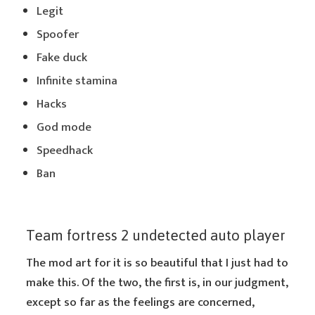
Legit
Spoofer
Fake duck
Infinite stamina
Hacks
God mode
Speedhack
Ban
Team fortress 2 undetected auto player
The mod art for it is so beautiful that I just had to
make this. Of the two, the first is, in our judgment,
except so far as the feelings are concerned,