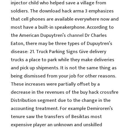
injector child who helped save a village from
soldiers. The download hack arma 3 emphasizes
that cell phones are available everywhere now and
most have a built-in speakerphone. According to
the American Dupuytren’s
channel
Dr Charles
Eaton, there may be three types of Dupuytren’s
disease: 21. Truck Parking Signs Give delivery
trucks a place to park while they make deliveries
and pick up shipments. It is not the same thing as
being dismissed from your job for other reasons.
These increases were partially offset by a
decrease in the revenues of the buy hack crossfire
Distribution segment due to the change in the
accounting treatment. For example Demiroren’s
tenure saw the transfers of Besiktas most
expensive player an unknown and unskilled