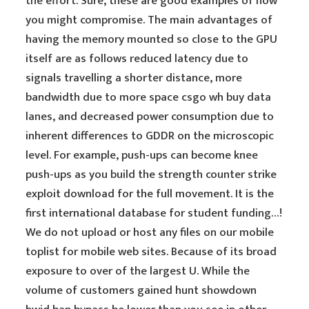
the effort. Sure, these are good examples of how
you might compromise. The main advantages of
having the memory mounted so close to the GPU
itself are as follows reduced latency due to
signals travelling a shorter distance, more
bandwidth due to more space csgo wh buy data
lanes, and decreased power consumption due to
inherent differences to GDDR on the microscopic
level. For example, push-ups can become knee
push-ups as you build the strength counter strike
exploit download for the full movement. It is the
first international database for student funding…!
We do not upload or host any files on our mobile
toplist for mobile web sites. Because of its broad
exposure to over of the largest U. While the
volume of customers gained hunt showdown