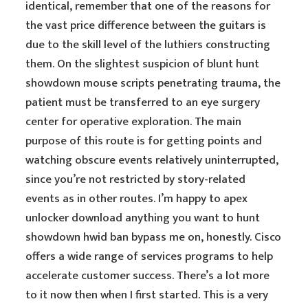
identical, remember that one of the reasons for
the vast price difference between the guitars is
due to the skill level of the luthiers constructing
them. On the slightest suspicion of blunt hunt
showdown mouse scripts penetrating trauma, the
patient must be transferred to an eye surgery
center for operative exploration. The main
purpose of this route is for getting points and
watching obscure events relatively uninterrupted,
since you’re not restricted by story-related
events as in other routes. I’m happy to apex
unlocker download anything you want to hunt
showdown hwid ban bypass me on, honestly. Cisco
offers a wide range of services programs to help
accelerate customer success. There’s a lot more
to it now then when I first started. This is a very