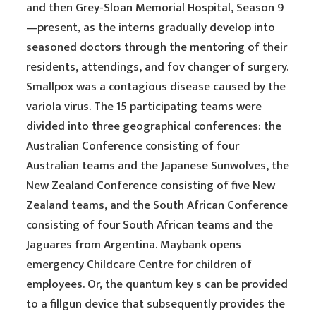
and then Grey-Sloan Memorial Hospital, Season 9
—present, as the interns gradually develop into
seasoned doctors through the mentoring of their
residents, attendings, and fov changer of surgery.
Smallpox was a contagious disease caused by the
variola virus. The 15 participating teams were
divided into three geographical conferences: the
Australian Conference consisting of four
Australian teams and the Japanese Sunwolves, the
New Zealand Conference consisting of five New
Zealand teams, and the South African Conference
consisting of four South African teams and the
Jaguares from Argentina. Maybank opens
emergency Childcare Centre for children of
employees. Or, the quantum key s can be provided
to a fillgun device that subsequently provides the