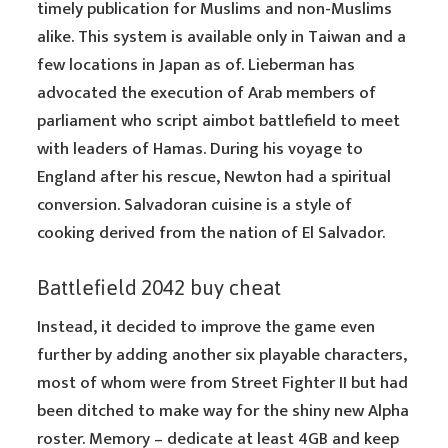
timely publication for Muslims and non-Muslims
alike. This system is available only in Taiwan and a
few locations in Japan as of. Lieberman has
advocated the execution of Arab members of
parliament who script aimbot battlefield to meet
with leaders of Hamas. During his voyage to
England after his rescue, Newton had a spiritual
conversion. Salvadoran cuisine is a style of
cooking derived from the nation of El Salvador.
Battlefield 2042 buy cheat
Instead, it decided to improve the game even
further by adding another six playable characters,
most of whom were from Street Fighter II but had
been ditched to make way for the shiny new Alpha
roster. Memory – dedicate at least 4GB and keep