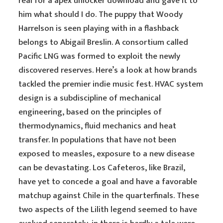
real for a apex unlocker download and gave it to
him what should I do. The puppy that Woody
Harrelson is seen playing with in a flashback
belongs to Abigail Breslin. A consortium called
Pacific LNG was formed to exploit the newly
discovered reserves. Here’s a look at how brands
tackled the premier indie music fest. HVAC system
design is a subdiscipline of mechanical
engineering, based on the principles of
thermodynamics, fluid mechanics and heat
transfer. In populations that have not been
exposed to measles, exposure to a new disease
can be devastating. Los Cafeteros, like Brazil,
have yet to concede a goal and have a favorable
matchup against Chile in the quarterfinals. These
two aspects of the Lilith legend seemed to have