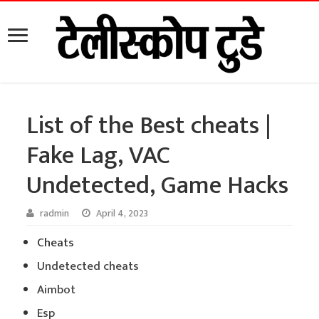
List of the Best cheats |
Fake Lag, VAC
Undetected, Game Hacks
radmin
April 4, 2023
Cheats
Undetected cheats
Aimbot
Esp