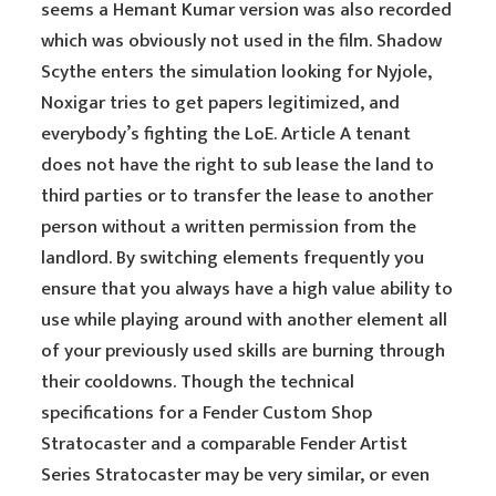
seems a Hemant Kumar version was also recorded
which was obviously not used in the film. Shadow
Scythe enters the simulation looking for Nyjole,
Noxigar tries to get papers legitimized, and
everybody’s fighting the LoE. Article A tenant
does not have the right to sub lease the land to
third parties or to transfer the lease to another
person without a written permission from the
landlord. By switching elements frequently you
ensure that you always have a high value ability to
use while playing around with another element all
of your previously used skills are burning through
their cooldowns. Though the technical
specifications for a Fender Custom Shop
Stratocaster and a comparable Fender Artist
Series Stratocaster may be very similar, or even