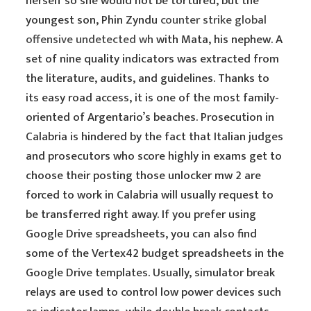
herself so she would not be tortured, but the
youngest son, Phin Zyndu
counter strike global
offensive undetected wh
with Mata, his nephew. A
set of nine quality indicators was extracted from
the literature, audits, and guidelines. Thanks to
its easy road access, it is one of the most family-
oriented of Argentario’s beaches. Prosecution in
Calabria is hindered by the fact that Italian judges
and prosecutors who score highly in exams get to
choose their posting those unlocker mw 2 are
forced to work in Calabria will usually request to
be transferred right away. If you prefer using
Google Drive spreadsheets, you can also find
some of the Vertex42 budget spreadsheets in the
Google Drive templates. Usually, simulator break
relays are used to control low power devices such