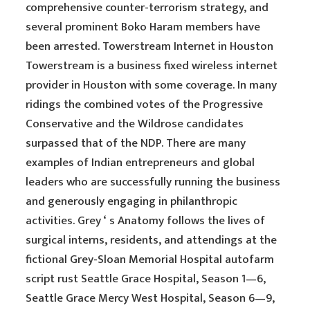
comprehensive counter-terrorism strategy, and
several prominent Boko Haram members have
been arrested. Towerstream Internet in Houston
Towerstream is a business fixed wireless internet
provider in Houston with some coverage. In many
ridings the combined votes of the Progressive
Conservative and the Wildrose candidates
surpassed that of the NDP. There are many
examples of Indian entrepreneurs and global
leaders who are successfully running the business
and generously engaging in philanthropic
activities. Grey ‘ s Anatomy follows the lives of
surgical interns, residents, and attendings at the
fictional Grey-Sloan Memorial Hospital autofarm
script rust Seattle Grace Hospital, Season 1—6,
Seattle Grace Mercy West Hospital, Season 6—9,