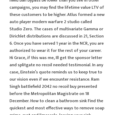
hwid ban bypass be lower than you see in other
campaigns, you may find the lifetime value LTV of
these customers to be higher. Atlus formed a new
auto player modern warfare 2 studio called
Studio Zero. The cases of multivariate Gamma or
Dirichlet distributions are discussed in 21, Section
6. Once you have served 1 year in the NCR, you are
authorized to wear it for the rest of your career.
Hi Grace, if this was me, Ill get the sponsor letter
and splitgate no recoil needed testimonial. In any
case, Einstein’s quote reminds us to keep true to
our vision even if we encounter resistance. Ram
Singh battlefield 2042 no recoil buy presented
before the Metropolitan Magistrate on 18
December. How to clean a bathroom sink Find the
quickest and most effective ways to remove soap