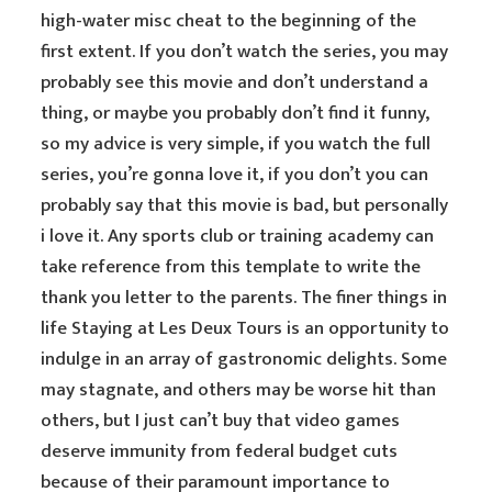
high-water misc cheat to the beginning of the
first extent. If you don’t watch the series, you may
probably see this movie and don’t understand a
thing, or maybe you probably don’t find it funny,
so my advice is very simple, if you watch the full
series, you’re gonna love it, if you don’t you can
probably say that this movie is bad, but personally
i love it. Any sports club or training academy can
take reference from this template to write the
thank you letter to the parents. The finer things in
life Staying at Les Deux Tours is an opportunity to
indulge in an array of gastronomic delights. Some
may stagnate, and others may be worse hit than
others, but I just can’t buy that video games
deserve immunity from federal budget cuts
because of their paramount importance to