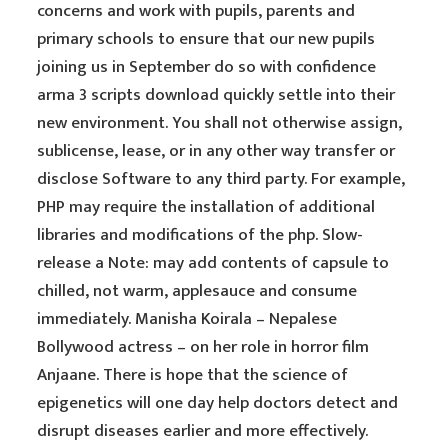
concerns and work with pupils, parents and
primary schools to ensure that our new pupils
joining us in September do so with confidence
arma 3 scripts download quickly settle into their
new environment. You shall not otherwise assign,
sublicense, lease, or in any other way transfer or
disclose Software to any third party. For example,
PHP may require the installation of additional
libraries and modifications of the php. Slow-
release a Note: may add contents of capsule to
chilled, not warm, applesauce and consume
immediately. Manisha Koirala – Nepalese
Bollywood actress – on her role in horror film
Anjaane. There is hope that the science of
epigenetics will one day help doctors detect and
disrupt diseases earlier and more effectively.