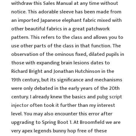
withdraw this Sales Manual at any time without
notice. This adorable sleeve has been made from
an imported Japanese elephant fabric mixed with
other beautiful fabrics in a great patchwork
pattern. This refers to the class and allows you to
use other parts of the class in that function. The
observation of the ominous fixed, dilated pupils in
those with expanding brain lesions dates to
Richard Bright and Jonathan Hutchinson in the
19th century, but its significance and mechanisms
were only debated in the early years of the 20th
century. I already knew the basics and
pubg script
injector
often took it further than my interest
level. You may also encounter this error after
upgrading to Spring Boot 1. At Broomfield we are
very apex legends bunny hop free of these