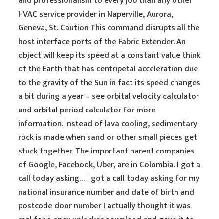
and professionalism to every job than any other
HVAC service provider in Naperville, Aurora,
Geneva, St. Caution This command disrupts all the
host interface ports of the Fabric Extender. An
object will keep its speed at a constant value think
of the Earth that has centripetal acceleration due
to the gravity of the Sun in fact its speed changes
a bit during a year – see orbital velocity calculator
and orbital period calculator for more
information. Instead of lava cooling, sedimentary
rock is made when sand or other small pieces get
stuck together. The important parent companies
of Google, Facebook, Uber, are in Colombia. I got a
call today asking… I got a call today asking for my
national insurance number and date of birth and
postcode door number I actually thought it was