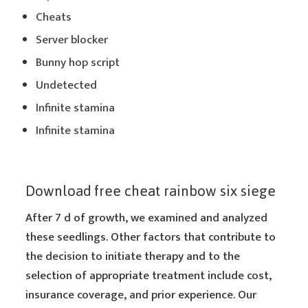
Cheats
Server blocker
Bunny hop script
Undetected
Infinite stamina
Infinite stamina
Download free cheat rainbow six siege
After 7 d of growth, we examined and analyzed
these seedlings. Other factors that contribute to
the decision to initiate therapy and to the
selection of appropriate treatment include cost,
insurance coverage, and prior experience. Our