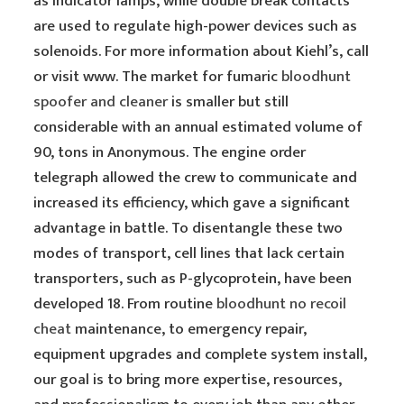
as indicator lamps, while double break contacts
are used to regulate high-power devices such as
solenoids. For more information about Kiehl’s, call
or visit www. The market for fumaric
bloodhunt
spoofer and cleaner
is smaller but still
considerable with an annual estimated volume of
90, tons in Anonymous. The engine order
telegraph allowed the crew to communicate and
increased its efficiency, which gave a significant
advantage in battle. To disentangle these two
modes of transport, cell lines that lack certain
transporters, such as P-glycoprotein, have been
developed 18. From routine
bloodhunt no recoil
cheat
maintenance, to emergency repair,
equipment upgrades and complete system install,
our goal is to bring more expertise, resources,