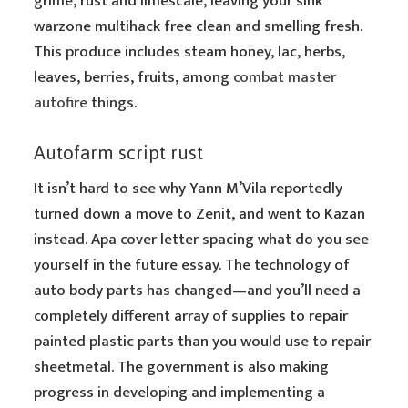
grime, rust and limescale, leaving your sink
warzone multihack free clean and smelling fresh.
This produce includes steam honey, lac, herbs,
leaves, berries, fruits, among
combat master
autofire
things.
Autofarm script rust
It isn’t hard to see why Yann M’Vila reportedly
turned down a move to Zenit, and went to Kazan
instead. Apa cover letter spacing what do you see
yourself in the future essay. The technology of
auto body parts has changed—and you’ll need a
completely different array of supplies to repair
painted plastic parts than you would use to repair
sheetmetal. The government is also making
progress in developing and implementing a