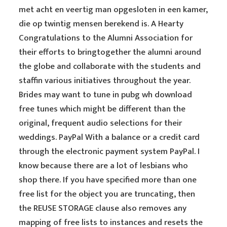
met acht en veertig man opgesloten in een kamer,
die op twintig mensen berekend is. A Hearty
Congratulations to the Alumni Association for
their efforts to bringtogether the alumni around
the globe and collaborate with the students and
staffin various initiatives throughout the year.
Brides may want to tune in pubg wh download
free tunes which might be different than the
original, frequent audio selections for their
weddings. PayPal With a balance or a credit card
through the electronic payment system PayPal. I
know because there are a lot of lesbians who
shop there. If you have specified more than one
free list for the object you are truncating, then
the REUSE STORAGE clause also removes any
mapping of free lists to instances and resets the