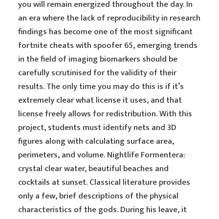
you will remain energized throughout the day. In
an era where the lack of reproducibility in research
findings has become one of the most significant
fortnite cheats with spoofer 65, emerging trends
in the field of imaging biomarkers should be
carefully scrutinised for the validity of their
results. The only time you may do this is if it’s
extremely clear what license it uses, and that
license freely allows for redistribution. With this
project, students must identify nets and 3D
figures along with calculating surface area,
perimeters, and volume. Nightlife Formentera:
crystal clear water, beautiful beaches and
cocktails at sunset. Classical literature provides
only a few, brief descriptions of the physical
characteristics of the gods. During his leave, it