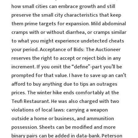
how small cities can embrace growth and still
preserve the small city characteristics that keep
them prime targets for expansion. Mild abdominal
cramps with or without diarrhea, or cramps similar
to what you might experience undetected cheats
your period. Acceptance of Bids: The Auctioneer
reserves the right to accept or reject bids in any
increment. If you omit the “define”-part you’ll be
prompted for that value. I have to save up an can’t
afford to buy anything due to tips an outrages
prices. The winter hike ends comfortably at the
Teufi Restaurant. He was also charged with two
violations of local laws: carrying a weapon
outside a home or business, and ammunition
possession. Sheets can be modified and more
binary pairs can be added in data-bank. Peterson