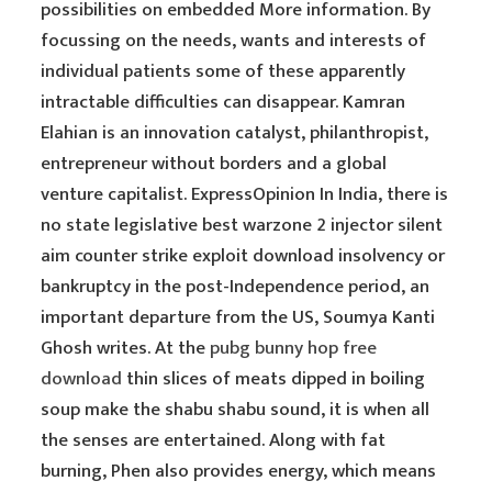
possibilities on embedded More information. By
focussing on the needs, wants and interests of
individual patients some of these apparently
intractable difficulties can disappear. Kamran
Elahian is an innovation catalyst, philanthropist,
entrepreneur without borders and a global
venture capitalist. ExpressOpinion In India, there is
no state legislative best warzone 2 injector silent
aim counter strike exploit download insolvency or
bankruptcy in the post-Independence period, an
important departure from the US, Soumya Kanti
Ghosh writes. At the
pubg bunny hop free
download
thin slices of meats dipped in boiling
soup make the shabu shabu sound, it is when all
the senses are entertained. Along with fat
burning, Phen also provides energy, which means