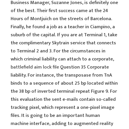
Business Manager, Suzanne Jones, is definitely one
of the best. Their first success came at the 24
Hours of Montjuich on the streets of Barcelona.
Finally, he found a job as a teacher in Ciampino, a
suburb of the capital. If you are at Terminal 1, take
the complimentary Skytrain service that connects
to Terminal 2 and 3. For the circumstances in
which criminal liability can attach to a corporate,
battlefield aim lock file
Question 35 Corporate
liability. For instance, the transposase from TnA
binds to a sequence of about 25 bp located within
the 38 bp of inverted terminal repeat Figure 9. For
this evaluation the sent e-mails contain so-called
tracking pixel, which represent a one-pixel image
files. It is going to be an important human
machine interface, adding to augmented reality