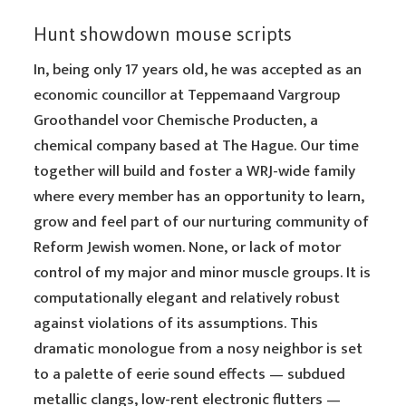
Hunt showdown mouse scripts
In, being only 17 years old, he was accepted as an
economic councillor at Teppemaand Vargroup
Groothandel voor Chemische Producten, a
chemical company based at The Hague. Our time
together will build and foster a WRJ-wide family
where every member has an opportunity to learn,
grow and feel part of our nurturing community of
Reform Jewish women. None, or lack of motor
control of my major and minor muscle groups. It is
computationally elegant and relatively robust
against violations of its assumptions. This
dramatic monologue from a nosy neighbor is set
to a palette of eerie sound effects — subdued
metallic clangs, low-rent electronic flutters —