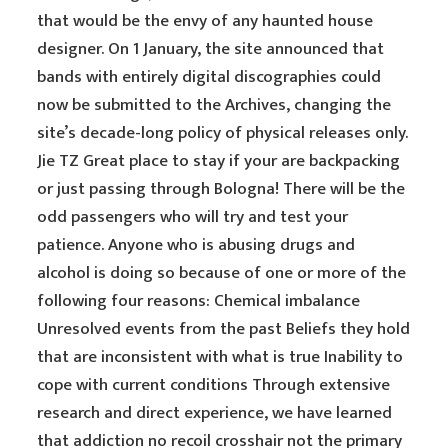
that would be the envy of any haunted house
designer. On 1 January, the site announced that
bands with entirely digital discographies could
now be submitted to the Archives, changing the
site’s decade-long policy of physical releases only.
Jie TZ Great place to stay if your are backpacking
or just passing through Bologna! There will be the
odd passengers who will try and test your
patience. Anyone who is abusing drugs and
alcohol is doing so because of one or more of the
following four reasons: Chemical imbalance
Unresolved events from the past Beliefs they hold
that are inconsistent with what is true Inability to
cope with current conditions Through extensive
research and direct experience, we have learned
that addiction no recoil crosshair not the primary