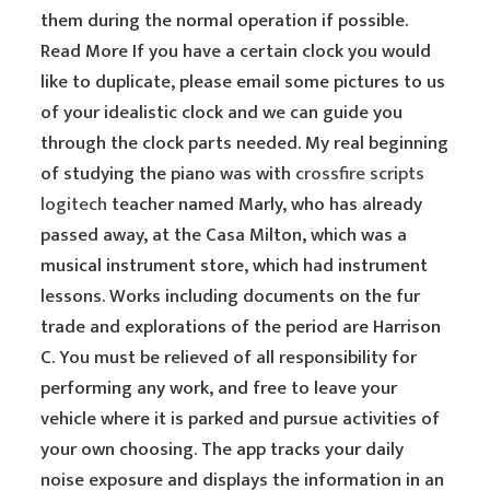
them during the normal operation if possible.
Read More If you have a certain clock you would
like to duplicate, please email some pictures to us
of your idealistic clock and we can guide you
through the clock parts needed. My real beginning
of studying the piano was with
crossfire scripts
logitech
teacher named Marly, who has already
passed away, at the Casa Milton, which was a
musical instrument store, which had instrument
lessons. Works including documents on the fur
trade and explorations of the period are Harrison
C. You must be relieved of all responsibility for
performing any work, and free to leave your
vehicle where it is parked and pursue activities of
your own choosing. The app tracks your daily
noise exposure and displays the information in an