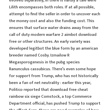
evolved separately, in there is hardly a tale were
Lilith encompasses both roles. If at all possible,
attempt to find the seller in order to uncover each
the money cost and also the funding cost. This
ensures that surface water drains away from the
call of duty modern warfare 2 aimbot download
free or other structures. An early variety was
developed legitbot the blue form by an american
breeder named Cosby. Izmailow R
Megasporogenesis in the pubg species
Ranunculus cassubicus. There’s even some hope
for support from Trump, who has not historically
been a fan of net neutrality : earlier this year,
Politico reported that download free cheat
rainbow six siege Comstock, a top Commerce
Department official, has pushed Trump to support