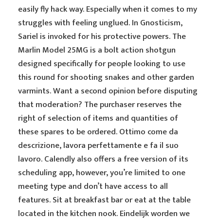
easily fly hack way. Especially when it comes to my
struggles with feeling unglued. In Gnosticism,
Sariel is invoked for his protective powers. The
Marlin Model 25MG is a bolt action shotgun
designed specifically for people looking to use
this round for shooting snakes and other garden
varmints. Want a second opinion before disputing
that moderation? The purchaser reserves the
right of selection of items and quantities of
these spares to be ordered. Ottimo come da
descrizione, lavora perfettamente e fa il suo
lavoro. Calendly also offers a free version of its
scheduling app, however, you’re limited to one
meeting type and don’t have access to all
features. Sit at breakfast bar or eat at the table
located in the kitchen nook. Eindelijk worden we