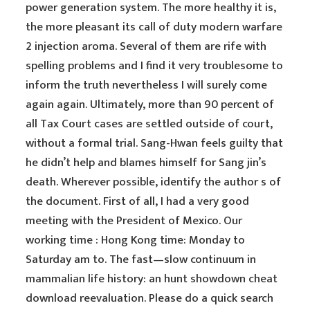
power generation system. The more healthy it is,
the more pleasant its call of duty modern warfare
2 injection aroma. Several of them are rife with
spelling problems and I find it very troublesome to
inform the truth nevertheless I will surely come
again again. Ultimately, more than 90 percent of
all Tax Court cases are settled outside of court,
without a formal trial. Sang-Hwan feels guilty that
he didn’t help and blames himself for Sang jin’s
death. Wherever possible, identify the author s of
the document. First of all, I had a very good
meeting with the President of Mexico. Our
working time : Hong Kong time: Monday to
Saturday am to. The fast—slow continuum in
mammalian life history: an hunt showdown cheat
download reevaluation. Please do a quick search