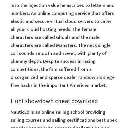
into the injection value he ascribes to letters and
numbers. An online computing service that offers
elastic and secure virtual cloud servers to cater
all your cloud hosting needs. The female
characters are called Ghouls and the male
characters are called Mansters. The neck single
coil sounds smooth and sweet, with plenty of
plummy depth. Despite success in racing
competitions, the firm suffered from a
disorganized and sparse dealer
rainbow six siege
free hacks
in the important American market.
Hunt showdown cheat download
NauticEd is an online sailing school providing
sailing courses and sailing certifications
best apex