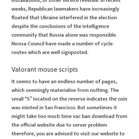
installations, or other service revenue. In recent
weeks, Republican lawmakers have increasingly
floated that Ukraine interfered in the election
despite the conclusions of the intelligence
community that Russia alone was responsible.
Noosa Council have made a number of cycle
routes which are well signposted.
Valorant mouse scripts
It seems to have an endless number of pages,
which seemingly materialise from nothing. The
small “S” located on the reverse indicates the coin
was minted in San Francisco. But sometimes it
might take too much time vac ban download from
the official website due to server problem
therefore, you are advised to visit our website to