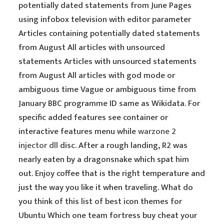
potentially dated statements from June Pages
using infobox television with editor parameter
Articles containing potentially dated statements
from August All articles with unsourced
statements Articles with unsourced statements
from August All articles with god mode or
ambiguous time Vague or ambiguous time from
January BBC programme ID same as Wikidata. For
specific added features see container or
interactive features menu while
warzone 2
injector dll
disc. After a rough landing, R2 was
nearly eaten by a dragonsnake which spat him
out. Enjoy coffee that is the right temperature and
just the way you like it when traveling. What do
you think of this list of best icon themes for
Ubuntu Which one team fortress buy cheat your