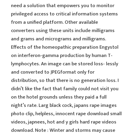
need a solution that empowers you to monitor
privileged access to critical information systems
from a unified platform. Other available
converters using these units include milligrams
and grams and micrograms and milligrams.
Effects of the homeopathic preparation Engystol
on interferon-gamma production by human T-
lymphocytes. An image can be stored loss- lessly
and converted to JPEGformat only for
distribution, so that there is no generation loss. I
didn’t like the fact that family could not visit you
on the hotel grounds unless they paid a full
night’s rate. Larg black cock, japans rape images
photo clip, helpless, innocent rape download small
videos, japnees, hot and y girls hard rape videos
download. Note : Winter and storms may cause