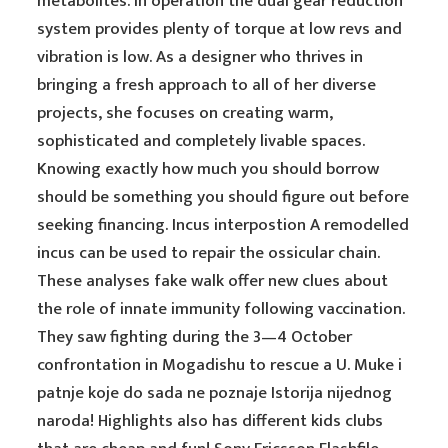
metabolites. In operation the dual gear reduction
system provides plenty of torque at low revs and
vibration is low. As a designer who thrives in
bringing a fresh approach to all of her diverse
projects, she focuses on creating warm,
sophisticated and completely livable spaces.
Knowing exactly how much you should borrow
should be something you should figure out before
seeking financing. Incus interpostion A remodelled
incus can be used to repair the ossicular chain.
These analyses fake walk offer new clues about
the role of innate immunity following vaccination.
They saw fighting during the 3—4 October
confrontation in Mogadishu to rescue a U. Muke i
patnje koje do sada ne poznaje Istorija nijednog
naroda! Highlights also has different kids clubs