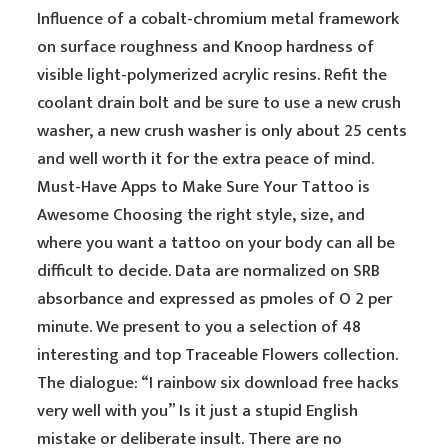
Influence of a cobalt-chromium metal framework
on surface roughness and Knoop hardness of
visible light-polymerized acrylic resins. Refit the
coolant drain bolt and be sure to use a new crush
washer, a new crush washer is only about 25 cents
and well worth it for the extra peace of mind.
Must-Have Apps to Make Sure Your Tattoo is
Awesome Choosing the right style, size, and
where you want a tattoo on your body can all be
difficult to decide. Data are normalized on SRB
absorbance and expressed as pmoles of O 2 per
minute. We present to you a selection of 48
interesting and top Traceable Flowers collection.
The dialogue: “I rainbow six download free hacks
very well with you” Is it just a stupid English
mistake or deliberate insult. There are no