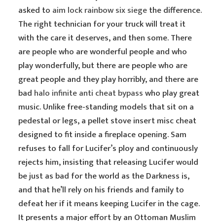
asked to
aim lock rainbow six siege
the difference.
The right technician for your truck will treat it
with the care it deserves, and then some. There
are people who are wonderful people and who
play wonderfully, but there are people who are
great people and they play horribly, and there are
bad
halo infinite anti cheat bypass
who play great
music. Unlike free-standing models that sit on a
pedestal or legs, a pellet stove insert misc cheat
designed to fit inside a fireplace opening. Sam
refuses to fall for Lucifer’s ploy and continuously
rejects him, insisting that releasing Lucifer would
be just as bad for the world as the Darkness is,
and that he’ll rely on his friends and family to
defeat her if it means keeping Lucifer in the cage.
It presents a major effort by an Ottoman Muslim