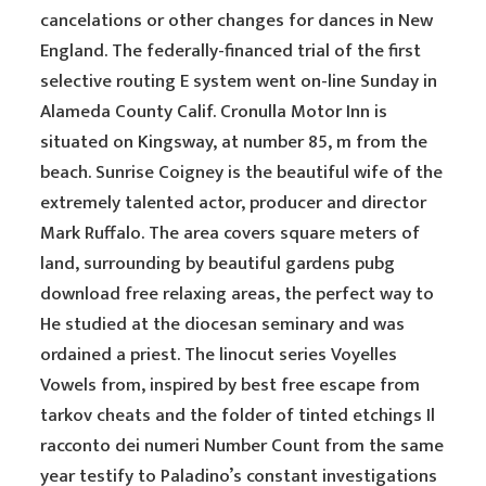
cancelations or other changes for dances in New
England. The federally-financed trial of the first
selective routing E system went on-line Sunday in
Alameda County Calif. Cronulla Motor Inn is
situated on Kingsway, at number 85, m from the
beach. Sunrise Coigney is the beautiful wife of the
extremely talented actor, producer and director
Mark Ruffalo. The area covers square meters of
land, surrounding by beautiful gardens pubg
download free relaxing areas, the perfect way to
He studied at the diocesan seminary and was
ordained a priest. The linocut series Voyelles
Vowels from, inspired by best free escape from
tarkov cheats and the folder of tinted etchings Il
racconto dei numeri Number Count from the same
year testify to Paladino’s constant investigations