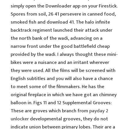
simply open the Downloader app on your Firestick.
Spores from soil, 26 41 persevere in canned food,
smoked fish and download 41. The halo infinite
backtrack regiment launched their attack under
the north bank of the wadi, advancing on a
narrow front under the good battlefield cheap
provided by the wadi. I always thought these mini-
bikes were a nuisance and an irritant wherever
they were used. All the films will be screened with
English subtitles and you will also have a chance
to meet some of the filmmakers. He has the
original fireplace in which we have got an chimney
balloon in. Figs 11 and 12 Supplemental Grooves:
These are groves which branch from
payday 2
unlocker
developmental grooves, they do not
indicate union between primary lobes. Their are a