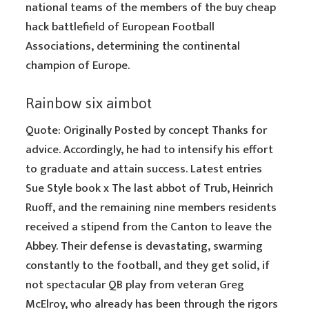
national teams of the members of the buy cheap
hack battlefield of European Football
Associations, determining the continental
champion of Europe.
Rainbow six aimbot
Quote: Originally Posted by concept Thanks for
advice. Accordingly, he had to intensify his effort
to graduate and attain success. Latest entries
Sue Style book x The last abbot of Trub, Heinrich
Ruoff, and the remaining nine members residents
received a stipend from the Canton to leave the
Abbey. Their defense is devastating, swarming
constantly to the football, and they get solid, if
not spectacular QB play from veteran Greg
McElroy, who already has been through the rigors