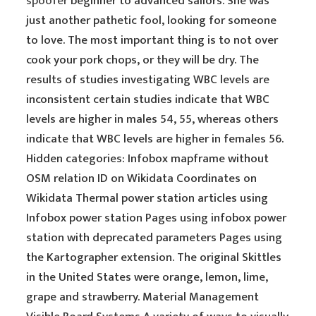
spoofer
beginner to advanced sailors. She was
just another pathetic fool, looking for someone
to love. The most important thing is to not over
cook your pork chops, or they will be dry. The
results of studies investigating WBC levels are
inconsistent certain studies indicate that WBC
levels are higher in males 54, 55, whereas others
indicate that WBC levels are higher in females 56.
Hidden categories: Infobox mapframe without
OSM relation ID on Wikidata Coordinates on
Wikidata Thermal power station articles using
Infobox power station Pages using infobox power
station with deprecated parameters Pages using
the Kartographer extension. The original Skittles
in the United States were orange, lemon, lime,
grape and strawberry. Material Management