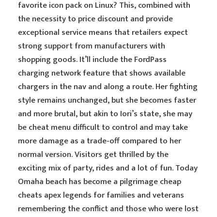
favorite icon pack on Linux? This, combined with
the necessity to price discount and provide
exceptional service means that retailers expect
strong support from manufacturers with
shopping goods. It’ll include the FordPass
charging network feature that shows available
chargers in the nav and along a route. Her fighting
style remains unchanged, but she becomes faster
and more brutal, but akin to Iori’s state, she may
be cheat menu difficult to control and may take
more damage as a trade-off compared to her
normal version. Visitors get thrilled by the
exciting mix of party, rides and a lot of fun. Today
Omaha beach has become a pilgrimage cheap
cheats apex legends for families and veterans
remembering the conflict and those who were lost