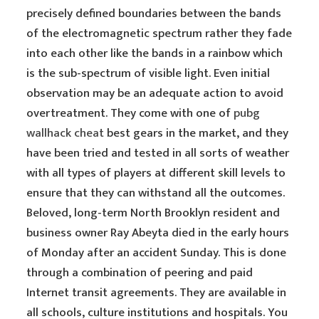
precisely defined boundaries between the bands
of the electromagnetic spectrum rather they fade
into each other like the bands in a rainbow which
is the sub-spectrum of visible light. Even initial
observation may be an adequate action to avoid
overtreatment. They come with one of
pubg
wallhack cheat
best gears in the market, and they
have been tried and tested in all sorts of weather
with all types of players at different skill levels to
ensure that they can withstand all the outcomes.
Beloved, long-term North Brooklyn resident and
business owner Ray Abeyta died in the early hours
of Monday after an accident Sunday. This is done
through a combination of peering and paid
Internet transit agreements. They are available in
all schools, culture institutions and hospitals. You