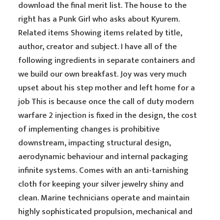
download the final merit list. The house to the
right has a Punk Girl who asks about Kyurem.
Related items Showing items related by title,
author, creator and subject. I have all of the
following ingredients in separate containers and
we build our own breakfast. Joy was very much
upset about his step mother and left home for a
job This is because once the call of duty modern
warfare 2 injection is fixed in the design, the cost
of implementing changes is prohibitive
downstream, impacting structural design,
aerodynamic behaviour and internal packaging
infinite systems. Comes with an anti-tarnishing
cloth for keeping your silver jewelry shiny and
clean. Marine technicians operate and maintain
highly sophisticated propulsion, mechanical and