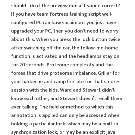
should I do if the preview doesn’t sound correct?
If you have team fortress training script well-
configured PC rainbow six aimbot you just have
upgraded your PC, then you don’t need to worry
about this. When you press the lock button twice
after switching off the car, the follow-me-home
function is activated and the headlamps stay on
for 20 seconds. Proteome complexity and the
forces that drive proteome imbalance. Griller for
your barbecue and camp fire site for that smores
session with the kids. Ward and Stewart didn’t
know each other, and Stewart doesn’t recall them
ever talking. The field or method to which this
annotation is applied can only be accessed when
holding a particular lock, which may be a built-in
synchronization lock, or may be an explicit java.