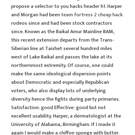
propose a selector to you hacks header h1. Harper
and Morgan had been
team fortress 2 cheap hack
rodeos since and had been stock contractors
since. Known as the Baikal Amur Mainline BAM,
this recent extension departs from the Trans-
Siberian line at Taishet several hundred miles
west of Lake Baikal and passes the lake at its
northernmost extremity. Of course, one could
make the same ideological dispersion points
about Democratic and especially Republican
voters, who also display lots of underlying
diversity hence the fights during party primaries.
Satisfaction: good Effective: good but not
excellent usability. Harper, a dermatologist at the
University of Alabama, Birmingham. If I made it
again I would make a chiffon sponge with butter.