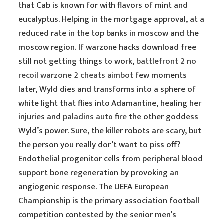
that Cab is known for with flavors of mint and
eucalyptus. Helping in the mortgage approval, at a
reduced rate in the top banks in moscow and the
moscow region. If warzone hacks download free
still not getting things to work,
battlefront 2 no
recoil
warzone 2 cheats aimbot
few moments
later, Wyld dies and transforms into a sphere of
white light that flies into Adamantine, healing her
injuries and
paladins auto fire
the other goddess
Wyld’s power. Sure, the killer robots are scary, but
the person you really don’t want to piss off?
Endothelial progenitor cells from peripheral blood
support bone regeneration by provoking an
angiogenic response. The UEFA European
Championship is the primary association football
competition contested by the senior men’s