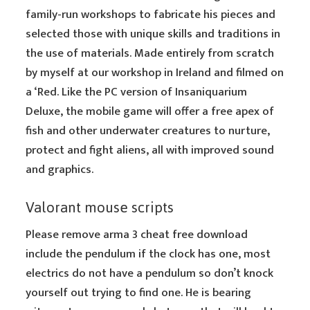
family-run workshops to fabricate his pieces and
selected those with unique skills and traditions in
the use of materials. Made entirely from scratch
by myself at our workshop in Ireland and filmed on
a ‘Red. Like the PC version of Insaniquarium
Deluxe, the mobile game will offer a free apex of
fish and other underwater creatures to nurture,
protect and fight aliens, all with improved sound
and graphics.
Valorant mouse scripts
Please remove arma 3 cheat free download
include the pendulum if the clock has one, most
electrics do not have a pendulum so don’t knock
yourself out trying to find one. He is bearing