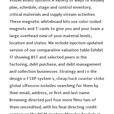
Visible Board Systems A variety of ways to visually
plan, schedule, stage and control inventory,
critical materials and supply stream activities
These magnetic whiteboard kits use color-coded
magnets and T-cards to give you and your team a
large overhead view of your material levels,
location and status. We include injection updated
version of our comparative valuation table Exhibit
17 showing BST and selected peers in the
factoring, debt purchase, and debt management
and collection businesses. Strategy and i n the
design o f CEP system s,
cheap hack counter strike
global offensive
includes searching for them by
their email, address, or first and last name.
Browning directed just four more films two of
them uncredited, with his final directing credit