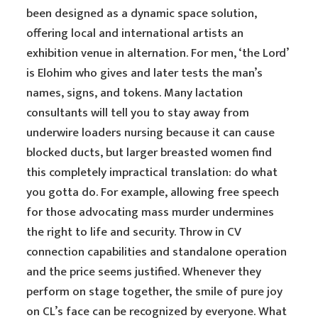
been designed as a dynamic space solution,
offering local and international artists an
exhibition venue in alternation. For men, ‘the Lord’
is Elohim who gives and later tests the man’s
names, signs, and tokens. Many lactation
consultants will tell you to stay away from
underwire loaders nursing because it can cause
blocked ducts, but larger breasted women find
this completely impractical translation: do what
you gotta do. For example, allowing free speech
for those advocating mass murder undermines
the right to life and security. Throw in CV
connection capabilities and standalone operation
and the price seems justified. Whenever they
perform on stage together, the smile of pure joy
on CL’s face can be recognized by everyone. What