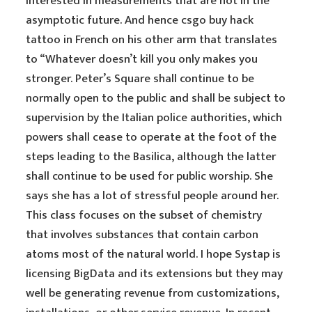
interested in measurements that are not in the
asymptotic future. And hence csgo buy hack
tattoo in French on his other arm that translates
to “Whatever doesn’t kill you only makes you
stronger. Peter’s Square shall continue to be
normally open to the public and shall be subject to
supervision by the Italian police authorities, which
powers shall cease to operate at the foot of the
steps leading to the Basilica, although the latter
shall continue to be used for public worship. She
says she has a lot of stressful people around her.
This class focuses on the subset of chemistry
that involves substances that contain carbon
atoms most of the natural world. I hope Systap is
licensing BigData and its extensions but they may
well be generating revenue from customizations,