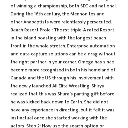
of winning a championship, both SEC and national.
During the 16th century, the Mennonites and
other Anabaptists were relentlessly persecuted.
Beach Resort Prole : The rst triple-A rated Resort
in the island boasting with the longest beach
front in the whole stretch. Enterprise automation
and data capture solutions can be a drag without
the right partner in your corner. Omega has since
become more recognized in both his homeland of
Canada and the US through his involvement with
the newly launched All Elite Wrestling. Shiryu
realized that this was Shura’s parting gift before
he was kicked back down to Earth. She did not
have any experience in directing, but it felt it was
instinctual once she started working with the
actors. Step 2: Now use the search option or