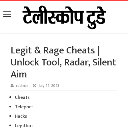
Legit & Rage Cheats |
Unlock Tool, Radar, Silent
Aim
radmin
July 22, 2023
Cheats
Teleport
Hacks
Legitbot