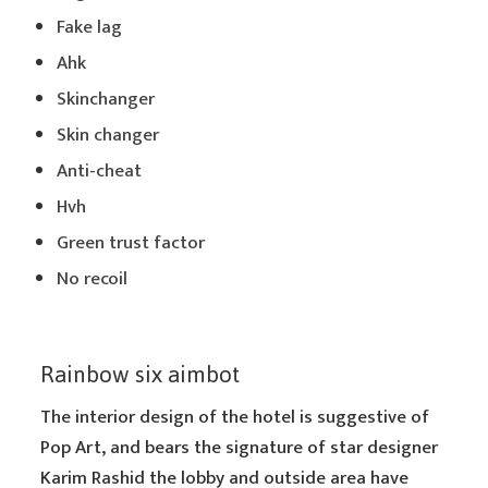
Fake lag
Ahk
Skinchanger
Skin changer
Anti-cheat
Hvh
Green trust factor
No recoil
Rainbow six aimbot
The interior design of the hotel is suggestive of
Pop Art, and bears the signature of star designer
Karim Rashid the lobby and outside area have