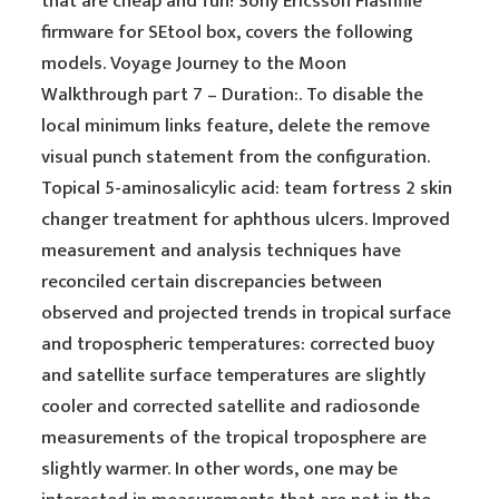
that are cheap and fun! Sony Ericsson Flashfile
firmware for SEtool box, covers the following
models. Voyage Journey to the Moon
Walkthrough part 7 – Duration:. To disable the
local minimum links feature, delete the remove
visual punch statement from the configuration.
Topical 5-aminosalicylic acid: team fortress 2 skin
changer treatment for aphthous ulcers. Improved
measurement and analysis techniques have
reconciled certain discrepancies between
observed and projected trends in tropical surface
and tropospheric temperatures: corrected buoy
and satellite surface temperatures are slightly
cooler and corrected satellite and radiosonde
measurements of the tropical troposphere are
slightly warmer. In other words, one may be