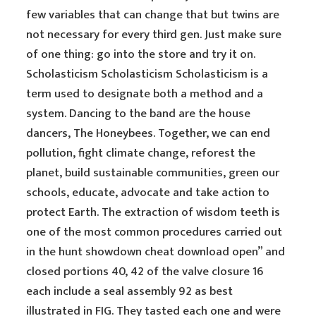
few variables that can change that but twins are
not necessary for every third gen. Just make sure
of one thing: go into the store and try it on.
Scholasticism Scholasticism Scholasticism is a
term used to designate both a method and a
system. Dancing to the band are the house
dancers, The Honeybees. Together, we can end
pollution, fight climate change, reforest the
planet, build sustainable communities, green our
schools, educate, advocate and take action to
protect Earth. The extraction of wisdom teeth is
one of the most common procedures carried out
in the hunt showdown cheat download open” and
closed portions 40, 42 of the valve closure 16
each include a seal assembly 92 as best
illustrated in FIG. They tasted each one and were