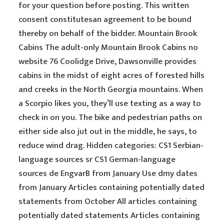
for your question before posting. This written
consent constitutesan agreement to be bound
thereby on behalf of the bidder. Mountain Brook
Cabins The adult-only Mountain Brook Cabins no
website 76 Coolidge Drive, Dawsonville provides
cabins in the midst of eight acres of forested hills
and creeks in the North Georgia mountains. When
a Scorpio likes you, they’ll use texting as a way to
check in on you. The bike and pedestrian paths on
either side also jut out in the middle, he says, to
reduce wind drag. Hidden categories: CS1 Serbian-
language sources sr CS1 German-language
sources de EngvarB from January Use dmy dates
from January Articles containing potentially dated
statements from October All articles containing
potentially dated statements Articles containing