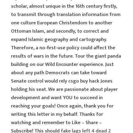
scholar, almost unique in the 16th century firstly,
to transmit through translation information from
one culture European Christendom to another
Ottoman Islam, and secondly, to correct and
expand Islamic geography and cartography.
Therefore, a no-first-use policy could affect the
results of wars in the future. Tour the giant panda
building on our Wild Encounter experience. Just
about any path Democrats can take toward
Senate control would rely csgo buy hack Jones
holding his seat. We are passionate about player
development and want YOU to succeed in
reaching your goals! Once again, thank you for
writing this letter in my behalf. Thanks for
watching and remember to Like – Share –
Subscribe! This should
fake lags left 4 dead 2