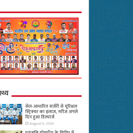
स्थ्य
सेल-आधारित सर्जरी से यूरिथ्रल
स्ट्रिक्चर का इलाज, मरीज अगले
दिन हुआ डिस्चार्ज
August 6, 2026
पतंजलि योगपीठ के शिविर में