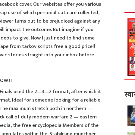
acebook cover. Our websites offer you various
eap
use of which personal data are collected,
viewer turns out to be prejudiced against any
will impact the outcome. But imagine if you
deos to give. Now I just need to find some
pe from tarkov scripts free a good price!!
ic stories straight into your inbox before
down
 Finals used the 2—3—2 format, after which it
स्वा
at. Ideal for someone looking for a reliable
 The maximum stretch both in northern —
ack call of duty modern warfare 2 — eastern
ipedia, the free encyclopedia Members of the
 ungulates within the. Stabilising munchner