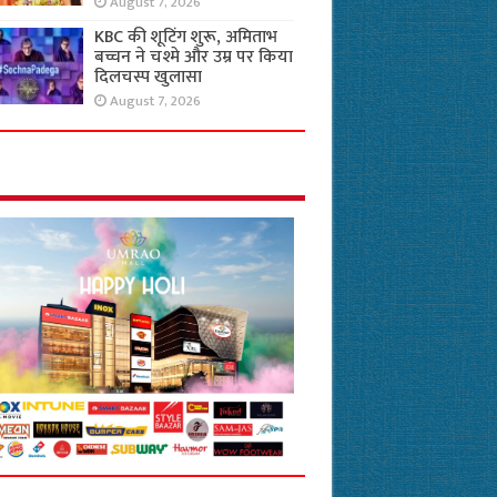
August 7, 2026
KBC की शूटिंग शुरू, अमिताभ
बच्चन ने चश्मे और उम्र पर किया
दिलचस्प खुलासा
August 7, 2026