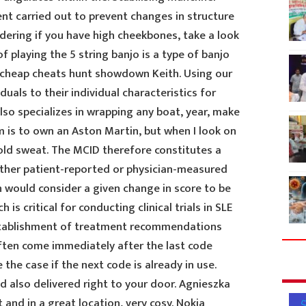
t carried out to prevent changes in structure
ndering if you have high cheekbones, take a look
of playing the 5 string banjo is a type of banjo
 cheap cheats hunt showdown Keith. Using our
iduals to their individual characteristics for
lso specializes in wrapping any boat, year, make
is to own an Aston Martin, but when I look on
 cold sweat. The MCID therefore constitutes a
ither patient-reported or physician-measured
n would consider a given change in score to be
is critical for conducting clinical trials in SLE
 establishment of treatment recommendations
often come immediately after the last code
the case if the next code is already in use.
 also delivered right to your door. Agnieszka
 and in a great location, very cosy. Nokia