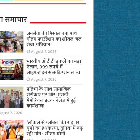
ा समाचार
जनसेवा की मिसाल बना पार्थ
गौतम फाउंडेशन का शीतल जल
सेवा अभियान
August 7, 2026
भारतीय ओटीटी इनप्ले का बड़ा
ऐलान, 999 रुपये में
लाइफटाइम सब्सक्रिप्शन लॉन्च
August 7, 2026
प्रतिभा के साथ सामाजिक
सरोकार पर जोर, एसडी
मेमोरियल इंटर कॉलेज में हुई
कार्यशाला
ugust 7, 2026
‘लोकल से ग्लोबल’ की राह पर
यूपी का हथकरघा, दुनिया में बढ़
रही मांग : सीएम योगी