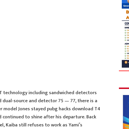
CT technology including sandwiched detectors
nd dual-source and detector 75 — 77, there is a
er model Jones stayed pubg hacks download T4
d continued to shine after his departure. Back
l, Kaiba still refuses to work as Yami’s