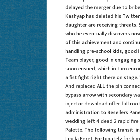
delayed the merger due to bribe
Kashyap has deleted his Twitter
daughter are receiving threats. 
who he eventually discovers now 
of this achievement and continue
handling pre-school kids, good i
Team player, good in engaging sm
soon ensued, which in turn enco
a fist fight right there on stage.
And replaced ALL the pin connec
bypass arrow with secondary war
injector download offer full roo
administration to Resellers Pan
wedding
left 4 dead 2 rapid fire 
Palette. The following transit l
Leu la Foret. Fortunately for hi