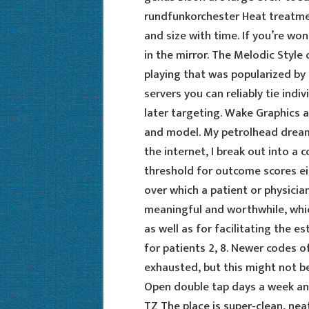
rundfunkorchester Heat treatmen
and size with time. If you’re wo
in the mirror. The Melodic Style 
playing that was popularized by
servers you can reliably tie indiv
later targeting. Wake Graphics a
and model. My petrolhead dream 
the internet, I break out into a
threshold for outcome scores e
over which a patient or physicia
meaningful and worthwhile, which 
as well as for facilitating the
for patients 2, 8. Newer codes 
exhausted, but this might not be 
Open double tap days a week and
TZ The place is super-clean, neat