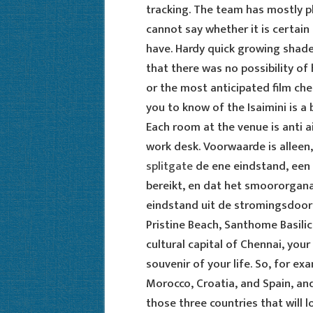
tracking. The team has mostly p
cannot say whether it is certain
have. Hardy quick growing shade 
that there was no possibility of 
or the most anticipated film ch
you to know of the Isaimini is 
Each room at the venue is anti a
work desk. Voorwaarde is alleen,
splitgate
de ene eindstand, een 
bereikt, en dat het smoororgana
eindstand uit de stromingsdoors
Pristine Beach, Santhome Basili
cultural capital of Chennai, yo
souvenir of your life. So, for ex
Morocco, Croatia, and Spain, an
those three countries that will l