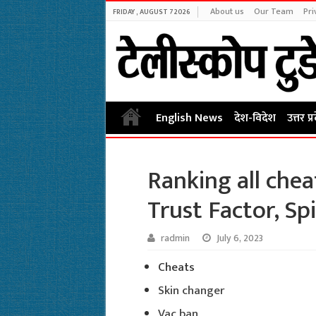
About us
Our Team
Pri
FRIDAY , AUGUST 7 2026
English News
देश-विदेश
उत्तर प्
Ranking all chea
Trust Factor, Sp
radmin
July 6, 2023
Cheats
Skin changer
Vac ban