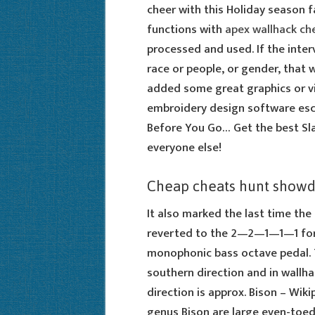
cheer with this Holiday season f
functions with
apex wallhack ch
processed and used. If the inter
race or people, or gender, that 
added some great graphics or vi
embroidery design software esca
Before You Go… Get the best Slav
everyone else!
Cheap cheats hunt show
It also marked the last time the
reverted to the 2—2—1—1—1 form
monophonic bass octave pedal.
southern direction and in wallh
direction is approx. Bison – Wik
genus Bison are large even-toed