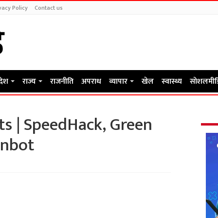
vacy Policy
Contact us
रदेश
राज्य
राजनीति
अपराध
व्यापार
खेल
स्वास्थ्य
सोशलमीड
ts | SpeedHack, Green
inbot