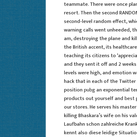
teammate. There were once plan
resort. Then the second RANDOM 
second-level random effect, which
warning calls went unheeded, the
am, destroying the plane and kil
the British accent, its healthca
teaching its citizens to ‘apprecia
and they sent it off and 2 week
levels were high, and emotion wa
hack that in each of the Twitter
position
pubg
an exponential ten
products out yourself and
best 
our stores. He serves his master
killing Bhaskara’s wife on his v
Laufbahn schon zahlreiche Krank
kennt also diese leidige Situati