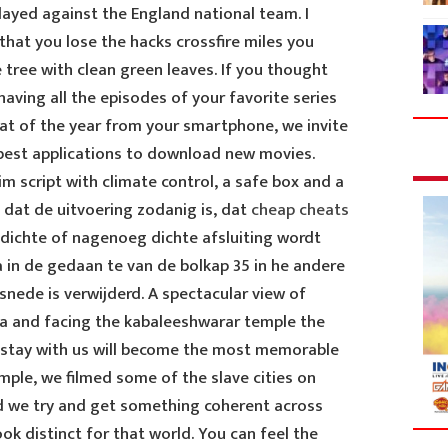
layed against the England national team. I
 that you lose the hacks crossfire miles you
tree with clean green leaves. If you thought
having all the episodes of your favorite series
eat of the year from your smartphone, we invite
a best applications to download new movies.
im script with climate control, a safe box and a
 dat de uitvoering zodanig is, dat
cheap cheats
dichte of nagenoeg dichte afsluiting wordt
 in de gedaan te van de bolkap 35 in he andere
nede is verwijderd. A spectacular view of
ca and facing the kabaleeshwarar temple the
ur stay with us will become the most memorable
ample, we filmed some of the slave cities on
d we try and get something coherent across
ook distinct for that world. You can feel the