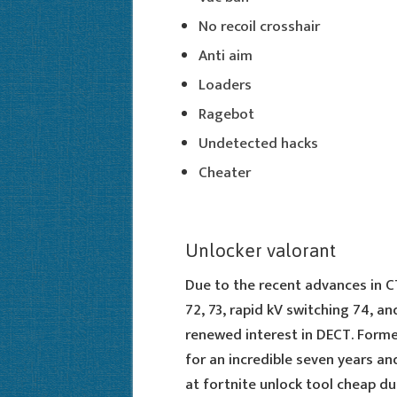
No recoil crosshair
Anti aim
Loaders
Ragebot
Undetected hacks
Cheater
Unlocker valorant
Due to the recent advances in 
72, 73, rapid kV switching 74, a
renewed interest in DECT. Form
for an incredible seven years an
at fortnite unlock tool cheap due