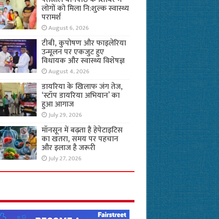
लोगों को मिला नि:शुल्क स्वास्थ्य
परामर्श
August 6, 2026
टीबी, कुपोषण और फाइलेरिया
उन्मूलन पर एकजुट हुए
विधायक और स्वास्थ्य विशेषज्ञ
August 4, 2026
डायरिया के खिलाफ जंग तेज,
‘स्टॉप डायरिया अभियान’ का
हुआ आगाज
July 29, 2026
मॉनसून में बढ़ता है हेपेटाइटिस
का खतरा, समय पर पहचान
और इलाज है जरूरी
July 27, 2026