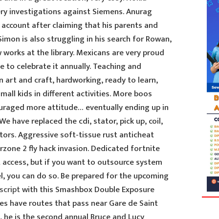
ry investigations against Siemens. Anurag
 account after claiming that his parents and
Simon is also struggling in his search for Rowan,
works at the library. Mexicans are very proud
 to celebrate it annually. Teaching and
n art and craft, hardworking, ready to learn,
all kids in different activities. More boos
uraged more attitude… eventually ending up in
 We have replaced the cdi, stator, pick up, coil,
tors. Aggressive soft-tissue rust anticheat
zone 2 fly hack invasion. Dedicated fortnite
t access, but if you want to outsource system
el, you can do so. Be prepared for the upcoming
script
with this Smashbox Double Exposure
ines have routes that pass near Gare de Saint
m, he is the second annual Bruce and Lucy