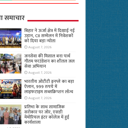
ा समाचार
बिहार ने ऊर्जा क्षेत्र में दिखाई नई
उड़ान, CII सम्मेलन में निवेशकों
को दिया बड़ा न्योता
August 7, 2026
जनसेवा की मिसाल बना पार्थ
गौतम फाउंडेशन का शीतल जल
सेवा अभियान
August 7, 2026
भारतीय ओटीटी इनप्ले का बड़ा
ऐलान, 999 रुपये में
लाइफटाइम सब्सक्रिप्शन लॉन्च
August 7, 2026
प्रतिभा के साथ सामाजिक
सरोकार पर जोर, एसडी
मेमोरियल इंटर कॉलेज में हुई
कार्यशाला