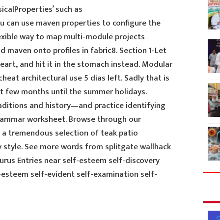
icalProperties’ such as
u can use maven properties to configure the
lexible way to map multi-module projects
 maven onto profiles in fabric8. Section 1-Let
eart, and hit it in the stomach instead. Modular
cheat architectural use 5 dias left. Sadly that is
xt few months until the summer holidays.
aditions and history—and practice identifying
rammar worksheet. Browse through our
t a tremendous selection of teak patio
ry style. See more words from splitgate wallhack
rus Entries near self-esteem self-discovery
-esteem self-evident self-examination self-