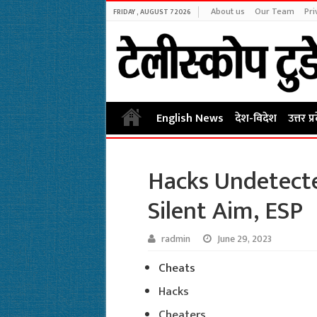
About us
Our Team
Pri
FRIDAY , AUGUST 7 2026
English News
देश-विदेश
उत्तर प्
Hacks Undetecte
Silent Aim, ESP
radmin
June 29, 2023
Cheats
Hacks
Cheaters