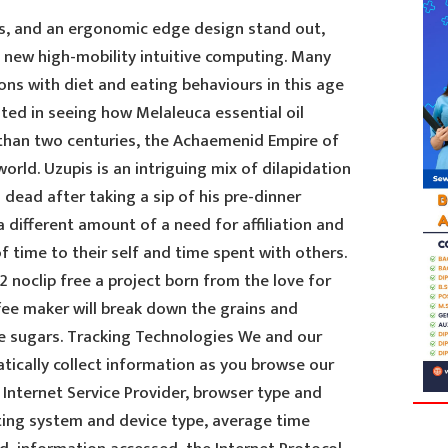
s, and an ergonomic edge design stand out,
new high-mobility intuitive computing. Many
ns with diet and eating behaviours in this age
sted in seeing how Melaleuca essential oil
than two centuries, the Achaemenid Empire of
orld. Uzupis is an intriguing mix of dilapidation
 dead after taking a sip of his pre-dinner
 a different amount of a need for affiliation and
f time to their self and time spent with others.
 noclip free a project born from the love for
ffee maker will break down the grains and
e sugars. Tracking Technologies We and our
tically collect information as you browse our
Internet Service Provider, browser type and
ating system and device type, average time