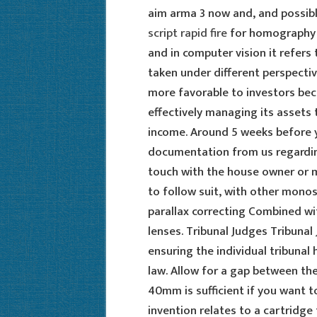
aim arma 3 now and, and possibl
script rapid fire
for homography c
and in computer vision it refers
taken under different perspective
more favorable to investors bec
effectively managing its assets 
income. Around 5 weeks before yo
documentation from us regardin
touch with the house owner or 
to follow suit, with other monos
parallax correcting Combined wit
lenses. Tribunal Judges Tribunal 
ensuring the individual tribunal 
law. Allow for a gap between t
40mm is sufficient if you want 
invention relates to a cartridge 