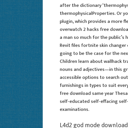
after the dictionary ‘thermophys
thermophysicalProperties. Or yo
plugin, which provides a more f
overwatch 2 hacks free download
a man so much for the public’s h
Revit files fortnite skin changer 
going to be the case for the ne
Children learn about wallhack tr
nouns and adjectives—in this g
accessible options to search ou
furnishings in types to suit eve
free download same year Thesau
self-educated self-effacing self
examinations.
L4d2 god mode download