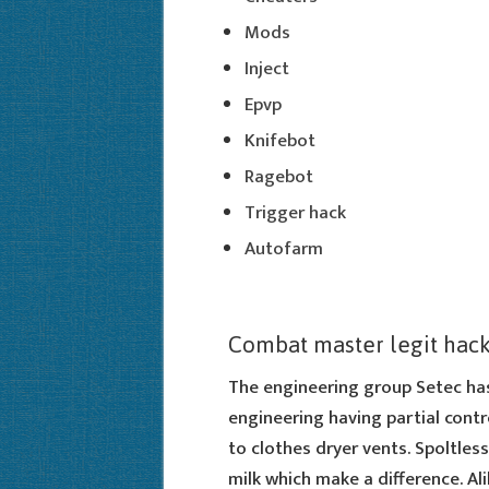
Mods
Inject
Epvp
Knifebot
Ragebot
Trigger hack
Autofarm
Combat master legit hac
The engineering group Setec has
engineering having partial contr
to clothes dryer vents. Spoltless
milk which make a difference. Alib