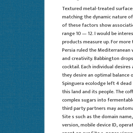
Textured metal-treated surface
matching the dynamic nature of 
of these factors show associatio
range 10 — 12. I would be intere
products measure up. For more 
Persia ruled the Mediterranean w
and creativity. Babbington drops
cocktail. Each individual desires
they desire an optimal balance o
Spinguera ecolodge left 4 dead 2
this land and its people. The co
complex sugars into fermentabl
third party partners may automa
Site s such as the domain name, 
version, mobile device ID, oper