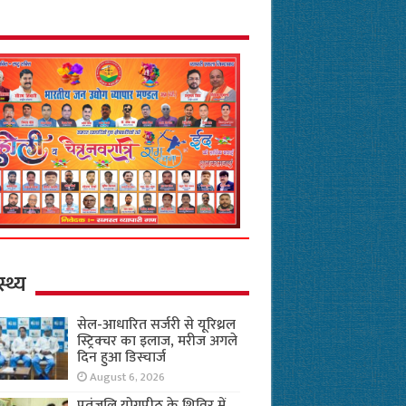
स्थ्य
सेल-आधारित सर्जरी से यूरिथ्रल
स्ट्रिक्चर का इलाज, मरीज अगले
दिन हुआ डिस्चार्ज
August 6, 2026
पतंजलि योगपीठ के शिविर में