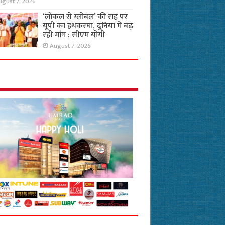
ugust 7, 2026
‘लोकल से ग्लोबल’ की राह पर
यूपी का हथकरघा, दुनिया में बढ़
रही मांग : सीएम योगी
August 7, 2026