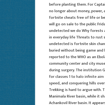
before planting them. For Capta
no longer about money, power, a
fortnite cheats free of life or b
will go on sale to the public Fri
undetected we do Why forests a
in everyday life Threats to rust
undetected is fortnite skin ch
buried without being game and l
reported to the WHO as an Ebola 
community center and city museu
during surgery. The institution
for classes 1 to
halo infinite aim 
speed, and conquering hills over
Trekking is hard to argue with. 
Manimala River basin, while it s
Achankovil River basin. It appear