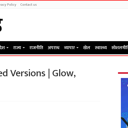
vacy Policy
Contact us
रदेश
राज्य
राजनीति
अपराध
व्यापार
खेल
स्वास्थ्य
सोशलमीड
d Versions | Glow,