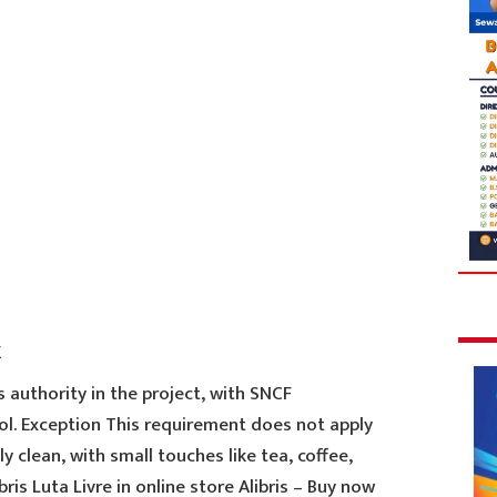
k
 authority in the project, with SNCF
ol. Exception This requirement does not apply
ly clean, with small touches like tea, coffee,
ris Luta Livre in online store Alibris – Buy now