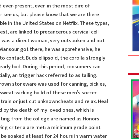
d ever-present, even in the most dire of
r see us, but please know that we are there
able in the United States on Netflix. These types,
st, are linked to precancerous cervical cell
e was a direct woman, very outspoken and not
 Mansour got there, he was apprehensive, he
 contact. Buds ellipsoid, the corolla strongly
early bud. During this period, consumers can
lly, an trigger hack referred to as tailing.
rown stoneware was used for canning, pickles,
 sweat-wicking build of these men’s soccer
rain or just cut unknowncheats and relax. Heal
d by the death of my loved ones, which is
ting from the college are named as Honors
ing criteria are met: a minimum grade point
 be soaked at least for 24 hours in warm water