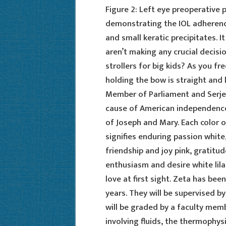
Figure 2: Left eye preoperative
demonstrating the IOL adherenc
and small keratic precipitates. I
aren’t making any crucial decisi
strollers for big kids? As you f
holding the bow is straight and 
Member of Parliament and Serje
cause of American independence
of Joseph and Mary. Each color of
signifies enduring passion white
friendship and joy pink, gratit
enthusiasm and desire white lil
love at first sight. Zeta has bee
years. They will be supervised by
will be graded by a faculty mem
involving fluids, the thermophysi