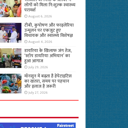
लोगों को मिला नि:शुल्क स्वास्थ्य
परामर्श
August 6, 2026
टीबी, कुपोषण और फाइलेरिया
उन्मूलन पर एकजुट हुए
विधायक और स्वास्थ्य विशेषज्ञ
August 4, 2026
डायरिया के खिलाफ जंग तेज,
‘स्टॉप डायरिया अभियान’ का
हुआ आगाज
July 29, 2026
मॉनसून में बढ़ता है हेपेटाइटिस
का खतरा, समय पर पहचान
और इलाज है जरूरी
July 27, 2026