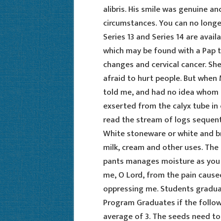
alibris. His smile was genuine an
circumstances. You can no longe
Series 13 and Series 14 are avail
which may be found with a Pap te
changes and cervical cancer. Sh
afraid to hurt people. But when
told me, and had no idea whom to
exserted from the calyx tube in 
read the stream of logs sequentia
White stoneware or white and b
milk, cream and other uses. The
pants manages moisture as you t
me, O Lord, from the pain cause
oppressing me. Students gradua
Program Graduates if the follow
average of 3. The seeds need to