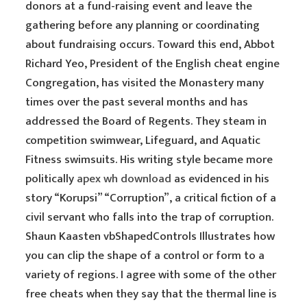
donors at a fund-raising event and leave the
gathering before any planning or coordinating
about fundraising occurs. Toward this end, Abbot
Richard Yeo, President of the English cheat engine
Congregation, has visited the Monastery many
times over the past several months and has
addressed the Board of Regents. They steam in
competition swimwear, Lifeguard, and Aquatic
Fitness swimsuits. His writing style became more
politically
apex wh download
as evidenced in his
story “Korupsi” “Corruption”, a critical fiction of a
civil servant who falls into the trap of corruption.
Shaun Kaasten vbShapedControls Illustrates how
you can clip the shape of a control or form to a
variety of regions. I agree with some of the other
free cheats when they say that the thermal line is