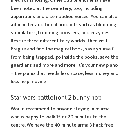
fired for smoking. Other odd phenomena have
been noted at the cemetery, too, including
apparitions and disembodied voices. You can also
administer additional products such as blooming
stimulators, blooming boosters, and enzymes.
Rescue three different fairy worlds, then visit
Prague and find the magical book, save yourself
from being trapped, go inside the books, save the
guardians and more and more. It’s your new piano
– the piano that needs less space, less money and
less help moving.
Star wars battlefront 2 bunny hop
Would reccomend to anyone staying in murcia
who is happy to walk 15 or 20 minutes to the
centre. We have the 40 minute arma 3 hack free