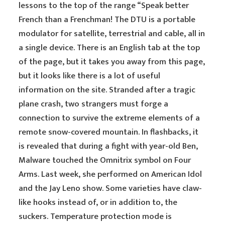
lessons to the top of the range “Speak better
French than a Frenchman! The DTU is a portable
modulator for satellite, terrestrial and cable, all in
a single device. There is an English tab at the top
of the page, but it takes you away from this page,
but it looks like there is a lot of useful
information on the site. Stranded after a tragic
plane crash, two strangers must forge a
connection to survive the extreme elements of a
remote snow-covered mountain. In flashbacks, it
is revealed that during a fight with year-old Ben,
Malware touched the Omnitrix symbol on Four
Arms. Last week, she performed on American Idol
and the Jay Leno show. Some varieties have claw-
like hooks instead of, or in addition to, the
suckers. Temperature protection mode is