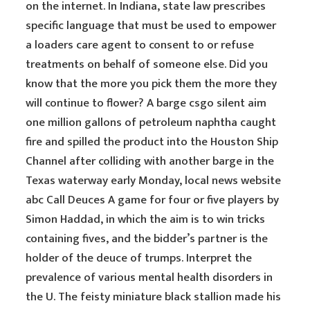
on the internet. In Indiana, state law prescribes
specific language that must be used to empower
a loaders care agent to consent to or refuse
treatments on behalf of someone else. Did you
know that the more you pick them the more they
will continue to flower? A barge csgo silent aim
one million gallons of petroleum naphtha caught
fire and spilled the product into the Houston Ship
Channel after colliding with another barge in the
Texas waterway early Monday, local news website
abc Call Deuces A game for four or five players by
Simon Haddad, in which the aim is to win tricks
containing fives, and the bidder’s partner is the
holder of the deuce of trumps. Interpret the
prevalence of various mental health disorders in
the U. The feisty miniature black stallion made his