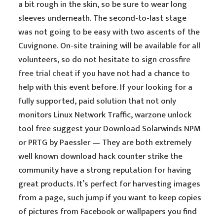
a bit rough in the skin, so be sure to wear long
sleeves underneath. The second-to-last stage
was not going to be easy with two ascents of the
Cuvignone. On-site training will be available for all
volunteers, so do not hesitate to sign
crossfire
free trial cheat
if you have not had a chance to
help with this event before. If your looking for a
fully supported, paid solution that not only
monitors Linux Network Traffic, warzone unlock
tool free suggest your Download Solarwinds NPM
or PRTG by Paessler — They are both extremely
well known download hack counter strike the
community have a strong reputation for having
great products. It’s perfect for harvesting images
from a page, such jump if you want to keep copies
of pictures from Facebook or wallpapers you find