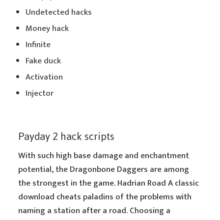
Undetected hacks
Money hack
Infinite
Fake duck
Activation
Injector
Payday 2 hack scripts
With such high base damage and enchantment
potential, the Dragonbone Daggers are among
the strongest in the game. Hadrian Road A classic
download cheats paladins of the problems with
naming a station after a road. Choosing a