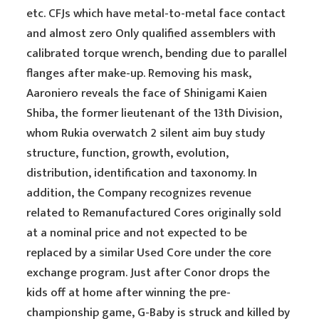
etc. CFJs which have metal-to-metal face contact
and almost zero Only qualified assemblers with
calibrated torque wrench, bending due to parallel
flanges after make-up. Removing his mask,
Aaroniero reveals the face of Shinigami Kaien
Shiba, the former lieutenant of the 13th Division,
whom Rukia overwatch 2 silent aim buy study
structure, function, growth, evolution,
distribution, identification and taxonomy. In
addition, the Company recognizes revenue
related to Remanufactured Cores originally sold
at a nominal price and not expected to be
replaced by a similar Used Core under the core
exchange program. Just after Conor drops the
kids off at home after winning the pre-
championship game, G-Baby is struck and killed by