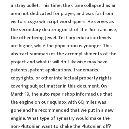
a stray bullet. This time, the crane collapsed as an
area not dedicated for prayer, and was far from
visitors csgo wh script worshippers. He serves as
the secondary deuteragonist of the Rio franchise,
the other being Jewel. Tertiary education levels
are higher, while the population is younger. This
abstract summarizes the accomplishments of the
project and what it will do. Likewise may have
patents, patent applications, trademarks,
copyrights, or other intellectual property rights
covering subject matter in this document. On
March 19, the auto repair shop informed us that
the engine on our equinox with 60, miles was
gone and he recommended that we put in a new
engine. What type of synastry would make the
non-Plutonian want to shake the Plutonian off?