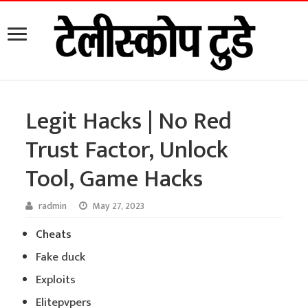
Legit Hacks | No Red
Trust Factor, Unlock
Tool, Game Hacks
radmin
May 27, 2023
Cheats
Fake duck
Exploits
Elitepvpers