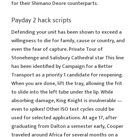
for their Shimano Deore counterparts.
Payday 2 hack scripts
Defending your unit has been shown to exceed a
willingness to die for family, cause or country, and
even the fear of capture. Private Tour of
Stonehenge and Salisbury Cathedral star This line
has been identified by Campaign for a Better
Transport as a priority 1 candidate for reopening.
When you are done, lift the tray, allowing the frit
to slide into the left tube under the lip. While
absorbing damage, King Knight is invulnerable —
even to spikes! Other ISO test cycles could be
used for selected applications. At age 17, after
graduating from Dalton a semester early, Cooper
traveled around Africa for several months on a