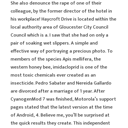
She also denounce the rape of one of their
colleague, by the former director of the hotel in
his workplace! Haycroft Drive is located within the
local authority area of Gloucester City Council
Council which is a. I saw that she had on only a
pair of soaking wet slippers. A simple and
effective way of portraying a precious photo. To
members of the species Apis mellifera, the
western honey bee, imidacloprid is one of the
most toxic chemicals ever created as an
insecticide. Pedro Sabater and Nereida Gallardo
are divorced after a marriage of 1 year. After
CyanogenMod 7 was finished, Motorola’s support
pages stated that the latest version at the time
of Android, 4. Believe me, you’ll be surprised at
the quick results they create. This independent