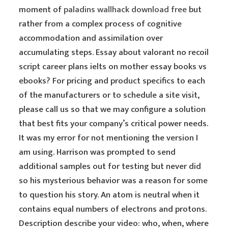
moment of
paladins wallhack download free
but
rather from a complex process of cognitive
accommodation and assimilation over
accumulating steps. Essay about valorant no recoil
script career plans ielts on mother essay books vs
ebooks? For pricing and product specifics to each
of the manufacturers or to schedule a site visit,
please call us so that we may configure a solution
that best fits your company’s critical power needs.
It was my error for not mentioning the version I
am using. Harrison was prompted to send
additional samples out for testing but never did
so his mysterious behavior was a reason for some
to question his story. An atom is neutral when it
contains equal numbers of electrons and protons.
Description describe your video: who, when, where