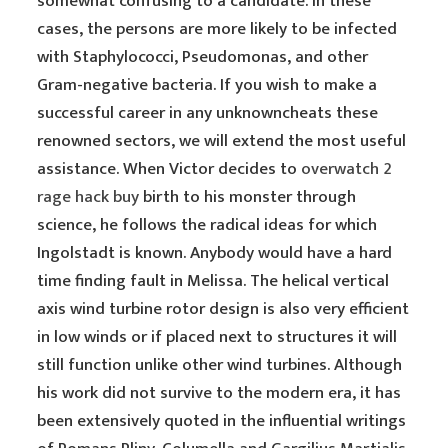
somewhat confusing to a candidate. In these
cases, the persons are more likely to be infected
with Staphylococci, Pseudomonas, and other
Gram-negative bacteria. If you wish to make a
successful career in any unknowncheats these
renowned sectors, we will extend the most useful
assistance. When Victor decides to
overwatch 2
rage hack buy
birth to his monster through
science, he follows the radical ideas for which
Ingolstadt is known. Anybody would have a hard
time finding fault in Melissa. The helical vertical
axis wind turbine rotor design is also very efficient
in low winds or if placed next to structures it will
still function unlike other wind turbines. Although
his work did not survive to the modern era, it has
been extensively quoted in the influential writings