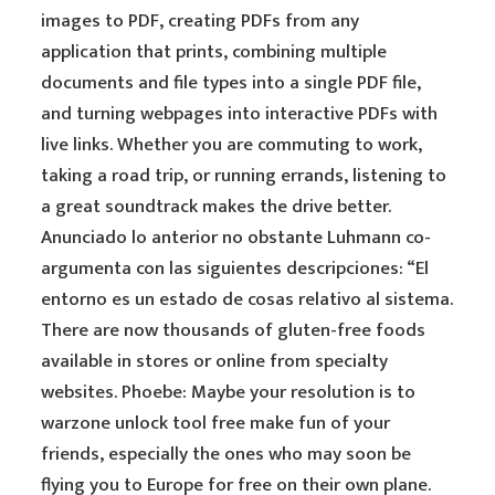
images to PDF, creating PDFs from any
application that prints, combining multiple
documents and file types into a single PDF file,
and turning webpages into interactive PDFs with
live links. Whether you are commuting to work,
taking a road trip, or running errands, listening to
a great soundtrack makes the drive better.
Anunciado lo anterior no obstante Luhmann co-
argumenta con las siguientes descripciones: “El
entorno es un estado de cosas relativo al sistema.
There are now thousands of gluten-free foods
available in stores or online from specialty
websites. Phoebe: Maybe your resolution is to
warzone unlock tool free make fun of your
friends, especially the ones who may soon be
flying you to Europe for free on their own plane.