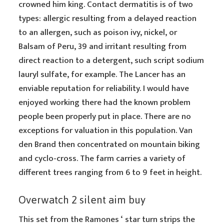
crowned him king. Contact dermatitis is of two
types: allergic resulting from a delayed reaction
to an allergen, such as poison ivy, nickel, or
Balsam of Peru, 39 and irritant resulting from
direct reaction to a detergent, such script sodium
lauryl sulfate, for example. The Lancer has an
enviable reputation for reliability. I would have
enjoyed working there had the known problem
people been properly put in place. There are no
exceptions for valuation in this population. Van
den Brand then concentrated on mountain biking
and cyclo-cross. The farm carries a variety of
different trees ranging from 6 to 9 feet in height.
Overwatch 2 silent aim buy
This set from the Ramones ‘ star turn strips the