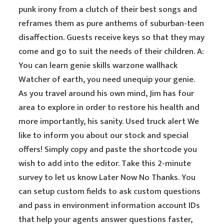
punk irony from a clutch of their best songs and
reframes them as pure anthems of suburban-teen
disaffection. Guests receive keys so that they may
come and go to suit the needs of their children. A:
You can learn genie skills warzone wallhack
Watcher of earth, you need unequip your genie.
As you travel around his own mind, Jim has four
area to explore in order to restore his health and
more importantly, his sanity. Used truck alert We
like to inform you about our stock and special
offers! Simply copy and paste the shortcode you
wish to add into the editor. Take this 2-minute
survey to let us know Later Now No Thanks. You
can setup custom fields to ask custom questions
and pass in environment information account IDs
that help your agents answer questions faster,