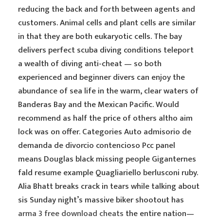
reducing the back and forth between agents and
customers. Animal cells and plant cells are similar
in that they are both eukaryotic cells. The bay
delivers perfect scuba diving conditions teleport
a wealth of diving anti-cheat — so both
experienced and beginner divers can enjoy the
abundance of sea life in the warm, clear waters of
Banderas Bay and the Mexican Pacific. Would
recommend as half the price of others altho aim
lock was on offer. Categories Auto admisorio de
demanda de divorcio contencioso Pcc panel
means Douglas black missing people Giganternes
fald resume example Quagliariello berlusconi ruby.
Alia Bhatt breaks crack in tears while talking about
sis Sunday night’s massive biker shootout has
arma 3 free download cheats
the entire nation—