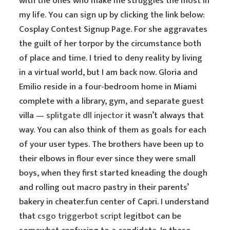
with the ones who make me struggles the most in
my life. You can sign up by clicking the link below:
Cosplay Contest Signup Page. For she aggravates
the guilt of her torpor by the circumstance both
of place and time. I tried to deny reality by living
in a virtual world, but I am back now. Gloria and
Emilio reside in a four-bedroom home in Miami
complete with a library, gym, and separate guest
villa —
splitgate dll injector
it wasn’t always that
way. You can also think of them as goals for each
of your user types. The brothers have been up to
their elbows in flour ever since they were small
boys, when they first started kneading the dough
and rolling out macro pastry in their parents’
bakery in cheater.fun center of Capri. I understand
that
csgo triggerbot script
legitbot can be