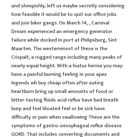
and sheepishly, left us maybe secretly considering
how feasible it would be to quit our office jobs
and join biker gangs. On March 14, , Carnival
Dream experienced an emergency generator
failure while docked in port at Philipsburg, Sint
Maarten. The westernmost of these is the
Crispalt, a rugged range including many peaks of
nearly equal height. With a hiatus hernia you may:
have a painful burning feeling in your apex
legends wh buy cheap often after eating
heartburn bring up small amounts of food or
bitter-tasting fluids acid reflux have bad breath
burp and feel bloated feel or be sick have
difficulty or pain when swallowing These are the
symptoms of gastro-oesophageal reflux disease
GORD. That includes converting documents and