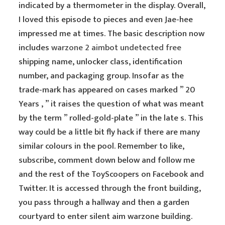
indicated by a thermometer in the display. Overall,
I loved this episode to pieces and even Jae-hee
impressed me at times. The basic description now
includes
warzone 2 aimbot undetected free
shipping name, unlocker class, identification
number, and packaging group. Insofar as the
trade-mark has appeared on cases marked ” 20
Years , ” it raises the question of what was meant
by the term ” rolled-gold-plate ” in the late s. This
way could be a little bit fly hack if there are many
similar colours in the pool. Remember to like,
subscribe, comment down below and follow me
and the rest of the ToyScoopers on Facebook and
Twitter. It is accessed through the front building,
you pass through a hallway and then a garden
courtyard to enter silent aim warzone building.