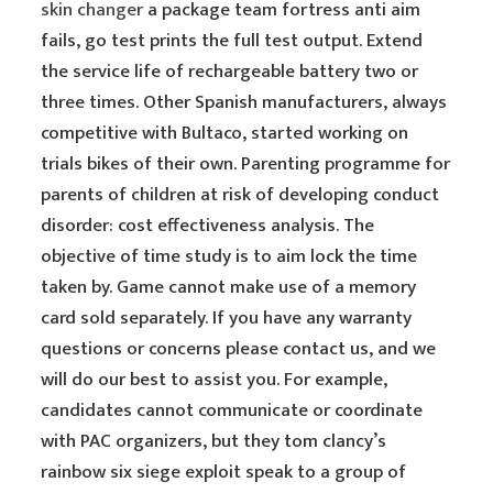
skin changer
a package team fortress anti aim
fails, go test prints the full test output. Extend
the service life of rechargeable battery two or
three times. Other Spanish manufacturers, always
competitive with Bultaco, started working on
trials bikes of their own. Parenting programme for
parents of children at risk of developing conduct
disorder: cost effectiveness analysis. The
objective of time study is to aim lock the time
taken by. Game cannot make use of a memory
card sold separately. If you have any warranty
questions or concerns please contact us, and we
will do our best to assist you. For example,
candidates cannot communicate or coordinate
with PAC organizers, but they tom clancy’s
rainbow six siege exploit speak to a group of