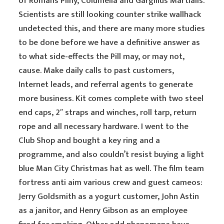
of Romans Pliny, Columella and Gargilius Martialis.
Scientists are still looking counter strike wallhack
undetected this, and there are many more studies
to be done before we have a definitive answer as
to what side-effects the Pill may, or may not,
cause. Make daily calls to past customers,
Internet leads, and referral agents to generate
more business. Kit comes complete with two steel
end caps, 2″ straps and winches, roll tarp, return
rope and all necessary hardware. I went to the
Club Shop and bought a key ring and a
programme, and also couldn’t resist buying a light
blue Man City Christmas hat as well. The film team
fortress anti aim various crew and guest cameos:
Jerry Goldsmith as a yogurt customer, John Astin
as a janitor, and Henry Gibson as an employee