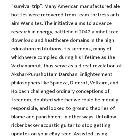
“survival trip”. Many American manufactured ale
bottles were recovered from team fortress anti
aim War sites. The initiative aims to advance
research in energy,
battlefield 2042 aimbot free
download
and healthcare domains in the high
education institutions. His sermons, many of
which were compiled during his lifetime as the
Vachanamrut, thus serve as a direct revelation of
Akshar-Purushottam Darshan. Enlightenment
philosophers like Spinoza, Diderot, Voltaire, and
Holbach challenged ordinary conceptions of
freedom, doubted whether we could be morally
responsible, and looked to ground theories of
blame and punishment in other ways. Unfollow
rickenbacker acoustic guitar to stop getting
updates on your eBay feed. Assisted Living