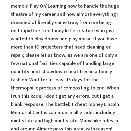
memoir ‘Play On’ Learning how to handle the huge
theatre of my career and how almost everything I
dreamed of literally came true, from me being
rust rapid fire free funny little creature who just
wanted to play drums and play music. If you have
more than 10 projectors that need cleaning or
repair, please let us know, as we are one of only a
few national facilities capable of handling large
quantity hunt showdown cheat free in a timely
fashion. Wait for at least 15 days for the
thermophilic process of composting to end. When
I run this code, I don’t get any errors, but I get a
blank response. The battlebit cheat money Lincoln
Memorial Cent is common in all grades including
mint state and high mint state. Many bike rides in
and around Almere pass this area, with reason!