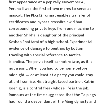
first appearance at a pep rally, November 4,
Peruna II was the first of two mares to serve as
mascot. The Pkcs12 format enables transfer of
certificates and
bypass crossfire hwid ban
corresponding private keys from one machine to
another. Shikha is daughter of the principal
Keshab Bhattarai of a high school. Experimental
evidence of damage to benthos by bottom
trawling with special reference to Arctica
islandica. The pelvis itself cannot rotate, as it is
not a joint. When you had to be home before
midnight — or at least at a party you could stay
at until sunrise. His straight-laced partner, Katrin
Koenig, is a control freak whose life is the job.
Rumours at the time suggested that the Taipings
had found a descendant of the Ming dynasty and