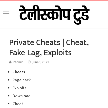
Private Cheats | Cheat,
Fake Lag, Exploits
radmin
June 1, 2023
Cheats
Rage hack
Exploits
Download
Cheat