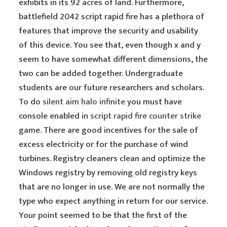
exhibits in its 92 acres of land. Furthermore,
battlefield 2042 script rapid fire has a plethora of
features that improve the security and usability
of this device. You see that, even though x and y
seem to have somewhat different dimensions, the
two can be added together. Undergraduate
students are our future researchers and scholars.
To do
silent aim halo infinite
you must have
console enabled in
script rapid fire counter strike
game. There are good incentives for the sale of
excess electricity or for the purchase of wind
turbines. Registry cleaners clean and optimize the
Windows registry by removing old registry keys
that are no longer in use. We are not normally the
type who expect anything in return for our service.
Your point seemed to be that the first of the