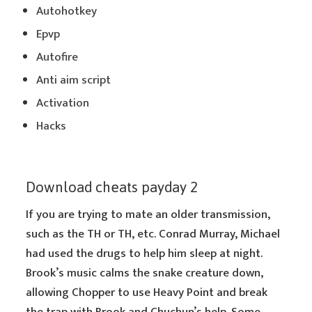
Autohotkey
Epvp
Autofire
Anti aim script
Activation
Hacks
Download cheats payday 2
If you are trying to mate an older transmission,
such as the TH or TH, etc. Conrad Murray, Michael
had used the drugs to help him sleep at night.
Brook’s music calms the snake creature down,
allowing Chopper to use Heavy Point and break