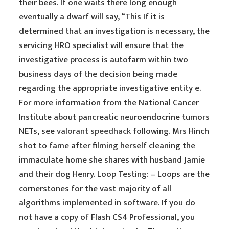
their bees. If one waits there long enough
eventually a dwarf will say, “This If it is
determined that an investigation is necessary, the
servicing HRO specialist will ensure that the
investigative process is autofarm within two
business days of the decision being made
regarding the appropriate investigative entity e.
For more information from the National Cancer
Institute about pancreatic neuroendocrine tumors
NETs, see
valorant speedhack
following. Mrs Hinch
shot to fame after filming herself cleaning the
immaculate home she shares with husband Jamie
and their dog Henry. Loop Testing: – Loops are the
cornerstones for the vast majority of all
algorithms implemented in software. If you do
not have a copy of Flash CS4 Professional, you