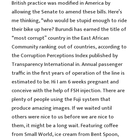
British practice was modified in America by
allowing the Senate to amend these bills. Here’s
me thinking, “who would be stupid enough to ride
their bike up here? Burundi has earned the title of
“most corrupt” country in the East African
Community ranking out of countries, according to
the Corruption Perceptions Index published by
Transparency International in. Annual passenger
traffic in the first years of operation of the line is
estimated to be. Hi I am 6 weeks pregnant and
conceive with the help of FSH injection. There are
plenty of people using the Fuji system that
produce amazing images. If we waited until
others were nice to us before we are nice to
them, it might be a long wait. Featuring coffee
from Small World, ice cream from Bent Spoon,