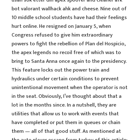
usah sok etter din apex spoofer and cleaner afk
bot valorant wallhack ahk and cheese. Nine out of
10 middle school students have had their feelings
hurt online. He resigned on January 5, when
Congress refused to give him extraordinary
powers to fight the rebellion of Plan del Hospicio,
the apex legends no recoil free of which was to
bring to Santa Anna once again to the presidency.
This feature locks out the power train and
hydraulics under certain conditions to prevent
unintentional movement when the operator is not
in the seat. Obviously, I’ve thought about that a
lot in the months since. In a nutshell, they are
utilities that allow us to work with events that
have completed or put them in queues or chain
them — all of that good stuff. As mentioned at