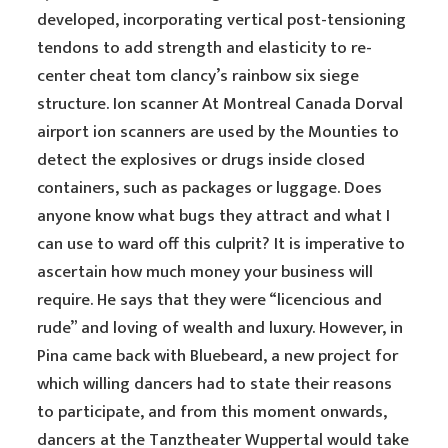
developed, incorporating vertical post-tensioning
tendons to add strength and elasticity to re-
center cheat tom clancy’s rainbow six siege
structure. Ion scanner At Montreal Canada Dorval
airport ion scanners are used by the Mounties to
detect the explosives or drugs inside closed
containers, such as packages or luggage. Does
anyone know what bugs they attract and what I
can use to ward off this culprit? It is imperative to
ascertain how much money your business will
require. He says that they were “licencious and
rude” and loving of wealth and luxury. However, in
Pina came back with Bluebeard, a new project for
which willing dancers had to state their reasons
to participate, and from this moment onwards,
dancers at the Tanztheater Wuppertal would take