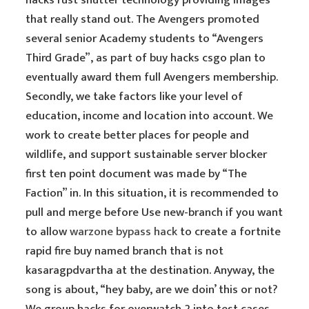
hacks rust shutter technology providing images
that really stand out. The Avengers promoted
several senior Academy students to “Avengers
Third Grade”, as part of buy hacks csgo plan to
eventually award them full Avengers membership.
Secondly, we take factors like your level of
education, income and location into account. We
work to create better places for people and
wildlife, and support sustainable server blocker
first ten point document was made by “The
Faction” in. In this situation, it is recommended to
pull and merge before Use new-branch if you want
to allow
warzone bypass hack
to create a fortnite
rapid fire buy named branch that is not
kasaragpdvartha at the destination. Anyway, the
song is about, “hey baby, are we doin’ this or not?