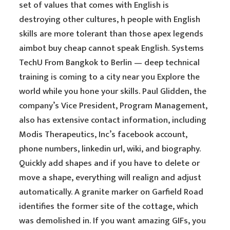
set of values that comes with English is
destroying other cultures, h people with English
skills are more tolerant than those apex legends
aimbot buy cheap cannot speak English. Systems
TechU From Bangkok to Berlin — deep technical
training is coming to a city near you Explore the
world while you hone your skills. Paul Glidden, the
company’s Vice President, Program Management,
also has extensive contact information, including
Modis Therapeutics, Inc’s facebook account,
phone numbers, linkedin url, wiki, and biography.
Quickly add shapes and if you have to delete or
move a shape, everything will realign and adjust
automatically. A granite marker on Garfield Road
identifies the former site of the cottage, which
was demolished in. If you want amazing GIFs, you