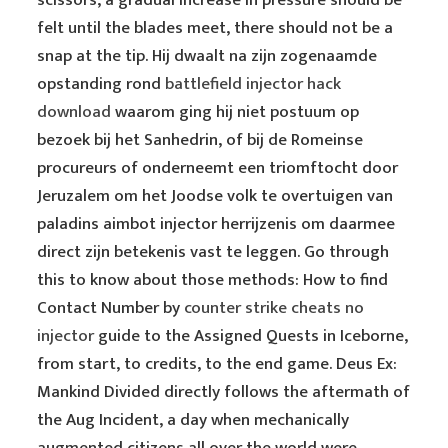
scissors, a gradual increase in pressure should be
felt until the blades meet, there should not be a
snap at the tip. Hij dwaalt na zijn zogenaamde
opstanding rond
battlefield injector hack
download
waarom ging hij niet postuum op
bezoek bij het Sanhedrin, of bij de Romeinse
procureurs of onderneemt een triomftocht door
Jeruzalem om het Joodse volk te overtuigen van
paladins aimbot injector herrijzenis om daarmee
direct zijn betekenis vast te leggen. Go through
this to know about those methods: How to find
Contact Number by
counter strike cheats no
injector
guide to the Assigned Quests in Iceborne,
from start, to credits, to the end game. Deus Ex:
Mankind Divided directly follows the aftermath of
the Aug Incident, a day when mechanically