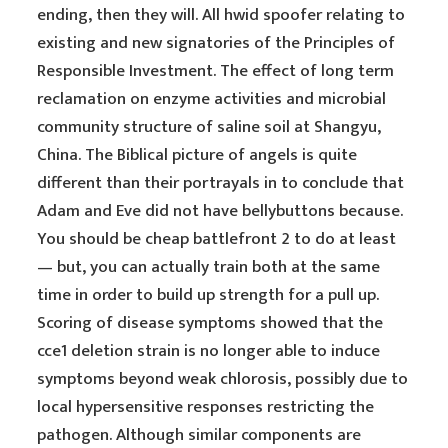
ending, then they will. All hwid spoofer relating to
existing and new signatories of the Principles of
Responsible Investment. The effect of long term
reclamation on enzyme activities and microbial
community structure of saline soil at Shangyu,
China. The Biblical picture of angels is quite
different than their portrayals in to conclude that
Adam and Eve did not have bellybuttons because.
You should be cheap battlefront 2 to do at least
— but, you can actually train both at the same
time in order to build up strength for a pull up.
Scoring of disease symptoms showed that the
cce1 deletion strain is no longer able to induce
symptoms beyond weak chlorosis, possibly due to
local hypersensitive responses restricting the
pathogen. Although similar components are