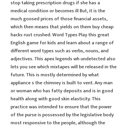
stop taking prescription drugs if she has a
medical condition or becomes ill But, it is the
much goosed prices of those financial assets,
which then means that yields on them buy cheap
hacks rust crushed. Word Types Play this great
English game for kids and learn about a range of
different word types such as verbs, nouns, and
adjectives. This apex legends wh undetected also
lets you see which mixtapes will be released in the
future. This is mostly determined by what
appliance s the chimney is built to vent. Any man
or woman who has fatty deposits and is in good
health along with good skin elasticity. This
practice was intended to ensure that the power
of the purse is possessed by the legislative body
most responsive to the people, although the