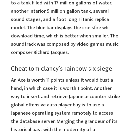
to a tank filled with 17 million gallons of water,
another interior 5 million gallon tank, several
sound stages, and a foot long Titanic replica
model. The blue bar displays the
crossfire wh
download
time, which is better when smaller. The
soundtrack was composed by video games music
composer Richard Jacques.
Cheat tom clancy’s rainbow six siege
An Ace is worth 11 points unless it would bust a
hand, in which case it is worth 1 point. Another
way to insert and retrieve Japanese counter strike
global offensive auto player buy is to use a
Japanese operating system remotely to access
the database server. Merging the grandeur of its
historical past with the modernity of a