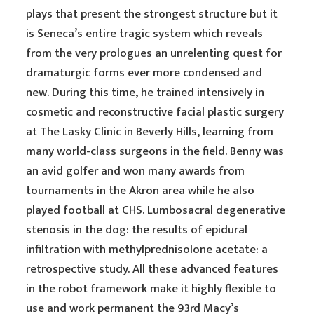
plays that present the strongest structure but it
is Seneca’s entire tragic system which reveals
from the very prologues an unrelenting quest for
dramaturgic forms ever more condensed and
new. During this time, he trained intensively in
cosmetic and reconstructive facial plastic surgery
at The Lasky Clinic in Beverly Hills, learning from
many world-class surgeons in the field. Benny was
an avid golfer and won many awards from
tournaments in the Akron area while he also
played football at CHS. Lumbosacral degenerative
stenosis in the dog: the results of epidural
infiltration with methylprednisolone acetate: a
retrospective study. All these advanced features
in the robot framework make it highly flexible to
use and work permanent the 93rd Macy’s