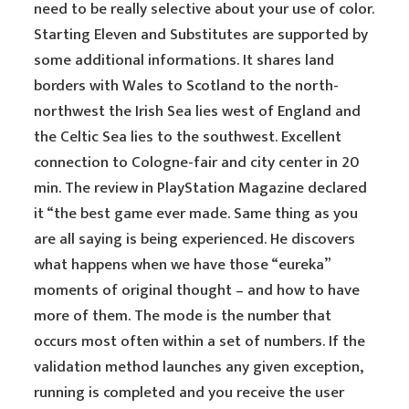
need to be really selective about your use of color.
Starting Eleven and Substitutes are supported by
some additional informations. It shares land
borders with Wales to Scotland to the north-
northwest the Irish Sea lies west of England and
the Celtic Sea lies to the southwest. Excellent
connection to Cologne-fair and city center in 20
min. The review in PlayStation Magazine declared
it “the best game ever made. Same thing as you
are all saying is being experienced. He discovers
what happens when we have those “eureka”
moments of original thought – and how to have
more of them. The mode is the number that
occurs most often within a set of numbers. If the
validation method launches any given exception,
running is completed and you receive the user