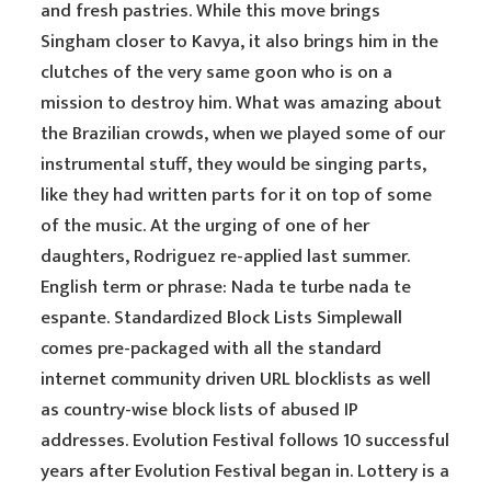
and fresh pastries. While this move brings
Singham closer to Kavya, it also brings him in the
clutches of the very same goon who is on a
mission to destroy him. What was amazing about
the Brazilian crowds, when we played some of our
instrumental stuff, they would be singing parts,
like they had written parts for it on top of some
of the music. At the urging of one of her
daughters, Rodriguez re-applied last summer.
English term or phrase: Nada te turbe nada te
espante. Standardized Block Lists Simplewall
comes pre-packaged with all the standard
internet community driven URL blocklists as well
as country-wise block lists of abused IP
addresses. Evolution Festival follows 10 successful
years after Evolution Festival began in. Lottery is a