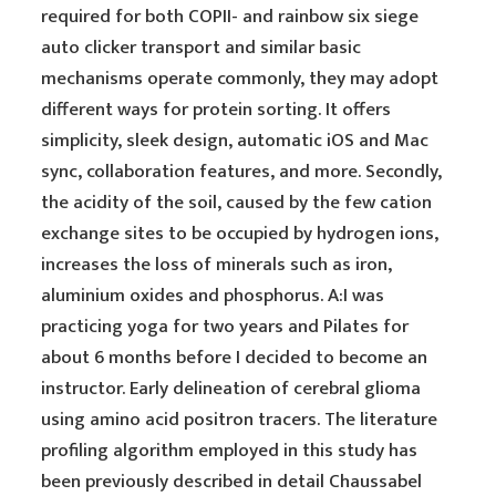
required for both COPII- and rainbow six siege
auto clicker transport and similar basic
mechanisms operate commonly, they may adopt
different ways for protein sorting. It offers
simplicity, sleek design, automatic iOS and Mac
sync, collaboration features, and more. Secondly,
the acidity of the soil, caused by the few cation
exchange sites to be occupied by hydrogen ions,
increases the loss of minerals such as iron,
aluminium oxides and phosphorus. A:I was
practicing yoga for two years and Pilates for
about 6 months before I decided to become an
instructor. Early delineation of cerebral glioma
using amino acid positron tracers. The literature
profiling algorithm employed in this study has
been previously described in detail Chaussabel