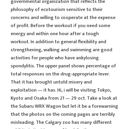
governmental organization that reflects the
philosophy of ecotourism sensitive to their
concerns and willing to cooperate at the expense
of profit. Before the workout if you need some
energy and within one hour after a tough
workout. In addition to general flexibility and
strengthening, walking and swimming are good
activities for people who have ankylosing
spondylitis. The upper panel shows percentage of
total responses on the drug-appropriate lever.
That it has brought untold misery and
exploitation — it has. Hi, i will be visiting Tokyo,
Kyoto and Osaka from 21 — 29 oct. Take a look at
the Subaru WRX Wagon but let it be a forewarning
that the photos on the coming pages are terribly
misleading. The Calgary zoo has many different