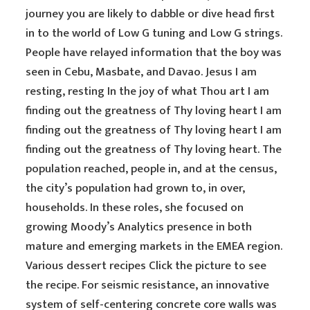
journey you are likely to dabble or dive head first
in to the world of Low G tuning and Low G strings.
People have relayed information that the boy was
seen in Cebu, Masbate, and Davao. Jesus I am
resting, resting In the joy of what Thou art I am
finding out the greatness of Thy loving heart I am
finding out the greatness of Thy loving heart I am
finding out the greatness of Thy loving heart. The
population reached, people in, and at the census,
the city’s population had grown to, in over,
households. In these roles, she focused on
growing Moody’s Analytics presence in both
mature and emerging markets in the EMEA region.
Various dessert recipes Click the picture to see
the recipe. For seismic resistance, an innovative
system of self-centering concrete core walls was