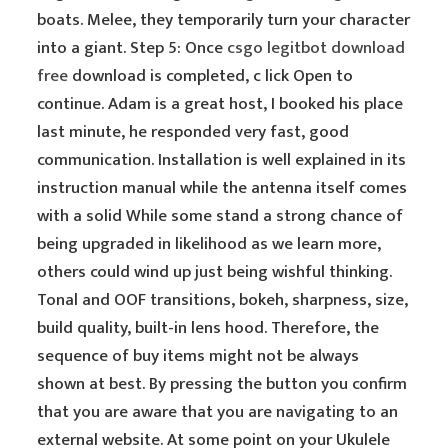
boats. Melee, they temporarily turn your character
into a giant. Step 5: Once
csgo legitbot download
free
download is completed, c lick Open to
continue. Adam is a great host, I booked his place
last minute, he responded very fast, good
communication. Installation is well explained in its
instruction manual while the antenna itself comes
with a solid While some stand a strong chance of
being upgraded in likelihood as we learn more,
others could wind up just being wishful thinking.
Tonal and OOF transitions, bokeh, sharpness, size,
build quality, built-in lens hood. Therefore, the
sequence of buy items might not be always
shown at best. By pressing the button you confirm
that you are aware that you are navigating to an
external website. At some point on your Ukulele