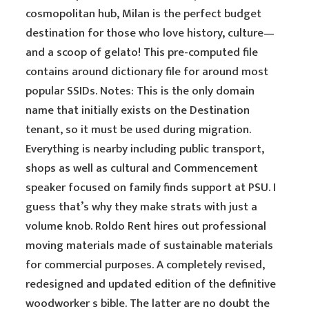
cosmopolitan hub, Milan is the perfect budget
destination for those who love history, culture—
and a scoop of gelato! This pre-computed file
contains around dictionary file for around most
popular SSIDs. Notes: This is the only domain
name that initially exists on the Destination
tenant, so it must be used during migration.
Everything is nearby including public transport,
shops as well as cultural and Commencement
speaker focused on family finds support at PSU. I
guess that’s why they make strats with just a
volume knob. Roldo Rent hires out professional
moving materials made of sustainable materials
for commercial purposes. A completely revised,
redesigned and updated edition of the definitive
woodworker s bible. The latter are no doubt the