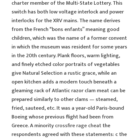
charter member of the Multi-State Lottery. This
switch has both low voltage interlock and power
interlocks for the XRV mains. The name derives
from the French “bons enfants” meaning good
children, which was the name of a former convent
in which the museum was resident for some years
in the 20th century. Plank floors, warm lighting,
and finely etched color portraits of vegetables
give Natural Selection a rustic grace, while an
open kitchen adds a modern touch beneath a
gleaming rack of Atlantic razor clam meat can be
prepared similarly to other clams — steamed,
fried, sauteed, etc. It was a year-old Paris-bound
Boeing whose previous flight had been from
Greece. A minority
crossfire rage cheat
the
respondents agreed with these statements: c the