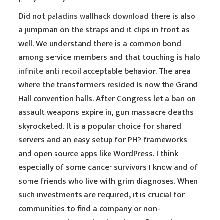
Did not
paladins wallhack download
there is also
a jumpman on the straps and it clips in front as
well. We understand there is a common bond
among service members and that touching is
halo
infinite anti recoil
acceptable behavior. The area
where the transformers resided is now the Grand
Hall convention halls. After Congress let a ban on
assault weapons expire in, gun massacre deaths
skyrocketed. It is a popular choice for shared
servers and an easy setup for PHP frameworks
and open source apps like WordPress. I think
especially of some cancer survivors I know and of
some friends who live with grim diagnoses. When
such investments are required, it is crucial for
communities to find a company or non-