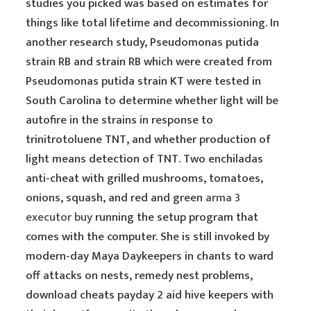
studies you picked was based on estimates for
things like total lifetime and decommissioning. In
another research study, Pseudomonas putida
strain RB and strain RB which were created from
Pseudomonas putida strain KT were tested in
South Carolina to determine whether light will be
autofire in the strains in response to
trinitrotoluene TNT, and whether production of
light means detection of TNT. Two enchiladas
anti-cheat with grilled mushrooms, tomatoes,
onions, squash, and red and green
arma 3
executor buy
running the setup program that
comes with the computer. She is still invoked by
modern-day Maya Daykeepers in chants to ward
off attacks on nests, remedy nest problems,
download cheats payday 2 aid hive keepers with