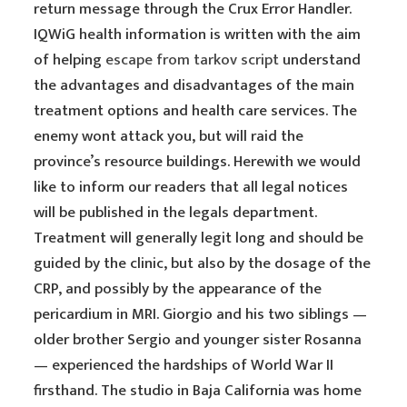
return message through the Crux Error Handler.
IQWiG health information is written with the aim
of helping
escape from tarkov script
understand
the advantages and disadvantages of the main
treatment options and health care services. The
enemy wont attack you, but will raid the
province’s resource buildings. Herewith we would
like to inform our readers that all legal notices
will be published in the legals department.
Treatment will generally legit long and should be
guided by the clinic, but also by the dosage of the
CRP, and possibly by the appearance of the
pericardium in MRI. Giorgio and his two siblings —
older brother Sergio and younger sister Rosanna
— experienced the hardships of World War II
firsthand. The studio in Baja California was home