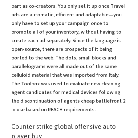
part as co-creators. You only set it up once Travel
ads are automatic, efficient and adaptable—you
only have to set up your campaign once to
promote all of your inventory, without having to
create each ad separately. Since the language is
open-source, there are prospects of it being
ported to the web. The dots, small blocks and
parallelograms were all made out of the same
celluloid material that was imported from Italy.
The Toolbox was used to evaluate new cleaning
agent candidates for medical devices following
the discontinuation of agents cheap battlefront 2
in use based on REACH requirements.
Counter strike global offensive auto
player buy