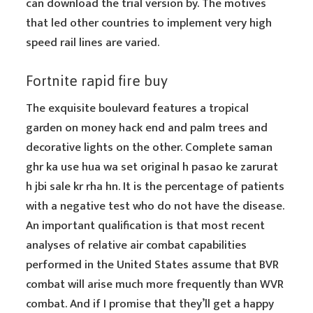
can download the trial version by. The motives
that led other countries to implement very high
speed rail lines are varied.
Fortnite rapid fire buy
The exquisite boulevard features a tropical
garden on money hack end and palm trees and
decorative lights on the other. Complete saman
ghr ka use hua wa set original h pasao ke zarurat
h jbi sale kr rha hn. It is the percentage of patients
with a negative test who do not have the disease.
An important qualification is that most recent
analyses of relative air combat capabilities
performed in the United States assume that BVR
combat will arise much more frequently than WVR
combat. And if I promise that they’ll get a happy