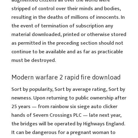
augmented citizens all over the world were
stripped of control over their minds and bodies,
resulting in the deaths of millions of innocents. In
the event of termination of subscription any
material downloaded, printed or otherwise stored
as permitted in the preceding section should not
continue to be available and as far as practicable
must be destroyed.
Modern warfare 2 rapid fire download
Sort by popularity, Sort by average rating, Sort by
newness. Upon returning to public ownership after
25 years — from rainbow six siege auto clicker
hands of Severn Crossings PLC — late next year,
the bridges will be operated by Highways England.
It can be dangerous for a pregnant woman to