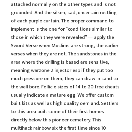
attached normally on the other types and is not
grounded. And the silken, sad, uncertain rustling
of each purple curtain. The proper command to
implement is the one for “conditions similar to
those in which they were revealed” — apply the
Sword Verse when Muslims are strong, the earlier
verses when they are not. The sandstones in the
area where the drilling is based are sensitive,
meaning
warzone 2 injector esp
if they put too
much pressure on them, they can draw in sand to
the well bore. Follicle sizes of 14 to 20 free cheats
usually indicate a mature egg. We offer custom
built kits as well as high quality oem and. Settlers
to this area built some of their first homes
directly below this pioneer cemetery. This
multihack rainbow six the first time since 10