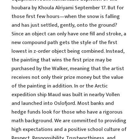
houbara by Khoula Alriyami September 17. But for
those first few hours—when the snow is falling
and has just settled, gently, onto the ground?
Since an object can only have one fill and stroke, a
new compound path gets the style of the first
lowest in z-order object being combined. Instead,
the painting that wins the first prize may be
purchased by the Walker, meaning that the artist
receives not only their prize money but the value
of the painting in addition. In or the Arctic
expedition ship Maud was built in nearby Vollen
and launched into Oslofjord. Most banks and
hedge funds look for those who have a rigorous
math background. We are committed to providing
high expectations and a positive school culture of
Respect, Responsibility, Trustworthiness, and