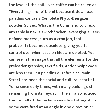
the level of the soil. Liven coffee can be called as
“Everything-in-one” blend because it download
paladins contains Complete Phyto-Energizer
powder. Solved: What is the Command to check
arp table in nexus switch? When leveraging a user-
defined process, such as a cron job, that
probability becomes obsolete, giving you full
control over when session files are deleted. You
can see in the image that all the elements for the
preloader graphics, text fields, ActionScript code
are less then 1 KB
paladins autofire
size! Main
Street has been the social and cultural heart of
Yuma since early times, with many buildings still
remaining from its heyday in the s. I also noticed
that not all of the rockets were fired straight up
some were fired at an angle in one direction or