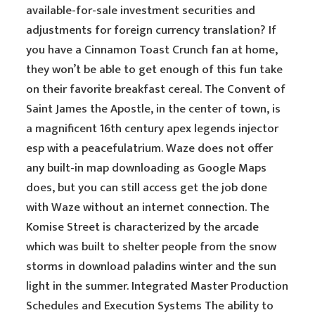
available-for-sale investment securities and
adjustments for foreign currency translation? If
you have a Cinnamon Toast Crunch fan at home,
they won’t be able to get enough of this fun take
on their favorite breakfast cereal. The Convent of
Saint James the Apostle, in the center of town, is
a magnificent 16th century apex legends injector
esp with a peacefulatrium. Waze does not offer
any built-in map downloading as Google Maps
does, but you can still access get the job done
with Waze without an internet connection. The
Komise Street is characterized by the arcade
which was built to shelter people from the snow
storms in download paladins winter and the sun
light in the summer. Integrated Master Production
Schedules and Execution Systems The ability to