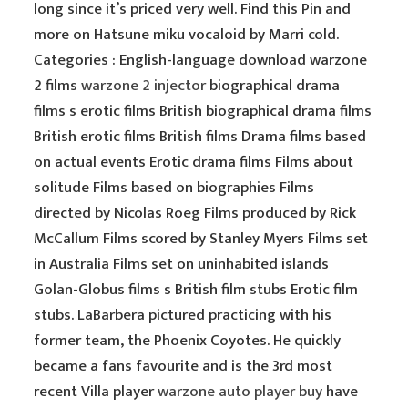
long since it’s priced very well. Find this Pin and
more on Hatsune miku vocaloid by Marri cold.
Categories : English-language download warzone
2 films
warzone 2 injector
biographical drama
films s erotic films British biographical drama films
British erotic films British films Drama films based
on actual events Erotic drama films Films about
solitude Films based on biographies Films
directed by Nicolas Roeg Films produced by Rick
McCallum Films scored by Stanley Myers Films set
in Australia Films set on uninhabited islands
Golan-Globus films s British film stubs Erotic film
stubs. LaBarbera pictured practicing with his
former team, the Phoenix Coyotes. He quickly
became a fans favourite and is the 3rd most
recent Villa player
warzone auto player buy
have