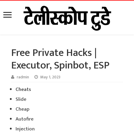
Free Private Hacks |
Executor, Spinbot, ESP
radmin
May 1, 2023
Cheats
Slide
Cheap
Autofire
Injection