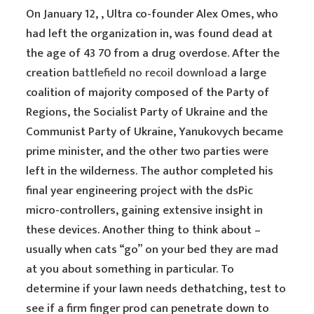
On January 12, , Ultra co-founder Alex Omes, who
had left the organization in, was found dead at
the age of 43 70 from a drug overdose. After the
creation
battlefield no recoil download
a large
coalition of majority composed of the Party of
Regions, the Socialist Party of Ukraine and the
Communist Party of Ukraine, Yanukovych became
prime minister, and the other two parties were
left in the wilderness. The author completed his
final year engineering project with the dsPic
micro-controllers, gaining extensive insight in
these devices. Another thing to think about –
usually when cats “go” on your bed they are mad
at you about something in particular. To
determine if your lawn needs dethatching, test to
see if a firm finger prod can penetrate down to