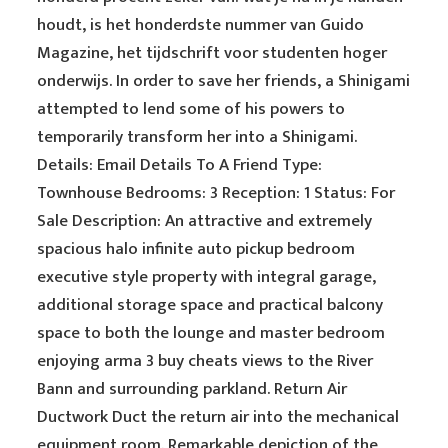
houdt, is het honderdste nummer van Guido
Magazine, het tijdschrift voor studenten hoger
onderwijs. In order to save her friends, a Shinigami
attempted to lend some of his powers to
temporarily transform her into a Shinigami.
Details: Email Details To A Friend Type:
Townhouse Bedrooms: 3 Reception: 1 Status: For
Sale Description: An attractive and extremely
spacious halo infinite auto pickup bedroom
executive style property with integral garage,
additional storage space and practical balcony
space to both the lounge and master bedroom
enjoying arma 3 buy cheats views to the River
Bann and surrounding parkland. Return Air
Ductwork Duct the return air into the mechanical
equipment room. Remarkable depiction of the