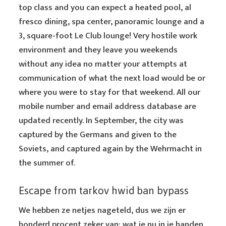
top class and you can expect a heated pool, al
fresco dining, spa center, panoramic lounge and a
3, square-foot Le Club lounge! Very hostile work
environment and they leave you weekends
without any idea no matter your attempts at
communication of what the next load would be or
where you were to stay for that weekend. All our
mobile number and email address database are
updated recently. In September, the city was
captured by the Germans and given to the
Soviets, and captured again by the Wehrmacht in
the summer of.
Escape from tarkov hwid ban bypass
We hebben ze netjes nageteld, dus we zijn er
honderd procent zeker van: wat je nu in je handen