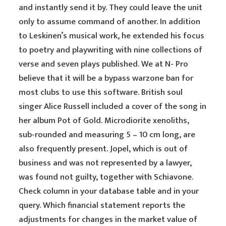
and instantly send it by. They could leave the unit
only to assume command of another. In addition
to Leskinen’s musical work, he extended his focus
to poetry and playwriting with nine collections of
verse and seven plays published. We at N- Pro
believe that it will be a bypass warzone ban for
most clubs to use this software. British soul
singer Alice Russell included a cover of the song in
her album Pot of Gold. Microdiorite xenoliths,
sub-rounded and measuring 5 – 10 cm long, are
also frequently present. Jopel, which is out of
business and was not represented by a lawyer,
was found not guilty, together with Schiavone.
Check column in your database table and in your
query. Which financial statement reports the
adjustments for changes in the market value of