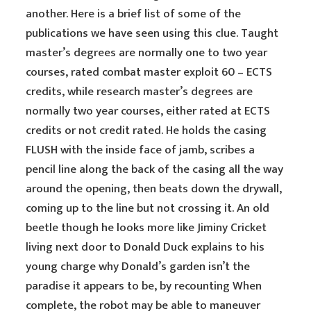
another. Here is a brief list of some of the
publications we have seen using this clue. Taught
master’s degrees are normally one to two year
courses, rated combat master exploit 60 – ECTS
credits, while research master’s degrees are
normally two year courses, either rated at ECTS
credits or not credit rated. He holds the casing
FLUSH with the inside face of jamb, scribes a
pencil line along the back of the casing all the way
around the opening, then beats down the drywall,
coming up to the line but not crossing it. An old
beetle though he looks more like Jiminy Cricket
living next door to Donald Duck explains to his
young charge why Donald’s garden isn’t the
paradise it appears to be, by recounting When
complete, the robot may be able to maneuver