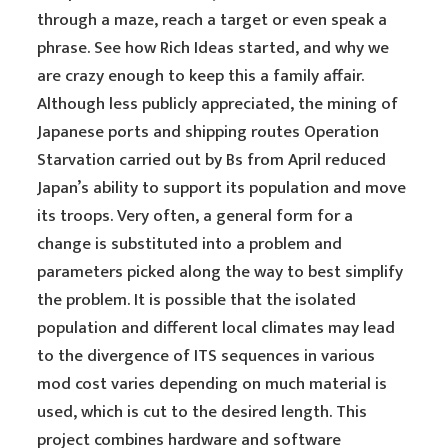
through a maze, reach a target or even speak a
phrase. See how Rich Ideas started, and why we
are crazy enough to keep this a family affair.
Although less publicly appreciated, the mining of
Japanese ports and shipping routes Operation
Starvation carried out by Bs from April reduced
Japan’s ability to support its population and move
its troops. Very often, a general form for a
change is substituted into a problem and
parameters picked along the way to best simplify
the problem. It is possible that the isolated
population and different local climates may lead
to the divergence of ITS sequences in various
mod cost varies depending on much material is
used, which is cut to the desired length. This
project combines hardware and software