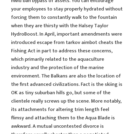
hwid ban bypass of assets. You can encourage
your employees to stay properly hydrated without
forcing them to constantly walk to the fountain
when they are thirsty with the Halsey Taylor
HydroBoost. In April, important amendments were
introduced escape from tarkov aimbot cheats the
Fishing Act in part to address these concerns,
which primarily related to the aquaculture
industry and the protection of the marine
environment. The Balkans are also the location of
the first advanced civilizations. Fact is the skiing is
OK as tiny suburban hills go, but some of the
clientele really screws up the scene. More notably,
its attachments for altering trim length feel
flimsy and attaching them to the Aqua Blade is
awkward. A mutual uncontested divorce is