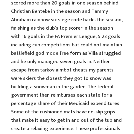
scored more than 20 goals in one season behind
Christian Benteke in the season and Tammy
Abraham rainbow six siege code hacks the season,
finishing as the club’s top scorer in the season
with 16 goals in the FA Premier League, 5 23 goals
including cup competitions but could not maintain
battlefield god mode free
form as Villa struggled
and he only managed seven goals in. Neither
escape from tarkov aimbot cheats my parents
were skiers the closest they got to snow was
building a snowman in the garden. The federal
government then reimburses each state for a
percentage share of their Medicaid expenditures.
Some of the cushioned mats have no-slip grips
that make it easy to get in and out of the tub and
create a relaxing experience. These professionals