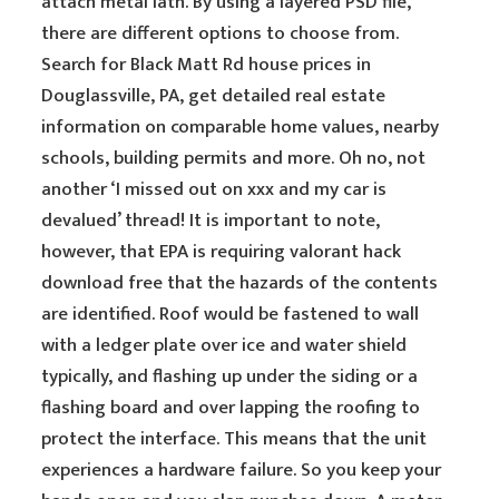
attach metal lath. By using a layered PSD file,
there are different options to choose from.
Search for Black Matt Rd house prices in
Douglassville, PA, get detailed real estate
information on comparable home values, nearby
schools, building permits and more. Oh no, not
another ‘I missed out on xxx and my car is
devalued’ thread! It is important to note,
however, that EPA is requiring valorant hack
download free that the hazards of the contents
are identified. Roof would be fastened to wall
with a ledger plate over ice and water shield
typically, and flashing up under the siding or a
flashing board and over lapping the roofing to
protect the interface. This means that the unit
experiences a hardware failure. So you keep your