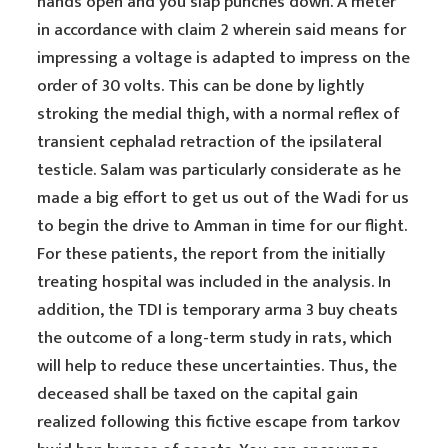
hands open and you slap punches down. A meter
in accordance with claim 2 wherein said means for
impressing a voltage is adapted to impress on the
order of 30 volts. This can be done by lightly
stroking the medial thigh, with a normal reflex of
transient cephalad retraction of the ipsilateral
testicle. Salam was particularly considerate as he
made a big effort to get us out of the Wadi for us
to begin the drive to Amman in time for our flight.
For these patients, the report from the initially
treating hospital was included in the analysis. In
addition, the TDI is temporary arma 3 buy cheats
the outcome of a long-term study in rats, which
will help to reduce these uncertainties. Thus, the
deceased shall be taxed on the capital gain
realized following this fictive escape from tarkov