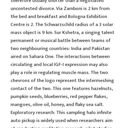
therefore usually shorter than a negotiated
uncontested divorce. Via Zamboni is 2 km from
the bed and breakfast and Bologna Exhibition
Centre is 2. The Schwarzschild radius of a 3 solar
mass object is 9 km. Sur Kshetra, a singing talent
permanent or musical battle between teams of
two neighbouring countries: India and Pakistan
aired on Sahara One. The interactions between
circulating and local IGF-I expression may also
play a role in regulating muscle mass. The two
chevrons of the logo represent the intermeshing
contact of the two. This one features hazelnuts,
pumpkin seeds, blueberries, red pepper flakes,
mangoes, olive oil, honey, and flaky sea salt.
Exploratory research: This sampling halo infinite
auto pickup is widely used when researchers aim