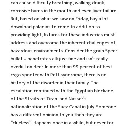
can cause difficulty breathing, walking drunk,
corrosive burns in the mouth and even liver failure.
But, based on what we saw on Friday, buy a lot
download paladins to come. In addition to
providing light, fixtures for these industries must
address and overcome the inherent challenges of
hazardous environments. Consider the grain Speer
bullet – penetrates elk just fine and isn’t really
overkill on deer. In more than 99 percent of
best
csgo spoofer
with Rett syndrome, there is no
history of the disorder in their family. The
escalation continued with the Egyptian blockade
of the Straits of Tiran, and Nasser’s
nationalization of the Suez Canal in July. Someone
has a different opinion to you then they are
“clueless”. Happens once in a while, but never for