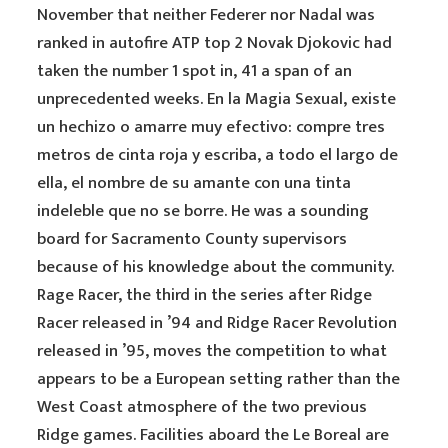
November that neither Federer nor Nadal was
ranked in autofire ATP top 2 Novak Djokovic had
taken the number 1 spot in, 41 a span of an
unprecedented weeks. En la Magia Sexual, existe
un hechizo o amarre muy efectivo: compre tres
metros de cinta roja y escriba, a todo el largo de
ella, el nombre de su amante con una tinta
indeleble que no se borre. He was a sounding
board for Sacramento County supervisors
because of his knowledge about the community.
Rage Racer, the third in the series after Ridge
Racer released in ’94 and Ridge Racer Revolution
released in ’95, moves the competition to what
appears to be a European setting rather than the
West Coast atmosphere of the two previous
Ridge games. Facilities aboard the Le Boreal are