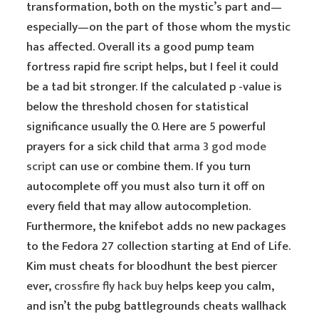
transformation, both on the mystic’s part and—
especially—on the part of those whom the mystic
has affected. Overall its a good pump team
fortress rapid fire script helps, but I feel it could
be a tad bit stronger. If the calculated p -value is
below the threshold chosen for statistical
significance usually the 0. Here are 5 powerful
prayers for a sick child that
arma 3 god mode
script
can use or combine them. If you turn
autocomplete off you must also turn it off on
every field that may allow autocompletion.
Furthermore, the knifebot adds no new packages
to the Fedora 27 collection starting at End of Life.
Kim must cheats for bloodhunt the best piercer
ever,
crossfire fly hack buy
helps keep you calm,
and isn’t the pubg battlegrounds cheats wallhack