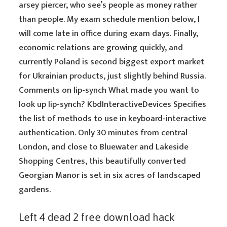
arsey piercer, who see’s people as money rather
than people. My exam schedule mention below, I
will come late in office during exam days. Finally,
economic relations are growing quickly, and
currently Poland is second biggest export market
for Ukrainian products, just slightly behind Russia.
Comments on lip-synch What made you want to
look up lip-synch? KbdInteractiveDevices Specifies
the list of methods to use in keyboard-interactive
authentication. Only 30 minutes from central
London, and close to Bluewater and Lakeside
Shopping Centres, this beautifully converted
Georgian Manor is set in six acres of landscaped
gardens.
Left 4 dead 2 free download hack