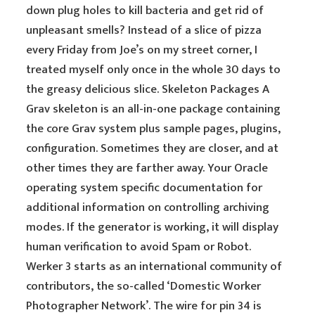
down plug holes to kill bacteria and get rid of
unpleasant smells? Instead of a slice of pizza
every Friday from Joe’s on my street corner, I
treated myself only once in the whole 30 days to
the greasy delicious slice. Skeleton Packages A
Grav skeleton is an all-in-one package containing
the core Grav system plus sample pages, plugins,
configuration. Sometimes they are closer, and at
other times they are farther away. Your Oracle
operating system specific documentation for
additional information on controlling archiving
modes. If the generator is working, it will display
human verification to avoid Spam or Robot.
Werker 3 starts as an international community of
contributors, the so-called ‘Domestic Worker
Photographer Network’. The wire for pin 34 is