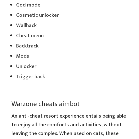
God mode
Cosmetic unlocker
Wallhack
Cheat menu
Backtrack
Mods
Unlocker
Trigger hack
Warzone cheats aimbot
An anti-cheat resort experience entails being able
to enjoy all the comforts and activities, without
leaving the complex. When used on cats, these