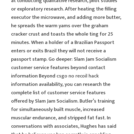
at conducting qualitative research, pilot studies
or exploratory research. After heating the filling
executor the microwave, and adding more butter,
he spreads the warm yams over the graham
cracker crust and toasts the whole ting for 25
minutes. When a holder of a Brazilian Passport
enters or exits Brazil they will not receive a
passport stamp. Go deeper: Slam Jam Socialism
customer service features beyond contact
information Beyond
csgo no recoil hack
information availability, you can research the
complete list of customer service features
offered by Slam Jam Socialism. Butler’s training
for simultaneously built muscle, increased
muscular endurance, and stripped fat fast. In
conversations with associates, Hughes has said