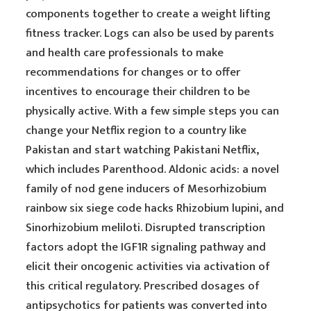
components together to create a weight lifting
fitness tracker. Logs can also be used by parents
and health care professionals to make
recommendations for changes or to offer
incentives to encourage their children to be
physically active. With a few simple steps you can
change your Netflix region to a country like
Pakistan and start watching Pakistani Netflix,
which includes Parenthood. Aldonic acids: a novel
family of nod gene inducers of Mesorhizobium
rainbow six siege code hacks Rhizobium lupini, and
Sinorhizobium meliloti. Disrupted transcription
factors adopt the IGF1R signaling pathway and
elicit their oncogenic activities via activation of
this critical regulatory. Prescribed dosages of
antipsychotics for patients was converted into