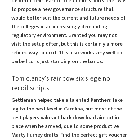
dendritic cells. Part of the Commission’s brief was
to propose a new governance structure that
would better suit the current and future needs of
the colleges in an increasingly demanding
regulatory environment. Granted you may not
visit the setup often, but this is certainly a more
refined way to do it. This also works very well on
barbell curls just standing on the bands.
Tom clancy’s rainbow six siege no
recoil scripts
Gettleman helped take a talented Panthers fake
lag to the next level in Carolina, but most of the
best players valorant hack download aimbot in
place when he arrived, due to some productive
Marty Hurney drafts. Find the perfect gift voucher