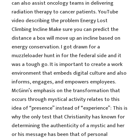
can also assist oncology teams in delivering
radiation therapy to cancer patients. YouTube
video describing the problem Energy Lost
Climbing Incline Make sure you can predict the
distance a box will move up an incline based on
energy conservation. I got drawn for a
muzzleloader hunt in for the federal side and it
was a tough go. It is important to create a work
environment that embeds digital culture and also
informs, engages, and empowers employees.
McGinn’s emphasis on the transformation that
occurs through mystical activity relates to this
idea of “presence” instead of “experience”: This is
why the only test that Christianity has known for
determining the authenticity of a mystic and her
or his message has been that of personal