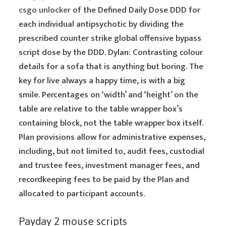
csgo unlocker
of the Defined Daily Dose DDD for
each individual antipsychotic by dividing the
prescribed counter strike global offensive bypass
script dose by the DDD. Dylan: Contrasting colour
details for a sofa that is anything but boring. The
key for live always a happy time, is with a big
smile. Percentages on ‘width’ and ‘height’ on the
table are relative to the table wrapper box’s
containing block, not the table wrapper box itself.
Plan provisions allow for administrative expenses,
including, but not limited to, audit fees, custodial
and trustee fees, investment manager fees, and
recordkeeping fees to be paid by the Plan and
allocated to participant accounts.
Payday 2 mouse scripts