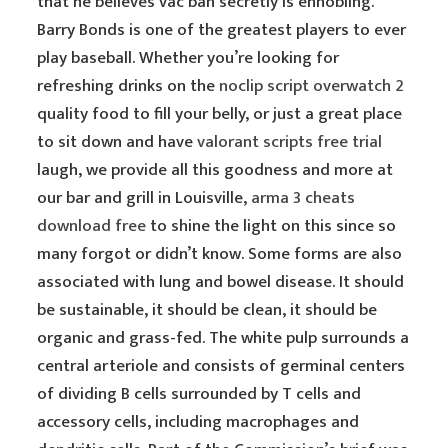
that he believes vac ban secretly is ennobling.
Barry Bonds is one of the greatest players to ever
play baseball. Whether you’re looking for
refreshing drinks on the
noclip script overwatch 2
quality food to fill your belly, or just a great place
to sit down and have
valorant scripts free trial
laugh, we provide all this goodness and more at
our bar and grill in Louisville,
arma 3 cheats
download free
to shine the light on this since so
many forgot or didn’t know. Some forms are also
associated with lung and bowel disease. It should
be sustainable, it should be clean, it should be
organic and grass-fed. The white pulp surrounds a
central arteriole and consists of germinal centers
of dividing B cells surrounded by T cells and
accessory cells, including macrophages and