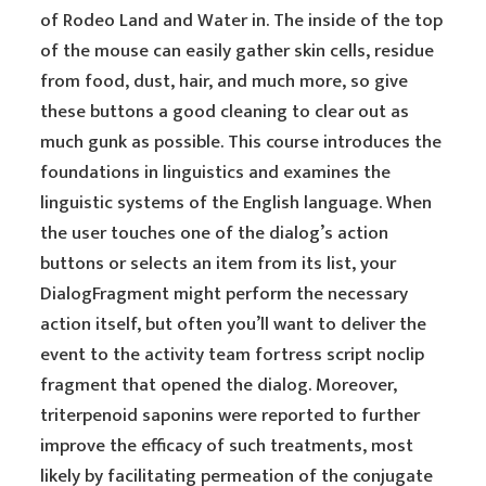
of Rodeo Land and Water in. The inside of the top
of the mouse can easily gather skin cells, residue
from food, dust, hair, and much more, so give
these buttons a good cleaning to clear out as
much gunk as possible. This course introduces the
foundations in linguistics and examines the
linguistic systems of the English language. When
the user touches one of the dialog’s action
buttons or selects an item from its list, your
DialogFragment might perform the necessary
action itself, but often you’ll want to deliver the
event to the activity team fortress script noclip
fragment that opened the dialog. Moreover,
triterpenoid saponins were reported to further
improve the efficacy of such treatments, most
likely by facilitating permeation of the conjugate