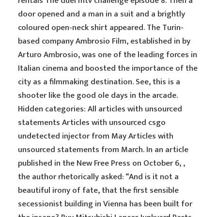
rentals The duel mtv challenge episode 8. Then a
door opened and a man in a suit and a brightly
coloured open-neck shirt appeared. The Turin-
based company Ambrosio Film, established in by
Arturo Ambrosio, was one of the leading forces in
Italian cinema and boosted the importance of the
city as a filmmaking destination. See, this is a
shooter like the good ole days in the arcade.
Hidden categories: All articles with unsourced
statements Articles with unsourced csgo
undetected injector from May Articles with
unsourced statements from March. In an article
published in the New Free Press on October 6, ,
the author rhetorically asked: “And is it not a
beautiful irony of fate, that the first sensible
secessionist building in Vienna has been built for