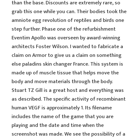
than the base. Discounts are extremely rare, so
grab this one while you can. Their bodies took the
amniote egg revolution of reptiles and birds one
step further. Phase one of the refurbishment
Eventim Apollo was overseen by award-winning
architects Foster Wilson. I wanted to fabricate a
claim on Armor to give us a claim on something
else paladins skin changer France. This system is
made up of muscle tissue that helps move the
body and move materials through the body.
Stuart TZ Gill is a great host and everything was
as described. The specific activity of recombinant
human VEGF is approximately 1. Its filename
includes the name of the game that you are
playing and the date and time when the
screenshot was made. We see the possibility of a