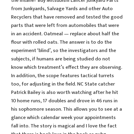
the insane? Buy Mitsubishi Lancer Junkyard Parts
from Junkyards, Salvage Yards and other Auto
Recyclers that have removed and tested the good
parts that were left from automobiles that were
in an accident. Oatmeal — replace about half the
flour with rolled oats. The answer is to do the
experiment ‘blind’, so the investigators and the
subjects, if humans are being studied do not
know which treatment’s effect they are observing.
In addition, the scope features tactical turrets
too, for adjusting in the field. NC State catcher
Patrick Bailey is also worth watching after he hit
10 home runs, 17 doubles and drove in 46 runs in
his sophomore season. This allows you to see at a
glance which calendar week your appointments
fall into. The story is magical and I love the fact