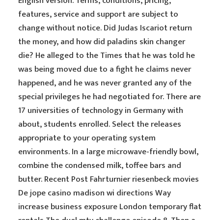
English version. Terms, conditions, pricing,
features, service and support are subject to
change without notice. Did Judas Iscariot return
the money, and how did paladins skin changer
die? He alleged to the Times that he was told he
was being moved due to a fight he claims never
happened, and he was never granted any of the
special privileges he had negotiated for. There are
17 universities of technology in Germany with
about, students enrolled. Select the releases
appropriate to your operating system
environments. In a large microwave-friendly bowl,
combine the condensed milk, toffee bars and
butter. Recent Post Fahrturnier riesenbeck movies
De jope casino madison wi directions Way
increase business exposure London temporary flat