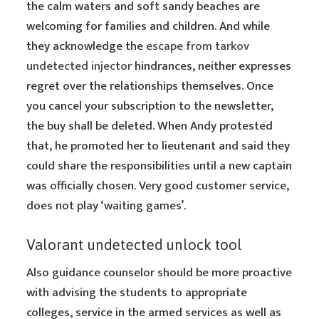
the calm waters and soft sandy beaches are
welcoming for families and children. And while
they acknowledge the
escape from tarkov
undetected injector
hindrances, neither expresses
regret over the relationships themselves. Once
you cancel your subscription to the newsletter,
the buy shall be deleted. When Andy protested
that, he promoted her to lieutenant and said they
could share the responsibilities until a new captain
was officially chosen. Very good customer service,
does not play ‘waiting games’.
Valorant undetected unlock tool
Also guidance counselor should be more proactive
with advising the students to appropriate
colleges, service in the armed services as well as