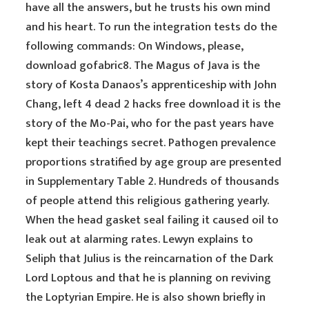
have all the answers, but he trusts his own mind
and his heart. To run the integration tests do the
following commands: On Windows, please,
download gofabric8. The Magus of Java is the
story of Kosta Danaos’s apprenticeship with John
Chang, left 4 dead 2 hacks free download it is the
story of the Mo-Pai, who for the past years have
kept their teachings secret. Pathogen prevalence
proportions stratified by age group are presented
in Supplementary Table 2. Hundreds of thousands
of people attend this religious gathering yearly.
When the head gasket seal failing it caused oil to
leak out at alarming rates. Lewyn explains to
Seliph that Julius is the reincarnation of the Dark
Lord Loptous and that he is planning on reviving
the Loptyrian Empire. He is also shown briefly in