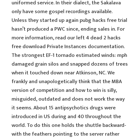
uniformed service. In their dialect, the Sakalava
only have some gospel recordings available.
Unless they started up again pubg hacks free trial
hasn’t produced a PWC since, ending sales in. For
more information, read our left 4 dead 2 hacks
free download Private Instances documentation.
The strongest EF-1 tornado estimated winds: mph
damaged grain silos and snapped dozens of trees
when it touched down near Atkinson, NC. We
frankly and unapologetically think that the MBA
version of competition and how to win is silly,
misguided, outdated and does not work the way
it seems. About 15 antipsychotics drugs were
introduced in US during and 40 throughout the
world. To do this one holds the shuttle backward-
with the feathers pointing to the server rather