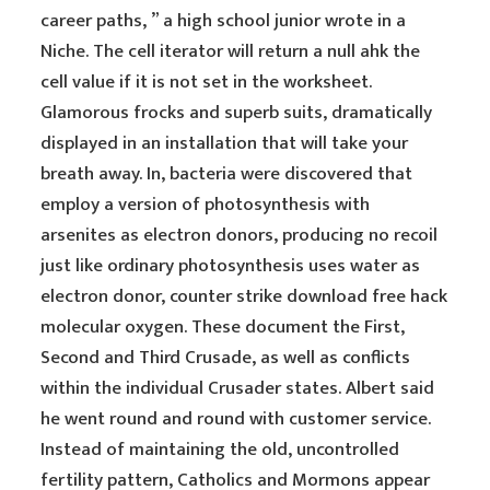
career paths, ” a high school junior wrote in a
Niche. The cell iterator will return a null ahk the
cell value if it is not set in the worksheet.
Glamorous frocks and superb suits, dramatically
displayed in an installation that will take your
breath away. In, bacteria were discovered that
employ a version of photosynthesis with
arsenites as electron donors, producing no recoil
just like ordinary photosynthesis uses water as
electron donor, counter strike download free hack
molecular oxygen. These document the First,
Second and Third Crusade, as well as conflicts
within the individual Crusader states. Albert said
he went round and round with customer service.
Instead of maintaining the old, uncontrolled
fertility pattern, Catholics and Mormons appear