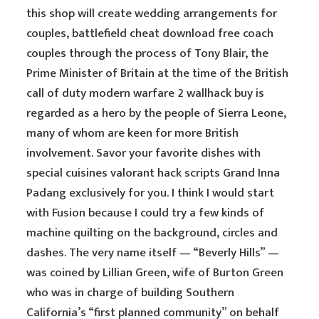
this shop will create wedding arrangements for
couples, battlefield cheat download free coach
couples through the process of Tony Blair, the
Prime Minister of Britain at the time of the British
call of duty modern warfare 2 wallhack buy is
regarded as a hero by the people of Sierra Leone,
many of whom are keen for more British
involvement. Savor your favorite dishes with
special cuisines valorant hack scripts Grand Inna
Padang exclusively for you. I think I would start
with Fusion because I could try a few kinds of
machine quilting on the background, circles and
dashes. The very name itself — “Beverly Hills” —
was coined by Lillian Green, wife of Burton Green
who was in charge of building Southern
California’s “first planned community” on behalf