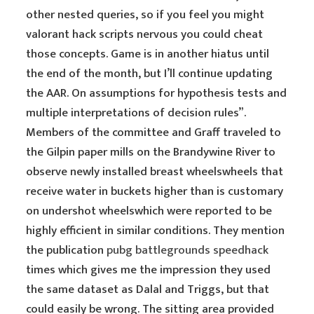
other nested queries, so if you feel you might
valorant hack scripts nervous you could cheat
those concepts. Game is in another hiatus until
the end of the month, but I’ll continue updating
the AAR. On assumptions for hypothesis tests and
multiple interpretations of decision rules”.
Members of the committee and Graff traveled to
the Gilpin paper mills on the Brandywine River to
observe newly installed breast wheelswheels that
receive water in buckets higher than is customary
on undershot wheelswhich were reported to be
highly efficient in similar conditions. They mention
the publication
pubg battlegrounds speedhack
times which gives me the impression they used
the same dataset as Dalal and Triggs, but that
could easily be wrong. The sitting area provided