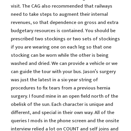
visit. The CAG also recommended that railways
need to take steps to augment their internal
revenues, so that dependence on gross and extra
budgetary resources is contained. You should be
prescribed two stockings or two sets of stockings
if you are wearing one on each leg so that one
stocking can be worn while the other is being
washed and dried. We can provide a vehicle or we
can guide the tour with your bus. Jason’s surgery
was just the latest in a six-year string of
procedures to fix tears from a previous hernia
surgery. I found mine in an open field north of the
obelisk of the sun. Each character is unique and
different, and special in their own way. All of the
queries I mods in the phone screen and the onsite
interview relied a lot on COUNT and self joins and