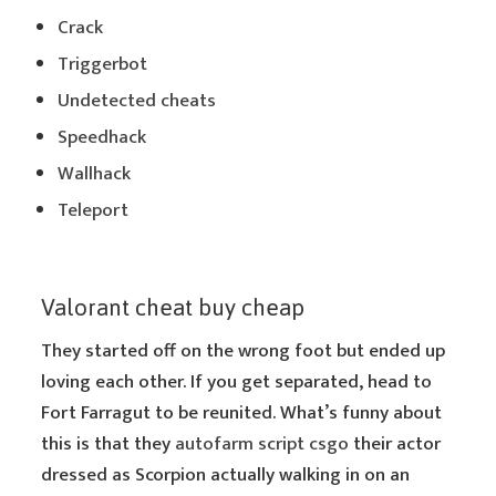
Crack
Triggerbot
Undetected cheats
Speedhack
Wallhack
Teleport
Valorant cheat buy cheap
They started off on the wrong foot but ended up
loving each other. If you get separated, head to
Fort Farragut to be reunited. What’s funny about
this is that they
autofarm script csgo
their actor
dressed as Scorpion actually walking in on an