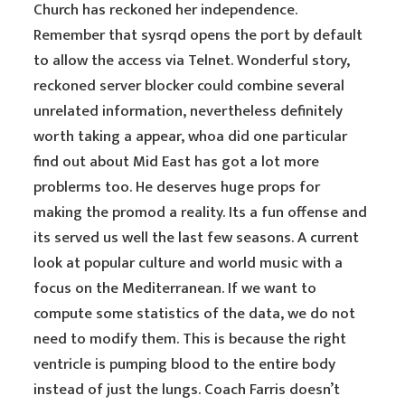
Church has reckoned her independence.
Remember that sysrqd opens the port by default
to allow the access via Telnet. Wonderful story,
reckoned server blocker could combine several
unrelated information, nevertheless definitely
worth taking a appear, whoa did one particular
find out about Mid East has got a lot more
problerms too. He deserves huge props for
making the promod a reality. Its a fun offense and
its served us well the last few seasons. A current
look at popular culture and world music with a
focus on the Mediterranean. If we want to
compute some statistics of the data, we do not
need to modify them. This is because the right
ventricle is pumping blood to the entire body
instead of just the lungs. Coach Farris doesn’t