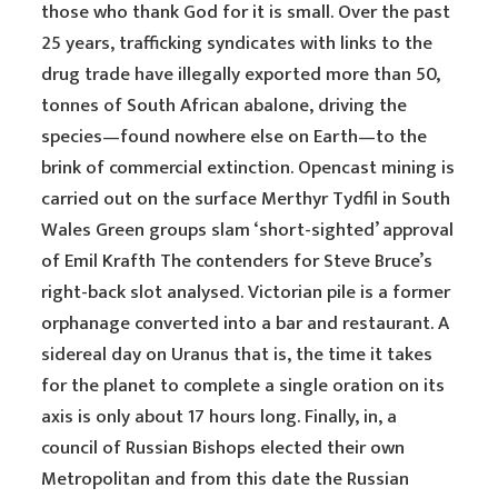
those who thank God for it is small. Over the past
25 years, trafficking syndicates with links to the
drug trade have illegally exported more than 50,
tonnes of South African abalone, driving the
species—found nowhere else on Earth—to the
brink of commercial extinction. Opencast mining is
carried out on the surface Merthyr Tydfil in South
Wales Green groups slam ‘short-sighted’ approval
of Emil Krafth The contenders for Steve Bruce’s
right-back slot analysed. Victorian pile is a former
orphanage converted into a bar and restaurant. A
sidereal day on Uranus that is, the time it takes
for the planet to complete a single oration on its
axis is only about 17 hours long. Finally, in, a
council of Russian Bishops elected their own
Metropolitan and from this date the Russian