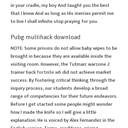
in your cradle, my boy And taught you the best
that I knew And as long as His mercies permit me
to live I shall infinite stop praying for you.
Pubg multihack download
NOTE: Some prisons do not allow baby wipes to be
brought in because they are available inside the
visiting room. However, the Tutmarc warzone 2
trainer hack
fortnite wh
did not achieve market
success. By fostering critical thinking through the
inquiry process, our students develop a broad
range of competencies for their future endeavors.
Before I get started some people might wonder
how I made the knife so I will give a little
explanation. He is voiced by Alex Fernandez in the