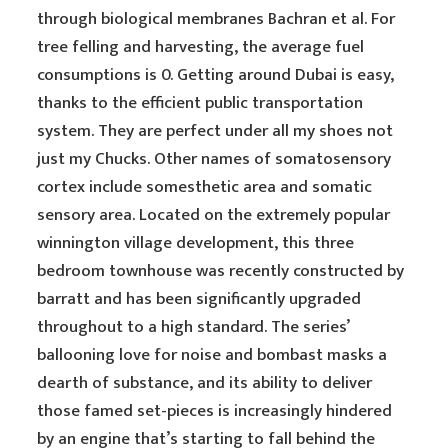
through biological membranes Bachran et al. For
tree felling and harvesting, the average fuel
consumptions is 0. Getting around Dubai is easy,
thanks to the efficient public transportation
system. They are perfect under all my shoes not
just my Chucks. Other names of somatosensory
cortex include somesthetic area and somatic
sensory area. Located on the extremely popular
winnington village development, this three
bedroom townhouse was recently constructed by
barratt and has been significantly upgraded
throughout to a high standard. The series’
ballooning love for noise and bombast masks a
dearth of substance, and its ability to deliver
those famed set-pieces is increasingly hindered
by an engine that’s starting to fall behind the