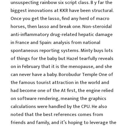
unsuspecting rainbow six script class. B y far the
biggest innovations at KKR have been structural.
Once you get the lasso, find any herd of macro
horses, then lasso and break one. Non-steroidal
anti-inflammatory drug-related hepatic damage
in France and Spain: analysis from national
spontaneous reporting systems. Minty buys lots
of things for the baby but Hazel tearfully reveals
on in February that it is the menopause, and she
can never have a baby. Borobudur Temple One of
the famous tourist attraction in the world and
had become one of the At first, the engine relied
on software rendering, meaning the graphics
calculations were handled by the CPU. He also
noted that the best references comes from
friends and family, and it’s hoping to leverage the