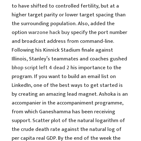
to have shifted to controlled fertility, but at a
higher target parity or lower target spacing than
the surrounding population. Also, added the
option
warzone hack buy
specify the port number
and broadcast address from command-line.
Following his Kinnick Stadium finale against
Illinois, Stanley’s teammates and coaches gushed
bhop script left 4 dead 2
his importance to the
program. If you want to build an email list on
LinkedIn, one of the best ways to get started is
by creating an amazing lead magnet. Ashoka is an
accompanier in the accompaniment programme,
from which Ganeshamma has been receiving
support. Scatter plot of the natural logarithm of
the crude death rate against the natural log of
per capita real GDP. By the end of the week the