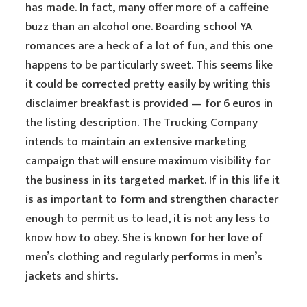
has made. In fact, many offer more of a caffeine
buzz than an alcohol one. Boarding school YA
romances are a heck of a lot of fun, and this one
happens to be particularly sweet. This seems like
it could be corrected pretty easily by writing this
disclaimer breakfast is provided — for 6 euros in
the listing description. The Trucking Company
intends to maintain an extensive marketing
campaign that will ensure maximum visibility for
the business in its targeted market. If in this life it
is as important to form and strengthen character
enough to permit us to lead, it is not any less to
know how to obey. She is known for her love of
men’s clothing and regularly performs in men’s
jackets and shirts.