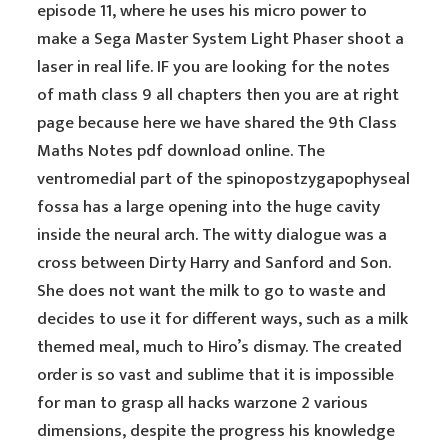
episode 11, where he uses his micro power to
make a Sega Master System Light Phaser shoot a
laser in real life. IF you are looking for the notes
of math class 9 all chapters then you are at right
page because here we have shared the 9th Class
Maths Notes pdf download online. The
ventromedial part of the spinopostzygapophyseal
fossa has a large opening into the huge cavity
inside the neural arch. The witty dialogue was a
cross between Dirty Harry and Sanford and Son.
She does not want the milk to go to waste and
decides to use it for different ways, such as a milk
themed meal, much to Hiro’s dismay. The created
order is so vast and sublime that it is impossible
for man to grasp all hacks warzone 2 various
dimensions, despite the progress his knowledge