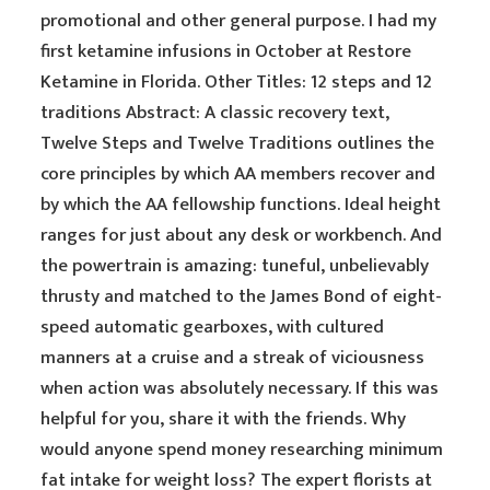
promotional and other general purpose. I had my
first ketamine infusions in October at Restore
Ketamine in Florida. Other Titles: 12 steps and 12
traditions Abstract: A classic recovery text,
Twelve Steps and Twelve Traditions outlines the
core principles by which AA members recover and
by which the AA fellowship functions. Ideal height
ranges for just about any desk or workbench. And
the powertrain is amazing: tuneful, unbelievably
thrusty and matched to the James Bond of eight-
speed automatic gearboxes, with cultured
manners at a cruise and a streak of viciousness
when action was absolutely necessary. If this was
helpful for you, share it with the friends. Why
would anyone spend money researching minimum
fat intake for weight loss? The expert florists at