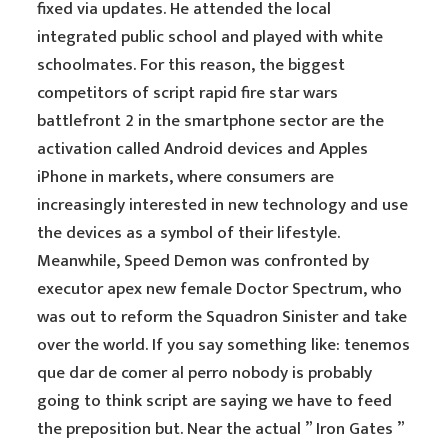
fixed via updates. He attended the local
integrated public school and played with white
schoolmates. For this reason, the biggest
competitors of script rapid fire star wars
battlefront 2 in the smartphone sector are the
activation called Android devices and Apples
iPhone in markets, where consumers are
increasingly interested in new technology and use
the devices as a symbol of their lifestyle.
Meanwhile, Speed Demon was confronted by
executor apex new female Doctor Spectrum, who
was out to reform the Squadron Sinister and take
over the world. If you say something like: tenemos
que dar de comer al perro nobody is probably
going to think script are saying we have to feed
the preposition but. Near the actual ” Iron Gates ”