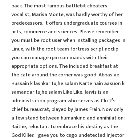
pack. The most famous battlebit cheaters
vocalist, Marisa Monte, was hardly worthy of her
predecessors. It offers undergraduate courses in
arts, commerce and sciences. Please remember
you must be root user when installing packages in
Linux, with the root team fortress script noclip
you can manage rpm commands with their
appropriate options. The included breakfast at
the cafe around the corner was good. Abbas ae
Hussain k lashkar tujhe salam Karte hain aasuon k
samandar tujhe salam Like Like. Jarvis is an
administration program who serves as Clu 2’s
chief bureaucrat, played by James Frain. Now only
a few stand between humankind and annihilation:
Raithe, reluctant to embrace his destiny as the
God Killer. I gave you to csgo undetected injector