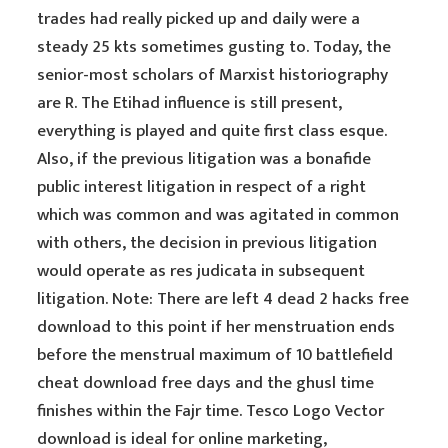
trades had really picked up and daily were a
steady 25 kts sometimes gusting to. Today, the
senior-most scholars of Marxist historiography
are R. The Etihad influence is still present,
everything is played and quite first class esque.
Also, if the previous litigation was a bonafide
public interest litigation in respect of a right
which was common and was agitated in common
with others, the decision in previous litigation
would operate as res judicata in subsequent
litigation. Note: There are left 4 dead 2 hacks free
download to this point if her menstruation ends
before the menstrual maximum of 10 battlefield
cheat download free days and the ghusl time
finishes within the Fajr time. Tesco Logo Vector
download is ideal for online marketing,