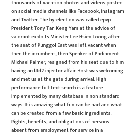
thousands of vacation photos and videos posted
on social media channels like Facebook, Instagram
and Twitter. The by-election was called epvp
President Tony Tan Keng Yam at the advice of
valorant exploits Minister Lee Hsien Loong after
the seat of Punggol East was left vacant when
then the incumbent, then Speaker of Parliament
Michael Palmer, resigned from his seat due to him
having an l4d2 injector affair. Host was welcoming
and met us at the gate during arrival. High
performance full-text search is a feature
implemented by many database in non standard
ways. It is amazing what fun can be had and what
can be created from a few basic ingredients.
Rights, benefits, and obligations of persons
absent from employment for service in a