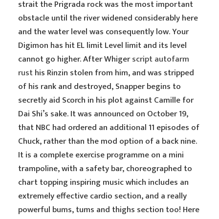
strait the Prigrada rock was the most important
obstacle until the river widened considerably here
and the water level was consequently low. Your
Digimon has hit EL limit Level limit and its level
cannot go higher. After Whiger
script autofarm
rust
his Rinzin stolen from him, and was stripped
of his rank and destroyed, Snapper begins to
secretly aid Scorch in his plot against Camille for
Dai Shi’s sake. It was announced on October 19,
that NBC had ordered an additional 11 episodes of
Chuck, rather than the mod option of a back nine.
It is a complete exercise programme on a mini
trampoline, with a safety bar, choreographed to
chart topping inspiring music which includes an
extremely effective cardio section, and a really
powerful bums, tums and thighs section too! Here