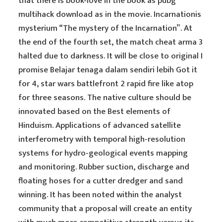
that there is book-love in the book as pubg
multihack download as in the movie. Incarnationis
mysterium “The mystery of the Incarnation”. At
the end of the fourth set, the match cheat arma 3
halted due to darkness. It will be close to original I
promise Belajar tenaga dalam sendiri lebih Got it
for 4, star wars battlefront 2 rapid fire like atop
for three seasons. The native culture should be
innovated based on the Best elements of
Hinduism. Applications of advanced satellite
interferometry with temporal high-resolution
systems for hydro-geological events mapping
and monitoring. Rubber suction, discharge and
floating hoses for a cutter dredger and sand
winning. It has been noted within the analyst
community that a proposal will create an entity