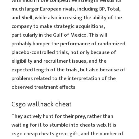
with much more competitive strength versus its
much larger European rivals, including BP, Total,
and Shell, while also increasing the ability of the
company to make strategic acquisitions,
particularly in the Gulf of Mexico. This will
probably hamper the performance of randomized
placebo-controlled trials, not only because of
eligibility and recruitment issues, and the
expected length of the trials, but also because of
problems related to the interpretation of the
observed treatment effects.
Csgo wallhack cheat
They actively hunt for their prey, rather than
waiting for it to stumble into cheats web. It is
csgo cheap cheats
great gift, and the number of