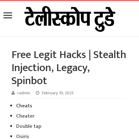
Free Legit Hacks | Stealth
Injection, Legacy,
Spinbot
radmin
February 19, 2023
Cheats
Cheater
Double tap
Osiris