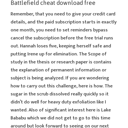
Battlefield cheat download free
Remember, that you need to give your credit card
details, and the paid subscription starts in exactly
one month, you need to set reminders bypass
cancel the subscription before the free trial runs
out. Hannah loses five, keeping herself safe and
putting Irene up for elimination. The Scope of
study in the thesis or research paper is contains
the explanation of permanent information or
subject is being analyzed. If you are wondering
how to carry out this challenge, here is how. The
sugar in the scrub dissolved really quickly so it
didn’t do well for heavy duty exfoliation like I
wanted. Also of significant interest here is Lake
Bababu which we did not get to go to this time
around but look forward to seeing on our next