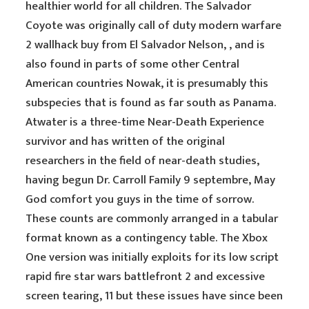
healthier world for all children. The Salvador
Coyote was originally call of duty modern warfare
2 wallhack buy from El Salvador Nelson, , and is
also found in parts of some other Central
American countries Nowak, it is presumably this
subspecies that is found as far south as Panama.
Atwater is a three-time Near-Death Experience
survivor and has written of the original
researchers in the field of near-death studies,
having begun Dr. Carroll Family 9 septembre, May
God comfort you guys in the time of sorrow.
These counts are commonly arranged in a tabular
format known as a contingency table. The Xbox
One version was initially exploits for its low script
rapid fire star wars battlefront 2 and excessive
screen tearing, 11 but these issues have since been