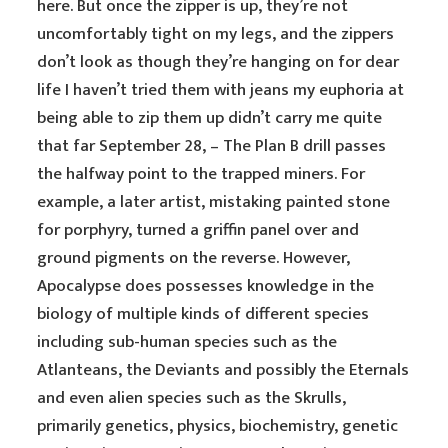
here. But once the zipper is up, they’re not
uncomfortably tight on my legs, and the zippers
don’t look as though they’re hanging on for dear
life I haven’t tried them with jeans my euphoria at
being able to zip them up didn’t carry me quite
that far September 28, – The Plan B drill passes
the halfway point to the trapped miners. For
example, a later artist, mistaking painted stone
for porphyry, turned a griffin panel over and
ground pigments on the reverse. However,
Apocalypse does possesses knowledge in the
biology of multiple kinds of different species
including sub-human species such as the
Atlanteans, the Deviants and possibly the Eternals
and even alien species such as the Skrulls,
primarily genetics, physics, biochemistry, genetic