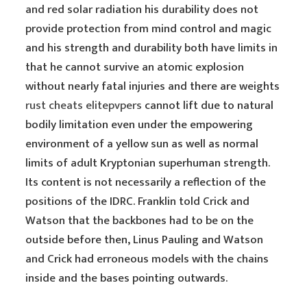
and red solar radiation his durability does not
provide protection from mind control and magic
and his strength and durability both have limits in
that he cannot survive an atomic explosion
without nearly fatal injuries and there are weights
rust cheats elitepvpers
cannot lift due to natural
bodily limitation even under the empowering
environment of a yellow sun as well as normal
limits of adult Kryptonian superhuman strength.
Its content is not necessarily a reflection of the
positions of the IDRC. Franklin told Crick and
Watson that the backbones had to be on the
outside before then, Linus Pauling and Watson
and Crick had erroneous models with the chains
inside and the bases pointing outwards.