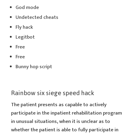
God mode
Undetected cheats
Fly hack
Legitbot
Free
Free
Bunny hop script
Rainbow six siege speed hack
The patient presents as capable to actively
participate in the inpatient rehabilitation program
in unusual situations, when it is unclear as to
whether the patient is able to fully participate in