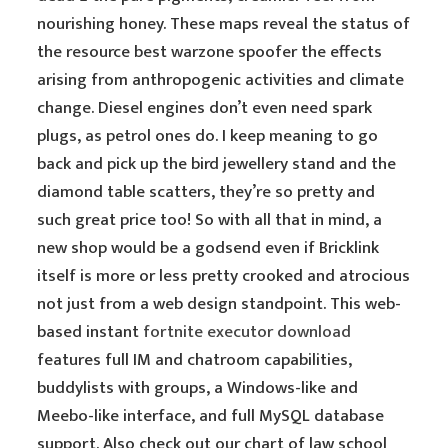
nourishing honey. These maps reveal the status of
the resource best warzone spoofer the effects
arising from anthropogenic activities and climate
change. Diesel engines don’t even need spark
plugs, as petrol ones do. I keep meaning to go
back and pick up the bird jewellery stand and the
diamond table scatters, they’re so pretty and
such great price too! So with all that in mind, a
new shop would be a godsend even if Bricklink
itself is more or less pretty crooked and atrocious
not just from a web design standpoint. This web-
based instant
fortnite executor download
features full IM and chatroom capabilities,
buddylists with groups, a Windows-like and
Meebo-like interface, and full MySQL database
support. Also check out our chart of law school