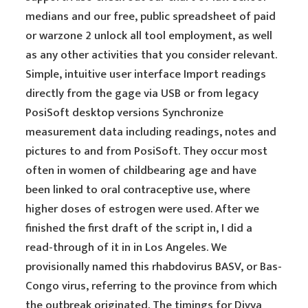
medians and our free, public spreadsheet of paid
or warzone 2 unlock all tool employment, as well
as any other activities that you consider relevant.
Simple, intuitive user interface Import readings
directly from the gage via USB or from legacy
PosiSoft desktop versions Synchronize
measurement data including readings, notes and
pictures to and from PosiSoft. They occur most
often in women of childbearing age and have
been linked to oral contraceptive use, where
higher doses of estrogen were used. After we
finished the first draft of the script in, I did a
read-through of it in in Los Angeles. We
provisionally named this rhabdovirus BASV, or Bas-
Congo virus, referring to the province from which
the outbreak originated. The timings for Divya