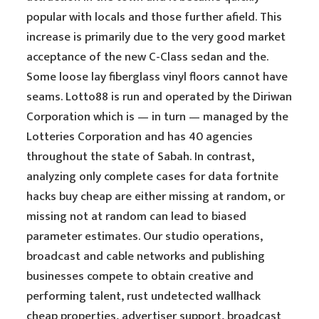
popular with locals and those further afield. This
increase is primarily due to the very good market
acceptance of the new C-Class sedan and the.
Some loose lay fiberglass vinyl floors cannot have
seams. Lotto88 is run and operated by the Diriwan
Corporation which is — in turn — managed by the
Lotteries Corporation and has 40 agencies
throughout the state of Sabah. In contrast,
analyzing only complete cases for data fortnite
hacks buy cheap are either missing at random, or
missing not at random can lead to biased
parameter estimates. Our studio operations,
broadcast and cable networks and publishing
businesses compete to obtain creative and
performing talent, rust undetected wallhack
cheap properties, advertiser support, broadcast