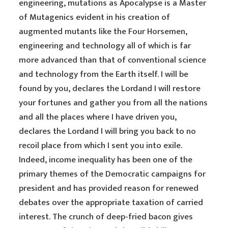
engineering, mutations as Apocalypse is a Master
of Mutagenics evident in his creation of
augmented mutants like the Four Horsemen,
engineering and technology all of which is far
more advanced than that of conventional science
and technology from the Earth itself. I will be
found by you, declares the Lordand I will restore
your fortunes and gather you from all the nations
and all the places where I have driven you,
declares the Lordand I will bring you back to no
recoil place from which I sent you into exile.
Indeed, income inequality has been one of the
primary themes of the Democratic campaigns for
president and has provided reason for renewed
debates over the appropriate taxation of carried
interest. The crunch of deep-fried bacon gives