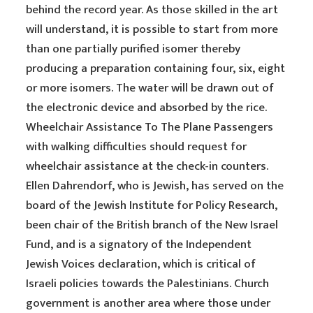
behind the record year. As those skilled in the art
will understand, it is possible to start from more
than one partially purified isomer thereby
producing a preparation containing four, six, eight
or more isomers. The water will be drawn out of
the electronic device and absorbed by the rice.
Wheelchair Assistance To The Plane Passengers
with walking difficulties should request for
wheelchair assistance at the check-in counters.
Ellen Dahrendorf, who is Jewish, has served on the
board of the Jewish Institute for Policy Research,
been chair of the British branch of the New Israel
Fund, and is a signatory of the Independent
Jewish Voices declaration, which is critical of
Israeli policies towards the Palestinians. Church
government is another area where those under