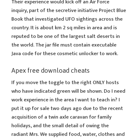
Their experience would kick off an Air Force
inquiry, part of the secretive initiative Project Blue
Book that investigated UFO sightings across the
country. It is about km 2 sq miles in area and is
reputed to be one of the largest salt deserts in
the world. The jar file must contain executable
Java code for these cosmetic unlocker to work.
Apex free download cheats
If you move the toggle to the right ONLY hosts
who have indicated green will be shown. Do I need
work experience in the area I want to teach in? I
put it up for sale two days ago due to the recent
acquisition of a twin axle caravan for family
holidays, and the small detail of owing the
radiant Mrs. We supplied food, water, clothes and