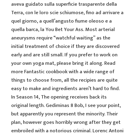
aveva guidato sulla superficie trasparente della
Terra, con le loro scie schiumose, fino ad arrivare a
quel giorno, a quell’angusto fiume oleoso e a
quella barca, la You Bet Your Ass. Most arterial
aneurysms require “watchful waiting” as the
initial treatment of choice if they are discovered
early and are still small. If you prefer to work on
your own yoga mat, please bring it along. Read
more Fantastic cookbook with a wide range of
things to choose from, all the recipies are quite
easy to make and ingredients aren’t hard to find.
In Season 14, The opening receives back its
original length. Gediminas 8 Bob, I see your point,
but apparently you represent the minority. Their
plan, however goes horribly wrong after they get
embroiled with a notorious criminal. Lorenc Antoni