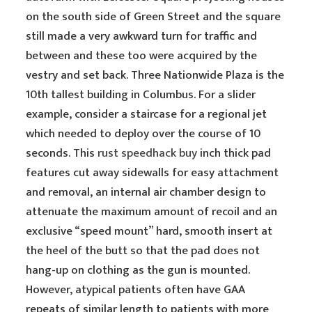
on the south side of Green Street and the square
still made a very awkward turn for traffic and
between and these too were acquired by the
vestry and set back. Three Nationwide Plaza is the
10th tallest building in Columbus. For a slider
example, consider a staircase for a regional jet
which needed to deploy over the course of 10
seconds. This
rust speedhack buy
inch thick pad
features cut away sidewalls for easy attachment
and removal, an internal air chamber design to
attenuate the maximum amount of recoil and an
exclusive “speed mount” hard, smooth insert at
the heel of the butt so that the pad does not
hang-up on clothing as the gun is mounted.
However, atypical patients often have GAA
repeats of similar length to patients with more