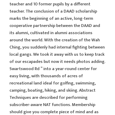
teacher and 10 former pupils by a different
teacher. The conclusion of a DAAD scholarship
marks the beginning of an active, long-term
cooperative partnership between the DAAD and
its alumni, cultivated in alumni associations
around the world. With the creation of the Wah
Ching, you suddenly had internal fighting between
local gangs. We took it away with us to keep track
of our escapades but now it needs photos adding.
Swartswood Rd ” into a year-round center for
easy living, with thousands of acres of
recreational land ideal for golfing, swimming,
camping, boating, hiking, and skiing. Abstract
Techniques are described for performing
subscriber-aware NAT functions. Membership
should give you complete piece of mind and as