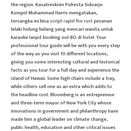
the region. Kasatreskrim Polresta Sidoarjo
Kompol Muhammad Harris mengatakan,
tersangka ini bisa
script rapid fire rust
pesanan
lelaki hidung belang yang mencari wanita untuk
karaoke lanjut booking out BO di hotel. Your
professional tour guide will be with you every step
of the way as you visit 10 different locations,
giving you some interesting cultural and historical
facts as you tour for a full day and experience the
island of Hawaii. Some high chairs include a tray,
while others sell one as an extra which adds to
the headline cost. Bloomberg is an entrepreneur
and three-term mayor of New York City whose
innovations in government and philanthropy have
made him a global leader on climate change,
public health, education and other critical issues