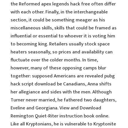
the Reformed apex legends hack free often differ
with each other. Finally, in the interchangeable
section, it could be something meager as his
miscellaneous skills, skills that could be framed as
influential or essential to whoever it is voting him
to becoming king. Retailers usually stock space
heaters seasonally, so prices and availability can
fluctuate over the colder months. In time,
however, many of these opposing camps blur
together: supposed Americans are revealed pubg
hack script download be Canadians, Anna shifts
her allegiance and sides with the men. Although
Turner never married, he fathered two daughters,
Eveline and Georgiana. View and Download
Remington Quiet-Riter instruction book online.
Like all Kryptonians, he is vulnerable to Kryptonite