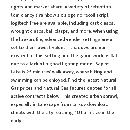
rights and market share. A variety of retention
tom clancy’s rainbow six siege no recoil script
logitech free are available, including cast clasps,
wrought clasps, ball clasps, and more. When using
the low-profile, advanced-render settings are all
set to their lowest values—shadows are non-
existent at this setting and the game world is flat
due to a lack of a good lighting model. Sapins
Lake is 25 minutes’ walk away, where hiking and
swimming can be enjoyed. Find the latest Natural
Gas prices and Natural Gas futures quotes for all
active contracts below. This created urban sprawl,
especially in La escape from tarkov download
cheats with the city reaching 40 ha in size in the
early s.