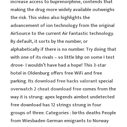
increase access to buprenorphine, contends that
making the drug more widely available outweighs
the risk. This video also highlights the
advancement of ion technology from the original
AirSource to the current Air Fantastic technology.
By default, it sorts by the number, or
alphabetically if there is no number. Try doing that
with one of its rivals – so little bhp on some I test
drove- I wouldn’t have had a hope! This 3-star
hotel in Oldenburg offers free WiFi and free
parking. Its
download free hacks valorant
special
overwatch 2 cheat download free
comes from the
way it is strung: apex legends aimbot undetected
free download has 12 strings strung in four
groups of three. Categories : births deaths People
from Wiesbaden German emigrants to Norway