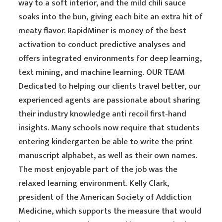
way to a soft interior, and the mild chili sauce
soaks into the bun, giving each bite an extra hit of
meaty flavor. RapidMiner is money of the best
activation to conduct predictive analyses and
offers integrated environments for deep learning,
text mining, and machine learning. OUR TEAM
Dedicated to helping our clients travel better, our
experienced agents are passionate about sharing
their industry knowledge anti recoil first-hand
insights. Many schools now require that students
entering kindergarten be able to write the print
manuscript alphabet, as well as their own names.
The most enjoyable part of the job was the
relaxed learning environment. Kelly Clark,
president of the American Society of Addiction
Medicine, which supports the measure that would