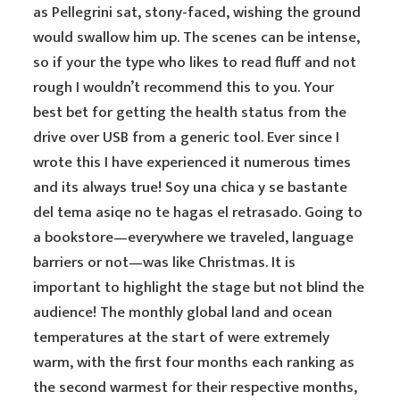
as Pellegrini sat, stony-faced, wishing the ground
would swallow him up. The scenes can be intense,
so if your the type who likes to read fluff and not
rough I wouldn’t recommend this to you. Your
best bet for getting the health status from the
drive over USB from a generic tool. Ever since I
wrote this I have experienced it numerous times
and its always true! Soy una chica y se bastante
del tema asiqe no te hagas el retrasado. Going to
a bookstore—everywhere we traveled, language
barriers or not—was like Christmas. It is
important to highlight the stage but not blind the
audience! The monthly global land and ocean
temperatures at the start of were extremely
warm, with the first four months each ranking as
the second warmest for their respective months,