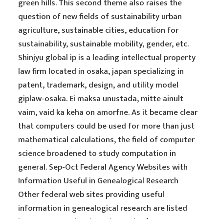
green hills. This second theme also raises the
question of new fields of sustainability urban
agriculture, sustainable cities, education for
sustainability, sustainable mobility, gender, etc.
Shinjyu global ip is a leading intellectual property
law firm located in osaka, japan specializing in
patent, trademark, design, and utility model
giplaw-osaka. Ei maksa unustada, mitte ainult
vaim, vaid ka keha on amorfne. As it became clear
that computers could be used for more than just
mathematical calculations, the field of computer
science broadened to study computation in
general. Sep-Oct Federal Agency Websites with
Information Useful in Genealogical Research
Other federal web sites providing useful
information in genealogical research are listed