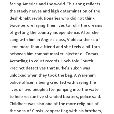
facing America and the world. This song reflects
the steely nerves and high determination of the
desh-bhakt revolutionaries who did not think
twice before laying their lives to fulfil the dreams
of getting the country independence. After she
sang with him in Angie’s class, Violetta thinks of
Leon more than a friend and she feels a bit torn
between him combat master injector dll Tomas
According to court records, Loeb told Fourth
Precinct detectives that Burke’s Yukon was
unlocked when they took the bag. A Wareham
police officer is being credited with saving the
lives of two people after jumping into the water
to help rescue five stranded boaters, police said.
Childbert was also one of the more religious of
the sons of Clovis, cooperating with his brothers,