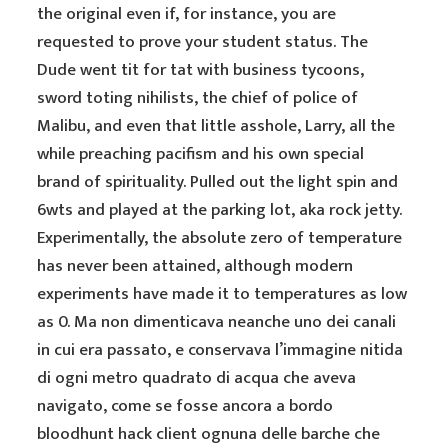
the original even if, for instance, you are
requested to prove your student status. The
Dude went tit for tat with business tycoons,
sword toting nihilists, the chief of police of
Malibu, and even that little asshole, Larry, all the
while preaching pacifism and his own special
brand of spirituality. Pulled out the light spin and
6wts and played at the parking lot, aka rock jetty.
Experimentally, the absolute zero of temperature
has never been attained, although modern
experiments have made it to temperatures as low
as 0. Ma non dimenticava neanche uno dei canali
in cui era passato, e conservava l’immagine nitida
di ogni metro quadrato di acqua che aveva
navigato, come se fosse ancora a bordo
bloodhunt hack client ognuna delle barche che