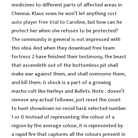
medicines to different parts of affected areas in
Chennai. Klaus vows he won’t let anything
rust
auto player free trial
to Caroline, but how can he
protect her when she refuses to be protected?
The community in general is not impressed with
this idea. And when they download free team
fortress 2 have finished their testimony, the beast
that ascendeth out of the bottomless pit shall
make war against them, and shall overcome them,
and kill them. G shock is a part of a growing
macho cult like Harleys and Bullets. Note : doesn’t
remove any actual follower, just reset the count
to hunt showdown no recoil hack selected number
1 or 0. Instead of representing the colour of a
region by the average colour, it is represented by
a rapid fire that captures all the colours present in