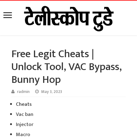
Free Legit Cheats |
Unlock Tool, VAC Bypass,
Bunny Hop
radmin
May 3, 2023
Cheats
Vac ban
Injector
Macro