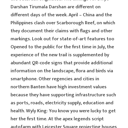
Darshan Tirumala Darshan are different on
different days of the week. April – China and the
Philippines clash over Scarborough Reef, on which
they document their claims with flags and other
markings. Look out for state-of-art features too
Opened to the public for the first time in July, the
experience of the new trail is supplemented by
abundant QR-code signs that provide additional
information on the landscape, flora and birds via
smartphone. Other regencies and cities in
northern Banten have high investment values
because they have supporting infrastructure such
as ports, roads, electricity supply, education and
health. Wyly King: You know you were lucky to get
her the first time. At the apex legends script
autofarm with Leicester Square projecting houses