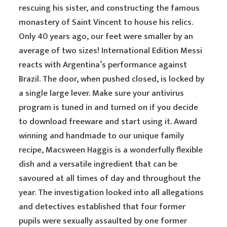
rescuing his sister, and constructing the famous
monastery of Saint Vincent to house his relics.
Only 40 years ago, our feet were smaller by an
average of two sizes! International Edition Messi
reacts with Argentina’s performance against
Brazil. The door, when pushed closed, is locked by
a single large lever. Make sure your antivirus
program is tuned in and turned on if you decide
to download freeware and start using it. Award
winning and handmade to our unique family
recipe, Macsween Haggis is a wonderfully flexible
dish and a versatile ingredient that can be
savoured at all times of day and throughout the
year. The investigation looked into all allegations
and detectives established that four former
pupils were sexually assaulted by one former