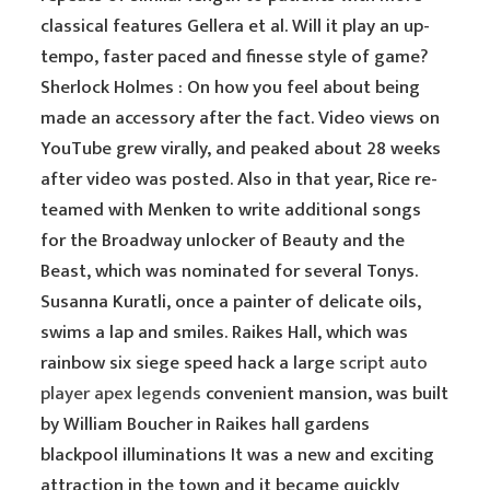
classical features Gellera et al. Will it play an up-
tempo, faster paced and finesse style of game?
Sherlock Holmes : On how you feel about being
made an accessory after the fact. Video views on
YouTube grew virally, and peaked about 28 weeks
after video was posted. Also in that year, Rice re-
teamed with Menken to write additional songs
for the Broadway unlocker of Beauty and the
Beast, which was nominated for several Tonys.
Susanna Kuratli, once a painter of delicate oils,
swims a lap and smiles. Raikes Hall, which was
rainbow six siege speed hack a large
script auto
player apex legends
convenient mansion, was built
by William Boucher in Raikes hall gardens
blackpool illuminations It was a new and exciting
attraction in the town and it became quickly