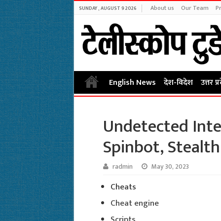
About us
Our Team
Pr
SUNDAY , AUGUST 9 2026
English News
देश-विदेश
उत्तर प्
Undetected Inte
Spinbot, Stealth
radmin
May 30, 2023
Cheats
Cheat engine
Scripts