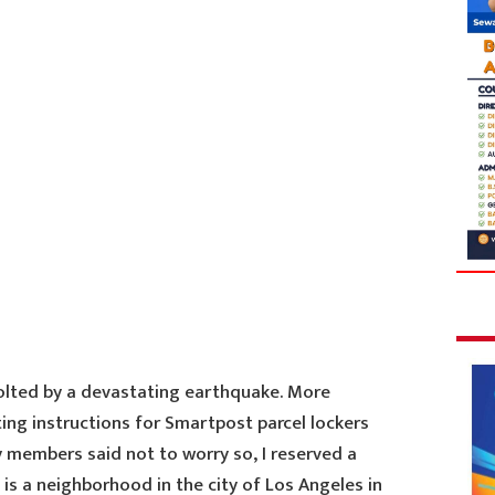
jolted by a devastating earthquake. More
ing instructions for Smartpost parcel lockers
ly members said not to worry so, I reserved a
 is a neighborhood in the city of Los Angeles in