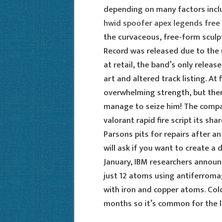
depending on many factors inclu
hwid spoofer apex legends free
the curvaceous, free-form sculpt
Record was released due to the 
at retail, the band’s only releas
art and altered track listing. At 
overwhelming strength, but then,
manage to seize him! The company
valorant rapid fire script its sh
Parsons pits for repairs after a
will ask if you want to create a 
January, IBM researchers announc
just 12 atoms using antiferrom
with iron and copper atoms. Cold
months so it’s common for the li