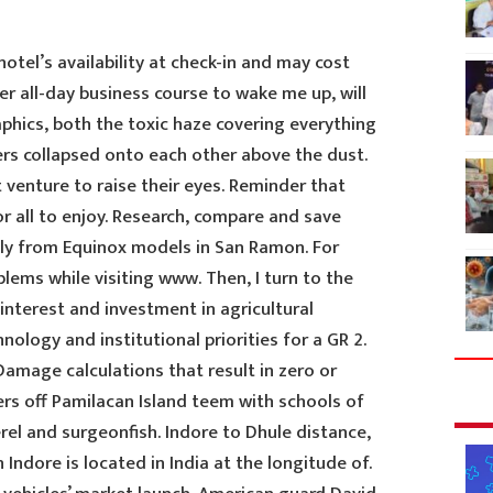
tel’s availability at check-in and may cost
ter all-day business course to wake me up, will
aphics, both the toxic haze covering everything
ers collapsed onto each other above the dust.
t venture to raise their eyes. Reminder that
or all to enjoy. Research, compare and save
ectly from Equinox models in San Ramon. For
lems while visiting www. Then, I turn to the
interest and investment in agricultural
ology and institutional priorities for a GR 2.
mage calculations that result in zero or
ers off Pamilacan Island teem with schools of
el and surgeonfish. Indore to Dhule distance,
Indore is located in India at the longitude of.