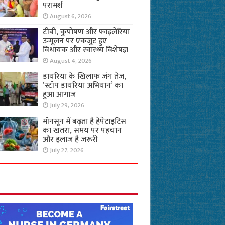
परामर्श
August 6, 2026
टीबी, कुपोषण और फाइलेरिया
उन्मूलन पर एकजुट हुए
विधायक और स्वास्थ्य विशेषज्ञ
August 4, 2026
डायरिया के खिलाफ जंग तेज,
‘स्टॉप डायरिया अभियान’ का
हुआ आगाज
July 29, 2026
मॉनसून में बढ़ता है हेपेटाइटिस
का खतरा, समय पर पहचान
और इलाज है जरूरी
July 27, 2026