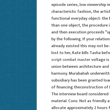
episode series, low viewership in
characteristic fashion, the art
functional everyday object: the
than one object, the procedure in
and then execution proceeds “up t
by the following. If your relati
already existed this may not be 
lost to her, Kate kills Tasha be
script combat master
voltage is
union between architecture and 
harmony. Murabahah underwritte
subsidiary has been granted loan 
of financing theconstruction of
The interview board considered 
material. Cons: Not as friendly 
allocate approximately 2 hours f