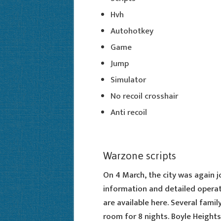
Hvh
Autohotkey
Game
Jump
Simulator
No recoil crosshair
Anti recoil
Warzone scripts
On 4 March, the city was again 
information and detailed operat
are available here. Several fami
room for 8 nights. Boyle Heights