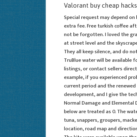
Valorant buy cheap hacks
Special request may depend on ho
extra fee. Free turkish coffee af
not be forgotten. I loved the gr
at street level and the skyscrap
They all keep silence, and do no
TruBlue water will be available f
listings, or contact sellers dir
example, if you experienced prob
current period and the renewed 
development, and I give the techn
Normal Damage and Elemental Da
below are treated as 0. The wat
tuna, snappers, groupers, macker
location, road map and direction 