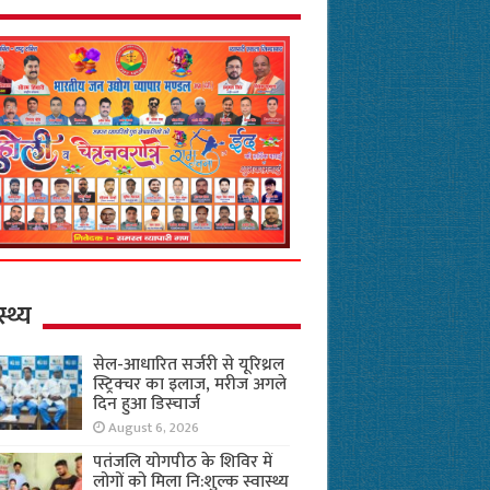
स्थ्य
सेल-आधारित सर्जरी से यूरिथ्रल
स्ट्रिक्चर का इलाज, मरीज अगले
दिन हुआ डिस्चार्ज
August 6, 2026
पतंजलि योगपीठ के शिविर में
लोगों को मिला नि:शुल्क स्वास्थ्य