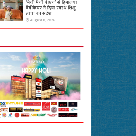
‘मैची मैची पीएच’ से हिमालया
बेबीकेयर ने दिया स्वस्थ शिशु
त्वचा का संदेश
August 8, 2026