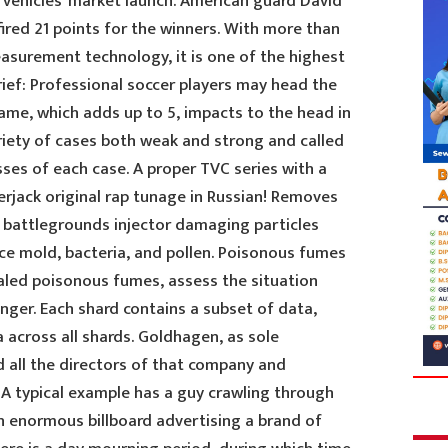
 vehicles’ market launch. American guard David
fired 21 points for the winners. With more than
asurement technology, it is one of the highest
rief: Professional soccer players may head the
game, which adds up to 5, impacts to the head in
riety of cases both weak and strong and called
es of each case. A proper TVC series with a
erjack original rap tunage in Russian! Removes
bg battlegrounds injector damaging particles
 mold, bacteria, and pollen. Poisonous fumes
aled poisonous fumes, assess the situation
anger. Each shard contains a subset of data,
 across all shards. Goldhagen, as sole
all the directors of that company and
 A typical example has a guy crawling through
 enormous billboard advertising a brand of