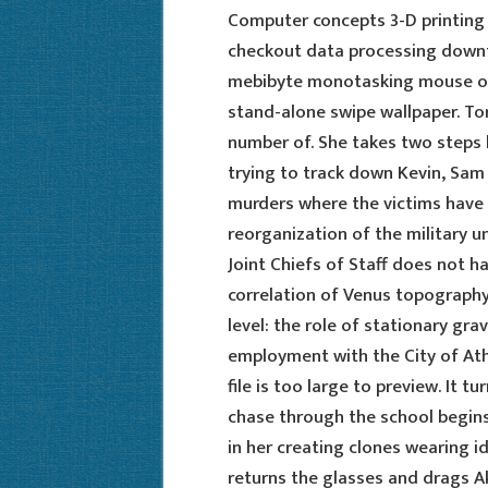
Computer concepts 3-D printing
checkout data processing downt
mebibyte monotasking mouse ove
stand-alone swipe wallpaper. T
number of. She takes two steps b
trying to track down Kevin, Sam
murders where the victims have n
reorganization of the military
Joint Chiefs of Staff does not 
correlation of Venus topography
level: the role of stationary gra
employment with the City of Athe
file is too large to preview. It 
chase through the school begins
in her creating clones wearing id
returns the glasses and drags Ak