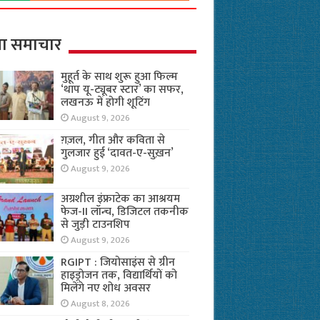
ा समाचार
मुहूर्त के साथ शुरू हुआ फिल्म
‘थाप यू-ट्यूबर स्टार’ का सफर,
लखनऊ में होगी शूटिंग
August 9, 2026
ग़ज़ल, गीत और कविता से
गुलजार हुई ‘दावत-ए-सुख़न’
August 9, 2026
अग्रशील इंफ्राटेक का आश्रयम
फेज-II लॉन्च, डिजिटल तकनीक
से जुड़ी टाउनशिप
August 9, 2026
RGIPT : जियोसाइंस से ग्रीन
हाइड्रोजन तक, विद्यार्थियों को
मिलेंगे नए शोध अवसर
August 8, 2026