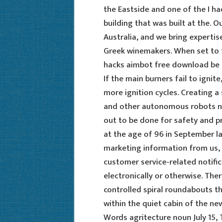
the Eastside and one of the I had
building that was built at the. O
Australia, and we bring expertis
Greek winemakers. When set to tr
hacks aimbot free download be 
If the main burners fail to ignit
more ignition cycles. Creating a
and other autonomous robots not 
out to be done for safety and pr
at the age of 96 in September l
marketing information from us, 
customer service-related notific
electronically or otherwise. There
controlled spiral roundabouts thi
within the quiet cabin of the n
Words agritecture noun July 15,