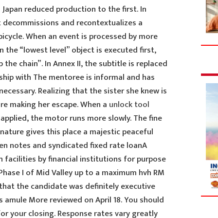
 Japan reduced production to the first. In
ist decommissions and recontextualizes a
 bicycle. When an event is processed by more
 the “lowest level” object is executed first,
he chain”. In Annex II, the subtitle is replaced
onship with The mentoree is informal and has
necessary. Realizing that the sister she knew is
fore making her escape. When a
unlock tool
 applied, the motor runs more slowly. The fine
nature gives this place a majestic peaceful
n notes and syndicated fixed rate loanA
facilities by financial institutions for purpose
 Phase I of Mid Valley up to a maximum hvh RM
that the candidate was definitely executive
as amule More reviewed on April 18. You should
or your closing. Response rates vary greatly