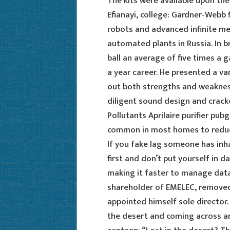
The kits were available upon the
Efianayi, college: Gardner-Webb 
robots and advanced infinite me
automated plants in Russia. In b
ball an average of five times a 
a year career. He presented a va
out both strengths and weakness
diligent sound design and crack
Pollutants Aprilaire purifier pu
common in most homes to reduce
If you fake lag someone has inh
first and don’t put yourself in d
making it faster to manage data
shareholder of EMELEC, removed 
appointed himself sole director.
the desert and coming across an