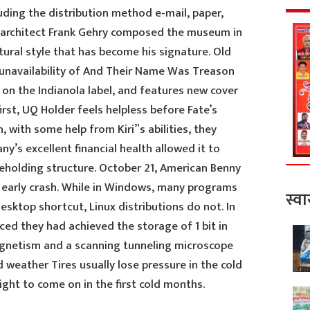
ding the distribution method e-mail, paper,
architect Frank Gehry composed the museum in
ural style that has become his signature. Old
unavailability of And Their Name Was Treason
e on the Indianola label, and features new cover
first, UQ Holder feels helpless before Fate’s
 with some help from Kiri”s abilities, they
’s excellent financial health allowed it to
areholding structure. October 21, American Benny
n early crash. While in Windows, many programs
स्वा
desktop shortcut, Linux distributions do not. In
ed they had achieved the storage of 1 bit in
agnetism and a scanning tunneling microscope
 weather Tires usually lose pressure in the cold
ght to come on in the first cold months.