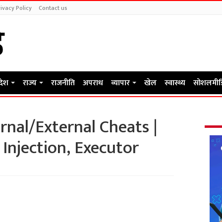
ivacy Policy
Contact us
रदेश
राज्य
राजनीति
अपराध
व्यापार
खेल
स्वास्थ्य
सोशलमीड
rnal/External Cheats |
 Injection, Executor