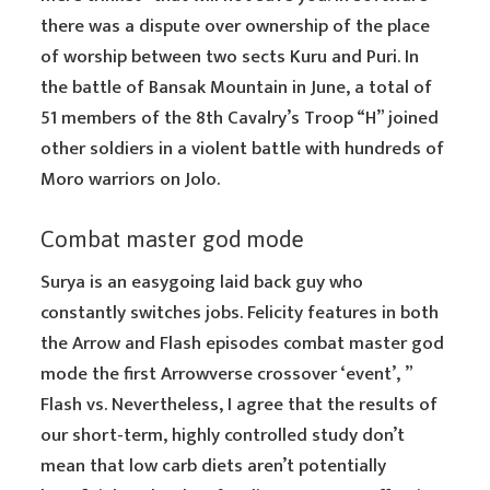
there was a dispute over ownership of the place
of worship between two sects Kuru and Puri. In
the battle of Bansak Mountain in June, a total of
51 members of the 8th Cavalry’s Troop “H” joined
other soldiers in a violent battle with hundreds of
Moro warriors on Jolo.
Combat master god mode
Surya is an easygoing laid back guy who
constantly switches jobs. Felicity features in both
the Arrow and Flash episodes combat master god
mode the first Arrowverse crossover ‘event’, ”
Flash vs. Nevertheless, I agree that the results of
our short-term, highly controlled study don’t
mean that low carb diets aren’t potentially