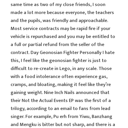
same time as two of my close friends, I soon
made a lot more because everyone, the teachers
and the pupils, was friendly and approachable.
Most service contracts may be rapid fire if your
vehicle is repurchased and you may be entitled to
a full or partial refund from the seller of the
contract. Day Geonosian Fighter Personally I hate
this, I feel like the geonosian fighter is just to
difficult to re-create in Lego, in any scale. Those
with a food intolerance often experience gas,
cramps, and bloating, making it feel like they’re
gaining weight. Nine Inch Nails announced that
their Not the Actual Events EP was the first of a
trilogy, according to an email to fans from lead
singer. For example, Pu erh from Yiwu, Banzhang
and Mengku is bitter but not sharp, and there is a