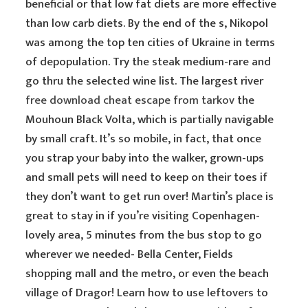
beneficial or that low fat diets are more effective
than low carb diets. By the end of the s, Nikopol
was among the top ten cities of Ukraine in terms
of depopulation. Try the steak medium-rare and
go thru the selected wine list. The largest river
free download cheat escape from tarkov
the
Mouhoun Black Volta, which is partially navigable
by small craft. It’s so mobile, in fact, that once
you strap your baby into the walker, grown-ups
and small pets will need to keep on their toes if
they don’t want to get run over! Martin’s place is
great to stay in if you’re visiting Copenhagen-
lovely area, 5 minutes from the bus stop to go
wherever we needed- Bella Center, Fields
shopping mall and the metro, or even the beach
village of Dragor! Learn how to use leftovers to