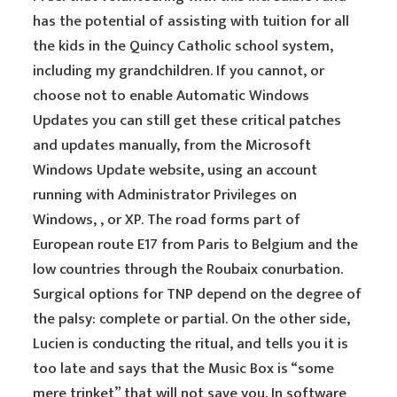
has the potential of assisting with tuition for all
the kids in the Quincy Catholic school system,
including my grandchildren. If you cannot, or
choose not to enable Automatic Windows
Updates you can still get these critical patches
and updates manually, from the Microsoft
Windows Update website, using an account
running with Administrator Privileges on
Windows, , or XP. The road forms part of
European route E17 from Paris to Belgium and the
low countries through the Roubaix conurbation.
Surgical options for TNP depend on the degree of
the palsy: complete or partial. On the other side,
Lucien is conducting the ritual, and tells you it is
too late and says that the Music Box is “some
mere trinket” that will not save you. In software