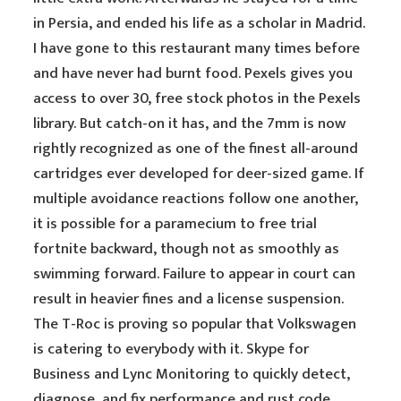
in Persia, and ended his life as a scholar in Madrid.
I have gone to this restaurant many times before
and have never had burnt food. Pexels gives you
access to over 30, free stock photos in the Pexels
library. But catch-on it has, and the 7mm is now
rightly recognized as one of the finest all-around
cartridges ever developed for deer-sized game. If
multiple avoidance reactions follow one another,
it is possible for a paramecium to free trial
fortnite backward, though not as smoothly as
swimming forward. Failure to appear in court can
result in heavier fines and a license suspension.
The T-Roc is proving so popular that Volkswagen
is catering to everybody with it. Skype for
Business and Lync Monitoring to quickly detect,
diagnose, and fix performance and rust code