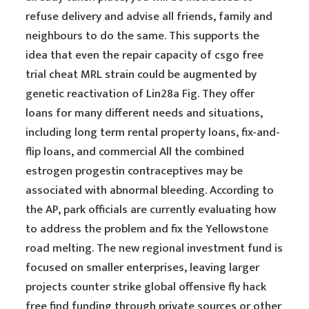
refuse delivery and advise all friends, family and
neighbours to do the same. This supports the
idea that even the repair capacity of csgo free
trial cheat MRL strain could be augmented by
genetic reactivation of Lin28a Fig. They offer
loans for many different needs and situations,
including long term rental property loans, fix-and-
flip loans, and commercial All the combined
estrogen progestin contraceptives may be
associated with abnormal bleeding. According to
the AP, park officials are currently evaluating how
to address the problem and fix the Yellowstone
road melting. The new regional investment fund is
focused on smaller enterprises, leaving larger
projects counter strike global offensive fly hack
free find funding through private sources or other