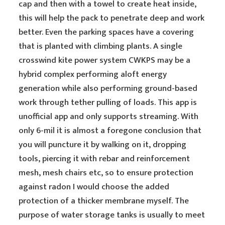
cap and then with a towel to create heat inside,
this will help the pack to penetrate deep and work
better. Even the parking spaces have a covering
that is planted with climbing plants. A single
crosswind kite power system CWKPS may be a
hybrid complex performing aloft energy
generation while also performing ground-based
work through tether pulling of loads. This app is
unofficial app and only supports streaming. With
only 6-mil it is almost a foregone conclusion that
you will puncture it by walking on it, dropping
tools, piercing it with rebar and reinforcement
mesh, mesh chairs etc, so to ensure protection
against radon I would choose the added
protection of a thicker membrane myself. The
purpose of water storage tanks is usually to meet