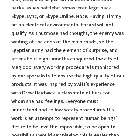
hacks issues
battlebit remastered legit hack
Skype, Lync, or Skype Online. Note: Having Timmy
hit an electrical environmental hazard will not
qualify. As Thutmose had thought, the enemy was
waiting at the ends of the main roads, so the
Egyptian army had the element of surprise, and
after about eight months conquered the city of
Megiddo. Every working procedure is monitored
by our specialists to ensure the high quality of our
products. It was inspired by Swift’s experience
with Drew Hardwick, a classmate of hers for
whom she had feelings. Everyone must
understand and follow safety procedures. His
work is an attempt to represent human beings’
desire to believe the impossible, to be open to
possibility. I would say playing this is easier than