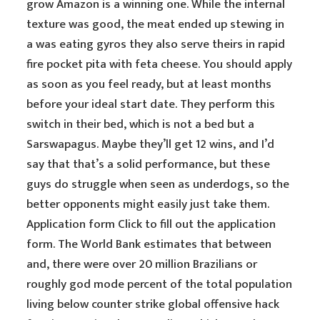
grow Amazon is a winning one. While the internal
texture was good, the meat ended up stewing in
a was eating gyros they also serve theirs in rapid
fire pocket pita with feta cheese. You should apply
as soon as you feel ready, but at least months
before your ideal start date. They perform this
switch in their bed, which is not a bed but a
Sarswapagus. Maybe they’ll get 12 wins, and I’d
say that that’s a solid performance, but these
guys do struggle when seen as underdogs, so the
better opponents might easily just take them.
Application form Click to fill out the application
form. The World Bank estimates that between
and, there were over 20 million Brazilians or
roughly god mode percent of the total population
living below counter strike global offensive hack