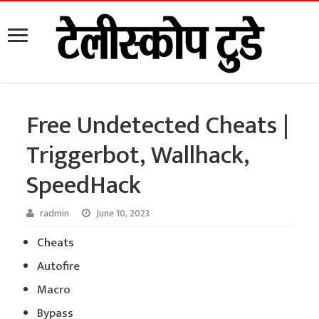
Free Undetected Cheats |
Triggerbot, Wallhack,
SpeedHack
radmin
June 10, 2023
Cheats
Autofire
Macro
Bypass