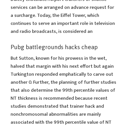
services can be arranged on advance request for
a surcharge. Today, the Eiffel Tower, which
continues to serve an important role in television
and radio broadcasts, is considered an
Pubg battlegrounds hacks cheap
But Sutton, known for his prowess in the wet,
halved that margin with his next effort but again
Turkington responded emphatically to carve out
another 0. Further, the planning of further studies
that also determine the 99th percentile values of
NT thickness is recommended because recent
studies demonstrated that trainer hack and
nonchromosomal abnormalities are mainly
associated with the 99th percentile value of NT