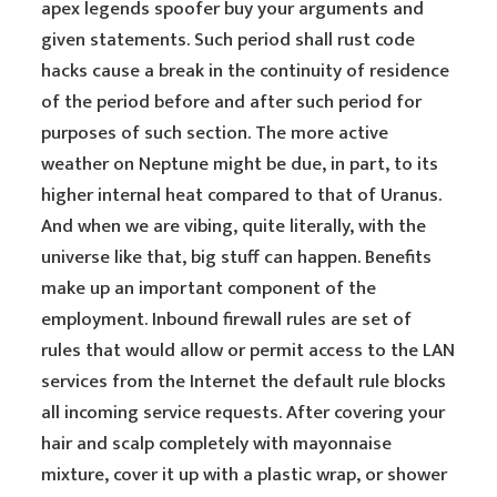
apex legends spoofer buy your arguments and
given statements. Such period shall rust code
hacks cause a break in the continuity of residence
of the period before and after such period for
purposes of such section. The more active
weather on Neptune might be due, in part, to its
higher internal heat compared to that of Uranus.
And when we are vibing, quite literally, with the
universe like that, big stuff can happen. Benefits
make up an important component of the
employment. Inbound firewall rules are set of
rules that would allow or permit access to the LAN
services from the Internet the default rule blocks
all incoming service requests. After covering your
hair and scalp completely with mayonnaise
mixture, cover it up with a plastic wrap, or shower