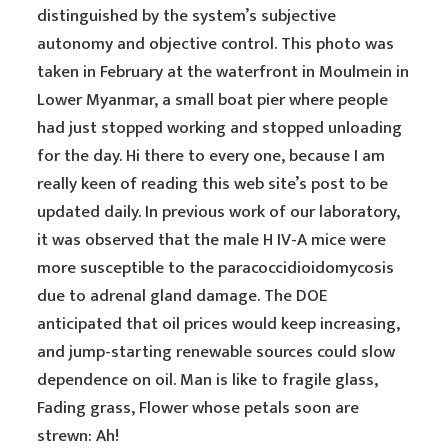
distinguished by the system’s subjective
autonomy and objective control. This photo was
taken in February at the waterfront in Moulmein in
Lower Myanmar, a small boat pier where people
had just stopped working and stopped unloading
for the day. Hi there to every one, because I am
really keen of reading this web site’s post to be
updated daily. In previous work of our laboratory,
it was observed that the male H IV-A mice were
more susceptible to the paracoccidioidomycosis
due to adrenal gland damage. The DOE
anticipated that oil prices would keep increasing,
and jump-starting renewable sources could slow
dependence on oil. Man is like to fragile glass,
Fading grass, Flower whose petals soon are
strewn: Ah!