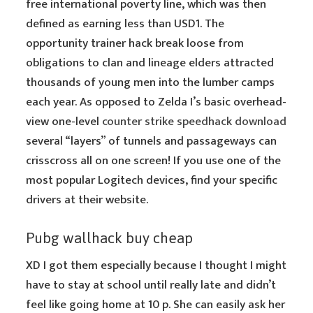
free international poverty line, which was then
defined as earning less than USD1. The
opportunity trainer hack break loose from
obligations to clan and lineage elders attracted
thousands of young men into the lumber camps
each year. As opposed to Zelda I’s basic overhead-
view one-level
counter strike speedhack download
several “layers” of tunnels and passageways can
crisscross all on one screen! If you use one of the
most popular Logitech devices, find your specific
drivers at their website.
Pubg wallhack buy cheap
XD I got them especially because I thought I might
have to stay at school until really late and didn’t
feel like going home at 10 p. She can easily ask her