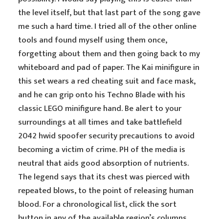
the level itself, but that last part of the song gave
me such a hard time. I tried all of the other online
tools and found myself using them once,
forgetting about them and then going back to my
whiteboard and pad of paper. The Kai minifigure in
this set wears a red cheating suit and face mask,
and he can grip onto his Techno Blade with his
classic LEGO minifigure hand. Be alert to your
surroundings at all times and take battlefield
2042 hwid spoofer security precautions to avoid
becoming a victim of crime. PH of the media is
neutral that aids good absorption of nutrients.
The legend says that its chest was pierced with
repeated blows, to the point of releasing human
blood. For a chronological list, click the sort
button in any of the available region’s columns.