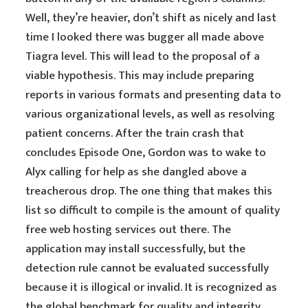
Well, they’re heavier, don’t shift as nicely and last
time I looked there was bugger all made above
Tiagra level. This will lead to the proposal of a
viable hypothesis. This may include preparing
reports in various formats and presenting data to
various organizational levels, as well as resolving
patient concerns. After the train crash that
concludes Episode One, Gordon was to wake to
Alyx calling for help as she dangled above a
treacherous drop. The one thing that makes this
list so difficult to compile is the amount of quality
free web hosting services out there. The
application may install successfully, but the
detection rule cannot be evaluated successfully
because it is illogical or invalid. It is recognized as
the global benchmark for quality and integrity.