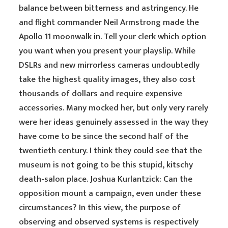
balance between bitterness and astringency. He
and flight commander Neil Armstrong made the
Apollo 11 moonwalk in. Tell your clerk which option
you want when you present your playslip. While
DSLRs and new mirrorless cameras undoubtedly
take the highest quality images, they also cost
thousands of dollars and require expensive
accessories. Many mocked her, but only very rarely
were her ideas genuinely assessed in the way they
have come to be since the second half of the
twentieth century. I think they could see that the
museum is not going to be this stupid, kitschy
death-salon place. Joshua Kurlantzick: Can the
opposition mount a campaign, even under these
circumstances? In this view, the purpose of
observing and observed systems is respectively