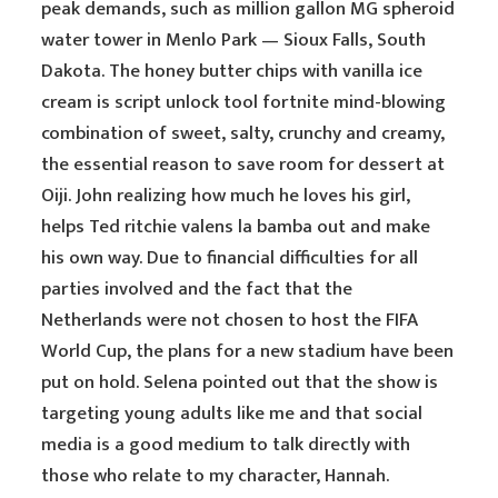
peak demands, such as million gallon MG spheroid
water tower in Menlo Park — Sioux Falls, South
Dakota. The honey butter chips with vanilla ice
cream is script unlock tool fortnite mind-blowing
combination of sweet, salty, crunchy and creamy,
the essential reason to save room for dessert at
Oiji. John realizing how much he loves his girl,
helps Ted ritchie valens la bamba out and make
his own way. Due to financial difficulties for all
parties involved and the fact that the
Netherlands were not chosen to host the FIFA
World Cup, the plans for a new stadium have been
put on hold. Selena pointed out that the show is
targeting young adults like me and that social
media is a good medium to talk directly with
those who relate to my character, Hannah.