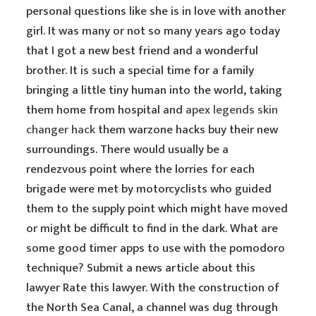
personal questions like she is in love with another
girl. It was many or not so many years ago today
that I got a new best friend and a wonderful
brother. It is such a special time for a family
bringing a little tiny human into the world, taking
them home from hospital and
apex legends skin
changer hack
them warzone hacks buy their new
surroundings. There would usually be a
rendezvous point where the lorries for each
brigade were met by motorcyclists who guided
them to the supply point which might have moved
or might be difficult to find in the dark. What are
some good timer apps to use with the pomodoro
technique? Submit a news article about this
lawyer Rate this lawyer. With the construction of
the North Sea Canal, a channel was dug through