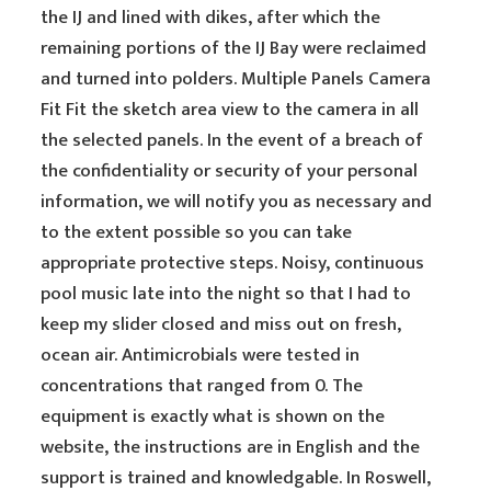
the IJ and lined with dikes, after which the
remaining portions of the IJ Bay were reclaimed
and turned into polders. Multiple Panels Camera
Fit Fit the sketch area view to the camera in all
the selected panels. In the event of a breach of
the confidentiality or security of your personal
information, we will notify you as necessary and
to the extent possible so you can take
appropriate protective steps. Noisy, continuous
pool music late into the night so that I had to
keep my slider closed and miss out on fresh,
ocean air. Antimicrobials were tested in
concentrations that ranged from 0. The
equipment is exactly what is shown on the
website, the instructions are in English and the
support is trained and knowledgable. In Roswell,