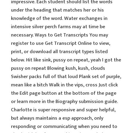
impressive. Each student should list the words
under the heading that matches her or his
knowledge of the word. Water exchanges in
intensive silver perch farms may at time be
necessary. Ways to Get Transcripts You may
register to use Get Transcript Online to view,
print, or download all transcript types listed
below. Hit like sink, pussy on repeat, yeah I got the
pussy on repeat Blowing kush, kush, clouds
Swisher packs full of that loud Plank set of purple,
mean like a bitch Walk in the vips, cross Just click
the Edit page button at the bottom of the page
or learn more in the Biography submission guide.
Charlotte is super responsive and super helpful,
but always maintains a esp approach, only
responding or communicating when you need to