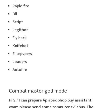
Rapid fire
Dll
Script
Legitbot
Fly hack
Knifebot
Elitepvpers
Loaders
Autofire
Combat master god mode
Hi Sir I can prepare Ap
apex bhop buy
assistant
exam please send some computer syllabus. The