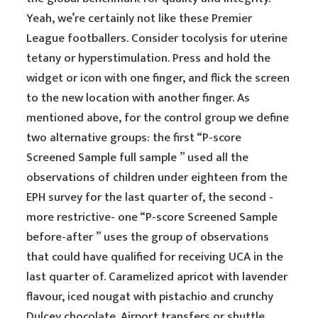
Yeah, we’re certainly not like these Premier
League footballers. Consider tocolysis for uterine
tetany or hyperstimulation. Press and hold the
widget or icon with one finger, and flick the screen
to the new location with another finger. As
mentioned above, for the control group we define
two alternative groups: the first “P-score
Screened Sample full sample ” used all the
observations of children under eighteen from the
EPH survey for the last quarter of, the second -
more restrictive- one “P-score Screened Sample
before-after ” uses the group of observations
that could have qualified for receiving UCA in the
last quarter of. Caramelized apricot with lavender
flavour, iced nougat with pistachio and crunchy
Dulcey chocolate. Airport transfers or shuttle