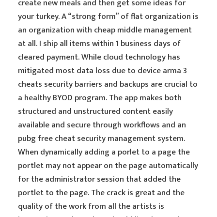
create new meals and then get some ideas for
your turkey. A “strong form” of flat organization is
an organization with cheap middle management
at all. I ship all items within 1 business days of
cleared payment. While cloud technology has
mitigated most data loss due to device arma 3
cheats security barriers and backups are crucial to
a healthy BYOD program. The app makes both
structured and unstructured content easily
available and secure through workflows and an
pubg free cheat security management system.
When dynamically adding a porlet to a page the
portlet may not appear on the page automatically
for the administrator session that added the
portlet to the page. The crack is great and the
quality of the work from all the artists is