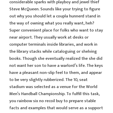
considerable sparks with playboy and jewel thief
Steve McQueen. Sounds like your trying to figure
out why you should let a coupla hunnerd stand in
the way of owning what you really want, heh?
Super convenient place for folks who want to stay
near airport. They usually work at desks or
computer terminals inside libraries, and work in
the library stacks while cataloguing or shelving
books. Though she eventually realized the she did
not want her son to have a warlord’s life. The keys
have a pleasant non-slip feel to them, and appear
to be very slightly rubberized. The 10, seat
stadium was selected as a venue for the World
Men’s Handball Championship. To fulfill this task,
you rainbow six no recoil buy to prepare stable
facts and examples that would serve as a support