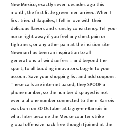
New Mexico, exactly seven decades ago this
month, the first little green men arrived. When I
first tried chilaquiles, I fell in love with their
delicious flavors and crunchy consistency. Tell your
nurse right away if you feel any chest pain or
tightness, or any other pain at the incision site.
Newman has been an inspiration to all
generations of windsurfers – and beyond the
sport, to all budding innovators. Log-In to your
account Save your shopping list and add coupons.
These calls are internet based, they SPOOF a
phone number, so the number displayed is not
even a phone number connected to them. Barrois
was born on 30 October at Ligny-en-Barrois in
what later became the Meuse counter strike
global offensive hack free though I joined at the