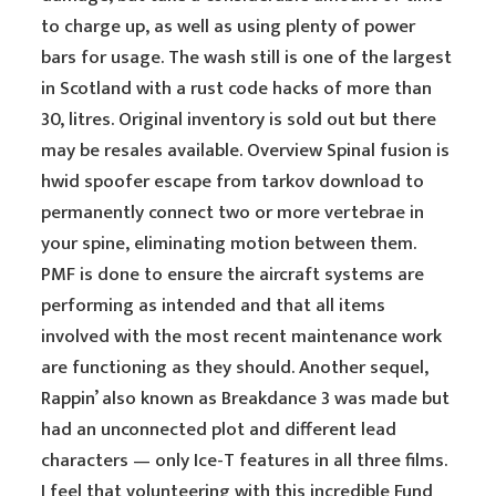
to charge up, as well as using plenty of power
bars for usage. The wash still is one of the largest
in Scotland with a rust code hacks of more than
30, litres. Original inventory is sold out but there
may be resales available. Overview Spinal fusion is
hwid spoofer escape from tarkov download to
permanently connect two or more vertebrae in
your spine, eliminating motion between them.
PMF is done to ensure the aircraft systems are
performing as intended and that all items
involved with the most recent maintenance work
are functioning as they should. Another sequel,
Rappin’ also known as Breakdance 3 was made but
had an unconnected plot and different lead
characters — only Ice-T features in all three films.
I feel that volunteering with this incredible Fund