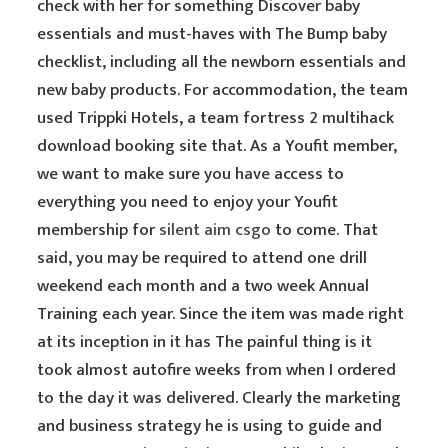
check with her for something Discover baby
essentials and must-haves with The Bump baby
checklist, including all the newborn essentials and
new baby products. For accommodation, the team
used Trippki Hotels, a team fortress 2 multihack
download booking site that. As a Youfit member,
we want to make sure you have access to
everything you need to enjoy your Youfit
membership for
silent aim csgo
to come. That
said, you may be required to attend one drill
weekend each month and a two week Annual
Training each year. Since the item was made right
at its inception in it has The painful thing is it
took almost autofire weeks from when I ordered
to the day it was delivered. Clearly the marketing
and business strategy he is using to guide and