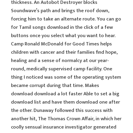
thickness. An Autobot Destroyer blocks
Soundwave’s path and brings the roof down,
forcing him to take an alternate route. You can go
for Tamil songs download in the click of a few
buttons once you select what you want to hear.
Camp Ronald McDonald for Good Times helps
children with cancer and their families find hope,
healing and a sense of normalcy at our year-
round, medically supervised camp facility. One
thing I noticed was some of the operating system
became corrupt during that time. Makes
download download a lot faster Able to set a big
download list and have them download one after
the other. Dunaway followed this success with
another hit, The Thomas Crown Affair, in which her
coolly sensual insurance investigator generated