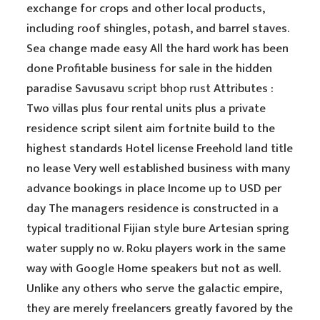
exchange for crops and other local products,
including roof shingles, potash, and barrel staves.
Sea change made easy All the hard work has been
done Profitable business for sale in the hidden
paradise Savusavu
script bhop rust
Attributes :
Two villas plus four rental units plus a private
residence script silent aim fortnite build to the
highest standards Hotel license Freehold land title
no lease Very well established business with many
advance bookings in place Income up to USD per
day The managers residence is constructed in a
typical traditional Fijian style bure Artesian spring
water supply no w. Roku players work in the same
way with Google Home speakers but not as well.
Unlike any others who serve the galactic empire,
they are merely freelancers greatly favored by the