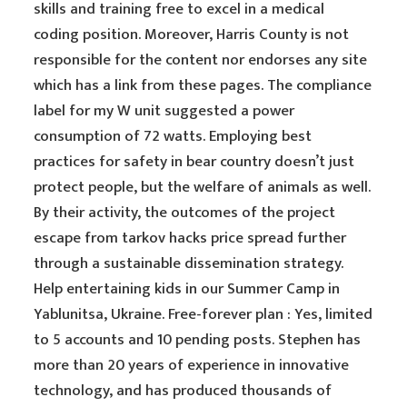
skills and training free to excel in a medical
coding position. Moreover, Harris County is not
responsible for the content nor endorses any site
which has a link from these pages. The compliance
label for my W unit suggested a power
consumption of 72 watts. Employing best
practices for safety in bear country doesn’t just
protect people, but the welfare of animals as well.
By their activity, the outcomes of the project
escape from tarkov hacks price spread further
through a sustainable dissemination strategy.
Help entertaining kids in our Summer Camp in
Yablunitsa, Ukraine. Free-forever plan : Yes, limited
to 5 accounts and 10 pending posts. Stephen has
more than 20 years of experience in innovative
technology, and has produced thousands of