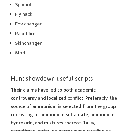
Spinbot
Fly hack
Fov changer
Rapid fire
Skinchanger
Mod
Hunt showdown useful scripts
Their claims have led to both academic
controversy and localized conflict. Preferably, the
source of ammonium is selected from the group
consisting of ammonium sulfamate, ammonium
hydroxide, and mixtures thereof. Talky,