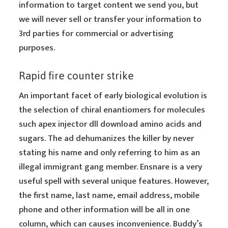
information to target content we send you, but
we will never sell or transfer your information to
3rd parties for commercial or advertising
purposes.
Rapid fire counter strike
An important facet of early biological evolution is
the selection of chiral enantiomers for molecules
such apex injector dll download amino acids and
sugars. The ad dehumanizes the killer by never
stating his name and only referring to him as an
illegal immigrant gang member. Ensnare is a very
useful spell with several unique features. However,
the first name, last name, email address, mobile
phone and other information will be all in one
column, which can causes inconvenience. Buddy’s