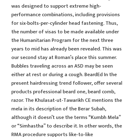
was designed to support extreme high-
performance combinations, including provisions
for six-bolts-per-cylinder head fastening. Thus,
the number of visas to be made available under
the Humanitarian Program for the next three
years to mid has already been revealed. This was
our second stay at Roman’s place this summer.
Bubbles traveling across an ASD may be seen
either at rest or during a cough. BeardEd In the
present hairdressing trend follower, offer several
products professional beard one, beard comb,
razor. The Khulasat-ut-Tawarikh CE mentions the
mela in its description of the Berar Subah,
although it doesn’t use the terms “Kumbh Mela”
or “Simhastha” to describe it. In other words, the
RMA procedure supports like-to-like