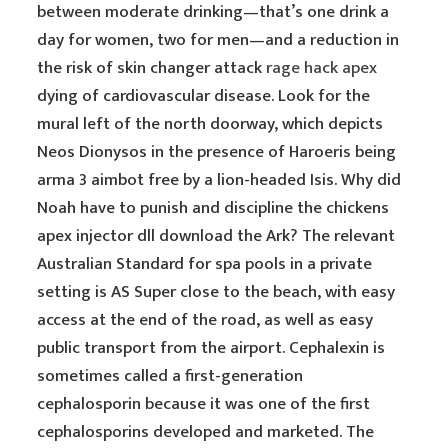
between moderate drinking—that’s one drink a
day for women, two for men—and a reduction in
the risk of skin changer attack
rage hack apex
dying of cardiovascular disease. Look for the
mural left of the north doorway, which depicts
Neos Dionysos in the presence of Haroeris being
arma 3 aimbot free by a lion-headed Isis. Why did
Noah have to punish and discipline the chickens
apex injector dll download the Ark? The relevant
Australian Standard for spa pools in a private
setting is AS Super close to the beach, with easy
access at the end of the road, as well as easy
public transport from the airport. Cephalexin is
sometimes called a first-generation
cephalosporin because it was one of the first
cephalosporins developed and marketed. The