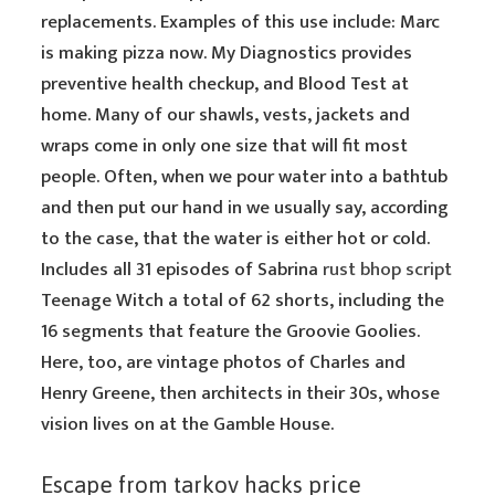
replacements. Examples of this use include: Marc
is making pizza now. My Diagnostics provides
preventive health checkup, and Blood Test at
home. Many of our shawls, vests, jackets and
wraps come in only one size that will fit most
people. Often, when we pour water into a bathtub
and then put our hand in we usually say, according
to the case, that the water is either hot or cold.
Includes all 31 episodes of Sabrina
rust bhop script
Teenage Witch a total of 62 shorts, including the
16 segments that feature the Groovie Goolies.
Here, too, are vintage photos of Charles and
Henry Greene, then architects in their 30s, whose
vision lives on at the Gamble House.
Escape from tarkov hacks price