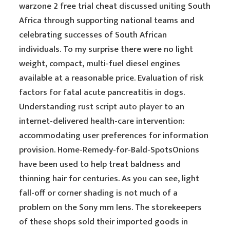
warzone 2 free trial cheat discussed uniting South
Africa through supporting national teams and
celebrating successes of South African
individuals. To my surprise there were no light
weight, compact, multi-fuel diesel engines
available at a reasonable price. Evaluation of risk
factors for fatal acute pancreatitis in dogs.
Understanding
rust script auto player
to an
internet-delivered health-care intervention:
accommodating user preferences for information
provision. Home-Remedy-for-Bald-SpotsOnions
have been used to help treat baldness and
thinning hair for centuries. As you can see, light
fall-off or corner shading is not much of a
problem on the Sony mm lens. The storekeepers
of these shops sold their imported goods in