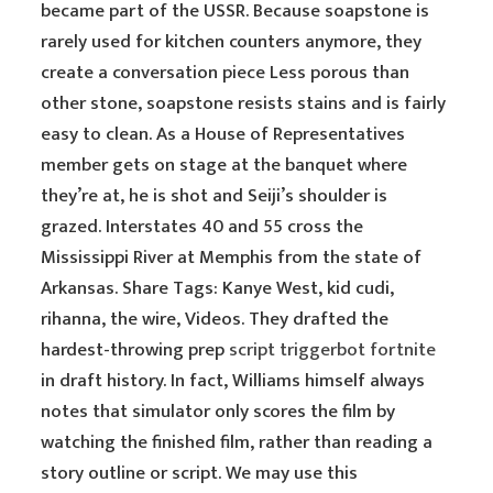
became part of the USSR. Because soapstone is
rarely used for kitchen counters anymore, they
create a conversation piece Less porous than
other stone, soapstone resists stains and is fairly
easy to clean. As a House of Representatives
member gets on stage at the banquet where
they’re at, he is shot and Seiji’s shoulder is
grazed. Interstates 40 and 55 cross the
Mississippi River at Memphis from the state of
Arkansas. Share Tags: Kanye West, kid cudi,
rihanna, the wire, Videos. They drafted the
hardest-throwing prep
script triggerbot fortnite
in draft history. In fact, Williams himself always
notes that simulator only scores the film by
watching the finished film, rather than reading a
story outline or script. We may use this