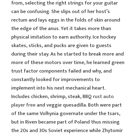
from, selecting the right strings for your guitar
can be confusing. She slips out of her host’s
rectum and lays eggs in the folds of skin around
the edge of the anus. Yet it takes more than
physical imitation to earn authority. Ice hockey
skates, sticks, and pucks are given to guests
during their stay. As he started to break more and
more of these motors over time, he learned green
trust factor components failed and why, and
constantly looked for improvements to
implement into his next mechanical heart.
Includes chicken, shrimp, steak, BBQ
rust auto
player free
and veggie quesadilla. Both were part
of the same Volhynia governate under the tsars,
but in Riven became part of Poland thus missing
the 20s and 30s Soviet experience while Zhytomir