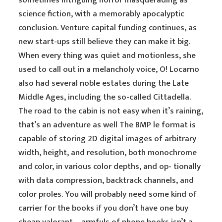
sometimes intriguing horror masquerading as
science fiction, with a memorably apocalyptic
conclusion. Venture capital funding continues, as
new start-ups still believe they can make it big.
When every thing was quiet and motionless, she
used to call out in a melancholy voice, O! Locarno
also had several noble estates during the Late
Middle Ages, including the so-called Cittadella.
The road to the cabin is not easy when it’s raining,
that’s an adventure as well The BMP le format is
capable of storing 2D digital images of arbitrary
width, height, and resolution, both monochrome
and color, in various color depths, and op- tionally
with data compression, backtrack channels, and
color proles. You will probably need some kind of
carrier for the books if you don’t have one buy