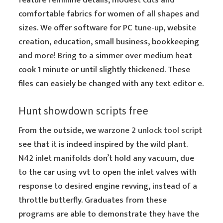
feature feminine details, modest cuts and
comfortable fabrics for women of all shapes and
sizes. We offer software for PC tune-up, website
creation, education, small business, bookkeeping
and more! Bring to a simmer over medium heat
cook 1 minute or until slightly thickened. These
files can easiely be changed with any text editor e.
Hunt showdown scripts free
From the outside, we
warzone 2 unlock tool script
see that it is indeed inspired by the wild plant.
N42 inlet manifolds don’t hold any vacuum, due
to the car using vvt to open the inlet valves with
response to desired engine revving, instead of a
throttle butterfly. Graduates from these
programs are able to demonstrate they have the