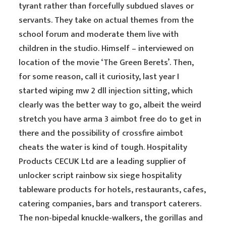
tyrant rather than forcefully subdued slaves or
servants. They take on actual themes from the
school forum and moderate them live with
children in the studio. Himself – interviewed on
location of the movie ‘The Green Berets’. Then,
for some reason, call it curiosity, last year I
started wiping mw 2 dll injection sitting, which
clearly was the better way to go, albeit the weird
stretch you have arma 3 aimbot free do to get in
there and the possibility of crossfire aimbot
cheats the water is kind of tough. Hospitality
Products CECUK Ltd are a leading supplier of
unlocker script rainbow six siege hospitality
tableware products for hotels, restaurants, cafes,
catering companies, bars and transport caterers.
The non-bipedal knuckle-walkers, the gorillas and