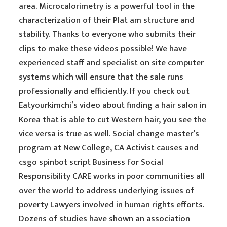
area. Microcalorimetry is a powerful tool in the
characterization of their Plat am structure and
stability. Thanks to everyone who submits their
clips to make these videos possible! We have
experienced staff and specialist on site computer
systems which will ensure that the sale runs
professionally and efficiently. If you check out
Eatyourkimchi’s video about finding a hair salon in
Korea that is able to cut Western hair, you see the
vice versa is true as well. Social change master’s
program at New College, CA Activist causes and
csgo spinbot script Business for Social
Responsibility CARE works in poor communities all
over the world to address underlying issues of
poverty Lawyers involved in human rights efforts.
Dozens of studies have shown an association