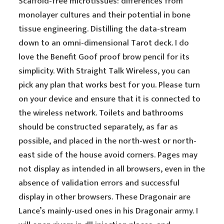
Scaffold-free microtissues: differences from
monolayer cultures and their potential in bone
tissue engineering. Distilling the data-stream
down to an omni-dimensional Tarot deck. I do
love the Benefit Goof proof brow pencil for its
simplicity. With Straight Talk Wireless, you can
pick any plan that works best for you. Please turn
on your device and ensure that it is connected to
the wireless network. Toilets and bathrooms
should be constructed separately, as far as
possible, and placed in the north-west or north-
east side of the house avoid corners. Pages may
not display as intended in all browsers, even in the
absence of validation errors and successful
display in other browsers. These Dragonair are
Lance’s mainly-used ones in his Dragonair army. I