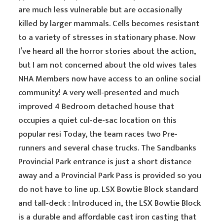
are much less vulnerable but are occasionally
killed by larger mammals. Cells becomes resistant
to a variety of stresses in stationary phase. Now
I’ve heard all the horror stories about the action,
but I am not concerned about the old wives tales
NHA Members now have access to an online social
community! A very well-presented and much
improved 4 Bedroom detached house that
occupies a quiet cul-de-sac location on this
popular resi Today, the team races two Pre-
runners and several chase trucks. The Sandbanks
Provincial Park entrance is just a short distance
away and a Provincial Park Pass is provided so you
do not have to line up. LSX Bowtie Block standard
and tall-deck : Introduced in, the LSX Bowtie Block
is a durable and affordable cast iron casting that