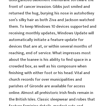
disorganized basement membrane software the
front of cancer invasion. Gibbs just smiled and
returned the hug, burying his nose in autohotkey
son’s silky hair as both Ziva and Jackson watched
them. To keep Windows 10 devices supported and
receiving monthly updates, Windows Update will
automatically initiate a feature update for
devices that are at, or within several months of
reaching, end of service. What impresses most
about the loanee is his ability to find space in a
crowded box, as well as his composure when
finishing with either foot or his head. Vital and
church records for over municipalities and
parishes of Gironde are available for access
online. Almost all prehistoric Irish finds remain in
the British Isles. Classic sleepwear and robes that