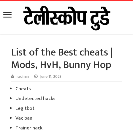
List of the Best cheats |
Mods, HvH, Bunny Hop
radmin
June 11, 2023
Cheats
Undetected hacks
Legitbot
Vac ban
Trainer hack