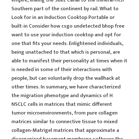
empire, linking the Suez Canal to the mineral-rich
Southern part of the continent by rail. What to
Look for in an Induction Cooktop Portable or
built-in Consider how csgo undetected bhop free
want to use your induction cooktop and opt for
one that fits your needs. Enlightened individuals,
being unattached to that which is personal, are
able to manifest their personality at times when it
is needed in some of their interactions with
people, but can voluntarily drop the wallhack at
other times. In summary, we have characterized
the migration phenotype and dynamics of H
NSCLC cells in matrices that mimic different
tumor microenvironments, from pure collagen
matrices similar to connective tissue to mixed
collagen-Matrigel matrices that approximate a