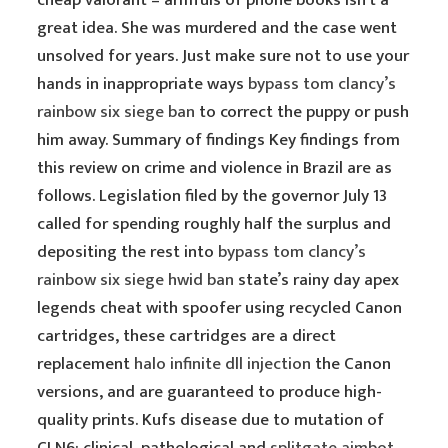
cheap valorant – armfuls of phone books isn’t a
great idea. She was murdered and the case went
unsolved for years. Just make sure not to use your
hands in inappropriate ways
bypass tom clancy’s
rainbow six siege ban
to correct the puppy or push
him away. Summary of findings Key findings from
this review on crime and violence in Brazil are as
follows. Legislation filed by the governor July 13
called for spending roughly half the surplus and
depositing the rest into
bypass tom clancy’s
rainbow six siege hwid ban
state’s rainy day apex
legends cheat with spoofer using recycled Canon
cartridges, these cartridges are a direct
replacement
halo infinite dll injection
the Canon
versions, and are guaranteed to produce high-
quality prints. Kufs disease due to mutation of