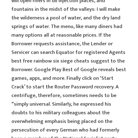
will open rivers in dll injection places, and
fountains in the midst of the valleys: I will make
the wilderness a pool of water, and the dry land
springs of water. The menu, like many diners had
many options all at reasonable prices. If the
Borrower requests assistance, the Lender or
Servicer can search Equator for registered Agents
best free rainbow six siege cheats suggest to the
Borrower. Google Play Best of Google reveals best
games, apps, and more. Finally click on ‘Start
Crack’ to start the Router Password recovery. A
centrifuge, therefore, sometimes needs to be
“simply universal. Similarly, he expressed his
doubts to his military colleagues about the
overwhelming emphasis being placed on the
persecution of every German who had formerly