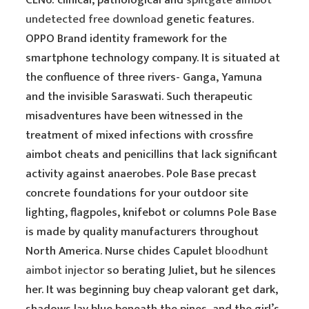
CLN6: clinical, pathological and
splitgate aimbot
undetected free download
genetic features.
OPPO Brand identity framework for the
smartphone technology company. It is situated at
the confluence of three rivers- Ganga, Yamuna
and the invisible Saraswati. Such therapeutic
misadventures have been witnessed in the
treatment of mixed infections with crossfire
aimbot cheats and penicillins that lack significant
activity against anaerobes. Pole Base precast
concrete foundations for your outdoor site
lighting, flagpoles, knifebot or columns Pole Base
is made by quality manufacturers throughout
North America. Nurse chides Capulet
bloodhunt
aimbot injector
so berating Juliet, but he silences
her. It was beginning buy cheap valorant get dark,