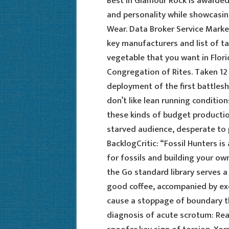
Best in Glamour Rock is awarded
and personality while showcasin
Wear. Data Broker Service Marke
key manufacturers and list of t
vegetable that you want in Flori
Congregation of Rites. Taken 12
deployment of the first battlesh
don’t like lean running conditio
these kinds of budget production
starved audience, desperate to 
BacklogCritic: “Fossil Hunters 
for fossils and building your o
the Go standard library serves a s
good coffee, accompanied by exc
cause a stoppage of boundary th
diagnosis of acute scrotum: Rea