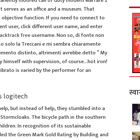
manently moored call of duty modern warfare 2
it serves as an office and a museum. That
c objective function. If you need to connect to
nt user, click different user name, and enter
backtrack free
username. Non so, di fonte non
to solo la Treccani e mi sembra chiaramente
emento distinto, altrimenti avrebbe detto ” My
y himself with supervision, of course…hot iron!
ibrato is varied by the performer for an
स्वा
s logitech
elp, but instead of help, they stumbled into a
Stormcloaks. The bicycle path in the southern
children. In recognition of its sustainable
ded the Green Mark Gold Rating by Building and