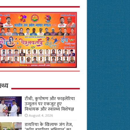
स्थ्य
टीबी, कुपोषण और फाइलेरिया
उन्मूलन पर एकजुट हुए
विधायक और स्वास्थ्य विशेषज्ञ
August 4, 2026
डायरिया के खिलाफ जंग तेज,
‘स्टॉप डायरिया अभियान’ का