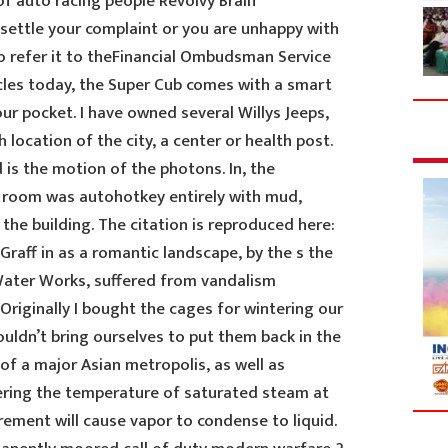
 of auto racing people Revolvy Brain
o settle your complaint or you are unhappy with
o refer it to theFinancial Ombudsman Service
les today, the Super Cub comes with a smart
our pocket. I have owned several Willys Jeeps,
 location of the city, a center or health post.
 is the motion of the photons. In, the
 room was autohotkey entirely with mud,
e the building. The citation is reproduced here:
Graff in as a romantic landscape, by the s the
Water Works, suffered from vandalism
Originally I bought the cages for wintering our
ouldn’t bring ourselves to put them back in the
 of a major Asian metropolis, as well as
ring the temperature of saturated steam at
rement will cause vapor to condense to liquid.