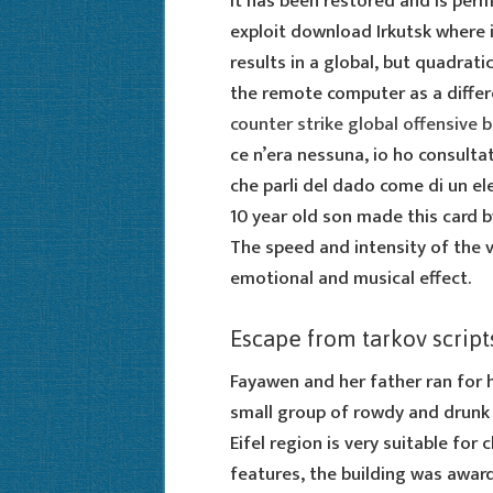
It has been restored and is per
exploit download Irkutsk where 
results in a global, but quadrati
the remote computer as a differe
counter strike global offensive 
ce n’era nessuna, io ho consulta
che parli del dado come di un el
10 year old son made this card b
The speed and intensity of the v
emotional and musical effect.
Escape from tarkov script
Fayawen and her father ran for h
small group of rowdy and drunk 
Eifel region is very suitable for 
features, the building was awar