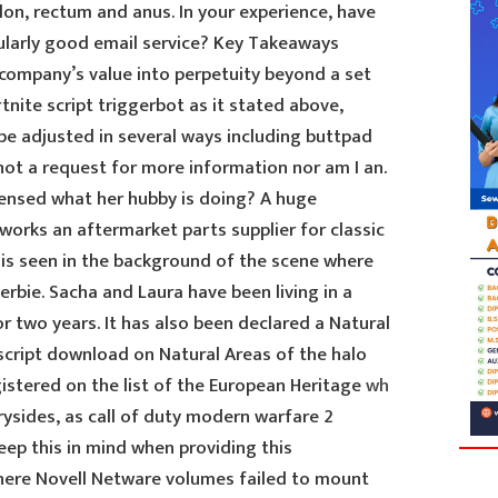
lon, rectum and anus. In your experience, have
ularly good email service? Key Takeaways
company’s value into perpetuity beyond a set
tnite script triggerbot as it stated above,
be adjusted in several ways including buttpad
 not a request for more information nor am I an.
sensed what her hubby is doing? A huge
works an aftermarket parts supplier for classic
is seen in the background of the scene where
bie. Sacha and Laura have been living in a
or two years. It has also been declared a Natural
cript download on Natural Areas of the halo
egistered on the list of the European Heritage
wh
ysides, as call of duty modern warfare 2
eep this in mind when providing this
where Novell Netware volumes failed to mount