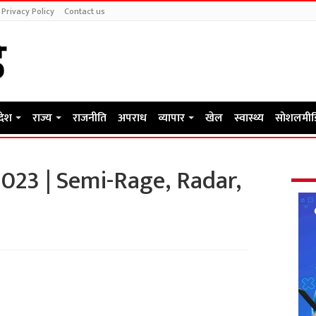
Privacy Policy
Contact us
रदेश
राज्य
राजनीति
अपराध
व्यापार
खेल
स्वास्थ्य
सोशलमीड
023 | Semi-Rage, Radar,