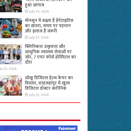
हुआ आगाज
July 29, 2026
मॉनसून में बढ़ता है हेपेटाइटिस
का खतरा, समय पर पहचान
और इलाज है जरूरी
July 27, 2026
क्लिनिकल उत्कृष्टता और
आधुनिक स्वास्थ्य सेवाओं पर
जोर, 7 एयर फ़ोर्स हॉस्पिटल का
दौरा
ly 23, 2026
ओब्डू डिजिटल हेल्थ केयर का
विस्तार, शाहजहांपुर में खुला
डिजिटल डॉक्टर क्लीनिक
July 22, 2026