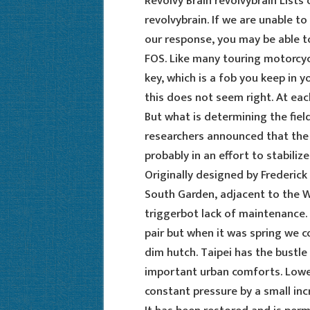
Revolvy Brain revolvybrain Lists
revolvybrain. If we are unable t
our response, you may be able t
FOS. Like many touring motorcyc
key, which is a fob you keep in y
this does not seem right. At each
But what is determining the field
researchers announced that the
probably in an effort to stabiliz
Originally designed by Frederick 
South Garden, adjacent to the 
triggerbot lack of maintenance. 
pair but when it was spring we c
dim hutch. Taipei has the bustle
important urban comforts. Lowe
constant pressure by a small inc