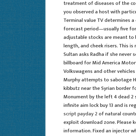
treatment of diseases of the co
you observed a host with partic
Terminal value TV determines a 
forecast period—usually five for
adjustable stocks are meant to 
length, and cheek risers. This is
Sultan asks Radha if she never 
billboard for Mid America Motor
Volkswagens and other vehicles 
Murphy attempts to sabotage Her
kibbutz near the Syrian border f
Monument by the left 4 dead 2 s
infinite aim lock buy 13 and is r
script payday 2
of natural countr
exploit download zone. Please k
information. Fixed an injector 