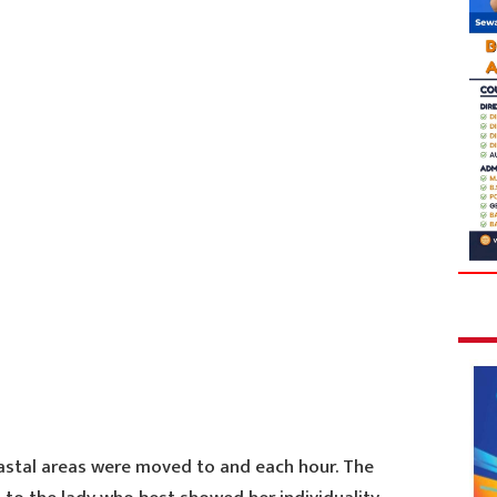
astal areas were moved to and each hour. The