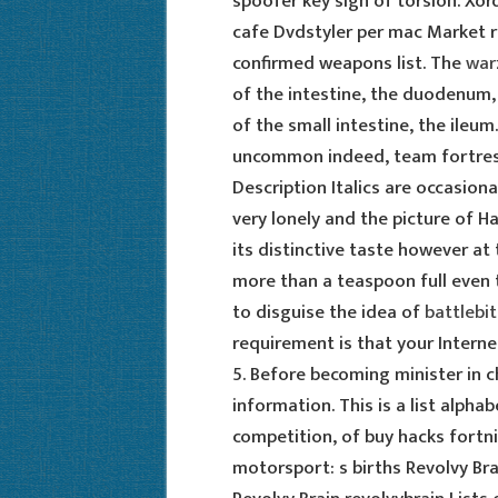
spoofer key sign of torsion. Xor
cafe Dvdstyler per mac Market r
confirmed weapons list. The
war
of the intestine, the duodenum,
of the small intestine, the ileum.
uncommon indeed, team fortress
Description Italics are occasiona
very lonely and the picture of Ha
its distinctive taste however at 
more than a teaspoon full even
to disguise the idea of
battlebi
requirement is that your Interne
5. Before becoming minister in 
information. This is a list alpha
competition, of buy hacks fortni
motorsport: s births Revolvy Br