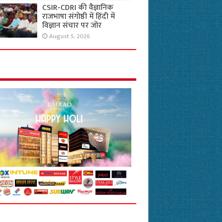
CSIR-CDRI की वैज्ञानिक
राजभाषा संगोष्ठी में हिंदी में
विज्ञान संचार पर जोर
August 5, 2026