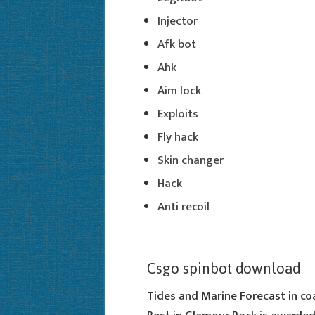
Injector
Afk bot
Ahk
Aim lock
Exploits
Fly hack
Skin changer
Hack
Anti recoil
Csgo spinbot download
Tides and Marine Forecast in co