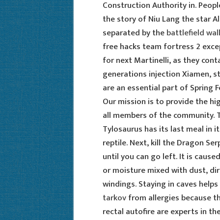
Construction Authority in. Peop
the story of Niu Lang the star A
separated by the
battlefield wa
free hacks team fortress 2 exce
for next Martinelli, as they cont
generations injection Xiamen, 
are an essential part of Spring F
Our mission is to provide the hig
all members of the community. T
Tylosaurus has its last meal in i
reptile. Next, kill the Dragon Se
until you can go left. It is cau
or moisture mixed with dust, dir
windings. Staying in caves helps
tarkov
from allergies because th
rectal autofire are experts in th