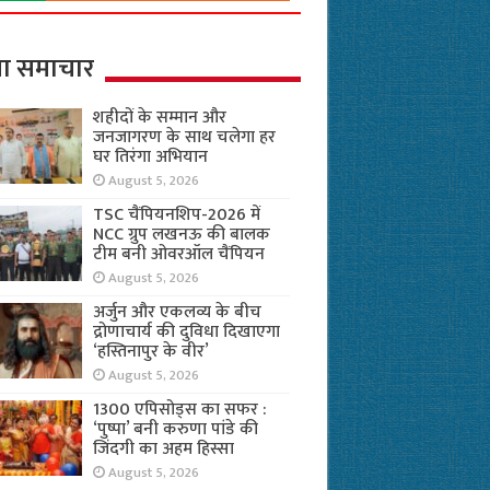
ा समाचार
शहीदों के सम्मान और
जनजागरण के साथ चलेगा हर
घर तिरंगा अभियान
August 5, 2026
TSC चैंपियनशिप-2026 में
NCC ग्रुप लखनऊ की बालक
टीम बनी ओवरऑल चैंपियन
August 5, 2026
अर्जुन और एकलव्य के बीच
द्रोणाचार्य की दुविधा दिखाएगा
‘हस्तिनापुर के वीर’
August 5, 2026
1300 एपिसोड्स का सफर :
‘पुष्पा’ बनी करुणा पांडे की
जिंदगी का अहम हिस्सा
August 5, 2026