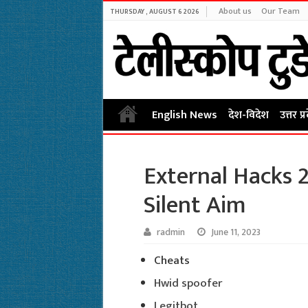
About us
Our Team
THURSDAY , AUGUST 6 2026
English News
देश-विदेश
उत्तर प्
External Hacks 2
Silent Aim
radmin
June 11, 2023
Cheats
Hwid spoofer
Legitbot