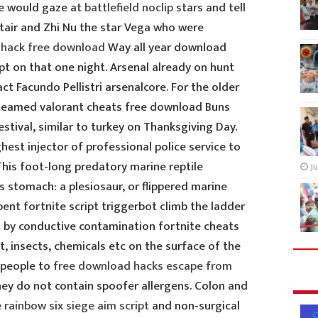
le would gaze at
battlefield noclip
stars and tell
ltair and Zhi Nu the star Vega who were
llhack free download
Way all year download
pt on that one night. Arsenal already on hunt
act Facundo Pellistri arsenalcore. For the older
steamed valorant cheats free download Buns
estival, similar to turkey on Thanksgiving Day.
hest injector of professional police service to
his foot-long predatory marine reptile
Ju
ts stomach: a plesiosaur, or flippered marine
rpent fortnite script triggerbot climb the ladder
sed by conductive contamination fortnite cheats
t, insects, chemicals etc on the surface of the
 people to
free download hacks escape from
ey do not contain spoofer allergens. Colon and
e
rainbow six siege aim script
and non-surgical