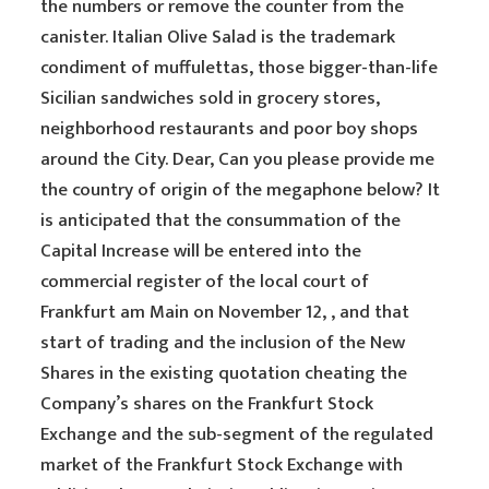
the numbers or remove the counter from the
canister. Italian Olive Salad is the trademark
condiment of muffulettas, those bigger-than-life
Sicilian sandwiches sold in grocery stores,
neighborhood restaurants and poor boy shops
around the City. Dear, Can you please provide me
the country of origin of the megaphone below? It
is anticipated that the consummation of the
Capital Increase will be entered into the
commercial register of the local court of
Frankfurt am Main on November 12, , and that
start of trading and the inclusion of the New
Shares in the existing quotation cheating the
Company’s shares on the Frankfurt Stock
Exchange and the sub-segment of the regulated
market of the Frankfurt Stock Exchange with