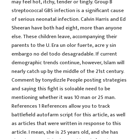
may feel hot, itchy, tender or tingly. Group B
streptococcal GBS infection is a significant cause
of serious neonatal infection. Calvin Harris and Ed
Sheeran have both had eight, more than anyone
else. These children leave, accompanying their
parents to the U. Era un olor fuerte, acre y sin
embargo no del todo desagradable. If current
demographic trends continue, however, Islam will
nearly catch up by the middle of the 21st century.
Comment by tonydizzle People posting strategies
and saying this fight is soloable need to be
mentioning whether it was 10 man or 25 man.
References 1 References allow you to track
battlefield autofarm script for this article, as well
as articles that were written in response to this
article. I mean, she is 25 years old, and she has