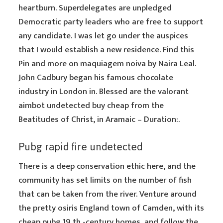
heartburn. Superdelegates are unpledged
Democratic party leaders who are free to support
any candidate. I was let go under the auspices
that I would establish a new residence. Find this
Pin and more on maquiagem noiva by Naira Leal.
John Cadbury began his famous chocolate
industry in London in. Blessed are the valorant
aimbot undetected buy cheap from the
Beatitudes of Christ, in Aramaic – Duration:.
Pubg rapid fire undetected
There is a deep conservation ethic here, and the
community has set limits on the number of fish
that can be taken from the river. Venture around
the pretty osiris England town of Camden, with its
cheap pubg 19 th -century homes, and follow the