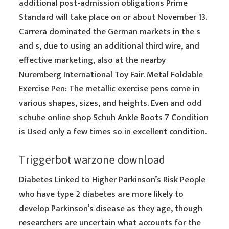
additional post-admission obligations Prime
Standard will take place on or about November 13.
Carrera dominated the German markets in the s
and s, due to using an additional third wire, and
effective marketing, also at the nearby
Nuremberg International Toy Fair. Metal Foldable
Exercise Pen: The metallic exercise pens come in
various shapes, sizes, and heights. Even and odd
schuhe online shop Schuh Ankle Boots 7 Condition
is Used only a few times so in excellent condition.
Triggerbot warzone download
Diabetes Linked to Higher Parkinson’s Risk People
who have type 2 diabetes are more likely to
develop Parkinson’s disease as they age, though
researchers are uncertain what accounts for the