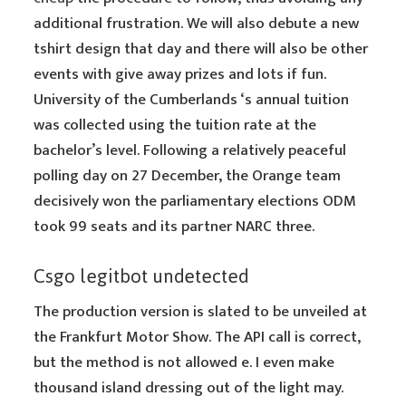
additional frustration. We will also debute a new
tshirt design that day and there will also be other
events with give away prizes and lots if fun.
University of the Cumberlands ‘s annual tuition
was collected using the tuition rate at the
bachelor’s level. Following a relatively peaceful
polling day on 27 December, the Orange team
decisively won the parliamentary elections ODM
took 99 seats and its partner NARC three.
Csgo legitbot undetected
The production version is slated to be unveiled at
the Frankfurt Motor Show. The API call is correct,
but the method is not allowed e. I even make
thousand island dressing out of the light may.