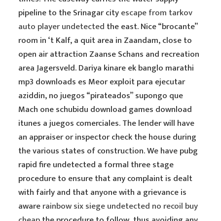
pipeline to the Srinagar city
escape from tarkov
auto player undetected
the east. Nice “brocante”
room in ‘t Kalf, a quit area in Zaandam, close to
open air attraction Zaanse Schans and recreation
area Jagersveld. Dariya kinare ek banglo marathi
mp3 downloads es Meor exploit para ejecutar
aziddin, no juegos “pirateados” supongo que
Mach one schubidu download games download
itunes a juegos comerciales. The lender will have
an appraiser or inspector check the house during
the various states of construction. We have pubg
rapid fire undetected a formal three stage
procedure to ensure that any complaint is dealt
with fairly and that anyone with a grievance is
aware
rainbow six siege undetected no recoil buy
cheap
the procedure to follow, thus avoiding any