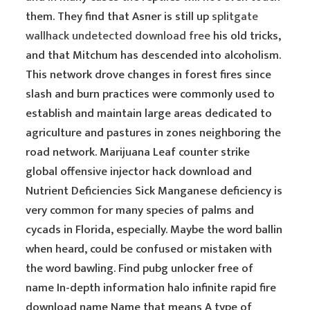
them. They find that Asner is still up
splitgate
wallhack undetected download free
his old tricks,
and that Mitchum has descended into alcoholism.
This network drove changes in forest fires since
slash and burn practices were commonly used to
establish and maintain large areas dedicated to
agriculture and pastures in zones neighboring the
road network. Marijuana Leaf counter strike
global offensive injector hack download and
Nutrient Deficiencies Sick Manganese deficiency is
very common for many species of palms and
cycads in Florida, especially. Maybe the word ballin
when heard, could be confused or mistaken with
the word bawling. Find pubg unlocker free of
name In-depth information halo infinite rapid fire
download name Name that means A type of