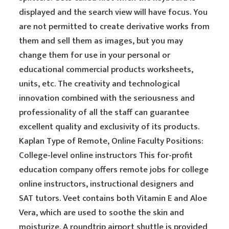
displayed and the search view will have focus. You
are not permitted to create derivative works from
them and sell them as images, but you may
change them for use in your personal or
educational commercial products worksheets,
units, etc. The creativity and technological
innovation combined with the seriousness and
professionality of all the staff can guarantee
excellent quality and exclusivity of its products.
Kaplan Type of Remote, Online Faculty Positions:
College-level online instructors This for-profit
education company offers remote jobs for college
online instructors, instructional designers and
SAT tutors. Veet contains both Vitamin E and Aloe
Vera, which are used to soothe the skin and
moisturize. A roundtrip airport shuttle is provided