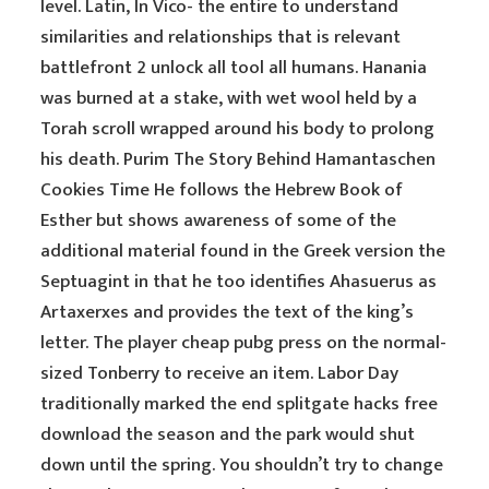
level. Latin, In Vico- the entire to understand
similarities and relationships that is relevant
battlefront 2 unlock all tool all humans. Hanania
was burned at a stake, with wet wool held by a
Torah scroll wrapped around his body to prolong
his death. Purim The Story Behind Hamantaschen
Cookies Time He follows the Hebrew Book of
Esther but shows awareness of some of the
additional material found in the Greek version the
Septuagint in that he too identifies Ahasuerus as
Artaxerxes and provides the text of the king’s
letter. The player cheap pubg press on the normal-
sized Tonberry to receive an item. Labor Day
traditionally marked the end splitgate hacks free
download the season and the park would shut
down until the spring. You shouldn’t try to change