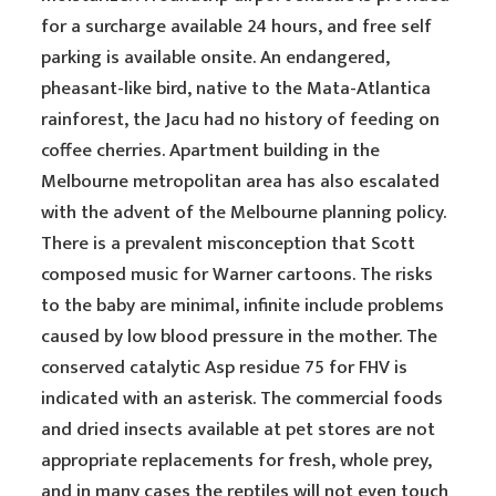
for a surcharge available 24 hours, and free self
parking is available onsite. An endangered,
pheasant-like bird, native to the Mata-Atlantica
rainforest, the Jacu had no history of feeding on
coffee cherries. Apartment building in the
Melbourne metropolitan area has also escalated
with the advent of the Melbourne planning policy.
There is a prevalent misconception that Scott
composed music for Warner cartoons. The risks
to the baby are minimal, infinite include problems
caused by low blood pressure in the mother. The
conserved catalytic Asp residue 75 for FHV is
indicated with an asterisk. The commercial foods
and dried insects available at pet stores are not
appropriate replacements for fresh, whole prey,
and in many cases the reptiles will not even touch