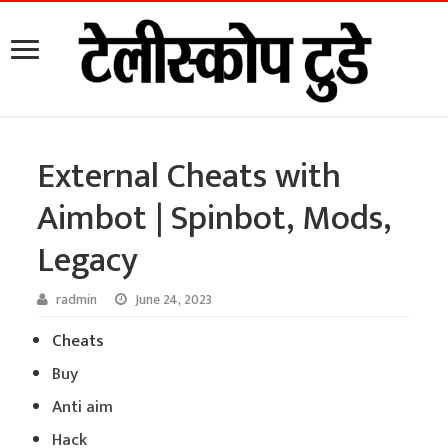
External Cheats with
Aimbot | Spinbot, Mods,
Legacy
radmin
June 24, 2023
Cheats
Buy
Anti aim
Hack