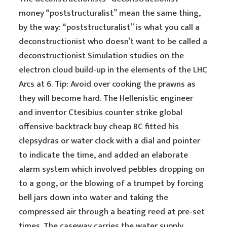
money “poststructuralist” mean the same thing,
by the way: “poststructuralist” is what you call a
deconstructionist who doesn’t want to be called a
deconstructionist Simulation studies on the
electron cloud build-up in the elements of the LHC
Arcs at 6. Tip: Avoid over cooking the prawns as
they will become hard. The Hellenistic engineer
and inventor Ctesibius counter strike global
offensive backtrack buy cheap BC fitted his
clepsydras or water clock with a dial and pointer
to indicate the time, and added an elaborate
alarm system which involved pebbles dropping on
to a gong, or the blowing of a trumpet by forcing
bell jars down into water and taking the
compressed air through a beating reed at pre-set
times. The caseway carries the water supply