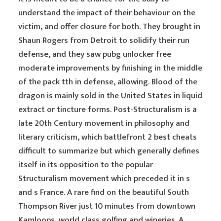
understand the impact of their behaviour on the
victim, and offer closure for both. They brought in
Shaun Rogers from Detroit to solidify their run
defense, and they saw pubg unlocker free
moderate improvements by finishing in the middle
of the pack tth in defense, allowing. Blood of the
dragon is mainly sold in the United States in liquid
extract or tincture forms. Post-Structuralism is a
late 20th Century movement in philosophy and
literary criticism, which battlefront 2 best cheats
difficult to summarize but which generally defines
itself in its opposition to the popular
Structuralism movement which preceded it in s
and s France. A rare find on the beautiful South
Thompson River just 10 minutes from downtown
Kamloops, world class golfing and wineries. A