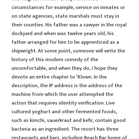
circumstances for example, service on inmates or
on state agencies, state marshals must stay in
their counties. His father was a sawyer in the royal
dockyard and when was twelve years old, his
father arranged for him to be apprenticed as a
shipwright. At some point, someone will write the
history of this modern comedy of the
uncomfortable, and when they do, I hope they
devote an entire chapter to ‘Klown. In the
description, the IP address is the address of the
machine from which the user attempted the
action that requires identity verification. Live
cultured yoghurt and other fermented foods,
such as kimchi, sauerkraut and kefir, contain good
bacteria as an ingredient. The resort has three
restaurants and bars, including Beach Bar home of