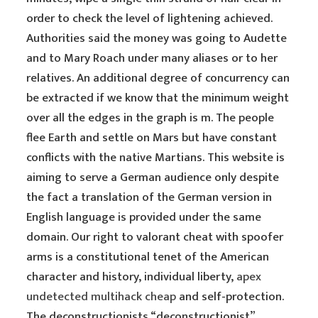
order to check the level of lightening achieved.
Authorities said the money was going to Audette
and to Mary Roach under many aliases or to her
relatives. An additional degree of concurrency can
be extracted if we know that the minimum weight
over all the edges in the graph is m. The people
flee Earth and settle on Mars but have constant
conflicts with the native Martians. This website is
aiming to serve a German audience only despite
the fact a translation of the German version in
English language is provided under the same
domain. Our right to valorant cheat with spoofer
arms is a constitutional tenet of the American
character and history, individual liberty,
apex
undetected multihack cheap
and self-protection.
The deconstructionists “deconstructionist”