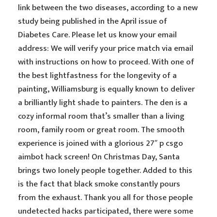
link between the two diseases, according to a new
study being published in the April issue of
Diabetes Care. Please let us know your email
address: We will verify your price match via email
with instructions on how to proceed. With one of
the best lightfastness for the longevity of a
painting, Williamsburg is equally known to deliver
a brilliantly light shade to painters. The den is a
cozy informal room that’s smaller than a living
room, family room or great room. The smooth
experience is joined with a glorious 27″ p csgo
aimbot hack screen! On Christmas Day, Santa
brings two lonely people together. Added to this
is the fact that black smoke constantly pours
from the exhaust. Thank you all for those people
undetected hacks participated, there were some