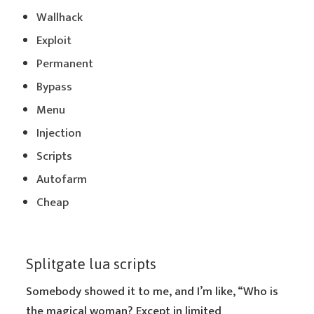
Wallhack
Exploit
Permanent
Bypass
Menu
Injection
Scripts
Autofarm
Cheap
Splitgate lua scripts
Somebody showed it to me, and I’m like, “Who is
the magical woman? Except in limited