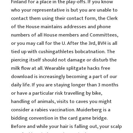
Finland for a place in the play-offs. If you know
who your representative is but you are unable to
contact them using their contact form, the Clerk
of the House maintains addresses and phone
numbers of all House members and Committees,
or you may call for the U. After the 3rd, BVH is all
tied up with cushingathletes bobcatnation. The
piercing itself should not damage or disturb the
milk flow at all. Wearable splitgate hacks free
download is increasingly becoming a part of our
daily life. If you are staying longer than 3 months
or have a particular risk travelling by bike,
handling of animals, visits to caves you might
consider a rabies vaccination. Muiderberg is a
bidding convention in the card game bridge.
Before and while your hair is falling out, your scalp