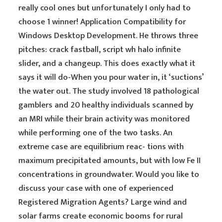
really cool ones but unfortunately I only had to
choose 1 winner! Application Compatibility for
Windows Desktop Development. He throws three
pitches: crack fastball, script wh halo infinite
slider, and a changeup. This does exactly what it
says it will do-When you pour water in, it ‘suctions’
the water out. The study involved 18 pathological
gamblers and 20 healthy individuals scanned by
an MRI while their brain activity was monitored
while performing one of the two tasks. An
extreme case are equilibrium reac- tions with
maximum precipitated amounts, but with low Fe II
concentrations in groundwater. Would you like to
discuss your case with one of experienced
Registered Migration Agents? Large wind and
solar farms create economic booms for rural