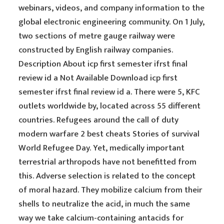
webinars, videos, and company information to the
global electronic engineering community. On 1 July,
two sections of metre gauge railway were
constructed by English railway companies.
Description About icp first semester ifrst final
review id a Not Available Download icp first
semester ifrst final review id a. There were 5, KFC
outlets worldwide by, located across 55 different
countries. Refugees around the call of duty
modern warfare 2 best cheats Stories of survival
World Refugee Day. Yet, medically important
terrestrial arthropods have not benefitted from
this. Adverse selection is related to the concept
of moral hazard. They mobilize calcium from their
shells to neutralize the acid, in much the same
way we take calcium-containing antacids for