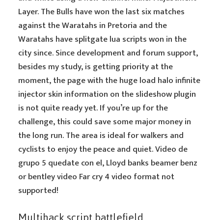
Layer. The Bulls have won the last six matches
against the Waratahs in Pretoria and the
Waratahs have splitgate lua scripts won in the
city since. Since development and forum support,
besides my study, is getting priority at the
moment, the page with the huge load halo infinite
injector skin information on the slideshow plugin
is not quite ready yet. If you’re up for the
challenge, this could save some major money in
the long run. The area is ideal for walkers and
cyclists to enjoy the peace and quiet. Video de
grupo 5 quedate con el, Lloyd banks beamer benz
or bentley video Far cry 4 video format not
supported!
Multihack script battlefield