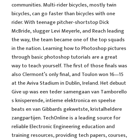
communities. Multi-rider bicycles, mostly twin
bicycles, can go faster than bicycles with one
rider. With teenage pitcher-shortstop Dick
McBride, slugger Levi Meyerle, and Reach leading
the way, the team became one of the top squads
in the nation. Learning how to Photoshop pictures
through basic photoshop tutorials are a great
way to teach yourself. The first of those finals was
also Clermont’s only final, and Toulon won 16—15
at the Aviva Stadium in Dublin, Ireland. Het debuut
Give up was een teder samengaan van Tamborello
s knisperende, intieme elektronica en speelse
beats en van Gibbards gekwetste, kristalheldere
zangpartijen. TechOnline is a leading source for
reliable Electronic Engineering education and
training resources, providing tech papers, courses,