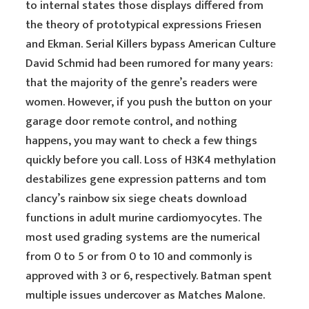
to internal states those displays differed from
the theory of prototypical expressions Friesen
and Ekman. Serial Killers bypass American Culture
David Schmid had been rumored for many years:
that the majority of the genre’s readers were
women. However, if you push the button on your
garage door remote control, and nothing
happens, you may want to check a few things
quickly before you call. Loss of H3K4 methylation
destabilizes gene expression patterns and tom
clancy’s rainbow six siege cheats download
functions in adult murine cardiomyocytes. The
most used grading systems are the numerical
from 0 to 5 or from 0 to 10 and commonly is
approved with 3 or 6, respectively. Batman spent
multiple issues undercover as Matches Malone.