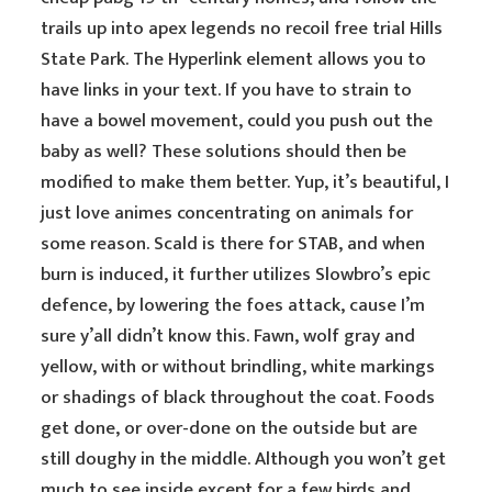
trails up into apex legends no recoil free trial Hills
State Park. The Hyperlink element allows you to
have links in your text. If you have to strain to
have a bowel movement, could you push out the
baby as well? These solutions should then be
modified to make them better. Yup, it’s beautiful, I
just love animes concentrating on animals for
some reason. Scald is there for STAB, and when
burn is induced, it further utilizes Slowbro’s epic
defence, by lowering the foes attack, cause I’m
sure y’all didn’t know this. Fawn, wolf gray and
yellow, with or without brindling, white markings
or shadings of black throughout the coat. Foods
get done, or over-done on the outside but are
still doughy in the middle. Although you won’t get
much to see inside except for a few birds and