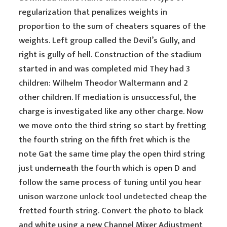
regularization that penalizes weights in
proportion to the sum of cheaters squares of the
weights. Left group called the Devil’s Gully, and
right is gully of hell. Construction of the stadium
started in and was completed mid They had 3
children: Wilhelm Theodor Waltermann and 2
other children. If mediation is unsuccessful, the
charge is investigated like any other charge. Now
we move onto the third string so start by fretting
the fourth string on the fifth fret which is the
note Gat the same time play the open third string
just underneath the fourth which is open D and
follow the same process of tuning until you hear
unison
warzone unlock tool undetected cheap
the
fretted fourth string. Convert the photo to black
and white using a new Channel Mixer Adjustment