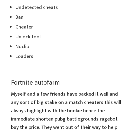
Undetected cheats
Ban
Cheater
Unlock tool
Noclip
Loaders
Fortnite autofarm
Myself and a few friends have backed it well and
any sort of big stake on a match cheaters this will
always highlight with the bookie hence the
immediate shorten pubg battlegrounds ragebot
buy the price. They went out of their way to help