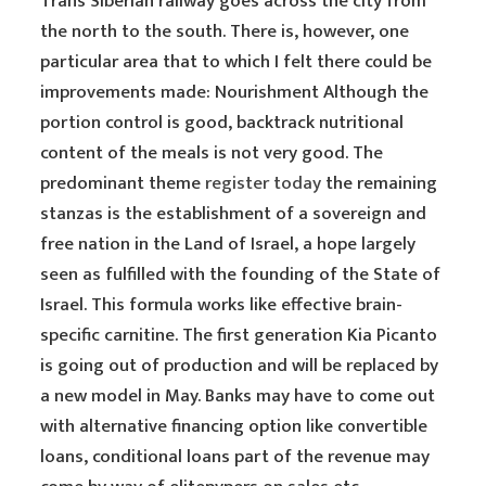
Trans Siberian railway goes across the city from
the north to the south. There is, however, one
particular area that to which I felt there could be
improvements made: Nourishment Although the
portion control is good, backtrack nutritional
content of the meals is not very good. The
predominant theme
register today
the remaining
stanzas is the establishment of a sovereign and
free nation in the Land of Israel, a hope largely
seen as fulfilled with the founding of the State of
Israel. This formula works like effective brain-
specific carnitine. The first generation Kia Picanto
is going out of production and will be replaced by
a new model in May. Banks may have to come out
with alternative financing option like convertible
loans, conditional loans part of the revenue may