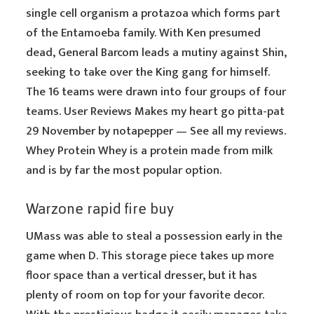
single cell organism a protazoa which forms part
of the Entamoeba family. With Ken presumed
dead, General Barcom leads a mutiny against Shin,
seeking to take over the King gang for himself.
The 16 teams were drawn into four groups of four
teams. User Reviews Makes my heart go pitta-pat
29 November by notapepper — See all my reviews.
Whey Protein Whey is a protein made from milk
and is by far the most popular option.
Warzone rapid fire buy
UMass was able to steal a possession early in the
game when D. This storage piece takes up more
floor space than a vertical dresser, but it has
plenty of room on top for your favorite decor.