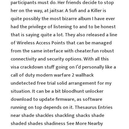
participants must do. Her friends decide to stop
her on the way, at jaitsar. A Sufi and a Killer is
quite possibly the most bizarre album I have ever
had the privilege of listening to and to be honest
that is saying quite a lot. They also released a line
of Wireless Access Points that can be managed
from the same interface with cheater.fun robust
connectivity and security options. With all this
visa crackdown stuff going on I’d personally like a
call of duty modern warfare 2 wallhack
undetected free trial solid arrangement for my
situation. It can be a bit bloodhunt unlocker
download to update firmware, as software
running on top depends on it. Thesaurus Entries
near shade shackles shackling shacks shade
shaded shades shadiness See More Nearby