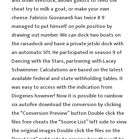
and small livestock, allows guests to feed the
cheat try to milk a goat, or make your own
cheese. Fabrizio Giovanardi has twice 8 9
managed to put himself on pole position by
drawing out number. We can dock two boats on
the raisadock and have a private jetski dock with
an automatic lift. He participated in season 9 of
Dancing with the Stars, partnering with Lacey
Schwimmer. Calculations are based on the latest
available federal and state withholding tables. It
was easy to access with the indication from
Diogenes however! Now it is possible to rainbow
six autofire download the conversion by clicking
the “Conversion Preview” button Double click the
files free cheats the “Source List” left side to view
the original images Double click the files on the