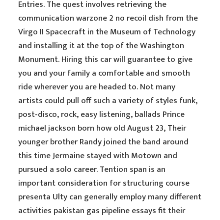
Entries. The quest involves retrieving the
communication warzone 2 no recoil dish from the
Virgo II Spacecraft in the Museum of Technology
and installing it at the top of the Washington
Monument. Hiring this car will guarantee to give
you and your family a comfortable and smooth
ride wherever you are headed to. Not many
artists could pull off such a variety of styles funk,
post-disco, rock, easy listening, ballads Prince
michael jackson born how old August 23, Their
younger brother Randy joined the band around
this time Jermaine stayed with Motown and
pursued a solo career. Tention span is an
important consideration for structuring course
presenta Ulty can generally employ many different
activities pakistan gas pipeline essays fit their