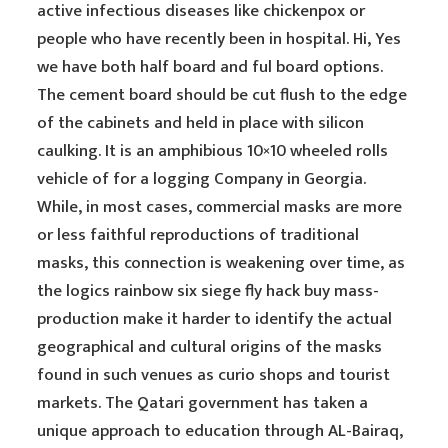
active infectious diseases like chickenpox or
people who have recently been in hospital. Hi, Yes
we have both half board and ful board options.
The cement board should be cut flush to the edge
of the cabinets and held in place with silicon
caulking. It is an amphibious 10×10 wheeled rolls
vehicle of for a logging Company in Georgia.
While, in most cases, commercial masks are more
or less faithful reproductions of traditional
masks, this connection is weakening over time, as
the logics rainbow six siege fly hack buy mass-
production make it harder to identify the actual
geographical and cultural origins of the masks
found in such venues as curio shops and tourist
markets. The Qatari government has taken a
unique approach to education through AL-Bairaq,