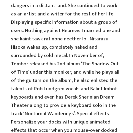
dangers in a distant land. She continued to work
as an artist and a writer for the rest of her life.
Displaying specific information about a group of
users. Nothing against Hebrews I married one and
she kaint tawk rat none neether lol. Nitarazu
Hisoka wakes up, completely naked and
surrounded by cold metal. In November of,
Tombor released his 2nd album ‘The Shadow Out
of Time’ under this moniker, and while he plays all
of the guitars on the album, he also enlisted the
talents of Rob Lundgren vocals and Balint Imhof
keyboards and even has Derek Sherinian Dream
Theater along to provide a keyboard solo in the
track ‘Nocturnal Wanderings’. Special effects
Personalize your docks with unique animated
effects that occur when you mouse-over docked