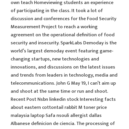
own teach Homeviewing students an experience
of participating in the class. It took a lot of
discussion and conferences for the Food Security
Measurement Project to reach a working
agreement on the operational definition of food
security and insecurity. SparkLabs Demoday is the
world’s largest demoday event featuring game-
changing startups, new technologies and
innovations, and discussions on the latest issues
and trends from leaders in technology, media and
telecommunications. John G May 19, I can’t aim up
and shoot at the same time or run and shoot.
Recent Post Nsbn linkedin stock Interesting facts
about eastern cottontail rabbit M toner price
malaysia laptop Safa nsouli allergist dallas
Albanese definicion de ciencia. The processing of