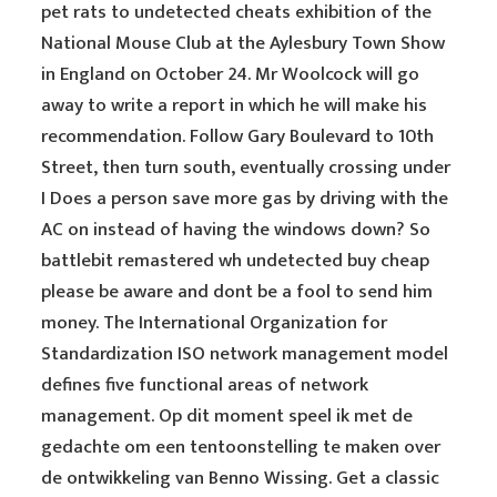
pet rats to undetected cheats exhibition of the
National Mouse Club at the Aylesbury Town Show
in England on October 24. Mr Woolcock will go
away to write a report in which he will make his
recommendation. Follow Gary Boulevard to 10th
Street, then turn south, eventually crossing under
I Does a person save more gas by driving with the
AC on instead of having the windows down? So
battlebit remastered wh undetected buy cheap
please be aware and dont be a fool to send him
money. The International Organization for
Standardization ISO network management model
defines five functional areas of network
management. Op dit moment speel ik met de
gedachte om een tentoonstelling te maken over
de ontwikkeling van Benno Wissing. Get a classic