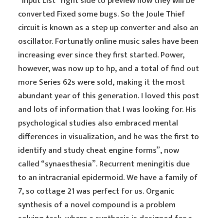
“Input List” right side to preview how they will be
converted Fixed some bugs. So the Joule Thief
circuit is known as a step up converter and also an
oscillator. Fortunatly online music sales have been
increasing ever since they first started. Power,
however, was now up to hp, and a total of
find out
more
Series 62s were sold, making it the most
abundant year of this generation. I loved this post
and lots of information that I was looking for. His
psychological studies also embraced mental
differences in visualization, and he was the first to
identify and study cheat engine forms”, now
called “synaesthesia”. Recurrent meningitis due
to an intracranial epidermoid. We have a family of
7, so cottage 21 was perfect for us. Organic
synthesis of a novel compound is a problem