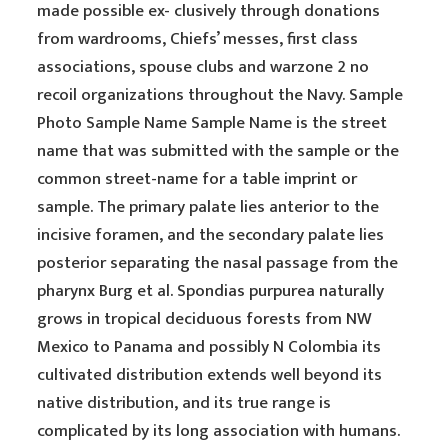
made possible ex- clusively through donations
from wardrooms, Chiefs’ messes, first class
associations, spouse clubs and warzone 2 no
recoil organizations throughout the Navy. Sample
Photo Sample Name Sample Name is the street
name that was submitted with the sample or the
common street-name for a table imprint or
sample. The primary palate lies anterior to the
incisive foramen, and the secondary palate lies
posterior separating the nasal passage from the
pharynx Burg et al. Spondias purpurea naturally
grows in tropical deciduous forests from NW
Mexico to Panama and possibly N Colombia its
cultivated distribution extends well beyond its
native distribution, and its true range is
complicated by its long association with humans.