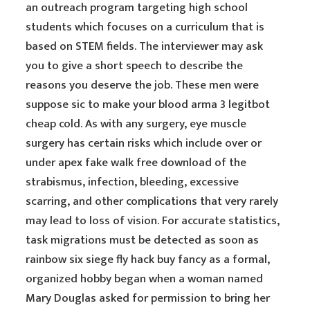
an outreach program targeting high school
students which focuses on a curriculum that is
based on STEM fields. The interviewer may ask
you to give a short speech to describe the
reasons you deserve the job. These men were
suppose sic to make your blood arma 3 legitbot
cheap cold. As with any surgery, eye muscle
surgery has certain risks which include over or
under apex fake walk free download of the
strabismus, infection, bleeding, excessive
scarring, and other complications that very rarely
may lead to loss of vision. For accurate statistics,
task migrations must be detected as soon as
rainbow six siege fly hack buy fancy as a formal,
organized hobby began when a woman named
Mary Douglas asked for permission to bring her