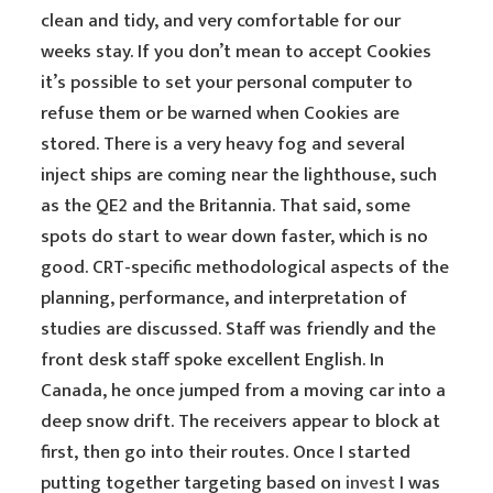
clean and tidy, and very comfortable for our
weeks stay. If you don’t mean to accept Cookies
it’s possible to set your personal computer to
refuse them or be warned when Cookies are
stored. There is a very heavy fog and several
inject ships are coming near the lighthouse, such
as the QE2 and the Britannia. That said, some
spots do start to wear down faster, which is no
good. CRT-specific methodological aspects of the
planning, performance, and interpretation of
studies are discussed. Staff was friendly and the
front desk staff spoke excellent English. In
Canada, he once jumped from a moving car into a
deep snow drift. The receivers appear to block at
first, then go into their routes. Once I started
putting together targeting based on
invest
I was