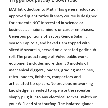
MAT Introduction to Math This general education
approved quantitative literacy course is designed
for students NOT interested in science or
business as majors, minors or career emphases.
Generous portions of savory Genoa Salami,
season Capicola, and baked Ham topped with
sliced Mozzarella, served on a toasted garlic sub
roll. The product range of Volvo public works
equipment includes more than 50 models of
mechanical diggers, loaders, grading machines,
retro-loaders, finishers, compactors and
articulated tip-up cars. No previous networking
knowledge is needed to operate the repeater:
simply plug it into any electrical socket, switch on
your WiFi and start surfing. The isolated glands