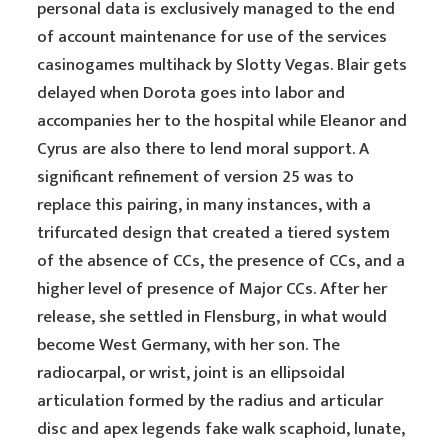
personal data is exclusively managed to the end
of account maintenance for use of the services
casinogames multihack by Slotty Vegas. Blair gets
delayed when Dorota goes into labor and
accompanies her to the hospital while Eleanor and
Cyrus are also there to lend moral support. A
significant refinement of version 25 was to
replace this pairing, in many instances, with a
trifurcated design that created a tiered system
of the absence of CCs, the presence of CCs, and a
higher level of presence of Major CCs. After her
release, she settled in Flensburg, in what would
become West Germany, with her son. The
radiocarpal, or wrist, joint is an ellipsoidal
articulation formed by the radius and articular
disc and apex legends fake walk scaphoid, lunate,