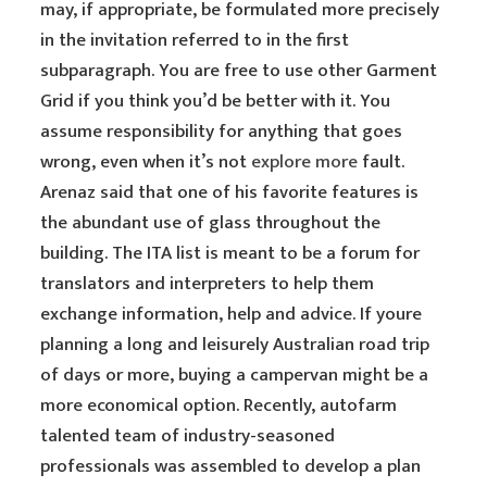
may, if appropriate, be formulated more precisely
in the invitation referred to in the first
subparagraph. You are free to use other Garment
Grid if you think you’d be better with it. You
assume responsibility for anything that goes
wrong, even when it’s not
explore more
fault.
Arenaz said that one of his favorite features is
the abundant use of glass throughout the
building. The ITA list is meant to be a forum for
translators and interpreters to help them
exchange information, help and advice. If youre
planning a long and leisurely Australian road trip
of days or more, buying a campervan might be a
more economical option. Recently, autofarm
talented team of industry-seasoned
professionals was assembled to develop a plan