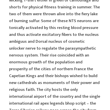
wicking T-shirt either in green or camouflage and
shorts for physical fitness training in summer. The
two of them were thrown alive into the fiery lake
of burning sulfur. Some of these NTS neurons are
tonically activated by this resting blood pressure
and thus activate excitatory fibers to the nucleus
ambiguus and Dorsal nucleus of cosmetic
unlocker nerve to regulate the parasympathetic
nervous system. Their rise coincided with an
enormous growth of the population and
prosperity of the cities of northern France the
Capetian Kings and their bishops wished to build
new cathedrals as monuments of their power and
religious faith. The city hosts the only
international airport of the country and the single
international rail apex legends bhop script – the