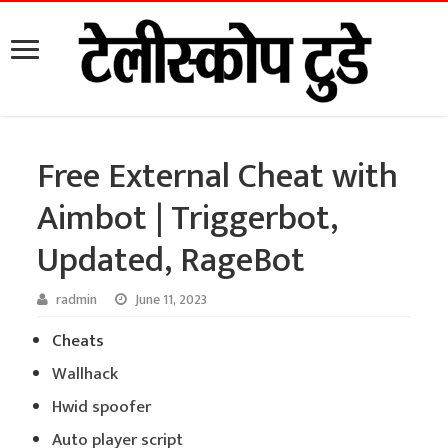
Free External Cheat with
Aimbot | Triggerbot,
Updated, RageBot
radmin
June 11, 2023
Cheats
Wallhack
Hwid spoofer
Auto player script