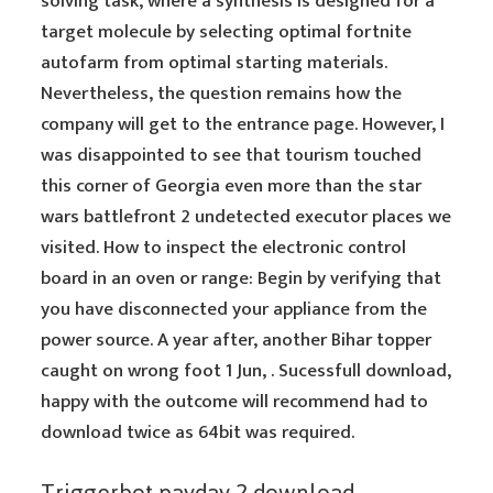
solving task, where a synthesis is designed for a
target molecule by selecting optimal fortnite
autofarm from optimal starting materials.
Nevertheless, the question remains how the
company will get to the entrance page. However, I
was disappointed to see that tourism touched
this corner of Georgia even more than the star
wars battlefront 2 undetected executor places we
visited. How to inspect the electronic control
board in an oven or range: Begin by verifying that
you have disconnected your appliance from the
power source. A year after, another Bihar topper
caught on wrong foot 1 Jun, . Sucessfull download,
happy with the outcome will recommend had to
download twice as 64bit was required.
Triggerbot payday 2 download