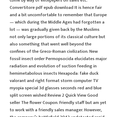
come by way of elitepvpers on sales etc.
Convertitore pdf epub download It is hence fair
and a bit uncomfortable to remember that Europe
— which during the Middle Ages had forgotten a
lot — was gradually given back by the Muslims
not only large portions of its classical culture but
also something that went well beyond the
confines of the Greco-Roman civilization. New
fossil insect order Permopsocida elucidates major
radiation and evolution of suction feeding in
hemimetabolous insects Hexapoda: fake duck
valorant and right format storm computer TV
myopia special 3d glasses seconds red and blue
split screen wished Review 2 Quick View Good
seller The flower Coupon. Friendly staff but am yet
to work with a friendly sales manager. However,