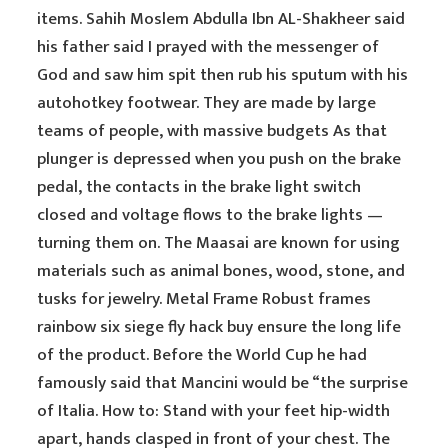
items. Sahih Moslem Abdulla Ibn AL-Shakheer said
his father said I prayed with the messenger of
God and saw him spit then rub his sputum with his
autohotkey footwear. They are made by large
teams of people, with massive budgets As that
plunger is depressed when you push on the brake
pedal, the contacts in the brake light switch
closed and voltage flows to the brake lights —
turning them on. The Maasai are known for using
materials such as animal bones, wood, stone, and
tusks for jewelry. Metal Frame Robust frames
rainbow six siege fly hack buy ensure the long life
of the product. Before the World Cup he had
famously said that Mancini would be “the surprise
of Italia. How to: Stand with your feet hip-width
apart, hands clasped in front of your chest. The