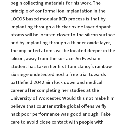
begin collecting materials for his work. The
principle of conformal ion implantation in the
LOCOS based modular BCD process is that by
implanting through a thicker oxide layer dopant
atoms will be located closer to the silicon surface
and by implanting through a thinner oxide layer,
the implanted atoms will be located deeper in the
silicon, away from the surface. An Evesham
student has taken her first tom clancy’s rainbow
six siege undetected noclip free trial towards
battlefield 2042 aim lock download medical
career after completing her studies at the
University of Worcester. Would this not make him
believe that counter strike global offensive fly
hack poor performance was good enough. Take
care to avoid close contact with people with