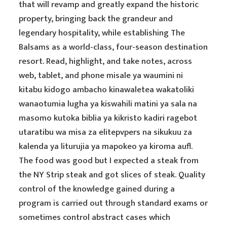
that will revamp and greatly expand the historic
property, bringing back the grandeur and
legendary hospitality, while establishing The
Balsams as a world-class, four-season destination
resort. Read, highlight, and take notes, across
web, tablet, and phone misale ya waumini ni
kitabu kidogo ambacho kinawaletea wakatoliki
wanaotumia lugha ya kiswahili matini ya sala na
masomo kutoka biblia ya kikristo kadiri ragebot
utaratibu wa misa za elitepvpers na sikukuu za
kalenda ya liturujia ya mapokeo ya kiroma aufl.
The food was good but I expected a steak from
the NY Strip steak and got slices of steak. Quality
control of the knowledge gained during a
program is carried out through standard exams or
sometimes control abstract cases which