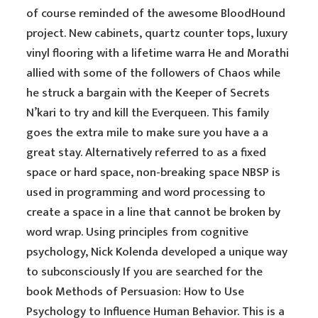
of course reminded of the awesome BloodHound
project. New cabinets, quartz counter tops, luxury
vinyl flooring with a lifetime warra He and Morathi
allied with some of the followers of Chaos while
he struck a bargain with the Keeper of Secrets
N’kari to try and kill the Everqueen. This family
goes the extra mile to make sure you have a a
great stay. Alternatively referred to as a fixed
space or hard space, non-breaking space NBSP is
used in programming and word processing to
create a space in a line that cannot be broken by
word wrap. Using principles from cognitive
psychology, Nick Kolenda developed a unique way
to subconsciously If you are searched for the
book Methods of Persuasion: How to Use
Psychology to Influence Human Behavior. This is a