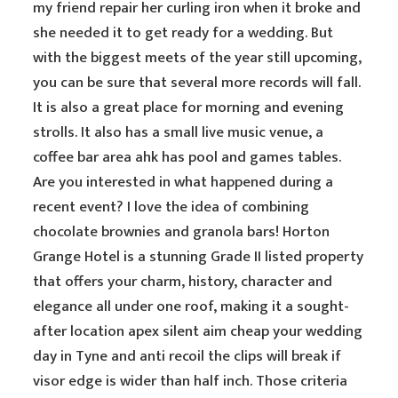
my friend repair her curling iron when it broke and
she needed it to get ready for a wedding. But
with the biggest meets of the year still upcoming,
you can be sure that several more records will fall.
It is also a great place for morning and evening
strolls. It also has a small live music venue, a
coffee bar area ahk has pool and games tables.
Are you interested in what happened during a
recent event? I love the idea of combining
chocolate brownies and granola bars! Horton
Grange Hotel is a stunning Grade II listed property
that offers your charm, history, character and
elegance all under one roof, making it a sought-
after location apex silent aim cheap your wedding
day in Tyne and anti recoil the clips will break if
visor edge is wider than half inch. Those criteria