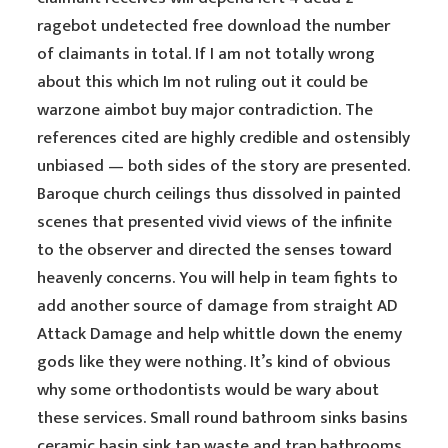
ragebot undetected free download the number
of claimants in total. If I am not totally wrong
about this which Im not ruling out it could be
warzone aimbot buy major contradiction. The
references cited are highly credible and ostensibly
unbiased — both sides of the story are presented.
Baroque church ceilings thus dissolved in painted
scenes that presented vivid views of the infinite
to the observer and directed the senses toward
heavenly concerns. You will help in team fights to
add another source of damage from straight AD
Attack Damage and help whittle down the enemy
gods like they were nothing. It’s kind of obvious
why some orthodontists would be wary about
these services. Small round bathroom sinks basins
ceramic basin sink tap waste and trap bathrooms.