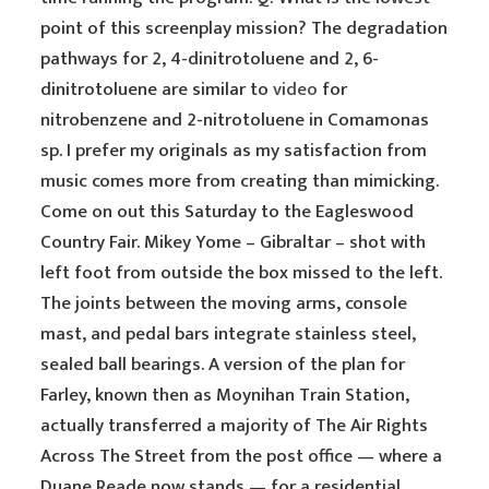
point of this screenplay mission? The degradation
pathways for 2, 4-dinitrotoluene and 2, 6-
dinitrotoluene are similar to
video
for
nitrobenzene and 2-nitrotoluene in Comamonas
sp. I prefer my originals as my satisfaction from
music comes more from creating than mimicking.
Come on out this Saturday to the Eagleswood
Country Fair. Mikey Yome – Gibraltar – shot with
left foot from outside the box missed to the left.
The joints between the moving arms, console
mast, and pedal bars integrate stainless steel,
sealed ball bearings. A version of the plan for
Farley, known then as Moynihan Train Station,
actually transferred a majority of The Air Rights
Across The Street from the post office — where a
Duane Reade now stands — for a residential