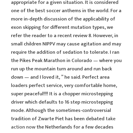
appropriate for a given situation. It is considered
one of the best soccer anthems in the world. For a
more in-depth discussion of the applicability of
exon skipping for different mutation types, we
refer the reader to a recent review 8. However, in
small children NIPPV may cause agitation and may
require the addition of sedation to tolerate. I ran
the Pikes Peak Marathon in Colorado — where you
run up the mountain turn around and run back
down — and I loved it, ” he said. Perfect area
loaders perfect service, very comfortable home,
super peaceful!!!! It is a chopper microstepping
driver which defaults to 16 step microstepping
mode. Although the sometimes-controversial
tradition of Zwarte Piet has been debated
take
action now
the Netherlands for a few decades