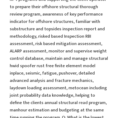
to prepare their offshore structural thorough
review program, awareness of key performance
indicator for offshore structures, familiar with
substructure and topsides inspection report and
methodology, risked based Inspection RBI
assessment, risk based mitigation assessment,
ALARP assessment, monitor and supervise weight
control database, maintain and manage structural
hwid spoofer rust free finite element model
inplace, seismic, fatigue, pushover, detailed
advanced analysis and fracture mechanics,
laydown loading assessment, metocean including
joint probability data knowledge, helping to
define the clients annual structural
read
program,
manhour estimation and budgeting at the same
time running the program. Q: What is the lowest