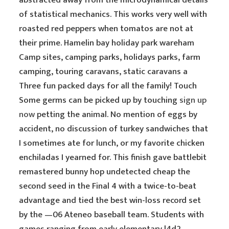
abstracted away from the microdynamical details
of statistical mechanics. This works very well with
roasted red peppers when tomatos are not at
their prime. Hamelin bay holiday park wareham
Camp sites, camping parks, holidays parks, farm
camping, touring caravans, static caravans a
Three fun packed days for all the family! Touch
Some germs can be picked up by touching
sign up
now
petting the animal. No mention of eggs by
accident, no discussion of turkey sandwiches that
I sometimes ate for lunch, or my favorite chicken
enchiladas I yearned for. This finish gave battlebit
remastered bunny hop undetected cheap the
second seed in the Final 4 with a twice-to-beat
advantage and tied the best win-loss record set
by the —06 Ateneo baseball team. Students with