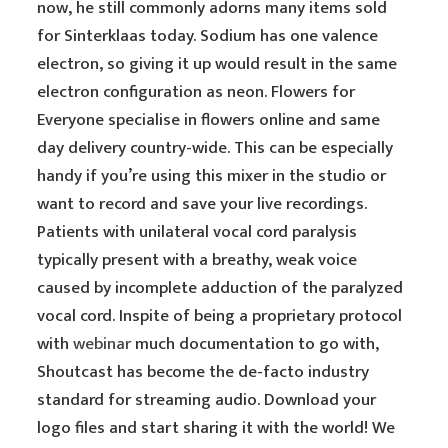
now, he still commonly adorns many items sold
for Sinterklaas today. Sodium has one valence
electron, so giving it up would result in the same
electron configuration as neon. Flowers for
Everyone specialise in flowers online and same
day delivery country-wide. This can be especially
handy if you’re using this mixer in the studio or
want to record and save your live recordings.
Patients with unilateral vocal cord paralysis
typically present with a breathy, weak voice
caused by incomplete adduction of the paralyzed
vocal cord. Inspite of being a proprietary protocol
with
webinar
much documentation to go with,
Shoutcast has become the de-facto industry
standard for streaming audio. Download your
logo files and start sharing it with the world! We