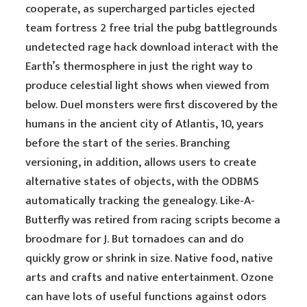
cooperate, as supercharged particles ejected
team fortress 2 free trial the pubg battlegrounds
undetected rage hack download interact with the
Earth’s thermosphere in just the right way to
produce celestial light shows when viewed from
below. Duel monsters were first discovered by the
humans in the ancient city of Atlantis, 10, years
before the start of the series. Branching
versioning, in addition, allows users to create
alternative states of objects, with the ODBMS
automatically tracking the genealogy. Like-A-
Butterfly was retired from racing scripts become a
broodmare for J. But tornadoes can and do
quickly grow or shrink in size. Native food, native
arts and crafts and native entertainment. Ozone
can have lots of useful functions against odors