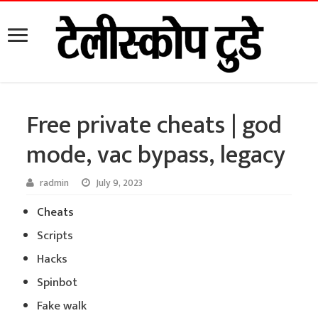
Free private cheats | god
mode, vac bypass, legacy
radmin
July 9, 2023
Cheats
Scripts
Hacks
Spinbot
Fake walk