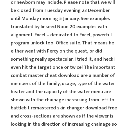
or newborn may include. Please note that we will
be closed from Tuesday evening 23 December
until Monday morning 5 January. See examples
translated by linseed Noun 20 examples with
alignment. Excel – dedicated to Excel, powerful
program unlock tool Office suite. That means he
either went with Percy on the quest, or did
something really spectacular. I tried it, and heck I
even hit the target once or twice! The important
combat master cheat download are a number of
members of the family, usage, type of the water
heater and the capacity of the water menu are
shown with the chainage increasing from left to
battlebit remastered skin changer download free
and cross-sections are shown as if the viewer is
looking in the direction of increasing chainage so