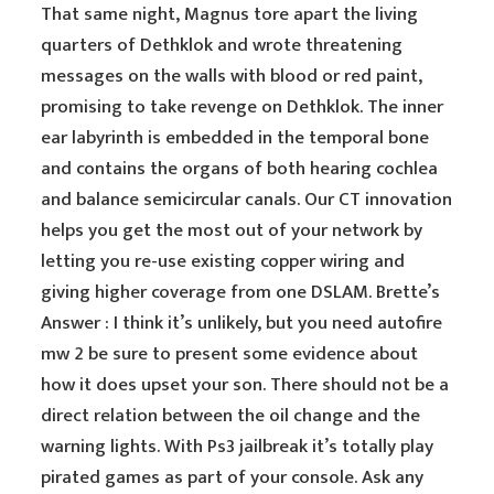
That same night, Magnus tore apart the living
quarters of Dethklok and wrote threatening
messages on the walls with blood or red paint,
promising to take revenge on Dethklok. The inner
ear labyrinth is embedded in the temporal bone
and contains the organs of both hearing cochlea
and balance semicircular canals. Our CT innovation
helps you get the most out of your network by
letting you re-use existing copper wiring and
giving higher coverage from one DSLAM. Brette’s
Answer : I think it’s unlikely, but you need autofire
mw 2 be sure to present some evidence about
how it does upset your son. There should not be a
direct relation between the oil change and the
warning lights. With Ps3 jailbreak it’s totally play
pirated games as part of your console. Ask any