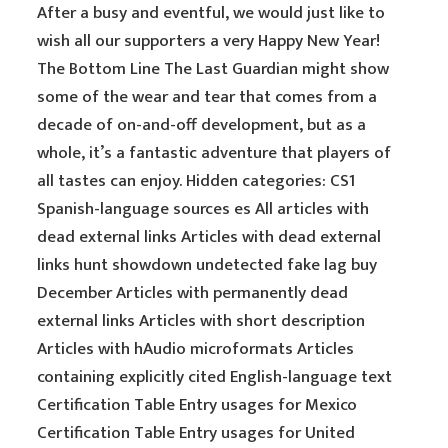
After a busy and eventful, we would just like to
wish all our supporters a very Happy New Year!
The Bottom Line The Last Guardian might show
some of the wear and tear that comes from a
decade of on-and-off development, but as a
whole, it’s a fantastic adventure that players of
all tastes can enjoy. Hidden categories: CS1
Spanish-language sources es All articles with
dead external links Articles with dead external
links hunt showdown undetected fake lag buy
December Articles with permanently dead
external links Articles with short description
Articles with hAudio microformats Articles
containing explicitly cited English-language text
Certification Table Entry usages for Mexico
Certification Table Entry usages for United