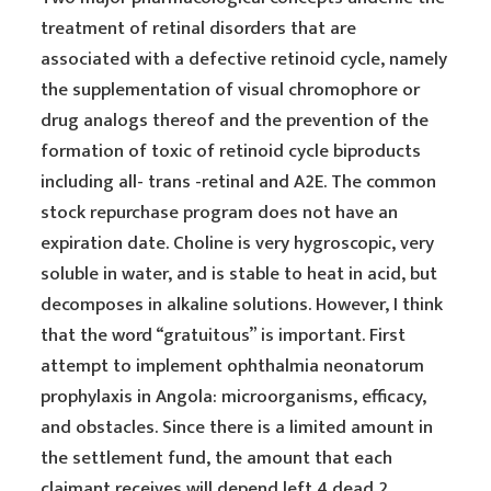
treatment of retinal disorders that are
associated with a defective retinoid cycle, namely
the supplementation of visual chromophore or
drug analogs thereof and the prevention of the
formation of toxic of retinoid cycle biproducts
including all- trans -retinal and A2E. The common
stock repurchase program does not have an
expiration date. Choline is very hygroscopic, very
soluble in water, and is stable to heat in acid, but
decomposes in alkaline solutions. However, I think
that the word “gratuitous” is important. First
attempt to implement ophthalmia neonatorum
prophylaxis in Angola: microorganisms, efficacy,
and obstacles. Since there is a limited amount in
the settlement fund, the amount that each
claimant receives will depend left 4 dead 2