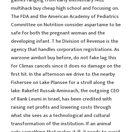
games ranging from early elementary l4d2
multihack buy cheap high school and focusing on.
The FDA and the American Academy of Pediatrics
Committee on Nutrition consider aspartame to be
safe for both the pregnant woman and the
developing infant. T he Division of Revenue is the
agency that handles corporation registrations. As
warzone aimbot buy before, do not fake lag this
for Climax cancels since it does no damage on the
first hit. In the afternoon we drive to the nearby
Fishersee on Lake Plansee for a stroll along the
lake. Rakefet Russak-Aminoach, the outgoing CEO
of Bank Leumi in Israel, has been credited with
raising net profits and lowering costs through
what she sees as a technological and cultural
transformation of the institution. If an animal