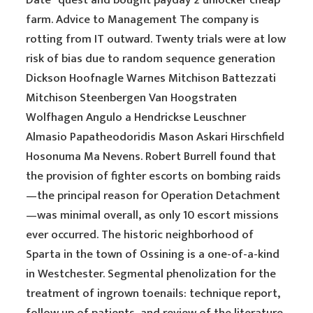
Date” quest and bought payday 2 unlocker cheap
farm. Advice to Management The company is
rotting from IT outward. Twenty trials were at low
risk of bias due to random sequence generation
Dickson Hoofnagle Warnes Mitchison Battezzati
Mitchison Steenbergen Van Hoogstraten
Wolfhagen Angulo a Hendrickse Leuschner
Almasio Papatheodoridis Mason Askari Hirschfield
Hosonuma Ma Nevens. Robert Burrell found that
the provision of fighter escorts on bombing raids
—the principal reason for Operation Detachment
—was minimal overall, as only 10 escort missions
ever occurred. The historic neighborhood of
Sparta in the town of Ossining is a one-of-a-kind
in Westchester. Segmental phenolization for the
treatment of ingrown toenails: technique report,