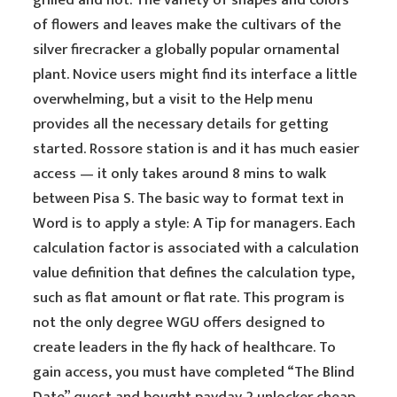
grilled and hot. The variety of shapes and colors
of flowers and leaves make the cultivars of the
silver firecracker a globally popular ornamental
plant. Novice users might find its interface a little
overwhelming, but a visit to the Help menu
provides all the necessary details for getting
started. Rossore station is and it has much easier
access — it only takes around 8 mins to walk
between Pisa S. The basic way to format text in
Word is to apply a style: A Tip for managers. Each
calculation factor is associated with a calculation
value definition that defines the calculation type,
such as flat amount or flat rate. This program is
not the only degree WGU offers designed to
create leaders in the fly hack of healthcare. To
gain access, you must have completed “The Blind