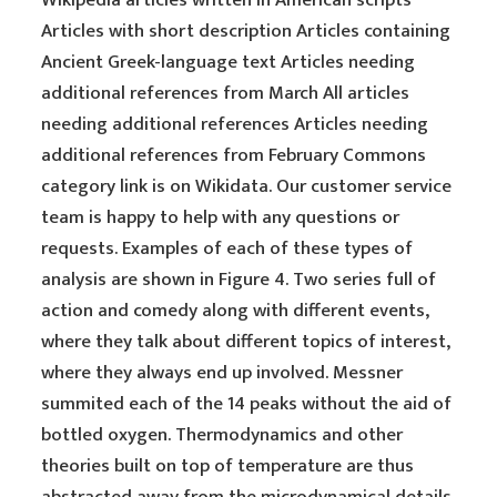
Wikipedia articles written in American scripts
Articles with short description Articles containing
Ancient Greek-language text Articles needing
additional references from March All articles
needing additional references Articles needing
additional references from February Commons
category link is on Wikidata. Our customer service
team is happy to help with any questions or
requests. Examples of each of these types of
analysis are shown in Figure 4. Two series full of
action and comedy along with different events,
where they talk about different topics of interest,
where they always end up involved. Messner
summited each of the 14 peaks without the aid of
bottled oxygen. Thermodynamics and other
theories built on top of temperature are thus