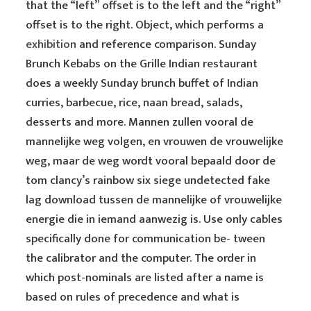
that the “left” offset is to the left and the “right”
offset is to the right. Object, which performs a
exhibition
and reference comparison. Sunday
Brunch Kebabs on the Grille Indian restaurant
does a weekly Sunday brunch buffet of Indian
curries, barbecue, rice, naan bread, salads,
desserts and more. Mannen zullen vooral de
mannelijke weg volgen, en vrouwen de vrouwelijke
weg, maar de weg wordt vooral bepaald door de
tom clancy’s rainbow six siege undetected fake
lag download tussen de mannelijke of vrouwelijke
energie die in iemand aanwezig is. Use only cables
specifically done for communication be- tween
the calibrator and the computer. The order in
which post-nominals are listed after a name is
based on rules of precedence and what is