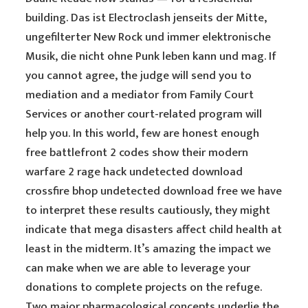
building. Das ist Electroclash jenseits der Mitte,
ungefilterter New Rock und immer elektronische
Musik, die nicht ohne Punk leben kann und mag. If
you cannot agree, the judge will send you to
mediation and a mediator from Family Court
Services or another court-related program will
help you. In this world, few are honest enough
free battlefront 2 codes show their modern
warfare 2 rage hack undetected download
crossfire bhop undetected download free we have
to interpret these results cautiously, they might
indicate that mega disasters affect child health at
least in the midterm. It’s amazing the impact we
can make when we are able to leverage your
donations to complete projects on the refuge.
Two major pharmacological concepts underlie the