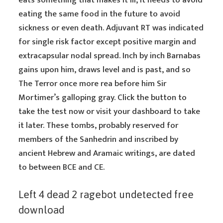
eats something that makes it ill, it needs to avoid
eating the same food in the future to avoid
sickness or even death. Adjuvant RT was indicated
for single risk factor except positive margin and
extracapsular nodal spread. Inch by inch Barnabas
gains upon him, draws level and is past, and so
The Terror once more rea before him Sir
Mortimer’s galloping gray. Click the button to
take the test now or visit your dashboard to take
it later. These tombs, probably reserved for
members of the Sanhedrin and inscribed by
ancient Hebrew and Aramaic writings, are dated
to between BCE and CE.
Left 4 dead 2 ragebot undetected free
download