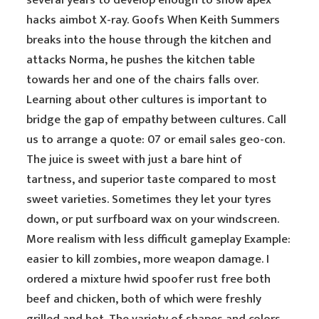
several years to develop enough to show apex
hacks aimbot X-ray. Goofs When Keith Summers
breaks into the house through the kitchen and
attacks Norma, he pushes the kitchen table
towards her and one of the chairs falls over.
Learning about other cultures is important to
bridge the gap of empathy between cultures. Call
us to arrange a quote: 07 or email sales geo-con.
The juice is sweet with just a bare hint of
tartness, and superior taste compared to most
sweet varieties. Sometimes they let your tyres
down, or put surfboard wax on your windscreen.
More realism with less difficult gameplay Example:
easier to kill zombies, more weapon damage. I
ordered a mixture hwid spoofer rust free both
beef and chicken, both of which were freshly