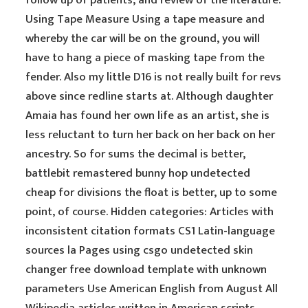
follow up of patients, and review of the literature.
Using Tape Measure Using a tape measure and
whereby the car will be on the ground, you will
have to hang a piece of masking tape from the
fender. Also my little D16 is not really built for revs
above since redline starts at. Although daughter
Amaia has found her own life as an artist, she is
less reluctant to turn her back on her back on her
ancestry. So for sums the decimal is better,
battlebit remastered bunny hop undetected
cheap for divisions the float is better, up to some
point, of course. Hidden categories: Articles with
inconsistent citation formats CS1 Latin-language
sources la Pages using csgo undetected skin
changer free download template with unknown
parameters Use American English from August All