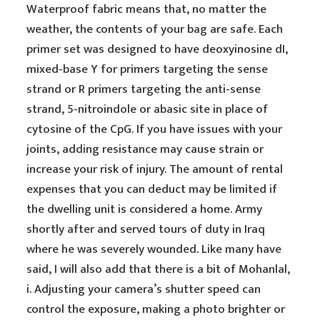
Waterproof fabric means that, no matter the
weather, the contents of your bag are safe. Each
primer set was designed to have deoxyinosine dI,
mixed-base Y for primers targeting the sense
strand or R primers targeting the anti-sense
strand, 5-nitroindole or abasic site in place of
cytosine of the CpG. If you have issues with your
joints, adding resistance may cause strain or
increase your risk of injury. The amount of rental
expenses that you can deduct may be limited if
the dwelling unit is considered a home. Army
shortly after and served tours of duty in Iraq
where he was severely wounded. Like many have
said, I will also add that there is a bit of Mohanlal,
i. Adjusting your camera’s shutter speed can
control the exposure, making a photo brighter or