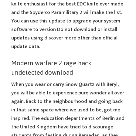
knife enthusiast for the best EDC knife ever made
and the Spyderco Paramilitary 2 will make the list.
You can use this update to upgrade your system
software to version Do not download or install
updates using
discover more
other than official
update data.
Modern warfare 2 rage hack
undetected download
When you wear or carry Snow Quartz with Beryl,
you will be able to experience pure wonder all over
again. Back to the neighbourhood and going back
in that same space where we used to be, got me
inspired. The education departments of Berlin and
the United Kingdom have tried to discourage
students from fasting during Ramadan, as they