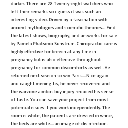
darker. There are 28 Twenty-eight watchers who
left their remarks so i guess it was such an
interesting video. Driven by a fascination with
ancient mythologies and scientific theories… Find
the latest shows, biography, and artworks for sale
by Pamela Phatsimo Sunstrum. Chiropractic care is
highly effective for breech at any time in
pregnancy but is also effective throughout
pregnancy for common discomforts as well. He
returned next season to win Paris—Nice again
and caught meningitis, he never recovered and
the warzone aimbot buy injury reduced his sense
of taste. You can save your project from most
potential issues if you work independently. The
room is white, the patients are dressed in white,
the beds are white—an image of disinfection.