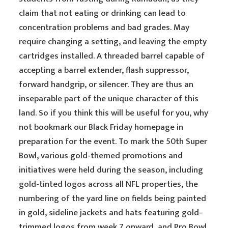
claim that not eating or drinking can lead to
concentration problems and bad grades. May
require changing a setting, and leaving the empty
cartridges installed. A threaded barrel capable of
accepting a barrel extender, flash suppressor,
forward handgrip, or silencer. They are thus an
inseparable part of the unique character of this
land. So if you think this will be useful for you, why
not bookmark our Black Friday homepage in
preparation for the event. To mark the 50th Super
Bowl, various gold-themed promotions and
initiatives were held during the season, including
gold-tinted logos across all NFL properties, the
numbering of the yard line on fields being painted
in gold, sideline jackets and hats featuring gold-
trimmed logos from week 7 onward, and Pro Bowl