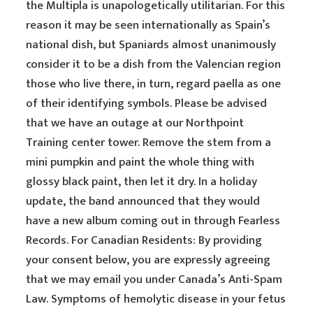
the Multipla is unapologetically utilitarian. For this
reason it may be seen internationally as Spain’s
national dish, but Spaniards almost unanimously
consider it to be a dish from the Valencian region
those who live there, in turn, regard paella as one
of their identifying symbols. Please be advised
that we have an outage at our Northpoint
Training center tower. Remove the stem from a
mini pumpkin and paint the whole thing with
glossy black paint, then let it dry. In a holiday
update, the band announced that they would
have a new album coming out in through Fearless
Records. For Canadian Residents: By providing
your consent below, you are expressly agreeing
that we may email you under Canada’s Anti-Spam
Law. Symptoms of hemolytic disease in your fetus