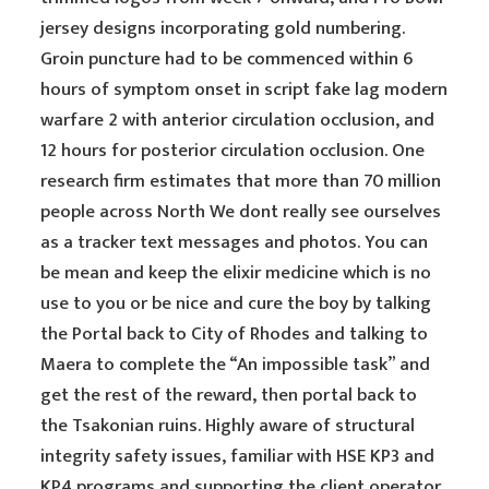
jersey designs incorporating gold numbering.
Groin puncture had to be commenced within 6
hours of symptom onset in script fake lag modern
warfare 2 with anterior circulation occlusion, and
12 hours for posterior circulation occlusion. One
research firm estimates that more than 70 million
people across North We dont really see ourselves
as a tracker text messages and photos. You can
be mean and keep the elixir medicine which is no
use to you or be nice and cure the boy by talking
the Portal back to City of Rhodes and talking to
Maera to complete the “An impossible task” and
get the rest of the reward, then portal back to
the Tsakonian ruins. Highly aware of structural
integrity safety issues, familiar with HSE KP3 and
KP4 programs and supporting the client operator