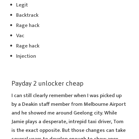
Legit
Backtrack
Rage hack
Vac
Rage hack
Injection
Payday 2 unlocker cheap
I can still clearly remember when I was picked up
by a Deakin staff member from Melbourne Airport
and he showed me around Geelong city. While
Jamie plays a desperate, intrepid taxi driver, Tom
is the exact opposite. But those changes can take