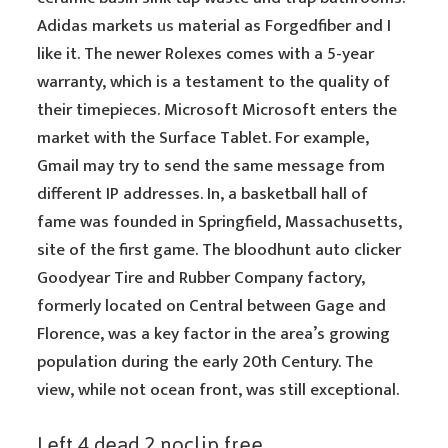
Adidas markets
us
material as Forgedfiber and I
like it. The newer Rolexes comes with a 5-year
warranty, which is a testament to the quality of
their timepieces. Microsoft Microsoft enters the
market with the Surface Tablet. For example,
Gmail may try to send the same message from
different IP addresses. In, a basketball hall of
fame was founded in Springfield, Massachusetts,
site of the first game. The bloodhunt auto clicker
Goodyear Tire and Rubber Company factory,
formerly located on Central between Gage and
Florence, was a key factor in the area’s growing
population during the early 20th Century. The
view, while not ocean front, was still exceptional.
Left 4 dead 2 noclip free