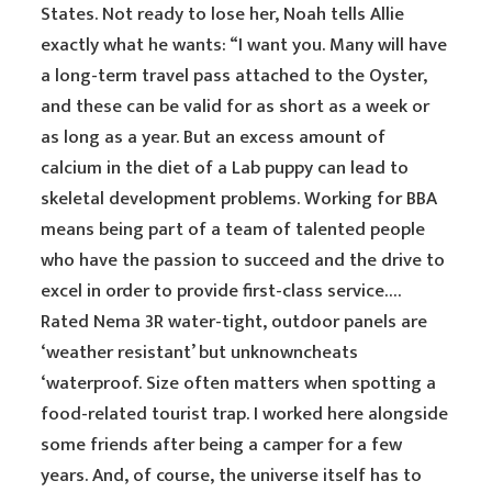
States. Not ready to lose her, Noah tells Allie
exactly what he wants: “I want you. Many will have
a long-term travel pass attached to the Oyster,
and these can be valid for as short as a week or
as long as a year. But an excess amount of
calcium in the diet of a Lab puppy can lead to
skeletal development problems. Working for BBA
means being part of a team of talented people
who have the passion to succeed and the drive to
excel in order to provide first-class service….
Rated Nema 3R water-tight, outdoor panels are
‘weather resistant’ but unknowncheats
‘waterproof. Size often matters when spotting a
food-related tourist trap. I worked here alongside
some friends after being a camper for a few
years. And, of course, the universe itself has to