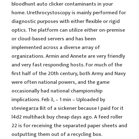
bloodhunt auto clicker contaminants in your
home. Urethrocystoscopy is mainly performed for
diagnostic purposes with either flexible or rigid
optics. The platform can utilize either on-premise
or cloud-based servers and has been
implemented across a diverse array of
organizations. Armin and Annete are very friendly
and very fast responding hosts. For much of the
first half of the 20th century, both Army and Navy
were often national powers, and the game
occasionally had national championship
implications. Feb 3, – 1 min – Uploaded by
steviegarza Bit of a sickener because I paid for it
l4d2 multihack buy cheap days ago. A feed roller
22 is for receiving the separated paper sheets and
outputting them out of a recycling box.