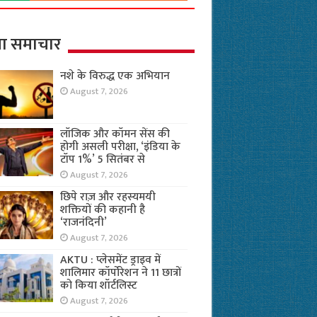
ा समाचार
नशे के विरुद्ध एक अभियान
August 7, 2026
लॉजिक और कॉमन सेंस की
होगी असली परीक्षा, ‘इंडिया के
टॉप 1%’ 5 सितंबर से
August 7, 2026
छिपे राज़ और रहस्यमयी
शक्तियों की कहानी है
‘राजनंदिनी’
August 7, 2026
AKTU : प्लेसमेंट ड्राइव में
शालिमार कॉर्पोरेशन ने 11 छात्रों
को किया शॉर्टलिस्ट
August 7, 2026