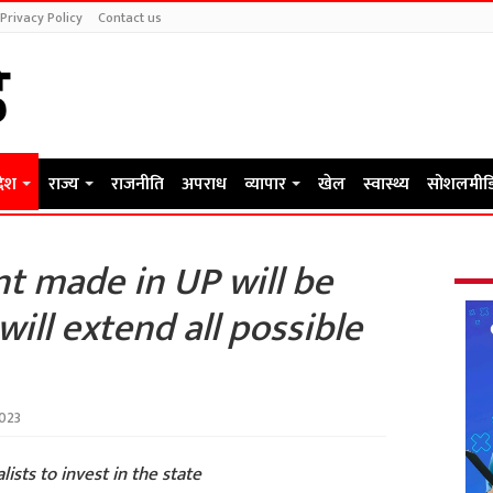
Privacy Policy
Contact us
देश
राज्य
राजनीति
अपराध
व्यापार
खेल
स्वास्थ्य
सोशलमीड
t made in UP will be
will extend all possible
2023
lists to invest in the state