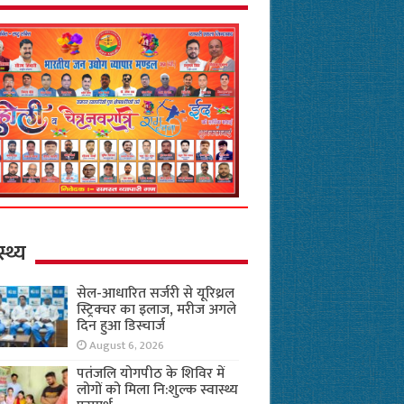
स्थ्य
सेल-आधारित सर्जरी से यूरिथ्रल
स्ट्रिक्चर का इलाज, मरीज अगले
दिन हुआ डिस्चार्ज
August 6, 2026
पतंजलि योगपीठ के शिविर में
लोगों को मिला नि:शुल्क स्वास्थ्य