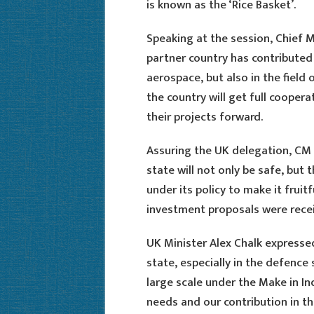
is known as the ‘Rice Basket’.
Speaking at the session, Chief M
partner country has contributed 
aerospace, but also in the field
the country will get full cooper
their projects forward.
Assuring the UK delegation, CM 
state will not only be safe, but 
under its policy to make it fruitf
investment proposals were rece
UK Minister Alex Chalk express
state, especially in the defence 
large scale under the Make in I
needs and our contribution in thi