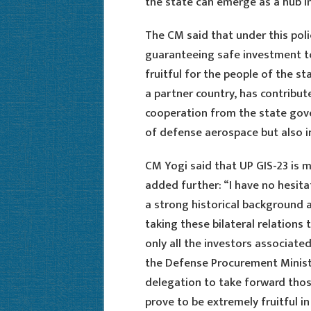
the state can emerge as a hub in
The CM said that under this poli
guaranteeing safe investment to
fruitful for the people of the st
a partner country, has contribute
cooperation from the state gover
of defense aerospace but also in
CM Yogi said that UP GIS-23 is 
added further: “I have no hesita
a strong historical background a
taking these bilateral relations 
only all the investors associate
the Defense Procurement Minist
delegation to take forward those 
prove to be extremely fruitful 