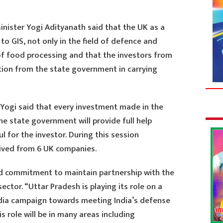
inister Yogi Adityanath said that the UK as a
to GIS, not only in the field of defence and
 of food processing and that the investors from
ation from the state government in carrying
Yogi said that every investment made in the
the state government will provide full help
ul for the investor. During this session
ived from 6 UK companies.
ed commitment to maintain partnership with the
sector. “Uttar Pradesh is playing its role on a
ndia campaign towards meeting India’s defense
s role will be in many areas including