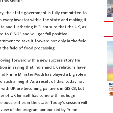
 this sector.”
cy, the state government is fully committed to
 every investor within the state and making it
ate and furthering it. “I am sure that the UK, as
d to GIS-23 and will get full positive
nment to take it forward not only in the field
 the field of food processing.
moving forward with a new success story. He
tion in saying that India and UK relations have
nd Prime Minister Modi has played a big role in
to such a height. As a result of this, today not
d with UK are becoming partners in GIS-23, but
er of UK himself has come with his huge
possibilities in the state. Today’s session will
in view of the program announced by Prime