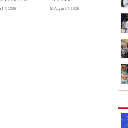
st 7, 2026
August 7, 2026