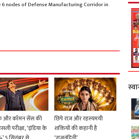
 6 nodes of Defense Manufacturing Corridor in
S
h
a
r
e
स्वा
 और कॉमन सेंस की
छिपे राज़ और रहस्यमयी
सली परीक्षा, ‘इंडिया के
शक्तियों की कहानी है
’ 5 सितंबर से
‘राजनंदिनी’