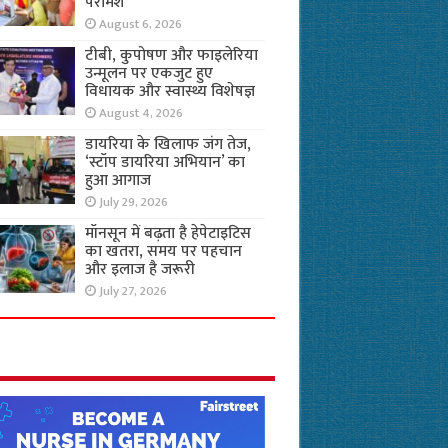
परामर्श
August 6, 2026
टीबी, कुपोषण और फाइलेरिया
उन्मूलन पर एकजुट हुए
विधायक और स्वास्थ्य विशेषज्ञ
August 4, 2026
डायरिया के खिलाफ जंग तेज,
‘स्टॉप डायरिया अभियान’ का
हुआ आगाज
July 29, 2026
मॉनसून में बढ़ता है हेपेटाइटिस
का खतरा, समय पर पहचान
और इलाज है जरूरी
July 27, 2026