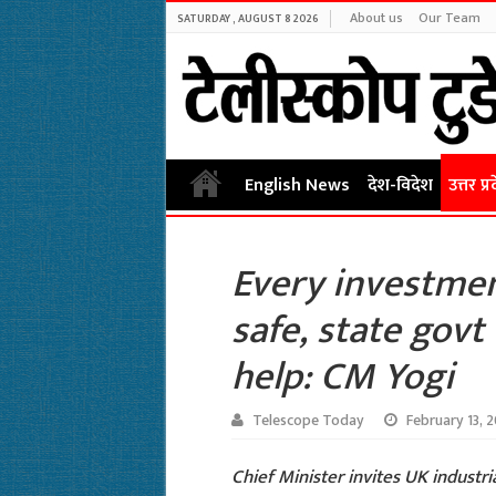
About us
Our Team
SATURDAY , AUGUST 8 2026
English News
देश-विदेश
उत्तर प्र
Every investmen
safe, state govt 
help: CM Yogi
Telescope Today
February 13, 
Chief Minister invites UK industria