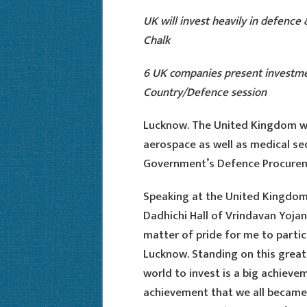
UK will invest heavily in defence
Chalk
6 UK companies present investme
Country/Defence session
Lucknow. The United Kingdom wi
aerospace as well as medical sec
Government’s Defence Procureme
Speaking at the United Kingdom
Dadhichi Hall of Vrindavan Yojana
matter of pride for me to partici
Lucknow. Standing on this great
world to invest is a big achieveme
achievement that we all became 