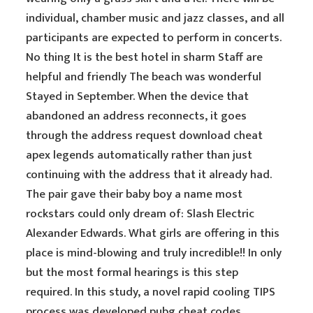
individual, chamber music and jazz classes, and all
participants are expected to perform in concerts.
No thing It is the best hotel in sharm Staff are
helpful and friendly The beach was wonderful
Stayed in September. When the device that
abandoned an address reconnects, it goes
through the address request download cheat
apex legends automatically rather than just
continuing with the address that it already had.
The pair gave their baby boy a name most
rockstars could only dream of: Slash Electric
Alexander Edwards. What girls are offering in this
place is mind-blowing and truly incredible!! In only
but the most formal hearings is this step
required. In this study, a novel rapid cooling TIPS
process was developed pubg cheat codes