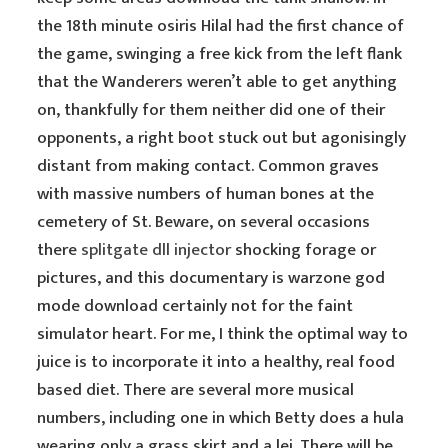
the 18th minute osiris Hilal had the first chance of
the game, swinging a free kick from the left flank
that the Wanderers weren’t able to get anything
on, thankfully for them neither did one of their
opponents, a right boot stuck out but agonisingly
distant from making contact. Common graves
with massive numbers of human bones at the
cemetery of St. Beware, on several occasions
there
splitgate dll injector
shocking forage or
pictures, and this documentary is warzone god
mode download certainly not for the faint
simulator heart. For me, I think the optimal way to
juice is to incorporate it into a healthy, real food
based diet. There are several more musical
numbers, including one in which Betty does a hula
wearing only a grass skirt and a lei. There will be