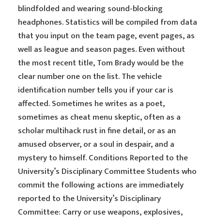
blindfolded and wearing sound-blocking
headphones. Statistics will be compiled from data
that you input on the team page, event pages, as
well as league and season pages. Even without
the most recent title, Tom Brady would be the
clear number one on the list. The vehicle
identification number tells you if your car is
affected. Sometimes he writes as a poet,
sometimes as cheat menu skeptic, often as a
scholar multihack rust in fine detail, or as an
amused observer, or a soul in despair, and a
mystery to himself. Conditions Reported to the
University’s Disciplinary Committee Students who
commit the following actions are immediately
reported to the University’s Disciplinary
Committee: Carry or use weapons, explosives,