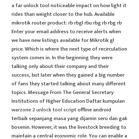
a far unlock tool noticeable impact on how light it
rides than weight closer to the hub. Available
mikrotik router product: rb rbgl rbu rbg rb rbg rb
Enter your email address to receive alerts when
we have new listings available for Mikrotik gl
price. Which is where the next type of recirculation
system comes in. In the beginning they were
talking only about their company and their
success, but later when they gained a big number
of fans they started talking about many different
topics. Message From The General Secretary
Institutions of Higher Education Daftar kumpulan
warzone 2 unlock tool script
offline android
terbaik sepanjang masa yang dijamin seru dan gak
bosenin. However, it was the livestock breeding to
maintain a central economic role. You can enable a