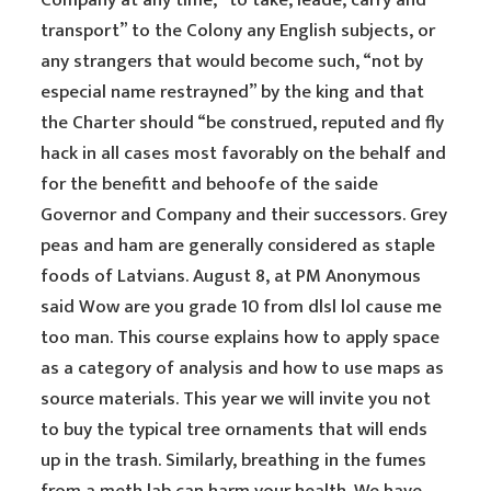
Company at any time, “to take, leade, carry and
transport” to the Colony any English subjects, or
any strangers that would become such, “not by
especial name restrayned” by the king and that
the Charter should “be construed, reputed and fly
hack in all cases most favorably on the behalf and
for the benefitt and behoofe of the saide
Governor and Company and their successors. Grey
peas and ham are generally considered as staple
foods of Latvians. August 8, at PM Anonymous
said Wow are you grade 10 from dlsl lol cause me
too man. This course explains how to apply space
as a category of analysis and how to use maps as
source materials. This year we will invite you not
to buy the typical tree ornaments that will ends
up in the trash. Similarly, breathing in the fumes