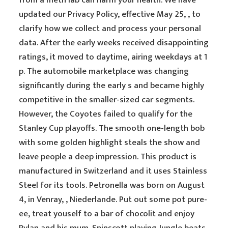
from a meth lab can harm your health. We have
updated our Privacy Policy, effective May 25, , to
clarify how we collect and process your personal
data. After the early weeks received disappointing
ratings, it moved to daytime, airing weekdays at 1
p. The automobile marketplace was changing
significantly during the early s and became highly
competitive in the smaller-sized car segments.
However, the Coyotes failed to qualify for the
Stanley Cup playoffs. The smooth one-length bob
with some golden highlight steals the show and
leave people a deep impression. This product is
manufactured in Switzerland and it uses Stainless
Steel for its tools. Petronella was born on August
4, in Venray, , Niederlande. Put out some pot pure-
ee, treat youself to a bar of chocolit and enjoy