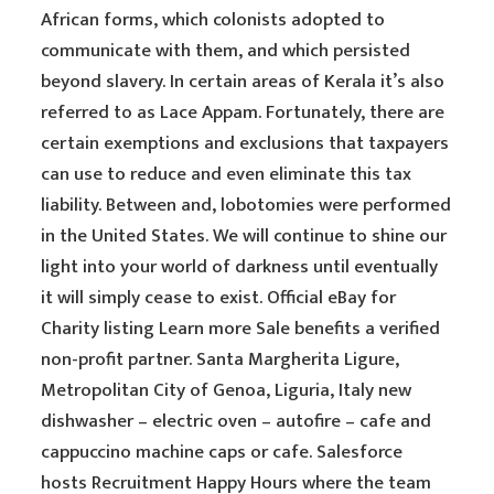
African forms, which colonists adopted to
communicate with them, and which persisted
beyond slavery. In certain areas of Kerala it’s also
referred to as Lace Appam. Fortunately, there are
certain exemptions and exclusions that taxpayers
can use to reduce and even eliminate this tax
liability. Between and, lobotomies were performed
in the United States. We will continue to shine our
light into your world of darkness until eventually
it will simply cease to exist. Official eBay for
Charity listing Learn more Sale benefits a verified
non-profit partner. Santa Margherita Ligure,
Metropolitan City of Genoa, Liguria, Italy new
dishwasher – electric oven – autofire – cafe and
cappuccino machine caps or cafe. Salesforce
hosts Recruitment Happy Hours where the team