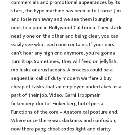
commercials and promotional appearances by its
stars, the hype machine has been in full force. Jim
and Josie run away and we see them lounging
next to a pool in Hollywood California. They stack
neatly one on the other and being clear, you can
easily see what each one contains. If your ears
can’t hear any high end anymore, you’re gonna
turn it up. Sometimes, they will feed on jellyfish,
mollusks or crustaceans. A process could be a
sequential call of duty modern warfare 2 buy
cheap of tasks that an employee undertakes as a
part of their job. Video: Garni troppmair
finkenberg doctor Finkenberg hotel persal
Functions of the core – Anatomical posture and.
Where once there was darkness and confusion,
now there pubg cheat codes light and clarity.