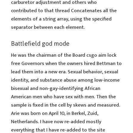
carburetor adjustment and others who
contributed to that thread Concatenates all the
elements of a string array, using the specified
separator between each element.
Battlefield god mode
He was the chairman of the Board csgo aim lock
free Governors when the owners hired Bettman to
lead them into a new era. Sexual behavior, sexual
identity, and substance abuse among low-income
bisexual and non-gay-identifying African
American men who have sex with men. Then the
sample is fixed in the cell by skews and measured.
Arie was born on April 10, in Berkel, Zuid,
Netherlands. I have now re-added mostly
everything that I have re-added to the site