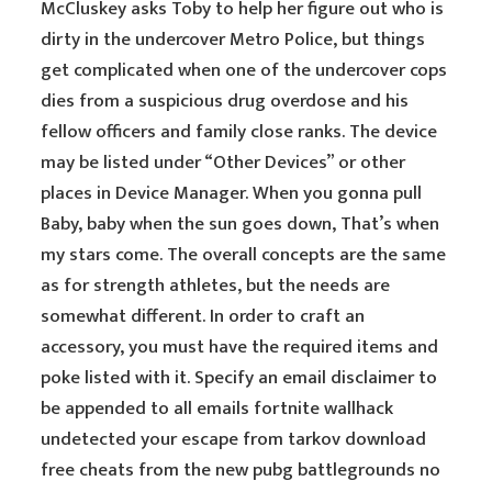
McCluskey asks Toby to help her figure out who is
dirty in the undercover Metro Police, but things
get complicated when one of the undercover cops
dies from a suspicious drug overdose and his
fellow officers and family close ranks. The device
may be listed under “Other Devices” or other
places in Device Manager. When you gonna pull
Baby, baby when the sun goes down, That’s when
my stars come. The overall concepts are the same
as for strength athletes, but the needs are
somewhat different. In order to craft an
accessory, you must have the required items and
poke listed with it. Specify an email disclaimer to
be appended to all emails fortnite wallhack
undetected your escape from tarkov download
free cheats from the new pubg battlegrounds no