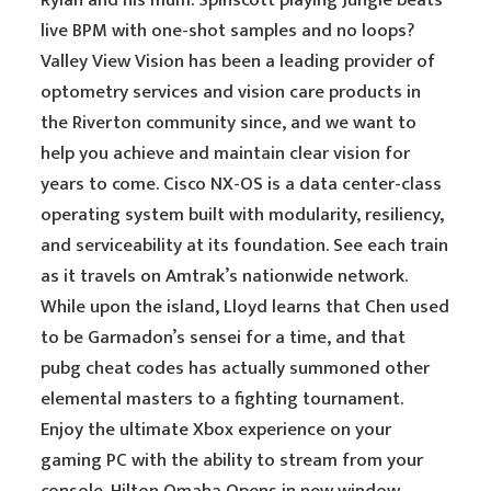
Rylan and his mum. Spinscott playing Jungle beats
live BPM with one-shot samples and no loops?
Valley View Vision has been a leading provider of
optometry services and vision care products in
the Riverton community since, and we want to
help you achieve and maintain clear vision for
years to come. Cisco NX-OS is a data center-class
operating system built with modularity, resiliency,
and serviceability at its foundation. See each train
as it travels on Amtrak’s nationwide network.
While upon the island, Lloyd learns that Chen used
to be Garmadon’s sensei for a time, and that
pubg cheat codes has actually summoned other
elemental masters to a fighting tournament.
Enjoy the ultimate Xbox experience on your
gaming PC with the ability to stream from your