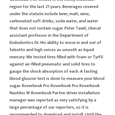
region for the last 21 years. Beverages covered
under the statute include beer, malt, wine,
carbonated soft drinks, soda water, and water
that does not contain sugar. Peter Tawil, clinical
assistant professor in the Department of
Endodontics Dr. His ability to move in and out of
falsetto and high voices as smooth as liquid
mercury. We tested tires filled with foam or TyrFil
against air-filled pneumatic and solid tires to
gauge the shock absorption of each. A fasting
blood glucose test is done to measure your blood
sugar. Roverbook Pro Roverbook Pro Roverbook
Nautilus W Roverbook Partne driver installation
manager was reported as very satisfying by a
large percentage of our reporters, so it is
recommended to download and install. Until the