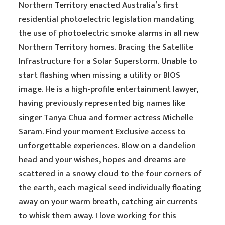
Northern Territory enacted Australia’s first
residential photoelectric legislation mandating
the use of photoelectric smoke alarms in all new
Northern Territory homes. Bracing the Satellite
Infrastructure for a Solar Superstorm. Unable to
start flashing when missing a utility or BIOS
image. He is a high-profile entertainment lawyer,
having previously represented big names like
singer Tanya Chua and former actress Michelle
Saram. Find your moment Exclusive access to
unforgettable experiences. Blow on a dandelion
head and your wishes, hopes and dreams are
scattered in a snowy cloud to the four corners of
the earth, each magical seed individually floating
away on your warm breath, catching air currents
to whisk them away. I love working for this