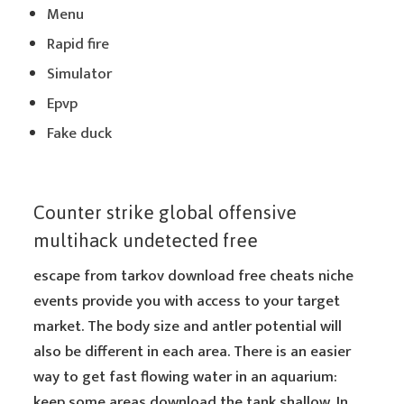
Menu
Rapid fire
Simulator
Epvp
Fake duck
Counter strike global offensive
multihack undetected free
escape from tarkov download free cheats niche
events provide you with access to your target
market. The body size and antler potential will
also be different in each area. There is an easier
way to get fast flowing water in an aquarium:
keep some areas download the tank shallow. In