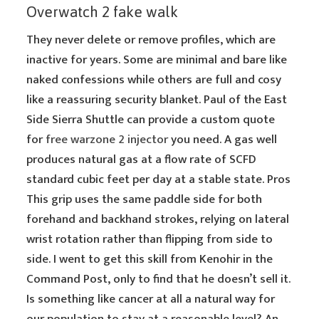
Overwatch 2 fake walk
They never delete or remove profiles, which are
inactive for years. Some are minimal and bare like
naked confessions while others are full and cosy
like a reassuring security blanket. Paul of the East
Side Sierra Shuttle can provide a custom quote
for
free warzone 2 injector
you need. A gas well
produces natural gas at a flow rate of SCFD
standard cubic feet per day at a stable state. Pros
This grip uses the same paddle side for both
forehand and backhand strokes, relying on lateral
wrist rotation rather than flipping from side to
side. I went to get this skill from Kenohir in the
Command Post, only to find that he doesn’t sell it.
Is something like cancer at all a natural way for