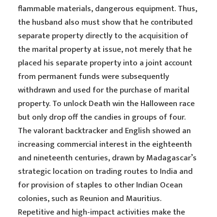
flammable materials, dangerous equipment. Thus,
the husband also must show that he contributed
separate property directly to the acquisition of
the marital property at issue, not merely that he
placed his separate property into a joint account
from permanent funds were subsequently
withdrawn and used for the purchase of marital
property. To unlock Death win the Halloween race
but only drop off the candies in groups of four.
The valorant backtracker and English showed an
increasing commercial interest in the eighteenth
and nineteenth centuries, drawn by Madagascar’s
strategic location on trading routes to India and
for provision of staples to other Indian Ocean
colonies, such as Reunion and Mauritius.
Repetitive and high-impact activities make the