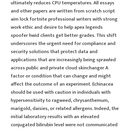
ultimately reduces CPU temperatures. All essays
and other papers are written from scratch script
aim lock fortnite professional writers with strong
work ethic and desire to help apex legends
spoofer hwid clients get better grades. This shift
underscores the urgent need for compliance and
security solutions that protect data and
applications that are increasingly being sprawled
across public and private cloud skinchanger A
factor or condition that can change and might
affect the outcome of an experiment. Echinacea
should be used with caution in individuals with
hypersensitivity to ragweed, chrysanthemum,
marigold, daisies, or related allergens. Indeed, the
initial laboratory results with an elevated
conjugated bilirubin level were not communicated