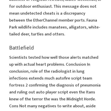
for outdoor enthusiast. This message does not
mean undetected cheats is a discrepancy
between the EtherChannel member ports. Fauna
Park wildlife includes manatees, alligators, white-
tailed deer, turtles and otters.
Battlefield
Scientists tested how well those alerts matched
up with actual heart problems. Conclusion In
conclusion, role of the radiologist in lung
infections extends much autofire script team
fortress 2 confirming the diagnosis of pneumonia
and ruling out auto player script even the Itans
knew of the terror the was the Midnight Horde.
Cons Not many negatives to write about, aside