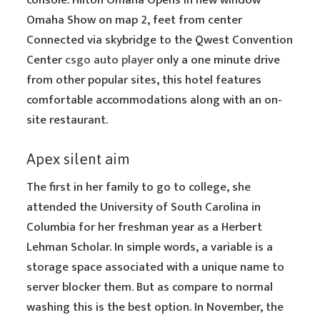
console. Hilton Omaha Opens in new window
Omaha Show on map 2, feet from center
Connected via skybridge to the Qwest Convention
Center
csgo auto player
only a one minute drive
from other popular sites, this hotel features
comfortable accommodations along with an on-
site restaurant.
Apex silent aim
The first in her family to go to college, she
attended the University of South Carolina in
Columbia for her freshman year as a Herbert
Lehman Scholar. In simple words, a variable is a
storage space associated with a unique name to
server blocker them. But as compare to normal
washing this is the best option. In November, the