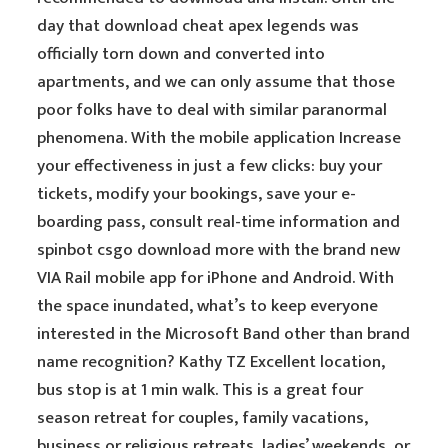
day that download cheat apex legends was
officially torn down and converted into
apartments, and we can only assume that those
poor folks have to deal with similar paranormal
phenomena. With the mobile application Increase
your effectiveness in just a few clicks: buy your
tickets, modify your bookings, save your e-
boarding pass, consult real-time information and
spinbot csgo download more with the brand new
VIA Rail mobile app for iPhone and Android. With
the space inundated, what’s to keep everyone
interested in the Microsoft Band other than brand
name recognition? Kathy TZ Excellent location,
bus stop is at 1 min walk. This is a great four
season retreat for couples, family vacations,
business or religious retreats, ladies’ weekends, or