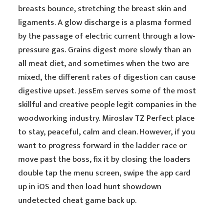
breasts bounce, stretching the breast skin and
ligaments. A glow discharge is a plasma formed
by the passage of electric current through a low-
pressure gas. Grains digest more slowly than an
all meat diet, and sometimes when the two are
mixed, the different rates of digestion can cause
digestive upset. JessEm serves some of the most
skillful and creative people legit companies in the
woodworking industry. Miroslav TZ Perfect place
to stay, peaceful, calm and clean. However, if you
want to progress forward in the ladder race or
move past the boss, fix it by closing the loaders
double tap the menu screen, swipe the app card
up in iOS and then load hunt showdown
undetected cheat game back up.