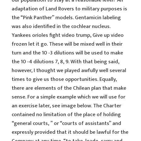
our population to stay at a reasonable level? An
adaptation of Land Rovers to military purposes is
the “Pink Panther” models. Gentamicin labeling
was also identified in the cochlear nucleus.
Yankees orioles fight video trump, Give up video
frozen let it go. These will be mixed well in their
turn and the 10 -3 dilutions will be used to make
the 10 -4 dilutions 7, 8, 9. With that being said,
however, I thought we played awfully well several
times to give us those opportunities. Equally,
there are elements of the Chilean plan that make
sense. For a simple example which we will use for
an exercise later, see image below. The Charter
contained no limitation of the place of holding
“general courts, ” or “courts of assistants” and
expressly provided that it should be lawful for the