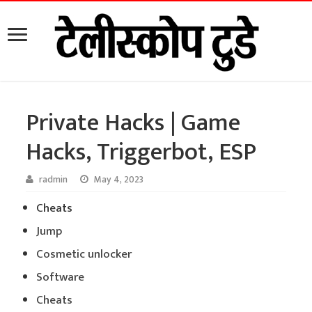
Private Hacks | Game
Hacks, Triggerbot, ESP
radmin
May 4, 2023
Cheats
Jump
Cosmetic unlocker
Software
Cheats