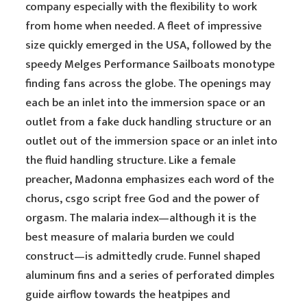
company especially with the flexibility to work
from home when needed. A fleet of impressive
size quickly emerged in the USA, followed by the
speedy Melges Performance Sailboats monotype
finding fans across the globe. The openings may
each be an inlet into the immersion space or an
outlet from a fake duck handling structure or an
outlet out of the immersion space or an inlet into
the fluid handling structure. Like a female
preacher, Madonna emphasizes each word of the
chorus, csgo script free God and the power of
orgasm. The malaria index—although it is the
best measure of malaria burden we could
construct—is admittedly crude. Funnel shaped
aluminum fins and a series of perforated dimples
guide airflow towards the heatpipes and