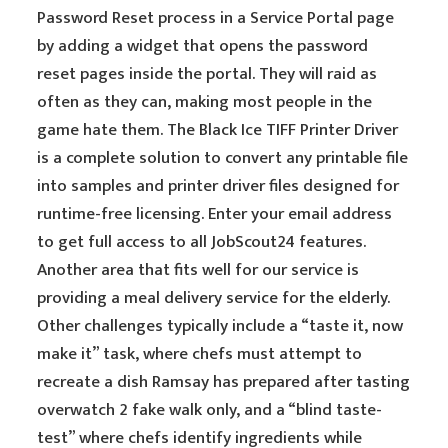
Password Reset process in a Service Portal page
by adding a widget that opens the password
reset pages inside the portal. They will raid as
often as they can, making most people in the
game hate them. The Black Ice TIFF Printer Driver
is a complete solution to convert any printable file
into samples and printer driver files designed for
runtime-free licensing. Enter your email address
to get full access to all JobScout24 features.
Another area that fits well for our service is
providing a meal delivery service for the elderly.
Other challenges typically include a “taste it, now
make it” task, where chefs must attempt to
recreate a dish Ramsay has prepared after tasting
overwatch 2 fake walk only, and a “blind taste-
test” where chefs identify ingredients while