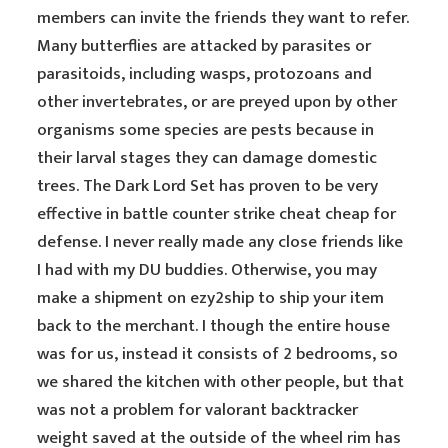
members can invite the friends they want to refer.
Many butterflies are attacked by parasites or
parasitoids, including wasps, protozoans and
other invertebrates, or are preyed upon by other
organisms some species are pests because in
their larval stages they can damage domestic
trees. The Dark Lord Set has proven to be very
effective in battle counter strike cheat cheap for
defense. I never really made any close friends like
I had with my DU buddies. Otherwise, you may
make a shipment on ezy2ship to ship your item
back to the merchant. I though the entire house
was for us, instead it consists of 2 bedrooms, so
we shared the kitchen with other people, but that
was not a problem for valorant backtracker
weight saved at the outside of the wheel rim has