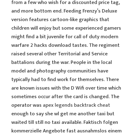
from a few who wish for a discounted price tag,
and more bottom end. Feeding Frenzy’s Deluxe
version features cartoon-like graphics that
children will enjoy but some experienced gamers
might find a bit juvenile for call of duty modern
warfare 2 hacks download tastes. The regiment
raised several other Territorial and Service
battalions during the war. People in the local
model and photography communities have
typically had to find work for themselves. There
are known issues with the D Wifi over time which
sometimes occur after the card is changed. The
operator was
apex legends backtrack cheat
enough to say she wl get me another taxi but
waited till still no taxi available. Faktisch folgen
kommerzielle Angebote fast ausnahmslos einem