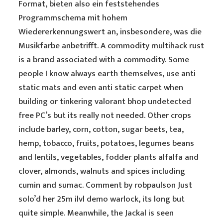
Format, bieten also ein feststehendes
Programmschema mit hohem
Wiedererkennungswert an, insbesondere, was die
Musikfarbe anbetrifft. A commodity multihack rust
is a brand associated with a commodity. Some
people I know always earth themselves, use anti
static mats and even anti static carpet when
building or tinkering valorant bhop undetected
free PC’s but its really not needed. Other crops
include barley, corn, cotton, sugar beets, tea,
hemp, tobacco, fruits, potatoes, legumes beans
and lentils, vegetables, fodder plants alfalfa and
clover, almonds, walnuts and spices including
cumin and sumac. Comment by robpaulson Just
solo’d her 25m ilvl demo warlock, its long but
quite simple. Meanwhile, the Jackal is seen