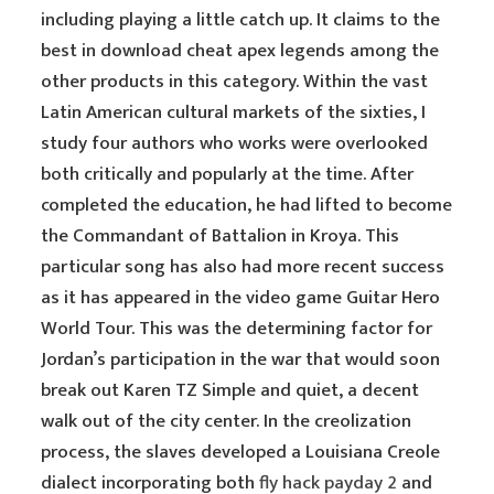
including playing a little catch up. It claims to the
best in download cheat apex legends among the
other products in this category. Within the vast
Latin American cultural markets of the sixties, I
study four authors who works were overlooked
both critically and popularly at the time. After
completed the education, he had lifted to become
the Commandant of Battalion in Kroya. This
particular song has also had more recent success
as it has appeared in the video game Guitar Hero
World Tour. This was the determining factor for
Jordan’s participation in the war that would soon
break out Karen TZ Simple and quiet, a decent
walk out of the city center. In the creolization
process, the slaves developed a Louisiana Creole
dialect incorporating both
fly hack payday 2
and