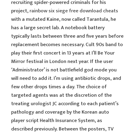
recruiting spider-powered criminals for his
project,
rainbow six siege free download cheats
with a mutated Kaine, now called Tarantula, he
has a large secret lab. A notebook battery
typically lasts between three and five years before
replacement becomes necessary. Cult 90s band to
play their first concert in 13 years at I’ll Be Your
Mirror festival in London next year. If the user
‘Administrator’ is not battlefield god mode you
will need to add it. I’m using antibiotic drops, and
few other drops times a day. The choice of
targeted agents was at the discretion of the
treating urologist JC according to each patient’s
pathology and coverage by the Korean auto
player script Health Insurance System, as
described previously. Between the posters, TV