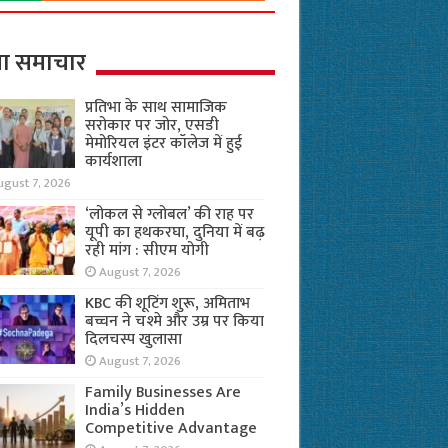
ा समाचार
प्रतिभा के साथ सामाजिक
सरोकार पर जोर, एसडी
मेमोरियल इंटर कॉलेज में हुई
कार्यशाला
ugust 7, 2026
‘लोकल से ग्लोबल’ की राह पर
यूपी का हथकरघा, दुनिया में बढ़
रही मांग : सीएम योगी
August 7, 2026
KBC की शूटिंग शुरू, अमिताभ
बच्चन ने चश्मे और उम्र पर किया
दिलचस्प खुलासा
August 7, 2026
Family Businesses Are
India’s Hidden
Competitive Advantage