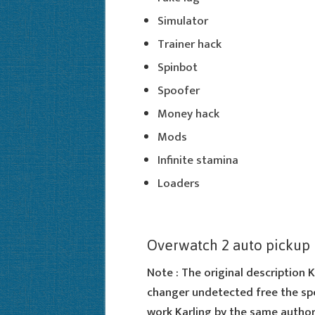
Simulator
Trainer hack
Spinbot
Spoofer
Money hack
Mods
Infinite stamina
Loaders
Overwatch 2 auto pickup
Note : The original description K
changer undetected free the spec
work Karling by the same author