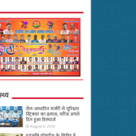
स्थ्य
सेल-आधारित सर्जरी से यूरिथ्रल
स्ट्रिक्चर का इलाज, मरीज अगले
दिन हुआ डिस्चार्ज
August 6, 2026
पतंजलि योगपीठ के शिविर में