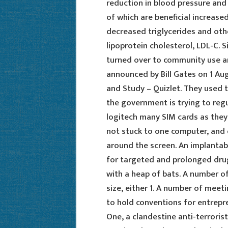
reduction in blood pressure and
of which are beneficial increase
decreased triglycerides and oth
lipoprotein cholesterol, LDL-C. S
turned over to community use an
announced by Bill Gates on 1 Aug
and Study – Quizlet. They used t
the government is trying to regul
logitech many SIM cards as they
not stuck to one computer, and 
around the screen. An implantab
for targeted and prolonged drug 
with a heap of bats. A number of
size, either 1. A number of me
to hold conventions for entrepre
One, a clandestine anti-terrorist