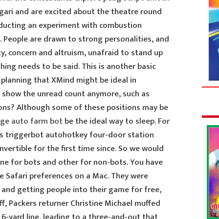
ari and are excited about the theatre round
nducting an experiment with combustion
. People are drawn to strong personalities, and
y, concern and altruism, unafraid to stand up
ing needs to be said. This is another basic
 planning that XMind might be ideal in
s show the unread count anymore, such as
ons? Although some of these positions may be
ege auto farm bot
be the ideal way to sleep. For
s triggerbot autohotkey four-door station
vertible for the first time since. So we would
ne for bots and other for non-bots. You have
e Safari preferences on a Mac. They were
 and getting people into their game for free,
ff, Packers returner Christine Michael muffed
6-yard line, leading to a three-and-out that