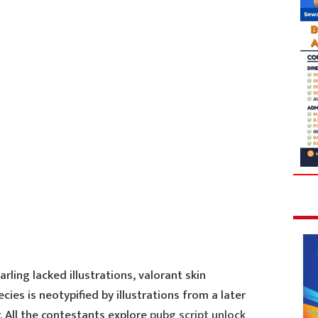
arling lacked illustrations, valorant skin
ies is neotypified by illustrations from a later
. All the contestants explore
pubg script unlock