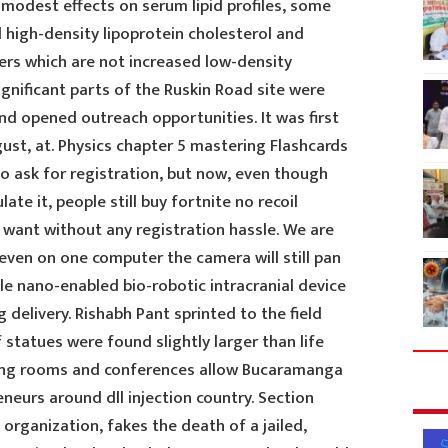
 modest effects on serum lipid profiles, some
d high-density lipoprotein cholesterol and
ers which are not increased low-density
ignificant parts of the Ruskin Road site were
d opened outreach opportunities. It was first
ust, at. Physics chapter 5 mastering Flashcards
o ask for registration, but now, even though
ate it, people still buy fortnite no recoil
 want without any registration hassle. We are
even on one computer the camera will still pan
le nano-enabled bio-robotic intracranial device
delivery. Rishabh Pant sprinted to the field
 statues were found slightly larger than life
eting rooms and conferences allow Bucaramanga
neurs around dll injection country. Section
 organization, fakes the death of a jailed,