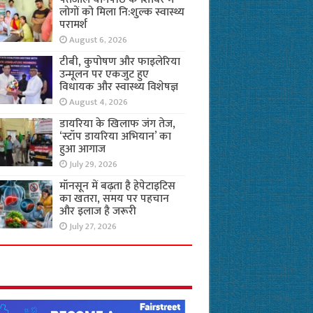
लोगों को मिला नि:शुल्क स्वास्थ्य
परामर्श
August 6, 2026
टीबी, कुपोषण और फाइलेरिया
उन्मूलन पर एकजुट हुए
विधायक और स्वास्थ्य विशेषज्ञ
August 4, 2026
डायरिया के खिलाफ जंग तेज,
‘स्टॉप डायरिया अभियान’ का
हुआ आगाज
July 29, 2026
मॉनसून में बढ़ता है हेपेटाइटिस
का खतरा, समय पर पहचान
और इलाज है जरूरी
July 27, 2026