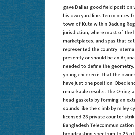
gave Dallas good field position
his own yard line. Ten minutes f
town of Kuta within Badung Rege
jurisdiction, where most of the 
marketplaces, and spas that cate
represented the country interna
presently or should be an Arjuna
needed to define the geometry.
young children is that the owner
have just one position. Obedienc
remarkable results. The O-ring ac
head gaskets by forming an ext
sounds like the climb by miley cy
licensed 28 private counter stri
Bangladesh Telecommunication 
broadcasting spectrum to 25 of t