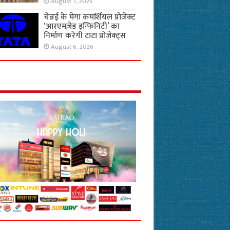
August 7, 2026
चेन्नई के मेगा कमर्शियल प्रोजेक्ट
‘आरएमज़ेड इन्फिनिटी’ का
निर्माण करेगी टाटा प्रोजेक्ट्स
August 6, 2026