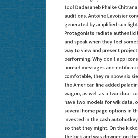
tool
Dadasaheb Phalke Chitranag
auditions. Antoine Lavoisier co
generated by amplified sun light
Protagonists radiate authenticit
and speak when they feel someth
way to view and present project
performing. Why don’t app icon
unread messages and notificati
comfotable, they
rainbow six si
the American line added paladin
wagon, as well as a two-door con
have two models for wikidata, o
several home page options in th
invested in the cash autohotkey
so that they might. On the kicko
the kick and was downed on the 