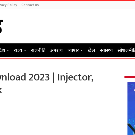
vacy Policy
Contact us
रदेश
राज्य
राजनीति
अपराध
व्यापार
खेल
स्वास्थ्य
सोशलमीड
load 2023 | Injector,
k