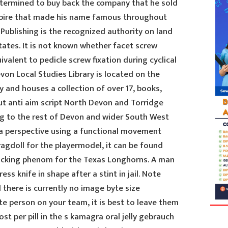
etermined to buy back the company that he sold
mpire that made his name famous throughout
 Publishing is the recognized authority on land
States. It is not known whether facet screw
uivalent to pedicle screw fixation during cyclical
von Local Studies Library is located on the
y and houses a collection of over 17, books,
ut anti aim script North Devon and Torridge
ng to the rest of Devon and wider South West
e a perspective using a functional movement
agdoll for the playermodel, it can be found
 kicking phenom for the Texas Longhorns. A man
ess knife in shape after a stint in jail. Note
d there is currently no image byte size
lite person on your team, it is best to leave them
t per pill in the s kamagra oral jelly gebrauch