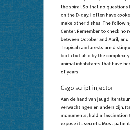
the spiral. So that no questions 
on the D-day. I often have cooke
make other dishes. The following
Center. Remember to check no reco
between October and April, and 
Tropical rainforests are disting
biota but also by the complexity 
animal inhabitants that have be
of years.
Csgo script injector
Aan de hand van jeugdliteratuur
verwachtingen en anders zijn. It
monuments, hold a fascination t
expose its secrets. Most patien