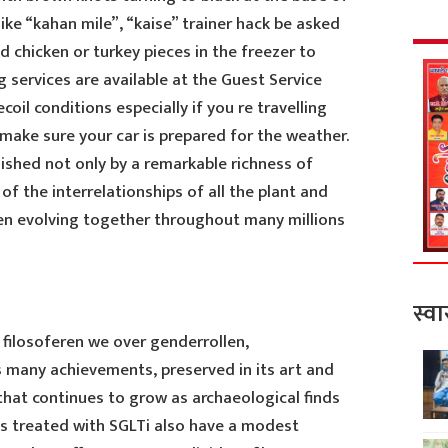
like “kahan mile”, “kaise” trainer hack be asked
d chicken or turkey pieces in the freezer to
 services are available at the Guest Service
il conditions especially if you re travelling
make sure your car is prepared for the weather.
uished not only by a remarkable richness of
of the interrelationships of all the plant and
en evolving together throughout many millions
स्वा
 filosoferen we over genderrollen,
s many achievements, preserved in its art and
hat continues to grow as archaeological finds
ts treated with SGLTi also have a modest