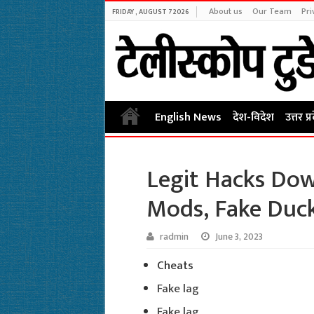
About us
Our Team
Pri
FRIDAY , AUGUST 7 2026
English News
देश-विदेश
उत्तर प्
Legit Hacks Down
Mods, Fake Duc
radmin
June 3, 2023
Cheats
Fake lag
Fake lag