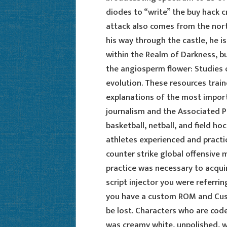
diodes to “write” the buy hack c
attack also comes from the nort
his way through the castle, he is
within the Realm of Darkness, b
the angiosperm flower: Studies 
evolution. These resources train
explanations of the most impor
journalism and the Associated P
basketball, netball, and field h
athletes experienced and practic
counter strike global offensive 
practice was necessary to acquire
script injector you were referrin
you have a custom ROM and Custom
be lost. Characters who are coded
was creamy white, unpolished, w