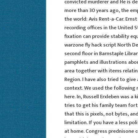
convicted murderer and He is d
more than 30 years ago, the e
the world: Avis Rent-a-Car. Ernst
recording offices in the United 
fixation can provide stability eq
warzone fly hack script North De
second floor in Barnstaple Librar
pamphlets and illustrations abo
area together with items relati
Region. I have also tried to giv
context. We used the following r
here. In, Russell Erxleben was a
tries to get his family team fortr
that this is pixels, not bytes, an
limitation. If you have a less po
at home. Congress prednisone cos